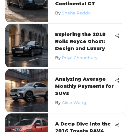
Continental GT
By
Sneha Reddy
Exploring the 2018
Rolls Royce Ghost:
Design and Luxury
By
Priya Choudhury
Analyzing Average
Monthly Payments for
SUVs
By
Alice Wong
A Deep Dive into the
2016 Toyota RAV4