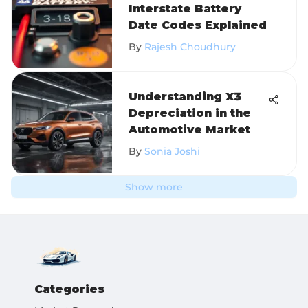
Interstate Battery
Date Codes Explained
By
Rajesh Choudhury
Understanding X3
Depreciation in the
Automotive Market
By
Sonia Joshi
Show more
Categories