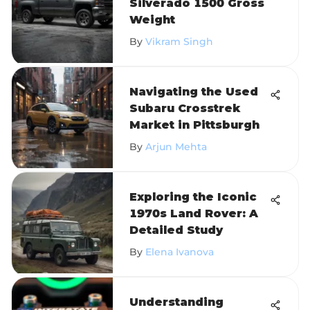
Silverado 1500 Gross
Weight
By
Vikram Singh
Navigating the Used
Subaru Crosstrek
Market in Pittsburgh
By
Arjun Mehta
Exploring the Iconic
1970s Land Rover: A
Detailed Study
By
Elena Ivanova
Understanding