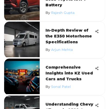
Battery
By
Rajesh Gupta
In-Depth Review of
the E350 Motorhome
Specifications
By
Arjun Mehta
Comprehensive
Insights into KZ Used
Cars and Trucks
By
Sonal Patel
Understanding Chevy