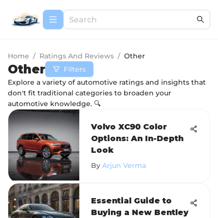
Home
/
Ratings And Reviews
/
Other
Other
Filters
Explore a variety of automotive ratings and insights that
don't fit traditional categories to broaden your
automotive knowledge. 🔍
Volvo XC90 Color
Options: An In-Depth
Look
By
Arjun Verma
Essential Guide to
Buying a New Bentley