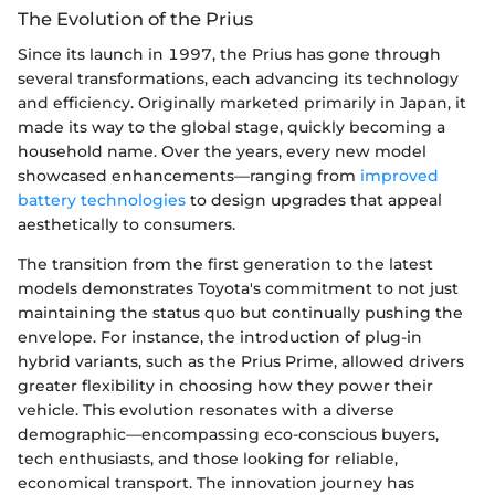
The Evolution of the Prius
Since its launch in 1997, the Prius has gone through
several transformations, each advancing its technology
and efficiency. Originally marketed primarily in Japan, it
made its way to the global stage, quickly becoming a
household name. Over the years, every new model
showcased enhancements—ranging from
improved
battery technologies
to design upgrades that appeal
aesthetically to consumers.
The transition from the first generation to the latest
models demonstrates Toyota's commitment to not just
maintaining the status quo but continually pushing the
envelope. For instance, the introduction of plug-in
hybrid variants, such as the Prius Prime, allowed drivers
greater flexibility in choosing how they power their
vehicle. This evolution resonates with a diverse
demographic—encompassing eco-conscious buyers,
tech enthusiasts, and those looking for reliable,
economical transport. The innovation journey has