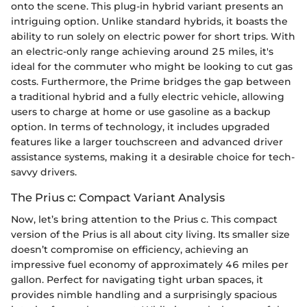
onto the scene. This plug-in hybrid variant presents an
intriguing option. Unlike standard hybrids, it boasts the
ability to run solely on electric power for short trips. With
an electric-only range achieving around 25 miles, it's
ideal for the commuter who might be looking to cut gas
costs. Furthermore, the Prime bridges the gap between
a traditional hybrid and a fully electric vehicle, allowing
users to charge at home or use gasoline as a backup
option. In terms of technology, it includes upgraded
features like a larger touchscreen and advanced driver
assistance systems, making it a desirable choice for tech-
savvy drivers.
The Prius c: Compact Variant Analysis
Now, let’s bring attention to the Prius c. This compact
version of the Prius is all about city living. Its smaller size
doesn’t compromise on efficiency, achieving an
impressive fuel economy of approximately 46 miles per
gallon. Perfect for navigating tight urban spaces, it
provides nimble handling and a surprisingly spacious