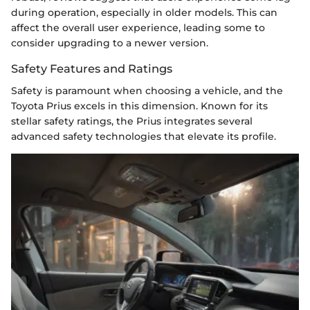
during operation, especially in older models. This can
affect the overall user experience, leading some to
consider upgrading to a newer version.
Safety Features and Ratings
Safety is paramount when choosing a vehicle, and the
Toyota Prius excels in this dimension. Known for its
stellar safety ratings, the Prius integrates several
advanced safety technologies that elevate its profile.