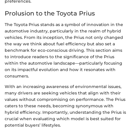
preferences.
Prolusion to the Toyota Prius
The Toyota Prius stands as a symbol of innovation in the
automotive industry, particularly in the realm of hybrid
vehicles. From its inception, the Prius not only changed
the way we think about fuel efficiency but also set a
benchmark for eco-conscious driving. This section aims
to introduce readers to the significance of the Prius
within the automotive landscape—particularly focusing
on its impactful evolution and how it resonates with
consumers.
With an increasing awareness of environmental issues,
many drivers are seeking vehicles that align with their
values without compromising on performance. The Prius
caters to these needs, becoming synonymous with
hybrid efficiency. Importantly, understanding the Prius is
crucial when evaluating which model is best suited for
potential buyers’ lifestyles.