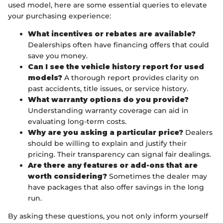
used model, here are some essential queries to elevate
your purchasing experience:
What incentives or rebates are available?
Dealerships often have financing offers that could
save you money.
Can I see the vehicle history report for used
models?
A thorough report provides clarity on
past accidents, title issues, or service history.
What warranty options do you provide?
Understanding warranty coverage can aid in
evaluating long-term costs.
Why are you asking a particular price?
Dealers
should be willing to explain and justify their
pricing. Their transparency can signal fair dealings.
Are there any features or add-ons that are
worth considering?
Sometimes the dealer may
have packages that also offer savings in the long
run.
By asking these questions, you not only inform yourself