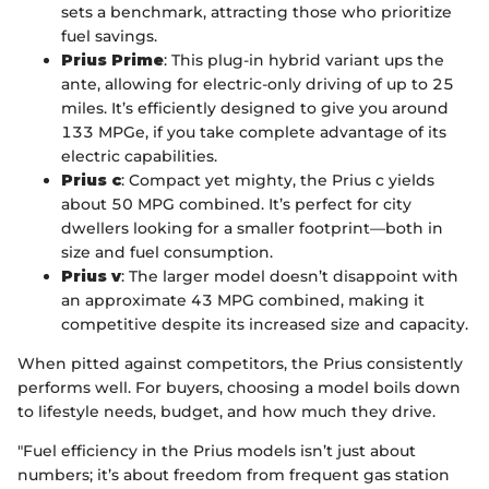
sets a benchmark, attracting those who prioritize
fuel savings.
Prius Prime
: This plug-in hybrid variant ups the
ante, allowing for electric-only driving of up to 25
miles. It’s efficiently designed to give you around
133 MPGe, if you take complete advantage of its
electric capabilities.
Prius c
: Compact yet mighty, the Prius c yields
about 50 MPG combined. It’s perfect for city
dwellers looking for a smaller footprint—both in
size and fuel consumption.
Prius v
: The larger model doesn’t disappoint with
an approximate 43 MPG combined, making it
competitive despite its increased size and capacity.
When pitted against competitors, the Prius consistently
performs well. For buyers, choosing a model boils down
to lifestyle needs, budget, and how much they drive.
"Fuel efficiency in the Prius models isn’t just about
numbers; it’s about freedom from frequent gas station