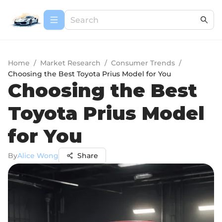
Home
/
Market Research
/
Consumer Trends
/
Choosing the Best Toyota Prius Model for You
Choosing the Best
Toyota Prius Model
for You
By
Alice Wong
Share