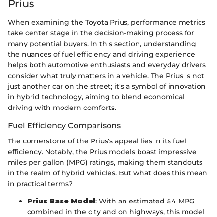
Prius
When examining the Toyota Prius, performance metrics
take center stage in the decision-making process for
many potential buyers. In this section, understanding
the nuances of fuel efficiency and driving experience
helps both automotive enthusiasts and everyday drivers
consider what truly matters in a vehicle. The Prius is not
just another car on the street; it's a symbol of innovation
in hybrid technology, aiming to blend economical
driving with modern comforts.
Fuel Efficiency Comparisons
The cornerstone of the Prius's appeal lies in its fuel
efficiency. Notably, the Prius models boast impressive
miles per gallon (MPG) ratings, making them standouts
in the realm of hybrid vehicles. But what does this mean
in practical terms?
Prius Base Model
: With an estimated 54 MPG
combined in the city and on highways, this model