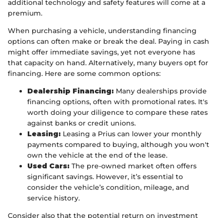
additional technology and safety features will come at a
premium.
When purchasing a vehicle, understanding financing
options can often make or break the deal. Paying in cash
might offer immediate savings, yet not everyone has
that capacity on hand. Alternatively, many buyers opt for
financing. Here are some common options:
Dealership Financing:
Many dealerships provide
financing options, often with promotional rates. It's
worth doing your diligence to compare these rates
against banks or credit unions.
Leasing:
Leasing a Prius can lower your monthly
payments compared to buying, although you won't
own the vehicle at the end of the lease.
Used Cars:
The pre-owned market often offers
significant savings. However, it’s essential to
consider the vehicle’s condition, mileage, and
service history.
Consider also that the potential return on investment