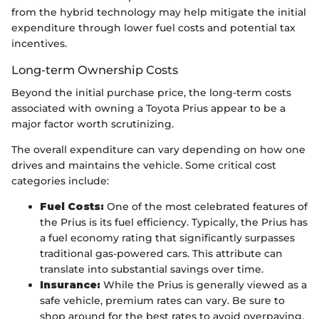
from the hybrid technology may help mitigate the initial
expenditure through lower fuel costs and potential tax
incentives.
Long-term Ownership Costs
Beyond the initial purchase price, the long-term costs
associated with owning a Toyota Prius appear to be a
major factor worth scrutinizing.
The overall expenditure can vary depending on how one
drives and maintains the vehicle. Some critical cost
categories include:
Fuel Costs:
One of the most celebrated features of
the Prius is its fuel efficiency. Typically, the Prius has
a fuel economy rating that significantly surpasses
traditional gas-powered cars. This attribute can
translate into substantial savings over time.
Insurance:
While the Prius is generally viewed as a
safe vehicle, premium rates can vary. Be sure to
shop around for the best rates to avoid overpaying.