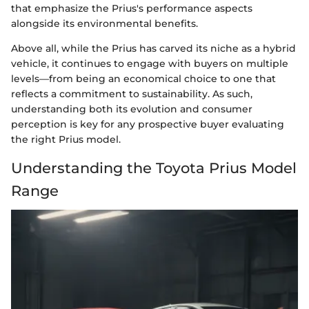
that emphasize the Prius's performance aspects
alongside its environmental benefits.
Above all, while the Prius has carved its niche as a hybrid
vehicle, it continues to engage with buyers on multiple
levels—from being an economical choice to one that
reflects a commitment to sustainability. As such,
understanding both its evolution and consumer
perception is key for any prospective buyer evaluating
the right Prius model.
Understanding the Toyota Prius Model
Range