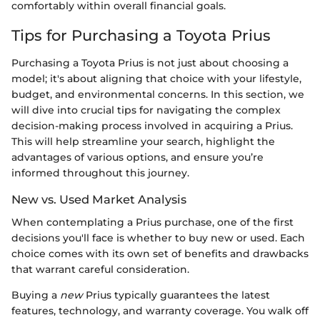
comfortably within overall financial goals.
Tips for Purchasing a Toyota Prius
Purchasing a Toyota Prius is not just about choosing a
model; it's about aligning that choice with your lifestyle,
budget, and environmental concerns. In this section, we
will dive into crucial tips for navigating the complex
decision-making process involved in acquiring a Prius.
This will help streamline your search, highlight the
advantages of various options, and ensure you’re
informed throughout this journey.
New vs. Used Market Analysis
When contemplating a Prius purchase, one of the first
decisions you'll face is whether to buy new or used. Each
choice comes with its own set of benefits and drawbacks
that warrant careful consideration.
Buying a
new
Prius typically guarantees the latest
features, technology, and warranty coverage. You walk off