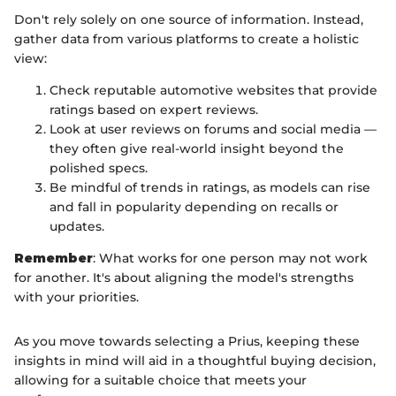
Don't rely solely on one source of information. Instead,
gather data from various platforms to create a holistic
view:
Check reputable automotive websites that provide
ratings based on expert reviews.
Look at user reviews on forums and social media —
they often give real-world insight beyond the
polished specs.
Be mindful of trends in ratings, as models can rise
and fall in popularity depending on recalls or
updates.
Remember
: What works for one person may not work
for another. It's about aligning the model's strengths
with your priorities.
As you move towards selecting a Prius, keeping these
insights in mind will aid in a thoughtful buying decision,
allowing for a suitable choice that meets your