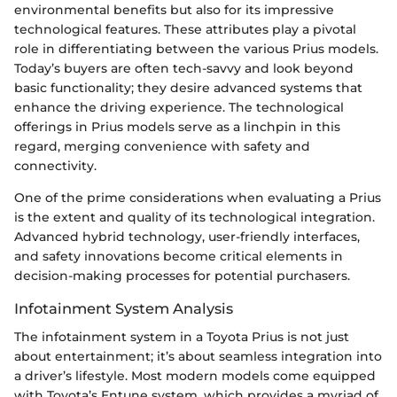
environmental benefits but also for its impressive
technological features. These attributes play a pivotal
role in differentiating between the various Prius models.
Today’s buyers are often tech-savvy and look beyond
basic functionality; they desire advanced systems that
enhance the driving experience. The technological
offerings in Prius models serve as a linchpin in this
regard, merging convenience with safety and
connectivity.
One of the prime considerations when evaluating a Prius
is the extent and quality of its technological integration.
Advanced hybrid technology, user-friendly interfaces,
and safety innovations become critical elements in
decision-making processes for potential purchasers.
Infotainment System Analysis
The infotainment system in a Toyota Prius is not just
about entertainment; it’s about seamless integration into
a driver’s lifestyle. Most modern models come equipped
with Toyota’s Entune system, which provides a myriad of