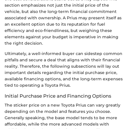
section emphasizes not just the initial price of the
vehicle, but also the long-term financial commitment
associated with ownership. A Prius may present itself as
an excellent option due to its reputation for fuel
efficiency and eco-friendliness, but weighing these
elements against your budget is imperative in making
the right decision.
Ultimately, a well-informed buyer can sidestep common
pitfalls and secure a deal that aligns with their financial
reality. Therefore, the following subsections will lay out
important details regarding the initial purchase price,
available financing options, and the long-term expenses
tied to operating a Toyota Prius.
Initial Purchase Price and Financing Options
The sticker price on a new Toyota Prius can vary greatly
depending on the model and features you choose.
Generally speaking, the base model tends to be more
affordable, while the more advanced models with