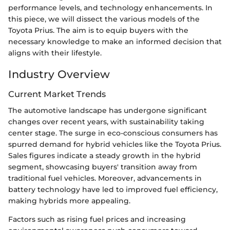
performance levels, and technology enhancements. In
this piece, we will dissect the various models of the
Toyota Prius. The aim is to equip buyers with the
necessary knowledge to make an informed decision that
aligns with their lifestyle.
Industry Overview
Current Market Trends
The automotive landscape has undergone significant
changes over recent years, with sustainability taking
center stage. The surge in eco-conscious consumers has
spurred demand for hybrid vehicles like the Toyota Prius.
Sales figures indicate a steady growth in the hybrid
segment, showcasing buyers' transition away from
traditional fuel vehicles. Moreover, advancements in
battery technology have led to improved fuel efficiency,
making hybrids more appealing.
Factors such as rising fuel prices and increasing