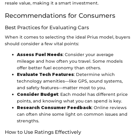
resale value, making it a smart investment.
Recommendations for Consumers
Best Practices for Evaluating Cars
When it comes to selecting the ideal Prius model, buyers
should consider a few vital points:
Assess Fuel Needs
: Consider your average
mileage and how often you travel. Some models
offer better fuel economy than others.
Evaluate Tech Features
: Determine which
technology amenities—like GPS, sound systems,
and safety features—matter most to you.
Consider Budget
: Each model has different price
points, and knowing what you can spend is key.
Research Consumer Feedback
: Online reviews
can often shine some light on common issues and
strengths.
How to Use Ratings Effectively