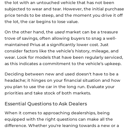
the lot with an untouched vehicle that has not been
subjected to wear and tear. However, the initial purchase
price tends to be steep, and the moment you drive it off
the lot, the car begins to lose value.
On the other hand, the
used
market can be a treasure
trove of savings, often allowing buyers to snag a well-
maintained Prius at a significantly lower cost. Just
consider factors like the vehicle’s history, mileage, and
wear. Look for models that have been regularly serviced,
as this indicates a commitment to the vehicle’s upkeep.
Deciding between new and used doesn't have to be a
headache; it hinges on your financial situation and how
you plan to use the car in the long run. Evaluate your
priorities and take stock of both markets.
Essential Questions to Ask Dealers
When it comes to approaching dealerships, being
equipped with the right questions can make all the
difference. Whether you're leaning towards a new or a