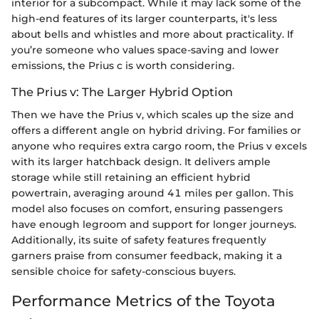
interior for a subcompact. While it may lack some of the
high-end features of its larger counterparts, it's less
about bells and whistles and more about practicality. If
you’re someone who values space-saving and lower
emissions, the Prius c is worth considering.
The Prius v: The Larger Hybrid Option
Then we have the Prius v, which scales up the size and
offers a different angle on hybrid driving. For families or
anyone who requires extra cargo room, the Prius v excels
with its larger hatchback design. It delivers ample
storage while still retaining an efficient hybrid
powertrain, averaging around 41 miles per gallon. This
model also focuses on comfort, ensuring passengers
have enough legroom and support for longer journeys.
Additionally, its suite of safety features frequently
garners praise from consumer feedback, making it a
sensible choice for safety-conscious buyers.
Performance Metrics of the Toyota