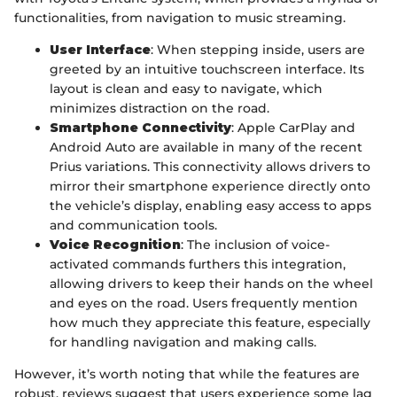
functionalities, from navigation to music streaming.
User Interface
: When stepping inside, users are
greeted by an intuitive touchscreen interface. Its
layout is clean and easy to navigate, which
minimizes distraction on the road.
Smartphone Connectivity
: Apple CarPlay and
Android Auto are available in many of the recent
Prius variations. This connectivity allows drivers to
mirror their smartphone experience directly onto
the vehicle’s display, enabling easy access to apps
and communication tools.
Voice Recognition
: The inclusion of voice-
activated commands furthers this integration,
allowing drivers to keep their hands on the wheel
and eyes on the road. Users frequently mention
how much they appreciate this feature, especially
for handling navigation and making calls.
However, it’s worth noting that while the features are
robust, reviews suggest that users experience some lag