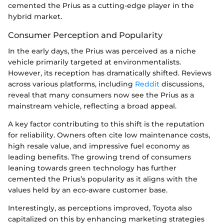
cemented the Prius as a cutting-edge player in the
hybrid market.
Consumer Perception and Popularity
In the early days, the Prius was perceived as a niche
vehicle primarily targeted at environmentalists.
However, its reception has dramatically shifted. Reviews
across various platforms, including
Reddit
discussions,
reveal that many consumers now see the Prius as a
mainstream vehicle, reflecting a broad appeal.
A key factor contributing to this shift is the reputation
for reliability. Owners often cite low maintenance costs,
high resale value, and impressive fuel economy as
leading benefits. The growing trend of consumers
leaning towards green technology has further
cemented the Prius’s popularity as it aligns with the
values held by an eco-aware customer base.
Interestingly, as perceptions improved, Toyota also
capitalized on this by enhancing marketing strategies