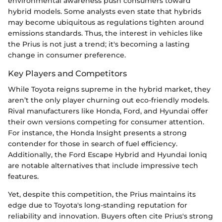
environmental awareness push consumers toward
hybrid models. Some analysts even state that hybrids
may become ubiquitous as regulations tighten around
emissions standards. Thus, the interest in vehicles like
the Prius is not just a trend; it's becoming a lasting
change in consumer preference.
Key Players and Competitors
While Toyota reigns supreme in the hybrid market, they
aren’t the only player churning out eco-friendly models.
Rival manufacturers like Honda, Ford, and Hyundai offer
their own versions competing for consumer attention.
For instance, the Honda Insight presents a strong
contender for those in search of fuel efficiency.
Additionally, the Ford Escape Hybrid and Hyundai Ioniq
are notable alternatives that include impressive tech
features.
Yet, despite this competition, the Prius maintains its
edge due to Toyota's long-standing reputation for
reliability and innovation. Buyers often cite Prius's strong