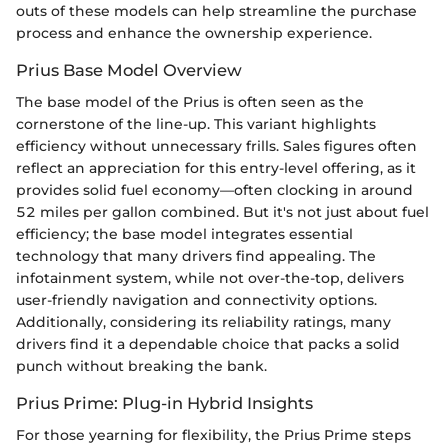
outs of these models can help streamline the purchase
process and enhance the ownership experience.
Prius Base Model Overview
The base model of the Prius is often seen as the
cornerstone of the line-up. This variant highlights
efficiency without unnecessary frills. Sales figures often
reflect an appreciation for this entry-level offering, as it
provides solid fuel economy—often clocking in around
52 miles per gallon combined. But it's not just about fuel
efficiency; the base model integrates essential
technology that many drivers find appealing. The
infotainment system, while not over-the-top, delivers
user-friendly navigation and connectivity options.
Additionally, considering its reliability ratings, many
drivers find it a dependable choice that packs a solid
punch without breaking the bank.
Prius Prime: Plug-in Hybrid Insights
For those yearning for flexibility, the Prius Prime steps