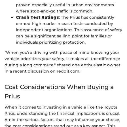
proven especially useful in urban environments
where stop-and-go traffic is common.
Crash Test Ratings
: The Prius has consistently
earned high marks in crash tests conducted by
independent organizations. This assurance of safety
can be a significant selling point for families or
individuals prioritizing protection.
"When you're driving with peace of mind knowing your
vehicle prioritizes your safety, it makes all the difference
during a long commute," shared one enthusiastic owner
in a recent discussion on reddit.com.
Cost Considerations When Buying a
Prius
When it comes to investing in a vehicle like the Toyota
Prius, understanding the financial implications is crucial.
Amid the various factors that may influence your choice,
the cost considerations stand out as a key aspect. This