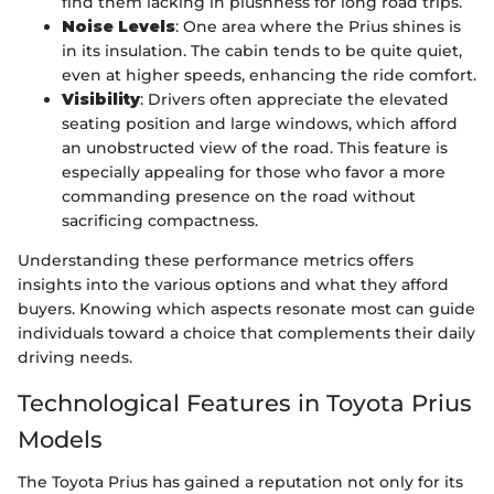
find them lacking in plushness for long road trips.
Noise Levels
: One area where the Prius shines is
in its insulation. The cabin tends to be quite quiet,
even at higher speeds, enhancing the ride comfort.
Visibility
: Drivers often appreciate the elevated
seating position and large windows, which afford
an unobstructed view of the road. This feature is
especially appealing for those who favor a more
commanding presence on the road without
sacrificing compactness.
Understanding these performance metrics offers
insights into the various options and what they afford
buyers. Knowing which aspects resonate most can guide
individuals toward a choice that complements their daily
driving needs.
Technological Features in Toyota Prius
Models
The Toyota Prius has gained a reputation not only for its