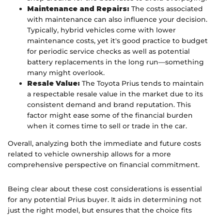
Maintenance and Repairs:
The costs associated
with maintenance can also influence your decision.
Typically, hybrid vehicles come with lower
maintenance costs, yet it's good practice to budget
for periodic service checks as well as potential
battery replacements in the long run—something
many might overlook.
Resale Value:
The Toyota Prius tends to maintain
a respectable resale value in the market due to its
consistent demand and brand reputation. This
factor might ease some of the financial burden
when it comes time to sell or trade in the car.
Overall, analyzing both the immediate and future costs
related to vehicle ownership allows for a more
comprehensive perspective on financial commitment.
Being clear about these cost considerations is essential
for any potential Prius buyer. It aids in determining not
just the right model, but ensures that the choice fits