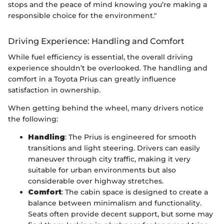
stops and the peace of mind knowing you’re making a
responsible choice for the environment."
Driving Experience: Handling and Comfort
While fuel efficiency is essential, the overall driving
experience shouldn’t be overlooked. The handling and
comfort in a Toyota Prius can greatly influence
satisfaction in ownership.
When getting behind the wheel, many drivers notice
the following:
Handling
: The Prius is engineered for smooth
transitions and light steering. Drivers can easily
maneuver through city traffic, making it very
suitable for urban environments but also
considerable over highway stretches.
Comfort
: The cabin space is designed to create a
balance between minimalism and functionality.
Seats often provide decent support, but some may