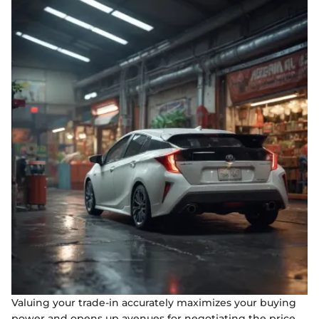
Valuing your trade-in accurately maximizes your buying
power and opens up avenues for negotiating the price