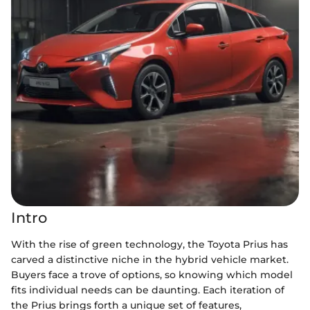
Intro
With the rise of green technology, the Toyota Prius has
carved a distinctive niche in the hybrid vehicle market.
Buyers face a trove of options, so knowing which model
fits individual needs can be daunting. Each iteration of
the Prius brings forth a unique set of features,