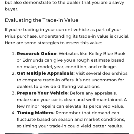
but also demonstrate to the dealer that you are a savvy
buyer.
Evaluating the Trade-in Value
If you're trading in your current vehicle as part of your
Prius purchase, understanding its trade-in value is crucial.
Here are some strategies to assess this value:
Research Online
: Websites like Kelley Blue Book
or Edmunds can give you a rough estimate based
on make, model, year, condition, and mileage.
Get Multiple Appraisals
: Visit several dealerships
to compare trade-in offers. It’s not uncommon for
dealers to provide differing valuations.
Prepare Your Vehicle
: Before any appraisals,
make sure your car is clean and well-maintained. A
few minor repairs can elevate its perceived value.
Timing Matters
: Remember that demand can
fluctuate based on season and market conditions,
so timing your trade-in could yield better results.