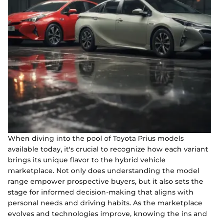
When diving into the pool of Toyota Prius models
available today, it's crucial to recognize how each variant
brings its unique flavor to the hybrid vehicle
marketplace. Not only does understanding the model
range empower prospective buyers, but it also sets the
stage for informed decision-making that aligns with
personal needs and driving habits. As the marketplace
evolves and technologies improve, knowing the ins and