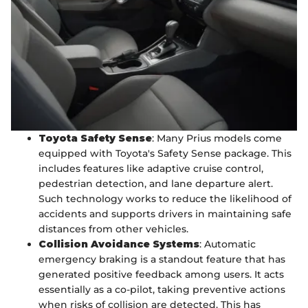
Toyota Safety Sense
: Many Prius models come
equipped with Toyota's Safety Sense package. This
includes features like adaptive cruise control,
pedestrian detection, and lane departure alert.
Such technology works to reduce the likelihood of
accidents and supports drivers in maintaining safe
distances from other vehicles.
Collision Avoidance Systems
: Automatic
emergency braking is a standout feature that has
generated positive feedback among users. It acts
essentially as a co-pilot, taking preventive actions
when risks of collision are detected. This has