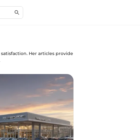
atisfaction. Her articles provide
.