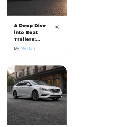
A Deep Dive
into Boat
Trailers:
Trailerite
By
Mei Lin
Insights