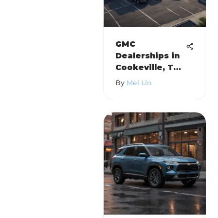
GMC
Dealerships in
Cookeville, TN:
A
By
Mei Lin
Comprehensiv
e Guide