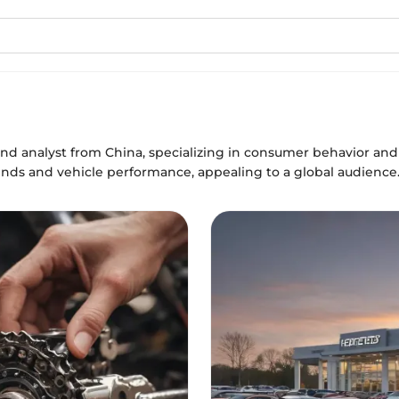
and analyst from China, specializing in consumer behavior and s
ends and vehicle performance, appealing to a global audience