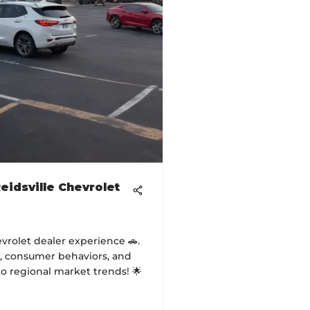
eidsville Chevrolet
evrolet dealer experience 🚗.
s, consumer behaviors, and
to regional market trends! 🌟