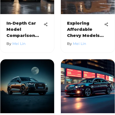
In-Depth Car
Exploring
Model
Affordable
Comparison
Chevy Models:
Framework
A Detailed
By
Mei Lin
By
Mei Lin
Review