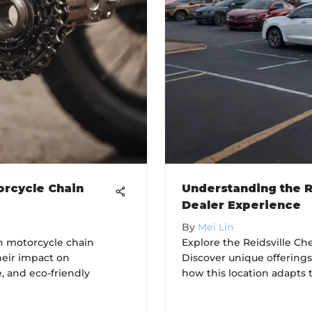
orcycle Chain
Understanding the R
Dealer Experience
By
Mei Lin
on motorcycle chain
Explore the Reidsville Ch
heir impact on
Discover unique offering
, and eco-friendly
how this location adapts 