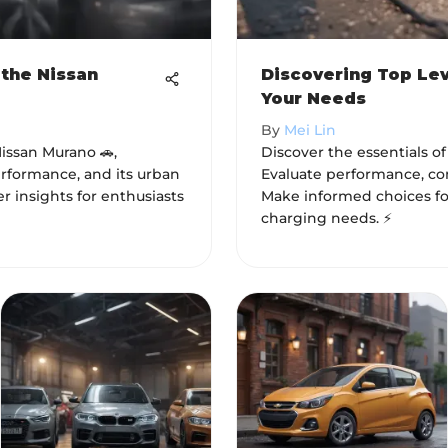
 the Nissan
Discovering Top Lev
Your Needs
By
Mei Lin
Nissan Murano 🚗,
Discover the essentials of
rformance, and its urban
Evaluate performance, comp
er insights for enthusiasts
Make informed choices for
charging needs. ⚡