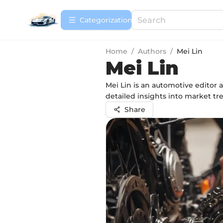
Сategorization
Home
/
Authors
/
Mei Lin
Mei Lin
Mei Lin is an automotive editor 
detailed insights into market tr
Share