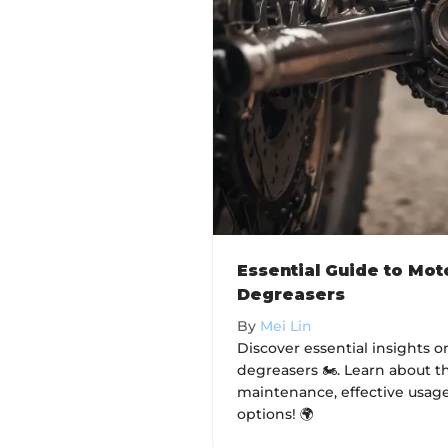
Essential Guide to Mot
Degreasers
By
Mei Lin
Discover essential insights 
degreasers 🏍️. Learn about t
maintenance, effective usage
options! 🌍