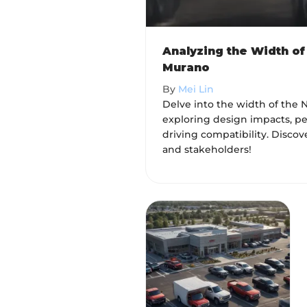
Analyzing the Width of
Murano
By
Mei Lin
Delve into the width of the 
exploring design impacts, pe
driving compatibility. Discov
and stakeholders!