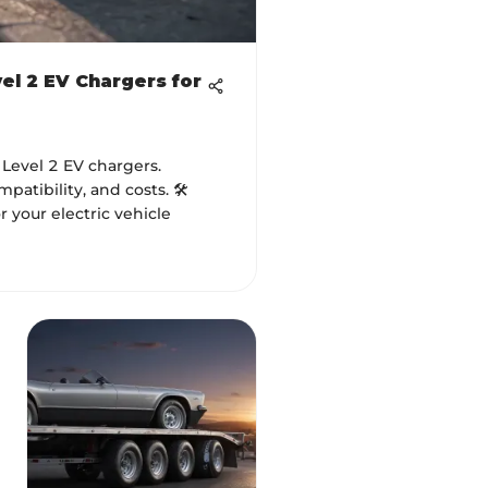
el 2 EV Chargers for
 Level 2 EV chargers.
atibility, and costs. 🛠️
 your electric vehicle