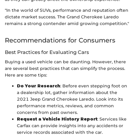
"In the world of SUVs, performance and reputation often
dictate market success. The Grand Cherokee Laredo
remains a strong contender amid growing competition."
Recommendations for Consumers
Best Practices for Evaluating Cars
Buying a used vehicle can be daunting. However, there
are several best practices that can simplify the process.
Here are some tips:
Do Your Research
: Before even stepping foot on
a dealership lot, gather information about the
2021 Jeep Grand Cherokee Laredo. Look into its
performance metrics, reviews, and common
concerns from past owners.
Request a Vehicle History Report
: Services like
Carfax can provide insights into any accidents or
service records associated with the car.