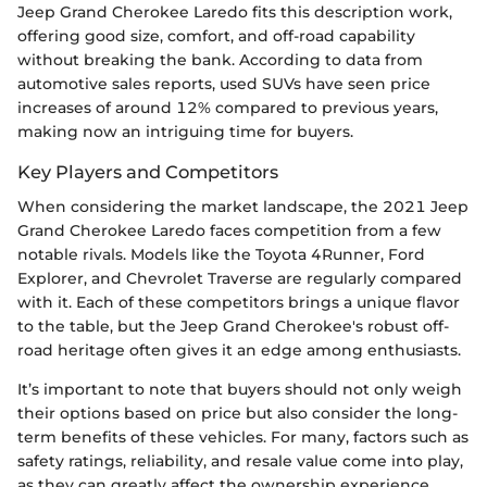
Jeep Grand Cherokee Laredo fits this description work,
offering good size, comfort, and off-road capability
without breaking the bank. According to data from
automotive sales reports, used SUVs have seen price
increases of around 12% compared to previous years,
making now an intriguing time for buyers.
Key Players and Competitors
When considering the market landscape, the 2021 Jeep
Grand Cherokee Laredo faces competition from a few
notable rivals. Models like the Toyota 4Runner, Ford
Explorer, and Chevrolet Traverse are regularly compared
with it. Each of these competitors brings a unique flavor
to the table, but the Jeep Grand Cherokee's robust off-
road heritage often gives it an edge among enthusiasts.
It’s important to note that buyers should not only weigh
their options based on price but also consider the long-
term benefits of these vehicles. For many, factors such as
safety ratings, reliability, and resale value come into play,
as they can greatly affect the ownership experience.