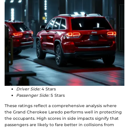
Driver Side:
4 Stars
Passenger Side:
5 Stars
These ratings reflect a comprehensive analysis where
the Grand Cherokee Laredo performs well in protecting
the occupants. High scores in side impacts signify that
passengers are likely to fare better in collisions from