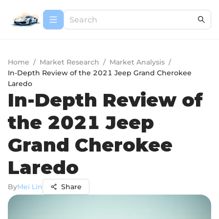
Home
/
Market Research
/
Market Analysis
/
In-Depth Review of the 2021 Jeep Grand Cherokee
Laredo
In-Depth Review of
the 2021 Jeep
Grand Cherokee
Laredo
By
Mei Lin
Share