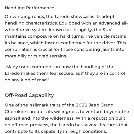
Handling Performance
On winding roads, the Laredo showcases its adept
handling characteristics. Equipped with an advanced all-
wheel-drive system known for its agility, the SUV
maintains composure on hard turns. The vehicle retains
its balance, which fosters confidence for the driver. This
combination is crucial for those considering jaunts into
more hilly or curved terrains.
"Many users comment on how the handling of the
Laredo makes them feel secure, as if they are in control
on any kind of road."
Off-Road Capability
One of the hallmark traits of the 2021 Jeep Grand
Cherokee Laredo is its willingness to venture beyond the
asphalt and into the wilderness. With a reputation built
on off-road prowess, the Laredo has several features that
contribute to its capability in rough conditions.