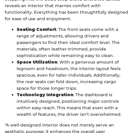
reveals an interior that marries comfort with
functionality. Everything has been thoughtfully designed
for ease of use and enjoyment.
Seating Comfort
: The front seats come with a
range of adjustments, allowing drivers and
passengers to find their ideal comfort level. The
materials, often leather-trimmed, provide
sophistication while remaining easy to clean.
Space Utilization
: With a generous amount of
legroom and headroom, the interior layout feels
spacious, even for taller individuals. Additionally,
the rear seats can fold down, increasing cargo
space for those longer trips.
Technology Integration
: The dashboard is
intuitively designed, positioning major controls
within easy reach. This means that even with a
wealth of features, the driver isn’t overwhelmed.
"A well-designed interior does not merely serve an
aesthetic purpose; it enhances the overall user