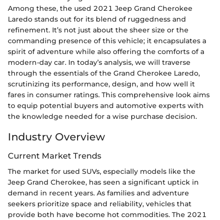
Among these, the used 2021 Jeep Grand Cherokee
Laredo stands out for its blend of ruggedness and
refinement. It’s not just about the sheer size or the
commanding presence of this vehicle; it encapsulates a
spirit of adventure while also offering the comforts of a
modern-day car. In today’s analysis, we will traverse
through the essentials of the Grand Cherokee Laredo,
scrutinizing its performance, design, and how well it
fares in consumer ratings. This comprehensive look aims
to equip potential buyers and automotive experts with
the knowledge needed for a wise purchase decision.
Industry Overview
Current Market Trends
The market for used SUVs, especially models like the
Jeep Grand Cherokee, has seen a significant uptick in
demand in recent years. As families and adventure
seekers prioritize space and reliability, vehicles that
provide both have become hot commodities. The 2021