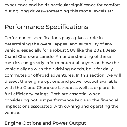
experience and holds particular significance for comfort
during long drives—something this model excels at."
Performance Specifications
Performance specifications play a pivotal role in
determining the overall appeal and suitability of any
vehicle, especially for a robust SUV like the 2021 Jeep
Grand Cherokee Laredo. An understanding of these
metrics can greatly inform potential buyers on how the
vehicle aligns with their driving needs, be it for daily
commutes or off-road adventures. In this section, we will
dissect the engine options and power output available
with the Grand Cherokee Laredo as well as explore its
fuel efficiency ratings. Both are essential when
considering not just performance but also the financial
implications associated with owning and operating the
vehicle.
Engine Options and Power Output