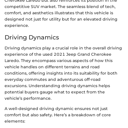
Cherokee Laredo but also reinforces its position in the
competitive SUV market. The seamless blend of tech,
comfort, and aesthetics illustrates that this vehicle is
designed not just for utility but for an elevated driving
experience.
Driving Dynamics
Driving dynamics play a crucial role in the overall driving
experience of the used 2021 Jeep Grand Cherokee
Laredo. They encompass various aspects of how this
vehicle handles on different terrains and road
conditions, offering insights into its suitability for both
everyday commutes and adventurous off-road
excursions. Understanding driving dynamics helps
potential buyers gauge what to expect from the
vehicle’s performance.
A well-designed driving dynamic ensures not just
comfort but also safety. Here’s a breakdown of core
elements: