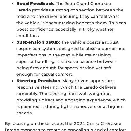
Road Feedback
: The Jeep Grand Cherokee
Laredo provides a strong connection between the
road and the driver, ensuring they can feel what
the vehicle is encountering beneath them. This can
boost confidence, especially in tricky weather
conditions.
Suspension Setup
: The vehicle boasts a robust
suspension system, designed to absorb bumps and
imperfections in the road while maintaining
superior handling. It strikes a balance between
being firm enough for sporty driving yet soft
enough for casual comfort.
Steering Precision
: Many drivers appreciate
responsive steering, which the Laredo delivers
admirably. The steering feels well-weighted,
providing a direct and engaging experience, which
is paramount during tight maneuvers or at higher
speeds.
By focusing on these facets, the 2021 Grand Cherokee
Laredo manages to create an appealing blend of comfort