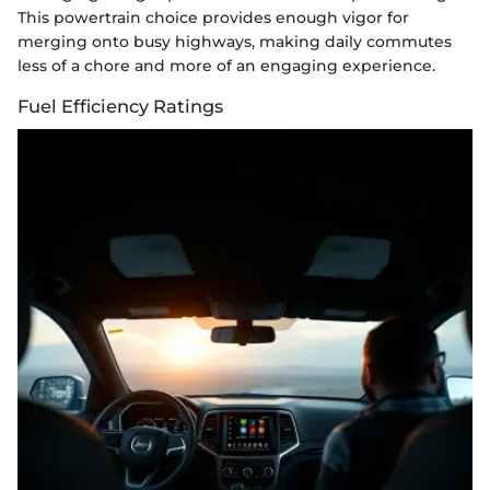
This powertrain choice provides enough vigor for
merging onto busy highways, making daily commutes
less of a chore and more of an engaging experience.
Fuel Efficiency Ratings