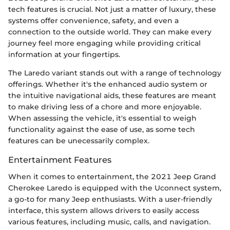
tech features is crucial. Not just a matter of luxury, these
systems offer convenience, safety, and even a
connection to the outside world. They can make every
journey feel more engaging while providing critical
information at your fingertips.
The Laredo variant stands out with a range of technology
offerings. Whether it's the enhanced audio system or
the intuitive navigational aids, these features are meant
to make driving less of a chore and more enjoyable.
When assessing the vehicle, it's essential to weigh
functionality against the ease of use, as some tech
features can be unecessarily complex.
Entertainment Features
When it comes to entertainment, the 2021 Jeep Grand
Cherokee Laredo is equipped with the Uconnect system,
a go-to for many Jeep enthusiasts. With a user-friendly
interface, this system allows drivers to easily access
various features, including music, calls, and navigation.