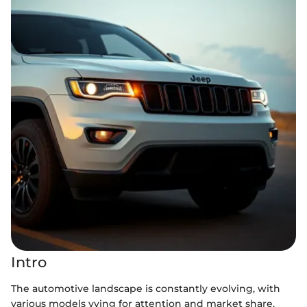
Intro
The automotive landscape is constantly evolving, with
various models vying for attention and market share.