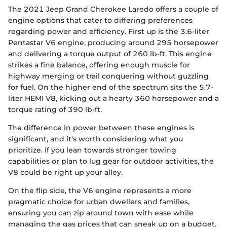
The 2021 Jeep Grand Cherokee Laredo offers a couple of
engine options that cater to differing preferences
regarding power and efficiency. First up is the 3.6-liter
Pentastar V6 engine, producing around 295 horsepower
and delivering a torque output of 260 lb-ft. This engine
strikes a fine balance, offering enough muscle for
highway merging or trail conquering without guzzling
for fuel. On the higher end of the spectrum sits the 5.7-
liter HEMI V8, kicking out a hearty 360 horsepower and a
torque rating of 390 lb-ft.
The difference in power between these engines is
significant, and it's worth considering what you
prioritize. If you lean towards stronger towing
capabilities or plan to lug gear for outdoor activities, the
V8 could be right up your alley.
On the flip side, the V6 engine represents a more
pragmatic choice for urban dwellers and families,
ensuring you can zip around town with ease while
managing the gas prices that can sneak up on a budget.