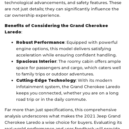
technological advancements, and safety features. These
are not just details; they can significantly influence the
car ownership experience.
Benefits of Considering the Grand Cherokee
Laredo
:
Robust Performance
: Equipped with powerful
engine options, this model delivers satisfying
acceleration while ensuring confident handling.
Spacious Interior
: The roomy cabin offers ample
space for passengers and cargo, which caters well
to family trips or outdoor adventures.
Cutting-Edge Technology
: With its modern
infotainment system, the Grand Cherokee Laredo
keeps you connected, whether you are on a long
road trip or in the daily commute.
Far more than just specifications, this comprehensive
analysis underscores what makes the 2021 Jeep Grand
Cherokee Laredo a wise choice for buyers. Evaluating its
real-world performance and user feedback will provide