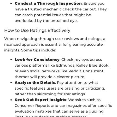
Conduct a Thorough Inspection
: Ensure you
have a trusted mechanic check the car out. They
can catch potential issues that might be
overlooked by the untrained eye.
How to Use Ratings Effectively
When navigating through user reviews and ratings, a
nuanced approach is essential for gleaning accurate
insights. Some tips include:
Look for Consistency
: Check reviews across
various platforms like Edmunds, Kelley Blue Book,
or even social networks like Reddit. Consistent
themes will provide a clearer picture.
Analyze the Details
: Pay attention to what
specific features users are praising or criticizing,
rather than skimming for star ratings.
Seek Out Expert Insights
: Websites such as
Consumer Reports and car magazines offer specific
evaluation matrixes that can serve as a guiding