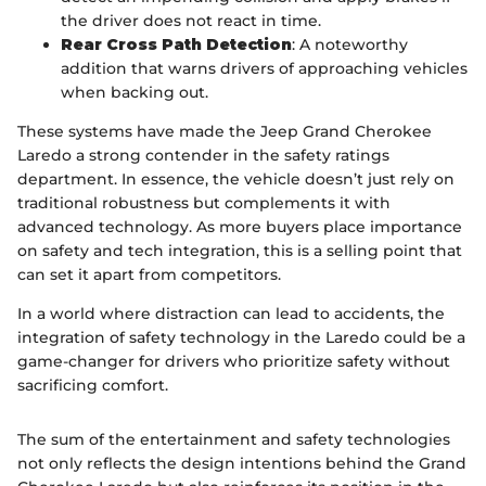
the driver does not react in time.
Rear Cross Path Detection
: A noteworthy
addition that warns drivers of approaching vehicles
when backing out.
These systems have made the Jeep Grand Cherokee
Laredo a strong contender in the safety ratings
department. In essence, the vehicle doesn’t just rely on
traditional robustness but complements it with
advanced technology. As more buyers place importance
on safety and tech integration, this is a selling point that
can set it apart from competitors.
In a world where distraction can lead to accidents, the
integration of safety technology in the Laredo could be a
game-changer for drivers who prioritize safety without
sacrificing comfort.
The sum of the entertainment and safety technologies
not only reflects the design intentions behind the Grand