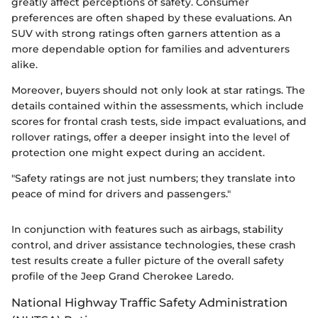
greatly affect perceptions of safety. Consumer
preferences are often shaped by these evaluations. An
SUV with strong ratings often garners attention as a
more dependable option for families and adventurers
alike.
Moreover, buyers should not only look at star ratings. The
details contained within the assessments, which include
scores for frontal crash tests, side impact evaluations, and
rollover ratings, offer a deeper insight into the level of
protection one might expect during an accident.
"Safety ratings are not just numbers; they translate into
peace of mind for drivers and passengers."
In conjunction with features such as airbags, stability
control, and driver assistance technologies, these crash
test results create a fuller picture of the overall safety
profile of the Jeep Grand Cherokee Laredo.
National Highway Traffic Safety Administration