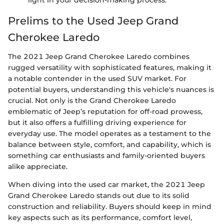
light in your decision-making process.
Prelims to the Used Jeep Grand
Cherokee Laredo
The 2021 Jeep Grand Cherokee Laredo combines
rugged versatility with sophisticated features, making it
a notable contender in the used SUV market. For
potential buyers, understanding this vehicle's nuances is
crucial. Not only is the Grand Cherokee Laredo
emblematic of Jeep’s reputation for off-road prowess,
but it also offers a fulfilling driving experience for
everyday use. The model operates as a testament to the
balance between style, comfort, and capability, which is
something car enthusiasts and family-oriented buyers
alike appreciate.
When diving into the used car market, the 2021 Jeep
Grand Cherokee Laredo stands out due to its solid
construction and reliability. Buyers should keep in mind
key aspects such as its performance, comfort level,