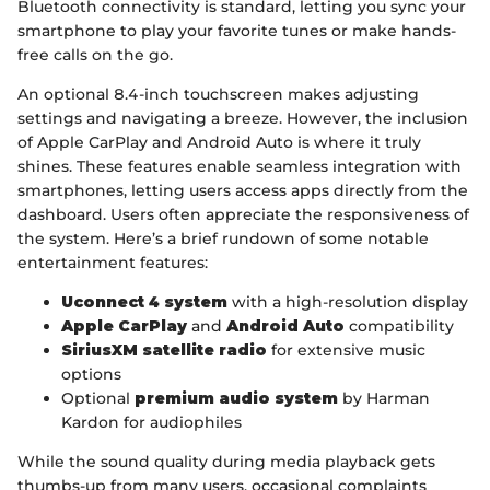
Bluetooth connectivity is standard, letting you sync your
smartphone to play your favorite tunes or make hands-
free calls on the go.
An optional 8.4-inch touchscreen makes adjusting
settings and navigating a breeze. However, the inclusion
of Apple CarPlay and Android Auto is where it truly
shines. These features enable seamless integration with
smartphones, letting users access apps directly from the
dashboard. Users often appreciate the responsiveness of
the system. Here’s a brief rundown of some notable
entertainment features:
Uconnect 4 system
with a high-resolution display
Apple CarPlay
and
Android Auto
compatibility
SiriusXM satellite radio
for extensive music
options
Optional
premium audio system
by Harman
Kardon for audiophiles
While the sound quality during media playback gets
thumbs-up from many users, occasional complaints