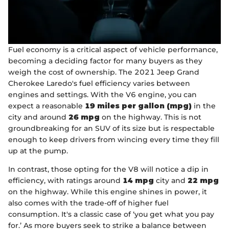
Fuel economy is a critical aspect of vehicle performance,
becoming a deciding factor for many buyers as they
weigh the cost of ownership. The 2021 Jeep Grand
Cherokee Laredo's fuel efficiency varies between
engines and settings. With the V6 engine, you can
expect a reasonable
19 miles per gallon (mpg)
in the
city and around
26 mpg
on the highway. This is not
groundbreaking for an SUV of its size but is respectable
enough to keep drivers from wincing every time they fill
up at the pump.
In contrast, those opting for the V8 will notice a dip in
efficiency, with ratings around
14 mpg
city and
22 mpg
on the highway. While this engine shines in power, it
also comes with the trade-off of higher fuel
consumption. It's a classic case of ‘you get what you pay
for.’ As more buyers seek to strike a balance between