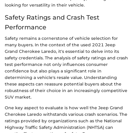
looking for versatility in their vehicle.
Safety Ratings and Crash Test
Performance
Safety remains a cornerstone of vehicle selection for
many buyers. In the context of the used 2021 Jeep
Grand Cherokee Laredo, it's essential to delve into its
safety credentials. The analysis of safety ratings and crash
test performance not only influences consumer
confidence but also plays a significant role in
determining a vehicle's resale value. Understanding
these aspects can reassure potential buyers about the
robustness of their choice in an increasingly competitive
SUV market.
One key aspect to evaluate is how well the Jeep Grand
Cherokee Laredo withstands various crash scenarios. The
ratings provided by organizations such as the National
Highway Traffic Safety Administration (NHTSA) can