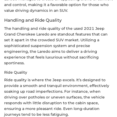
and control, making it a favorable option for those who
value driving dynamics in an SUV.
Handling and Ride Quality
The handling and ride quality of the used 2021 Jeep
Grand Cherokee Laredo are standout features that can
set it apart in the crowded SUV market. Utilizing a
sophisticated suspension system and precise
engineering, the Laredo aims to deliver a driving
experience that feels luxurious without sacrificing
sportiness.
Ride Quality
Ride quality is where the Jeep excels. It’s designed to
provide a smooth and tranquil environment, effectively
soaking up road imperfections. For instance, when
driving over potholes or uneven surfaces, the vehicle
responds with little disruption to the cabin space,
ensuring a more pleasant ride. Even long-duration
journeys tend to be less fatiguing.