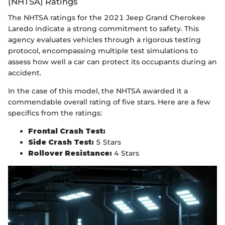
(NHTSA) Ratings
The NHTSA ratings for the 2021 Jeep Grand Cherokee
Laredo indicate a strong commitment to safety. This
agency evaluates vehicles through a rigorous testing
protocol, encompassing multiple test simulations to
assess how well a car can protect its occupants during an
accident.
In the case of this model, the NHTSA awarded it a
commendable overall rating of five stars. Here are a few
specifics from the ratings:
Frontal Crash Test:
Side Crash Test:
5 Stars
Rollover Resistance:
4 Stars