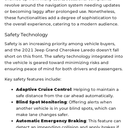
revolve around the navigation system needing updates
or becoming laggy after prolonged use. Nonetheless,
these functionalities add a degree of sophistication to
the overall experience, catering to a modern audience.
Safety Technology
Safety is an increasing priority among vehicle buyers,
and the 2021 Jeep Grand Cherokee Laredo doesn't fall
short on this front. The safety technology integrated into
the vehicle is geared toward minimizing risks and
ensuring peace of mind for both drivers and passengers.
Key safety features include:
Adaptive Cruise Control
: Helping to maintain a
safe distance from the car ahead automatically.
Blind Spot Monitoring
: Offering alerts when
another vehicle is in your blind spots, which can
make lane changes safer.
Automatic Emergency Braking
: This feature can
detect an impending collision and apply brakes if