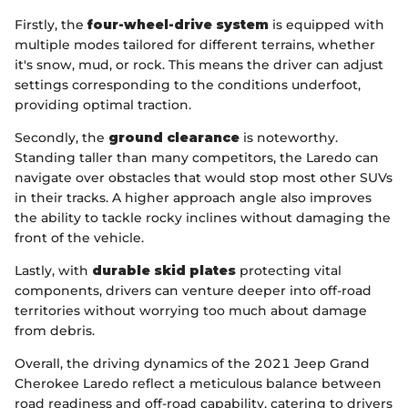
Firstly, the
four-wheel-drive system
is equipped with
multiple modes tailored for different terrains, whether
it's snow, mud, or rock. This means the driver can adjust
settings corresponding to the conditions underfoot,
providing optimal traction.
Secondly, the
ground clearance
is noteworthy.
Standing taller than many competitors, the Laredo can
navigate over obstacles that would stop most other SUVs
in their tracks. A higher approach angle also improves
the ability to tackle rocky inclines without damaging the
front of the vehicle.
Lastly, with
durable skid plates
protecting vital
components, drivers can venture deeper into off-road
territories without worrying too much about damage
from debris.
Overall, the driving dynamics of the 2021 Jeep Grand
Cherokee Laredo reflect a meticulous balance between
road readiness and off-road capability, catering to drivers