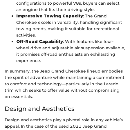
configurations to powerful V8s, buyers can select
an engine that fits their driving style.
Impressive Towing Capacity
: The Grand
Cherokee excels in versatility, handling significant
towing needs, making it suitable for recreational
activities.
Off-Road Capability
: With features like four-
wheel drive and adjustable air suspension available,
it promises off-road enthusiasts an exhilarating
experience.
In summary, the Jeep Grand Cherokee lineup embodies
the spirit of adventure while maintaining a commitment
to comfort and technology—particularly in the Laredo
trim which seeks to offer value without compromising
on essentials.
Design and Aesthetics
Design and aesthetics play a pivotal role in any vehicle’s
appeal. In the case of the used 2021 Jeep Grand