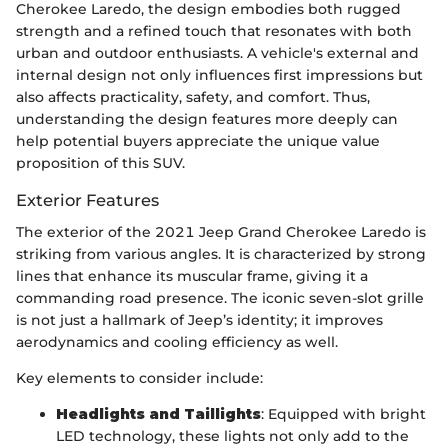
Cherokee Laredo, the design embodies both rugged
strength and a refined touch that resonates with both
urban and outdoor enthusiasts. A vehicle's external and
internal design not only influences first impressions but
also affects practicality, safety, and comfort. Thus,
understanding the design features more deeply can
help potential buyers appreciate the unique value
proposition of this SUV.
Exterior Features
The exterior of the 2021 Jeep Grand Cherokee Laredo is
striking from various angles. It is characterized by strong
lines that enhance its muscular frame, giving it a
commanding road presence. The iconic seven-slot grille
is not just a hallmark of Jeep’s identity; it improves
aerodynamics and cooling efficiency as well.
Key elements to consider include:
Headlights and Taillights
: Equipped with bright
LED technology, these lights not only add to the