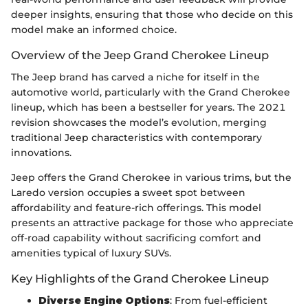
deeper insights, ensuring that those who decide on this
model make an informed choice.
Overview of the Jeep Grand Cherokee Lineup
The Jeep brand has carved a niche for itself in the
automotive world, particularly with the Grand Cherokee
lineup, which has been a bestseller for years. The 2021
revision showcases the model’s evolution, merging
traditional Jeep characteristics with contemporary
innovations.
Jeep offers the Grand Cherokee in various trims, but the
Laredo version occupies a sweet spot between
affordability and feature-rich offerings. This model
presents an attractive package for those who appreciate
off-road capability without sacrificing comfort and
amenities typical of luxury SUVs.
Key Highlights of the Grand Cherokee Lineup
Diverse Engine Options
: From fuel-efficient