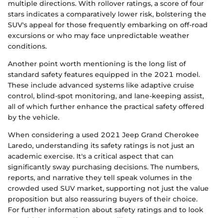
multiple directions. With rollover ratings, a score of four
stars indicates a comparatively lower risk, bolstering the
SUV's appeal for those frequently embarking on off-road
excursions or who may face unpredictable weather
conditions.
Another point worth mentioning is the long list of
standard safety features equipped in the 2021 model.
These include advanced systems like adaptive cruise
control, blind-spot monitoring, and lane-keeping assist,
all of which further enhance the practical safety offered
by the vehicle.
When considering a used 2021 Jeep Grand Cherokee
Laredo, understanding its safety ratings is not just an
academic exercise. It's a critical aspect that can
significantly sway purchasing decisions. The numbers,
reports, and narrative they tell speak volumes in the
crowded used SUV market, supporting not just the value
proposition but also reassuring buyers of their choice.
For further information about safety ratings and to look