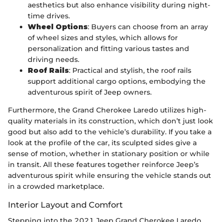
aesthetics but also enhance visibility during night-
time drives.
Wheel Options
: Buyers can choose from an array
of wheel sizes and styles, which allows for
personalization and fitting various tastes and
driving needs.
Roof Rails
: Practical and stylish, the roof rails
support additional cargo options, embodying the
adventurous spirit of Jeep owners.
Furthermore, the Grand Cherokee Laredo utilizes high-
quality materials in its construction, which don’t just look
good but also add to the vehicle’s durability. If you take a
look at the profile of the car, its sculpted sides give a
sense of motion, whether in stationary position or while
in transit. All these features together reinforce Jeep’s
adventurous spirit while ensuring the vehicle stands out
in a crowded marketplace.
Interior Layout and Comfort
Stepping into the 2021 Jeep Grand Cherokee Laredo