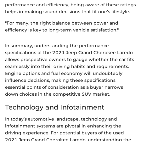
performance and efficiency, being aware of these ratings
helps in making sound decisions that fit one's lifestyle.
"For many, the right balance between power and
efficiency is key to long-term vehicle satisfaction."
In summary, understanding the performance
specifications of the 2021 Jeep Grand Cherokee Laredo
allows prospective owners to gauge whether the car fits
seamlessly into their driving habits and requirements.
Engine options and fuel economy will undoubtedly
influence decisions, making these specifications
essential points of consideration as a buyer narrows
down choices in the competitive SUV market.
Technology and Infotainment
In today’s automotive landscape, technology and
infotainment systems are pivotal in enhancing the
driving experience. For potential buyers of the used
2021 Jeep Grand Cherokee Laredo, understanding the