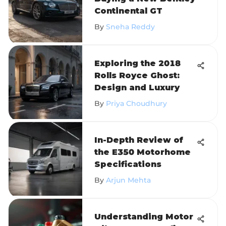
Continental GT
By
Sneha Reddy
Exploring the 2018
Rolls Royce Ghost:
Design and Luxury
By
Priya Choudhury
In-Depth Review of
the E350 Motorhome
Specifications
By
Arjun Mehta
Understanding Motor