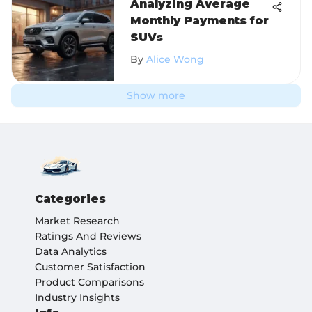
Analyzing Average
Monthly Payments for
SUVs
By
Alice Wong
Show more
Categories
Market Research
Ratings And Reviews
Data Analytics
Customer Satisfaction
Product Comparisons
Industry Insights