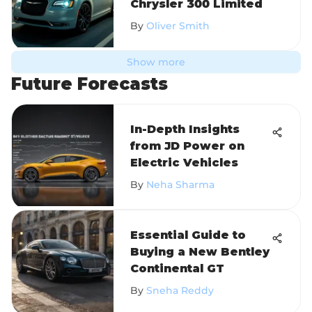
Chrysler 300 Limited
By
Oliver Smith
Show more
Future Forecasts
In-Depth Insights
from JD Power on
Electric Vehicles
By
Neha Sharma
Essential Guide to
Buying a New Bentley
Continental GT
By
Sneha Reddy