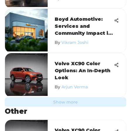
Boyd Automotive:
Services and
Community Impact in
Oxford
By
Vikram Joshi
Volvo XC90 Color
Options: An In-Depth
Look
By
Arjun Verma
Show more
Other
Volvo XC90 Color