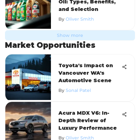
Oil: Types, Benefits,
and Selection
By
Oliver Smith
Show more
Market Opportunities
Toyota's Impact on
Vancouver WA's
Automotive Scene
By
Sonal Patel
Acura MDX V6: In-
Depth Review of
Luxury Performance
By
Oliver Smith