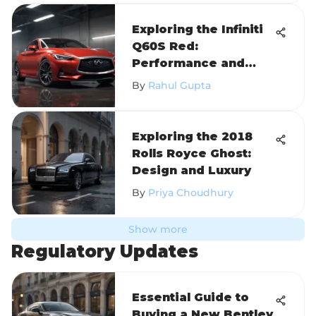
Exploring the Infiniti
Q60S Red:
Performance and
Design
By
Rahul Gupta
Exploring the 2018
Rolls Royce Ghost:
Design and Luxury
By
Priya Choudhury
Show more
Regulatory Updates
Essential Guide to
Buying a New Bentley