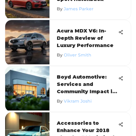
By
James Parker
Acura MDX V6: In-
Depth Review of
Luxury Performance
By
Oliver Smith
Boyd Automotive:
Services and
Community Impact in
Oxford
By
Vikram Joshi
Accessories to
Enhance Your 2018