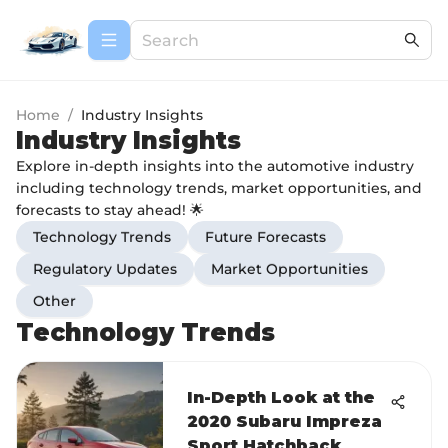
Home
/
Industry Insights
Industry Insights
Explore in-depth insights into the automotive industry
including technology trends, market opportunities, and
forecasts to stay ahead! 🌟
Technology Trends
Future Forecasts
Regulatory Updates
Market Opportunities
Other
Technology Trends
In-Depth Look at the
2020 Subaru Impreza
Sport Hatchback