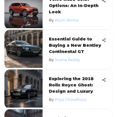
Options: An In-Depth
Look
By
Arjun Verma
Essential Guide to
Buying a New Bentley
Continental GT
By
Sneha Reddy
Exploring the 2018
Rolls Royce Ghost:
Design and Luxury
By
Priya Choudhury