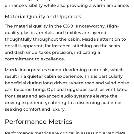
enhance visibility while also providing a warm ambiance.
Material Quality and Upgrades
The material quality in the CX-9 is noteworthy. High-
quality plastics, metals, and textiles are layered
thoughtfully throughout the cabin. Mazda’s attention to
detail is apparent; for instance, stitching on the seats
and dash undertakes precision, indicating a
commitment to excellence.
Mazda incorporates sound-deadening materials, which
result in a quieter cabin experience. This is particularly
beneficial during long drives, where road and wind noise
can become tiring. Optional upgrades such as ventilated
front seats and advanced audio systems elevate the
driving experience, catering to a discerning audience
seeking comfort and luxury.
Performance Metrics
Performance metrics are critical in assessing a vehicle's