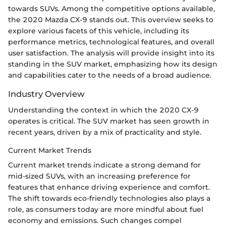
towards SUVs. Among the competitive options available,
the 2020 Mazda CX-9 stands out. This overview seeks to
explore various facets of this vehicle, including its
performance metrics, technological features, and overall
user satisfaction. The analysis will provide insight into its
standing in the SUV market, emphasizing how its design
and capabilities cater to the needs of a broad audience.
Industry Overview
Understanding the context in which the 2020 CX-9
operates is critical. The SUV market has seen growth in
recent years, driven by a mix of practicality and style.
Current Market Trends
Current market trends indicate a strong demand for
mid-sized SUVs, with an increasing preference for
features that enhance driving experience and comfort.
The shift towards eco-friendly technologies also plays a
role, as consumers today are more mindful about fuel
economy and emissions. Such changes compel