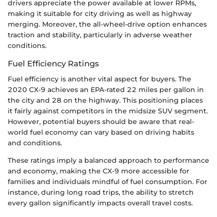
drivers appreciate the power available at lower RPMs,
making it suitable for city driving as well as highway
merging. Moreover, the all-wheel-drive option enhances
traction and stability, particularly in adverse weather
conditions.
Fuel Efficiency Ratings
Fuel efficiency is another vital aspect for buyers. The
2020 CX-9 achieves an EPA-rated 22 miles per gallon in
the city and 28 on the highway. This positioning places
it fairly against competitors in the midsize SUV segment.
However, potential buyers should be aware that real-
world fuel economy can vary based on driving habits
and conditions.
These ratings imply a balanced approach to performance
and economy, making the CX-9 more accessible for
families and individuals mindful of fuel consumption. For
instance, during long road trips, the ability to stretch
every gallon significantly impacts overall travel costs.