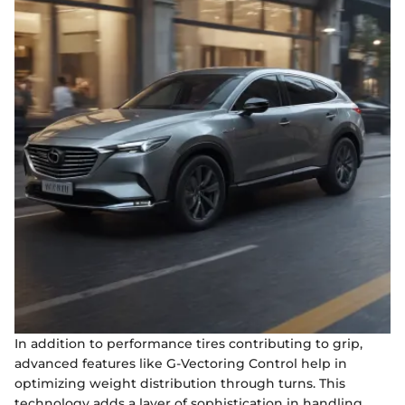
In addition to performance tires contributing to grip,
advanced features like G-Vectoring Control help in
optimizing weight distribution through turns. This
technology adds a layer of sophistication in handling,