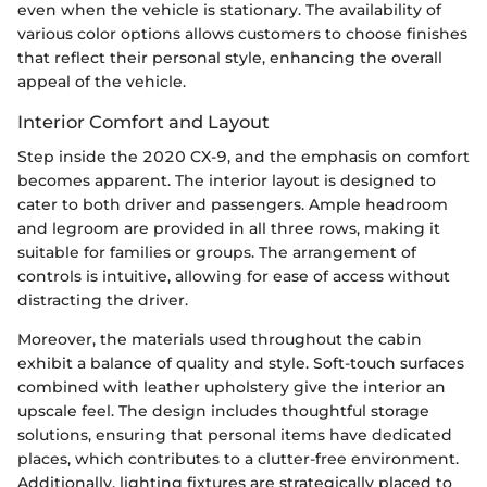
even when the vehicle is stationary. The availability of
various color options allows customers to choose finishes
that reflect their personal style, enhancing the overall
appeal of the vehicle.
Interior Comfort and Layout
Step inside the 2020 CX-9, and the emphasis on comfort
becomes apparent. The interior layout is designed to
cater to both driver and passengers. Ample headroom
and legroom are provided in all three rows, making it
suitable for families or groups. The arrangement of
controls is intuitive, allowing for ease of access without
distracting the driver.
Moreover, the materials used throughout the cabin
exhibit a balance of quality and style. Soft-touch surfaces
combined with leather upholstery give the interior an
upscale feel. The design includes thoughtful storage
solutions, ensuring that personal items have dedicated
places, which contributes to a clutter-free environment.
Additionally, lighting fixtures are strategically placed to