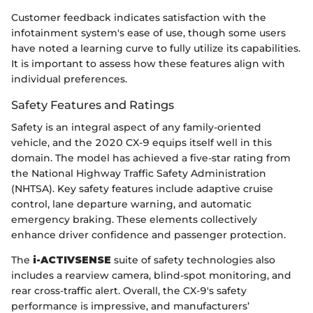
Customer feedback indicates satisfaction with the
infotainment system's ease of use, though some users
have noted a learning curve to fully utilize its capabilities.
It is important to assess how these features align with
individual preferences.
Safety Features and Ratings
Safety is an integral aspect of any family-oriented
vehicle, and the 2020 CX-9 equips itself well in this
domain. The model has achieved a five-star rating from
the National Highway Traffic Safety Administration
(NHTSA). Key safety features include adaptive cruise
control, lane departure warning, and automatic
emergency braking. These elements collectively
enhance driver confidence and passenger protection.
The
i-ACTIVSENSE
suite of safety technologies also
includes a rearview camera, blind-spot monitoring, and
rear cross-traffic alert. Overall, the CX-9's safety
performance is impressive, and manufacturers’