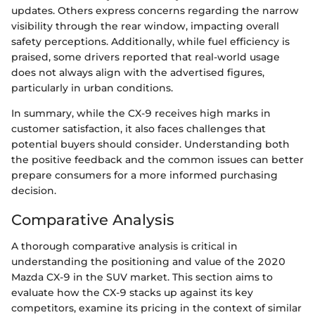
updates. Others express concerns regarding the narrow
visibility through the rear window, impacting overall
safety perceptions. Additionally, while fuel efficiency is
praised, some drivers reported that real-world usage
does not always align with the advertised figures,
particularly in urban conditions.
In summary, while the CX-9 receives high marks in
customer satisfaction, it also faces challenges that
potential buyers should consider. Understanding both
the positive feedback and the common issues can better
prepare consumers for a more informed purchasing
decision.
Comparative Analysis
A thorough comparative analysis is critical in
understanding the positioning and value of the 2020
Mazda CX-9 in the SUV market. This section aims to
evaluate how the CX-9 stacks up against its key
competitors, examine its pricing in the context of similar