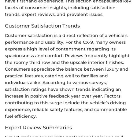
have firsthand experience. This section encapsulates key
facets of consumer insights, including satisfaction
trends, expert reviews, and prevalent issues.
Customer Satisfaction Trends
Customer satisfaction is a direct reflection of a vehicle’s
performance and usability. For the CX-9, many owners
express a high level of contentment regarding its
spaciousness and comfort. Reviews frequently highlight
the roomy third row and the upscale interior finishes.
Consumers appreciate the balance between luxury and
practical features, catering well to families and
individuals alike. According to various surveys,
satisfaction ratings have shown trends indicating an
increase in positive feedback year over year. Factors
contributing to this surge include the vehicle’s driving
experience, reliable safety features, and commendable
fuel efficiency.
Expert Review Summaries