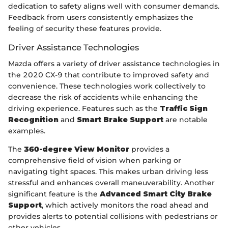
dedication to safety aligns well with consumer demands.
Feedback from users consistently emphasizes the
feeling of security these features provide.
Driver Assistance Technologies
Mazda offers a variety of driver assistance technologies in
the 2020 CX-9 that contribute to improved safety and
convenience. These technologies work collectively to
decrease the risk of accidents while enhancing the
driving experience. Features such as the
Traffic Sign
Recognition
and
Smart Brake Support
are notable
examples.
The
360-degree View Monitor
provides a
comprehensive field of vision when parking or
navigating tight spaces. This makes urban driving less
stressful and enhances overall maneuverability. Another
significant feature is the
Advanced Smart City Brake
Support
, which actively monitors the road ahead and
provides alerts to potential collisions with pedestrians or
other vehicles.