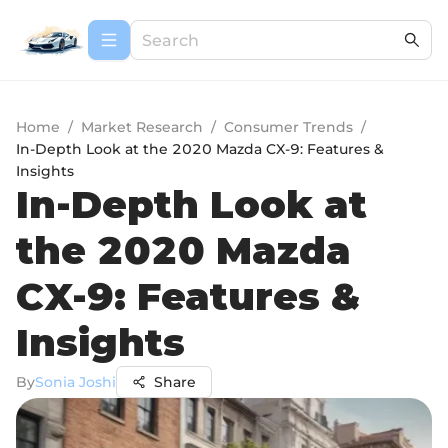
Home
/
Market Research
/
Consumer Trends
/
In-Depth Look at the 2020 Mazda CX-9: Features &
Insights
In-Depth Look at
the 2020 Mazda
CX-9: Features &
Insights
By
Sonia Joshi
Share