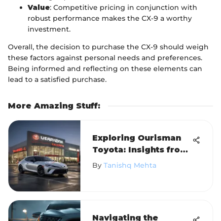
Value
: Competitive pricing in conjunction with
robust performance makes the CX-9 a worthy
investment.
Overall, the decision to purchase the CX-9 should weigh
these factors against personal needs and preferences.
Being informed and reflecting on these elements can
lead to a satisfied purchase.
More Amazing Stuff
:
Exploring Ourisman
Toyota: Insights from
Tysons Corner
By
Tanishq Mehta
Navigating the