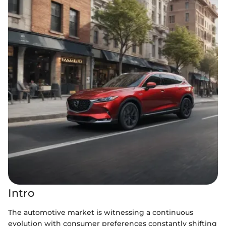
Intro
The automotive market is witnessing a continuous
evolution with consumer preferences constantly shifting