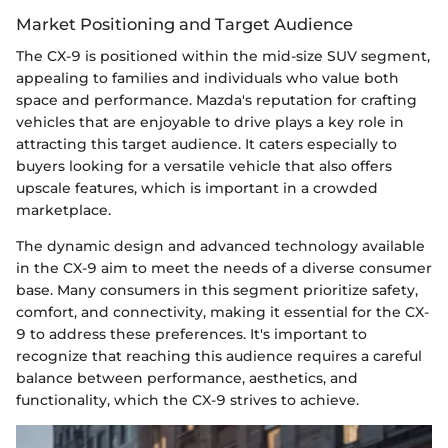
Market Positioning and Target Audience
The CX-9 is positioned within the mid-size SUV segment,
appealing to families and individuals who value both
space and performance. Mazda's reputation for crafting
vehicles that are enjoyable to drive plays a key role in
attracting this target audience. It caters especially to
buyers looking for a versatile vehicle that also offers
upscale features, which is important in a crowded
marketplace.
The dynamic design and advanced technology available
in the CX-9 aim to meet the needs of a diverse consumer
base. Many consumers in this segment prioritize safety,
comfort, and connectivity, making it essential for the CX-
9 to address these preferences. It's important to
recognize that reaching this audience requires a careful
balance between performance, aesthetics, and
functionality, which the CX-9 strives to achieve.