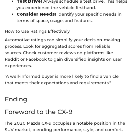
Test Drive:
Always schedule a test drive. This helps
you experience the vehicle firsthand.
Consider Needs:
Identify your specific needs in
terms of space, usage, and features.
How to Use Ratings Effectively
Automotive ratings can simplify your decision-making
process. Look for aggregated scores from reliable
sources. Check customer reviews on platforms like
Reddit or Facebook to gain diversified insights on user
experiences.
"A well-informed buyer is more likely to find a vehicle
that meets their expectations and requirements."
Ending
Foreword to the CX-9
The 2020 Mazda CX-9 occupies a notable position in the
SUV market, blending performance, style, and comfort.