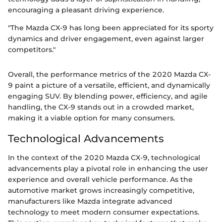
encouraging a pleasant driving experience.
"The Mazda CX-9 has long been appreciated for its sporty
dynamics and driver engagement, even against larger
competitors."
Overall, the performance metrics of the 2020 Mazda CX-
9 paint a picture of a versatile, efficient, and dynamically
engaging SUV. By blending power, efficiency, and agile
handling, the CX-9 stands out in a crowded market,
making it a viable option for many consumers.
Technological Advancements
In the context of the 2020 Mazda CX-9, technological
advancements play a pivotal role in enhancing the user
experience and overall vehicle performance. As the
automotive market grows increasingly competitive,
manufacturers like Mazda integrate advanced
technology to meet modern consumer expectations.