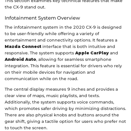
This section examines key technical features that make
the CX-9 stand out.
Infotainment System Overview
The infotainment system in the 2020 CX-9 is designed
to be user-friendly while offering a variety of
entertainment and connectivity options. It features a
Mazda Connect
interface that is both intuitive and
responsive. The system supports
Apple CarPlay
and
Android Auto
, allowing for seamless smartphone
integration. This feature is essential for drivers who rely
on their mobile devices for navigation and
communication while on the road.
The central display measures 9 inches and provides a
clear view of maps, music playlists, and texts.
Additionally, the system supports voice commands,
which promotes safer driving by minimizing distractions.
There are also physical knobs and buttons around the
gear shift, giving a tactile option for users who prefer not
to touch the screen.