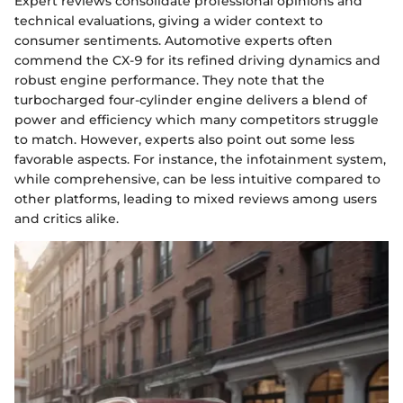
Expert reviews consolidate professional opinions and
technical evaluations, giving a wider context to
consumer sentiments. Automotive experts often
commend the CX-9 for its refined driving dynamics and
robust engine performance. They note that the
turbocharged four-cylinder engine delivers a blend of
power and efficiency which many competitors struggle
to match. However, experts also point out some less
favorable aspects. For instance, the infotainment system,
while comprehensive, can be less intuitive compared to
other platforms, leading to mixed reviews among users
and critics alike.