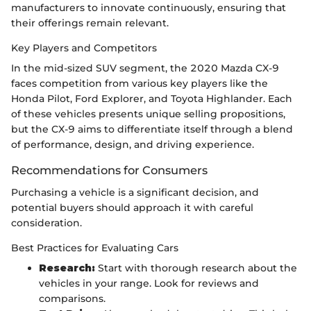
manufacturers to innovate continuously, ensuring that
their offerings remain relevant.
Key Players and Competitors
In the mid-sized SUV segment, the 2020 Mazda CX-9
faces competition from various key players like the
Honda Pilot, Ford Explorer, and Toyota Highlander. Each
of these vehicles presents unique selling propositions,
but the CX-9 aims to differentiate itself through a blend
of performance, design, and driving experience.
Recommendations for Consumers
Purchasing a vehicle is a significant decision, and
potential buyers should approach it with careful
consideration.
Best Practices for Evaluating Cars
Research:
Start with thorough research about the
vehicles in your range. Look for reviews and
comparisons.