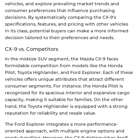
vehicles, and explore prevailing market trends and
consumer preferences that influence purchasing
decisions. By systematically comparing the CX-9’s
specifications, features, and pricing with other vehicles
in its class, potential buyers can make a more informed
decision tailored to their preferences and needs.
CX-9 vs. Competitors
In the midsize SUV segment, the Mazda CX-9 faces
formidable competition from models like the Honda
Pilot, Toyota Highlander, and Ford Explorer. Each of these
vehicles offers unique attributes that attract different
consumer segments. For instance, the Honda Pilot is
recognized for its spacious interior and expansive cargo
capacity, making it suitable for families. On the other
hand, the Toyota Highlander is equipped with a strong
reputation for reliability and resale value.
The Ford Explorer integrates a more performance-
oriented approach, with multiple engine options and
sporty handling. However, the CX-9 distinguishes itself