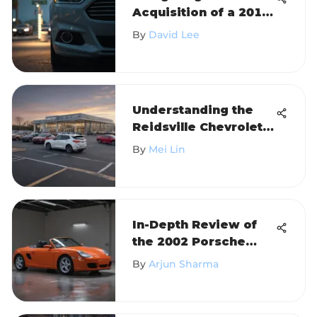
Acquisition of a 2014
Ford Fusion
By
David Lee
Understanding the
Reidsville Chevrolet
Dealer Experience
By
Mei Lin
In-Depth Review of
the 2002 Porsche
Boxster
By
Arjun Sharma