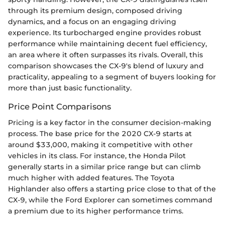
through its premium design, composed driving
dynamics, and a focus on an engaging driving
experience. Its turbocharged engine provides robust
performance while maintaining decent fuel efficiency,
an area where it often surpasses its rivals. Overall, this
comparison showcases the CX-9's blend of luxury and
practicality, appealing to a segment of buyers looking for
more than just basic functionality.
Price Point Comparisons
Pricing is a key factor in the consumer decision-making
process. The base price for the 2020 CX-9 starts at
around $33,000, making it competitive with other
vehicles in its class. For instance, the Honda Pilot
generally starts in a similar price range but can climb
much higher with added features. The Toyota
Highlander also offers a starting price close to that of the
CX-9, while the Ford Explorer can sometimes command
a premium due to its higher performance trims.