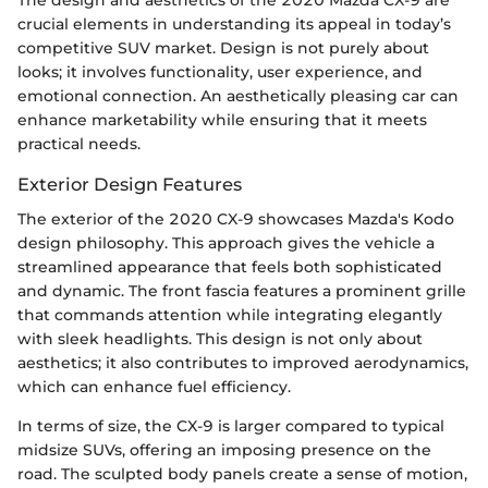
crucial elements in understanding its appeal in today’s
competitive SUV market. Design is not purely about
looks; it involves functionality, user experience, and
emotional connection. An aesthetically pleasing car can
enhance marketability while ensuring that it meets
practical needs.
Exterior Design Features
The exterior of the 2020 CX-9 showcases Mazda's Kodo
design philosophy. This approach gives the vehicle a
streamlined appearance that feels both sophisticated
and dynamic. The front fascia features a prominent grille
that commands attention while integrating elegantly
with sleek headlights. This design is not only about
aesthetics; it also contributes to improved aerodynamics,
which can enhance fuel efficiency.
In terms of size, the CX-9 is larger compared to typical
midsize SUVs, offering an imposing presence on the
road. The sculpted body panels create a sense of motion,