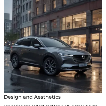
Design and Aesthetics
The design and aesthetics of the 2020 Mazda CX-9 are