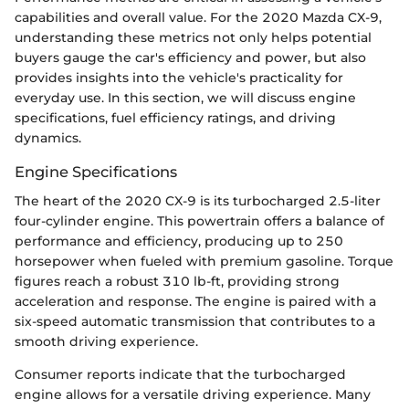
capabilities and overall value. For the 2020 Mazda CX-9,
understanding these metrics not only helps potential
buyers gauge the car's efficiency and power, but also
provides insights into the vehicle's practicality for
everyday use. In this section, we will discuss engine
specifications, fuel efficiency ratings, and driving
dynamics.
Engine Specifications
The heart of the 2020 CX-9 is its turbocharged 2.5-liter
four-cylinder engine. This powertrain offers a balance of
performance and efficiency, producing up to 250
horsepower when fueled with premium gasoline. Torque
figures reach a robust 310 lb-ft, providing strong
acceleration and response. The engine is paired with a
six-speed automatic transmission that contributes to a
smooth driving experience.
Consumer reports indicate that the turbocharged
engine allows for a versatile driving experience. Many