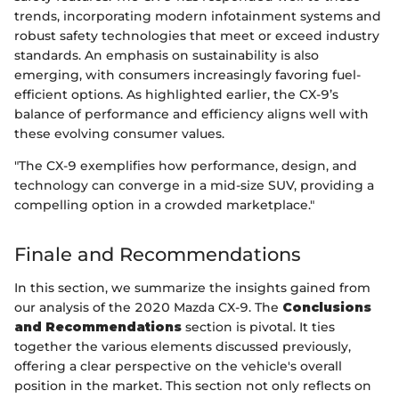
trends, incorporating modern infotainment systems and
robust safety technologies that meet or exceed industry
standards. An emphasis on sustainability is also
emerging, with consumers increasingly favoring fuel-
efficient options. As highlighted earlier, the CX-9’s
balance of performance and efficiency aligns well with
these evolving consumer values.
"The CX-9 exemplifies how performance, design, and
technology can converge in a mid-size SUV, providing a
compelling option in a crowded marketplace."
Finale and Recommendations
In this section, we summarize the insights gained from
our analysis of the 2020 Mazda CX-9. The
Conclusions
and Recommendations
section is pivotal. It ties
together the various elements discussed previously,
offering a clear perspective on the vehicle's overall
position in the market. This section not only reflects on