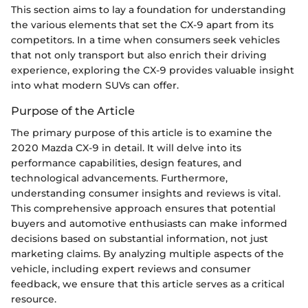
This section aims to lay a foundation for understanding
the various elements that set the CX-9 apart from its
competitors. In a time when consumers seek vehicles
that not only transport but also enrich their driving
experience, exploring the CX-9 provides valuable insight
into what modern SUVs can offer.
Purpose of the Article
The primary purpose of this article is to examine the
2020 Mazda CX-9 in detail. It will delve into its
performance capabilities, design features, and
technological advancements. Furthermore,
understanding consumer insights and reviews is vital.
This comprehensive approach ensures that potential
buyers and automotive enthusiasts can make informed
decisions based on substantial information, not just
marketing claims. By analyzing multiple aspects of the
vehicle, including expert reviews and consumer
feedback, we ensure that this article serves as a critical
resource.