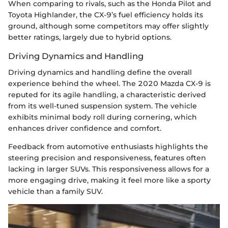
When comparing to rivals, such as the Honda Pilot and
Toyota Highlander, the CX-9’s fuel efficiency holds its
ground, although some competitors may offer slightly
better ratings, largely due to hybrid options.
Driving Dynamics and Handling
Driving dynamics and handling define the overall
experience behind the wheel. The 2020 Mazda CX-9 is
reputed for its agile handling, a characteristic derived
from its well-tuned suspension system. The vehicle
exhibits minimal body roll during cornering, which
enhances driver confidence and comfort.
Feedback from automotive enthusiasts highlights the
steering precision and responsiveness, features often
lacking in larger SUVs. This responsiveness allows for a
more engaging drive, making it feel more like a sporty
vehicle than a family SUV.