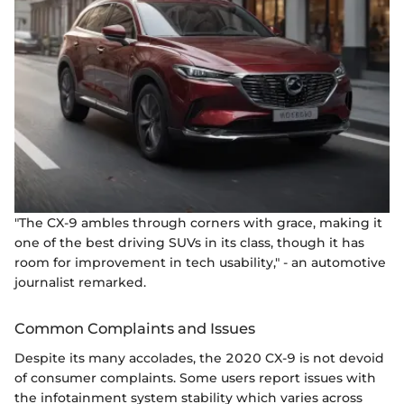
"The CX-9 ambles through corners with grace, making it
one of the best driving SUVs in its class, though it has
room for improvement in tech usability," - an automotive
journalist remarked.
Common Complaints and Issues
Despite its many accolades, the 2020 CX-9 is not devoid
of consumer complaints. Some users report issues with
the infotainment system stability which varies across