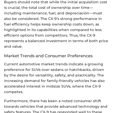
Buyers should note that while the initial acquisition cost
is crucial, the total cost of ownership over time—
including maintenance, fuel, and depreciación—must
also be considered. The CX-9’s strong performance in
fuel efficiency helps keep ownership costs down, as
highlighted in its capabilities when compared to less
efficient options from competitors. Thus, the CX-9
represents a balanced investment in terms of both price
and value.
Market Trends and Consumer Preferences
Current automotive market trends indicate a growing
preference for SUVs over sedans or hatchbacks, driven
by the desire for versatility, safety, and practicality. The
increasing demand for family-friendly vehicles has also
accelerated interest in midsize SUVs, where the CX-9
competes.
Furthermore, there has been a noted consumer shift
towards vehicles that provide advanced technology and
safety features. The CX-9 has responded well to these