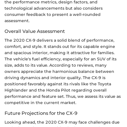
the performance metrics, design factors, and
technological advancements but also considers
consumer feedback to present a well-rounded
assessment.
Overall Value Assessment
The 2020 CX-9 delivers a solid blend of performance,
comfort, and style. It stands out for its capable engine
and spacious interior, making it attractive for families.
The vehicle's fuel efficiency, especially for an SUV of its
size, adds to its value. According to reviews, many
owners appreciate the harmonious balance between
driving dynamics and interior quality. The CX-9 is
positioned favorably against its rivals like the Toyota
Highlander and the Honda Pilot regarding overall
performance and feature set. Thus, we assess its value as
competitive in the current market.
Future Projections for the CX-9
Looking ahead, the 2020 CX-9 may face challenges due