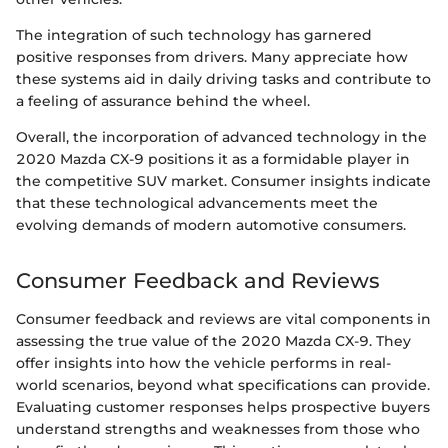
The integration of such technology has garnered
positive responses from drivers. Many appreciate how
these systems aid in daily driving tasks and contribute to
a feeling of assurance behind the wheel.
Overall, the incorporation of advanced technology in the
2020 Mazda CX-9 positions it as a formidable player in
the competitive SUV market. Consumer insights indicate
that these technological advancements meet the
evolving demands of modern automotive consumers.
Consumer Feedback and Reviews
Consumer feedback and reviews are vital components in
assessing the true value of the 2020 Mazda CX-9. They
offer insights into how the vehicle performs in real-
world scenarios, beyond what specifications can provide.
Evaluating customer responses helps prospective buyers
understand strengths and weaknesses from those who