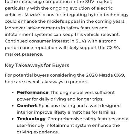
to the increasing competition in the SUV market,
particularly with the ongoing evolution of electric
vehicles. Mazda's plans for integrating hybrid technology
could enhance the model’s appeal in the coming years.
Moreover, advancements in safety features and
infotainment systems can keep this vehicle relevant.
Continued consumer interest in SUVs with a strong
performance reputation will likely support the CX-9's
market presence.
Key Takeaways for Buyers
For potential buyers considering the 2020 Mazda CX-9,
here are several takeaways to ponder:
Performance
: The engine delivers sufficient
power for daily driving and longer trips.
Comfort
: Spacious seating and a well-designed
interior improve lifestyle matches for families.
Technology
: Comprehensive safety features and a
user-friendly infotainment system enhance the
driving experience.