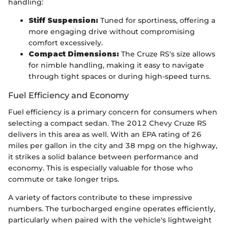
handling:
Stiff Suspension:
Tuned for sportiness, offering a
more engaging drive without compromising
comfort excessively.
Compact Dimensions:
The Cruze RS's size allows
for nimble handling, making it easy to navigate
through tight spaces or during high-speed turns.
Fuel Efficiency and Economy
Fuel efficiency is a primary concern for consumers when
selecting a compact sedan. The 2012 Chevy Cruze RS
delivers in this area as well. With an EPA rating of 26
miles per gallon in the city and 38 mpg on the highway,
it strikes a solid balance between performance and
economy. This is especially valuable for those who
commute or take longer trips.
A variety of factors contribute to these impressive
numbers. The turbocharged engine operates efficiently,
particularly when paired with the vehicle's lightweight