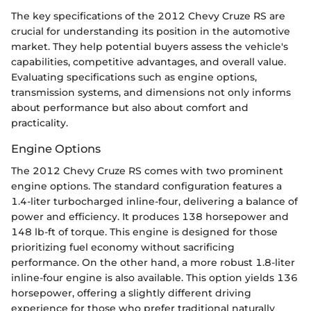
The key specifications of the 2012 Chevy Cruze RS are
crucial for understanding its position in the automotive
market. They help potential buyers assess the vehicle's
capabilities, competitive advantages, and overall value.
Evaluating specifications such as engine options,
transmission systems, and dimensions not only informs
about performance but also about comfort and
practicality.
Engine Options
The 2012 Chevy Cruze RS comes with two prominent
engine options. The standard configuration features a
1.4-liter turbocharged inline-four, delivering a balance of
power and efficiency. It produces 138 horsepower and
148 lb-ft of torque. This engine is designed for those
prioritizing fuel economy without sacrificing
performance. On the other hand, a more robust 1.8-liter
inline-four engine is also available. This option yields 136
horsepower, offering a slightly different driving
experience for those who prefer traditional naturally