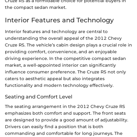
Cruze RS as a formidable choice for potential buyers in
the compact sedan market.
Interior Features and Technology
Interior features and technology are central to
understanding the overall appeal of the 2012 Chevy
Cruze RS. The vehicle’s cabin design plays a crucial role in
providing comfort, convenience, and an enjoyable
driving experience. In the competitive compact sedan
market, a well-appointed interior can significantly
influence consumer preference. The Cruze RS not only
caters to aesthetic appeal but also integrates
functionality and modern technology effectively.
Seating and Comfort Level
The seating arrangement in the 2012 Chevy Cruze RS
emphasizes both comfort and support. The front seats
are designed to provide a good amount of adjustability.
Drivers can easily find a position that is both
commanding and comfortable for long journeys. The