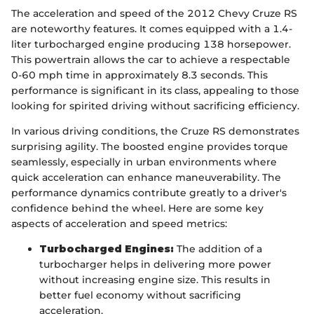
The acceleration and speed of the 2012 Chevy Cruze RS
are noteworthy features. It comes equipped with a 1.4-
liter turbocharged engine producing 138 horsepower.
This powertrain allows the car to achieve a respectable
0-60 mph time in approximately 8.3 seconds. This
performance is significant in its class, appealing to those
looking for spirited driving without sacrificing efficiency.
In various driving conditions, the Cruze RS demonstrates
surprising agility. The boosted engine provides torque
seamlessly, especially in urban environments where
quick acceleration can enhance maneuverability. The
performance dynamics contribute greatly to a driver's
confidence behind the wheel. Here are some key
aspects of acceleration and speed metrics:
Turbocharged Engines:
The addition of a
turbocharger helps in delivering more power
without increasing engine size. This results in
better fuel economy without sacrificing
acceleration.