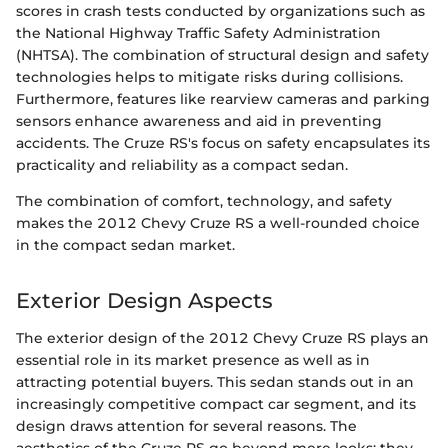
scores in crash tests conducted by organizations such as
the National Highway Traffic Safety Administration
(NHTSA). The combination of structural design and safety
technologies helps to mitigate risks during collisions.
Furthermore, features like rearview cameras and parking
sensors enhance awareness and aid in preventing
accidents. The Cruze RS's focus on safety encapsulates its
practicality and reliability as a compact sedan.
The combination of comfort, technology, and safety
makes the 2012 Chevy Cruze RS a well-rounded choice
in the compact sedan market.
Exterior Design Aspects
The exterior design of the 2012 Chevy Cruze RS plays an
essential role in its market presence as well as in
attracting potential buyers. This sedan stands out in an
increasingly competitive compact car segment, and its
design draws attention for several reasons. The