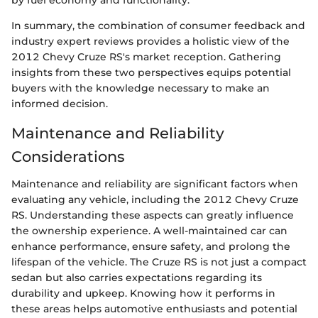
by fuel economy and functionality.
In summary, the combination of consumer feedback and
industry expert reviews provides a holistic view of the
2012 Chevy Cruze RS's market reception. Gathering
insights from these two perspectives equips potential
buyers with the knowledge necessary to make an
informed decision.
Maintenance and Reliability
Considerations
Maintenance and reliability are significant factors when
evaluating any vehicle, including the 2012 Chevy Cruze
RS. Understanding these aspects can greatly influence
the ownership experience. A well-maintained car can
enhance performance, ensure safety, and prolong the
lifespan of the vehicle. The Cruze RS is not just a compact
sedan but also carries expectations regarding its
durability and upkeep. Knowing how it performs in
these areas helps automotive enthusiasts and potential