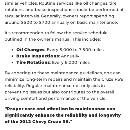
similar vehicles. Routine services like oil changes, tire
rotations, and brake inspections should be performed at
regular intervals. Generally, owners report spending
around $500 to $700 annually on basic maintenance.
It's recommended to follow the service schedule
outlined in the owner's manual. This includes:
Oil Changes
: Every 5,000 to 7,500 miles
Brake Inspections
: Annually
Tire Rotations
: Every 6,000 miles
By adhering to these maintenance guidelines, one can
minimize long-term repairs and maintain the Cruze RS's
reliability. Regular maintenance not only aids in
preventing issues but also contributes to the overall
driving comfort and performance of the vehicle.
"Proper care and attention to maintenance can
significantly enhance the reliability and longevity
of the 2012 Chevy Cruze RS."