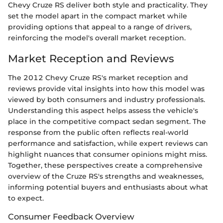
Chevy Cruze RS deliver both style and practicality. They
set the model apart in the compact market while
providing options that appeal to a range of drivers,
reinforcing the model's overall market reception.
Market Reception and Reviews
The 2012 Chevy Cruze RS's market reception and
reviews provide vital insights into how this model was
viewed by both consumers and industry professionals.
Understanding this aspect helps assess the vehicle's
place in the competitive compact sedan segment. The
response from the public often reflects real-world
performance and satisfaction, while expert reviews can
highlight nuances that consumer opinions might miss.
Together, these perspectives create a comprehensive
overview of the Cruze RS's strengths and weaknesses,
informing potential buyers and enthusiasts about what
to expect.
Consumer Feedback Overview