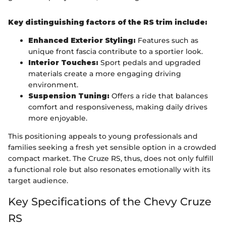
Key distinguishing factors of the RS trim include:
Enhanced Exterior Styling:
Features such as
unique front fascia contribute to a sportier look.
Interior Touches:
Sport pedals and upgraded
materials create a more engaging driving
environment.
Suspension Tuning:
Offers a ride that balances
comfort and responsiveness, making daily drives
more enjoyable.
This positioning appeals to young professionals and
families seeking a fresh yet sensible option in a crowded
compact market. The Cruze RS, thus, does not only fulfill
a functional role but also resonates emotionally with its
target audience.
Key Specifications of the Chevy Cruze
RS