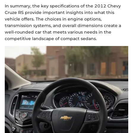
In summary, the key specifications of the 2012 Chevy
Cruze RS provide important insights into what this
vehicle offers. The choices in engine options,
transmission systems, and overall dimensions create a
well-rounded car that meets various needs in the
competitive landscape of compact sedans.