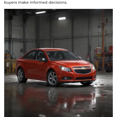
buyers make informed decisions.