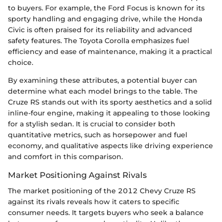
to buyers. For example, the Ford Focus is known for its
sporty handling and engaging drive, while the Honda
Civic is often praised for its reliability and advanced
safety features. The Toyota Corolla emphasizes fuel
efficiency and ease of maintenance, making it a practical
choice.
By examining these attributes, a potential buyer can
determine what each model brings to the table. The
Cruze RS stands out with its sporty aesthetics and a solid
inline-four engine, making it appealing to those looking
for a stylish sedan. It is crucial to consider both
quantitative metrics, such as horsepower and fuel
economy, and qualitative aspects like driving experience
and comfort in this comparison.
Market Positioning Against Rivals
The market positioning of the 2012 Chevy Cruze RS
against its rivals reveals how it caters to specific
consumer needs. It targets buyers who seek a balance