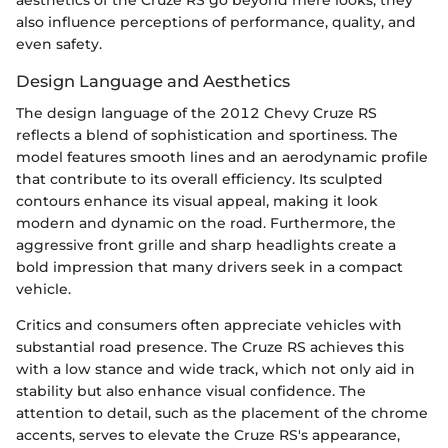
aesthetics of the Cruze RS go beyond mere looks; they
also influence perceptions of performance, quality, and
even safety.
Design Language and Aesthetics
The design language of the 2012 Chevy Cruze RS
reflects a blend of sophistication and sportiness. The
model features smooth lines and an aerodynamic profile
that contribute to its overall efficiency. Its sculpted
contours enhance its visual appeal, making it look
modern and dynamic on the road. Furthermore, the
aggressive front grille and sharp headlights create a
bold impression that many drivers seek in a compact
vehicle.
Critics and consumers often appreciate vehicles with
substantial road presence. The Cruze RS achieves this
with a low stance and wide track, which not only aid in
stability but also enhance visual confidence. The
attention to detail, such as the placement of the chrome
accents, serves to elevate the Cruze RS's appearance,