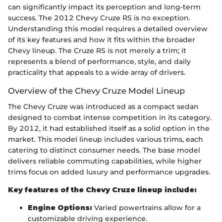
can significantly impact its perception and long-term
success. The 2012 Chevy Cruze RS is no exception.
Understanding this model requires a detailed overview
of its key features and how it fits within the broader
Chevy lineup. The Cruze RS is not merely a trim; it
represents a blend of performance, style, and daily
practicality that appeals to a wide array of drivers.
Overview of the Chevy Cruze Model Lineup
The Chevy Cruze was introduced as a compact sedan
designed to combat intense competition in its category.
By 2012, it had established itself as a solid option in the
market. This model lineup includes various trims, each
catering to distinct consumer needs. The base model
delivers reliable commuting capabilities, while higher
trims focus on added luxury and performance upgrades.
Key features of the Chevy Cruze lineup include:
Engine Options:
Varied powertrains allow for a
customizable driving experience.