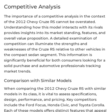
Competitive Analysis
The importance of a competitive analysis in the context
of the 2012 Chevy Cruze RS cannot be overstated.
Understanding how this model interacts with its rivals
provides insights into its market standing, features, and
overall value proposition. A detailed examination of
competition can illuminate the strengths and
weaknesses of the Cruze RS relative to other vehicles in
the compact sedan segment. This information is
significantly beneficial for both consumers looking for a
solid purchase and automotive professionals tracking
market trends.
Comparison with Similar Models
When comparing the 2012 Chevy Cruze RS with similar
models in its class, it is vital to assess specifications,
design, performance, and pricing. Key competitors
include the Ford Focus, Honda Civic, and Toyota Corolla.
Each of these models offers distinct features that appeal