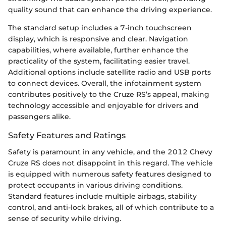
quality sound that can enhance the driving experience.
The standard setup includes a 7-inch touchscreen
display, which is responsive and clear. Navigation
capabilities, where available, further enhance the
practicality of the system, facilitating easier travel.
Additional options include satellite radio and USB ports
to connect devices. Overall, the infotainment system
contributes positively to the Cruze RS’s appeal, making
technology accessible and enjoyable for drivers and
passengers alike.
Safety Features and Ratings
Safety is paramount in any vehicle, and the 2012 Chevy
Cruze RS does not disappoint in this regard. The vehicle
is equipped with numerous safety features designed to
protect occupants in various driving conditions.
Standard features include multiple airbags, stability
control, and anti-lock brakes, all of which contribute to a
sense of security while driving.