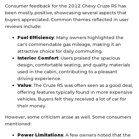
Consumer feedback for the 2012 Chevy Cruze RS has
been mostly positive, showcasing several aspects that
buyers appreciated. Common themes reflected in user
reviews include:
Fuel Efficiency
: Many owners highlighted the
car's commendable gas mileage, making it an
attractive choice for daily commuting.
Interior Comfort
: Users praised the spacious
design, comfortable seating, and quality materials
used in the cabin, contributing to a pleasant
driving experience.
Value
: The Cruze RS was often seen as a good deal,
offering features typically found in more expensive
vehicles. Buyers felt they received a lot of car for
their money.
However, some criticism arose as well. Some consumers
mentioned:
Power Limitations
: A few owners noted that the