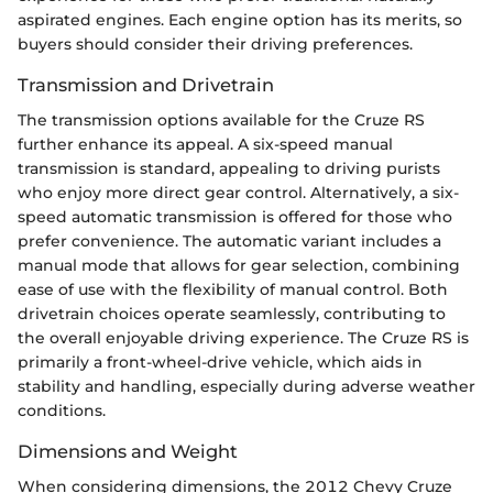
aspirated engines. Each engine option has its merits, so
buyers should consider their driving preferences.
Transmission and Drivetrain
The transmission options available for the Cruze RS
further enhance its appeal. A six-speed manual
transmission is standard, appealing to driving purists
who enjoy more direct gear control. Alternatively, a six-
speed automatic transmission is offered for those who
prefer convenience. The automatic variant includes a
manual mode that allows for gear selection, combining
ease of use with the flexibility of manual control. Both
drivetrain choices operate seamlessly, contributing to
the overall enjoyable driving experience. The Cruze RS is
primarily a front-wheel-drive vehicle, which aids in
stability and handling, especially during adverse weather
conditions.
Dimensions and Weight
When considering dimensions, the 2012 Chevy Cruze