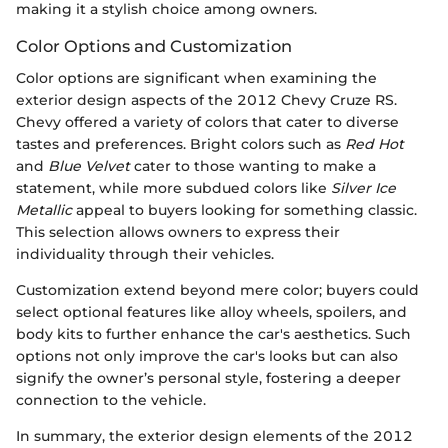
making it a stylish choice among owners.
Color Options and Customization
Color options are significant when examining the
exterior design aspects of the 2012 Chevy Cruze RS.
Chevy offered a variety of colors that cater to diverse
tastes and preferences. Bright colors such as
Red Hot
and
Blue Velvet
cater to those wanting to make a
statement, while more subdued colors like
Silver Ice
Metallic
appeal to buyers looking for something classic.
This selection allows owners to express their
individuality through their vehicles.
Customization extend beyond mere color; buyers could
select optional features like alloy wheels, spoilers, and
body kits to further enhance the car's aesthetics. Such
options not only improve the car's looks but can also
signify the owner’s personal style, fostering a deeper
connection to the vehicle.
In summary, the exterior design elements of the 2012