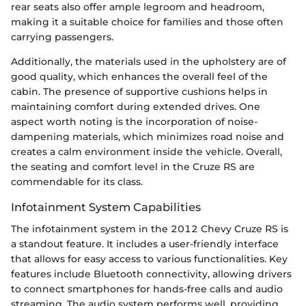
rear seats also offer ample legroom and headroom,
making it a suitable choice for families and those often
carrying passengers.
Additionally, the materials used in the upholstery are of
good quality, which enhances the overall feel of the
cabin. The presence of supportive cushions helps in
maintaining comfort during extended drives. One
aspect worth noting is the incorporation of noise-
dampening materials, which minimizes road noise and
creates a calm environment inside the vehicle. Overall,
the seating and comfort level in the Cruze RS are
commendable for its class.
Infotainment System Capabilities
The infotainment system in the 2012 Chevy Cruze RS is
a standout feature. It includes a user-friendly interface
that allows for easy access to various functionalities. Key
features include Bluetooth connectivity, allowing drivers
to connect smartphones for hands-free calls and audio
streaming. The audio system performs well, providing