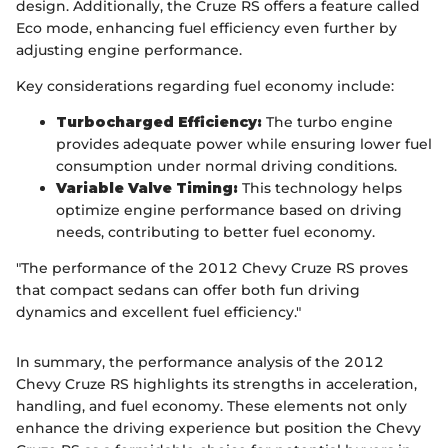
design. Additionally, the Cruze RS offers a feature called
Eco mode, enhancing fuel efficiency even further by
adjusting engine performance.
Key considerations regarding fuel economy include:
Turbocharged Efficiency:
The turbo engine
provides adequate power while ensuring lower fuel
consumption under normal driving conditions.
Variable Valve Timing:
This technology helps
optimize engine performance based on driving
needs, contributing to better fuel economy.
"The performance of the 2012 Chevy Cruze RS proves
that compact sedans can offer both fun driving
dynamics and excellent fuel efficiency."
In summary, the performance analysis of the 2012
Chevy Cruze RS highlights its strengths in acceleration,
handling, and fuel economy. These elements not only
enhance the driving experience but position the Chevy