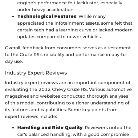
engine's performance felt lackluster, especially
under heavy acceleration.
Technological Features
: While many
appreciated the infotainment assets, some felt that
certain tech had a learning curve or lacked modern
updates compared to newer vehicles.
Overall, feedback from consumers serves as a testament
to the Cruze RS's reliability and performance in day-to-
day use.
Industry Expert Reviews
Industry expert reviews are an important component of
evaluating the 2012 Chevy Cruze RS. Various automotive
magazines and websites conducted thorough analyses
of this model, contributing to a richer understanding of
its features and capabilities. Some key points from
expert reviews include:
Handling and Ride Quality
: Reviewers noted the
car's balanced handling, with a good compromise