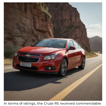
In terms of ratings, the Cruze RS received commendable