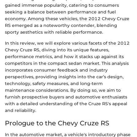
gained immense popularity, catering to consumers
seeking a balance between performance and fuel
economy. Among these vehicles, the 2012 Chevy Cruze
RS emerged as a noteworthy contender, blending
sporty aesthetics with reliable performance.
In this review, we will explore various facets of the 2012
Chevy Cruze RS, diving into its unique features,
performance metrics, and how it stacks up against its
competitors in the compact sedan market. This analysis
incorporates consumer feedback and industry
perspectives, providing insights into the car’s design,
technology, safety measures, and long-term
maintenance considerations. By doing so, we aim to
furnish prospective buyers and automotive enthusiasts
with a detailed understanding of the Cruze RS's appeal
and reliability.
Prologue to the Chevy Cruze RS
In the automotive market, a vehicle's introductory phase