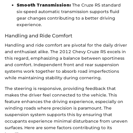
Smooth Transmission:
The Cruze RS standard
six-speed automatic transmission supports fluid
gear changes contributing to a better driving
experience.
Handling and Ride Comfort
Handling and ride comfort are pivotal for the daily driver
and enthusiast alike. The 2012 Chevy Cruze RS excels in
this regard, emphasizing a balance between sportiness
and comfort. Independent front and rear suspension
systems work together to absorb road imperfections
while maintaining stability during cornering.
The steering is responsive, providing feedback that
makes the driver feel connected to the vehicle. This
feature enhances the driving experience, especially on
winding roads where precision is paramount. The
suspension system supports this by ensuring that
occupants experience minimal disturbance from uneven
surfaces. Here are some factors contributing to its