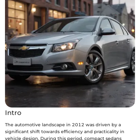
Intro
The automotive landscape in 2012 was driven by a
significant shift towards efficiency and practicality in
vehicle design. During this period, compact sedans