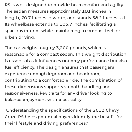
RS is well-designed to provide both comfort and agility.
The sedan measures approximately 181 inches in
length, 70.7 inches in width, and stands 58.2 inches tall.
Its wheelbase extends to 105.7 inches, facilitating a
spacious interior while maintaining a compact feel for
urban driving.
The car weighs roughly 3,200 pounds, which is
reasonable for a compact sedan. This weight distribution
is essential as it influences not only performance but also
fuel efficiency. The design ensures that passengers
experience enough legroom and headroom,
contributing to a comfortable ride. The combination of
these dimensions supports smooth handling and
responsiveness, key traits for any driver looking to
balance enjoyment with practicality.
"Understanding the specifications of the 2012 Chevy
Cruze RS helps potential buyers identify the best fit for
their lifestyle and driving preferences."