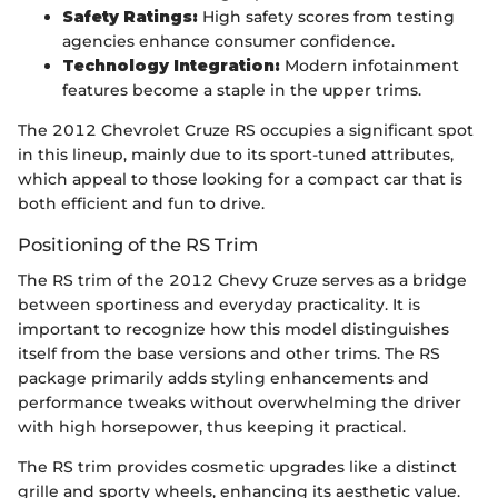
Safety Ratings:
High safety scores from testing
agencies enhance consumer confidence.
Technology Integration:
Modern infotainment
features become a staple in the upper trims.
The 2012 Chevrolet Cruze RS occupies a significant spot
in this lineup, mainly due to its sport-tuned attributes,
which appeal to those looking for a compact car that is
both efficient and fun to drive.
Positioning of the RS Trim
The RS trim of the 2012 Chevy Cruze serves as a bridge
between sportiness and everyday practicality. It is
important to recognize how this model distinguishes
itself from the base versions and other trims. The RS
package primarily adds styling enhancements and
performance tweaks without overwhelming the driver
with high horsepower, thus keeping it practical.
The RS trim provides cosmetic upgrades like a distinct
grille and sporty wheels, enhancing its aesthetic value.