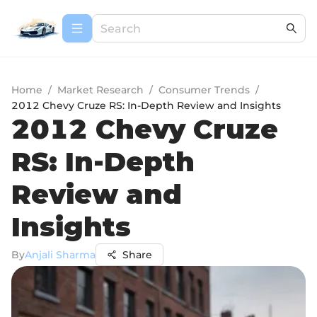
Home
/
Market Research
/
Consumer Trends
/
2012 Chevy Cruze RS: In-Depth Review and Insights
2012 Chevy Cruze
RS: In-Depth
Review and
Insights
By
Anjali Sharma
Share