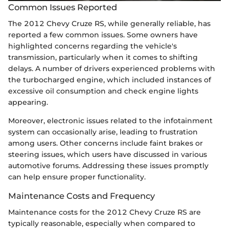
Common Issues Reported
The 2012 Chevy Cruze RS, while generally reliable, has
reported a few common issues. Some owners have
highlighted concerns regarding the vehicle's
transmission, particularly when it comes to shifting
delays. A number of drivers experienced problems with
the turbocharged engine, which included instances of
excessive oil consumption and check engine lights
appearing.
Moreover, electronic issues related to the infotainment
system can occasionally arise, leading to frustration
among users. Other concerns include faint brakes or
steering issues, which users have discussed in various
automotive forums. Addressing these issues promptly
can help ensure proper functionality.
Maintenance Costs and Frequency
Maintenance costs for the 2012 Chevy Cruze RS are
typically reasonable, especially when compared to