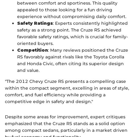
between comfort and sportiness. This quality
appealed to those looking for a fun driving
experience without compromising daily comfort.
Safety Ratings
: Experts consistently highlighted
safety as a strong point. The Cruze RS achieved
favorable safety ratings, which is crucial for family-
oriented buyers.
Competition
: Many reviews positioned the Cruze
RS favorably against rivals like the Toyota Corolla
and Honda Civic, often citing its superior design
and value.
"The 2012 Chevy Cruze RS presents a compelling case
within the compact segment, excelling in areas of style,
comfort, and fuel efficiency while providing a
competitive edge in safety and design."
Despite some areas for improvement, expert critiques
emphasized that the Cruze RS stands as a solid option
among compact sedans, particularly in a market driven