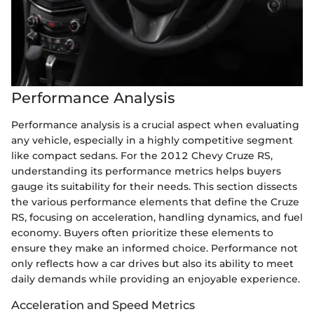
Performance Analysis
Performance analysis is a crucial aspect when evaluating
any vehicle, especially in a highly competitive segment
like compact sedans. For the 2012 Chevy Cruze RS,
understanding its performance metrics helps buyers
gauge its suitability for their needs. This section dissects
the various performance elements that define the Cruze
RS, focusing on acceleration, handling dynamics, and fuel
economy. Buyers often prioritize these elements to
ensure they make an informed choice. Performance not
only reflects how a car drives but also its ability to meet
daily demands while providing an enjoyable experience.
Acceleration and Speed Metrics