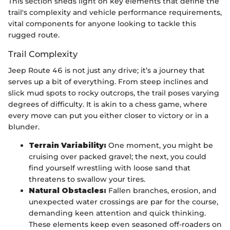
This section sheds light on key elements that define the
trail's complexity and vehicle performance requirements,
vital components for anyone looking to tackle this
rugged route.
Trail Complexity
Jeep Route 46 is not just any drive; it’s a journey that
serves up a bit of everything. From steep inclines and
slick mud spots to rocky outcrops, the trail poses varying
degrees of difficulty. It is akin to a chess game, where
every move can put you either closer to victory or in a
blunder.
Terrain Variability:
One moment, you might be
cruising over packed gravel; the next, you could
find yourself wrestling with loose sand that
threatens to swallow your tires.
Natural Obstacles:
Fallen branches, erosion, and
unexpected water crossings are par for the course,
demanding keen attention and quick thinking.
These elements keep even seasoned off-roaders on