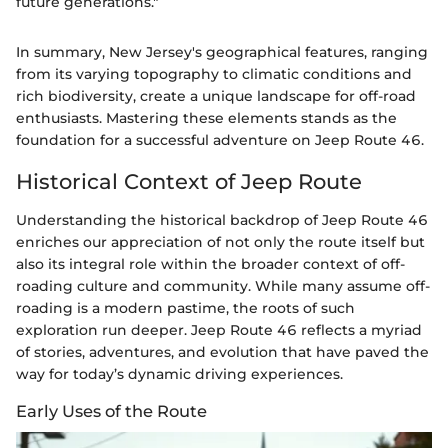
future generations."
In summary, New Jersey's geographical features, ranging
from its varying topography to climatic conditions and
rich biodiversity, create a unique landscape for off-road
enthusiasts. Mastering these elements stands as the
foundation for a successful adventure on Jeep Route 46.
Historical Context of Jeep Route
Understanding the historical backdrop of Jeep Route 46
enriches our appreciation of not only the route itself but
also its integral role within the broader context of off-
roading culture and community. While many assume off-
roading is a modern pastime, the roots of such
exploration run deeper. Jeep Route 46 reflects a myriad
of stories, adventures, and evolution that have paved the
way for today’s dynamic driving experiences.
Early Uses of the Route