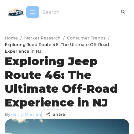
Home
/
Market Research
/
Consumer Trends
/
Exploring Jeep Route 46: The Ultimate Off-Road
Experience in NJ
Exploring Jeep
Route 46: The
Ultimate Off-Road
Experience in NJ
By
Henry O’Brien
Share