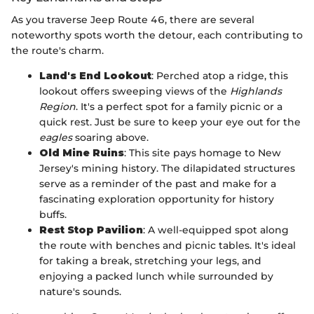
As you traverse Jeep Route 46, there are several
noteworthy spots worth the detour, each contributing to
the route's charm.
Land's End Lookout
: Perched atop a ridge, this
lookout offers sweeping views of the
Highlands
Region
. It's a perfect spot for a family picnic or a
quick rest. Just be sure to keep your eye out for the
eagles
soaring above.
Old Mine Ruins
: This site pays homage to New
Jersey's mining history. The dilapidated structures
serve as a reminder of the past and make for a
fascinating exploration opportunity for history
buffs.
Rest Stop Pavilion
: A well-equipped spot along
the route with benches and picnic tables. It's ideal
for taking a break, stretching your legs, and
enjoying a packed lunch while surrounded by
nature's sounds.