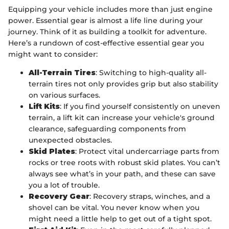
Equipping your vehicle includes more than just engine
power. Essential gear is almost a life line during your
journey. Think of it as building a toolkit for adventure.
Here’s a rundown of cost-effective essential gear you
might want to consider:
All-Terrain Tires
: Switching to high-quality all-
terrain tires not only provides grip but also stability
on various surfaces.
Lift Kits
: If you find yourself consistently on uneven
terrain, a lift kit can increase your vehicle's ground
clearance, safeguarding components from
unexpected obstacles.
Skid Plates
: Protect vital undercarriage parts from
rocks or tree roots with robust skid plates. You can’t
always see what’s in your path, and these can save
you a lot of trouble.
Recovery Gear
: Recovery straps, winches, and a
shovel can be vital. You never know when you
might need a little help to get out of a tight spot.