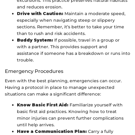
excursions. This practice preserves natural habitats
and reduces erosion.
Drive with Caution:
Maintain a moderate speed,
especially when navigating steep or slippery
sections. Remember, it’s better to take your time
than to rush and risk accidents.
Buddy System:
If possible, travel in a group or
with a partner. This provides support and
assistance if someone has a breakdown or runs into
trouble.
Emergency Procedures
Even with the best planning, emergencies can occur.
Having a protocol in place to manage unexpected
situations can make a significant difference:
Know Basic First Aid:
Familiarize yourself with
basic first aid practices. Knowing how to treat
minor injuries can prevent further complications
until help arrives.
Have a Communication Plan:
Carry a fully