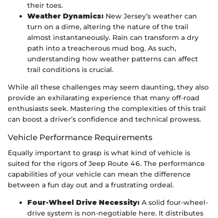
their toes.
Weather Dynamics:
New Jersey’s weather can
turn on a dime, altering the nature of the trail
almost instantaneously. Rain can transform a dry
path into a treacherous mud bog. As such,
understanding how weather patterns can affect
trail conditions is crucial.
While all these challenges may seem daunting, they also
provide an exhilarating experience that many off-road
enthusiasts seek. Mastering the complexities of this trail
can boost a driver’s confidence and technical prowess.
Vehicle Performance Requirements
Equally important to grasp is what kind of vehicle is
suited for the rigors of Jeep Route 46. The performance
capabilities of your vehicle can mean the difference
between a fun day out and a frustrating ordeal.
Four-Wheel Drive Necessity:
A solid four-wheel-
drive system is non-negotiable here. It distributes