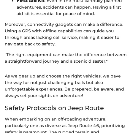
First Aid Kit
: Even in the most carefully planned
adventures, accidents can happen. Having a first
aid kit is essential for peace of mind.
Moreover, connectivity gadgets can make a difference.
Using a GPS with offline capabilities can guide you
through areas lacking cell service, making it easier to
navigate back to safety.
"The right equipment can make the difference between
a straightforward journey and a scenic disaster."
As we gear up and choose the right vehicles, we pave
the way for not just challenging trails but also
unforgettable experiences. Be prepared, be aware, and
always set your sights on adventure!
Safety Protocols on Jeep Route
When embarking on an off-roading adventure,
particularly one as diverse as Jeep Route 46, prioritizing
safety is paramount. The rugged terrain and