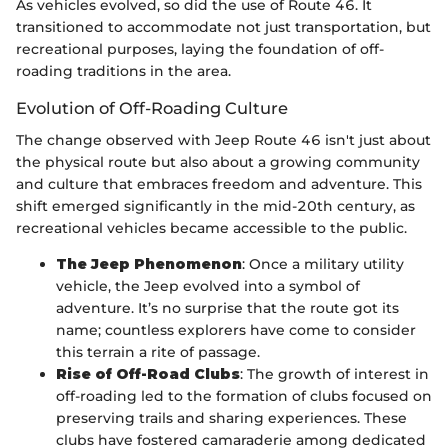
As vehicles evolved, so did the use of Route 46. It
transitioned to accommodate not just transportation, but
recreational purposes, laying the foundation of off-
roading traditions in the area.
Evolution of Off-Roading Culture
The change observed with Jeep Route 46 isn't just about
the physical route but also about a growing community
and culture that embraces freedom and adventure. This
shift emerged significantly in the mid-20th century, as
recreational vehicles became accessible to the public.
The Jeep Phenomenon
: Once a military utility
vehicle, the Jeep evolved into a symbol of
adventure. It’s no surprise that the route got its
name; countless explorers have come to consider
this terrain a rite of passage.
Rise of Off-Road Clubs
: The growth of interest in
off-roading led to the formation of clubs focused on
preserving trails and sharing experiences. These
clubs have fostered camaraderie among dedicated