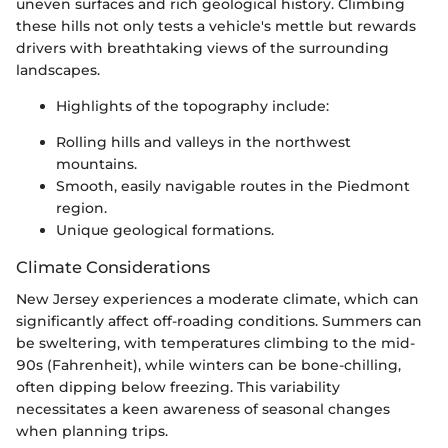
uneven surfaces and rich geological history. Climbing
these hills not only tests a vehicle's mettle but rewards
drivers with breathtaking views of the surrounding
landscapes.
Highlights of the topography include:
Rolling hills and valleys in the northwest
mountains.
Smooth, easily navigable routes in the Piedmont
region.
Unique geological formations.
Climate Considerations
New Jersey experiences a moderate climate, which can
significantly affect off-roading conditions. Summers can
be sweltering, with temperatures climbing to the mid-
90s (Fahrenheit), while winters can be bone-chilling,
often dipping below freezing. This variability
necessitates a keen awareness of seasonal changes
when planning trips.