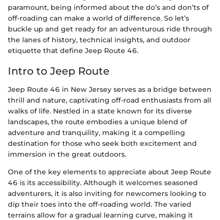
paramount, being informed about the do’s and don’ts of
off-roading can make a world of difference. So let’s
buckle up and get ready for an adventurous ride through
the lanes of history, technical insights, and outdoor
etiquette that define Jeep Route 46.
Intro to Jeep Route
Jeep Route 46 in New Jersey serves as a bridge between
thrill and nature, captivating off-road enthusiasts from all
walks of life. Nestled in a state known for its diverse
landscapes, the route embodies a unique blend of
adventure and tranquility, making it a compelling
destination for those who seek both excitement and
immersion in the great outdoors.
One of the key elements to appreciate about Jeep Route
46 is its accessibility. Although it welcomes seasoned
adventurers, it is also inviting for newcomers looking to
dip their toes into the off-roading world. The varied
terrains allow for a gradual learning curve, making it