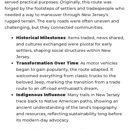
served practical purposes. Originally, this route was
forged by the footsteps of settlers and tradespeople who
needed a way to maneuver through New Jersey's
rugged terrain. The early roads were often uneven and
challenging, but they connected communities.
Historical Milestones
: Items traded, news shared,
and cultures exchanged were pivotal for early
settlers, shaping social structures within New
Jersey.
Transformation Over Time
: As motor vehicles
began to gain popularity, the route adapted. It
welcomed everything from classic trucks to the
beloved Jeep, marking the transition from a trade
route to an off-road enthusiast’s dream.
Indigenous Influence
: Many trails in New Jersey
trace back to Native American paths, showing an
ancient understanding of the land's topography
and resources, reflecting sustainability long before
its modern-day advocacy.