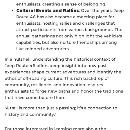
enthusiasts, creating a sense of belonging.
Cultural Events and Rallies
: Over the years, Jeep
Route 46 has also become a meeting place for
enthusiasts, hosting rallies and challenges that
attract participants from various backgrounds. The
annual gatherings not only highlight the vehicle's
capabilities, but also nurture friendships among
like-minded adventurers.
In a nutshell, understanding the historical context of
Jeep Route 46 offers deep insight into how past
experiences shape current adventures and identify the
ethos of off-roading culture. This rich backdrop of
community, resilience, and innovation inspires
enthusiasts to forge new paths and honor the traditions
that have come before them.
"A trail is more than just a passing; it’s a connection to
history and community."
For those interested in learning more about the