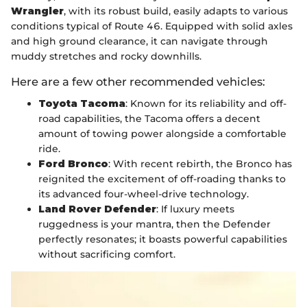
Wrangler
, with its robust build, easily adapts to various
conditions typical of Route 46. Equipped with solid axles
and high ground clearance, it can navigate through
muddy stretches and rocky downhills.
Here are a few other recommended vehicles:
Toyota Tacoma
: Known for its reliability and off-
road capabilities, the Tacoma offers a decent
amount of towing power alongside a comfortable
ride.
Ford Bronco
: With recent rebirth, the Bronco has
reignited the excitement of off-roading thanks to
its advanced four-wheel-drive technology.
Land Rover Defender
: If luxury meets
ruggedness is your mantra, then the Defender
perfectly resonates; it boasts powerful capabilities
without sacrificing comfort.