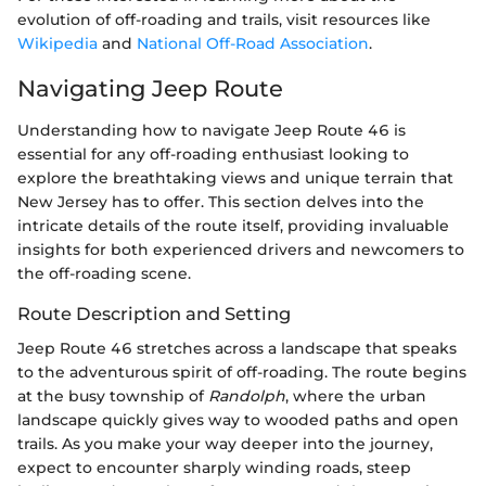
evolution of off-roading and trails, visit resources like
Wikipedia
and
National Off-Road Association
.
Navigating Jeep Route
Understanding how to navigate Jeep Route 46 is
essential for any off-roading enthusiast looking to
explore the breathtaking views and unique terrain that
New Jersey has to offer. This section delves into the
intricate details of the route itself, providing invaluable
insights for both experienced drivers and newcomers to
the off-roading scene.
Route Description and Setting
Jeep Route 46 stretches across a landscape that speaks
to the adventurous spirit of off-roading. The route begins
at the busy township of
Randolph
, where the urban
landscape quickly gives way to wooded paths and open
trails. As you make your way deeper into the journey,
expect to encounter sharply winding roads, steep