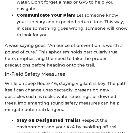
water. Don’t forget a map or GPS to help you
navigate.
Communicate Your Plan:
Let someone know
your itinerary and expected return time. This way,
in case something goes wrong, someone will know
to look for you.
A wise saying goes: “An ounce of prevention is worth a
pound of cure.” This aphorism holds particularly true
here, emphasizing the need to take the proper
precautions before heading onto the trail.
In-Field Safety Measures
While on Jeep Route 46, staying vigilant is key. The path
itself can change unexpectedly, presenting new
obstacles such as rocks, water crossings, or downed
trees. Implementing sound safety measures can help
mitigate potential dangers:
Stay on Designated Trails:
Respect the
environment and your 4x4 by avoiding off-trail