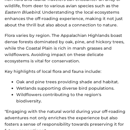
wildlife, from deer to various avian species such as the
Eastern Bluebird
. Understanding the local ecosystems
enhances the off-roading experience, making it not just
about the thrill but also about a connection to nature.
Flora varies by region. The Appalachian Highlands boast
dense forests dominated by oak, pine, and hickory trees,
while the Coastal Plain is rich in marsh grasses and
wildflowers. Avoiding impact on these delicate
ecosystems is vital for conservation.
Key highlights of local flora and fauna include:
Oak and pine trees providing shade and habitat.
Wetlands supporting diverse bird populations.
Wildflowers contributing to the region's
biodiversity.
"Engaging with the natural world during your off-roading
adventures not only enriches the experience but also
fosters a sense of responsibility towards preserving it for