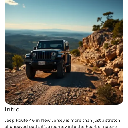
Intro
Jeep Route 46 in New Jersey is more than just a stretch
of unpaved path; it’s a journey into the heart of nature