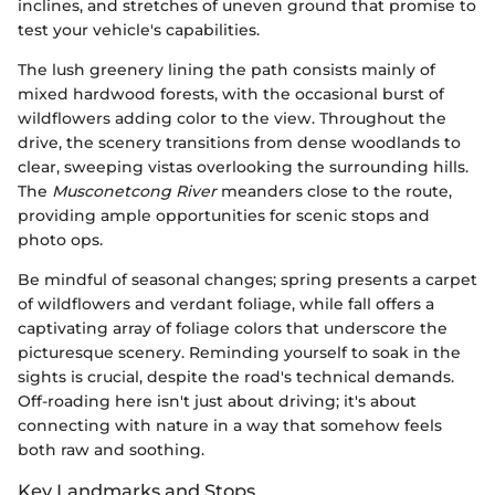
inclines, and stretches of uneven ground that promise to
test your vehicle's capabilities.
The lush greenery lining the path consists mainly of
mixed hardwood forests, with the occasional burst of
wildflowers adding color to the view. Throughout the
drive, the scenery transitions from dense woodlands to
clear, sweeping vistas overlooking the surrounding hills.
The
Musconetcong River
meanders close to the route,
providing ample opportunities for scenic stops and
photo ops.
Be mindful of seasonal changes; spring presents a carpet
of wildflowers and verdant foliage, while fall offers a
captivating array of foliage colors that underscore the
picturesque scenery. Reminding yourself to soak in the
sights is crucial, despite the road's technical demands.
Off-roading here isn't just about driving; it's about
connecting with nature in a way that somehow feels
both raw and soothing.
Key Landmarks and Stops