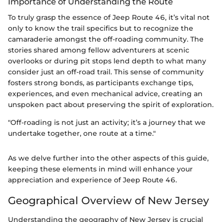
Importance of Understanding the Route
To truly grasp the essence of Jeep Route 46, it’s vital not
only to know the trail specifics but to recognize the
camaraderie amongst the off-roading community. The
stories shared among fellow adventurers at scenic
overlooks or during pit stops lend depth to what many
consider just an off-road trail. This sense of community
fosters strong bonds, as participants exchange tips,
experiences, and even mechanical advice, creating an
unspoken pact about preserving the spirit of exploration.
"Off-roading is not just an activity; it’s a journey that we
undertake together, one route at a time."
As we delve further into the other aspects of this guide,
keeping these elements in mind will enhance your
appreciation and experience of Jeep Route 46.
Geographical Overview of New Jersey
Understanding the geography of New Jersey is crucial