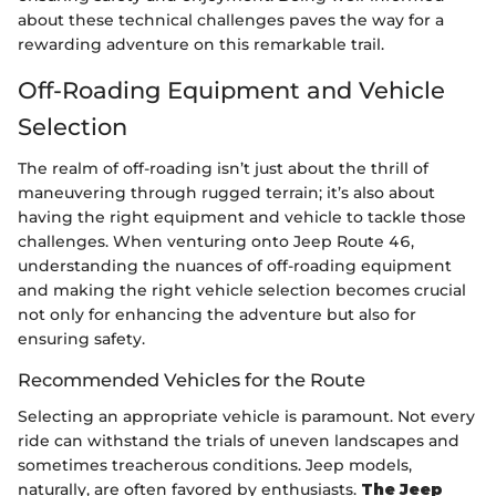
about these technical challenges paves the way for a
rewarding adventure on this remarkable trail.
Off-Roading Equipment and Vehicle
Selection
The realm of off-roading isn’t just about the thrill of
maneuvering through rugged terrain; it’s also about
having the right equipment and vehicle to tackle those
challenges. When venturing onto Jeep Route 46,
understanding the nuances of off-roading equipment
and making the right vehicle selection becomes crucial
not only for enhancing the adventure but also for
ensuring safety.
Recommended Vehicles for the Route
Selecting an appropriate vehicle is paramount. Not every
ride can withstand the trials of uneven landscapes and
sometimes treacherous conditions. Jeep models,
naturally, are often favored by enthusiasts.
The Jeep