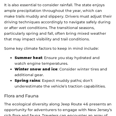
It is also essential to consider rainfall. The state enjoys
ample precipitation throughout the year, which can
make trails muddy and slippery. Drivers must adjust their
driving techniques accordingly to navigate safely during
or after wet conditions. The transitional seasons,
particularly spring and fall, often bring mixed weather
that may impact visibility and trail conditions.
Some key climate factors to keep in mind include:
Summer heat
: Ensure you stay hydrated and
watch engine temperatures.
Winter snow and ice
: Consider winter tires and
additional gear.
Spring rains
: Expect muddy paths; don’t
underestimate the vehicle’s traction capabilities.
Flora and Fauna
The ecological diversity along Jeep Route 46 presents an
opportunity for adventurers to engage with New Jersey’s
rich flora and fauna. Travelers can encounter an array of