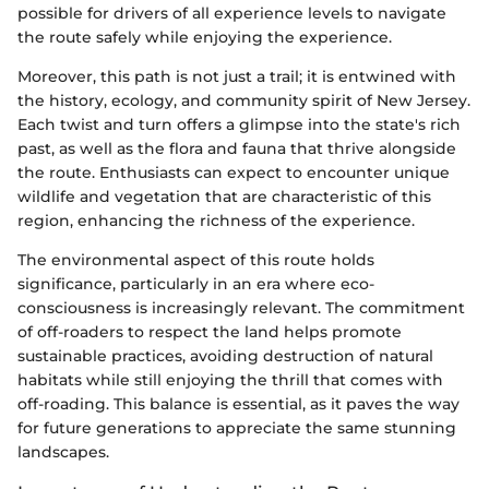
possible for drivers of all experience levels to navigate
the route safely while enjoying the experience.
Moreover, this path is not just a trail; it is entwined with
the history, ecology, and community spirit of New Jersey.
Each twist and turn offers a glimpse into the state's rich
past, as well as the flora and fauna that thrive alongside
the route. Enthusiasts can expect to encounter unique
wildlife and vegetation that are characteristic of this
region, enhancing the richness of the experience.
The environmental aspect of this route holds
significance, particularly in an era where eco-
consciousness is increasingly relevant. The commitment
of off-roaders to respect the land helps promote
sustainable practices, avoiding destruction of natural
habitats while still enjoying the thrill that comes with
off-roading. This balance is essential, as it paves the way
for future generations to appreciate the same stunning
landscapes.