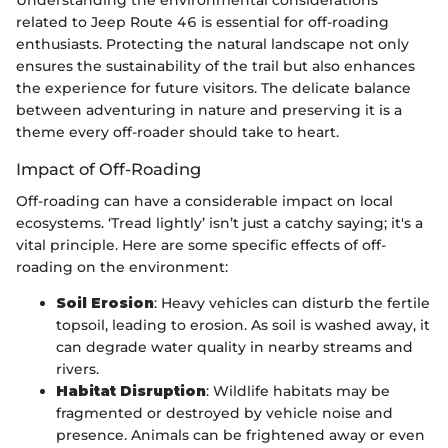
related to Jeep Route 46 is essential for off-roading
enthusiasts. Protecting the natural landscape not only
ensures the sustainability of the trail but also enhances
the experience for future visitors. The delicate balance
between adventuring in nature and preserving it is a
theme every off-roader should take to heart.
Impact of Off-Roading
Off-roading can have a considerable impact on local
ecosystems. ‘Tread lightly’ isn’t just a catchy saying; it's a
vital principle. Here are some specific effects of off-
roading on the environment:
Soil Erosion
: Heavy vehicles can disturb the fertile
topsoil, leading to erosion. As soil is washed away, it
can degrade water quality in nearby streams and
rivers.
Habitat Disruption
: Wildlife habitats may be
fragmented or destroyed by vehicle noise and
presence. Animals can be frightened away or even