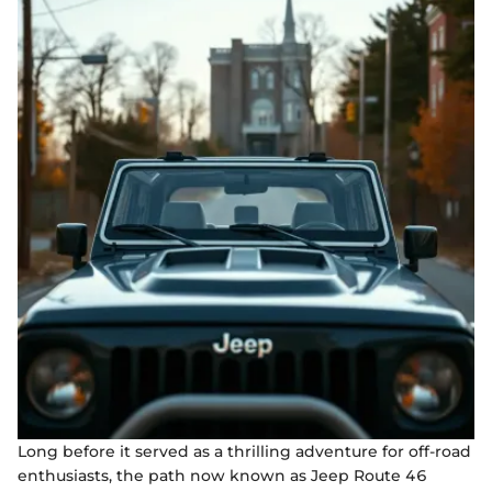
Long before it served as a thrilling adventure for off-road
enthusiasts, the path now known as Jeep Route 46