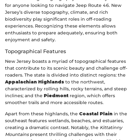
for anyone looking to navigate Jeep Route 46. New
Jersey’s diverse topography, climate, and rich
biodiversity play significant roles in off-roading
experiences. Recognizing these elements allows
enthusiasts to prepare adequately, ensuring both
enjoyment and safety.
Topographical Features
New Jersey boasts a myriad of topographical features
that contribute to its scenic beauty and challenge off-
roaders. The state is divided into distinct regions: the
Appalachian Highlands
to the northwest,
characterized by rolling hills, rocky terrains, and steep
inclines; and the
Piedmont
region, which offers
smoother trails and more accessible routes.
Apart from these highlands, the
Coastal Plain
in the
southeast features wetlands, beaches, and estuaries,
creating a dramatic contrast. Notably, the
Kittatinny
Mountains
present thrilling challenges with their