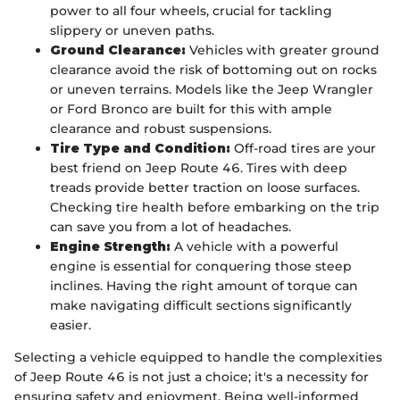
power to all four wheels, crucial for tackling
slippery or uneven paths.
Ground Clearance:
Vehicles with greater ground
clearance avoid the risk of bottoming out on rocks
or uneven terrains. Models like the Jeep Wrangler
or Ford Bronco are built for this with ample
clearance and robust suspensions.
Tire Type and Condition:
Off-road tires are your
best friend on Jeep Route 46. Tires with deep
treads provide better traction on loose surfaces.
Checking tire health before embarking on the trip
can save you from a lot of headaches.
Engine Strength:
A vehicle with a powerful
engine is essential for conquering those steep
inclines. Having the right amount of torque can
make navigating difficult sections significantly
easier.
Selecting a vehicle equipped to handle the complexities
of Jeep Route 46 is not just a choice; it's a necessity for
ensuring safety and enjoyment. Being well-informed