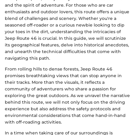
and the spirit of adventure. For those who are car
enthusiasts and outdoor lovers, this route offers a unique
blend of challenges and scenery. Whether you're a
seasoned off-roader or a curious newbie looking to dip
your toes in the dirt, understanding the intricacies of
Jeep Route 46 is crucial. In this guide, we will scrutinize
its geographical features, delve into historical anecdotes,
and unearth the technical difficulties that come with
navigating this path.
From rolling hills to dense forests, Jeep Route 46
promises breathtaking views that can stop anyone in
their tracks. More than the visuals, it reflects a
community of adventurers who share a passion for
exploring the great outdoors. As we unravel the narrative
behind this route, we will not only focus on the driving
experience but also address the safety protocols and
environmental considerations that come hand-in-hand
with off-roading activities.
In a time when taking care of our surroundings is