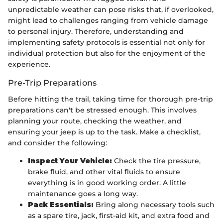
unpredictable weather can pose risks that, if overlooked,
might lead to challenges ranging from vehicle damage
to personal injury. Therefore, understanding and
implementing safety protocols is essential not only for
individual protection but also for the enjoyment of the
experience.
Pre-Trip Preparations
Before hitting the trail, taking time for thorough pre-trip
preparations can't be stressed enough. This involves
planning your route, checking the weather, and
ensuring your jeep is up to the task. Make a checklist,
and consider the following:
Inspect Your Vehicle:
Check the tire pressure,
brake fluid, and other vital fluids to ensure
everything is in good working order. A little
maintenance goes a long way.
Pack Essentials:
Bring along necessary tools such
as a spare tire, jack, first-aid kit, and extra food and