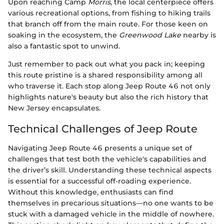
Upon reaching Camp
Morris
, the local centerpiece offers
various recreational options, from fishing to hiking trails
that branch off from the main route. For those keen on
soaking in the ecosystem, the
Greenwood Lake
nearby is
also a fantastic spot to unwind.
Just remember to pack out what you pack in; keeping
this route pristine is a shared responsibility among all
who traverse it. Each stop along Jeep Route 46 not only
highlights nature's beauty but also the rich history that
New Jersey encapsulates.
Technical Challenges of Jeep Route
Navigating Jeep Route 46 presents a unique set of
challenges that test both the vehicle's capabilities and
the driver’s skill. Understanding these technical aspects
is essential for a successful off-roading experience.
Without this knowledge, enthusiasts can find
themselves in precarious situations—no one wants to be
stuck with a damaged vehicle in the middle of nowhere.