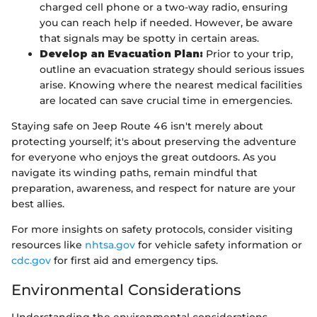
charged cell phone or a two-way radio, ensuring
you can reach help if needed. However, be aware
that signals may be spotty in certain areas.
Develop an Evacuation Plan:
Prior to your trip,
outline an evacuation strategy should serious issues
arise. Knowing where the nearest medical facilities
are located can save crucial time in emergencies.
Staying safe on Jeep Route 46 isn't merely about
protecting yourself; it's about preserving the adventure
for everyone who enjoys the great outdoors. As you
navigate its winding paths, remain mindful that
preparation, awareness, and respect for nature are your
best allies.
For more insights on safety protocols, consider visiting
resources like
nhtsa.gov
for vehicle safety information or
cdc.gov
for first aid and emergency tips.
Environmental Considerations
Understanding the environmental considerations