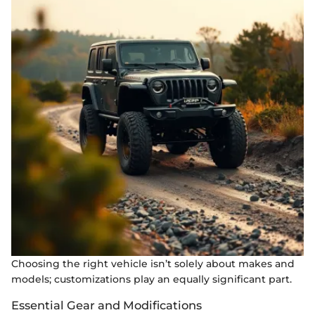
Choosing the right vehicle isn’t solely about makes and
models; customizations play an equally significant part.
Essential Gear and Modifications