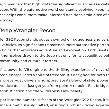
ugh overview that highlights the significant nuances associat
con. With the automotive world constantly evolving, keepin
es helps consumers make informed decisions amid a sea of o
s today.
 Jeep Wrangler Recon
er 392 Recon stands out as a symbol of ruggedness and versat
d vehicles. Its significance transcends mere automotive perfor
e choice that embraces adventure and exploration. Enthusiasts o
 themselves drawn to the Jeep not only for its capabilities b
 community and culture it fosters.
 its powerful V8 engine to the thrilling experience of trave
Recon encapsulates a spirit of freedom. It's designed for both t
and everyday drivers who appreciate its blend of style, power
s vehicle doesn't just get you from point A to point B; it bridg
ophistication and the wilderness's raw beauty.
per into the numerous facets of the Wrangler 392 Recon, it
ance is meticulously crafted, ensuring a robust driving experi