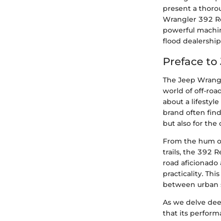
present a thoro
Wrangler 392 Re
powerful machin
flood dealership
Preface to
The Jeep Wrangl
world of off-roa
about a lifestyl
brand often find
but also for the
From the hum of
trails, the 392 
road aficionado 
practicality. Thi
between urban s
As we delve dee
that its perform