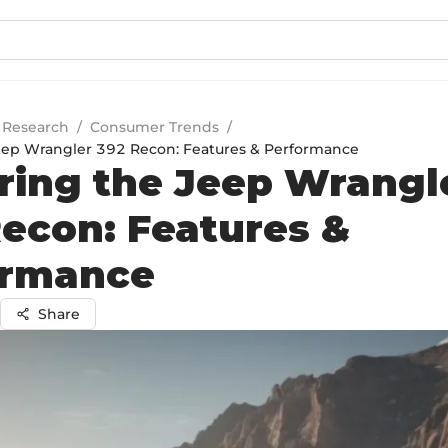
 Research
/
Consumer Trends
/
eep Wrangler 392 Recon: Features & Performance
ring the Jeep Wrangl
econ: Features &
ormance
Share