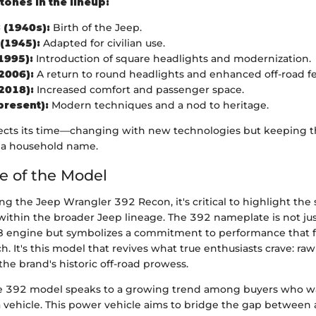
tones in the lineup:
 (1940s):
Birth of the Jeep.
 (1945):
Adapted for civilian use.
1995):
Introduction of square headlights and modernization.
2006):
A return to round headlights and enhanced off-road fe
2018):
Increased comfort and passenger space.
present):
Modern techniques and a nod to heritage.
ects its time—changing with new technologies but keeping t
 a household name.
ce of the Model
 the Jeep Wrangler 392 Recon, it's critical to highlight the 
ithin the broader Jeep lineage. The 392 nameplate is not just
 V8 engine but symbolizes a commitment to performance that
 It's this model that revives what true enthusiasts crave: ra
he brand's historic off-road prowess.
the 392 model speaks to a growing trend among buyers who 
 vehicle. This power vehicle aims to bridge the gap between a