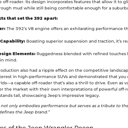
 off-roader. Its design incorporates features that allow it to g
rough mud while still being comfortable enough for a subur
ts that set the 392 apart:
r:
The 392’s V8 engine offers an exhilarating performance th
Capability:
Boasting superior suspension and traction, it’s re
esign Elements:
Ruggedness blended with refined touches
 in mind.
roduction also had a ripple effect on the competitive landscape
nterest in high-performance SUVs and demonstrated that you 
lds—a capable off-roader that’s also a thrill to drive. Even as v
 the market with their own interpretations of powerful off-r
tands tall, showcasing Jeep's impressive legacy.
not only embodies performance but serves as a tribute to the 
defines the Jeep brand.”
es of the Jeep Wrangler Recon