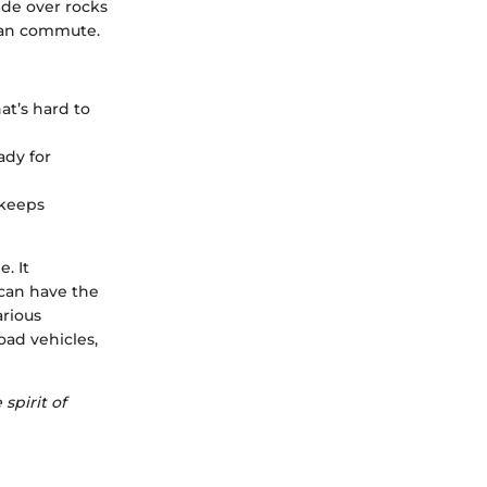
lide over rocks
ban commute.
at’s hard to
ady for
 keeps
. It
can have the
arious
oad vehicles,
spirit of