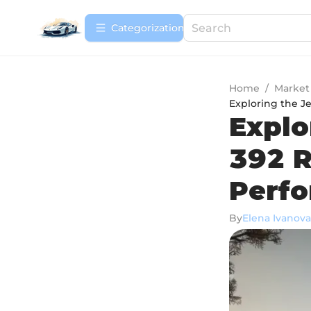
Сategorization
Home
/
Market
Exploring the J
Explo
392 R
Perf
By
Elena Ivanova