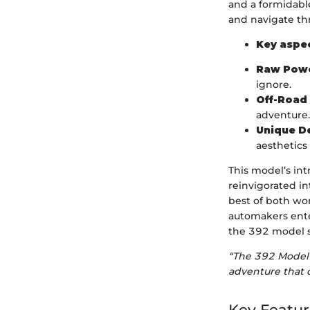
and a formidable
and navigate th
Key aspec
Raw Powe
ignore.
Off-Road 
adventure.
Unique D
aesthetics
This model’s int
reinvigorated i
best of both wor
automakers enter
the 392 model s
“The 392 Model 
adventure that 
Key Featur