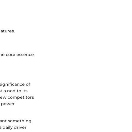
atures.
he core essence
significance of
 a nod to its
 few competitors
w power
want something
 daily driver