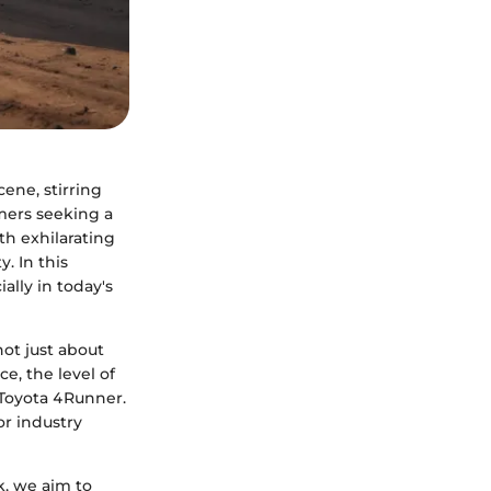
ene, stirring
mers seeking a
h exhilarating
. In this
ally in today's
ot just about
ce, the level of
d Toyota 4Runner.
or industry
k, we aim to