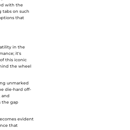
ed with the
g tabs on such
ptions that
ility in the
mance; it's
f this iconic
ehind the wheel
rsing unmarked
he die-hard off-
, and
es the gap
 becomes evident
ence that