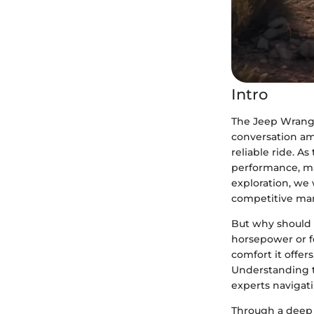
Intro
The Jeep Wrangl
conversation am
reliable ride. 
performance, mak
exploration, we 
competitive mar
But why should o
horsepower or fe
comfort it offer
Understanding th
experts navigat
Through a deep 