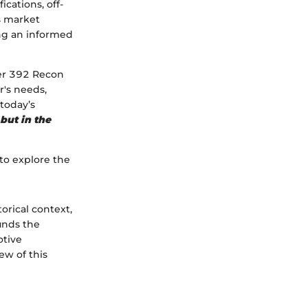
cations, off-
ts market
ing an informed
ler 392 Recon
r's needs,
today’s
 but in the
 to explore the
orical context,
unds the
otive
ew of this