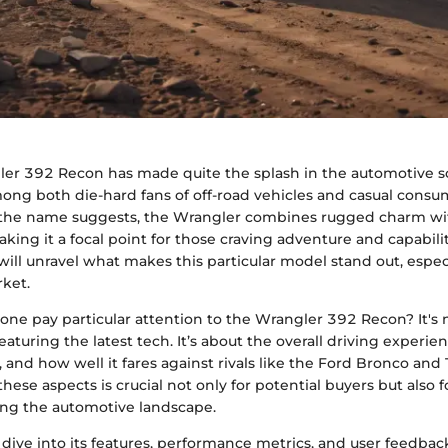
er 392 Recon has made quite the splash in the automotive sc
ong both die-hard fans of off-road vehicles and casual consu
As the name suggests, the Wrangler combines rugged charm wit
ing it a focal point for those craving adventure and capability
will unravel what makes this particular model stand out, especi
ket.
ne pay particular attention to the Wrangler 392 Recon? It's n
aturing the latest tech. It’s about the overall driving experien
s, and how well it fares against rivals like the Ford Bronco an
ese aspects is crucial not only for potential buyers but also f
ing the automotive landscape.
dive into its features, performance metrics, and user feedbac