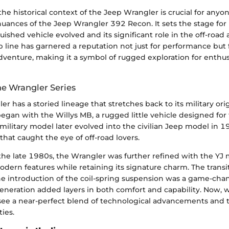
e historical context of the Jeep Wrangler is crucial for anyo
nuances of the Jeep Wrangler 392 Recon. It sets the stage for
uished vehicle evolved and its significant role in the off-road
 line has garnered a reputation not just for performance but f
dventure, making it a symbol of rugged exploration for enthus
he Wrangler Series
r has a storied lineage that stretches back to its military ori
 began with the Willys MB, a rugged little vehicle designed fo
 military model later evolved into the civilian Jeep model in 
that caught the eye of off-road lovers.
the late 1980s, the Wrangler was further refined with the YJ 
dern features while retaining its signature charm. The transi
he introduction of the coil-spring suspension was a game-chan
eneration added layers in both comfort and capability. Now, w
see a near-perfect blend of technological advancements and t
ties.