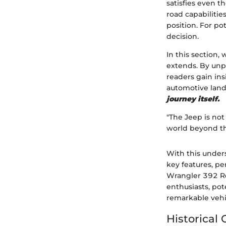
satisfies even t
road capabilitie
position. For po
decision.
In this section,
extends. By unp
readers gain in
automotive lan
journey itself.
"The Jeep is not
world beyond t
With this under
key features, p
Wrangler 392 Rec
enthusiasts, pot
remarkable vehi
Historical