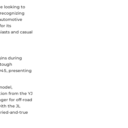
ne looking to
 recognizing
 automotive
or its
iasts and casual
gins during
r tough
1945, presenting
model,
tion from the YJ
ger for off-road
ith the JL
ried-and-true