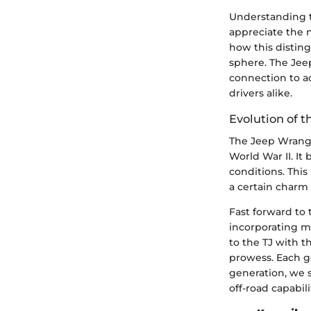
Understanding th
appreciate the 
how this disting
sphere. The Jeep
connection to a
drivers alike.
Evolution of t
The Jeep Wrangle
World War II. It
conditions. This
a certain charm 
Fast forward to 
incorporating mo
to the TJ with t
prowess. Each g
generation, we 
off-road capabili