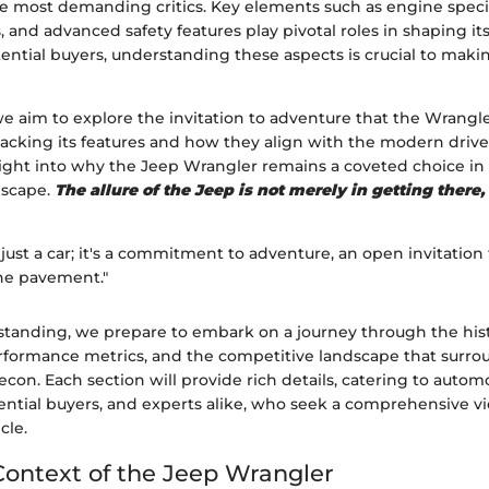
he most demanding critics. Key elements such as engine specifi
s, and advanced safety features play pivotal roles in shaping i
tential buyers, understanding these aspects is crucial to mak
 we aim to explore the invitation to adventure that the Wrang
acking its features and how they align with the modern drive
sight into why the Jeep Wrangler remains a coveted choice in 
dscape.
The allure of the Jeep is not merely in getting there,
 just a car; it's a commitment to adventure, an open invitation
he pavement."
standing, we prepare to embark on a journey through the hist
erformance metrics, and the competitive landscape that surro
on. Each section will provide rich details, catering to autom
ential buyers, and experts alike, who seek a comprehensive vi
cle.
 Context of the Jeep Wrangler