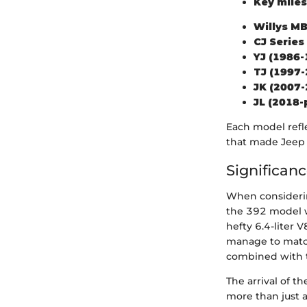
Key miles
Willys MB
CJ Series
YJ (1986-
TJ (1997-
JK (2007-
JL (2018-
Each model refl
that made Jeep
Significan
When considering
the 392 model w
hefty 6.4-liter
manage to match.
combined with t
The arrival of 
more than just a