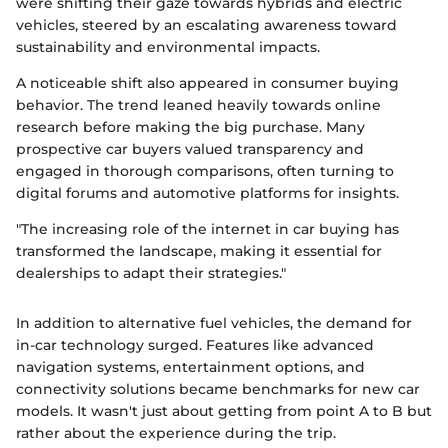
were shifting their gaze towards hybrids and electric
vehicles, steered by an escalating awareness toward
sustainability and environmental impacts.
A noticeable shift also appeared in consumer buying
behavior. The trend leaned heavily towards online
research before making the big purchase. Many
prospective car buyers valued transparency and
engaged in thorough comparisons, often turning to
digital forums and automotive platforms for insights.
"The increasing role of the internet in car buying has
transformed the landscape, making it essential for
dealerships to adapt their strategies."
In addition to alternative fuel vehicles, the demand for
in-car technology surged. Features like advanced
navigation systems, entertainment options, and
connectivity solutions became benchmarks for new car
models. It wasn't just about getting from point A to B but
rather about the experience during the trip.