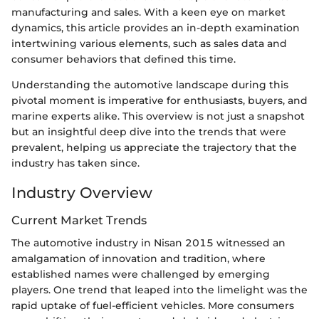
manufacturing and sales. With a keen eye on market
dynamics, this article provides an in-depth examination
intertwining various elements, such as sales data and
consumer behaviors that defined this time.
Understanding the automotive landscape during this
pivotal moment is imperative for enthusiasts, buyers, and
marine experts alike. This overview is not just a snapshot
but an insightful deep dive into the trends that were
prevalent, helping us appreciate the trajectory that the
industry has taken since.
Industry Overview
Current Market Trends
The automotive industry in Nisan 2015 witnessed an
amalgamation of innovation and tradition, where
established names were challenged by emerging
players. One trend that leaped into the limelight was the
rapid uptake of fuel-efficient vehicles. More consumers