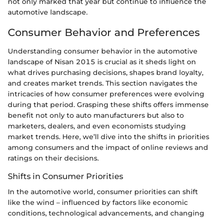
not only marked that year but continue to influence the
automotive landscape.
Consumer Behavior and Preferences
Understanding consumer behavior in the automotive
landscape of Nisan 2015 is crucial as it sheds light on
what drives purchasing decisions, shapes brand loyalty,
and creates market trends. This section navigates the
intricacies of how consumer preferences were evolving
during that period. Grasping these shifts offers immense
benefit not only to auto manufacturers but also to
marketers, dealers, and even economists studying
market trends. Here, we’ll dive into the shifts in priorities
among consumers and the impact of online reviews and
ratings on their decisions.
Shifts in Consumer Priorities
In the automotive world, consumer priorities can shift
like the wind – influenced by factors like economic
conditions, technological advancements, and changing