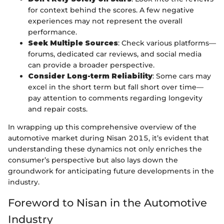
for context behind the scores. A few negative
experiences may not represent the overall
performance.
Seek Multiple Sources
: Check various platforms—
forums, dedicated car reviews, and social media
can provide a broader perspective.
Consider Long-term Reliability
: Some cars may
excel in the short term but fall short over time—
pay attention to comments regarding longevity
and repair costs.
In wrapping up this comprehensive overview of the
automotive market during Nisan 2015, it’s evident that
understanding these dynamics not only enriches the
consumer’s perspective but also lays down the
groundwork for anticipating future developments in the
industry.
Foreword to Nisan in the Automotive
Industry