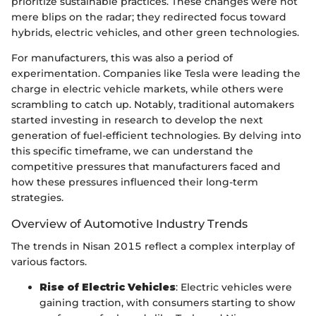
prioritize sustainable practices. These changes were not
mere blips on the radar; they redirected focus toward
hybrids, electric vehicles, and other green technologies.
For manufacturers, this was also a period of
experimentation. Companies like Tesla were leading the
charge in electric vehicle markets, while others were
scrambling to catch up. Notably, traditional automakers
started investing in research to develop the next
generation of fuel-efficient technologies. By delving into
this specific timeframe, we can understand the
competitive pressures that manufacturers faced and
how these pressures influenced their long-term
strategies.
Overview of Automotive Industry Trends
The trends in Nisan 2015 reflect a complex interplay of
various factors.
Rise of Electric Vehicles
: Electric vehicles were
gaining traction, with consumers starting to show