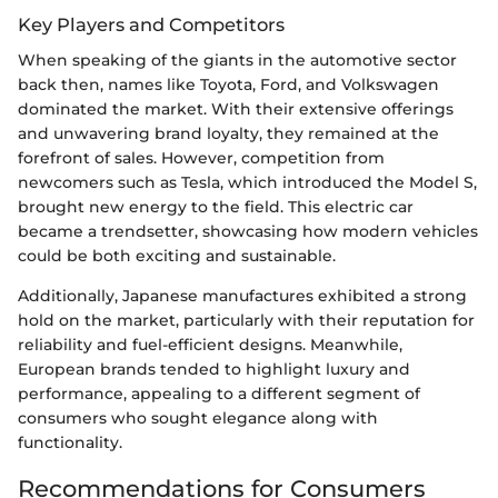
Key Players and Competitors
When speaking of the giants in the automotive sector
back then, names like Toyota, Ford, and Volkswagen
dominated the market. With their extensive offerings
and unwavering brand loyalty, they remained at the
forefront of sales. However, competition from
newcomers such as Tesla, which introduced the Model S,
brought new energy to the field. This electric car
became a trendsetter, showcasing how modern vehicles
could be both exciting and sustainable.
Additionally, Japanese manufactures exhibited a strong
hold on the market, particularly with their reputation for
reliability and fuel-efficient designs. Meanwhile,
European brands tended to highlight luxury and
performance, appealing to a different segment of
consumers who sought elegance along with
functionality.
Recommendations for Consumers