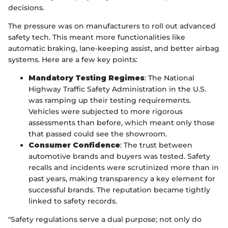
decisions.
The pressure was on manufacturers to roll out advanced
safety tech. This meant more functionalities like
automatic braking, lane-keeping assist, and better airbag
systems. Here are a few key points:
Mandatory Testing Regimes
: The National
Highway Traffic Safety Administration in the U.S.
was ramping up their testing requirements.
Vehicles were subjected to more rigorous
assessments than before, which meant only those
that passed could see the showroom.
Consumer Confidence
: The trust between
automotive brands and buyers was tested. Safety
recalls and incidents were scrutinized more than in
past years, making transparency a key element for
successful brands. The reputation became tightly
linked to safety records.
"Safety regulations serve a dual purpose; not only do