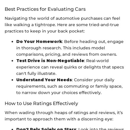
Best Practices for Evaluating Cars
Navigating the world of automotive purchases can feel
like walking a tightrope. Here are some tried-and-true
practices to keep in your back pocket:
Do Your Homework
: Before heading out, engage
in thorough research. This includes model
comparisons, pricing, and reviews from owners.
Test Drive is Non-Negotiable
: Real-world
experience can reveal quirks or delights that specs
can't fully illustrate.
Understand Your Needs
: Consider your daily
requirements, such as commuting or family space,
to narrow down your choices effectively.
How to Use Ratings Effectively
When wading through heaps of ratings and reviews, it’s
important to approach them with a discerning eye:
Don't Rely Solely on Stars
: Look into the reviews