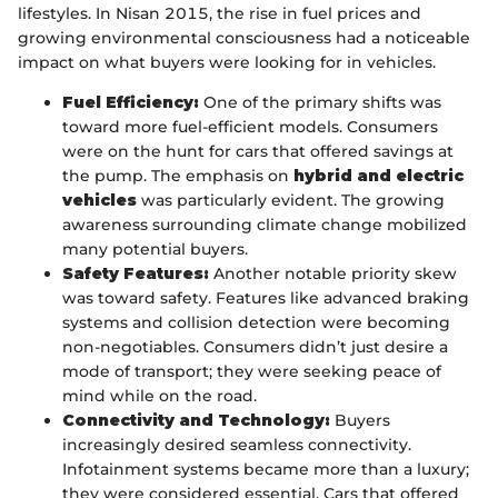
lifestyles. In Nisan 2015, the rise in fuel prices and
growing environmental consciousness had a noticeable
impact on what buyers were looking for in vehicles.
Fuel Efficiency:
One of the primary shifts was
toward more fuel-efficient models. Consumers
were on the hunt for cars that offered savings at
the pump. The emphasis on
hybrid and electric
vehicles
was particularly evident. The growing
awareness surrounding climate change mobilized
many potential buyers.
Safety Features:
Another notable priority skew
was toward safety. Features like advanced braking
systems and collision detection were becoming
non-negotiables. Consumers didn’t just desire a
mode of transport; they were seeking peace of
mind while on the road.
Connectivity and Technology:
Buyers
increasingly desired seamless connectivity.
Infotainment systems became more than a luxury;
they were considered essential. Cars that offered