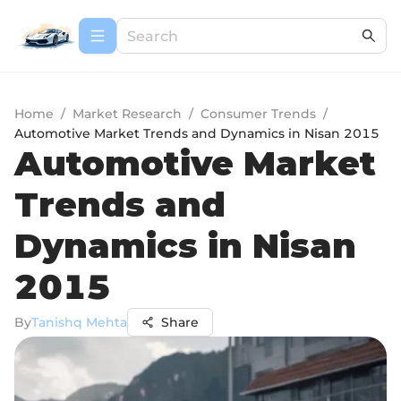
Home
/
Market Research
/
Consumer Trends
/
Automotive Market Trends and Dynamics in Nisan 2015
Automotive Market
Trends and
Dynamics in Nisan
2015
By
Tanishq Mehta
Share