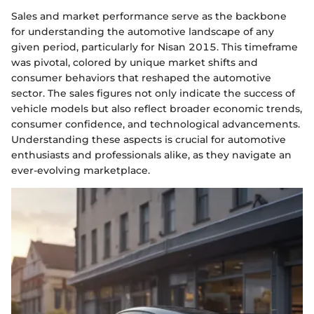
Sales and market performance serve as the backbone
for understanding the automotive landscape of any
given period, particularly for Nisan 2015. This timeframe
was pivotal, colored by unique market shifts and
consumer behaviors that reshaped the automotive
sector. The sales figures not only indicate the success of
vehicle models but also reflect broader economic trends,
consumer confidence, and technological advancements.
Understanding these aspects is crucial for automotive
enthusiasts and professionals alike, as they navigate an
ever-evolving marketplace.