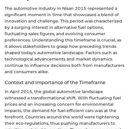
The automotive industry in Nisan 2015 represented a
significant moment in time that showcased a blend of
innovation and challenge. This period was characterized
by a surging interest in alternative fuel options,
fluctuating sales figures, and evolving consumer
preferences. Understanding this timeframe is crucial, as
it allows stakeholders to grasp how preceding trends
shaped today's automotive landscape. Factors such as
technological advancements and market dynamics
continue to influence decisions both from manufacturers
and consumers alike.
Context and Importance of the Timeframe
In April 2015, the global automotive landscape
witnessed a transformational shift. With fluctuating fuel
prices and an increasing concern for environmental
impacts, the demand for fuel-efficient cars was at the
forefront. Countries around the world were tightening
their eco-regulations, thus pushing manufacturers to