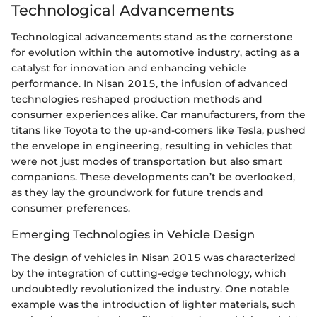
Technological Advancements
Technological advancements stand as the cornerstone
for evolution within the automotive industry, acting as a
catalyst for innovation and enhancing vehicle
performance. In Nisan 2015, the infusion of advanced
technologies reshaped production methods and
consumer experiences alike. Car manufacturers, from the
titans like Toyota to the up-and-comers like Tesla, pushed
the envelope in engineering, resulting in vehicles that
were not just modes of transportation but also smart
companions. These developments can’t be overlooked,
as they lay the groundwork for future trends and
consumer preferences.
Emerging Technologies in Vehicle Design
The design of vehicles in Nisan 2015 was characterized
by the integration of cutting-edge technology, which
undoubtedly revolutionized the industry. One notable
example was the introduction of lighter materials, such