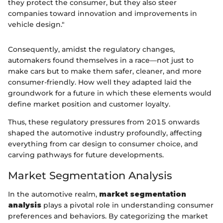
they protect the consumer, but they also steer
companies toward innovation and improvements in
vehicle design."
Consequently, amidst the regulatory changes,
automakers found themselves in a race—not just to
make cars but to make them safer, cleaner, and more
consumer-friendly. How well they adapted laid the
groundwork for a future in which these elements would
define market position and customer loyalty.
Thus, these regulatory pressures from 2015 onwards
shaped the automotive industry profoundly, affecting
everything from car design to consumer choice, and
carving pathways for future developments.
Market Segmentation Analysis
In the automotive realm,
market segmentation
analysis
plays a pivotal role in understanding consumer
preferences and behaviors. By categorizing the market