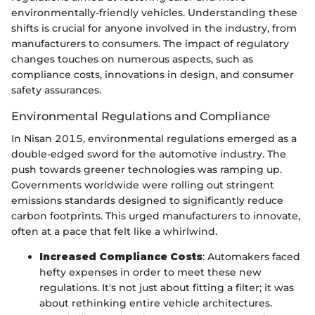
environmentally-friendly vehicles. Understanding these
shifts is crucial for anyone involved in the industry, from
manufacturers to consumers. The impact of regulatory
changes touches on numerous aspects, such as
compliance costs, innovations in design, and consumer
safety assurances.
Environmental Regulations and Compliance
In Nisan 2015, environmental regulations emerged as a
double-edged sword for the automotive industry. The
push towards greener technologies was ramping up.
Governments worldwide were rolling out stringent
emissions standards designed to significantly reduce
carbon footprints. This urged manufacturers to innovate,
often at a pace that felt like a whirlwind.
Increased Compliance Costs
: Automakers faced
hefty expenses in order to meet these new
regulations. It's not just about fitting a filter; it was
about rethinking entire vehicle architectures.