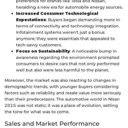
preference for brands like Tesla and Nissan,
heralding a new era for automobile energy sources.
Increased Consumer Technological
Expectations
: Buyers began demanding more in
terms of connectivity and technology integration.
Infotainment systems weren't just a bonus
anymore; they were essentials that appealed to
tech-savvy customers.
Focus on Sustainability
: A noticeable bump in
awareness regarding the environment prompted
consumers to desire cars that not only performed
well but also were less harmful to the planet.
Moreover, the market was also reacting to changes in
demographic trends, with younger buyers considering
factors such as reliability and resale value more seriously
than their predecessors. The automotive world in Nisan
2015 was not static; it was a place of evolution, setting
the tone for what was to come.
Sales and Market Performance