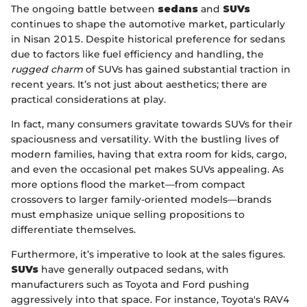
The ongoing battle between
sedans
and
SUVs
continues to shape the automotive market, particularly
in Nisan 2015. Despite historical preference for sedans
due to factors like fuel efficiency and handling, the
rugged charm
of SUVs has gained substantial traction in
recent years. It’s not just about aesthetics; there are
practical considerations at play.
In fact, many consumers gravitate towards SUVs for their
spaciousness and versatility. With the bustling lives of
modern families, having that extra room for kids, cargo,
and even the occasional pet makes SUVs appealing. As
more options flood the market—from compact
crossovers to larger family-oriented models—brands
must emphasize unique selling propositions to
differentiate themselves.
Furthermore, it’s imperative to look at the sales figures.
SUVs
have generally outpaced sedans, with
manufacturers such as Toyota and Ford pushing
aggressively into that space. For instance, Toyota's RAV4