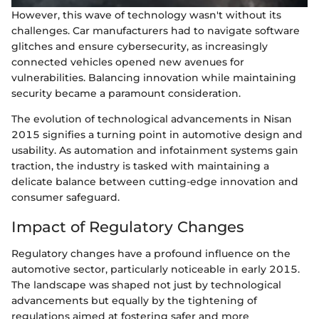
However, this wave of technology wasn't without its
challenges. Car manufacturers had to navigate software
glitches and ensure cybersecurity, as increasingly
connected vehicles opened new avenues for
vulnerabilities. Balancing innovation while maintaining
security became a paramount consideration.
The evolution of technological advancements in Nisan
2015 signifies a turning point in automotive design and
usability. As automation and infotainment systems gain
traction, the industry is tasked with maintaining a
delicate balance between cutting-edge innovation and
consumer safeguard.
Impact of Regulatory Changes
Regulatory changes have a profound influence on the
automotive sector, particularly noticeable in early 2015.
The landscape was shaped not just by technological
advancements but equally by the tightening of
regulations aimed at fostering safer and more