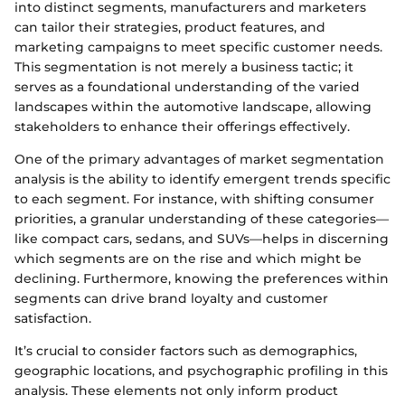
into distinct segments, manufacturers and marketers
can tailor their strategies, product features, and
marketing campaigns to meet specific customer needs.
This segmentation is not merely a business tactic; it
serves as a foundational understanding of the varied
landscapes within the automotive landscape, allowing
stakeholders to enhance their offerings effectively.
One of the primary advantages of market segmentation
analysis is the ability to identify emergent trends specific
to each segment. For instance, with shifting consumer
priorities, a granular understanding of these categories—
like compact cars, sedans, and SUVs—helps in discerning
which segments are on the rise and which might be
declining. Furthermore, knowing the preferences within
segments can drive brand loyalty and customer
satisfaction.
It’s crucial to consider factors such as demographics,
geographic locations, and psychographic profiling in this
analysis. These elements not only inform product