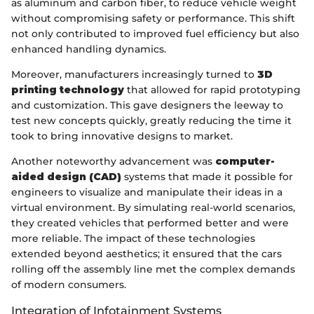
as aluminum and carbon fiber, to reduce vehicle weight
without compromising safety or performance. This shift
not only contributed to improved fuel efficiency but also
enhanced handling dynamics.
Moreover, manufacturers increasingly turned to
3D
printing technology
that allowed for rapid prototyping
and customization. This gave designers the leeway to
test new concepts quickly, greatly reducing the time it
took to bring innovative designs to market.
Another noteworthy advancement was
computer-
aided design (CAD)
systems that made it possible for
engineers to visualize and manipulate their ideas in a
virtual environment. By simulating real-world scenarios,
they created vehicles that performed better and were
more reliable. The impact of these technologies
extended beyond aesthetics; it ensured that the cars
rolling off the assembly line met the complex demands
of modern consumers.
Integration of Infotainment Systems