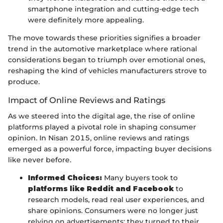
smartphone integration and cutting-edge tech
were definitely more appealing.
The move towards these priorities signifies a broader
trend in the automotive marketplace where rational
considerations began to triumph over emotional ones,
reshaping the kind of vehicles manufacturers strove to
produce.
Impact of Online Reviews and Ratings
As we steered into the digital age, the rise of online
platforms played a pivotal role in shaping consumer
opinion. In Nisan 2015, online reviews and ratings
emerged as a powerful force, impacting buyer decisions
like never before.
Informed Choices:
Many buyers took to
platforms like Reddit and Facebook
to
research models, read real user experiences, and
share opinions. Consumers were no longer just
relying on advertisements; they turned to their