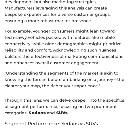
development but also marketing strategies.
Manufacturers leveraging this analysis can create
bespoke experiences for diverse customer groups,
ensuring a more robust market presence.
For example, younger consumers might lean toward
tech-savvy vehicles packed with features like mobile
connectivity, while older demographics might prioritize
reliability and comfort. Acknowledging such nuances
bolsters the effectiveness of marketing communications
and enhances overall customer engagement.
"Understanding the segments of the market is akin to
knowing the terrain before embarking on a journey—the
clearer your map, the richer your experience."
Through this lens, we can delve deeper into the specifics
of segment performance, focusing on two prominent
categories:
Sedans
and
SUVs
.
Segment Performance: Sedans vs SUVs