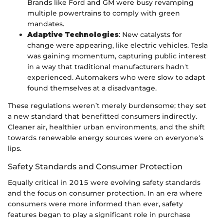
Brands like Ford and GM were busy revamping
multiple powertrains to comply with green
mandates.
Adaptive Technologies
: New catalysts for
change were appearing, like electric vehicles. Tesla
was gaining momentum, capturing public interest
in a way that traditional manufacturers hadn't
experienced. Automakers who were slow to adapt
found themselves at a disadvantage.
These regulations weren’t merely burdensome; they set
a new standard that benefitted consumers indirectly.
Cleaner air, healthier urban environments, and the shift
towards renewable energy sources were on everyone's
lips.
Safety Standards and Consumer Protection
Equally critical in 2015 were evolving safety standards
and the focus on consumer protection. In an era where
consumers were more informed than ever, safety
features began to play a significant role in purchase