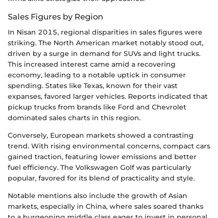
Sales Figures by Region
In Nisan 2015, regional disparities in sales figures were
striking. The North American market notably stood out,
driven by a surge in demand for SUVs and light trucks.
This increased interest came amid a recovering
economy, leading to a notable uptick in consumer
spending. States like Texas, known for their vast
expanses, favored larger vehicles. Reports indicated that
pickup trucks from brands like Ford and Chevrolet
dominated sales charts in this region.
Conversely, European markets showed a contrasting
trend. With rising environmental concerns, compact cars
gained traction, featuring lower emissions and better
fuel efficiency. The Volkswagen Golf was particularly
popular, favored for its blend of practicality and style.
Notable mentions also include the growth of Asian
markets, especially in China, where sales soared thanks
to a burgeoning middle class eager to invest in personal