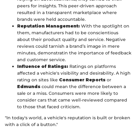
peers for insights. This peer-driven approach
resulted in a transparent marketplace where
brands were held accountable.
Reputation Management:
With the spotlight on
them, manufacturers had to be conscientious
about their product quality and service. Negative
reviews could tarnish a brand’s image in mere
minutes, demonstratin the importance of feedback
and customer service.
Influence of Ratings:
Ratings on platforms
affected a vehicle's visibility and desirability. A high
rating on sites like
Consumer Reports
or
Edmunds
could mean the difference between a
sale or a miss. Consumers were more likely to
consider cars that came well-reviewed compared
to those that faced criticism.
"In today's world, a vehicle's reputation is built or broken
with a click of a button."