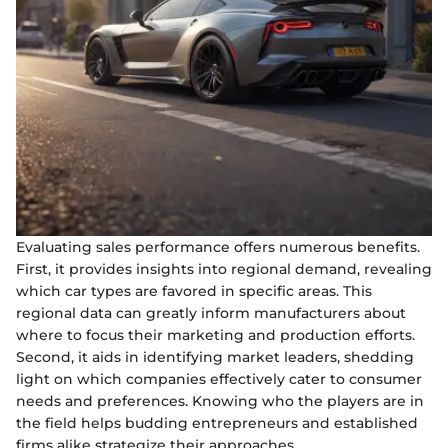
Evaluating sales performance offers numerous benefits.
First, it provides insights into regional demand, revealing
which car types are favored in specific areas. This
regional data can greatly inform manufacturers about
where to focus their marketing and production efforts.
Second, it aids in identifying market leaders, shedding
light on which companies effectively cater to consumer
needs and preferences. Knowing who the players are in
the field helps budding entrepreneurs and established
firms alike strategize their approaches.