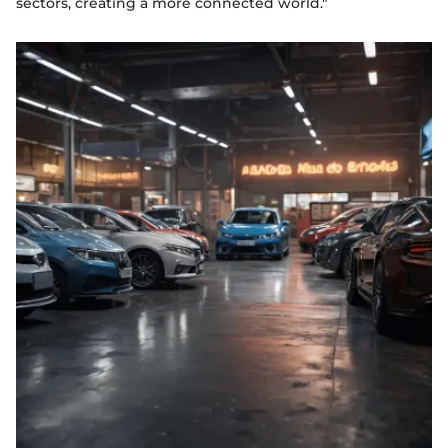
sectors, creating a more connected world."