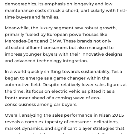
demographics. Its emphasis on longevity and low
maintenance costs struck a chord, particularly with first-
time buyers and families.
Meanwhile, the luxury segment saw robust growth,
primarily fueled by European powerhouses like
Mercedes-Benz and BMW. These brands not only
attracted affluent consumers but also managed to
impress younger buyers with their innovative designs
and advanced technology integration.
In a world quickly shifting towards sustainability, Tesla
began to emerge as a game changer within the
automotive field. Despite relatively lower sales figures at
the time, its focus on electric vehicles pitted it as a
frontrunner ahead of a coming wave of eco-
consciousness among car buyers.
Overall, analyzing the sales performance in Nisan 2015
reveals a complex tapestry of consumer inclinations,
market dynamics, and significant player strategies that