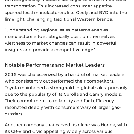
transportation. This increased consumer appetite
spurred local manufacturers like Geely and BYD into the
limelight, challenging traditional Western brands.
"Understanding regional sales patterns enables
manufacturers to strategically position themselves.
Alertness to market changes can result in powerful
insights and provide a competitive edge."
Notable Performers and Market Leaders
2015 was characterized by a handful of market leaders
who consistently outperformed their competitors.
Toyota maintained a stronghold in global sales, primarily
due to the popularity of its Corolla and Camry models.
Their commitment to reliability and fuel efficiency
resonated deeply with consumers wary of larger gas-
guzzlers.
Another company that carved its niche was Honda, with
its CR-V and Civic appealing widely across various