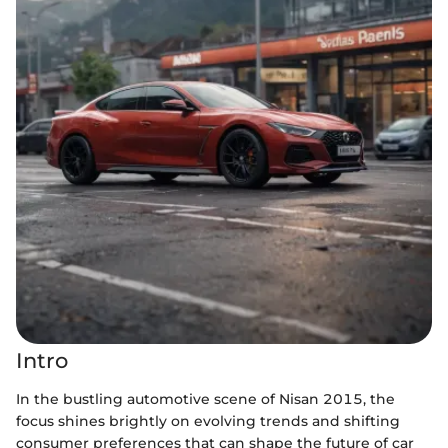
Intro
In the bustling automotive scene of Nisan 2015, the
focus shines brightly on evolving trends and shifting
consumer preferences that can shape the future of car