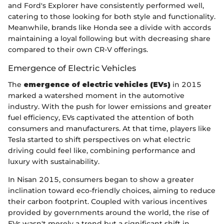
and Ford's Explorer have consistently performed well,
catering to those looking for both style and functionality.
Meanwhile, brands like Honda see a divide with accords
maintaining a loyal following but with decreasing share
compared to their own CR-V offerings.
Emergence of Electric Vehicles
The
emergence of electric vehicles (EVs)
in 2015
marked a watershed moment in the automotive
industry. With the push for lower emissions and greater
fuel efficiency, EVs captivated the attention of both
consumers and manufacturers. At that time, players like
Tesla started to shift perspectives on what electric
driving could feel like, combining performance and
luxury with sustainability.
In Nisan 2015, consumers began to show a greater
inclination toward eco-friendly choices, aiming to reduce
their carbon footprint. Coupled with various incentives
provided by governments around the world, the rise of
EVs wasn't merely a trend but a significant shift in