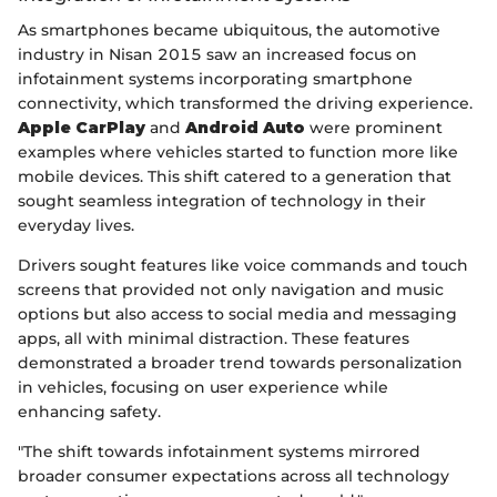
As smartphones became ubiquitous, the automotive
industry in Nisan 2015 saw an increased focus on
infotainment systems incorporating smartphone
connectivity, which transformed the driving experience.
Apple CarPlay
and
Android Auto
were prominent
examples where vehicles started to function more like
mobile devices. This shift catered to a generation that
sought seamless integration of technology in their
everyday lives.
Drivers sought features like voice commands and touch
screens that provided not only navigation and music
options but also access to social media and messaging
apps, all with minimal distraction. These features
demonstrated a broader trend towards personalization
in vehicles, focusing on user experience while
enhancing safety.
"The shift towards infotainment systems mirrored
broader consumer expectations across all technology