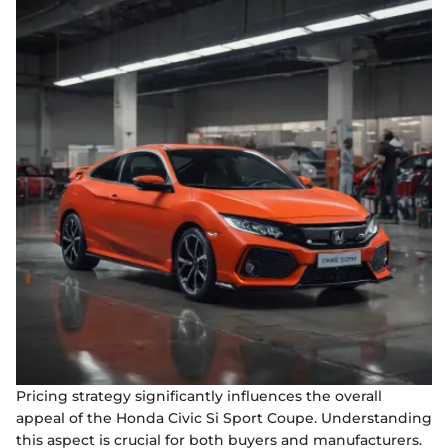
Pricing strategy significantly influences the overall
appeal of the Honda Civic Si Sport Coupe. Understanding
this aspect is crucial for both buyers and manufacturers.