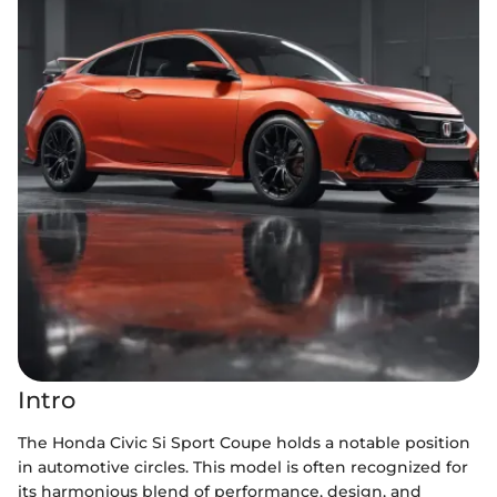
Intro
The Honda Civic Si Sport Coupe holds a notable position
in automotive circles. This model is often recognized for
its harmonious blend of performance, design, and