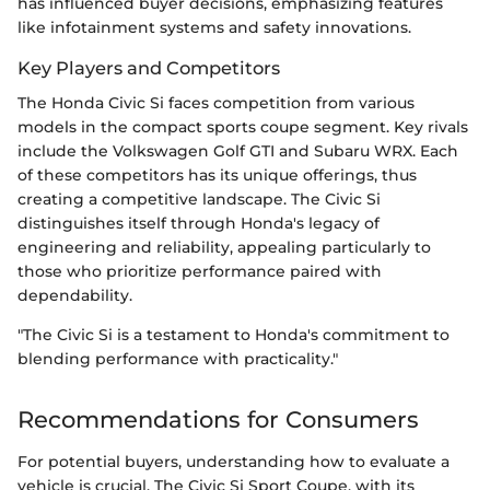
has influenced buyer decisions, emphasizing features
like infotainment systems and safety innovations.
Key Players and Competitors
The Honda Civic Si faces competition from various
models in the compact sports coupe segment. Key rivals
include the Volkswagen Golf GTI and Subaru WRX. Each
of these competitors has its unique offerings, thus
creating a competitive landscape. The Civic Si
distinguishes itself through Honda's legacy of
engineering and reliability, appealing particularly to
those who prioritize performance paired with
dependability.
"The Civic Si is a testament to Honda's commitment to
blending performance with practicality."
Recommendations for Consumers
For potential buyers, understanding how to evaluate a
vehicle is crucial. The Civic Si Sport Coupe, with its