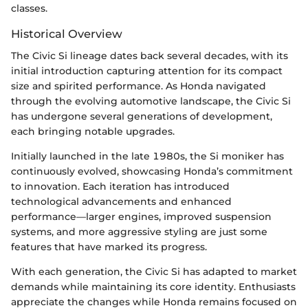
classes.
Historical Overview
The Civic Si lineage dates back several decades, with its
initial introduction capturing attention for its compact
size and spirited performance. As Honda navigated
through the evolving automotive landscape, the Civic Si
has undergone several generations of development,
each bringing notable upgrades.
Initially launched in the late 1980s, the Si moniker has
continuously evolved, showcasing Honda’s commitment
to innovation. Each iteration has introduced
technological advancements and enhanced
performance—larger engines, improved suspension
systems, and more aggressive styling are just some
features that have marked its progress.
With each generation, the Civic Si has adapted to market
demands while maintaining its core identity. Enthusiasts
appreciate the changes while Honda remains focused on