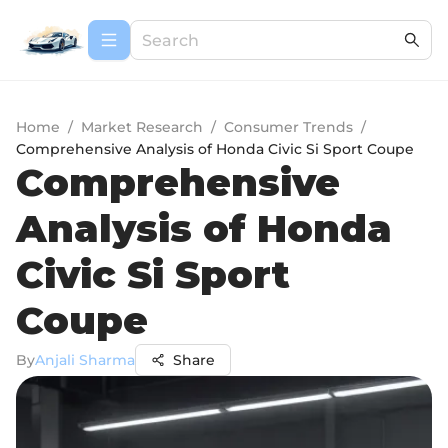
Home
/
Market Research
/
Consumer Trends
/
Comprehensive Analysis of Honda Civic Si Sport Coupe
Comprehensive
Analysis of Honda
Civic Si Sport
Coupe
By
Anjali Sharma
Share