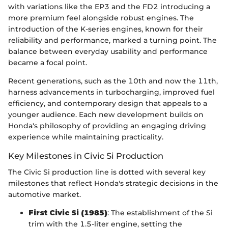
with variations like the EP3 and the FD2 introducing a
more premium feel alongside robust engines. The
introduction of the K-series engines, known for their
reliability and performance, marked a turning point. The
balance between everyday usability and performance
became a focal point.
Recent generations, such as the 10th and now the 11th,
harness advancements in turbocharging, improved fuel
efficiency, and contemporary design that appeals to a
younger audience. Each new development builds on
Honda's philosophy of providing an engaging driving
experience while maintaining practicality.
Key Milestones in Civic Si Production
The Civic Si production line is dotted with several key
milestones that reflect Honda's strategic decisions in the
automotive market.
First Civic Si (1985)
: The establishment of the Si
trim with the 1.5-liter engine, setting the