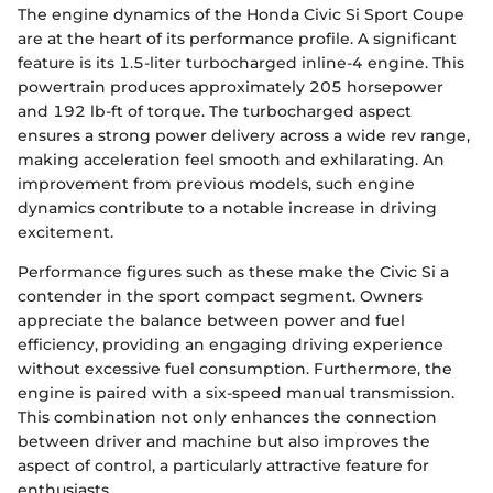
The engine dynamics of the Honda Civic Si Sport Coupe
are at the heart of its performance profile. A significant
feature is its 1.5-liter turbocharged inline-4 engine. This
powertrain produces approximately 205 horsepower
and 192 lb-ft of torque. The turbocharged aspect
ensures a strong power delivery across a wide rev range,
making acceleration feel smooth and exhilarating. An
improvement from previous models, such engine
dynamics contribute to a notable increase in driving
excitement.
Performance figures such as these make the Civic Si a
contender in the sport compact segment. Owners
appreciate the balance between power and fuel
efficiency, providing an engaging driving experience
without excessive fuel consumption. Furthermore, the
engine is paired with a six-speed manual transmission.
This combination not only enhances the connection
between driver and machine but also improves the
aspect of control, a particularly attractive feature for
enthusiasts.