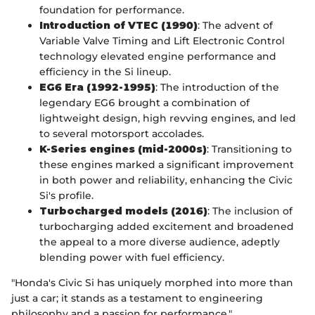
foundation for performance.
Introduction of VTEC (1990)
: The advent of
Variable Valve Timing and Lift Electronic Control
technology elevated engine performance and
efficiency in the Si lineup.
EG6 Era (1992-1995)
: The introduction of the
legendary EG6 brought a combination of
lightweight design, high revving engines, and led
to several motorsport accolades.
K-Series engines (mid-2000s)
: Transitioning to
these engines marked a significant improvement
in both power and reliability, enhancing the Civic
Si's profile.
Turbocharged models (2016)
: The inclusion of
turbocharging added excitement and broadened
the appeal to a more diverse audience, adeptly
blending power with fuel efficiency.
"Honda's Civic Si has uniquely morphed into more than
just a car; it stands as a testament to engineering
philosophy and a passion for performance."