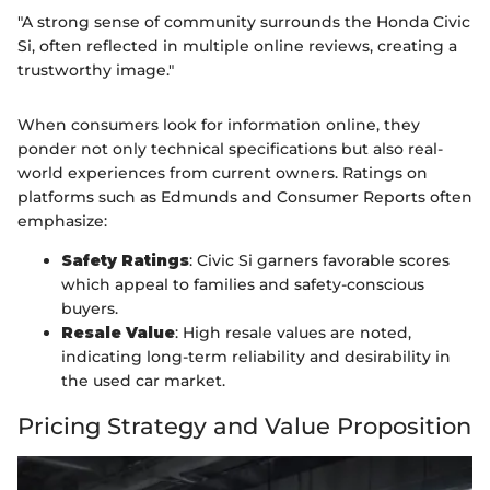
"A strong sense of community surrounds the Honda Civic
Si, often reflected in multiple online reviews, creating a
trustworthy image."
When consumers look for information online, they
ponder not only technical specifications but also real-
world experiences from current owners. Ratings on
platforms such as Edmunds and Consumer Reports often
emphasize:
Safety Ratings
: Civic Si garners favorable scores
which appeal to families and safety-conscious
buyers.
Resale Value
: High resale values are noted,
indicating long-term reliability and desirability in
the used car market.
Pricing Strategy and Value Proposition