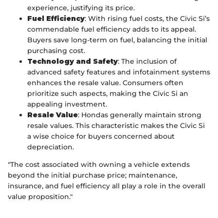
experience, justifying its price.
Fuel Efficiency
: With rising fuel costs, the Civic Si’s
commendable fuel efficiency adds to its appeal.
Buyers save long-term on fuel, balancing the initial
purchasing cost.
Technology and Safety
: The inclusion of
advanced safety features and infotainment systems
enhances the resale value. Consumers often
prioritize such aspects, making the Civic Si an
appealing investment.
Resale Value
: Hondas generally maintain strong
resale values. This characteristic makes the Civic Si
a wise choice for buyers concerned about
depreciation.
"The cost associated with owning a vehicle extends
beyond the initial purchase price; maintenance,
insurance, and fuel efficiency all play a role in the overall
value proposition."