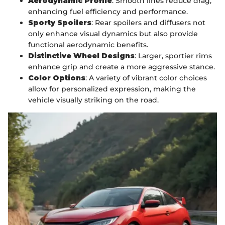
Aerodynamic Profile
: Smooth lines reduce drag,
enhancing fuel efficiency and performance.
Sporty Spoilers
: Rear spoilers and diffusers not
only enhance visual dynamics but also provide
functional aerodynamic benefits.
Distinctive Wheel Designs
: Larger, sportier rims
enhance grip and create a more aggressive stance.
Color Options
: A variety of vibrant color choices
allow for personalized expression, making the
vehicle visually striking on the road.