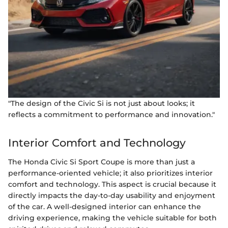
"The design of the Civic Si is not just about looks; it
reflects a commitment to performance and innovation."
Interior Comfort and Technology
The Honda Civic Si Sport Coupe is more than just a
performance-oriented vehicle; it also prioritizes interior
comfort and technology. This aspect is crucial because it
directly impacts the day-to-day usability and enjoyment
of the car. A well-designed interior can enhance the
driving experience, making the vehicle suitable for both