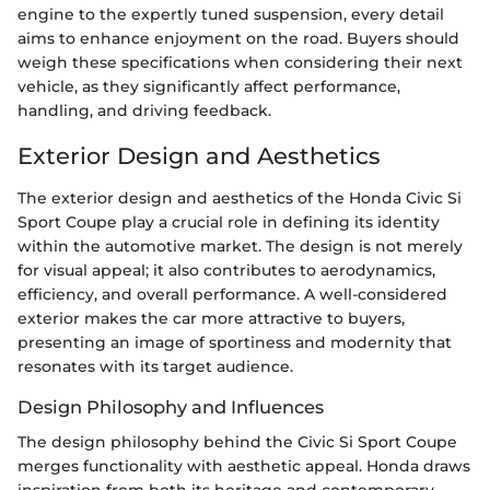
engine to the expertly tuned suspension, every detail
aims to enhance enjoyment on the road. Buyers should
weigh these specifications when considering their next
vehicle, as they significantly affect performance,
handling, and driving feedback.
Exterior Design and Aesthetics
The exterior design and aesthetics of the Honda Civic Si
Sport Coupe play a crucial role in defining its identity
within the automotive market. The design is not merely
for visual appeal; it also contributes to aerodynamics,
efficiency, and overall performance. A well-considered
exterior makes the car more attractive to buyers,
presenting an image of sportiness and modernity that
resonates with its target audience.
Design Philosophy and Influences
The design philosophy behind the Civic Si Sport Coupe
merges functionality with aesthetic appeal. Honda draws
inspiration from both its heritage and contemporary