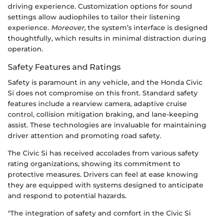
driving experience. Customization options for sound
settings allow audiophiles to tailor their listening
experience.
Moreover,
the system’s interface is designed
thoughtfully, which results in minimal distraction during
operation.
Safety Features and Ratings
Safety is paramount in any vehicle, and the Honda Civic
Si does not compromise on this front. Standard safety
features include a rearview camera, adaptive cruise
control, collision mitigation braking, and lane-keeping
assist. These technologies are invaluable for maintaining
driver attention and promoting road safety.
The Civic Si has received accolades from various safety
rating organizations, showing its commitment to
protective measures. Drivers can feel at ease knowing
they are equipped with systems designed to anticipate
and respond to potential hazards.
"The integration of safety and comfort in the Civic Si