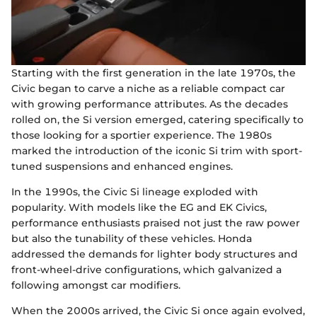
Starting with the first generation in the late 1970s, the
Civic began to carve a niche as a reliable compact car
with growing performance attributes. As the decades
rolled on, the Si version emerged, catering specifically to
those looking for a sportier experience. The 1980s
marked the introduction of the iconic Si trim with sport-
tuned suspensions and enhanced engines.
In the 1990s, the Civic Si lineage exploded with
popularity. With models like the EG and EK Civics,
performance enthusiasts praised not just the raw power
but also the tunability of these vehicles. Honda
addressed the demands for lighter body structures and
front-wheel-drive configurations, which galvanized a
following amongst car modifiers.
When the 2000s arrived, the Civic Si once again evolved,