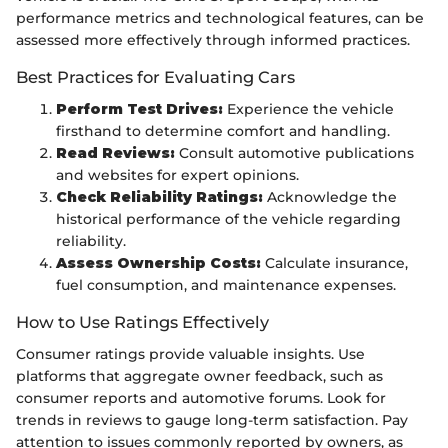
performance metrics and technological features, can be
assessed more effectively through informed practices.
Best Practices for Evaluating Cars
Perform Test Drives:
Experience the vehicle
firsthand to determine comfort and handling.
Read Reviews:
Consult automotive publications
and websites for expert opinions.
Check Reliability Ratings:
Acknowledge the
historical performance of the vehicle regarding
reliability.
Assess Ownership Costs:
Calculate insurance,
fuel consumption, and maintenance expenses.
How to Use Ratings Effectively
Consumer ratings provide valuable insights. Use
platforms that aggregate owner feedback, such as
consumer reports and automotive forums. Look for
trends in reviews to gauge long-term satisfaction. Pay
attention to issues commonly reported by owners, as