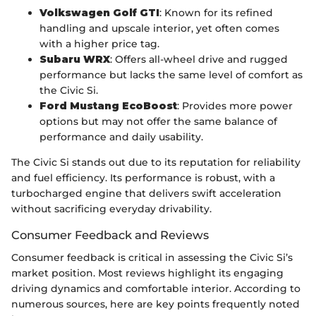
Volkswagen Golf GTI
: Known for its refined
handling and upscale interior, yet often comes
with a higher price tag.
Subaru WRX
: Offers all-wheel drive and rugged
performance but lacks the same level of comfort as
the Civic Si.
Ford Mustang EcoBoost
: Provides more power
options but may not offer the same balance of
performance and daily usability.
The Civic Si stands out due to its reputation for reliability
and fuel efficiency. Its performance is robust, with a
turbocharged engine that delivers swift acceleration
without sacrificing everyday drivability.
Consumer Feedback and Reviews
Consumer feedback is critical in assessing the Civic Si’s
market position. Most reviews highlight its engaging
driving dynamics and comfortable interior. According to
numerous sources, here are key points frequently noted