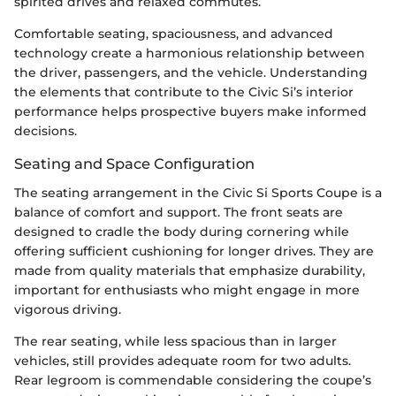
spirited drives and relaxed commutes.
Comfortable seating, spaciousness, and advanced
technology create a harmonious relationship between
the driver, passengers, and the vehicle. Understanding
the elements that contribute to the Civic Si’s interior
performance helps prospective buyers make informed
decisions.
Seating and Space Configuration
The seating arrangement in the Civic Si Sports Coupe is a
balance of comfort and support. The front seats are
designed to cradle the body during cornering while
offering sufficient cushioning for longer drives. They are
made from quality materials that emphasize durability,
important for enthusiasts who might engage in more
vigorous driving.
The rear seating, while less spacious than in larger
vehicles, still provides adequate room for two adults.
Rear legroom is commendable considering the coupe’s