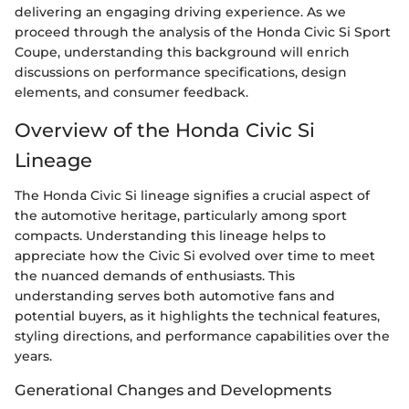
delivering an engaging driving experience. As we
proceed through the analysis of the Honda Civic Si Sport
Coupe, understanding this background will enrich
discussions on performance specifications, design
elements, and consumer feedback.
Overview of the Honda Civic Si
Lineage
The Honda Civic Si lineage signifies a crucial aspect of
the automotive heritage, particularly among sport
compacts. Understanding this lineage helps to
appreciate how the Civic Si evolved over time to meet
the nuanced demands of enthusiasts. This
understanding serves both automotive fans and
potential buyers, as it highlights the technical features,
styling directions, and performance capabilities over the
years.
Generational Changes and Developments