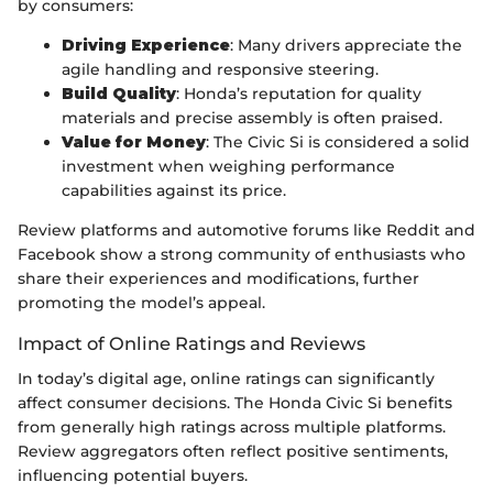
by consumers:
Driving Experience
: Many drivers appreciate the
agile handling and responsive steering.
Build Quality
: Honda’s reputation for quality
materials and precise assembly is often praised.
Value for Money
: The Civic Si is considered a solid
investment when weighing performance
capabilities against its price.
Review platforms and automotive forums like Reddit and
Facebook show a strong community of enthusiasts who
share their experiences and modifications, further
promoting the model’s appeal.
Impact of Online Ratings and Reviews
In today’s digital age, online ratings can significantly
affect consumer decisions. The Honda Civic Si benefits
from generally high ratings across multiple platforms.
Review aggregators often reflect positive sentiments,
influencing potential buyers.