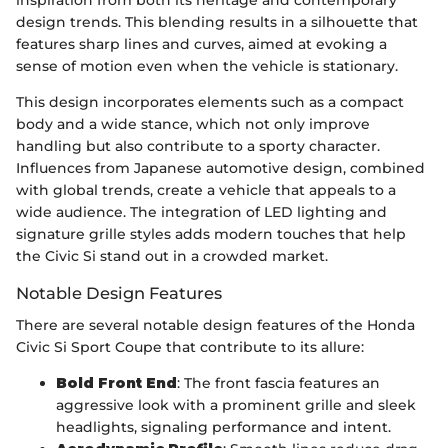
design trends. This blending results in a silhouette that
features sharp lines and curves, aimed at evoking a
sense of motion even when the vehicle is stationary.
This design incorporates elements such as a compact
body and a wide stance, which not only improve
handling but also contribute to a sporty character.
Influences from Japanese automotive design, combined
with global trends, create a vehicle that appeals to a
wide audience. The integration of LED lighting and
signature grille styles adds modern touches that help
the Civic Si stand out in a crowded market.
Notable Design Features
There are several notable design features of the Honda
Civic Si Sport Coupe that contribute to its allure:
Bold Front End
: The front fascia features an
aggressive look with a prominent grille and sleek
headlights, signaling performance and intent.