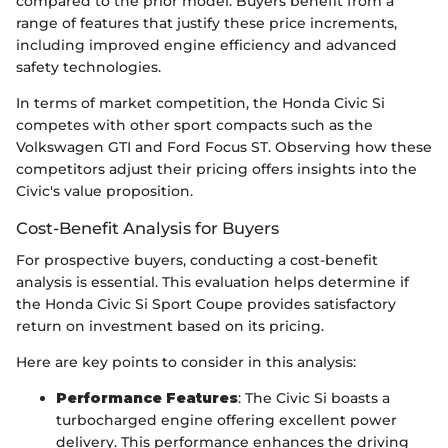
compared to the prior model. Buyers benefit from a
range of features that justify these price increments,
including improved engine efficiency and advanced
safety technologies.
In terms of market competition, the Honda Civic Si
competes with other sport compacts such as the
Volkswagen GTI and Ford Focus ST. Observing how these
competitors adjust their pricing offers insights into the
Civic's value proposition.
Cost-Benefit Analysis for Buyers
For prospective buyers, conducting a cost-benefit
analysis is essential. This evaluation helps determine if
the Honda Civic Si Sport Coupe provides satisfactory
return on investment based on its pricing.
Here are key points to consider in this analysis:
Performance Features
: The Civic Si boasts a
turbocharged engine offering excellent power
delivery. This performance enhances the driving