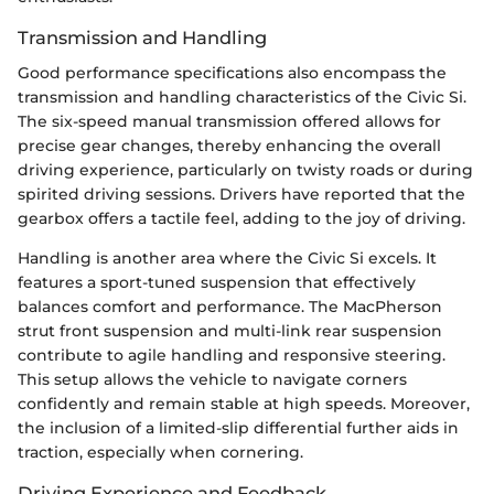
Transmission and Handling
Good performance specifications also encompass the
transmission and handling characteristics of the Civic Si.
The six-speed manual transmission offered allows for
precise gear changes, thereby enhancing the overall
driving experience, particularly on twisty roads or during
spirited driving sessions. Drivers have reported that the
gearbox offers a tactile feel, adding to the joy of driving.
Handling is another area where the Civic Si excels. It
features a sport-tuned suspension that effectively
balances comfort and performance. The MacPherson
strut front suspension and multi-link rear suspension
contribute to agile handling and responsive steering.
This setup allows the vehicle to navigate corners
confidently and remain stable at high speeds. Moreover,
the inclusion of a limited-slip differential further aids in
traction, especially when cornering.
Driving Experience and Feedback