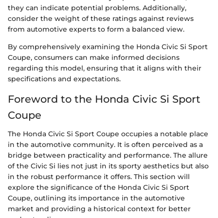
they can indicate potential problems. Additionally,
consider the weight of these ratings against reviews
from automotive experts to form a balanced view.
By comprehensively examining the Honda Civic Si Sport
Coupe, consumers can make informed decisions
regarding this model, ensuring that it aligns with their
specifications and expectations.
Foreword to the Honda Civic Si Sport
Coupe
The Honda Civic Si Sport Coupe occupies a notable place
in the automotive community. It is often perceived as a
bridge between practicality and performance. The allure
of the Civic Si lies not just in its sporty aesthetics but also
in the robust performance it offers. This section will
explore the significance of the Honda Civic Si Sport
Coupe, outlining its importance in the automotive
market and providing a historical context for better