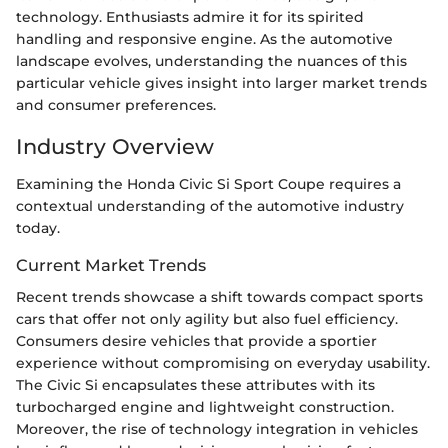
technology. Enthusiasts admire it for its spirited
handling and responsive engine. As the automotive
landscape evolves, understanding the nuances of this
particular vehicle gives insight into larger market trends
and consumer preferences.
Industry Overview
Examining the Honda Civic Si Sport Coupe requires a
contextual understanding of the automotive industry
today.
Current Market Trends
Recent trends showcase a shift towards compact sports
cars that offer not only agility but also fuel efficiency.
Consumers desire vehicles that provide a sportier
experience without compromising on everyday usability.
The Civic Si encapsulates these attributes with its
turbocharged engine and lightweight construction.
Moreover, the rise of technology integration in vehicles