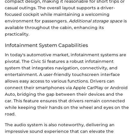
compact design, making it reasonable for short trips or
casual outings. The overall layout supports a driver-
focused cockpit while maintaining a welcoming
environment for passengers.
Additional storage space
is
available throughout the cabin, enhancing its
practicality.
Infotainment System Capabilities
In today's automotive market, infotainment systems are
pivotal. The Civic Si features a robust infotainment
system that integrates navigation, connectivity, and
entertainment. A user-friendly touchscreen interface
allows easy access to various functions. Drivers can
connect their smartphones via Apple CarPlay or Android
Auto, bridging the gap between their devices and the
car. This feature ensures that drivers remain connected
while keeping their hands on the wheel and eyes on the
road.
The audio system is also noteworthy, delivering an
impressive sound experience that can elevate the