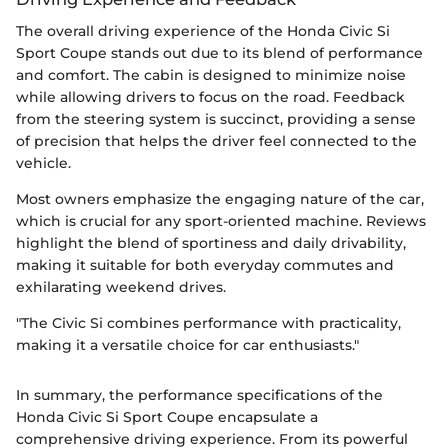
The overall driving experience of the Honda Civic Si
Sport Coupe stands out due to its blend of performance
and comfort. The cabin is designed to minimize noise
while allowing drivers to focus on the road. Feedback
from the steering system is succinct, providing a sense
of precision that helps the driver feel connected to the
vehicle.
Most owners emphasize the engaging nature of the car,
which is crucial for any sport-oriented machine. Reviews
highlight the blend of sportiness and daily drivability,
making it suitable for both everyday commutes and
exhilarating weekend drives.
"The Civic Si combines performance with practicality,
making it a versatile choice for car enthusiasts."
In summary, the performance specifications of the
Honda Civic Si Sport Coupe encapsulate a
comprehensive driving experience. From its powerful