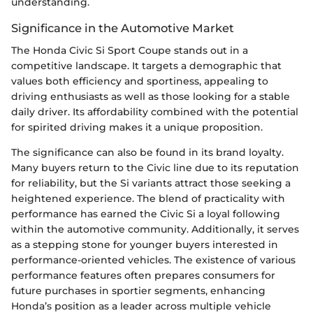
understanding.
Significance in the Automotive Market
The Honda Civic Si Sport Coupe stands out in a
competitive landscape. It targets a demographic that
values both efficiency and sportiness, appealing to
driving enthusiasts as well as those looking for a stable
daily driver. Its affordability combined with the potential
for spirited driving makes it a unique proposition.
The significance can also be found in its brand loyalty.
Many buyers return to the Civic line due to its reputation
for reliability, but the Si variants attract those seeking a
heightened experience. The blend of practicality with
performance has earned the Civic Si a loyal following
within the automotive community. Additionally, it serves
as a stepping stone for younger buyers interested in
performance-oriented vehicles. The existence of various
performance features often prepares consumers for
future purchases in sportier segments, enhancing
Honda’s position as a leader across multiple vehicle