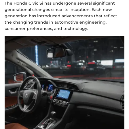
The Honda Civic Si has undergone several significant
generational changes since its inception. Each new
generation has introduced advancements that reflect
the changing trends in automotive engineering,
consumer preferences, and technology.