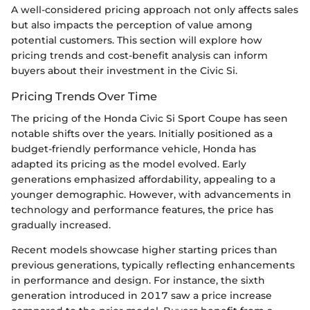
A well-considered pricing approach not only affects sales
but also impacts the perception of value among
potential customers. This section will explore how
pricing trends and cost-benefit analysis can inform
buyers about their investment in the Civic Si.
Pricing Trends Over Time
The pricing of the Honda Civic Si Sport Coupe has seen
notable shifts over the years. Initially positioned as a
budget-friendly performance vehicle, Honda has
adapted its pricing as the model evolved. Early
generations emphasized affordability, appealing to a
younger demographic. However, with advancements in
technology and performance features, the price has
gradually increased.
Recent models showcase higher starting prices than
previous generations, typically reflecting enhancements
in performance and design. For instance, the sixth
generation introduced in 2017 saw a price increase