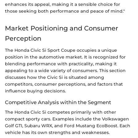
enhances its appeal, making it a sensible choice for
those seeking both performance and peace of mind."
Market Positioning and Consumer
Perception
The Honda Civic Si Sport Coupe occupies a unique
position in the automotive market. It is recognized for
blending performance with practicality, making it
appealing to a wide variety of consumers. This section
discusses how the Civic Si is situated among
competitors, consumer perceptions, and factors that
influence buying decisions.
Competitive Analysis within the Segment
The Honda Civic Si competes primarily with other
compact sporty cars. Examples include the Volkswagen
Golf GTI, Subaru WRX, and Ford Mustang EcoBoost. Each
vehicle has its own strengths and weaknesses.