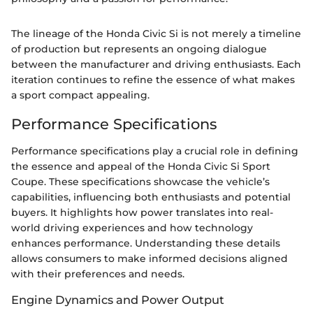
The lineage of the Honda Civic Si is not merely a timeline
of production but represents an ongoing dialogue
between the manufacturer and driving enthusiasts. Each
iteration continues to refine the essence of what makes
a sport compact appealing.
Performance Specifications
Performance specifications play a crucial role in defining
the essence and appeal of the Honda Civic Si Sport
Coupe. These specifications showcase the vehicle’s
capabilities, influencing both enthusiasts and potential
buyers. It highlights how power translates into real-
world driving experiences and how technology
enhances performance. Understanding these details
allows consumers to make informed decisions aligned
with their preferences and needs.
Engine Dynamics and Power Output