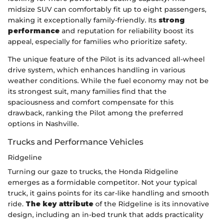
midsize SUV can comfortably fit up to eight passengers,
making it exceptionally family-friendly. Its
strong
performance
and reputation for reliability boost its
appeal, especially for families who prioritize safety.
The unique feature of the Pilot is its advanced all-wheel
drive system, which enhances handling in various
weather conditions. While the fuel economy may not be
its strongest suit, many families find that the
spaciousness and comfort compensate for this
drawback, ranking the Pilot among the preferred
options in Nashville.
Trucks and Performance Vehicles
Ridgeline
Turning our gaze to trucks, the Honda Ridgeline
emerges as a formidable competitor. Not your typical
truck, it gains points for its car-like handling and smooth
ride.
The key attribute
of the Ridgeline is its innovative
design, including an in-bed trunk that adds practicality