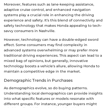
Moreover, features such as lane-keeping assistance,
adaptive cruise control, and enhanced navigation
systems play a crucial role in enhancing the driving
experience and safety. It’s this blend of connectivity and
safety technology that makes Honda appealing to tech-
savvy consumers in Nashville.
However, technology can have a double-edged sword
effect. Some consumers may find complexity in
advanced systems overwhelming or may prefer more
traditional driving experiences. This aspect can lead to a
mixed bag of opinions, but generally, innovative
technology boosts a vehicle's allure, allowing Honda to
maintain a competitive edge in the market.
Demographic Trends in Purchases
As demographics evolve, so do buying patterns.
Understanding local demographics can provide insights
into what specific features or models resonate with
different groups. For instance, younger buyers might