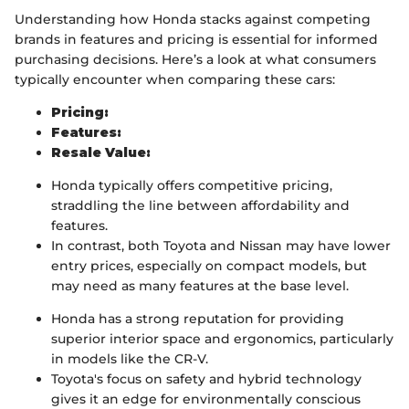
Understanding how Honda stacks against competing
brands in features and pricing is essential for informed
purchasing decisions. Here’s a look at what consumers
typically encounter when comparing these cars:
Pricing:
Features:
Resale Value:
Honda typically offers competitive pricing,
straddling the line between affordability and
features.
In contrast, both Toyota and Nissan may have lower
entry prices, especially on compact models, but
may need as many features at the base level.
Honda has a strong reputation for providing
superior interior space and ergonomics, particularly
in models like the CR-V.
Toyota's focus on safety and hybrid technology
gives it an edge for environmentally conscious