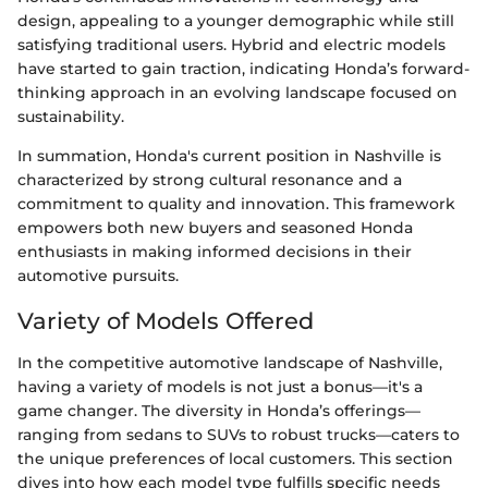
design, appealing to a younger demographic while still
satisfying traditional users. Hybrid and electric models
have started to gain traction, indicating Honda’s forward-
thinking approach in an evolving landscape focused on
sustainability.
In summation, Honda's current position in Nashville is
characterized by strong cultural resonance and a
commitment to quality and innovation. This framework
empowers both new buyers and seasoned Honda
enthusiasts in making informed decisions in their
automotive pursuits.
Variety of Models Offered
In the competitive automotive landscape of Nashville,
having a variety of models is not just a bonus—it's a
game changer. The diversity in Honda’s offerings—
ranging from sedans to SUVs to robust trucks—caters to
the unique preferences of local customers. This section
dives into how each model type fulfills specific needs