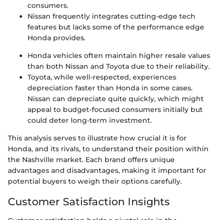
consumers.
Nissan frequently integrates cutting-edge tech
features but lacks some of the performance edge
Honda provides.
Honda vehicles often maintain higher resale values
than both Nissan and Toyota due to their reliability.
Toyota, while well-respected, experiences
depreciation faster than Honda in some cases.
Nissan can depreciate quite quickly, which might
appeal to budget-focused consumers initially but
could deter long-term investment.
This analysis serves to illustrate how crucial it is for
Honda, and its rivals, to understand their position within
the Nashville market. Each brand offers unique
advantages and disadvantages, making it important for
potential buyers to weigh their options carefully.
Customer Satisfaction Insights