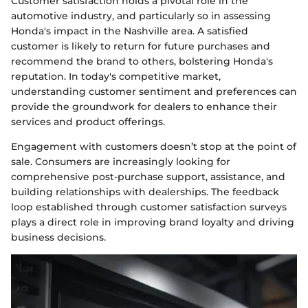
Customer satisfaction holds a pivotal role in the
automotive industry, and particularly so in assessing
Honda's impact in the Nashville area. A satisfied
customer is likely to return for future purchases and
recommend the brand to others, bolstering Honda's
reputation. In today's competitive market,
understanding customer sentiment and preferences can
provide the groundwork for dealers to enhance their
services and product offerings.
Engagement with customers doesn’t stop at the point of
sale. Consumers are increasingly looking for
comprehensive post-purchase support, assistance, and
building relationships with dealerships. The feedback
loop established through customer satisfaction surveys
plays a direct role in improving brand loyalty and driving
business decisions.