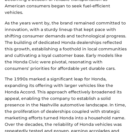
American consumers began to seek fuel-efficient
vehicles.
As the years went by, the brand remained committed to
innovation, with a sturdy lineup that kept pace with
shifting consumer demands and technological progress.
The building of dedicated Honda dealerships reflected
this growth, establishing a foothold in local communities
and cultivating a loyal customer base. Early models like
the Honda Civic were pivotal, resonating with
consumers' priorities for affordable yet durable cars.
The 1990s marked a significant leap for Honda,
expanding its offering with larger vehicles like the
Honda Accord. This approach effectively broadened its
appeal, enabling the company to establish a solid
presence in the Nashville automotive landscape. In time,
the proliferation of dealerships coupled with strategic
marketing efforts turned Honda into a household name.
Over the decades, the reliability of Honda vehicles was
repeatedly tested and proven, earning accolades and