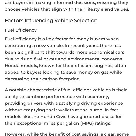
car buyers in making informed decisions, ensuring they
choose vehicles that align with their lifestyle and values.
Factors Influencing Vehicle Selection
Fuel Efficiency
Fuel efficiency is a key factor for many buyers when
considering a new vehicle. In recent years, there has
been a significant shift towards more economical cars
due to rising fuel prices and environmental concerns.
Honda models, known for their efficient engines, often
appeal to buyers looking to save money on gas while
decreasing their carbon footprint.
A notable characteristic of fuel-efficient vehicles is their
ability to combine performance with economy,
providing drivers with a satisfying driving experience
without emptying their wallets at the pump. In fact,
models like the Honda Civic have garnered praise for
their exceptional miles per gallon (MPG) ratings.
However, while the benefit of cost savings is clear, some