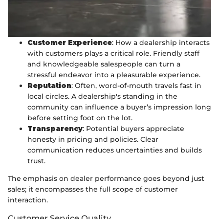
Customer Experience
: How a dealership interacts
with customers plays a critical role. Friendly staff
and knowledgeable salespeople can turn a
stressful endeavor into a pleasurable experience.
Reputation
: Often, word-of-mouth travels fast in
local circles. A dealership's standing in the
community can influence a buyer’s impression long
before setting foot on the lot.
Transparency
: Potential buyers appreciate
honesty in pricing and policies. Clear
communication reduces uncertainties and builds
trust.
The emphasis on dealer performance goes beyond just
sales; it encompasses the full scope of customer
interaction.
Customer Service Quality