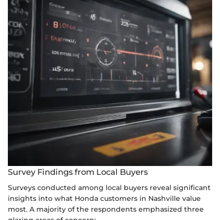
Survey Findings from Local Buyers
Surveys conducted among local buyers reveal significant
insights into what Honda customers in Nashville value
most. A majority of the respondents emphasized three
glaring areas of concern: