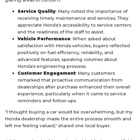
Service Quality
: Many noted the importance of
receiving timely maintenance and services. They
appreciate Honda's accessibility to service centers
and the readiness of the staff to assist.
Vehicle Performance
: When asked about
satisfaction with Honda vehicles, buyers reflected
positively on fuel efficiency, reliability, and
advanced features, speaking volumes about
Honda's engineering prowess.
Customer Engagement
: Many customers
remarked that proactive communication from
dealerships after purchase enhanced their overall
experience, particularly when it came to service
reminders and follow-ups.
"I thought buying a car would be overwhelming, but my
Honda dealership made the entire process smooth and
left me feeling valued," shared one local buyer.