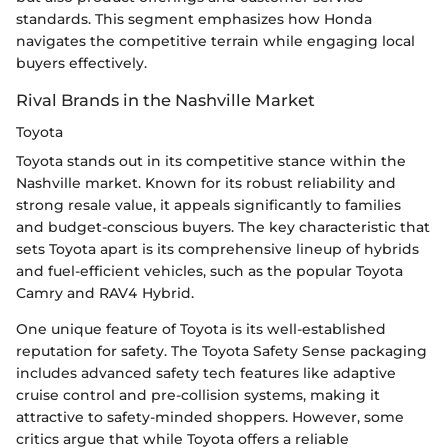
standards. This segment emphasizes how Honda
navigates the competitive terrain while engaging local
buyers effectively.
Rival Brands in the Nashville Market
Toyota
Toyota stands out in its competitive stance within the
Nashville market. Known for its robust reliability and
strong resale value, it appeals significantly to families
and budget-conscious buyers. The key characteristic that
sets Toyota apart is its comprehensive lineup of hybrids
and fuel-efficient vehicles, such as the popular Toyota
Camry and RAV4 Hybrid.
One unique feature of Toyota is its well-established
reputation for safety. The Toyota Safety Sense packaging
includes advanced safety tech features like adaptive
cruise control and pre-collision systems, making it
attractive to safety-minded shoppers. However, some
critics argue that while Toyota offers a reliable