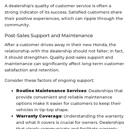
A dealership's quality of customer service is often a
strong indicator of its success. Satisfied customers share
their positive experiences, which can ripple through the
community.
Post-Sales Support and Maintenance
After a customer drives away in their new Honda, the
relationship with the dealership should not falter; in fact,
it should strengthen. Quality post-sales support and
maintenance can significantly affect long-term customer
satisfaction and retention.
Consider these factors of ongoing support:
Routine Maintenance Services
: Dealerships that
provide convenient and reliable maintenance
options make it easier for customers to keep their
vehicles in tip-top shape.
Warranty Coverage
: Understanding the warranty
and what it covers is crucial for owners. Dealerships
that clearly communicate and facilitate warranty