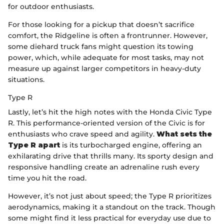
for outdoor enthusiasts.
For those looking for a pickup that doesn’t sacrifice
comfort, the Ridgeline is often a frontrunner. However,
some diehard truck fans might question its towing
power, which, while adequate for most tasks, may not
measure up against larger competitors in heavy-duty
situations.
Type R
Lastly, let’s hit the high notes with the Honda Civic Type
R. This performance-oriented version of the Civic is for
enthusiasts who crave speed and agility.
What sets the
Type R apart
is its turbocharged engine, offering an
exhilarating drive that thrills many. Its sporty design and
responsive handling create an adrenaline rush every
time you hit the road.
However, it’s not just about speed; the Type R prioritizes
aerodynamics, making it a standout on the track. Though
some might find it less practical for everyday use due to