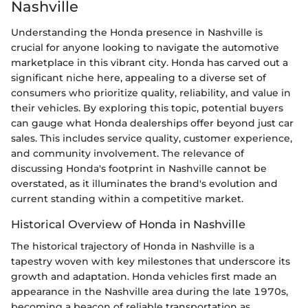
Nashville
Understanding the Honda presence in Nashville is
crucial for anyone looking to navigate the automotive
marketplace in this vibrant city. Honda has carved out a
significant niche here, appealing to a diverse set of
consumers who prioritize quality, reliability, and value in
their vehicles. By exploring this topic, potential buyers
can gauge what Honda dealerships offer beyond just car
sales. This includes service quality, customer experience,
and community involvement. The relevance of
discussing Honda's footprint in Nashville cannot be
overstated, as it illuminates the brand's evolution and
current standing within a competitive market.
Historical Overview of Honda in Nashville
The historical trajectory of Honda in Nashville is a
tapestry woven with key milestones that underscore its
growth and adaptation. Honda vehicles first made an
appearance in the Nashville area during the late 1970s,
becoming a beacon of reliable transportation as