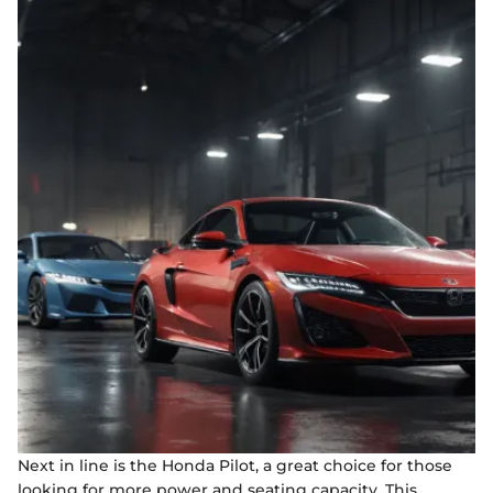
Next in line is the Honda Pilot, a great choice for those
looking for more power and seating capacity. This