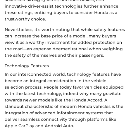
innovative driver-assist technologies further enhance
these ratings, enticing buyers to consider Honda as a
trustworthy choice.
Nevertheless, it’s worth noting that while safety features
can increase the base price of a model, many buyers
view it as a worthy investment for added protection on
the road—an expense deemed rational when weighing
the safety of themselves and their passengers.
Technology Features
In our interconnected world, technology features have
become an integral consideration in the vehicle
selection process. People today favor vehicles equipped
with the latest technology, indeed why many gravitate
towards newer models like the Honda Accord. A
standout characteristic of modern Honda vehicles is the
integration of advanced infotainment systems that
deliver seamless connectivity through platforms like
Apple CarPlay and Android Auto.