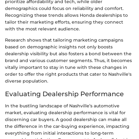
prioritize affordability and tech, while older
demographics could focus on reliability and comfort.
Recognizing these trends allows Honda dealerships to
tailor their marketing efforts, ensuring they connect
with the most relevant audience.
Research shows that tailoring marketing campaigns
based on demographic insights not only boosts
dealership visibility but also fosters a bond between the
brand and various customer segments. Thus, it becomes
vitally important to stay in tune with these changes in
order to offer the right products that cater to Nashville's
diverse population.
Evaluating Dealership Performance
In the bustling landscape of Nashville’s automotive
market, evaluating dealership performance is vital for
discerning car buyers. A good dealership can make all
the difference in the car-buying experience, impacting
everything from initial interactions to long-term