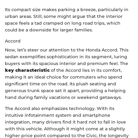
Its compact size makes parking a breeze, particularly in
urban areas. Still, some might argue that the interior
space feels a tad cramped on long road trips, which
could be a downside for larger families.
Accord
Now, let’s steer our attention to the Honda Accord. This
sedan exemplifies sophistication in its segment, luring
buyers with its spacious interior and premium feel. The
key characteristic
of the Accord lies in its comfort,
making it an ideal choice for commuters who spend
significant time on the road. Its plush seating and
generous trunk space set it apart, providing a helping
hand during family vacations or weekend getaways.
The Accord also emphasizes technology. With its
intuitive infotainment system and smartphone
integration, many drivers find it hard not to fall in love
with this vehicle. Although it might come at a slightly
higher price point compared to the Civic, the longevity