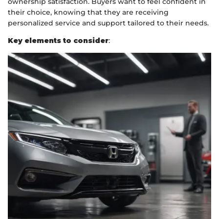
ownership satisfaction. Buyers want to feel confident in
their choice, knowing that they are receiving
personalized service and support tailored to their needs.
Key elements to consider
: