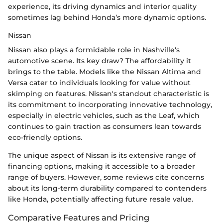
experience, its driving dynamics and interior quality
sometimes lag behind Honda’s more dynamic options.
Nissan
Nissan also plays a formidable role in Nashville's
automotive scene. Its key draw? The affordability it
brings to the table. Models like the Nissan Altima and
Versa cater to individuals looking for value without
skimping on features. Nissan's standout characteristic is
its commitment to incorporating innovative technology,
especially in electric vehicles, such as the Leaf, which
continues to gain traction as consumers lean towards
eco-friendly options.
The unique aspect of Nissan is its extensive range of
financing options, making it accessible to a broader
range of buyers. However, some reviews cite concerns
about its long-term durability compared to contenders
like Honda, potentially affecting future resale value.
Comparative Features and Pricing