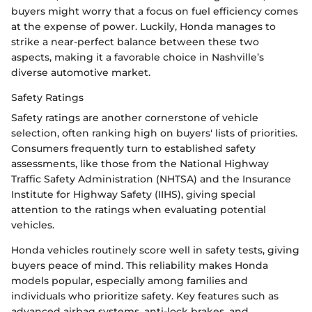
buyers might worry that a focus on fuel efficiency comes
at the expense of power. Luckily, Honda manages to
strike a near-perfect balance between these two
aspects, making it a favorable choice in Nashville’s
diverse automotive market.
Safety Ratings
Safety ratings are another cornerstone of vehicle
selection, often ranking high on buyers' lists of priorities.
Consumers frequently turn to established safety
assessments, like those from the National Highway
Traffic Safety Administration (NHTSA) and the Insurance
Institute for Highway Safety (IIHS), giving special
attention to the ratings when evaluating potential
vehicles.
Honda vehicles routinely score well in safety tests, giving
buyers peace of mind. This reliability makes Honda
models popular, especially among families and
individuals who prioritize safety. Key features such as
advanced airbag systems, anti-lock brakes, and