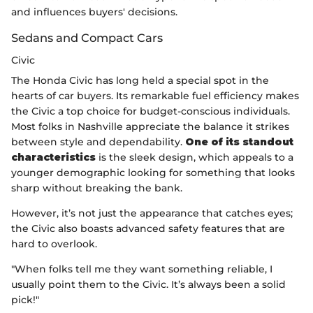
and influences buyers' decisions.
Sedans and Compact Cars
Civic
The Honda Civic has long held a special spot in the
hearts of car buyers. Its remarkable fuel efficiency makes
the Civic a top choice for budget-conscious individuals.
Most folks in Nashville appreciate the balance it strikes
between style and dependability.
One of its standout
characteristics
is the sleek design, which appeals to a
younger demographic looking for something that looks
sharp without breaking the bank.
However, it’s not just the appearance that catches eyes;
the Civic also boasts advanced safety features that are
hard to overlook.
"When folks tell me they want something reliable, I
usually point them to the Civic. It’s always been a solid
pick!"