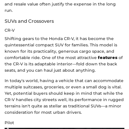
and resale value often justify the expense in the long
run.
SUVs and Crossovers
CR-V
Shifting gears to the Honda CR-V, it has become the
quintessential compact SUV for families. This model is
known for its practicality, generous cargo space, and
comfortable ride. One of the most attractive
features
of
the CR-V is its adaptable interior—fold down the back
seats, and you can haul just about anything.
In today's world, having a vehicle that can accommodate
multiple suitcases, groceries, or even a small dog is vital.
Yet, potential buyers should keep in mind that while the
CR-V handles city streets well, its performance in rugged
terrains isn't quite as stellar as traditional SUVs—a minor
consideration for most urban drivers.
Pilot