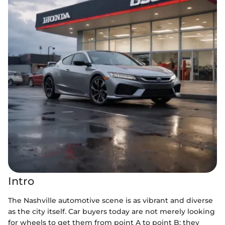
Intro
The Nashville automotive scene is as vibrant and diverse
as the city itself. Car buyers today are not merely looking
for wheels to get them from point A to point B; they