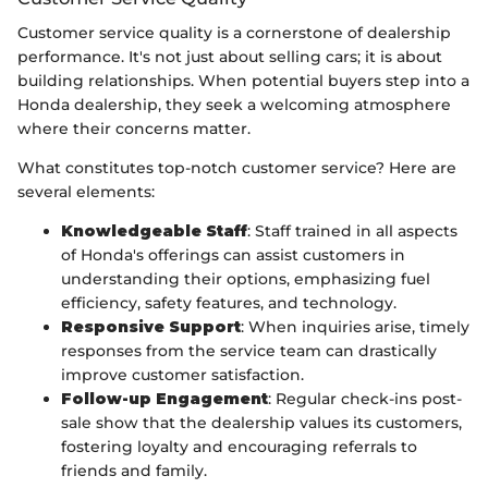
Customer service quality is a cornerstone of dealership
performance. It's not just about selling cars; it is about
building relationships. When potential buyers step into a
Honda dealership, they seek a welcoming atmosphere
where their concerns matter.
What constitutes top-notch customer service? Here are
several elements:
Knowledgeable Staff
: Staff trained in all aspects
of Honda's offerings can assist customers in
understanding their options, emphasizing fuel
efficiency, safety features, and technology.
Responsive Support
: When inquiries arise, timely
responses from the service team can drastically
improve customer satisfaction.
Follow-up Engagement
: Regular check-ins post-
sale show that the dealership values its customers,
fostering loyalty and encouraging referrals to
friends and family.