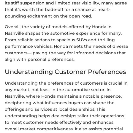
its stiff suspension and limited rear visibility, many agree
that it’s worth the trade-off for a chance at heart-
pounding excitement on the open road.
Overall, the variety of models offered by Honda in
Nashville shapes the automotive experience for many.
From reliable sedans to spacious SUVs and thrilling
performance vehicles, Honda meets the needs of diverse
customers— paving the way for informed decisions that
align with personal preferences.
Understanding Customer Preferences
Understanding the preferences of customers is crucial in
any market, not least in the automotive sector. In
Nashville, where Honda maintains a notable presence,
deciphering what influences buyers can shape the
offerings and services at local dealerships. This
understanding helps dealerships tailor their operations
to meet customer needs effectively and enhances
overall market competitiveness. It also assists potential