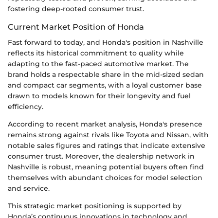
fostering deep-rooted consumer trust.
Current Market Position of Honda
Fast forward to today, and Honda's position in Nashville
reflects its historical commitment to quality while
adapting to the fast-paced automotive market. The
brand holds a respectable share in the mid-sized sedan
and compact car segments, with a loyal customer base
drawn to models known for their longevity and fuel
efficiency.
According to recent market analysis, Honda's presence
remains strong against rivals like Toyota and Nissan, with
notable sales figures and ratings that indicate extensive
consumer trust. Moreover, the dealership network in
Nashville is robust, meaning potential buyers often find
themselves with abundant choices for model selection
and service.
This strategic market positioning is supported by
Honda’s continuous innovations in technology and