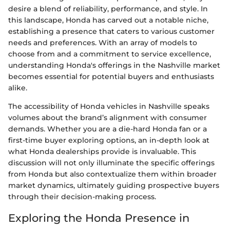
desire a blend of reliability, performance, and style. In
this landscape, Honda has carved out a notable niche,
establishing a presence that caters to various customer
needs and preferences. With an array of models to
choose from and a commitment to service excellence,
understanding Honda's offerings in the Nashville market
becomes essential for potential buyers and enthusiasts
alike.
The accessibility of Honda vehicles in Nashville speaks
volumes about the brand’s alignment with consumer
demands. Whether you are a die-hard Honda fan or a
first-time buyer exploring options, an in-depth look at
what Honda dealerships provide is invaluable. This
discussion will not only illuminate the specific offerings
from Honda but also contextualize them within broader
market dynamics, ultimately guiding prospective buyers
through their decision-making process.
Exploring the Honda Presence in