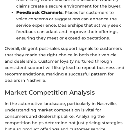
claims create a secure environment for the buyer.
Feedback Channels
: Places for customers to
voice concerns or suggestions can enhance the
service experience. Dealerships that actively seek
feedback can adapt and improve their offerings,
ensuring they meet or exceed expectations.
Overall, diligent post-sales support signals to customers
that they made the right choice in both their vehicle
and dealership. Customer loyalty nurtured through
consistent support will likely lead to repeat business and
recommendations, marking a successful pattern for
dealers in Nashville.
Market Competition Analysis
In the automotive landscape, particularly in Nashville,
understanding market competition is vital for
consumers and dealerships alike. Analyzing the
competition helps determine not just pricing strategies
but also product offerings and customer service