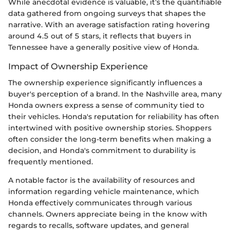
While anecdotal evidence is valuable, it’s the quantifiable
data gathered from ongoing surveys that shapes the
narrative. With an average satisfaction rating hovering
around 4.5 out of 5 stars, it reflects that buyers in
Tennessee have a generally positive view of Honda.
Impact of Ownership Experience
The ownership experience significantly influences a
buyer's perception of a brand. In the Nashville area, many
Honda owners express a sense of community tied to
their vehicles. Honda's reputation for reliability has often
intertwined with positive ownership stories. Shoppers
often consider the long-term benefits when making a
decision, and Honda's commitment to durability is
frequently mentioned.
A notable factor is the availability of resources and
information regarding vehicle maintenance, which
Honda effectively communicates through various
channels. Owners appreciate being in the know with
regards to recalls, software updates, and general