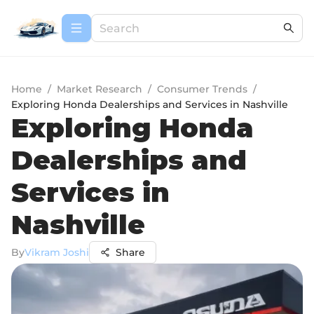
Home
/
Market Research
/
Consumer Trends
/
Exploring Honda Dealerships and Services in Nashville
Exploring Honda
Dealerships and
Services in
Nashville
By
Vikram Joshi
Share