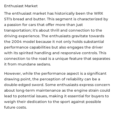
Enthusiast Market
The enthusiast market has historically been the WRX
STI’s bread and butter. This segment is characterized by
a passion for cars that offer more than just
transportation; it's about thrill and connection to the
driving experience. The enthusiasts gravitate towards
the 2004 model because it not only holds substantial
performance capabilities but also engages the driver
with its spirited handling and responsive controls. This
connection to the road is a unique feature that separates
it from mundane sedans.
However, while the performance aspect is a significant
drawing point, the perception of reliability can be a
double-edged sword. Some enthusiasts express concern
about long-term maintenance as the engine strain could
lead to potential issues, making it essential for buyers to
weigh their dedication to the sport against possible
future costs.