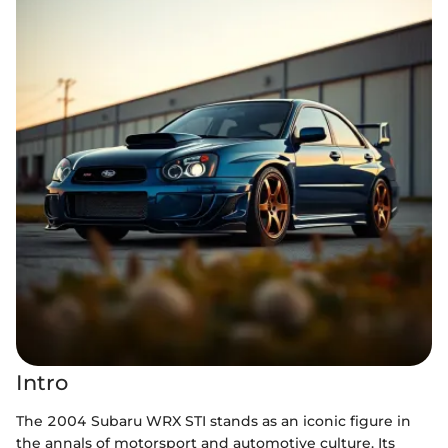
Intro
The 2004 Subaru WRX STI stands as an iconic figure in
the annals of motorsport and automotive culture. Its