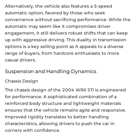
Alternatively, the vehicle also features a 5-speed
automatic option, favored by those who seek
convenience without sacrificing performance. While the
automatic may seem like it compromises driver
engagement, it still delivers robust shifts that can keep
up with aggressive driving. This duality in transmission
options is a key selling point as it appeals to a diverse
range of buyers, from hardcore enthusiasts to more
casual drivers.
Suspension and Handling Dynamics
Chassis Design
The chassis design of the 2004 WRX STI is engineered
for performance. A sophisticated combination of a
reinforced body structure and lightweight materials
ensures that the vehicle remains agile and responsive.
Improved rigidity translates to better handling
characteristics, allowing drivers to push the car in
corners with confidence.