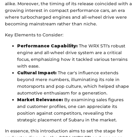
alike. Moreover, the timing of its release coincided with a
growing interest in compact performance cars, an era
where turbocharged engines and all-wheel drive were
becoming mainstream rather than niche.
Key Elements to Consider:
Performance Capability:
The WRX STI’s robust
engine and all-wheel drive system are a critical
focus, emphasizing how it tackled various terrains
with ease.
Cultural Impact:
The car's influence extends
beyond mere numbers, illuminating its role in
motorsports and pop culture, which helped shape
automotive enthusiasm for a generation.
Market Relevance:
By examining sales figures
and customer profiles, one can appreciate its
position against competitors, revealing the
strategic placement of Subaru in the market.
In essence, this introduction aims to set the stage for