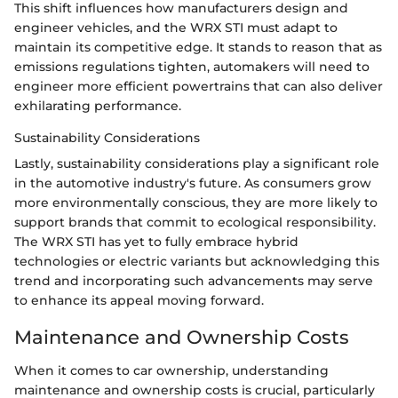
This shift influences how manufacturers design and
engineer vehicles, and the WRX STI must adapt to
maintain its competitive edge. It stands to reason that as
emissions regulations tighten, automakers will need to
engineer more efficient powertrains that can also deliver
exhilarating performance.
Sustainability Considerations
Lastly, sustainability considerations play a significant role
in the automotive industry's future. As consumers grow
more environmentally conscious, they are more likely to
support brands that commit to ecological responsibility.
The WRX STI has yet to fully embrace hybrid
technologies or electric variants but acknowledging this
trend and incorporating such advancements may serve
to enhance its appeal moving forward.
Maintenance and Ownership Costs
When it comes to car ownership, understanding
maintenance and ownership costs is crucial, particularly