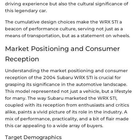
driving experience but also the cultural significance of
this legendary car.
The cumulative design choices make the WRX STI a
beacon of performance culture, serving not just as a
means of transportation, but as a statement on wheels.
Market Positioning and Consumer
Reception
Understanding the market positioning and consumer
reception of the 2004 Subaru WRX STI is crucial for
grasping its significance in the automotive landscape.
This model represented not just a vehicle, but a lifestyle
for many. The way Subaru marketed the WRX STI,
coupled with its reception from enthusiasts and critics
alike, paints a vivid picture of its role in the industry. A
mix of performance, practicality, and a bit of flair made
this car appealing to a wide array of buyers.
Target Demographics