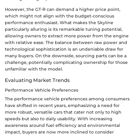
However, the GT-R can demand a higher price point,
which might not align with the budget-conscious
performance enthusiast. What makes the Skyline
particularly alluring is its remarkable tuning potential,
allowing owners to extract more power from the engine
with relative ease. The balance between raw power and
technological sophistication is an undeniable draw for
many buyers. On the downside, sourcing parts can be a
challenge, potentially complicating ownership for those
unfamiliar with the model.
Evaluating Market Trends
Performance Vehicle Preferences
The performance vehicle preferences among consumers
have shifted in recent years, emphasizing a need for
more robust, versatile cars that cater not only to high
speeds but also to daily usability. With increasing
awareness around fuel efficiency and environmental
impact, buyers are now more inclined to consider