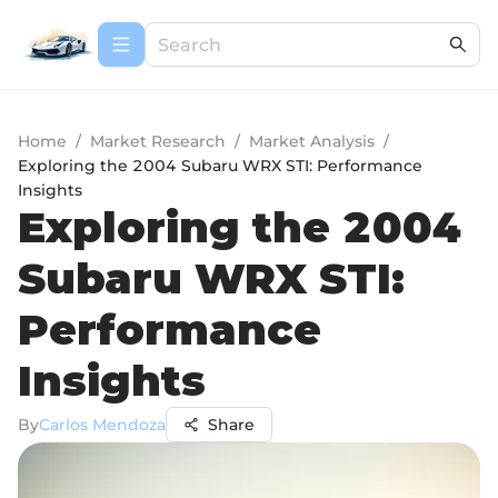
Home
/
Market Research
/
Market Analysis
/
Exploring the 2004 Subaru WRX STI: Performance
Insights
Exploring the 2004
Subaru WRX STI:
Performance
Insights
By
Carlos Mendoza
Share