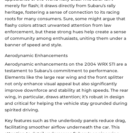
merely for flash; it draws directly from Subaru’s rally
heritage, fostering a sense of connection to its racing
roots for many consumers. Sure, some might argue that
flashy colors attract unwanted attention from law
enforcement, but these strong hues help create a sense
of community among enthusiasts, uniting them under a
banner of speed and style.
Aerodynamic Enhancements
Aerodynamic enhancements on the 2004 WRX STI are a
testament to Subaru’s commitment to performance.
Elements like the large rear wing and the front splitter
not only enhance visual appeal but also significantly
improve downforce and stability at high speeds. The rear
wing, in particular, draws attention; it’s robust in design
and critical for helping the vehicle stay grounded during
spirited driving.
Key features such as the underbody panels reduce drag,
facilitating smoother airflow underneath the car. This