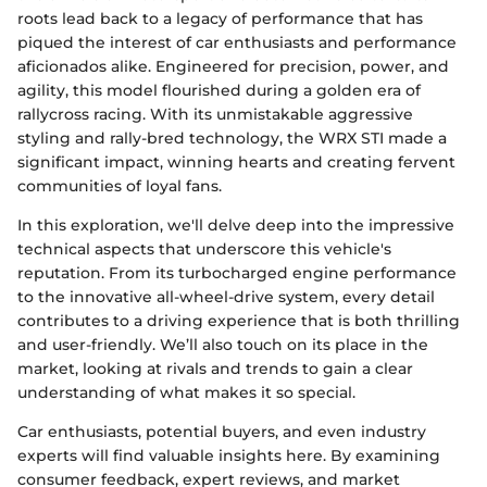
roots lead back to a legacy of performance that has
piqued the interest of car enthusiasts and performance
aficionados alike. Engineered for precision, power, and
agility, this model flourished during a golden era of
rallycross racing. With its unmistakable aggressive
styling and rally-bred technology, the WRX STI made a
significant impact, winning hearts and creating fervent
communities of loyal fans.
In this exploration, we'll delve deep into the impressive
technical aspects that underscore this vehicle's
reputation. From its turbocharged engine performance
to the innovative all-wheel-drive system, every detail
contributes to a driving experience that is both thrilling
and user-friendly. We’ll also touch on its place in the
market, looking at rivals and trends to gain a clear
understanding of what makes it so special.
Car enthusiasts, potential buyers, and even industry
experts will find valuable insights here. By examining
consumer feedback, expert reviews, and market