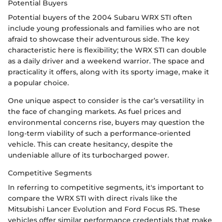
Potential Buyers
Potential buyers of the 2004 Subaru WRX STI often
include young professionals and families who are not
afraid to showcase their adventurous side. The key
characteristic here is flexibility; the WRX STI can double
as a daily driver and a weekend warrior. The space and
practicality it offers, along with its sporty image, make it
a popular choice.
One unique aspect to consider is the car’s versatility in
the face of changing markets. As fuel prices and
environmental concerns rise, buyers may question the
long-term viability of such a performance-oriented
vehicle. This can create hesitancy, despite the
undeniable allure of its turbocharged power.
Competitive Segments
In referring to competitive segments, it's important to
compare the WRX STI with direct rivals like the
Mitsubishi Lancer Evolution and Ford Focus RS. These
vehicles offer similar performance credentials that make