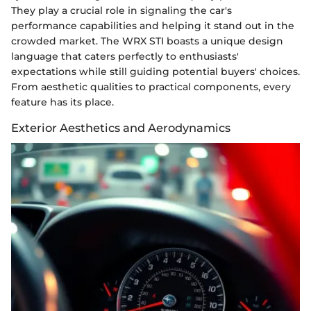
They play a crucial role in signaling the car's
performance capabilities and helping it stand out in the
crowded market. The WRX STI boasts a unique design
language that caters perfectly to enthusiasts'
expectations while still guiding potential buyers' choices.
From aesthetic qualities to practical components, every
feature has its place.
Exterior Aesthetics and Aerodynamics