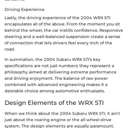
Driving Experience
Lastly, the driving experience of the 2004 WRX STI
encapsulates all of the above. From the moment you sit
behind the wheel, the car instills confidence. Responsive
steering and a well-balanced suspension create a sense
of connection that lets drivers feel every inch of the
road.
In summation, the 2004 Subaru WRX STI’s key
specifications are not just numbers; they represent a
philosophy aimed at delivering extreme performance
and driving enjoyment. The balance of raw power
combined with advanced engineering makes it a
desirable choice among automotive enthusiasts.
Design Elements of the WRX STI
When we think about the 2004 Subaru WRX STI, it ain't
just about the roaring engine or the all-wheel-drive
system. The design elements are equally paramount.