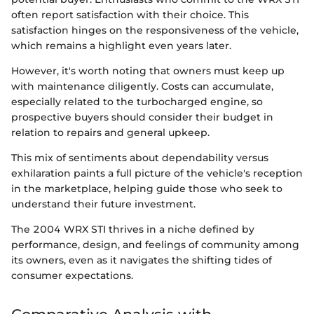
often report satisfaction with their choice. This
satisfaction hinges on the responsiveness of the vehicle,
which remains a highlight even years later.
However, it's worth noting that owners must keep up
with maintenance diligently. Costs can accumulate,
especially related to the turbocharged engine, so
prospective buyers should consider their budget in
relation to repairs and general upkeep.
This mix of sentiments about dependability versus
exhilaration paints a full picture of the vehicle's reception
in the marketplace, helping guide those who seek to
understand their future investment.
The 2004 WRX STI thrives in a niche defined by
performance, design, and feelings of community among
its owners, even as it navigates the shifting tides of
consumer expectations.