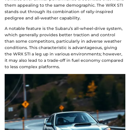
them appealing to the same demographic. The WRX STI
stands out through its combination of rally-inspired
pedigree and all-weather capability.
A notable feature is the Subaru’s all-wheel-drive system,
which generally provides better traction and control
than some competitors, particularly in adverse weather
conditions. This characteristic is advantageous, giving
the WRX STI a leg up in various environments; however,
it may also lead to a trade-off in fuel economy compared
to less complex platforms.