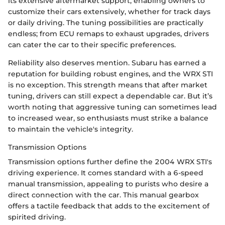
its extensive aftermarket support, enabling owners to
customize their cars extensively, whether for track days
or daily driving. The tuning possibilities are practically
endless; from ECU remaps to exhaust upgrades, drivers
can cater the car to their specific preferences.
Reliability also deserves mention. Subaru has earned a
reputation for building robust engines, and the WRX STI
is no exception. This strength means that after market
tuning, drivers can still expect a dependable car. But it’s
worth noting that aggressive tuning can sometimes lead
to increased wear, so enthusiasts must strike a balance
to maintain the vehicle's integrity.
Transmission Options
Transmission options further define the 2004 WRX STI's
driving experience. It comes standard with a 6-speed
manual transmission, appealing to purists who desire a
direct connection with the car. This manual gearbox
offers a tactile feedback that adds to the excitement of
spirited driving.