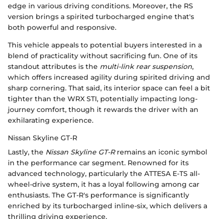
edge in various driving conditions. Moreover, the RS
version brings a spirited turbocharged engine that's
both powerful and responsive.
This vehicle appeals to potential buyers interested in a
blend of practicality without sacrificing fun. One of its
standout attributes is the
multi-link rear suspension
,
which offers increased agility during spirited driving and
sharp cornering. That said, its interior space can feel a bit
tighter than the WRX STI, potentially impacting long-
journey comfort, though it rewards the driver with an
exhilarating experience.
Nissan Skyline GT-R
Lastly, the
Nissan Skyline GT-R
remains an iconic symbol
in the performance car segment. Renowned for its
advanced technology, particularly the ATTESA E-TS all-
wheel-drive system, it has a loyal following among car
enthusiasts. The GT-R's performance is significantly
enriched by its turbocharged inline-six, which delivers a
thrilling driving experience.