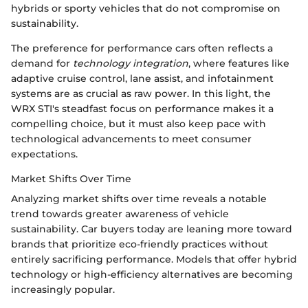
hybrids or sporty vehicles that do not compromise on
sustainability.
The preference for performance cars often reflects a
demand for
technology integration
, where features like
adaptive cruise control, lane assist, and infotainment
systems are as crucial as raw power. In this light, the
WRX STI's steadfast focus on performance makes it a
compelling choice, but it must also keep pace with
technological advancements to meet consumer
expectations.
Market Shifts Over Time
Analyzing market shifts over time reveals a notable
trend towards greater awareness of vehicle
sustainability. Car buyers today are leaning more toward
brands that prioritize eco-friendly practices without
entirely sacrificing performance. Models that offer hybrid
technology or high-efficiency alternatives are becoming
increasingly popular.