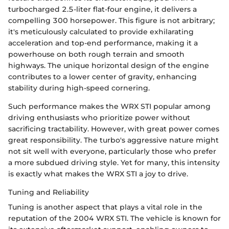
turbocharged 2.5-liter flat-four engine, it delivers a
compelling 300 horsepower. This figure is not arbitrary;
it's meticulously calculated to provide exhilarating
acceleration and top-end performance, making it a
powerhouse on both rough terrain and smooth
highways. The unique horizontal design of the engine
contributes to a lower center of gravity, enhancing
stability during high-speed cornering.
Such performance makes the WRX STI popular among
driving enthusiasts who prioritize power without
sacrificing tractability. However, with great power comes
great responsibility. The turbo's aggressive nature might
not sit well with everyone, particularly those who prefer
a more subdued driving style. Yet for many, this intensity
is exactly what makes the WRX STI a joy to drive.
Tuning and Reliability
Tuning is another aspect that plays a vital role in the
reputation of the 2004 WRX STI. The vehicle is known for