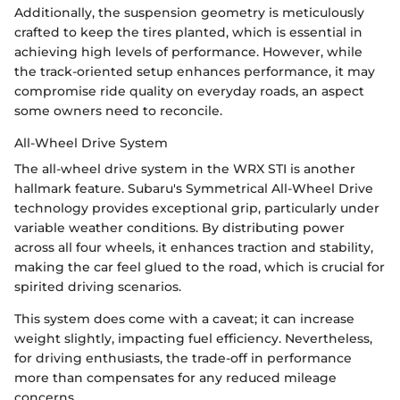
Additionally, the suspension geometry is meticulously
crafted to keep the tires planted, which is essential in
achieving high levels of performance. However, while
the track-oriented setup enhances performance, it may
compromise ride quality on everyday roads, an aspect
some owners need to reconcile.
All-Wheel Drive System
The all-wheel drive system in the WRX STI is another
hallmark feature. Subaru's Symmetrical All-Wheel Drive
technology provides exceptional grip, particularly under
variable weather conditions. By distributing power
across all four wheels, it enhances traction and stability,
making the car feel glued to the road, which is crucial for
spirited driving scenarios.
This system does come with a caveat; it can increase
weight slightly, impacting fuel efficiency. Nevertheless,
for driving enthusiasts, the trade-off in performance
more than compensates for any reduced mileage
concerns.