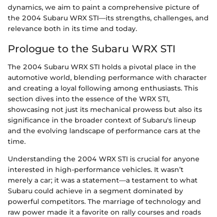
dynamics, we aim to paint a comprehensive picture of
the 2004 Subaru WRX STI—its strengths, challenges, and
relevance both in its time and today.
Prologue to the Subaru WRX STI
The 2004 Subaru WRX STI holds a pivotal place in the
automotive world, blending performance with character
and creating a loyal following among enthusiasts. This
section dives into the essence of the WRX STI,
showcasing not just its mechanical prowess but also its
significance in the broader context of Subaru's lineup
and the evolving landscape of performance cars at the
time.
Understanding the 2004 WRX STI is crucial for anyone
interested in high-performance vehicles. It wasn’t
merely a car; it was a statement—a testament to what
Subaru could achieve in a segment dominated by
powerful competitors. The marriage of technology and
raw power made it a favorite on rally courses and roads