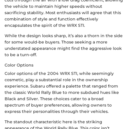
the vehicle to maintain higher speeds without
sacrificing stability. Most enthusiasts will agree that this
combination of style and function effectively
encapsulates the spirit of the WRX STI.
While the design looks sharp, it’s also a thorn in the side
for some would-be buyers. Those seeking a more
understated appearance might find the aggressive look
to be a turn-off.
Color Options
Color options of the 2004 WRX STI, while seemingly
cosmetic, play a substantial role in the ownership
experience. Subaru offered a palette that ranged from
the classic World Rally Blue to more subdued hues like
Black and Silver. These choices cater to a broad
spectrum of buyer preferences, allowing owners to
express their personalities through their vehicles.
The standout characteristic here is the striking
appearance of the World Rally Blue. This color isn’t