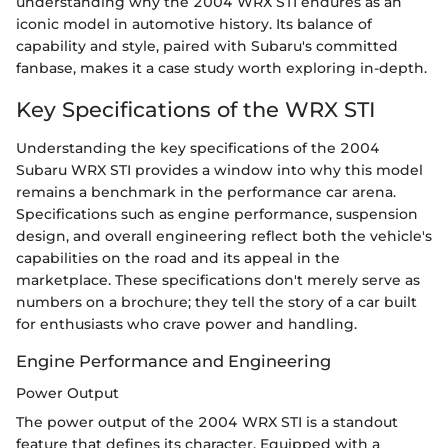
understanding why the 2004 WRX STI endures as an
iconic model in automotive history. Its balance of
capability and style, paired with Subaru's committed
fanbase, makes it a case study worth exploring in-depth.
Key Specifications of the WRX STI
Understanding the key specifications of the 2004
Subaru WRX STI provides a window into why this model
remains a benchmark in the performance car arena.
Specifications such as engine performance, suspension
design, and overall engineering reflect both the vehicle's
capabilities on the road and its appeal in the
marketplace. These specifications don't merely serve as
numbers on a brochure; they tell the story of a car built
for enthusiasts who crave power and handling.
Engine Performance and Engineering
Power Output
The power output of the 2004 WRX STI is a standout
feature that defines its character. Equipped with a