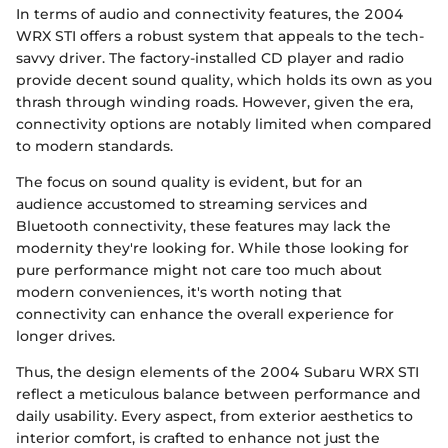
In terms of audio and connectivity features, the 2004
WRX STI offers a robust system that appeals to the tech-
savvy driver. The factory-installed CD player and radio
provide decent sound quality, which holds its own as you
thrash through winding roads. However, given the era,
connectivity options are notably limited when compared
to modern standards.
The focus on sound quality is evident, but for an
audience accustomed to streaming services and
Bluetooth connectivity, these features may lack the
modernity they're looking for. While those looking for
pure performance might not care too much about
modern conveniences, it's worth noting that
connectivity can enhance the overall experience for
longer drives.
Thus, the design elements of the 2004 Subaru WRX STI
reflect a meticulous balance between performance and
daily usability. Every aspect, from exterior aesthetics to
interior comfort, is crafted to enhance not just the