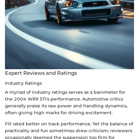
Expert Reviews and Ratings
Industry Ratings
A myriad of industry ratings serves as a barometer for
the 2004 WRX STI's performance. Automotive critics
generally praise its raw power and handling dynamics,
often giving high marks for driving excitement.
Fill rated better on track performance. Yet the balance of
practicality and fun sometimes drew criticism; reviewers
occasionally deemed the suspension too firm for