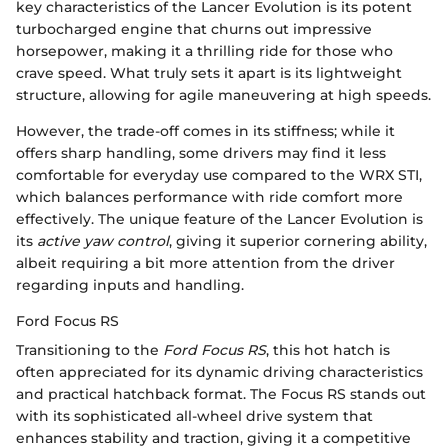
key characteristics of the Lancer Evolution is its potent
turbocharged engine that churns out impressive
horsepower, making it a thrilling ride for those who
crave speed. What truly sets it apart is its lightweight
structure, allowing for agile maneuvering at high speeds.
However, the trade-off comes in its stiffness; while it
offers sharp handling, some drivers may find it less
comfortable for everyday use compared to the WRX STI,
which balances performance with ride comfort more
effectively. The unique feature of the Lancer Evolution is
its
active yaw control
, giving it superior cornering ability,
albeit requiring a bit more attention from the driver
regarding inputs and handling.
Ford Focus RS
Transitioning to the
Ford Focus RS
, this hot hatch is
often appreciated for its dynamic driving characteristics
and practical hatchback format. The Focus RS stands out
with its sophisticated all-wheel drive system that
enhances stability and traction, giving it a competitive