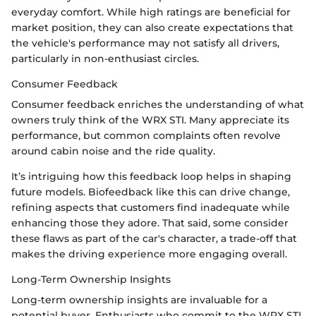
everyday comfort. While high ratings are beneficial for
market position, they can also create expectations that
the vehicle's performance may not satisfy all drivers,
particularly in non-enthusiast circles.
Consumer Feedback
Consumer feedback enriches the understanding of what
owners truly think of the WRX STI. Many appreciate its
performance, but common complaints often revolve
around cabin noise and the ride quality.
It’s intriguing how this feedback loop helps in shaping
future models. Biofeedback like this can drive change,
refining aspects that customers find inadequate while
enhancing those they adore. That said, some consider
these flaws as part of the car's character, a trade-off that
makes the driving experience more engaging overall.
Long-Term Ownership Insights
Long-term ownership insights are invaluable for a
potential buyer. Enthusiasts who commit to the WRX STI