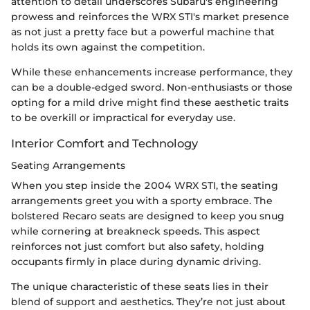
attention to detail underscores Subaru's engineering
prowess and reinforces the WRX STI's market presence
as not just a pretty face but a powerful machine that
holds its own against the competition.
While these enhancements increase performance, they
can be a double-edged sword. Non-enthusiasts or those
opting for a mild drive might find these aesthetic traits
to be overkill or impractical for everyday use.
Interior Comfort and Technology
Seating Arrangements
When you step inside the 2004 WRX STI, the seating
arrangements greet you with a sporty embrace. The
bolstered Recaro seats are designed to keep you snug
while cornering at breakneck speeds. This aspect
reinforces not just comfort but also safety, holding
occupants firmly in place during dynamic driving.
The unique characteristic of these seats lies in their
blend of support and aesthetics. They’re not just about