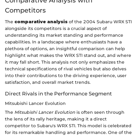
Comparative Analysis with
Competitors
The
comparative analysis
of the 2004 Subaru WRX STI
alongside its competitors is a crucial aspect of
understanding its market standing and performance
capabilities. In a landscape where enthusiasts have a
plethora of options, an insightful comparison can help
highlight what makes the WRX STI stand out, and where
it may fall short. This analysis not only emphasizes the
technical specifications of rival vehicles but also delves
into their contributions to the driving experience, user
satisfaction, and overall market trends.
Direct Rivals in the Performance Segment
Mitsubishi Lancer Evolution
The
Mitsubishi Lancer Evolution
is often seen through
the lens of its rally heritage, making it a direct
competitor to Subaru's WRX STI. This model is celebrated
for its remarkable handling and performance. One of the