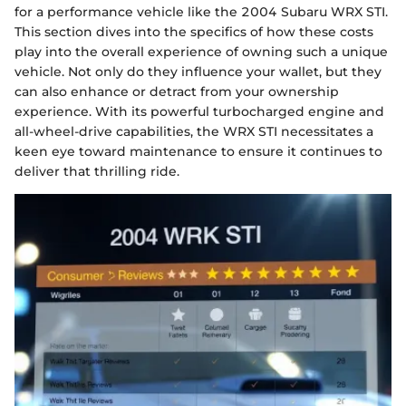
for a performance vehicle like the 2004 Subaru WRX STI.
This section dives into the specifics of how these costs
play into the overall experience of owning such a unique
vehicle. Not only do they influence your wallet, but they
can also enhance or detract from your ownership
experience. With its powerful turbocharged engine and
all-wheel-drive capabilities, the WRX STI necessitates a
keen eye toward maintenance to ensure it continues to
deliver that thrilling ride.