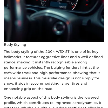
Body Styling
The body styling of the 2004 WRX STI is one of its key
hallmarks. It features aggressive lines and a well-defined
stance, making it instantly recognizable among
performance vehicles. The bulging fenders hint at the
car's wide track and high performance, showing that it
means business. This muscular design is not simply for
show; it aids in accommodating larger tires and
enhancing grip on the road.
One notable aspect of this body styling is the lowered
profile, which contributes to improved aerodynamics. It
cuts through the air with a low drag coefficient, allowing