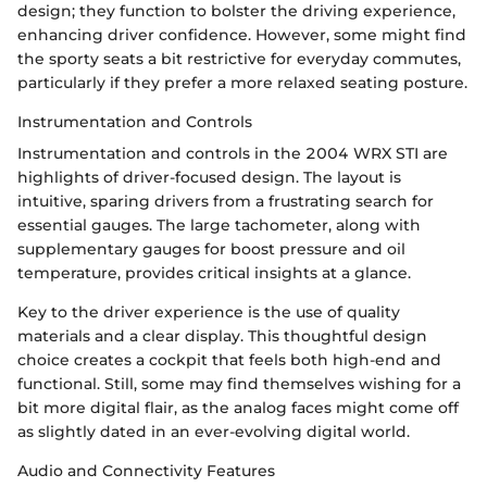
design; they function to bolster the driving experience,
enhancing driver confidence. However, some might find
the sporty seats a bit restrictive for everyday commutes,
particularly if they prefer a more relaxed seating posture.
Instrumentation and Controls
Instrumentation and controls in the 2004 WRX STI are
highlights of driver-focused design. The layout is
intuitive, sparing drivers from a frustrating search for
essential gauges. The large tachometer, along with
supplementary gauges for boost pressure and oil
temperature, provides critical insights at a glance.
Key to the driver experience is the use of quality
materials and a clear display. This thoughtful design
choice creates a cockpit that feels both high-end and
functional. Still, some may find themselves wishing for a
bit more digital flair, as the analog faces might come off
as slightly dated in an ever-evolving digital world.
Audio and Connectivity Features