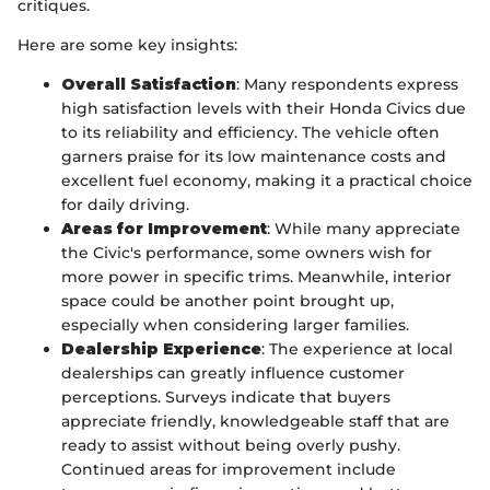
critiques.
Here are some key insights:
Overall Satisfaction
: Many respondents express
high satisfaction levels with their Honda Civics due
to its reliability and efficiency. The vehicle often
garners praise for its low maintenance costs and
excellent fuel economy, making it a practical choice
for daily driving.
Areas for Improvement
: While many appreciate
the Civic's performance, some owners wish for
more power in specific trims. Meanwhile, interior
space could be another point brought up,
especially when considering larger families.
Dealership Experience
: The experience at local
dealerships can greatly influence customer
perceptions. Surveys indicate that buyers
appreciate friendly, knowledgeable staff that are
ready to assist without being overly pushy.
Continued areas for improvement include