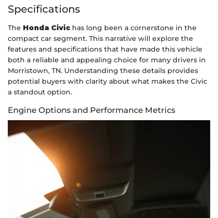
Specifications
The
Honda Civic
has long been a cornerstone in the
compact car segment. This narrative will explore the
features and specifications that have made this vehicle
both a reliable and appealing choice for many drivers in
Morristown, TN. Understanding these details provides
potential buyers with clarity about what makes the Civic
a standout option.
Engine Options and Performance Metrics