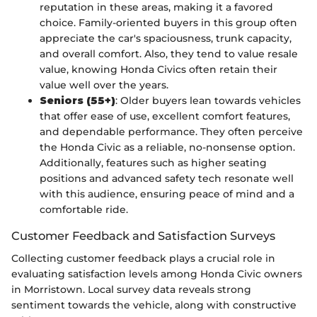
reputation in these areas, making it a favored
choice. Family-oriented buyers in this group often
appreciate the car's spaciousness, trunk capacity,
and overall comfort. Also, they tend to value resale
value, knowing Honda Civics often retain their
value well over the years.
Seniors (55+)
: Older buyers lean towards vehicles
that offer ease of use, excellent comfort features,
and dependable performance. They often perceive
the Honda Civic as a reliable, no-nonsense option.
Additionally, features such as higher seating
positions and advanced safety tech resonate well
with this audience, ensuring peace of mind and a
comfortable ride.
Customer Feedback and Satisfaction Surveys
Collecting customer feedback plays a crucial role in
evaluating satisfaction levels among Honda Civic owners
in Morristown. Local survey data reveals strong
sentiment towards the vehicle, along with constructive