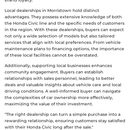
brand loyalty.
Local dealerships in Morristown hold distinct
advantages. They possess extensive knowledge of both
the Honda Civic line and the specific needs of customers
in the region. With these dealerships, buyers can expect
not only a wide selection of models but also tailored
services that align with local preferences. From vehicle
maintenance plans to financing options, the importance
of these local facilities cannot be overstated.
Additionally, supporting local businesses enhances
community engagement. Buyers can establish
relationships with sales personnel, leading to better
deals and valuable insights about vehicle care and local
driving conditions. A well-informed buyer can navigate
the complexities of car ownership more effectively,
maximizing the value of their investment.
"The right dealership can turn a simple purchase into a
rewarding relationship, ensuring customers stay satisfied
with their Honda Civic long after the sale."