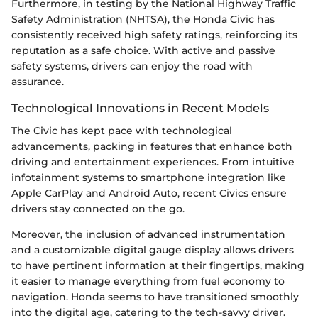
Furthermore, in testing by the National Highway Traffic
Safety Administration (NHTSA), the Honda Civic has
consistently received high safety ratings, reinforcing its
reputation as a safe choice. With active and passive
safety systems, drivers can enjoy the road with
assurance.
Technological Innovations in Recent Models
The Civic has kept pace with technological
advancements, packing in features that enhance both
driving and entertainment experiences. From intuitive
infotainment systems to smartphone integration like
Apple CarPlay and Android Auto, recent Civics ensure
drivers stay connected on the go.
Moreover, the inclusion of advanced instrumentation
and a customizable digital gauge display allows drivers
to have pertinent information at their fingertips, making
it easier to manage everything from fuel economy to
navigation. Honda seems to have transitioned smoothly
into the digital age, catering to the tech-savvy driver.