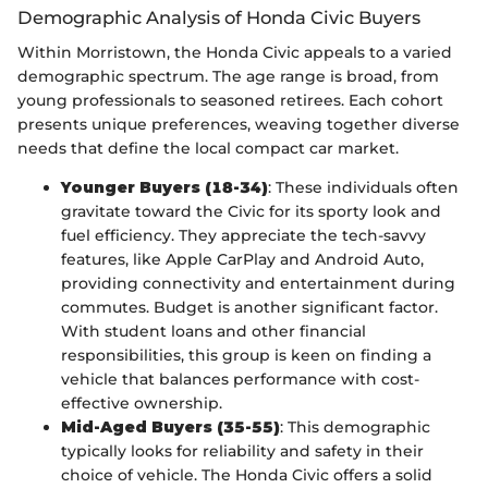
Demographic Analysis of Honda Civic Buyers
Within Morristown, the Honda Civic appeals to a varied
demographic spectrum. The age range is broad, from
young professionals to seasoned retirees. Each cohort
presents unique preferences, weaving together diverse
needs that define the local compact car market.
Younger Buyers (18-34)
: These individuals often
gravitate toward the Civic for its sporty look and
fuel efficiency. They appreciate the tech-savvy
features, like Apple CarPlay and Android Auto,
providing connectivity and entertainment during
commutes. Budget is another significant factor.
With student loans and other financial
responsibilities, this group is keen on finding a
vehicle that balances performance with cost-
effective ownership.
Mid-Aged Buyers (35-55)
: This demographic
typically looks for reliability and safety in their
choice of vehicle. The Honda Civic offers a solid