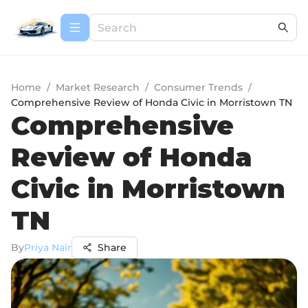
Home
/
Market Research
/
Consumer Trends
/
Comprehensive Review of Honda Civic in Morristown TN
Comprehensive
Review of Honda
Civic in Morristown
TN
By
Priya Nair
Share