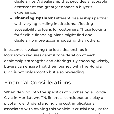
dealerships. A dealership that provides a favorable
assessment can greatly enhance a buyer's
experience.
Financing Options
: Different dealerships partner
with varying lending institutions, affecting
accessibility to loans for customers. Those looking
for flexible financing plans might find one
dealership more accommodating than others.
In essence, evaluating the local dealerships in
Morristown requires careful consideration of each
dealership's strengths and offerings. By choosing wisely,
buyers can ensure that their journey with the Honda
Civic is not only smooth but also rewarding.
Financial Considerations
When delving into the specifics of purchasing a Honda
Civic in Morristown, TN, financial considerations play a
pivotal role. Understanding the cost implications
associated with owning this vehicle is crucial not just for