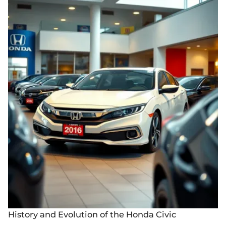
History and Evolution of the Honda Civic