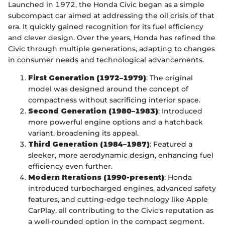
Launched in 1972, the Honda Civic began as a simple
subcompact car aimed at addressing the oil crisis of that
era. It quickly gained recognition for its fuel efficiency
and clever design. Over the years, Honda has refined the
Civic through multiple generations, adapting to changes
in consumer needs and technological advancements.
First Generation (1972–1979)
: The original
model was designed around the concept of
compactness without sacrificing interior space.
Second Generation (1980–1983)
: Introduced
more powerful engine options and a hatchback
variant, broadening its appeal.
Third Generation (1984–1987)
: Featured a
sleeker, more aerodynamic design, enhancing fuel
efficiency even further.
Modern Iterations (1990-present)
: Honda
introduced turbocharged engines, advanced safety
features, and cutting-edge technology like Apple
CarPlay, all contributing to the Civic's reputation as
a well-rounded option in the compact segment.