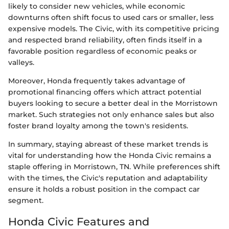
likely to consider new vehicles, while economic
downturns often shift focus to used cars or smaller, less
expensive models. The Civic, with its competitive pricing
and respected brand reliability, often finds itself in a
favorable position regardless of economic peaks or
valleys.
Moreover, Honda frequently takes advantage of
promotional financing offers which attract potential
buyers looking to secure a better deal in the Morristown
market. Such strategies not only enhance sales but also
foster brand loyalty among the town's residents.
In summary, staying abreast of these market trends is
vital for understanding how the Honda Civic remains a
staple offering in Morristown, TN. While preferences shift
with the times, the Civic's reputation and adaptability
ensure it holds a robust position in the compact car
segment.
Honda Civic Features and