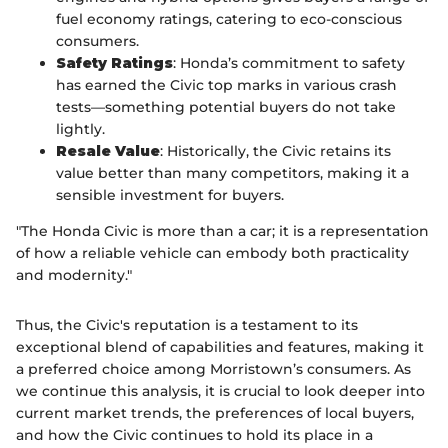
fuel economy ratings, catering to eco-conscious
consumers.
Safety Ratings
: Honda’s commitment to safety
has earned the Civic top marks in various crash
tests—something potential buyers do not take
lightly.
Resale Value
: Historically, the Civic retains its
value better than many competitors, making it a
sensible investment for buyers.
"The Honda Civic is more than a car; it is a representation
of how a reliable vehicle can embody both practicality
and modernity."
Thus, the Civic's reputation is a testament to its
exceptional blend of capabilities and features, making it
a preferred choice among Morristown’s consumers. As
we continue this analysis, it is crucial to look deeper into
current market trends, the preferences of local buyers,
and how the Civic continues to hold its place in a