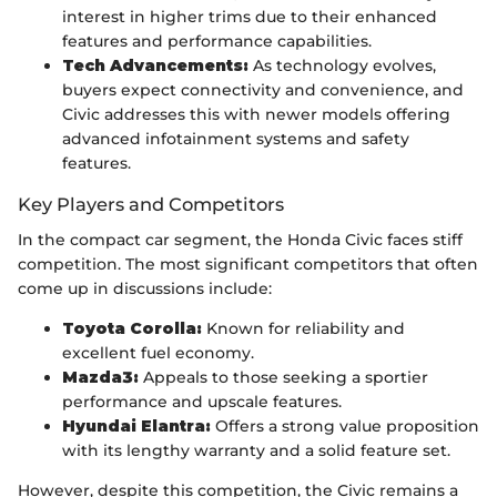
interest in higher trims due to their enhanced
features and performance capabilities.
Tech Advancements:
As technology evolves,
buyers expect connectivity and convenience, and
Civic addresses this with newer models offering
advanced infotainment systems and safety
features.
Key Players and Competitors
In the compact car segment, the Honda Civic faces stiff
competition. The most significant competitors that often
come up in discussions include:
Toyota Corolla:
Known for reliability and
excellent fuel economy.
Mazda3:
Appeals to those seeking a sportier
performance and upscale features.
Hyundai Elantra:
Offers a strong value proposition
with its lengthy warranty and a solid feature set.
However, despite this competition, the Civic remains a