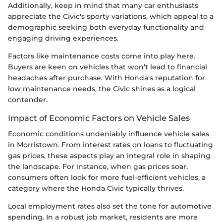
Additionally, keep in mind that many car enthusiasts
appreciate the Civic's sporty variations, which appeal to a
demographic seeking both everyday functionality and
engaging driving experiences.
Factors like maintenance costs come into play here.
Buyers are keen on vehicles that won’t lead to financial
headaches after purchase. With Honda's reputation for
low maintenance needs, the Civic shines as a logical
contender.
Impact of Economic Factors on Vehicle Sales
Economic conditions undeniably influence vehicle sales
in Morristown. From interest rates on loans to fluctuating
gas prices, these aspects play an integral role in shaping
the landscape. For instance, when gas prices soar,
consumers often look for more fuel-efficient vehicles, a
category where the Honda Civic typically thrives.
Local employment rates also set the tone for automotive
spending. In a robust job market, residents are more