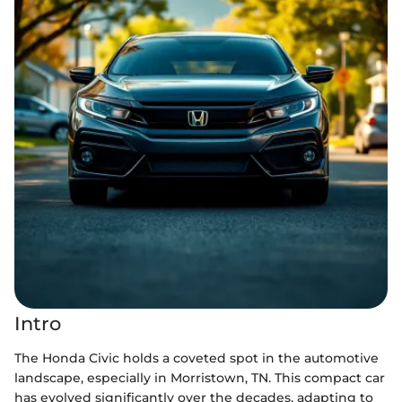
Intro
The Honda Civic holds a coveted spot in the automotive
landscape, especially in Morristown, TN. This compact car
has evolved significantly over the decades, adapting to