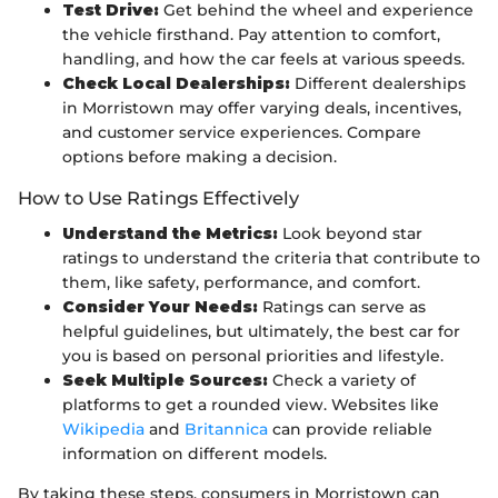
Test Drive:
Get behind the wheel and experience
the vehicle firsthand. Pay attention to comfort,
handling, and how the car feels at various speeds.
Check Local Dealerships:
Different dealerships
in Morristown may offer varying deals, incentives,
and customer service experiences. Compare
options before making a decision.
How to Use Ratings Effectively
Understand the Metrics:
Look beyond star
ratings to understand the criteria that contribute to
them, like safety, performance, and comfort.
Consider Your Needs:
Ratings can serve as
helpful guidelines, but ultimately, the best car for
you is based on personal priorities and lifestyle.
Seek Multiple Sources:
Check a variety of
platforms to get a rounded view. Websites like
Wikipedia
and
Britannica
can provide reliable
information on different models.
By taking these steps, consumers in Morristown can