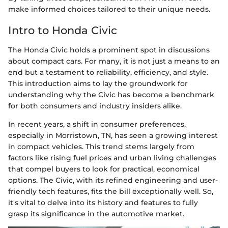
make informed choices tailored to their unique needs.
Intro to Honda Civic
The Honda Civic holds a prominent spot in discussions
about compact cars. For many, it is not just a means to an
end but a testament to reliability, efficiency, and style.
This introduction aims to lay the groundwork for
understanding why the Civic has become a benchmark
for both consumers and industry insiders alike.
In recent years, a shift in consumer preferences,
especially in Morristown, TN, has seen a growing interest
in compact vehicles. This trend stems largely from
factors like rising fuel prices and urban living challenges
that compel buyers to look for practical, economical
options. The Civic, with its refined engineering and user-
friendly tech features, fits the bill exceptionally well. So,
it's vital to delve into its history and features to fully
grasp its significance in the automotive market.