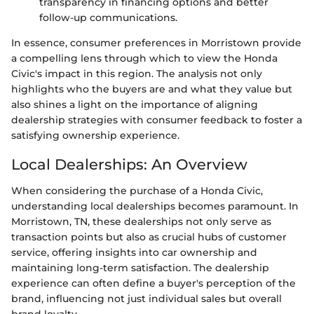
transparency in financing options and better
follow-up communications.
In essence, consumer preferences in Morristown provide
a compelling lens through which to view the Honda
Civic's impact in this region. The analysis not only
highlights who the buyers are and what they value but
also shines a light on the importance of aligning
dealership strategies with consumer feedback to foster a
satisfying ownership experience.
Local Dealerships: An Overview
When considering the purchase of a Honda Civic,
understanding local dealerships becomes paramount. In
Morristown, TN, these dealerships not only serve as
transaction points but also as crucial hubs of customer
service, offering insights into car ownership and
maintaining long-term satisfaction. The dealership
experience can often define a buyer's perception of the
brand, influencing not just individual sales but overall