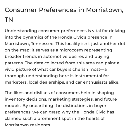
Consumer Preferences in Morristown,
TN
Understanding consumer preferences is vital for delving
into the dynamics of the Honda Civic's presence in
Morristown, Tennessee. This locality isn’t just another dot
on the map; it serves as a microcosm representing
broader trends in automotive desires and buying
patterns. The data collected from this area can paint a
vivid picture of what car buyers cherish most—a
thorough understanding here is instrumental for
marketers, local dealerships, and car enthusiasts alike.
The likes and dislikes of consumers help in shaping
inventory decisions, marketing strategies, and future
models. By unearthing the distinctions in buyer
preferences, we can grasp why the Honda Civic has
claimed such a prominent spot in the hearts of
Morristown residents.