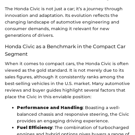
The Honda Civic is not just a car; it’s a journey through
innovation and adaptation. Its evolution reflects the
changing landscape of automotive engineering and
consumer demands, making it relevant for new
generations of drivers.
Honda Civic as a Benchmark in the Compact Car
Segment
When it comes to compact cars, the Honda Civic is often
viewed as the gold standard. It is not merely due to its
sales figures, although it consistently ranks among the
best-selling vehicles in the U.S. market. Many automotive
reviews and buyer guides highlight several factors that
place the Civic in this enviable position:
Performance and Handling
: Boasting a well-
balanced chassis and responsive steering, the Civic
provides an engaging driving experience.
Fuel Efficiency
: The combination of turbocharged
engines and hybrid options gives buyers a range of