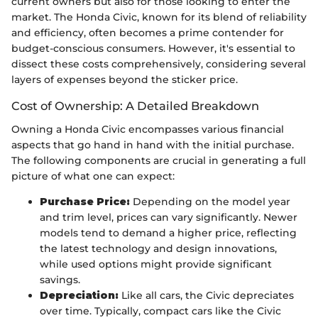
current owners but also for those looking to enter the
market. The Honda Civic, known for its blend of reliability
and efficiency, often becomes a prime contender for
budget-conscious consumers. However, it's essential to
dissect these costs comprehensively, considering several
layers of expenses beyond the sticker price.
Cost of Ownership: A Detailed Breakdown
Owning a Honda Civic encompasses various financial
aspects that go hand in hand with the initial purchase.
The following components are crucial in generating a full
picture of what one can expect:
Purchase Price:
Depending on the model year
and trim level, prices can vary significantly. Newer
models tend to demand a higher price, reflecting
the latest technology and design innovations,
while used options might provide significant
savings.
Depreciation:
Like all cars, the Civic depreciates
over time. Typically, compact cars like the Civic