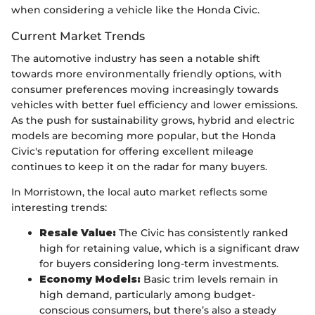
when considering a vehicle like the Honda Civic.
Current Market Trends
The automotive industry has seen a notable shift
towards more environmentally friendly options, with
consumer preferences moving increasingly towards
vehicles with better fuel efficiency and lower emissions.
As the push for sustainability grows, hybrid and electric
models are becoming more popular, but the Honda
Civic's reputation for offering excellent mileage
continues to keep it on the radar for many buyers.
In Morristown, the local auto market reflects some
interesting trends:
Resale Value:
The Civic has consistently ranked
high for retaining value, which is a significant draw
for buyers considering long-term investments.
Economy Models:
Basic trim levels remain in
high demand, particularly among budget-
conscious consumers, but there’s also a steady