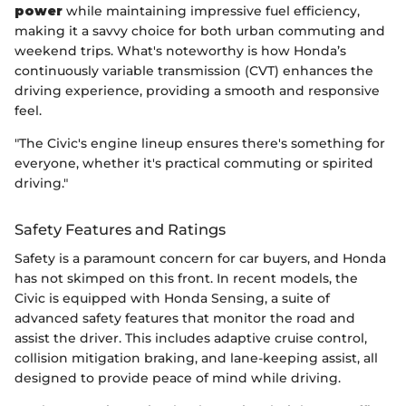
power
while maintaining impressive fuel efficiency,
making it a savvy choice for both urban commuting and
weekend trips. What's noteworthy is how Honda’s
continuously variable transmission (CVT) enhances the
driving experience, providing a smooth and responsive
feel.
"The Civic's engine lineup ensures there's something for
everyone, whether it's practical commuting or spirited
driving."
Safety Features and Ratings
Safety is a paramount concern for car buyers, and Honda
has not skimped on this front. In recent models, the
Civic is equipped with Honda Sensing, a suite of
advanced safety features that monitor the road and
assist the driver. This includes adaptive cruise control,
collision mitigation braking, and lane-keeping assist, all
designed to provide peace of mind while driving.