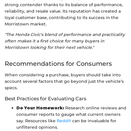
strong contender thanks to its balance of performance,
reliability, and resale value. Its reputation has created a
loyal customer base, contributing to its success in the
Morristown market.
"The Honda Civic's blend of performance and practicality
often makes it a first choice for many buyers in
Morristown looking for their next vehicle."
Recommendations for Consumers
When considering a purchase, buyers should take into
account several factors that go beyond just the vehicle’s
specs.
Best Practices for Evaluating Cars
Do Your Homework:
Research online reviews and
consumer reports to gauge what current owners
say. Resources like
Reddit
can be invaluable for
unfiltered opinions.