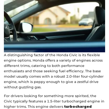
A distinguishing factor of the Honda Civic is its flexible
engine options. Honda offers a variety of engines across
different trims, catering to both performance
enthusiasts and those seeking fuel efficiency. The base
model usually comes with a robust 2.0-liter four-cylinder
engine, which is peppy enough to give a zestful drive
without guzzling gas.
For drivers looking for something more spirited, the
Civic typically features a 1.5-liter turbocharged engine in
higher trims. This engine delivers
turbocharged