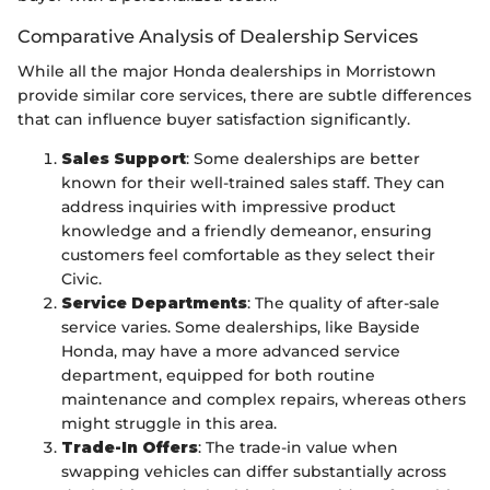
Comparative Analysis of Dealership Services
While all the major Honda dealerships in Morristown
provide similar core services, there are subtle differences
that can influence buyer satisfaction significantly.
Sales Support
: Some dealerships are better
known for their well-trained sales staff. They can
address inquiries with impressive product
knowledge and a friendly demeanor, ensuring
customers feel comfortable as they select their
Civic.
Service Departments
: The quality of after-sale
service varies. Some dealerships, like Bayside
Honda, may have a more advanced service
department, equipped for both routine
maintenance and complex repairs, whereas others
might struggle in this area.
Trade-In Offers
: The trade-in value when
swapping vehicles can differ substantially across