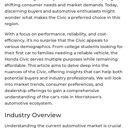
shifting consumer needs and market demands. Today,
discerning buyers and automotive enthusiasts might
wonder what makes the Civic a preferred choice in this
region.
With a focus on performance, reliability, and cost-
efficiency, it’s no surprise that the Civic appeals to
various demographics. From college students looking for
their first car to families needing a reliable vehicle, the
Honda Civic serves multiple purposes while remaining
affordable. This article aims to delve deep into the
nuances of the Civic, offering insights that can help both
potential buyers and industry professionals. We will look
into market trends, consumer preferences, and
dealership offerings to gain a comprehensive
understanding of the car's role in Morristown's
automotive ecosystem.
Industry Overview
Understanding the current automotive market is crucial