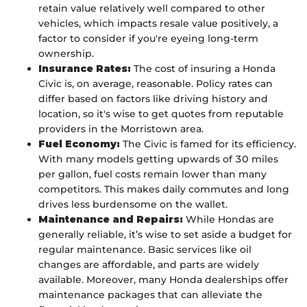
retain value relatively well compared to other
vehicles, which impacts resale value positively, a
factor to consider if you're eyeing long-term
ownership.
Insurance Rates:
The cost of insuring a Honda
Civic is, on average, reasonable. Policy rates can
differ based on factors like driving history and
location, so it's wise to get quotes from reputable
providers in the Morristown area.
Fuel Economy:
The Civic is famed for its efficiency.
With many models getting upwards of 30 miles
per gallon, fuel costs remain lower than many
competitors. This makes daily commutes and long
drives less burdensome on the wallet.
Maintenance and Repairs:
While Hondas are
generally reliable, it’s wise to set aside a budget for
regular maintenance. Basic services like oil
changes are affordable, and parts are widely
available. Moreover, many Honda dealerships offer
maintenance packages that can alleviate the