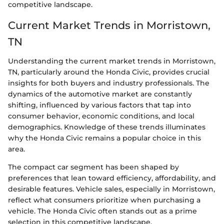
competitive landscape.
Current Market Trends in Morristown,
TN
Understanding the current market trends in Morristown,
TN, particularly around the Honda Civic, provides crucial
insights for both buyers and industry professionals. The
dynamics of the automotive market are constantly
shifting, influenced by various factors that tap into
consumer behavior, economic conditions, and local
demographics. Knowledge of these trends illuminates
why the Honda Civic remains a popular choice in this
area.
The compact car segment has been shaped by
preferences that lean toward efficiency, affordability, and
desirable features. Vehicle sales, especially in Morristown,
reflect what consumers prioritize when purchasing a
vehicle. The Honda Civic often stands out as a prime
selection in this competitive landscape.