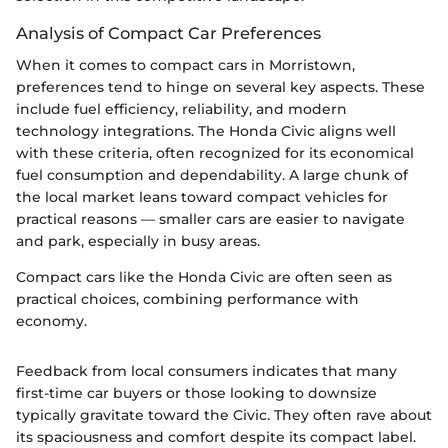
Analysis of Compact Car Preferences
When it comes to compact cars in Morristown,
preferences tend to hinge on several key aspects. These
include fuel efficiency, reliability, and modern
technology integrations. The Honda Civic aligns well
with these criteria, often recognized for its economical
fuel consumption and dependability. A large chunk of
the local market leans toward compact vehicles for
practical reasons — smaller cars are easier to navigate
and park, especially in busy areas.
Compact cars like the Honda Civic are often seen as
practical choices, combining performance with
economy.
Feedback from local consumers indicates that many
first-time car buyers or those looking to downsize
typically gravitate toward the Civic. They often rave about
its spaciousness and comfort despite its compact label.