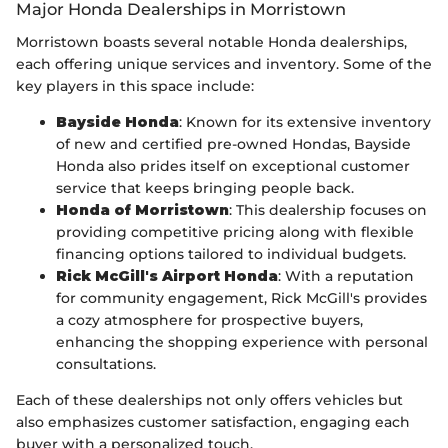
Major Honda Dealerships in Morristown
Morristown boasts several notable Honda dealerships,
each offering unique services and inventory. Some of the
key players in this space include:
Bayside Honda
: Known for its extensive inventory
of new and certified pre-owned Hondas, Bayside
Honda also prides itself on exceptional customer
service that keeps bringing people back.
Honda of Morristown
: This dealership focuses on
providing competitive pricing along with flexible
financing options tailored to individual budgets.
Rick McGill's Airport Honda
: With a reputation
for community engagement, Rick McGill's provides
a cozy atmosphere for prospective buyers,
enhancing the shopping experience with personal
consultations.
Each of these dealerships not only offers vehicles but
also emphasizes customer satisfaction, engaging each
buyer with a personalized touch.