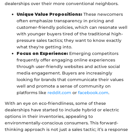
dealerships over their more conventional neighbors.
Unique Value Propositions:
These newcomers
often emphasize transparency in pricing and
customer-friendly policies, which can resonate well
with younger buyers tired of the traditional high-
pressure sales tactics; they want to know exactly
what they're getting into.
Focus on Experience:
Emerging competitors
frequently offer engaging online experiences
through user-friendly websites and active social
media engagement. Buyers are increasingly
looking for brands that communicate their values
well and promote a sense of community on
platforms like
reddit.com
or
facebook.com
.
With an eye on eco-friendliness, some of these
dealerships have started to include hybrid or electric
options in their inventories, appealing to
environmentally-conscious consumers. This forward-
thinking approach is not just a sales tactic; it’s a response