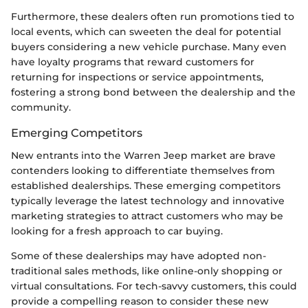
Furthermore, these dealers often run promotions tied to
local events, which can sweeten the deal for potential
buyers considering a new vehicle purchase. Many even
have loyalty programs that reward customers for
returning for inspections or service appointments,
fostering a strong bond between the dealership and the
community.
Emerging Competitors
New entrants into the Warren Jeep market are brave
contenders looking to differentiate themselves from
established dealerships. These emerging competitors
typically leverage the latest technology and innovative
marketing strategies to attract customers who may be
looking for a fresh approach to car buying.
Some of these dealerships may have adopted non-
traditional sales methods, like online-only shopping or
virtual consultations. For tech-savvy customers, this could
provide a compelling reason to consider these new