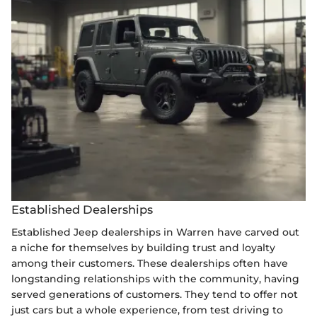
Established Dealerships
Established Jeep dealerships in Warren have carved out
a niche for themselves by building trust and loyalty
among their customers. These dealerships often have
longstanding relationships with the community, having
served generations of customers. They tend to offer not
just cars but a whole experience, from test driving to