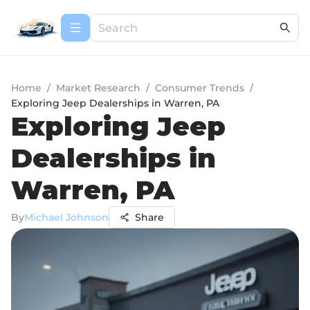
Home
/
Market Research
/
Consumer Trends
/
Exploring Jeep Dealerships in Warren, PA
Exploring Jeep
Dealerships in
Warren, PA
By
Michael Johnson
Share