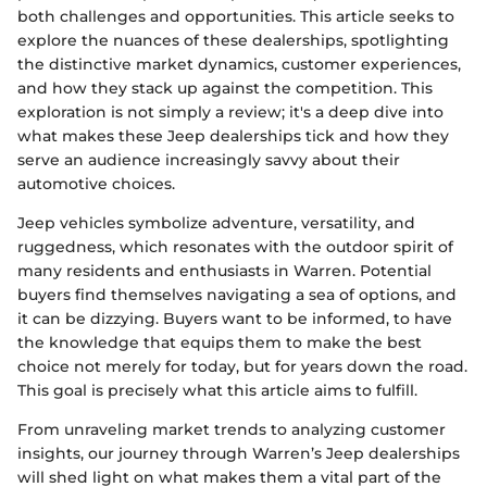
both challenges and opportunities. This article seeks to
explore the nuances of these dealerships, spotlighting
the distinctive market dynamics, customer experiences,
and how they stack up against the competition. This
exploration is not simply a review; it's a deep dive into
what makes these Jeep dealerships tick and how they
serve an audience increasingly savvy about their
automotive choices.
Jeep vehicles symbolize adventure, versatility, and
ruggedness, which resonates with the outdoor spirit of
many residents and enthusiasts in Warren. Potential
buyers find themselves navigating a sea of options, and
it can be dizzying. Buyers want to be informed, to have
the knowledge that equips them to make the best
choice not merely for today, but for years down the road.
This goal is precisely what this article aims to fulfill.
From unraveling market trends to analyzing customer
insights, our journey through Warren’s Jeep dealerships
will shed light on what makes them a vital part of the