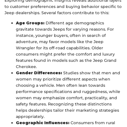
Exploring demographic insights reveals additional layers
to customer preferences and buying behavior specific to
Jeep dealerships. Several factors contribute to this:
Age Groups:
Different age demographics
gravitate towards Jeeps for varying reasons. For
instance, younger buyers, often in search of
adventure, may favor models like the Jeep
Wrangler for its off-road capabilities. Older
consumers might prefer the comfort and luxury
features found in models such as the Jeep Grand
Cherokee.
Gender Differences:
Studies show that men and
women may prioritize different aspects when
choosing a vehicle. Men often lean towards
performance specifications and ruggedness, while
women may emphasize comfort, practicality, and
safety features. Recognizing these distinctions
helps dealerships tailor their marketing strategies
appropriately.
Geographic Influences:
Consumers from rural