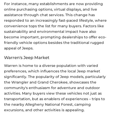
For instance, many establishments are now providing
online purchasing options, virtual displays, and live
assistance through chat services. This change has
responded to an increasingly fast-paced lifestyle, where
convenience tops the list for many buyers. Factors like
sustainability and environmental impact have also
become important, prompting dealerships to offer eco-
friendly vehicle options besides the traditional rugged
appeal of Jeeps.
Warren's Jeep Market
Warren is home to a diverse population with varied
preferences, which influences the local Jeep market
significantly. The popularity of Jeep models, particularly
the Wrangler and Grand Cherokee, showcases the
community's enthusiasm for adventure and outdoor
activities. Many buyers view these vehicles not just as
transportation, but as enablers of experiences – trips to
the nearby Allegheny National Forest, camping
excursions, and other activities is appealing.