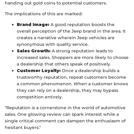
handing out gold coins to potential customers.
The implications of this are marked:
Brand Image:
A good reputation boosts the
overall perception of the Jeep brand in the area. It
creates a narrative wherein Jeep vehicles are
synonymous with quality service.
Sales Growth:
A strong reputation leads to
increased sales. Shoppers are more likely to choose
a dealership that others speak of positively.
Customer Loyalty:
Once a dealership builds a
trustworthy reputation, repeat customers become
a common phenomenon. When a customer knows
they can rely on a dealership, they may bypass
competition entirely.
"Reputation is a cornerstone in the world of automotive
sales. One glowing review can spark interest while a
single critical comment can dampen the enthusiasm of
hesitant buyers."