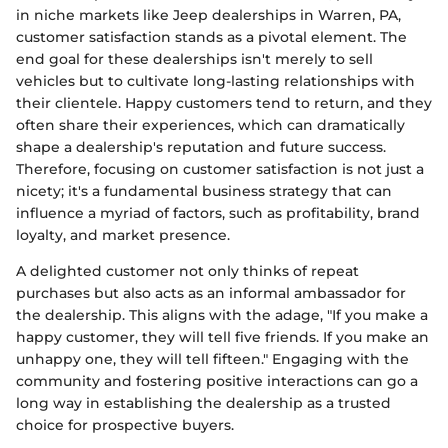
in niche markets like Jeep dealerships in Warren, PA,
customer satisfaction stands as a pivotal element. The
end goal for these dealerships isn't merely to sell
vehicles but to cultivate long-lasting relationships with
their clientele. Happy customers tend to return, and they
often share their experiences, which can dramatically
shape a dealership's reputation and future success.
Therefore, focusing on customer satisfaction is not just a
nicety; it's a fundamental business strategy that can
influence a myriad of factors, such as profitability, brand
loyalty, and market presence.
A delighted customer not only thinks of repeat
purchases but also acts as an informal ambassador for
the dealership. This aligns with the adage, "If you make a
happy customer, they will tell five friends. If you make an
unhappy one, they will tell fifteen." Engaging with the
community and fostering positive interactions can go a
long way in establishing the dealership as a trusted
choice for prospective buyers.