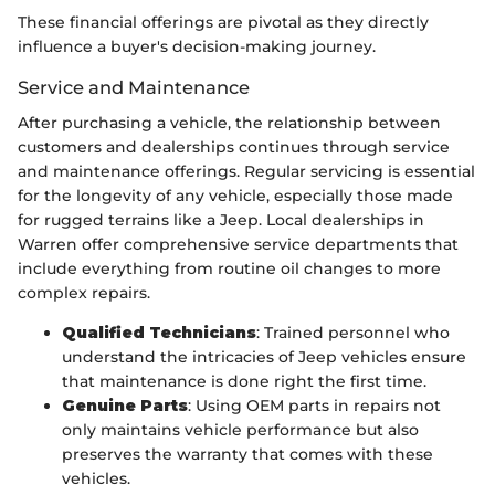
These financial offerings are pivotal as they directly
influence a buyer's decision-making journey.
Service and Maintenance
After purchasing a vehicle, the relationship between
customers and dealerships continues through service
and maintenance offerings. Regular servicing is essential
for the longevity of any vehicle, especially those made
for rugged terrains like a Jeep. Local dealerships in
Warren offer comprehensive service departments that
include everything from routine oil changes to more
complex repairs.
Qualified Technicians
: Trained personnel who
understand the intricacies of Jeep vehicles ensure
that maintenance is done right the first time.
Genuine Parts
: Using OEM parts in repairs not
only maintains vehicle performance but also
preserves the warranty that comes with these
vehicles.