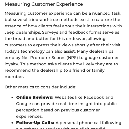
Measuring Customer Experience
Measuring customer experience can be a nuanced task,
but several tried-and-true methods exist to capture the
essence of how clients feel about their interactions with
Jeep dealerships. Surveys and feedback forms serve as
the bread and butter for this endeavor, allowing
customers to express their views shortly after their visit.
Today's technology can also assist. Many dealerships
employ Net Promoter Scores (NPS) to gauge customer
loyalty. This method asks clients how likely they are to
recommend the dealership to a friend or family
member.
Other metrics to consider include:
Online Reviews:
Websites like Facebook and
Google can provide real-time insight into public
perception based on previous customer
experiences.
Follow-Up Calls:
A personal phone call following