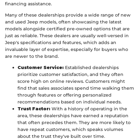
financing assistance.
Many of these dealerships provide a wide range of new
and used Jeep models, often showcasing the latest
models alongside certified pre-owned options that are
just as reliable. These dealers are usually well-versed in
Jeep's specifications and features, which adds an
invaluable layer of expertise, especially for buyers who
are newer to the brand.
Customer Service:
Established dealerships
prioritize customer satisfaction, and they often
score high on online reviews. Customers might
find that sales associates spend time walking them
through features or offering personalized
recommendations based on individual needs.
Trust Factor:
With a history of operating in the
area, these dealerships have earned a reputation
that often precedes them. They are more likely to
have repeat customers, which speaks volumes
about the trust they've built over time.