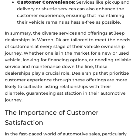
Customer Convenience
: Services like pickup and
delivery or shuttle services can also enhance the
customer experience, ensuring that maintaining
their vehicle remains as hassle-free as possible.
In summary, the diverse services and offerings at Jeep
dealerships in Warren, PA are tailored to meet the needs
of customers at every stage of their vehicle ownership
journey. Whether one is in the market for a new or used
vehicle, looking for financing options, or needing reliable
service and maintenance down the line, these
dealerships play a crucial role. Dealerships that prioritize
customer experience through these offerings are more
likely to cultivate lasting relationships with their
clientele, guaranteeing satisfaction in their automotive
journey.
The Importance of Customer
Satisfaction
In the fast-paced world of automotive sales, particularly