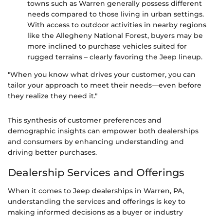
towns such as Warren generally possess different
needs compared to those living in urban settings.
With access to outdoor activities in nearby regions
like the Allegheny National Forest, buyers may be
more inclined to purchase vehicles suited for
rugged terrains – clearly favoring the Jeep lineup.
"When you know what drives your customer, you can
tailor your approach to meet their needs—even before
they realize they need it."
This synthesis of customer preferences and
demographic insights can empower both dealerships
and consumers by enhancing understanding and
driving better purchases.
Dealership Services and Offerings
When it comes to Jeep dealerships in Warren, PA,
understanding the services and offerings is key to
making informed decisions as a buyer or industry