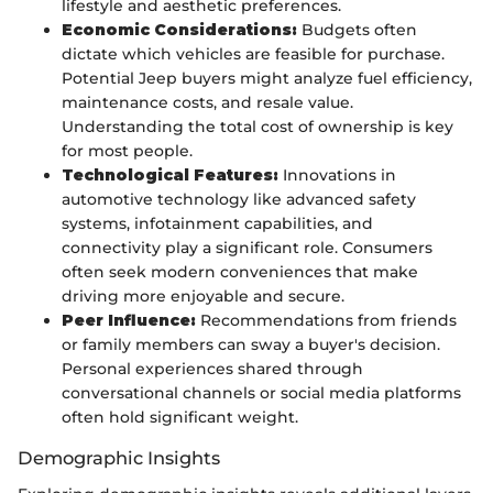
lifestyle and aesthetic preferences.
Economic Considerations:
Budgets often
dictate which vehicles are feasible for purchase.
Potential Jeep buyers might analyze fuel efficiency,
maintenance costs, and resale value.
Understanding the total cost of ownership is key
for most people.
Technological Features:
Innovations in
automotive technology like advanced safety
systems, infotainment capabilities, and
connectivity play a significant role. Consumers
often seek modern conveniences that make
driving more enjoyable and secure.
Peer Influence:
Recommendations from friends
or family members can sway a buyer's decision.
Personal experiences shared through
conversational channels or social media platforms
often hold significant weight.
Demographic Insights