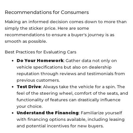
Recommendations for Consumers
Making an informed decision comes down to more than
simply the sticker price. Here are some
recommendations to ensure a buyer's journey is as
smooth as possible.
Best Practices for Evaluating Cars
Do Your Homework
: Gather data not only on
vehicle specifications but also on dealership
reputation through reviews and testimonials from
previous customers.
Test Drive
: Always take the vehicle for a spin. The
feel of the steering wheel, comfort of the seats, and
functionality of features can drastically influence
your choice.
Understand the Financing
: Familiarize yourself
with financing options available, including leasing
and potential incentives for new buyers.