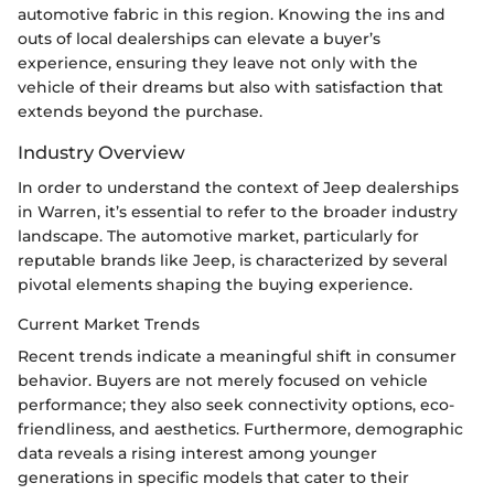
automotive fabric in this region. Knowing the ins and
outs of local dealerships can elevate a buyer’s
experience, ensuring they leave not only with the
vehicle of their dreams but also with satisfaction that
extends beyond the purchase.
Industry Overview
In order to understand the context of Jeep dealerships
in Warren, it’s essential to refer to the broader industry
landscape. The automotive market, particularly for
reputable brands like Jeep, is characterized by several
pivotal elements shaping the buying experience.
Current Market Trends
Recent trends indicate a meaningful shift in consumer
behavior. Buyers are not merely focused on vehicle
performance; they also seek connectivity options, eco-
friendliness, and aesthetics. Furthermore, demographic
data reveals a rising interest among younger
generations in specific models that cater to their