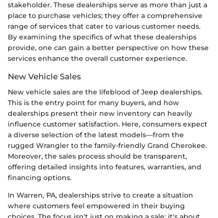
stakeholder. These dealerships serve as more than just a
place to purchase vehicles; they offer a comprehensive
range of services that cater to various customer needs.
By examining the specifics of what these dealerships
provide, one can gain a better perspective on how these
services enhance the overall customer experience.
New Vehicle Sales
New vehicle sales are the lifeblood of Jeep dealerships.
This is the entry point for many buyers, and how
dealerships present their new inventory can heavily
influence customer satisfaction. Here, consumers expect
a diverse selection of the latest models—from the
rugged Wrangler to the family-friendly Grand Cherokee.
Moreover, the sales process should be transparent,
offering detailed insights into features, warranties, and
financing options.
In Warren, PA, dealerships strive to create a situation
where customers feel empowered in their buying
choices. The focus isn't just on making a sale; it's about