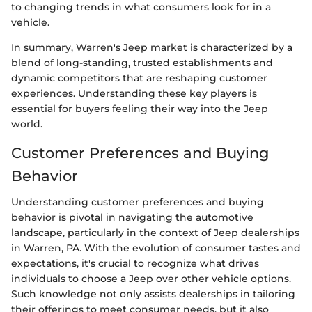
to changing trends in what consumers look for in a
vehicle.
In summary, Warren's Jeep market is characterized by a
blend of long-standing, trusted establishments and
dynamic competitors that are reshaping customer
experiences. Understanding these key players is
essential for buyers feeling their way into the Jeep
world.
Customer Preferences and Buying
Behavior
Understanding customer preferences and buying
behavior is pivotal in navigating the automotive
landscape, particularly in the context of Jeep dealerships
in Warren, PA. With the evolution of consumer tastes and
expectations, it's crucial to recognize what drives
individuals to choose a Jeep over other vehicle options.
Such knowledge not only assists dealerships in tailoring
their offerings to meet consumer needs, but it also