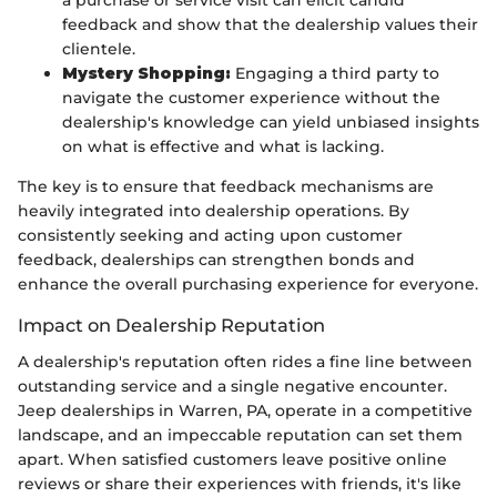
a purchase or service visit can elicit candid
feedback and show that the dealership values their
clientele.
Mystery Shopping:
Engaging a third party to
navigate the customer experience without the
dealership's knowledge can yield unbiased insights
on what is effective and what is lacking.
The key is to ensure that feedback mechanisms are
heavily integrated into dealership operations. By
consistently seeking and acting upon customer
feedback, dealerships can strengthen bonds and
enhance the overall purchasing experience for everyone.
Impact on Dealership Reputation
A dealership's reputation often rides a fine line between
outstanding service and a single negative encounter.
Jeep dealerships in Warren, PA, operate in a competitive
landscape, and an impeccable reputation can set them
apart. When satisfied customers leave positive online
reviews or share their experiences with friends, it's like