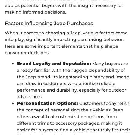
equips potential buyers with the insight necessary for
making informed decisions.
Factors Influencing Jeep Purchases
When it comes to choosing a Jeep, various factors come
into play, significantly impacting purchasing behavior.
Here are some important elements that help shape
consumer decisions:
Brand Loyalty and Reputation:
Many buyers are
already familiar with the rugged dependability of
the Jeep brand. Its longstanding history and image
can draw in customers who prioritize reliable
performance and durability, especially for outdoor
adventures.
Personalization Options:
Customers today relish
the concept of personalizing their vehicles. Jeep
offers a wealth of customization options, from
different trims to accessory packages, making it
easier for buyers to find a vehicle that truly fits their