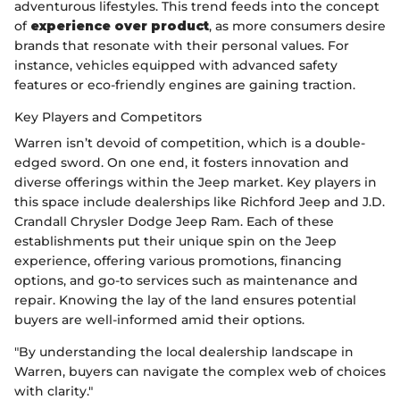
adventurous lifestyles. This trend feeds into the concept
of
experience over product
, as more consumers desire
brands that resonate with their personal values. For
instance, vehicles equipped with advanced safety
features or eco-friendly engines are gaining traction.
Key Players and Competitors
Warren isn’t devoid of competition, which is a double-
edged sword. On one end, it fosters innovation and
diverse offerings within the Jeep market. Key players in
this space include dealerships like Richford Jeep and J.D.
Crandall Chrysler Dodge Jeep Ram. Each of these
establishments put their unique spin on the Jeep
experience, offering various promotions, financing
options, and go-to services such as maintenance and
repair. Knowing the lay of the land ensures potential
buyers are well-informed amid their options.
"By understanding the local dealership landscape in
Warren, buyers can navigate the complex web of choices
with clarity."