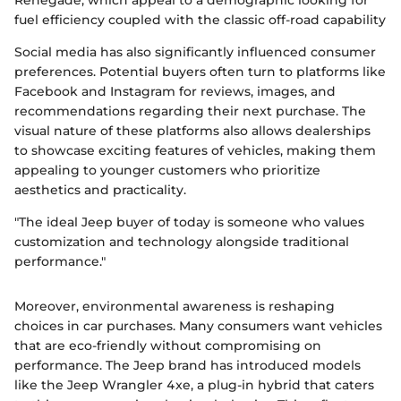
Renegade, which appeal to a demographic looking for
fuel efficiency coupled with the classic off-road capability
Social media has also significantly influenced consumer
preferences. Potential buyers often turn to platforms like
Facebook and Instagram for reviews, images, and
recommendations regarding their next purchase. The
visual nature of these platforms also allows dealerships
to showcase exciting features of vehicles, making them
appealing to younger customers who prioritize
aesthetics and practicality.
"The ideal Jeep buyer of today is someone who values
customization and technology alongside traditional
performance."
Moreover, environmental awareness is reshaping
choices in car purchases. Many consumers want vehicles
that are eco-friendly without compromising on
performance. The Jeep brand has introduced models
like the Jeep Wrangler 4xe, a plug-in hybrid that caters