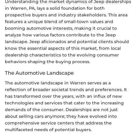
Understanding the market dynamics of Jeep dealerships
in Warren, PA, lays a solid foundation for both
prospective buyers and industry stakeholders. This area
features a unique blend of small-town values and
booming automotive interests, making it crucial to
analyze how various factors contribute to the Jeep
landscape. Jeep aficionados and potential clients should
know the essential aspects of this market, from local
dealership characteristics to the evolving consumer
behaviors shaping the buying process.
The Automotive Landscape
The automotive landscape in Warren serves as a
reflection of broader societal trends and preferences. It
has transformed over the years, with an influx of new
technologies and services that cater to the increasing
demands of the consumer. Dealerships are not just
about selling cars anymore; they have evolved into
comprehensive service centers that address the
multifaceted needs of potential buyers.