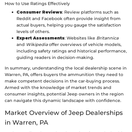
How to Use Ratings Effectively
Consumer Reviews
: Review platforms such as
Reddit and Facebook often provide insight from
actual buyers, helping you gauge the satisfaction
levels of others.
Expert Assessments
: Websites like
Britannica
and
Wikipedia
offer overviews of vehicle models,
including safety ratings and historical performance,
guiding readers in decision-making.
In summary, understanding the local dealership scene in
Warren, PA, offers buyers the ammunition they need to
make competent decisions in the car-buying process.
Armed with the knowledge of market trends and
consumer insights, potential Jeep owners in the region
can navigate this dynamic landscape with confidence.
Market Overview of Jeep Dealerships
in Warren, PA