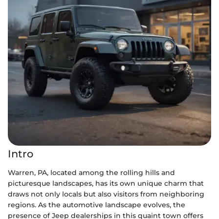
Intro
Warren, PA, located among the rolling hills and
picturesque landscapes, has its own unique charm that
draws not only locals but also visitors from neighboring
regions. As the automotive landscape evolves, the
presence of Jeep dealerships in this quaint town offers