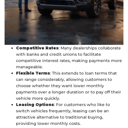
Competitive Rates
: Many dealerships collaborate
with banks and credit unions to facilitate
competitive interest rates, making payments more
manageable.
Flexible Terms
: This extends to loan terms that
can range considerably, allowing customers to
choose whether they want lower monthly
payments over a longer duration or to pay off their
vehicle more quickly.
Leasing Options
: For customers who like to
switch vehicles frequently, leasing can be an
attractive alternative to traditional buying,
providing lower monthly costs.