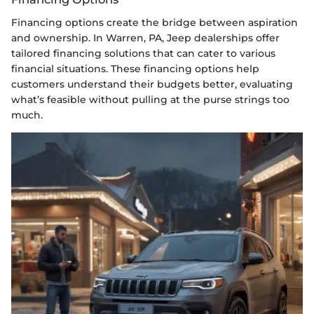
Financing options create the bridge between aspiration
and ownership. In Warren, PA, Jeep dealerships offer
tailored financing solutions that can cater to various
financial situations. These financing options help
customers understand their budgets better, evaluating
what’s feasible without pulling at the purse strings too
much.