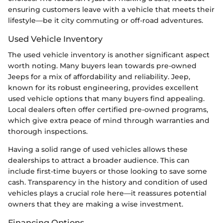
ensuring customers leave with a vehicle that meets their
lifestyle—be it city commuting or off-road adventures.
Used Vehicle Inventory
The used vehicle inventory is another significant aspect
worth noting. Many buyers lean towards pre-owned
Jeeps for a mix of affordability and reliability. Jeep,
known for its robust engineering, provides excellent
used vehicle options that many buyers find appealing.
Local dealers often offer certified pre-owned programs,
which give extra peace of mind through warranties and
thorough inspections.
Having a solid range of used vehicles allows these
dealerships to attract a broader audience. This can
include first-time buyers or those looking to save some
cash. Transparency in the history and condition of used
vehicles plays a crucial role here—it reassures potential
owners that they are making a wise investment.
Financing Options