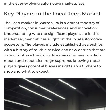
in the ever-evolving automotive marketplace.
Key Players in the Local Jeep Market
The Jeep market in Warren, PA is a vibrant tapestry of
competition, consumer preferences, and innovation.
Understanding who the significant players are in this
market segment shines a light on the local automotive
ecosystem. The players include established dealerships
with a history of reliable service and new entries that are
daring to shake things up. In a market where word-of-
mouth and reputation reign supreme, knowing these
players gives potential buyers insights about where to
shop and what to expect.