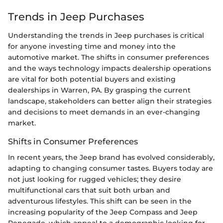
Trends in Jeep Purchases
Understanding the trends in Jeep purchases is critical
for anyone investing time and money into the
automotive market. The shifts in consumer preferences
and the ways technology impacts dealership operations
are vital for both potential buyers and existing
dealerships in Warren, PA. By grasping the current
landscape, stakeholders can better align their strategies
and decisions to meet demands in an ever-changing
market.
Shifts in Consumer Preferences
In recent years, the Jeep brand has evolved considerably,
adapting to changing consumer tastes. Buyers today are
not just looking for rugged vehicles; they desire
multifunctional cars that suit both urban and
adventurous lifestyles. This shift can be seen in the
increasing popularity of the Jeep Compass and Jeep