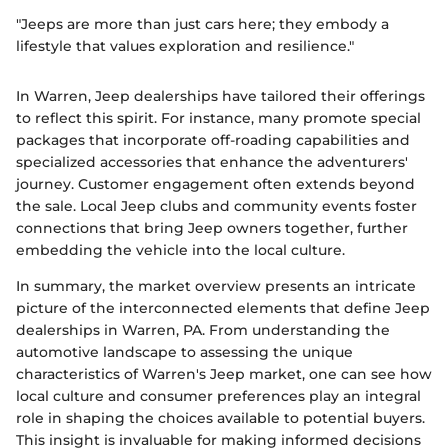
"Jeeps are more than just cars here; they embody a
lifestyle that values exploration and resilience."
In Warren, Jeep dealerships have tailored their offerings
to reflect this spirit. For instance, many promote special
packages that incorporate off-roading capabilities and
specialized accessories that enhance the adventurers'
journey. Customer engagement often extends beyond
the sale. Local Jeep clubs and community events foster
connections that bring Jeep owners together, further
embedding the vehicle into the local culture.
In summary, the market overview presents an intricate
picture of the interconnected elements that define Jeep
dealerships in Warren, PA. From understanding the
automotive landscape to assessing the unique
characteristics of Warren's Jeep market, one can see how
local culture and consumer preferences play an integral
role in shaping the choices available to potential buyers.
This insight is invaluable for making informed decisions