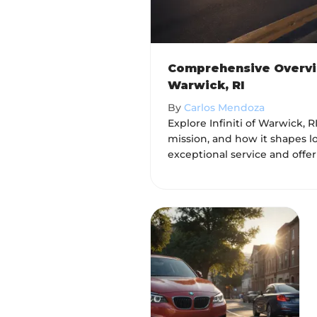
Comprehensive Overview
Warwick, RI
By
Carlos Mendoza
Explore Infiniti of Warwick, RI
mission, and how it shapes l
exceptional service and offer