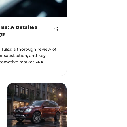
lsa: A Detailed
gs
Tulsa: a thorough review of
r satisfaction, and key
tomotive market. 🚗📊