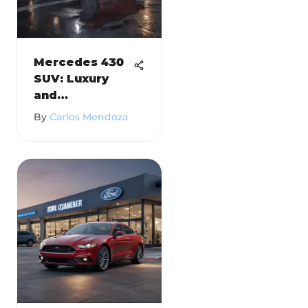
Mercedes 430
SUV: Luxury
and
Performance
By
Carlos Mendoza
Redefined