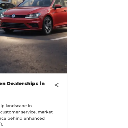
n Dealerships in
ip landscape in
e customer service, market
force behind enhanced
🔍