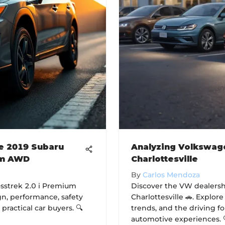
he 2019 Subaru
Analyzing Volkswage
um AWD
Charlottesville
By
Carlos Mendoza
sstrek 2.0 i Premium
Discover the VW dealersh
gn, performance, safety
Charlottesville 🚗. Explor
 practical car buyers. 🔍
trends, and the driving 
automotive experiences. 