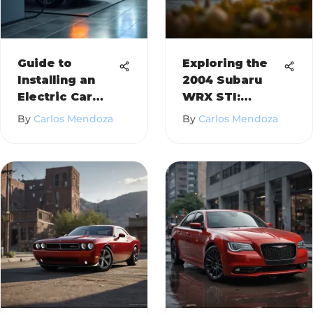
Guide to
Exploring the
Installing an
2004 Subaru
Electric Car
WRX STI:
Charging
Performance
By
Carlos Mendoza
By
Carlos Mendoza
Station
Insights