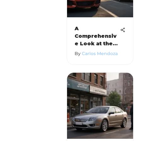
A
Comprehensiv
e Look at the
2010 BMW 2
By
Carlos Mendoza
Series