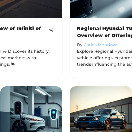
 of Infiniti of
Regional Hyundai Tu
Overview of Offerin
By
Carlos Mendoza
! 🚗 Discover its history,
Explore Regional Hyundai 
ocal markets with
vehicle offerings, custome
ings. 🌟
trends influencing the au