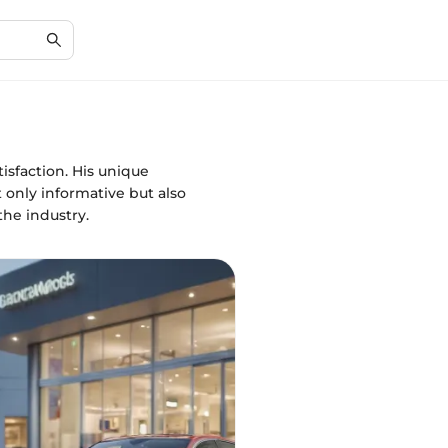
isfaction. His unique
only informative but also
the industry.