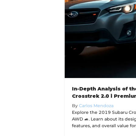
In-Depth Analysis of t
Crosstrek 2.0 i Premi
By
Carlos Mendoza
Explore the 2019 Subaru Cro
AWD 🚙. Learn about its desi
features, and overall value for