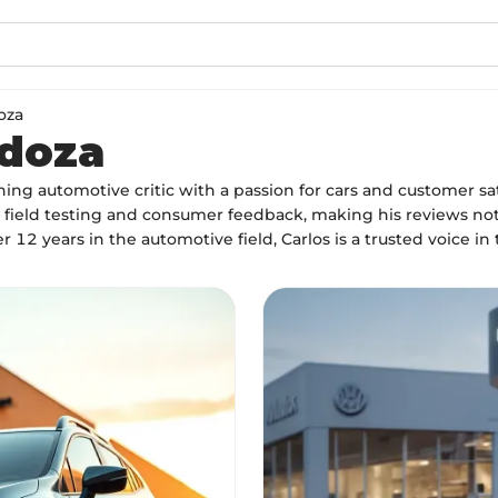
oza
ndoza
ng automotive critic with a passion for cars and customer sat
field testing and consumer feedback, making his reviews not 
r 12 years in the automotive field, Carlos is a trusted voice in 