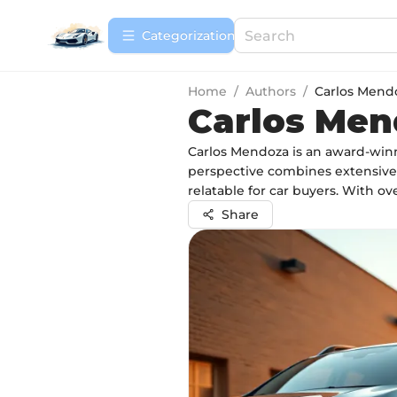
Сategorization
Home
/
Authors
/
Carlos Mend
Carlos Me
Carlos Mendoza is an award-winni
perspective combines extensive 
relatable for car buyers. With ove
Share