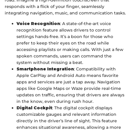
road. Imagine a high-definition touchscreen that
responds with a flick of your finger, seamlessly
integrating navigation, music, and communication tasks.
Voice Recognition
: A state-of-the-art voice
recognition feature allows drivers to control
settings hands-free. It’s a boon for those who
prefer to keep their eyes on the road while
accessing playlists or making calls. With just a few
spoken commands, users can command the
system without missing a beat.
Smartphone Integration
: Compatibility with
Apple CarPlay and Android Auto means favorite
apps and services are just a tap away. Navigation
apps like Google Maps or Waze provide real-time
updates on traffic, ensuring that drivers are always
in the know, even during rush hour.
Digital Cockpit
: The digital cockpit displays
customizable gauges and relevant information
directly in the driver’s line of sight. This feature
enhances situational awareness, allowing a more