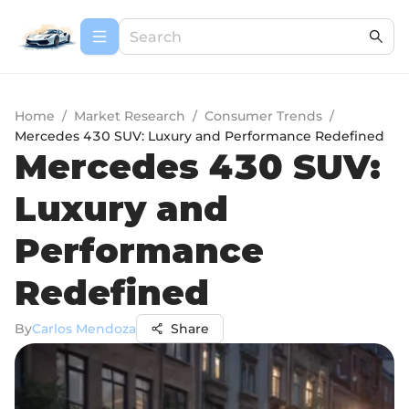
Home
/
Market Research
/
Consumer Trends
/
Mercedes 430 SUV: Luxury and Performance Redefined
Mercedes 430 SUV:
Luxury and
Performance
Redefined
By
Carlos Mendoza
Share