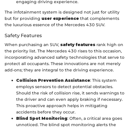
engaging driving experience.
The infotainment system is designed not just for utility
but for providing
user experience
that complements
the luxurious essence of the Mercedes 430 SUV.
Safety Features
When purchasing an SUV,
safety features
rank high on
the priority list. The Mercedes 430 rises to this occasion,
incorporating advanced safety technologies that serve to
protect all occupants. These innovations are not merely
add-ons; they are integral to the driving experience.
Collision Prevention Assistance
: This system
employs sensors to detect potential obstacles.
Should the risk of collision rise, it sends warnings to
the driver and can even apply braking if necessary.
This proactive approach helps in mitigating
accidents before they occur.
Blind Spot Monitoring
: Often, a critical area goes
unnoticed. The blind spot monitoring alerts the