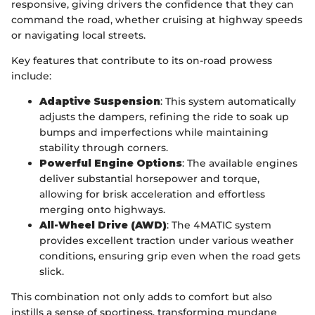
responsive, giving drivers the confidence that they can
command the road, whether cruising at highway speeds
or navigating local streets.
Key features that contribute to its on-road prowess
include:
Adaptive Suspension
: This system automatically
adjusts the dampers, refining the ride to soak up
bumps and imperfections while maintaining
stability through corners.
Powerful Engine Options
: The available engines
deliver substantial horsepower and torque,
allowing for brisk acceleration and effortless
merging onto highways.
All-Wheel Drive (AWD)
: The 4MATIC system
provides excellent traction under various weather
conditions, ensuring grip even when the road gets
slick.
This combination not only adds to comfort but also
instills a sense of sportiness, transforming mundane