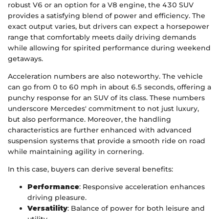
robust V6 or an option for a V8 engine, the 430 SUV
provides a satisfying blend of power and efficiency. The
exact output varies, but drivers can expect a horsepower
range that comfortably meets daily driving demands
while allowing for spirited performance during weekend
getaways.
Acceleration numbers are also noteworthy. The vehicle
can go from 0 to 60 mph in about 6.5 seconds, offering a
punchy response for an SUV of its class. These numbers
underscore Mercedes' commitment to not just luxury,
but also performance. Moreover, the handling
characteristics are further enhanced with advanced
suspension systems that provide a smooth ride on road
while maintaining agility in cornering.
In this case, buyers can derive several benefits:
Performance
: Responsive acceleration enhances
driving pleasure.
Versatility
: Balance of power for both leisure and