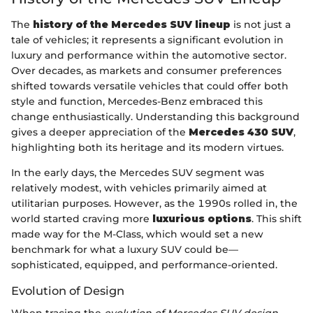
The
history of the Mercedes SUV lineup
is not just a
tale of vehicles; it represents a significant evolution in
luxury and performance within the automotive sector.
Over decades, as markets and consumer preferences
shifted towards versatile vehicles that could offer both
style and function, Mercedes-Benz embraced this
change enthusiastically. Understanding this background
gives a deeper appreciation of the
Mercedes 430 SUV
,
highlighting both its heritage and its modern virtues.
In the early days, the Mercedes SUV segment was
relatively modest, with vehicles primarily aimed at
utilitarian purposes. However, as the 1990s rolled in, the
world started craving more
luxurious options
. This shift
made way for the M-Class, which would set a new
benchmark for what a luxury SUV could be—
sophisticated, equipped, and performance-oriented.
Evolution of Design