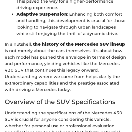
This paved the way for a higher-performance
driving experience.
Adaptive Suspension
: Enhancing both comfort
and handling, this development is crucial for those
looking to navigate through urban landscapes
while still enjoying the thrill of a dynamic drive.
In a nutshell,
the history of the Mercedes SUV lineup
is not merely about the cars themselves. It’s about how
each model has pushed the envelope in terms of design
and performance, yielding vehicles like the Mercedes
430 SUV that continues this legacy onward.
Understanding where we came from helps clarify the
extraordinary capabilities and the prestige associated
with driving a Mercedes today.
Overview of the SUV Specifications
Understanding the specifications of the Mercedes 430
SUV is crucial for anyone considering this vehicle,
whether for personal use or professional evaluation.