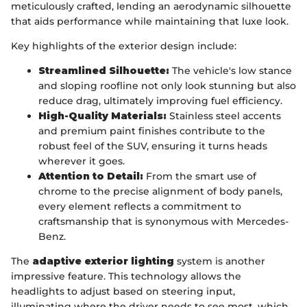
meticulously crafted, lending an aerodynamic silhouette
that aids performance while maintaining that luxe look.
Key highlights of the exterior design include:
Streamlined Silhouette:
The vehicle's low stance
and sloping roofline not only look stunning but also
reduce drag, ultimately improving fuel efficiency.
High-Quality Materials:
Stainless steel accents
and premium paint finishes contribute to the
robust feel of the SUV, ensuring it turns heads
wherever it goes.
Attention to Detail:
From the smart use of
chrome to the precise alignment of body panels,
every element reflects a commitment to
craftsmanship that is synonymous with Mercedes-
Benz.
The
adaptive exterior lighting
system is another
impressive feature. This technology allows the
headlights to adjust based on steering input,
illuminating where the driver needs to see most, which