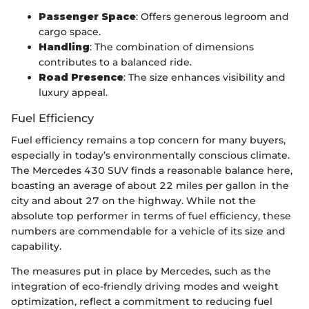
Passenger Space
: Offers generous legroom and
cargo space.
Handling
: The combination of dimensions
contributes to a balanced ride.
Road Presence
: The size enhances visibility and
luxury appeal.
Fuel Efficiency
Fuel efficiency remains a top concern for many buyers,
especially in today’s environmentally conscious climate.
The Mercedes 430 SUV finds a reasonable balance here,
boasting an average of about 22 miles per gallon in the
city and about 27 on the highway. While not the
absolute top performer in terms of fuel efficiency, these
numbers are commendable for a vehicle of its size and
capability.
The measures put in place by Mercedes, such as the
integration of eco-friendly driving modes and weight
optimization, reflect a commitment to reducing fuel