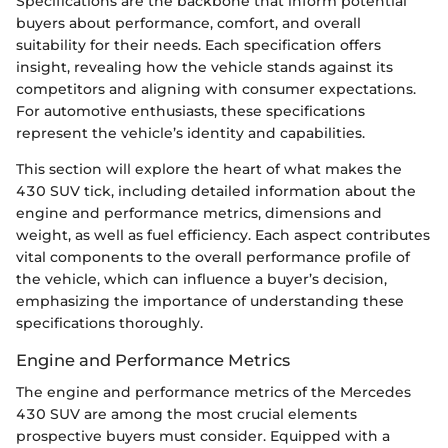
Specifications are the backbone that inform potential
buyers about performance, comfort, and overall
suitability for their needs. Each specification offers
insight, revealing how the vehicle stands against its
competitors and aligning with consumer expectations.
For automotive enthusiasts, these specifications
represent the vehicle’s identity and capabilities.
This section will explore the heart of what makes the
430 SUV tick, including detailed information about the
engine and performance metrics, dimensions and
weight, as well as fuel efficiency. Each aspect contributes
vital components to the overall performance profile of
the vehicle, which can influence a buyer’s decision,
emphasizing the importance of understanding these
specifications thoroughly.
Engine and Performance Metrics
The engine and performance metrics of the Mercedes
430 SUV are among the most crucial elements
prospective buyers must consider. Equipped with a