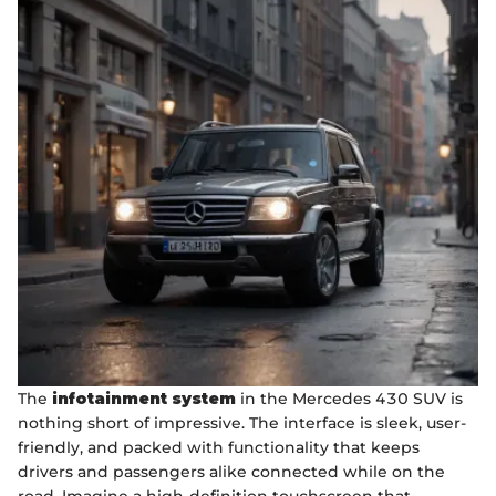
The
infotainment system
in the Mercedes 430 SUV is
nothing short of impressive. The interface is sleek, user-
friendly, and packed with functionality that keeps
drivers and passengers alike connected while on the