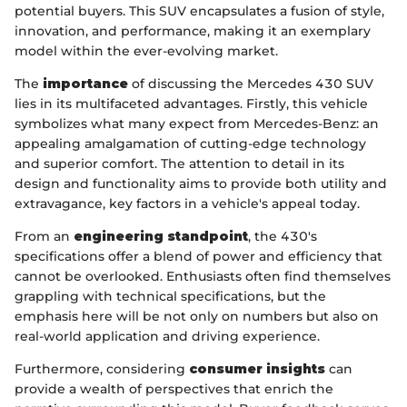
potential buyers. This SUV encapsulates a fusion of style,
innovation, and performance, making it an exemplary
model within the ever-evolving market.
The
importance
of discussing the Mercedes 430 SUV
lies in its multifaceted advantages. Firstly, this vehicle
symbolizes what many expect from Mercedes-Benz: an
appealing amalgamation of cutting-edge technology
and superior comfort. The attention to detail in its
design and functionality aims to provide both utility and
extravagance, key factors in a vehicle's appeal today.
From an
engineering standpoint
, the 430's
specifications offer a blend of power and efficiency that
cannot be overlooked. Enthusiasts often find themselves
grappling with technical specifications, but the
emphasis here will be not only on numbers but also on
real-world application and driving experience.
Furthermore, considering
consumer insights
can
provide a wealth of perspectives that enrich the