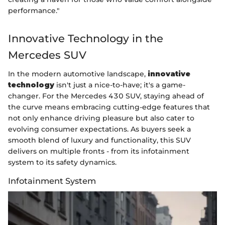
performance."
Innovative Technology in the
Mercedes SUV
In the modern automotive landscape,
innovative
technology
isn't just a nice-to-have; it's a game-
changer. For the Mercedes 430 SUV, staying ahead of
the curve means embracing cutting-edge features that
not only enhance driving pleasure but also cater to
evolving consumer expectations. As buyers seek a
smooth blend of luxury and functionality, this SUV
delivers on multiple fronts - from its infotainment
system to its safety dynamics.
Infotainment System