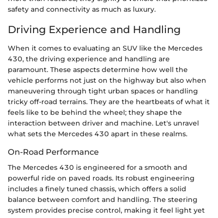
safety and connectivity as much as luxury.
Driving Experience and Handling
When it comes to evaluating an SUV like the Mercedes
430, the driving experience and handling are
paramount. These aspects determine how well the
vehicle performs not just on the highway but also when
maneuvering through tight urban spaces or handling
tricky off-road terrains. They are the heartbeats of what it
feels like to be behind the wheel; they shape the
interaction between driver and machine. Let's unravel
what sets the Mercedes 430 apart in these realms.
On-Road Performance
The Mercedes 430 is engineered for a smooth and
powerful ride on paved roads. Its robust engineering
includes a finely tuned chassis, which offers a solid
balance between comfort and handling. The steering
system provides precise control, making it feel light yet