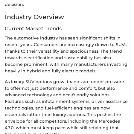
decision.
Industry Overview
Current Market Trends
The automotive industry has seen significant shifts in
recent years. Consumers are increasingly drawn to SUVs,
thanks to their versatility and spaciousness. The trend
towards electrification and sustainability has also
become prominent, with many manufacturers investing
heavily in hybrid and fully electric models.
As luxury SUV options grow, brands are under pressure
to offer not just performance and comfort, but also
advanced technology and eco-friendly solutions.
Features such as infotainment systems, driver assistance
technologies, and fuel-efficient engines are now
essentials rather than luxury add-ons. This pushes the
envelope for all competitors, including the Mercedes
430, which must keep pace while still retaining that