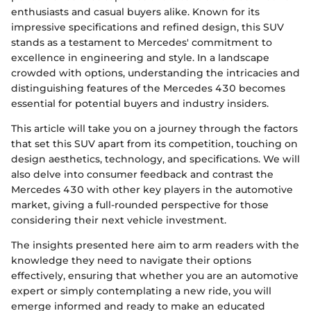
enthusiasts and casual buyers alike. Known for its
impressive specifications and refined design, this SUV
stands as a testament to Mercedes' commitment to
excellence in engineering and style. In a landscape
crowded with options, understanding the intricacies and
distinguishing features of the Mercedes 430 becomes
essential for potential buyers and industry insiders.
This article will take you on a journey through the factors
that set this SUV apart from its competition, touching on
design aesthetics, technology, and specifications. We will
also delve into consumer feedback and contrast the
Mercedes 430 with other key players in the automotive
market, giving a full-rounded perspective for those
considering their next vehicle investment.
The insights presented here aim to arm readers with the
knowledge they need to navigate their options
effectively, ensuring that whether you are an automotive
expert or simply contemplating a new ride, you will
emerge informed and ready to make an educated