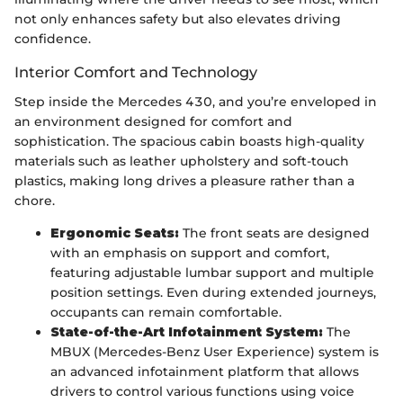
not only enhances safety but also elevates driving
confidence.
Interior Comfort and Technology
Step inside the Mercedes 430, and you’re enveloped in
an environment designed for comfort and
sophistication. The spacious cabin boasts high-quality
materials such as leather upholstery and soft-touch
plastics, making long drives a pleasure rather than a
chore.
Ergonomic Seats:
The front seats are designed
with an emphasis on support and comfort,
featuring adjustable lumbar support and multiple
position settings. Even during extended journeys,
occupants can remain comfortable.
State-of-the-Art Infotainment System:
The
MBUX (Mercedes-Benz User Experience) system is
an advanced infotainment platform that allows
drivers to control various functions using voice