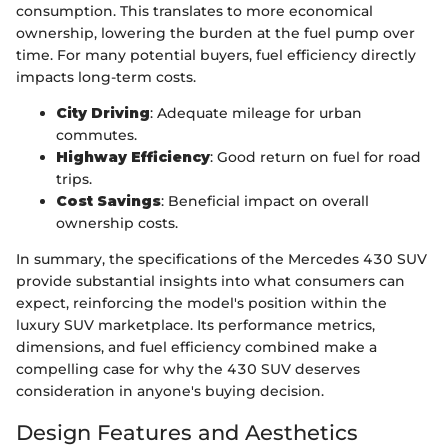
consumption. This translates to more economical
ownership, lowering the burden at the fuel pump over
time. For many potential buyers, fuel efficiency directly
impacts long-term costs.
City Driving
: Adequate mileage for urban
commutes.
Highway Efficiency
: Good return on fuel for road
trips.
Cost Savings
: Beneficial impact on overall
ownership costs.
In summary, the specifications of the Mercedes 430 SUV
provide substantial insights into what consumers can
expect, reinforcing the model's position within the
luxury SUV marketplace. Its performance metrics,
dimensions, and fuel efficiency combined make a
compelling case for why the 430 SUV deserves
consideration in anyone's buying decision.
Design Features and Aesthetics