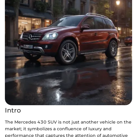
Intro
The Mercedes 430 SUV is not just another vehicle on the
market; it symbolizes a confluence of luxury and
performance that captures the attention of automotive