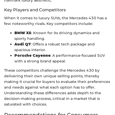
hallmark luxury aesthetic.
Key Players and Competitors
When it comes to luxury SUVs, the Mercedes 430 has a
few noteworthy rivals. Key competitors include:
BMW X5
: Known for its driving dynamics and
sporty handling.
Audi Q7
: Offers a robust tech package and
spacious interior.
Porsche Cayenne
: A performance-focused SUV
with a strong brand appeal.
These competitors challenge the Mercedes 430 by
delivering their own unique selling points, thereby
making it crucial for buyers to evaluate their preferences
and needs against what each option has to offer.
Understanding these differences adds depth to the
decision-making process, critical in a market that is
saturated with choices.
Recommendations for Consumers