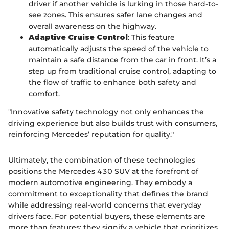
driver if another vehicle is lurking in those hard-to-
see zones. This ensures safer lane changes and
overall awareness on the highway.
Adaptive Cruise Control
: This feature
automatically adjusts the speed of the vehicle to
maintain a safe distance from the car in front. It’s a
step up from traditional cruise control, adapting to
the flow of traffic to enhance both safety and
comfort.
"Innovative safety technology not only enhances the
driving experience but also builds trust with consumers,
reinforcing Mercedes’ reputation for quality."
Ultimately, the combination of these technologies
positions the Mercedes 430 SUV at the forefront of
modern automotive engineering. They embody a
commitment to exceptionality that defines the brand
while addressing real-world concerns that everyday
drivers face. For potential buyers, these elements are
more than features; they signify a vehicle that prioritizes