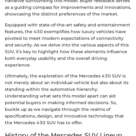
narrative surrounding this model. Buyer feedback serves
as a guiding compass for improvements and innovations,
showcasing the distinct preferences of the market.
Equipped with state-of-the-art safety and entertainment
features, the 430 exemplifies how luxury vehicles have
pivoted to meet modern expectations of connectivity
and security. As we delve into the various aspects of this
SUV, it’s key to highlight how these elements influence
both everyday usability and the overall driving
experience.
Ultimately, the exploration of the Mercedes 430 SUV is
not merely about an individual vehicle but also about its
standing within the automotive hierarchy.
Understanding what sets this model apart can aid
potential buyers in making informed decisions. So,
buckle up as we navigate through the realms of
specifications, design, and innovative technology that
the Mercedes 430 SUV has to offer.
History of the Mercedes SUV Lineup