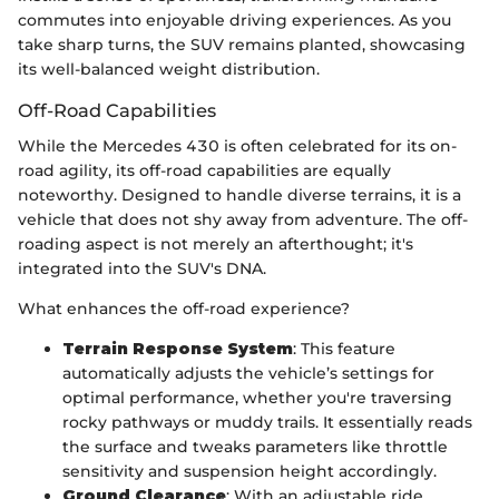
commutes into enjoyable driving experiences. As you
take sharp turns, the SUV remains planted, showcasing
its well-balanced weight distribution.
Off-Road Capabilities
While the Mercedes 430 is often celebrated for its on-
road agility, its off-road capabilities are equally
noteworthy. Designed to handle diverse terrains, it is a
vehicle that does not shy away from adventure. The off-
roading aspect is not merely an afterthought; it's
integrated into the SUV's DNA.
What enhances the off-road experience?
Terrain Response System
: This feature
automatically adjusts the vehicle’s settings for
optimal performance, whether you're traversing
rocky pathways or muddy trails. It essentially reads
the surface and tweaks parameters like throttle
sensitivity and suspension height accordingly.
Ground Clearance
: With an adjustable ride