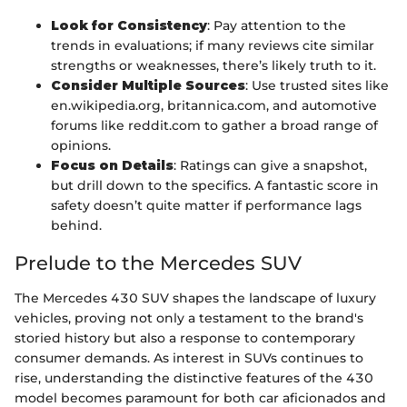
Look for Consistency
: Pay attention to the
trends in evaluations; if many reviews cite similar
strengths or weaknesses, there’s likely truth to it.
Consider Multiple Sources
: Use trusted sites like
en.wikipedia.org, britannica.com, and automotive
forums like reddit.com to gather a broad range of
opinions.
Focus on Details
: Ratings can give a snapshot,
but drill down to the specifics. A fantastic score in
safety doesn’t quite matter if performance lags
behind.
Prelude to the Mercedes SUV
The Mercedes 430 SUV shapes the landscape of luxury
vehicles, proving not only a testament to the brand's
storied history but also a response to contemporary
consumer demands. As interest in SUVs continues to
rise, understanding the distinctive features of the 430
model becomes paramount for both car aficionados and