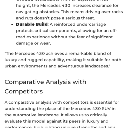
height, the Mercedes 430 increases clearance for
navigating obstacles. This means driving over rocks
and ruts doesn’t pose a serious threat.
Durable Build
: A reinforced undercarriage
protects critical components, allowing for an off-
road experience without the fear of significant
damage or wear.
"The Mercedes 430 achieves a remarkable blend of
luxury and rugged capability, making it suitable for both
urban environments and adventurous landscapes."
Comparative Analysis with
Competitors
A comparative analysis with competitors is essential for
understanding the place of the Mercedes 430 SUV in
the automotive landscape. It allows us to critically
evaluate this model against its peers in luxury and
performance, highlighting unique strengths and any