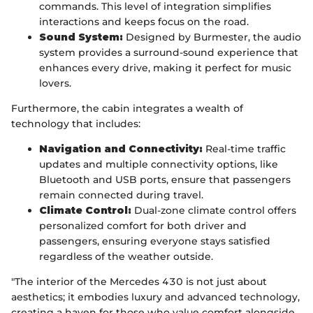
commands. This level of integration simplifies
interactions and keeps focus on the road.
Sound System:
Designed by Burmester, the audio
system provides a surround-sound experience that
enhances every drive, making it perfect for music
lovers.
Furthermore, the cabin integrates a wealth of
technology that includes:
Navigation and Connectivity:
Real-time traffic
updates and multiple connectivity options, like
Bluetooth and USB ports, ensure that passengers
remain connected during travel.
Climate Control:
Dual-zone climate control offers
personalized comfort for both driver and
passengers, ensuring everyone stays satisfied
regardless of the weather outside.
"The interior of the Mercedes 430 is not just about
aesthetics; it embodies luxury and advanced technology,
creating a haven for those who value comfort alongside