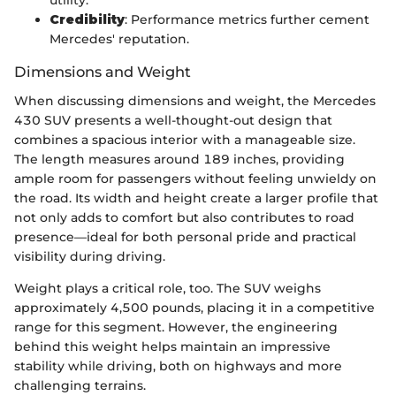
utility.
Credibility
: Performance metrics further cement
Mercedes' reputation.
Dimensions and Weight
When discussing dimensions and weight, the Mercedes
430 SUV presents a well-thought-out design that
combines a spacious interior with a manageable size.
The length measures around 189 inches, providing
ample room for passengers without feeling unwieldy on
the road. Its width and height create a larger profile that
not only adds to comfort but also contributes to road
presence—ideal for both personal pride and practical
visibility during driving.
Weight plays a critical role, too. The SUV weighs
approximately 4,500 pounds, placing it in a competitive
range for this segment. However, the engineering
behind this weight helps maintain an impressive
stability while driving, both on highways and more
challenging terrains.