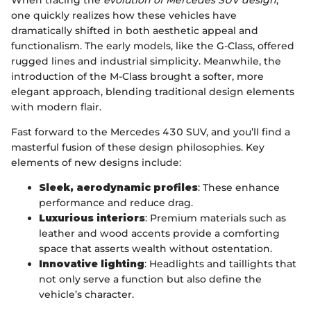
When tracing the
evolution of Mercedes SUV design
,
one quickly realizes how these vehicles have
dramatically shifted in both aesthetic appeal and
functionalism. The early models, like the G-Class, offered
rugged lines and industrial simplicity. Meanwhile, the
introduction of the M-Class brought a softer, more
elegant approach, blending traditional design elements
with modern flair.
Fast forward to the Mercedes 430 SUV, and you’ll find a
masterful fusion of these design philosophies. Key
elements of new designs include:
Sleek, aerodynamic profiles
: These enhance
performance and reduce drag.
Luxurious interiors
: Premium materials such as
leather and wood accents provide a comforting
space that asserts wealth without ostentation.
Innovative lighting
: Headlights and taillights that
not only serve a function but also define the
vehicle’s character.