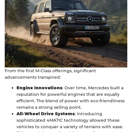
From the first M-Class offerings, significant
advancements transpired:
Engine Innovations
: Over time, Mercedes built a
reputation for powerful engines that are equally
efficient. The blend of power with eco-friendliness
remains a strong selling point.
All-Wheel Drive Systems
: Introducing
sophisticated 4MATIC technology allowed these
vehicles to conquer a variety of terrains with ease.