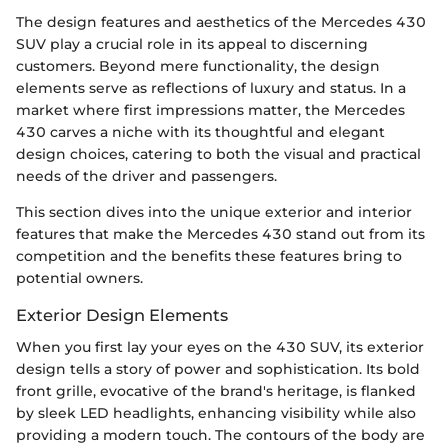
The design features and aesthetics of the Mercedes 430
SUV play a crucial role in its appeal to discerning
customers. Beyond mere functionality, the design
elements serve as reflections of luxury and status. In a
market where first impressions matter, the Mercedes
430 carves a niche with its thoughtful and elegant
design choices, catering to both the visual and practical
needs of the driver and passengers.
This section dives into the unique exterior and interior
features that make the Mercedes 430 stand out from its
competition and the benefits these features bring to
potential owners.
Exterior Design Elements
When you first lay your eyes on the 430 SUV, its exterior
design tells a story of power and sophistication. Its bold
front grille, evocative of the brand's heritage, is flanked
by sleek LED headlights, enhancing visibility while also
providing a modern touch. The contours of the body are