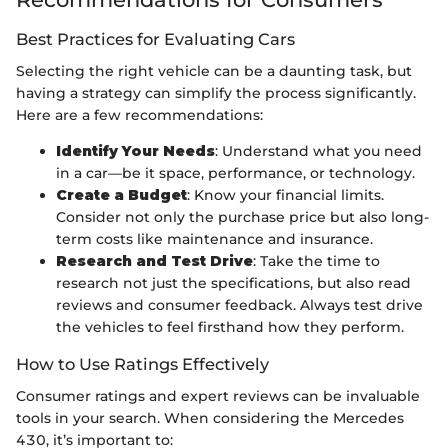
Best Practices for Evaluating Cars
Selecting the right vehicle can be a daunting task, but
having a strategy can simplify the process significantly.
Here are a few recommendations:
Identify Your Needs
: Understand what you need
in a car—be it space, performance, or technology.
Create a Budget
: Know your financial limits.
Consider not only the purchase price but also long-
term costs like maintenance and insurance.
Research and Test Drive
: Take the time to
research not just the specifications, but also read
reviews and consumer feedback. Always test drive
the vehicles to feel firsthand how they perform.
How to Use Ratings Effectively
Consumer ratings and expert reviews can be invaluable
tools in your search. When considering the Mercedes
430, it’s important to: