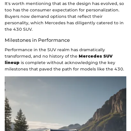
It's worth mentioning that as the design has evolved, so
too has the consumer expectation for personalization.
Buyers now demand options that reflect their
personality, which Mercedes has diligently catered to in
the 430 SUV.
Milestones in Performance
Performance in the SUV realm has dramatically
transformed, and no history of the
Mercedes SUV
lineup
is complete without acknowledging the key
milestones that paved the path for models like the 430.