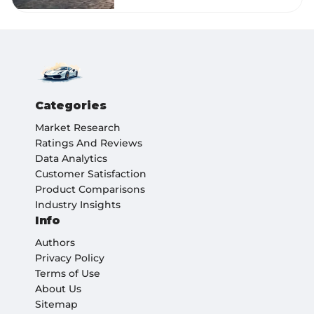
Categories
Market Research
Ratings And Reviews
Data Analytics
Customer Satisfaction
Product Comparisons
Industry Insights
Info
Authors
Privacy Policy
Terms of Use
About Us
Sitemap