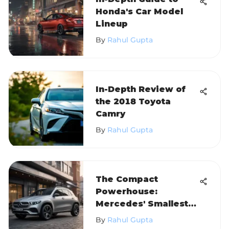
Honda's Car Model
Lineup
By
Rahul Gupta
In-Depth Review of
the 2018 Toyota
Camry
By
Rahul Gupta
The Compact
Powerhouse:
Mercedes' Smallest
SUV 2021
By
Rahul Gupta