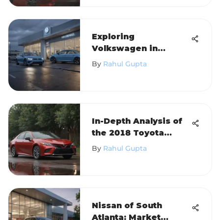
Exploring
Volkswagen in
Hicksville, NY
By
Rahul Gupta
In-Depth Analysis of
the 2018 Toyota
Camry LE I4
By
Rahul Gupta
Nissan of South
Atlanta: Market