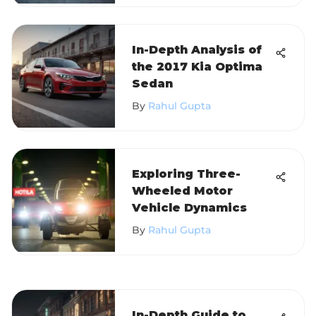
In-Depth Analysis of
the 2017 Kia Optima
Sedan
By
Rahul Gupta
Exploring Three-
Wheeled Motor
Vehicle Dynamics
By
Rahul Gupta
In-Depth Guide to