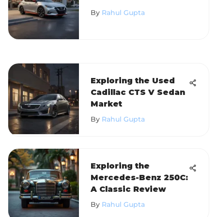
Insights and Analysis
By
Rahul Gupta
Exploring the Used
Cadillac CTS V Sedan
Market
By
Rahul Gupta
Exploring the
Mercedes-Benz 250C:
A Classic Review
By
Rahul Gupta