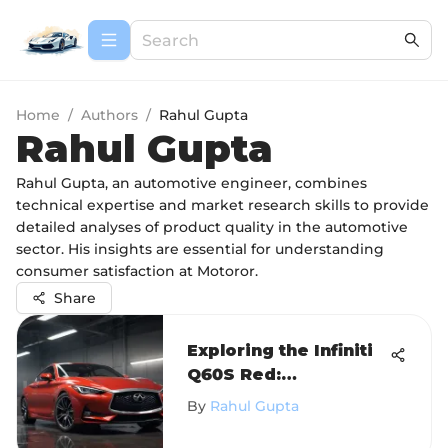
Home
/
Authors
/
Rahul Gupta
Rahul Gupta
Rahul Gupta, an automotive engineer, combines
technical expertise and market research skills to provide
detailed analyses of product quality in the automotive
sector. His insights are essential for understanding
consumer satisfaction at Motoror.
Share
Exploring the Infiniti
Q60S Red:
Performance and
By
Rahul Gupta
Design