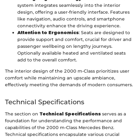
system integrates seamlessly into the interior
design, offering a user-friendly interface. Features
like navigation, audio controls, and smartphone
connectivity enhance the driving experience.
Attention to Ergonomics
: Seats are designed to
provide support and comfort, crucial for driver and
passenger wellbeing on lengthy journeys.
Optionally available heated and ventilated seats
add to the overall comfort.
The interior design of the 2000 m-Class prioritizes user
comfort while maintaining an upscale ambiance,
effectively meeting the demands of modern consumers.
Technical Specifications
The section on
Technical Specifications
serves as a
foundation for understanding the performance and
capabilities of the 2000 m-Class Mercedes Benz.
Technical specifications encapsulate various crucial