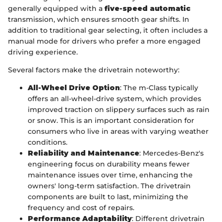
generally equipped with a
five-speed automatic
transmission, which ensures smooth gear shifts. In
addition to traditional gear selecting, it often includes a
manual mode for drivers who prefer a more engaged
driving experience.
Several factors make the drivetrain noteworthy:
All-Wheel Drive Option
: The m-Class typically
offers an all-wheel-drive system, which provides
improved traction on slippery surfaces such as rain
or snow. This is an important consideration for
consumers who live in areas with varying weather
conditions.
Reliability and Maintenance
: Mercedes-Benz's
engineering focus on durability means fewer
maintenance issues over time, enhancing the
owners' long-term satisfaction. The drivetrain
components are built to last, minimizing the
frequency and cost of repairs.
Performance Adaptability
: Different drivetrain