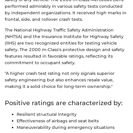
performed admirably in various safety tests conducted
by independent organizations. It received high marks in
frontal, side, and rollover crash tests.
The National Highway Traffic Safety Administration
(NHTSA) and the Insurance Institute for Highway Safety
(IIHS) are two recognized entities for testing vehicle
safety. The 2000 m-Class's protective design and safety
features resulted in favorable ratings, reflecting its
commitment to occupant safety.
"A higher crash test rating not only signals superior
safety engineering but also enhances resale value,
making it a solid choice for long-term ownership."
Positive ratings are characterized by:
Resilient structural integrity
Effectiveness of airbags and seat belts
Maneuverability during emergency situations