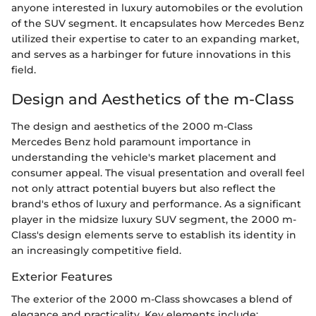
anyone interested in luxury automobiles or the evolution
of the SUV segment. It encapsulates how Mercedes Benz
utilized their expertise to cater to an expanding market,
and serves as a harbinger for future innovations in this
field.
Design and Aesthetics of the m-Class
The design and aesthetics of the 2000 m-Class
Mercedes Benz hold paramount importance in
understanding the vehicle's market placement and
consumer appeal. The visual presentation and overall feel
not only attract potential buyers but also reflect the
brand's ethos of luxury and performance. As a significant
player in the midsize luxury SUV segment, the 2000 m-
Class's design elements serve to establish its identity in
an increasingly competitive field.
Exterior Features
The exterior of the 2000 m-Class showcases a blend of
elegance and practicality. Key elements include: