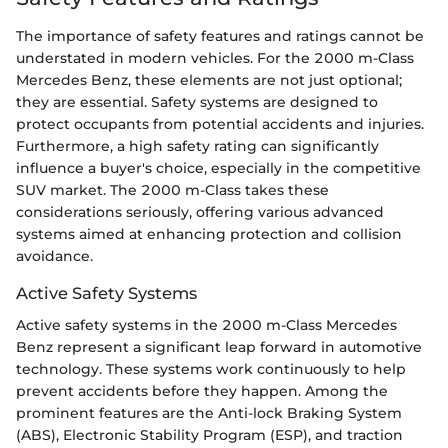
The importance of safety features and ratings cannot be
understated in modern vehicles. For the 2000 m-Class
Mercedes Benz, these elements are not just optional;
they are essential. Safety systems are designed to
protect occupants from potential accidents and injuries.
Furthermore, a high safety rating can significantly
influence a buyer's choice, especially in the competitive
SUV market. The 2000 m-Class takes these
considerations seriously, offering various advanced
systems aimed at enhancing protection and collision
avoidance.
Active Safety Systems
Active safety systems in the 2000 m-Class Mercedes
Benz represent a significant leap forward in automotive
technology. These systems work continuously to help
prevent accidents before they happen. Among the
prominent features are the Anti-lock Braking System
(ABS), Electronic Stability Program (ESP), and traction