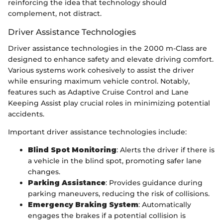
reinforcing the idea that technology should
complement, not distract.
Driver Assistance Technologies
Driver assistance technologies in the 2000 m-Class are
designed to enhance safety and elevate driving comfort.
Various systems work cohesively to assist the driver
while ensuring maximum vehicle control. Notably,
features such as Adaptive Cruise Control and Lane
Keeping Assist play crucial roles in minimizing potential
accidents.
Important driver assistance technologies include:
Blind Spot Monitoring
: Alerts the driver if there is
a vehicle in the blind spot, promoting safer lane
changes.
Parking Assistance
: Provides guidance during
parking maneuvers, reducing the risk of collisions.
Emergency Braking System
: Automatically
engages the brakes if a potential collision is