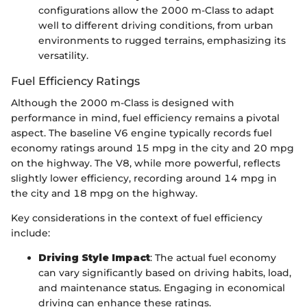
configurations allow the 2000 m-Class to adapt
well to different driving conditions, from urban
environments to rugged terrains, emphasizing its
versatility.
Fuel Efficiency Ratings
Although the 2000 m-Class is designed with
performance in mind, fuel efficiency remains a pivotal
aspect. The baseline V6 engine typically records fuel
economy ratings around 15 mpg in the city and 20 mpg
on the highway. The V8, while more powerful, reflects
slightly lower efficiency, recording around 14 mpg in
the city and 18 mpg on the highway.
Key considerations in the context of fuel efficiency
include:
Driving Style Impact
: The actual fuel economy
can vary significantly based on driving habits, load,
and maintenance status. Engaging in economical
driving can enhance these ratings.