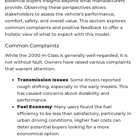
potential buyers insights beyond what manufacturers
provide. Observing these perspectives allows
stakeholders to assess the vehicle’s performance,
comfort, safety, and overall value. This section explores
common complaints and positive feedback to offer a
holistic view of what to expect with this model.
Common Complaints
While the 2000 m-Class is generally well-regarded, it is
not without fault. Owners have raised various complaints
that warrant attention.
Transmission Issues
: Some drivers reported
rough shifting, especially in the early models. This
has caused concerns about durability and
performance.
Fuel Economy
: Many users found the fuel
efficiency to be less than satisfactory, particularly in
urban driving conditions. Higher fuel costs can
deter potential buyers looking for a more
economical option.