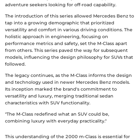
adventure seekers looking for off-road capability.
The introduction of this series allowed Mercedes Benz to
tap into a growing demographic that prioritized
versatility and comfort in various driving conditions. The
holistic approach in engineering, focusing on
performance metrics and safety, set the M-Class apart
from others. This series paved the way for subsequent
models, influencing the design philosophy for SUVs that
followed.
The legacy continues, as the M-Class informs the design
and technology used in newer Mercedes Benz models.
Its inception marked the brand's commitment to
versatility and luxury, merging traditional sedan
characteristics with SUV functionality.
"The M-Class redefined what an SUV could be,
combining luxury with everyday practicality."
This understanding of the 2000 m-Class is essential for