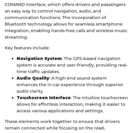
COMAND interface, which offers drivers and passengers
an easy way to control navigation, audio, and
communication functions. The incorporation of
Bluetooth technology allows for seamless smartphone
integration, enabling hands-free calls and wireless music
streaming.
Key features include:
Navigation System
: The GPS-based navigation
system is accurate and user-friendly, providing real-
time traffic updates.
Audio Quality
: A high-end sound system
enhances the in-car experience through superior
audio clarity.
Touchscreen Interface
: The intuitive touchscreen
allows for effortless interaction, making it easier to
access various applications and settings.
These elements work together to ensure that drivers
remain connected while focusing on the road,