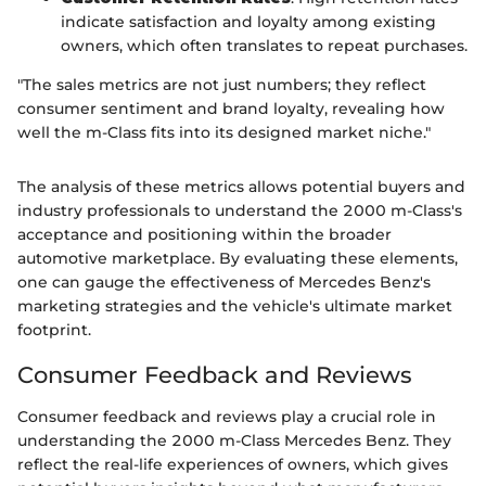
indicate satisfaction and loyalty among existing
owners, which often translates to repeat purchases.
"The sales metrics are not just numbers; they reflect
consumer sentiment and brand loyalty, revealing how
well the m-Class fits into its designed market niche."
The analysis of these metrics allows potential buyers and
industry professionals to understand the 2000 m-Class's
acceptance and positioning within the broader
automotive marketplace. By evaluating these elements,
one can gauge the effectiveness of Mercedes Benz's
marketing strategies and the vehicle's ultimate market
footprint.
Consumer Feedback and Reviews
Consumer feedback and reviews play a crucial role in
understanding the 2000 m-Class Mercedes Benz. They
reflect the real-life experiences of owners, which gives