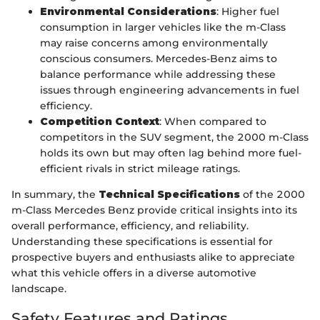
Environmental Considerations
: Higher fuel
consumption in larger vehicles like the m-Class
may raise concerns among environmentally
conscious consumers. Mercedes-Benz aims to
balance performance while addressing these
issues through engineering advancements in fuel
efficiency.
Competition Context
: When compared to
competitors in the SUV segment, the 2000 m-Class
holds its own but may often lag behind more fuel-
efficient rivals in strict mileage ratings.
In summary, the
Technical Specifications
of the 2000
m-Class Mercedes Benz provide critical insights into its
overall performance, efficiency, and reliability.
Understanding these specifications is essential for
prospective buyers and enthusiasts alike to appreciate
what this vehicle offers in a diverse automotive
landscape.
Safety Features and Ratings