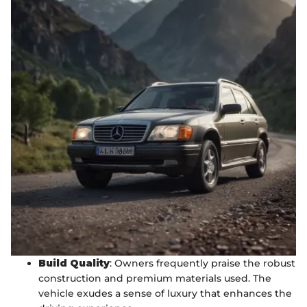
Build Quality
: Owners frequently praise the robust
construction and premium materials used. The
vehicle exudes a sense of luxury that enhances the