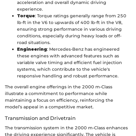
acceleration and overall dynamic driving
experience.
Torque
: Torque ratings generally range from 250
lb-ft in the V6 to upwards of 400 lb-ft in the V8,
ensuring strong performance in various driving
conditions, especially during heavy loads or off-
road situations.
Engineering
: Mercedes-Benz has engineered
these engines with advanced features such as
variable valve timing and efficient fuel injection
systems, which contribute to the vehicle's
responsive handling and robust performance.
The overall engine offerings in the 2000 m-Class
illustrate a commitment to performance while
maintaining a focus on efficiency, reinforcing the
model’s appeal in a competitive market.
Transmission and Drivetrain
The transmission system in the 2000 m-Class enhances
the driving experience significantly. The vehicle is