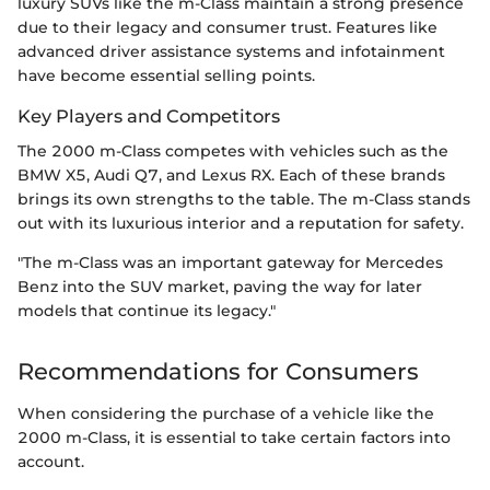
luxury SUVs like the m-Class maintain a strong presence
due to their legacy and consumer trust. Features like
advanced driver assistance systems and infotainment
have become essential selling points.
Key Players and Competitors
The 2000 m-Class competes with vehicles such as the
BMW X5, Audi Q7, and Lexus RX. Each of these brands
brings its own strengths to the table. The m-Class stands
out with its luxurious interior and a reputation for safety.
"The m-Class was an important gateway for Mercedes
Benz into the SUV market, paving the way for later
models that continue its legacy."
Recommendations for Consumers
When considering the purchase of a vehicle like the
2000 m-Class, it is essential to take certain factors into
account.