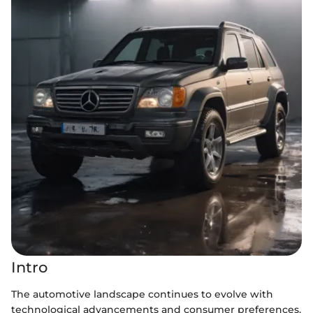
Intro
The automotive landscape continues to evolve with
technological advancements and consumer preferences.