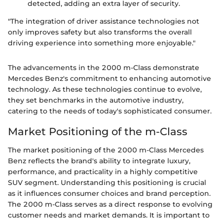
detected, adding an extra layer of security.
"The integration of driver assistance technologies not
only improves safety but also transforms the overall
driving experience into something more enjoyable."
The advancements in the 2000 m-Class demonstrate
Mercedes Benz's commitment to enhancing automotive
technology. As these technologies continue to evolve,
they set benchmarks in the automotive industry,
catering to the needs of today's sophisticated consumer.
Market Positioning of the m-Class
The market positioning of the 2000 m-Class Mercedes
Benz reflects the brand's ability to integrate luxury,
performance, and practicality in a highly competitive
SUV segment. Understanding this positioning is crucial
as it influences consumer choices and brand perception.
The 2000 m-Class serves as a direct response to evolving
customer needs and market demands. It is important to