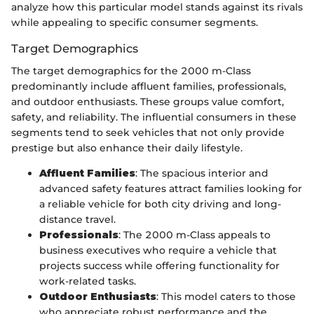
analyze how this particular model stands against its rivals
while appealing to specific consumer segments.
Target Demographics
The target demographics for the 2000 m-Class
predominantly include affluent families, professionals,
and outdoor enthusiasts. These groups value comfort,
safety, and reliability. The influential consumers in these
segments tend to seek vehicles that not only provide
prestige but also enhance their daily lifestyle.
Affluent Families
: The spacious interior and
advanced safety features attract families looking for
a reliable vehicle for both city driving and long-
distance travel.
Professionals
: The 2000 m-Class appeals to
business executives who require a vehicle that
projects success while offering functionality for
work-related tasks.
Outdoor Enthusiasts
: This model caters to those
who appreciate robust performance and the