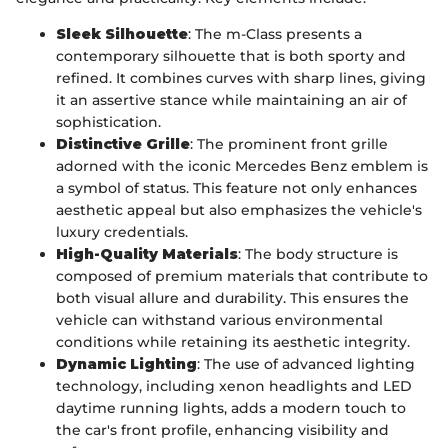
Sleek Silhouette
: The m-Class presents a
contemporary silhouette that is both sporty and
refined. It combines curves with sharp lines, giving
it an assertive stance while maintaining an air of
sophistication.
Distinctive Grille
: The prominent front grille
adorned with the iconic Mercedes Benz emblem is
a symbol of status. This feature not only enhances
aesthetic appeal but also emphasizes the vehicle's
luxury credentials.
High-Quality Materials
: The body structure is
composed of premium materials that contribute to
both visual allure and durability. This ensures the
vehicle can withstand various environmental
conditions while retaining its aesthetic integrity.
Dynamic Lighting
: The use of advanced lighting
technology, including xenon headlights and LED
daytime running lights, adds a modern touch to
the car's front profile, enhancing visibility and