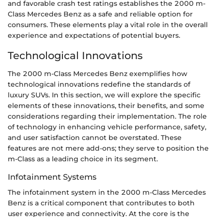
and favorable crash test ratings establishes the 2000 m-
Class Mercedes Benz as a safe and reliable option for
consumers. These elements play a vital role in the overall
experience and expectations of potential buyers.
Technological Innovations
The 2000 m-Class Mercedes Benz exemplifies how
technological innovations redefine the standards of
luxury SUVs. In this section, we will explore the specific
elements of these innovations, their benefits, and some
considerations regarding their implementation. The role
of technology in enhancing vehicle performance, safety,
and user satisfaction cannot be overstated. These
features are not mere add-ons; they serve to position the
m-Class as a leading choice in its segment.
Infotainment Systems
The infotainment system in the 2000 m-Class Mercedes
Benz is a critical component that contributes to both
user experience and connectivity. At the core is the