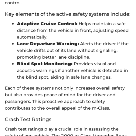
control.
Key elements of the active safety systems include:
Adaptive Cruise Control:
Helps maintain a safe
distance from the vehicle in front, adjusting speed
automatically.
Lane Departure Warning:
Alerts the driver if the
vehicle drifts out of its lane without signaling,
promoting better lane discipline.
Blind Spot Monitoring:
Provides visual and
acoustic warnings if another vehicle is detected in
the blind spot, aiding in safe lane changes.
Each of these systems not only increases overall safety
but also provides peace of mind for the driver and
passengers. This proactive approach to safety
contributes to the overall appeal of the m-Class.
Crash Test Ratings
Crash test ratings play a crucial role in assessing the
safety of any vehicle. The 2000 m-Class Mercedes Benz