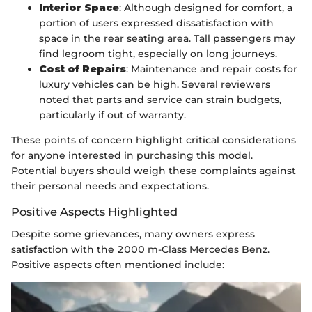
Interior Space
: Although designed for comfort, a
portion of users expressed dissatisfaction with
space in the rear seating area. Tall passengers may
find legroom tight, especially on long journeys.
Cost of Repairs
: Maintenance and repair costs for
luxury vehicles can be high. Several reviewers
noted that parts and service can strain budgets,
particularly if out of warranty.
These points of concern highlight critical considerations
for anyone interested in purchasing this model.
Potential buyers should weigh these complaints against
their personal needs and expectations.
Positive Aspects Highlighted
Despite some grievances, many owners express
satisfaction with the 2000 m-Class Mercedes Benz.
Positive aspects often mentioned include: