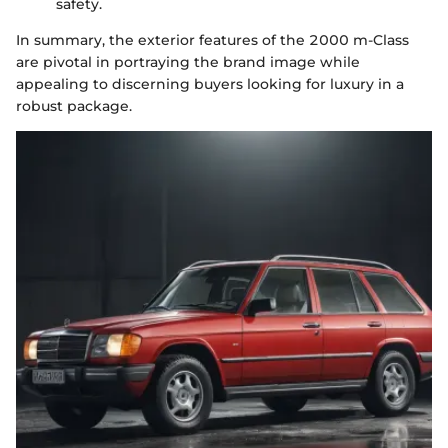
safety.
In summary, the exterior features of the 2000 m-Class
are pivotal in portraying the brand image while
appealing to discerning buyers looking for luxury in a
robust package.