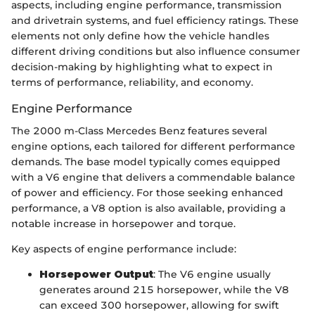
aspects, including engine performance, transmission
and drivetrain systems, and fuel efficiency ratings. These
elements not only define how the vehicle handles
different driving conditions but also influence consumer
decision-making by highlighting what to expect in
terms of performance, reliability, and economy.
Engine Performance
The 2000 m-Class Mercedes Benz features several
engine options, each tailored for different performance
demands. The base model typically comes equipped
with a V6 engine that delivers a commendable balance
of power and efficiency. For those seeking enhanced
performance, a V8 option is also available, providing a
notable increase in horsepower and torque.
Key aspects of engine performance include:
Horsepower Output
: The V6 engine usually
generates around 215 horsepower, while the V8
can exceed 300 horsepower, allowing for swift