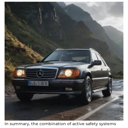
In summary, the combination of active safety systems