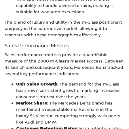
capability to handle diverse terrains, making it
suitable for weekend excursions.
The blend of luxury and utility in the m-Class positions it
uniquely in the automotive market, allowing it to
resonate with these demographics effectively.
Sales Performance Metrics
Sales performance metrics provide a quantifiable
measure of the 2000 m-Class's market success. Between
its launch and subsequent years, Mercedes Benz tracked
several key performance indicators:
Unit Sales Growth
: The demand for the m-Class
has shown consistent growth, marking increased
consumer interest over the years.
Market Share
: The Mercedes Benz brand has
maintained a respectable market share in the
luxury SUV sector, competing strongly with peers
like Audi and BMW.
Customer Retention Rates
: High retention rates