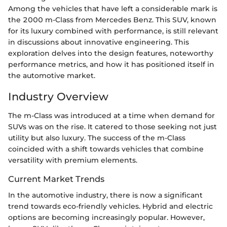
Among the vehicles that have left a considerable mark is
the 2000 m-Class from Mercedes Benz. This SUV, known
for its luxury combined with performance, is still relevant
in discussions about innovative engineering. This
exploration delves into the design features, noteworthy
performance metrics, and how it has positioned itself in
the automotive market.
Industry Overview
The m-Class was introduced at a time when demand for
SUVs was on the rise. It catered to those seeking not just
utility but also luxury. The success of the m-Class
coincided with a shift towards vehicles that combine
versatility with premium elements.
Current Market Trends
In the automotive industry, there is now a significant
trend towards eco-friendly vehicles. Hybrid and electric
options are becoming increasingly popular. However,