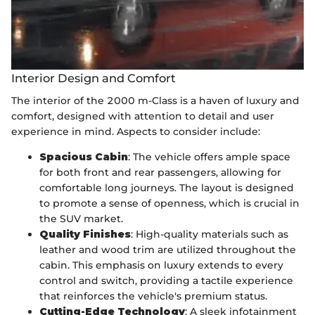
Interior Design and Comfort
The interior of the 2000 m-Class is a haven of luxury and
comfort, designed with attention to detail and user
experience in mind. Aspects to consider include:
Spacious Cabin
: The vehicle offers ample space
for both front and rear passengers, allowing for
comfortable long journeys. The layout is designed
to promote a sense of openness, which is crucial in
the SUV market.
Quality Finishes
: High-quality materials such as
leather and wood trim are utilized throughout the
cabin. This emphasis on luxury extends to every
control and switch, providing a tactile experience
that reinforces the vehicle's premium status.
Cutting-Edge Technology
: A sleek infotainment