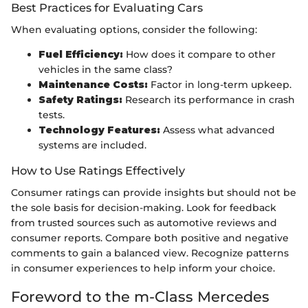
Best Practices for Evaluating Cars
When evaluating options, consider the following:
Fuel Efficiency:
How does it compare to other
vehicles in the same class?
Maintenance Costs:
Factor in long-term upkeep.
Safety Ratings:
Research its performance in crash
tests.
Technology Features:
Assess what advanced
systems are included.
How to Use Ratings Effectively
Consumer ratings can provide insights but should not be
the sole basis for decision-making. Look for feedback
from trusted sources such as automotive reviews and
consumer reports. Compare both positive and negative
comments to gain a balanced view. Recognize patterns
in consumer experiences to help inform your choice.
Foreword to the m-Class Mercedes