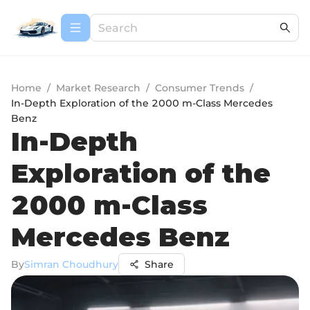
Home
/
Market Research
/
Consumer Trends
/
In-Depth Exploration of the 2000 m-Class Mercedes
Benz
In-Depth
Exploration of the
2000 m-Class
Mercedes Benz
By
Simran Choudhury
Share