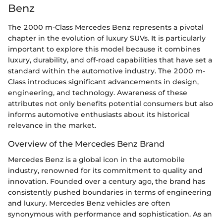
Benz
The 2000 m-Class Mercedes Benz represents a pivotal
chapter in the evolution of luxury SUVs. It is particularly
important to explore this model because it combines
luxury, durability, and off-road capabilities that have set a
standard within the automotive industry. The 2000 m-
Class introduces significant advancements in design,
engineering, and technology. Awareness of these
attributes not only benefits potential consumers but also
informs automotive enthusiasts about its historical
relevance in the market.
Overview of the Mercedes Benz Brand
Mercedes Benz is a global icon in the automobile
industry, renowned for its commitment to quality and
innovation. Founded over a century ago, the brand has
consistently pushed boundaries in terms of engineering
and luxury. Mercedes Benz vehicles are often
synonymous with performance and sophistication. As an