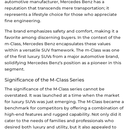
automotive manufacturer, Mercedes Benz has a
reputation that transcends mere transportation; it
represents a lifestyle choice for those who appreciate
fine engineering.
The brand emphasizes safety and comfort, making it a
favorite among discerning buyers. In the context of the
m-Class, Mercedes Benz encapsulates these values
within a versatile SUV framework. The m-Class was one
of the first luxury SUVs from a major automotive brand,
solidifying Mercedes Benz’s position as a pioneer in this
segment.
Significance of the M-Class Series
The significance of the M-Class series cannot be
overstated. It was launched at a time when the market
for luxury SUVs was just emerging. The M-Class became a
benchmark for competitors by offering a combination of
high-end features and rugged capability. Not only did it
cater to the needs of families and professionals who
desired both luxury and utility, but it also appealed to