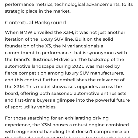
performance metrics, technological advancements, to its
strategic place in the market.
Contextual Background
When BMW unveiled the X3M, it was not just another
iteration of the luxury SUV line. Built on the solid
foundation of the X3, the M variant signals a
commitment to performance that is synonymous with
the brand’s illustrious M division. The backdrop of the
automotive landscape during 2021 was marked by
fierce competition among luxury SUV manufacturers,
and this context further embellishes the relevance of
the X3M. This model showcases upgrades across the
board, offering both seasoned automotive enthusiasts
and first-time buyers a glimpse into the powerful future
of sport utility vehicles.
For those searching for an exhilarating driving
experience, the X3M houses a robust engine combined
with engineered handling that doesn’t compromise on