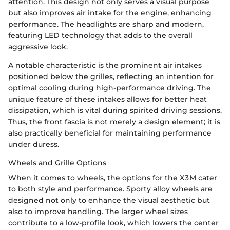
attention. This design not only serves a visual purpose
but also improves air intake for the engine, enhancing
performance. The headlights are sharp and modern,
featuring LED technology that adds to the overall
aggressive look.
A notable characteristic is the prominent air intakes
positioned below the grilles, reflecting an intention for
optimal cooling during high-performance driving. The
unique feature of these intakes allows for better heat
dissipation, which is vital during spirited driving sessions.
Thus, the front fascia is not merely a design element; it is
also practically beneficial for maintaining performance
under duress.
Wheels and Grille Options
When it comes to wheels, the options for the X3M cater
to both style and performance. Sporty alloy wheels are
designed not only to enhance the visual aesthetic but
also to improve handling. The larger wheel sizes
contribute to a low-profile look, which lowers the center