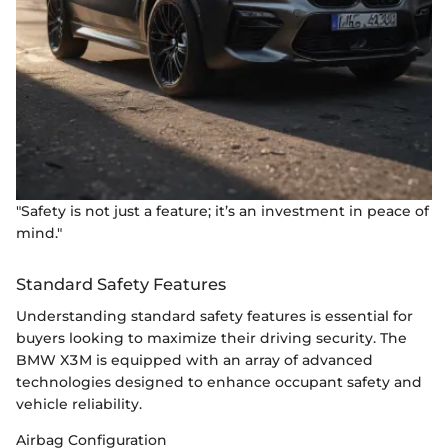
"Safety is not just a feature; it’s an investment in peace of
mind."
Standard Safety Features
Understanding standard safety features is essential for
buyers looking to maximize their driving security. The
BMW X3M is equipped with an array of advanced
technologies designed to enhance occupant safety and
vehicle reliability.
Airbag Configuration