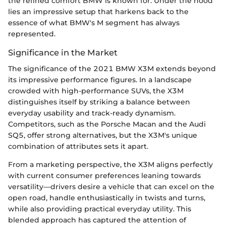
the refined comfort BMW is known for. Under the hood
lies an impressive setup that harkens back to the
essence of what BMW's M segment has always
represented.
Significance in the Market
The significance of the 2021 BMW X3M extends beyond
its impressive performance figures. In a landscape
crowded with high-performance SUVs, the X3M
distinguishes itself by striking a balance between
everyday usability and track-ready dynamism.
Competitors, such as the Porsche Macan and the Audi
SQ5, offer strong alternatives, but the X3M's unique
combination of attributes sets it apart.
From a marketing perspective, the X3M aligns perfectly
with current consumer preferences leaning towards
versatility—drivers desire a vehicle that can excel on the
open road, handle enthusiastically in twists and turns,
while also providing practical everyday utility. This
blended approach has captured the attention of