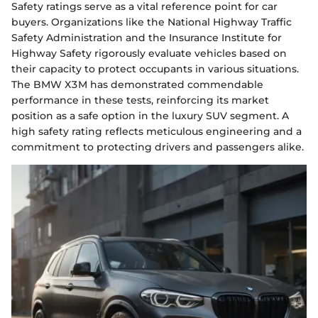
Safety ratings serve as a vital reference point for car
buyers. Organizations like the National Highway Traffic
Safety Administration and the Insurance Institute for
Highway Safety rigorously evaluate vehicles based on
their capacity to protect occupants in various situations.
The BMW X3M has demonstrated commendable
performance in these tests, reinforcing its market
position as a safe option in the luxury SUV segment. A
high safety rating reflects meticulous engineering and a
commitment to protecting drivers and passengers alike.