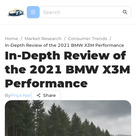
Home
/
Market Research
/
Consumer Trends
/
In-Depth Review of the 2021 BMW X3M Performance
In-Depth Review of
the 2021 BMW X3M
Performance
By
Priya Nair
Share