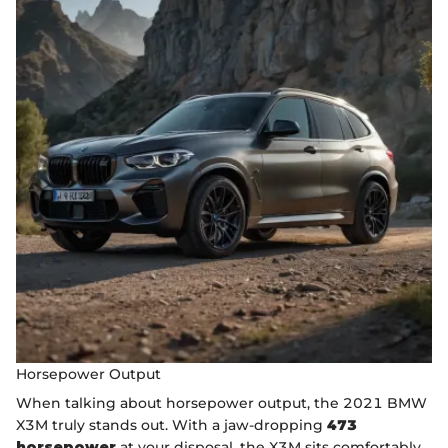
Horsepower Output
When talking about horsepower output, the 2021 BMW
X3M truly stands out. With a jaw-dropping
473
horsepower
at your disposal, the X3M sits comfortably