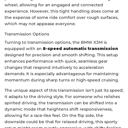
wheel, allowing for an engaged and connected
experience. However, this tight handling does come at
the expense of some ride comfort over rough surfaces,
which may not appease everyone.
Transmission Options
Turning to transmission options, the BMW X3M is
equipped with an
8-speed automatic transmission
designed for precision and smooth shifting. This setup
enhances performance with quick, seamless gear
changes that respond intuitively to acceleration
demands. It is especially advantageous for maintaining
momentum during sharp turns or high-speed cruising.
The unique aspect of this transmission isn't just its speed;
it adapts to the driving style. For someone who relishes
spirited driving, the transmission can be shifted into a
dynamic mode that heightens shift responsiveness,
allowing for a race-like feel. On the flip side, the
downside could be that for relaxed driving, this sporty
setup might seem overtly aggressive, with shifts feeling