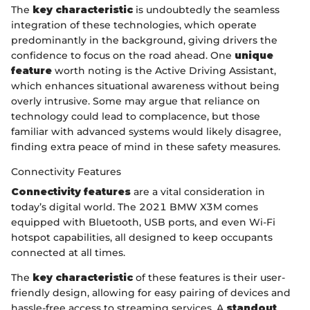
The
key characteristic
is undoubtedly the seamless
integration of these technologies, which operate
predominantly in the background, giving drivers the
confidence to focus on the road ahead. One
unique
feature
worth noting is the Active Driving Assistant,
which enhances situational awareness without being
overly intrusive. Some may argue that reliance on
technology could lead to complacence, but those
familiar with advanced systems would likely disagree,
finding extra peace of mind in these safety measures.
Connectivity Features
Connectivity features
are a vital consideration in
today’s digital world. The 2021 BMW X3M comes
equipped with Bluetooth, USB ports, and even Wi-Fi
hotspot capabilities, all designed to keep occupants
connected at all times.
The
key characteristic
of these features is their user-
friendly design, allowing for easy pairing of devices and
hassle-free access to streaming services. A
standout