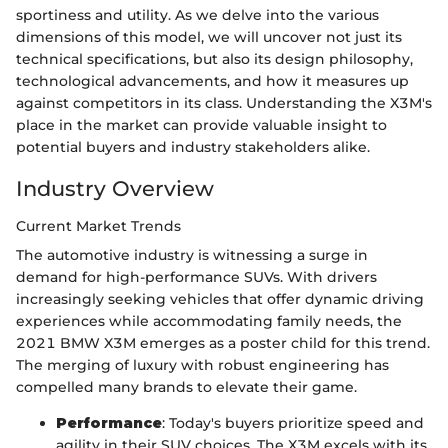
sportiness and utility. As we delve into the various
dimensions of this model, we will uncover not just its
technical specifications, but also its design philosophy,
technological advancements, and how it measures up
against competitors in its class. Understanding the X3M's
place in the market can provide valuable insight to
potential buyers and industry stakeholders alike.
Industry Overview
Current Market Trends
The automotive industry is witnessing a surge in
demand for high-performance SUVs. With drivers
increasingly seeking vehicles that offer dynamic driving
experiences while accommodating family needs, the
2021 BMW X3M emerges as a poster child for this trend.
The merging of luxury with robust engineering has
compelled many brands to elevate their game.
Performance
: Today's buyers prioritize speed and
agility in their SUV choices. The X3M excels with its