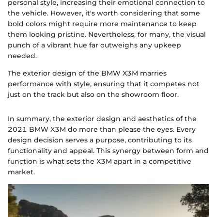
personal style, increasing their emotional connection to
the vehicle. However, it's worth considering that some
bold colors might require more maintenance to keep
them looking pristine. Nevertheless, for many, the visual
punch of a vibrant hue far outweighs any upkeep
needed.
The exterior design of the BMW X3M marries
performance with style, ensuring that it competes not
just on the track but also on the showroom floor.
In summary, the exterior design and aesthetics of the
2021 BMW X3M do more than please the eyes. Every
design decision serves a purpose, contributing to its
functionality and appeal. This synergy between form and
function is what sets the X3M apart in a competitive
market.