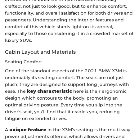
crafted, not just to look good, but to enhance comfort,
functionality, and overall satisfaction for both drivers and
passengers. Understanding the interior features and
comfort of this vehicle sheds light on its appeal,
especially to those considering it in a crowded market of
luxury SUVs.
Cabin Layout and Materials
Seating Comfort
One of the standout aspects of the 2021 BMW X3M is
undeniably its seating comfort. The seats are not just
plush; they are designed to support long journeys with
ease. The
key characteristic
here is their ergonomic
design which contours to the body, promoting an
optimal driving posture. Every time you slip into the
driver’s seat, you’ll find that it cradles you, reducing
fatigue on extended drives.
A
unique feature
in the X3M’s seating is the multi-way
power adjustments offered, which allows drivers and