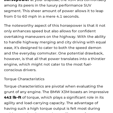
among its peers in the luxury performance SUV
segment. This sheer amount of power allows it to leap
from 0 to 60 mph in a mere 4.1 seconds.
The noteworthy aspect of this horsepower is that it not
only enhances speed but also allows for confident
overtaking maneuvers on the highway. With the ability
to handle highway merging and city driving with equal
ease, it’s designed to cater to both the speed demon
and the everyday commuter. One potential drawback,
however, is that all that power translates into a thirstier
engine, which might not cater to the most fuel-
conscious drivers.
Torque Characteristics
Torque characteristics are pivotal when evaluating the
grunt of any engine. The BMW X3M boasts an impressive
442 lb-ft
of torque, which plays a significant role in its
agility and load-carrying capacity. The advantage of
having such a high torque output is felt most during