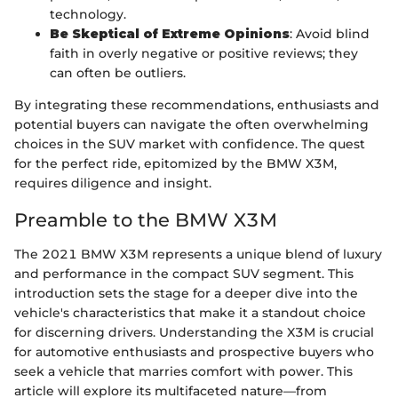
technology.
Be Skeptical of Extreme Opinions
: Avoid blind
faith in overly negative or positive reviews; they
can often be outliers.
By integrating these recommendations, enthusiasts and
potential buyers can navigate the often overwhelming
choices in the SUV market with confidence. The quest
for the perfect ride, epitomized by the BMW X3M,
requires diligence and insight.
Preamble to the BMW X3M
The 2021 BMW X3M represents a unique blend of luxury
and performance in the compact SUV segment. This
introduction sets the stage for a deeper dive into the
vehicle's characteristics that make it a standout choice
for discerning drivers. Understanding the X3M is crucial
for automotive enthusiasts and prospective buyers who
seek a vehicle that marries comfort with power. This
article will explore its multifaceted nature—from