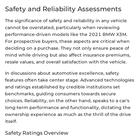
Safety and Reliability Assessments
The significance of safety and reliability in any vehicle
cannot be overstated, particularly when reviewing
performance-driven models like the 2021 BMW X3M.
For prospective buyers, these aspects are critical when
deciding on a purchase. They not only ensure peace of
mind while driving but also affect insurance premiums,
resale values, and overall satisfaction with the vehicle.
In discussions about automotive excellence, safety
features often take center stage. Advanced technologies
and ratings established by credible institutions set
benchmarks, guiding consumers towards secure
choices. Reliability, on the other hand, speaks to a car's
long-term performance and functionality, dictating the
ownership experience as much as the thrill of the drive
itself.
Safety Ratings Overview