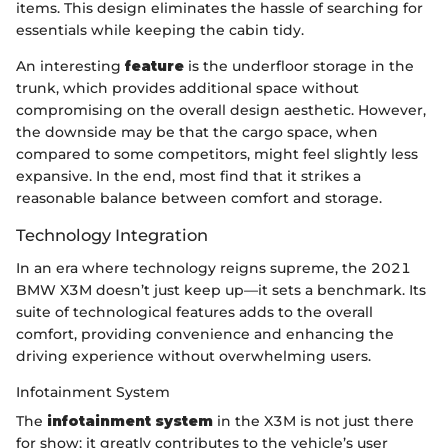
items. This design eliminates the hassle of searching for
essentials while keeping the cabin tidy.
An interesting
feature
is the underfloor storage in the
trunk, which provides additional space without
compromising on the overall design aesthetic. However,
the downside may be that the cargo space, when
compared to some competitors, might feel slightly less
expansive. In the end, most find that it strikes a
reasonable balance between comfort and storage.
Technology Integration
In an era where technology reigns supreme, the 2021
BMW X3M doesn’t just keep up—it sets a benchmark. Its
suite of technological features adds to the overall
comfort, providing convenience and enhancing the
driving experience without overwhelming users.
Infotainment System
The
infotainment system
in the X3M is not just there
for show; it greatly contributes to the vehicle’s user