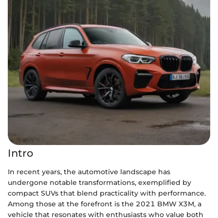
Intro
In recent years, the automotive landscape has
undergone notable transformations, exemplified by
compact SUVs that blend practicality with performance.
Among those at the forefront is the 2021 BMW X3M, a
vehicle that resonates with enthusiasts who value both