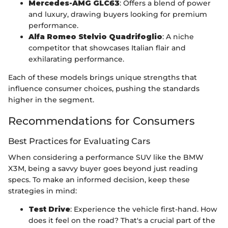
Mercedes-AMG GLC63
: Offers a blend of power
and luxury, drawing buyers looking for premium
performance.
Alfa Romeo Stelvio Quadrifoglio
: A niche
competitor that showcases Italian flair and
exhilarating performance.
Each of these models brings unique strengths that
influence consumer choices, pushing the standards
higher in the segment.
Recommendations for Consumers
Best Practices for Evaluating Cars
When considering a performance SUV like the BMW
X3M, being a savvy buyer goes beyond just reading
specs. To make an informed decision, keep these
strategies in mind:
Test Drive
: Experience the vehicle first-hand. How
does it feel on the road? That's a crucial part of the