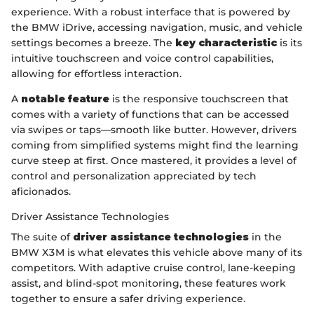
experience. With a robust interface that is powered by
the BMW iDrive, accessing navigation, music, and vehicle
settings becomes a breeze. The
key characteristic
is its
intuitive touchscreen and voice control capabilities,
allowing for effortless interaction.
A
notable feature
is the responsive touchscreen that
comes with a variety of functions that can be accessed
via swipes or taps—smooth like butter. However, drivers
coming from simplified systems might find the learning
curve steep at first. Once mastered, it provides a level of
control and personalization appreciated by tech
aficionados.
Driver Assistance Technologies
The suite of
driver assistance technologies
in the
BMW X3M is what elevates this vehicle above many of its
competitors. With adaptive cruise control, lane-keeping
assist, and blind-spot monitoring, these features work
together to ensure a safer driving experience.