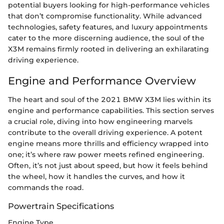
potential buyers looking for high-performance vehicles
that don’t compromise functionality. While advanced
technologies, safety features, and luxury appointments
cater to the more discerning audience, the soul of the
X3M remains firmly rooted in delivering an exhilarating
driving experience.
Engine and Performance Overview
The heart and soul of the 2021 BMW X3M lies within its
engine and performance capabilities. This section serves
a crucial role, diving into how engineering marvels
contribute to the overall driving experience. A potent
engine means more thrills and efficiency wrapped into
one; it’s where raw power meets refined engineering.
Often, it’s not just about speed, but how it feels behind
the wheel, how it handles the curves, and how it
commands the road.
Powertrain Specifications
Engine Type