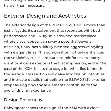
harder than necessary.
Exterior Design and Aesthetics
The exterior design of the 2021 BMW X3M is more than
just a façade; it's a statement that resonates with both
performance and luxury. In a crowded marketplace
where visual appeal can sway a potential buyer's
decision, BMW has skillfully blended aggressive styling
with elegant lines. This combination not only enhances
the vehicle's visual allure but also reinforces its sporty
identity. A car's exterior is the first impression, and in the
case of the X3M, it sets the stage for what lies beneath
the surface. This section will delve into the philosophies
and intricate details that define the BMW X3M's exterior,
emphasizing how these elements contribute to the
overall driving experience.
Design Philosophy
BMW approaches the design of the X3M with a clear