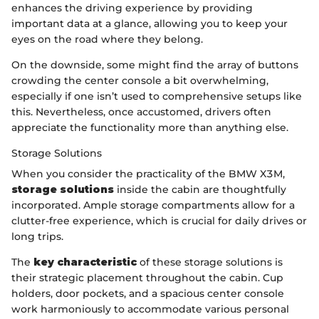
enhances the driving experience by providing
important data at a glance, allowing you to keep your
eyes on the road where they belong.
On the downside, some might find the array of buttons
crowding the center console a bit overwhelming,
especially if one isn’t used to comprehensive setups like
this. Nevertheless, once accustomed, drivers often
appreciate the functionality more than anything else.
Storage Solutions
When you consider the practicality of the BMW X3M,
storage solutions
inside the cabin are thoughtfully
incorporated. Ample storage compartments allow for a
clutter-free experience, which is crucial for daily drives or
long trips.
The
key characteristic
of these storage solutions is
their strategic placement throughout the cabin. Cup
holders, door pockets, and a spacious center console
work harmoniously to accommodate various personal