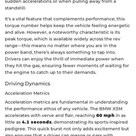
sudden accelerations or when pulling away from a
standstill.
It’s a vital feature that complements performance; this
torque number helps keep the vehicle feeling energetic
and alive. However, a noteworthy characteristic is its
peak torque, which is available widely across the rev
range—this means no matter where you are in the
power band, there’s always something to tap into.
Drivers can enjoy the thrill of immediate power when
they hit the gas, ensuring fewer moments of waiting for
the engine to catch up to their demands.
Driving Dynamics
Acceleration Metrics
Acceleration metrics are fundamental in understanding
the performance ethos of any vehicle. The BMW X3M
accelerates with verve and flair, reaching
60 mph
in as
little as
4.1 seconds
, demonstrating its sports-inspired
pedigree. This quick burst not only adds excitement but
also ensures that a driver can merge or pass with