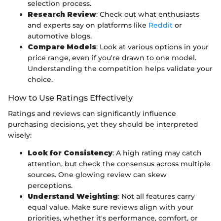
selection process.
Research Review
: Check out what enthusiasts
and experts say on platforms like
Reddit
or
automotive blogs.
Compare Models
: Look at various options in your
price range, even if you're drawn to one model.
Understanding the competition helps validate your
choice.
How to Use Ratings Effectively
Ratings and reviews can significantly influence
purchasing decisions, yet they should be interpreted
wisely:
Look for Consistency
: A high rating may catch
attention, but check the consensus across multiple
sources. One glowing review can skew
perceptions.
Understand Weighting
: Not all features carry
equal value. Make sure reviews align with your
priorities, whether it's performance, comfort, or