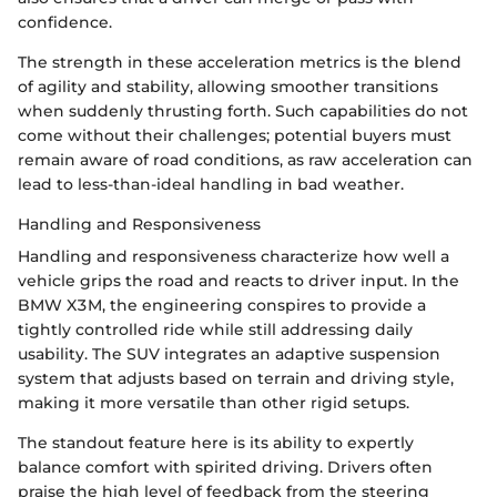
confidence.
The strength in these acceleration metrics is the blend
of agility and stability, allowing smoother transitions
when suddenly thrusting forth. Such capabilities do not
come without their challenges; potential buyers must
remain aware of road conditions, as raw acceleration can
lead to less-than-ideal handling in bad weather.
Handling and Responsiveness
Handling and responsiveness characterize how well a
vehicle grips the road and reacts to driver input. In the
BMW X3M, the engineering conspires to provide a
tightly controlled ride while still addressing daily
usability. The SUV integrates an adaptive suspension
system that adjusts based on terrain and driving style,
making it more versatile than other rigid setups.
The standout feature here is its ability to expertly
balance comfort with spirited driving. Drivers often
praise the high level of feedback from the steering