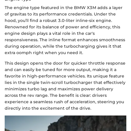
The engine type featured in the BMW X3M adds a layer
of gravitas to its performance credentials. Under the
hood, you’ll find a robust 3.0-liter inline-six engine.
Renowned for its balance of power and efficiency, this
engine design plays a vital role in the car's
responsiveness. The inline format enhances smoothness
during operation, while the turbocharging gives it that
extra oomph right when you need it.
This design opens the door for quicker throttle response
and can easily be tuned for more output, making it a
favorite in high-performance vehicles. Its unique feature
lies in the single twin-scroll turbocharger that effectively
minimizes turbo lag and maximizes power delivery
across the rev range. The benefit is clear: drivers
experience a seamless rush of acceleration, steering you
directly into the excitement of the drive.