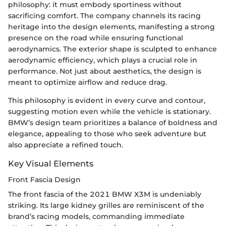
philosophy: it must embody sportiness without
sacrificing comfort. The company channels its racing
heritage into the design elements, manifesting a strong
presence on the road while ensuring functional
aerodynamics. The exterior shape is sculpted to enhance
aerodynamic efficiency, which plays a crucial role in
performance. Not just about aesthetics, the design is
meant to optimize airflow and reduce drag.
This philosophy is evident in every curve and contour,
suggesting motion even while the vehicle is stationary.
BMW’s design team prioritizes a balance of boldness and
elegance, appealing to those who seek adventure but
also appreciate a refined touch.
Key Visual Elements
Front Fascia Design
The front fascia of the 2021 BMW X3M is undeniably
striking. Its large kidney grilles are reminiscent of the
brand’s racing models, commanding immediate