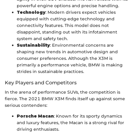
powerful engine options and precise handling.
Technology
: Modern drivers expect vehicles
equipped with cutting-edge technology and
connectivity features. This model does not
disappoint, standing out with its infotainment
system and safety tech.
Sustainability
: Environmental concerns are
shaping new trends in automotive design and
consumer preferences. Although the X3M is
primarily a performance vehicle, BMW is making
strides in sustainable practices.
Key Players and Competitors
In the arena of performance SUVs, the competition is
fierce. The 2021 BMW X3M finds itself up against some
serious contenders:
Porsche Macan
: Known for its sporty dynamics
and luxury features, the Macan is a strong rival for
driving enthusiasts.