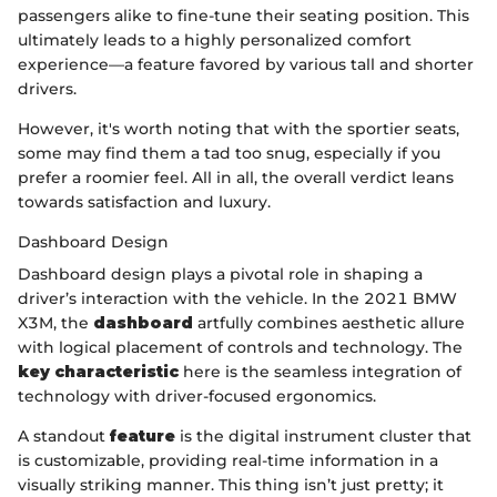
passengers alike to fine-tune their seating position. This
ultimately leads to a highly personalized comfort
experience—a feature favored by various tall and shorter
drivers.
However, it's worth noting that with the sportier seats,
some may find them a tad too snug, especially if you
prefer a roomier feel. All in all, the overall verdict leans
towards satisfaction and luxury.
Dashboard Design
Dashboard design plays a pivotal role in shaping a
driver’s interaction with the vehicle. In the 2021 BMW
X3M, the
dashboard
artfully combines aesthetic allure
with logical placement of controls and technology. The
key characteristic
here is the seamless integration of
technology with driver-focused ergonomics.
A standout
feature
is the digital instrument cluster that
is customizable, providing real-time information in a
visually striking manner. This thing isn’t just pretty; it