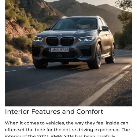
Interior Features and Comfort
When it comes to vehicles, the way they feel inside can
often set the tone for the entire driving experience. The
interior of the 2021 BMW X3M has been carefully