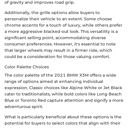
of gravity and improves road grip.
Additionally, the grille options allow buyers to
personalize their vehicle to an extent. Some choose
chrome accents for a touch of luxury, while others prefer
a more aggressive blacked-out look. This versatility is a
significant selling point, accommodating diverse
consumer preferences. However, it's essential to note
that larger wheels may result in a firmer ride, which
could be a consideration for those valuing comfort.
Color Palette Choices
The color palette of the 2021 BMW X3M offers a wide
range of options aimed at enhancing individual
expression. Classic choices like Alpine White or Jet Black
cater to traditionalists, while bold colors like Long Beach
Blue or Toronto Red capture attention and signify a more
adventurous spirit.
What is particularly beneficial about these options is the
potential for buyers to select colors that align with their