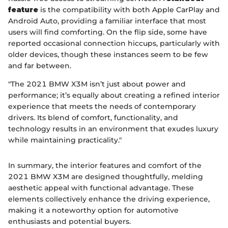
feature
is the compatibility with both Apple CarPlay and
Android Auto, providing a familiar interface that most
users will find comforting. On the flip side, some have
reported occasional connection hiccups, particularly with
older devices, though these instances seem to be few
and far between.
"The 2021 BMW X3M isn’t just about power and
performance; it’s equally about creating a refined interior
experience that meets the needs of contemporary
drivers. Its blend of comfort, functionality, and
technology results in an environment that exudes luxury
while maintaining practicality."
In summary, the interior features and comfort of the
2021 BMW X3M are designed thoughtfully, melding
aesthetic appeal with functional advantage. These
elements collectively enhance the driving experience,
making it a noteworthy option for automotive
enthusiasts and potential buyers.