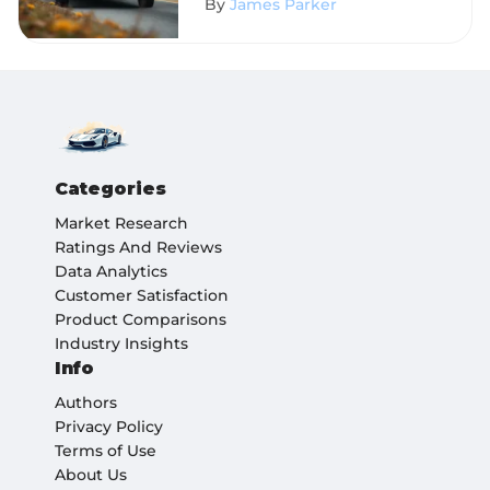
By
James Parker
Categories
Market Research
Ratings And Reviews
Data Analytics
Customer Satisfaction
Product Comparisons
Industry Insights
Info
Authors
Privacy Policy
Terms of Use
About Us