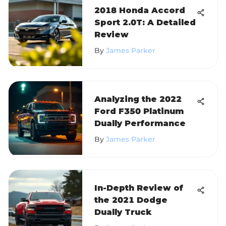
2018 Honda Accord
Sport 2.0T: A Detailed
Review
By
James Parker
Analyzing the 2022
Ford F350 Platinum
Dually Performance
By
James Parker
In-Depth Review of
the 2021 Dodge
Dually Truck