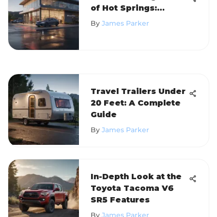
of Hot Springs:
Insights and Analysis
By
James Parker
Travel Trailers Under
20 Feet: A Complete
Guide
By
James Parker
In-Depth Look at the
Toyota Tacoma V6
SR5 Features
By
James Parker