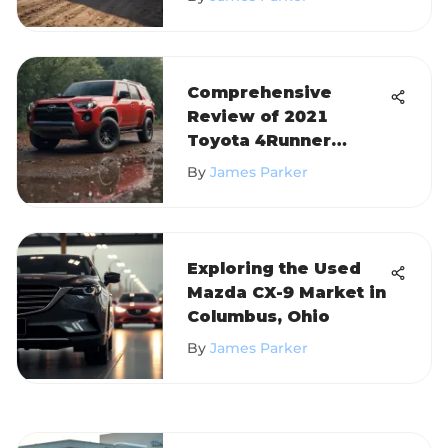
Comprehensive
Review of 2021
Toyota 4Runner
Models
By
James Parker
Exploring the Used
Mazda CX-9 Market in
Columbus, Ohio
By
James Parker