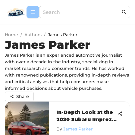
Home
/
Authors
/
James Parker
James Parker
James Parker is an experienced automotive journalist
with over a decade in the industry, specializing in
market research and consumer trends. He has worked
with renowned publications, providing in-depth reviews
and critical analyses that help consumers make
informed decisions about vehicle purchases.
Share
In-Depth Look at the
2020 Subaru Impreza
Sport Hatchback
By
James Parker