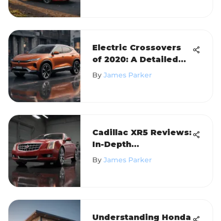
Electric Crossovers
of 2020: A Detailed
Analysis
By
James Parker
Cadillac XR5 Reviews:
In-Depth
Performance Insights
By
James Parker
Understanding Honda