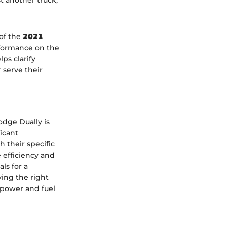
t another truck;
 of the
2021
erformance on the
ps clarify
 serve their
odge Dually is
icant
 their specific
 efficiency and
ls for a
ving the right
 power and fuel