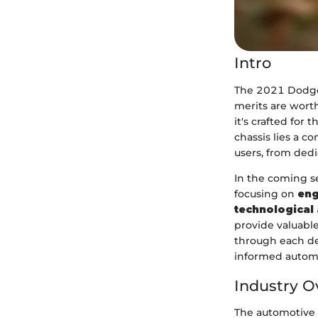
Intro
The 2021 Dodge 
merits are worth
it's crafted for
chassis lies a c
users, from dedi
In the coming se
focusing on
eng
technological
provide valuable
through each de
informed automo
Industry O
The automotive 