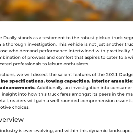
Dually stands as a testament to the robust pickup truck seg
 a thorough investigation. This vehicle is not just another tru
 those who demand performance intertwined with practicality. 
ombination of prowess and comfort that aspires to cater to a wi
cated professionals to leisure enthusiasts.
ctions, we will dissect the salient features of the 2021 Dodge
ine specifications, towing capacities, interior amenitie
 advancements
. Additionally, an investigation into consumer
 insight into how this truck fares amongst its peers in the ma
tail, readers will gain a well-rounded comprehension essenti
tive choices.
verview
industry is ever-evolving, and within this dynamic landscape,