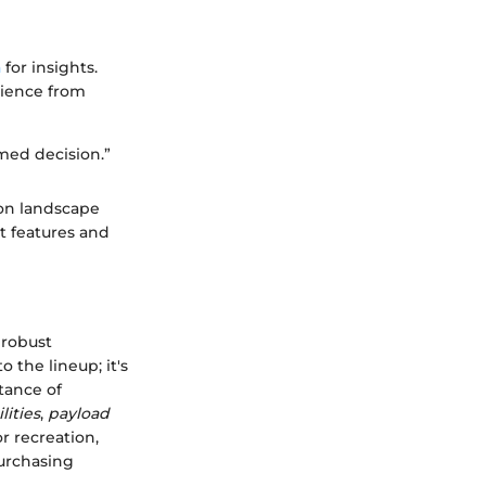
a
for insights.
rience from
med decision.”
ion landscape
t features and
 robust
 the lineup; it's
tance of
lities
,
payload
r recreation,
purchasing