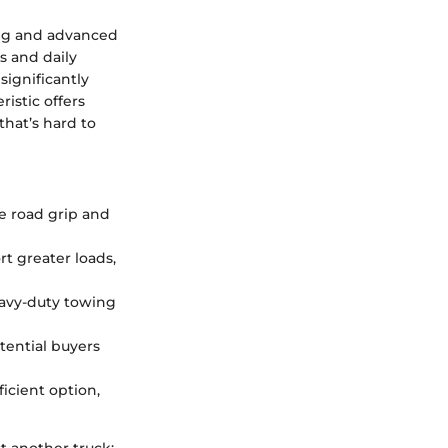
ng and advanced
s and daily
significantly
ristic offers
that’s hard to
ve road grip and
rt greater loads,
eavy-duty towing
otential buyers
icient option,