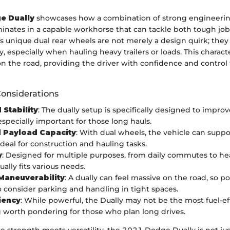
e Dually
showcases how a combination of strong engineeri
inates in a capable workhorse that can tackle both tough job
ts unique dual rear wheels are not merely a design quirk; they 
, especially when hauling heavy trailers or loads. This characte
on the road, providing the driver with confidence and control 
Considerations
 Stability
: The dually setup is specifically designed to impro
especially important for those long hauls.
 Payload Capacity
: With dual wheels, the vehicle can suppo
ideal for construction and hauling tasks.
y
: Designed for multiple purposes, from daily commutes to h
ually fits various needs.
Maneuverability
: A dually can feel massive on the road, so p
o consider parking and handling in tight spaces.
ciency
: While powerful, the Dually may not be the most fuel-eff
worth pondering for those who plan long drives.