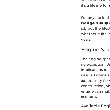
"In a world wher
it’s a lifeline fo
For anyone in th
Dodge Dually
i
job but the life
whether it fits 
goals.
Engine Spe
The engine speci
no exception. U
implications for
needs. Engine s
adaptability for
construction job
engine can make
economy.
Available Eng