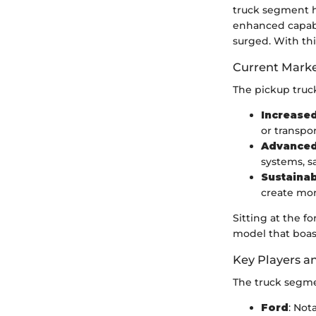
truck segment h
enhanced capabi
surged. With thi
Current Marke
The pickup truck
Increase
or transpor
Advanced
systems, s
Sustainab
create mor
Sitting at the f
model that boas
Key Players a
The truck segme
Ford
: Not