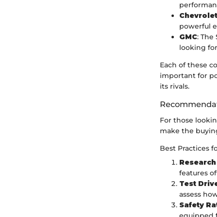
performan
Chevrole
powerful e
GMC
: The
looking for
Each of these c
important for p
its rivals.
Recommendati
For those looki
make the buyin
Best Practices f
Research
features of
Test Driv
assess how
Safety Ra
equipped f