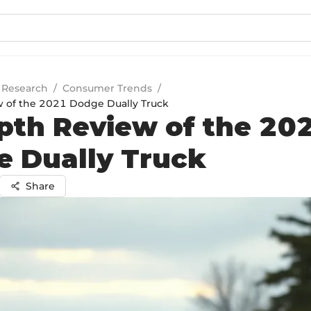
 Research
/
Consumer Trends
/
 of the 2021 Dodge Dually Truck
pth Review of the 20
 Dually Truck
Share