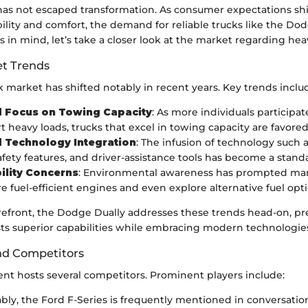
as not escaped transformation. As consumer expectations shi
lity and comfort, the demand for reliable trucks like the Dod
s in mind, let’s take a closer look at the market regarding he
t Trends
 market has shifted notably in recent years. Key trends inclu
d Focus on Towing Capacity
: As more individuals participat
t heavy loads, trucks that excel in towing capacity are favored
 Technology Integration
: The infusion of technology such 
afety features, and driver-assistance tools has become a stand
ility Concerns
: Environmental awareness has prompted man
e fuel-efficient engines and even explore alternative fuel opti
orefront, the Dodge Dually addresses these trends head-on, pr
ts superior capabilities while embracing modern technologie
nd Competitors
nt hosts several competitors. Prominent players include:
ably, the Ford F-Series is frequently mentioned in conversati