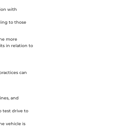
ion with
ling to those
the more
s in relation to
practices can
gines, and
 test drive to
he vehicle is