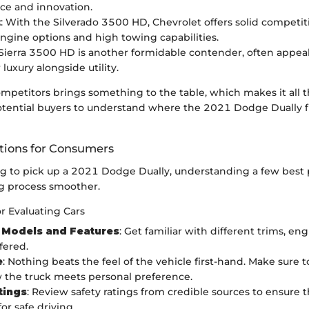
ce and innovation.
t
: With the Silverado 3500 HD, Chevrolet offers solid competit
ngine options and high towing capabilities.
 Sierra 3500 HD is another formidable contender, often appea
 luxury alongside utility.
ompetitors brings something to the table, which makes it all 
otential buyers to understand where the 2021 Dodge Dually fit
ons for Consumers
ng to pick up a 2021 Dodge Dually, understanding a few best 
g process smoother.
or Evaluating Cars
 Models and Features
: Get familiar with different trims, en
fered.
e
: Nothing beats the feel of the vehicle first-hand. Make sure to
 the truck meets personal preference.
tings
: Review safety ratings from credible sources to ensure t
or safe driving.