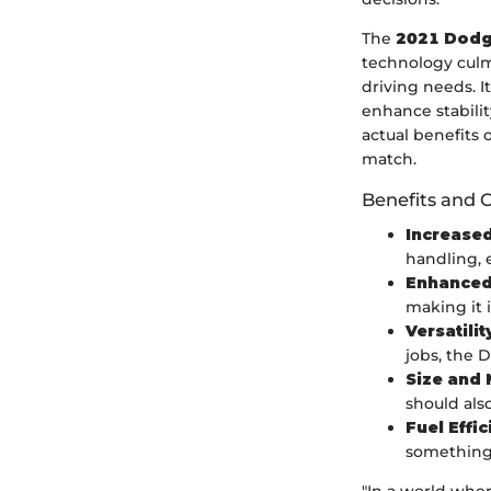
The
2021 Dodg
technology culm
driving needs. I
enhance stability
actual benefits 
match.
Benefits and 
Increased
handling, 
Enhanced
making it 
Versatilit
jobs, the D
Size and 
should als
Fuel Effi
something 