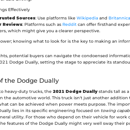
gs Effectively
Trusted Sources
: Use platforms like
Wikipedia
and
Britannic
 Reviews
: Platforms such as
Reddit
can offer firsthand expe
rs, which might give you a clearer perspective.
ower; knowing what to look for is the key to making an infor
ghts, potential buyers can navigate the condoensed informat
021 Dodge Dually, setting the stage to appreciate its standou
f the Dodge Dually
o heavy-duty trucks, the
2021 Dodge Dually
stands tall as a
 the automotive world. This truck isn't just another addition to
 what can be achieved when power meets purpose. The impor
ally lies in its specific engineering focused on
towing capabi
neral utility. For those who depend on their vehicle for work o
he features of the Dodge Dually might very well sway their 