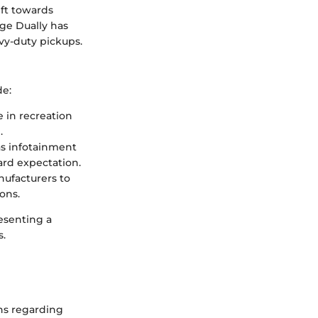
ft towards
ge Dually has
avy-duty pickups.
de:
e in recreation
.
as infotainment
ard expectation.
ufacturers to
ons.
esenting a
s.
ons regarding