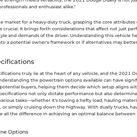
e strength meets versatility, the 2021 Dodge Dually is not jus
r professionals and enthusiast alike."
e market for a heavy-duty truck, grasping the core attributes
s crucial. It brings forth considerations that affect not just p
style and demands of the driver. Understanding this vehicle hel
into a potential owner's framework or if alternatives may better
cifications
fications truly lie at the heart of any vehicle, and the 2021 D
nderstanding the powertrain options available can have signif
 potential buyers, helping them decide which setup aligns with
pecifications not only dictate performance but also determine
 various tasks—whether it’s towing a hefty load, hauling materia
, or simply cruising down the highway. With dually trucks, ha
 all the difference in achieving an optimal balance between
ine Options