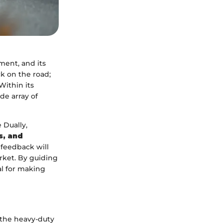
ment, and its
ck on the road;
Within its
de array of
 Dually,
s, and
 feedback will
rket. By guiding
al for making
 the heavy-duty