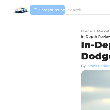
Сategorization
Home
/
Market
In-Depth Review
In-De
Dodge
By
James Parker