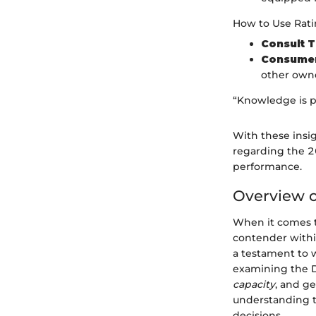
How to Use Ratin
Consult 
Consumer
other owne
“Knowledge is p
With these insi
regarding the 2
performance.
Overview o
When it comes t
contender within
a testament to
examining the Du
capacity
, and ge
understanding t
decisions.