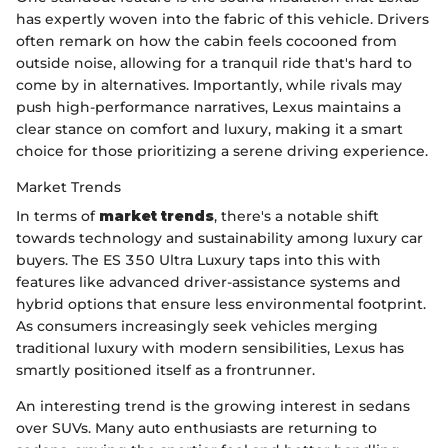
has expertly woven into the fabric of this vehicle. Drivers
often remark on how the cabin feels cocooned from
outside noise, allowing for a tranquil ride that's hard to
come by in alternatives. Importantly, while rivals may
push high-performance narratives, Lexus maintains a
clear stance on comfort and luxury, making it a smart
choice for those prioritizing a serene driving experience.
Market Trends
In terms of
market trends
, there's a notable shift
towards technology and sustainability among luxury car
buyers. The ES 350 Ultra Luxury taps into this with
features like advanced driver-assistance systems and
hybrid options that ensure less environmental footprint.
As consumers increasingly seek vehicles merging
traditional luxury with modern sensibilities, Lexus has
smartly positioned itself as a frontrunner.
An interesting trend is the growing interest in sedans
over SUVs. Many auto enthusiasts are returning to