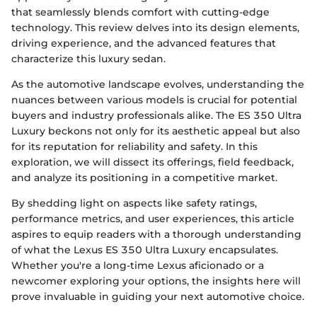
that seamlessly blends comfort with cutting-edge
technology. This review delves into its design elements,
driving experience, and the advanced features that
characterize this luxury sedan.
As the automotive landscape evolves, understanding the
nuances between various models is crucial for potential
buyers and industry professionals alike. The ES 350 Ultra
Luxury beckons not only for its aesthetic appeal but also
for its reputation for reliability and safety. In this
exploration, we will dissect its offerings, field feedback,
and analyze its positioning in a competitive market.
By shedding light on aspects like safety ratings,
performance metrics, and user experiences, this article
aspires to equip readers with a thorough understanding
of what the Lexus ES 350 Ultra Luxury encapsulates.
Whether you're a long-time Lexus aficionado or a
newcomer exploring your options, the insights here will
prove invaluable in guiding your next automotive choice.