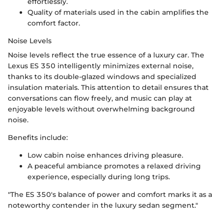
effortlessly.
Quality of materials used in the cabin amplifies the
comfort factor.
Noise Levels
Noise levels reflect the true essence of a luxury car. The
Lexus ES 350 intelligently minimizes external noise,
thanks to its double-glazed windows and specialized
insulation materials. This attention to detail ensures that
conversations can flow freely, and music can play at
enjoyable levels without overwhelming background
noise.
Benefits include:
Low cabin noise enhances driving pleasure.
A peaceful ambiance promotes a relaxed driving
experience, especially during long trips.
"The ES 350's balance of power and comfort marks it as a
noteworthy contender in the luxury sedan segment."