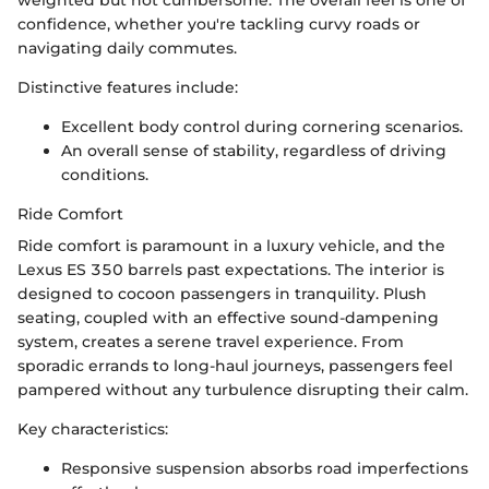
confidence, whether you're tackling curvy roads or
navigating daily commutes.
Distinctive features include:
Excellent body control during cornering scenarios.
An overall sense of stability, regardless of driving
conditions.
Ride Comfort
Ride comfort is paramount in a luxury vehicle, and the
Lexus ES 350 barrels past expectations. The interior is
designed to cocoon passengers in tranquility. Plush
seating, coupled with an effective sound-dampening
system, creates a serene travel experience. From
sporadic errands to long-haul journeys, passengers feel
pampered without any turbulence disrupting their calm.
Key characteristics:
Responsive suspension absorbs road imperfections