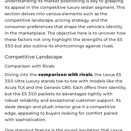
understanding its market positioning is key to grasping
its appeal in the competitive luxury sedan segment. This
section delves into various elements such as the
competitive landscape, pricing strategy, and the
consumer preferences that shape the vehicle's identity
in the marketplace. The objective here is to uncover how
these factors not only highlight the strengths of the ES
350 but also outline its shortcomings against rivals.
Competitive Landscape
Comparison with Rivals
Diving into the
comparison with rivals
, the Lexus ES
350 Ultra Luxury stands toe-to-toe with models like the
Acura TLX and the Genesis G80. Each offers their identity,
but the ES 350 packets its advantages tightly with
robust reliability and exceptional customer support. Its
sleek design and plush interior give it a competitive
edge, appealing to buyers looking for comfort paired
with sophistication.
One standout feature is the sound insulation that Lexus