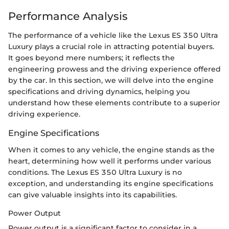
Performance Analysis
The performance of a vehicle like the Lexus ES 350 Ultra
Luxury plays a crucial role in attracting potential buyers.
It goes beyond mere numbers; it reflects the
engineering prowess and the driving experience offered
by the car. In this section, we will delve into the engine
specifications and driving dynamics, helping you
understand how these elements contribute to a superior
driving experience.
Engine Specifications
When it comes to any vehicle, the engine stands as the
heart, determining how well it performs under various
conditions. The Lexus ES 350 Ultra Luxury is no
exception, and understanding its engine specifications
can give valuable insights into its capabilities.
Power Output
Power output is a significant factor to consider in a