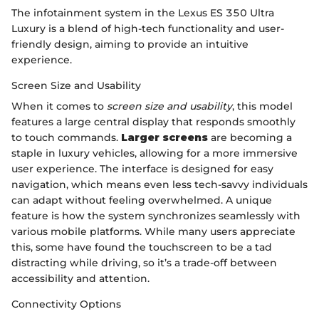
The infotainment system in the Lexus ES 350 Ultra
Luxury is a blend of high-tech functionality and user-
friendly design, aiming to provide an intuitive
experience.
Screen Size and Usability
When it comes to
screen size and usability
, this model
features a large central display that responds smoothly
to touch commands.
Larger screens
are becoming a
staple in luxury vehicles, allowing for a more immersive
user experience. The interface is designed for easy
navigation, which means even less tech-savvy individuals
can adapt without feeling overwhelmed. A unique
feature is how the system synchronizes seamlessly with
various mobile platforms. While many users appreciate
this, some have found the touchscreen to be a tad
distracting while driving, so it’s a trade-off between
accessibility and attention.
Connectivity Options