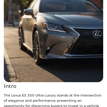
Intro
The Lexus ES 350 Ultra Luxury stands at the intersection
of elegance and performance, presenting an
opportunity for discerning buyers to invest in a vehicle