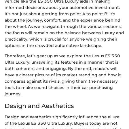
vehicle like the ES 350 Ultra Luxury aids in making
informed decisions about your automotive investment.
It’s not just about getting from point A to point B; it's
about the journey, comfort, and the experience behind
the wheel. As we navigate through the various sections,
the focus will remain on the balance between luxury and
practicality, which is crucial for anyone weighing their
options in the crowded automotive landscape.
Therefore, let’s gear up as we explore the Lexus ES 350
Ultra Luxury, unraveling its features in a manner that is
both coherent and engaging. By the end, readers will
have a clearer picture of its market standing and how it
compares against its rivals, giving them the necessary
tools to make sound choices in their car purchasing
journey.
Design and Aesthetics
Design and aesthetics significantly influence the allure
of the Lexus ES 350 Ultra Luxury. Buyers today are not