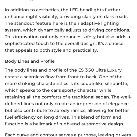
In addition to aesthetics, the LED headlights further
enhance night visibility, providing clarity on dark roads.
The standout feature here is their adaptive lighting
system, which dynamically adjusts to driving conditions.
This innovation not only enhances safety but also adds a
sophisticated touch to the overall design. It’s a choice
that appeals to both style and practicality.
Body Lines and Profile
The body lines and profile of the ES 350 Ultra Luxury
create a seamless flow from front to back. One of the
more striking characteristics is its coupe-like silhouette,
which speaks to the car's sporty character while
retaining all the comforts of a traditional sedan. The well-
defined lines not only create an impression of elegance
but also contribute to aerodynamics, allowing for better
fuel efficiency on long drives. This blend of form and
function is a hallmark of high-end automotive design.
Each curve and contour serves a purpose, leaving drivers