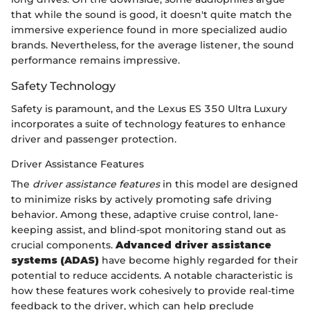
that while the sound is good, it doesn't quite match the
immersive experience found in more specialized audio
brands. Nevertheless, for the average listener, the sound
performance remains impressive.
Safety Technology
Safety is paramount, and the Lexus ES 350 Ultra Luxury
incorporates a suite of technology features to enhance
driver and passenger protection.
Driver Assistance Features
The
driver assistance features
in this model are designed
to minimize risks by actively promoting safe driving
behavior. Among these, adaptive cruise control, lane-
keeping assist, and blind-spot monitoring stand out as
crucial components.
Advanced driver assistance
systems (ADAS)
have become highly regarded for their
potential to reduce accidents. A notable characteristic is
how these features work cohesively to provide real-time
feedback to the driver, which can help preclude