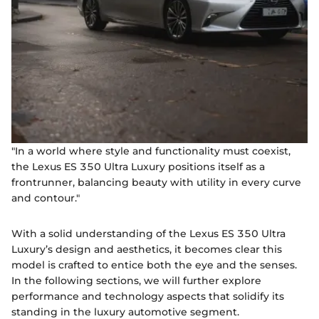
"In a world where style and functionality must coexist,
the Lexus ES 350 Ultra Luxury positions itself as a
frontrunner, balancing beauty with utility in every curve
and contour."
With a solid understanding of the Lexus ES 350 Ultra
Luxury’s design and aesthetics, it becomes clear this
model is crafted to entice both the eye and the senses.
In the following sections, we will further explore
performance and technology aspects that solidify its
standing in the luxury automotive segment.