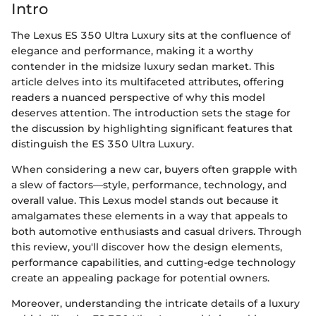
Intro
The Lexus ES 350 Ultra Luxury sits at the confluence of
elegance and performance, making it a worthy
contender in the midsize luxury sedan market. This
article delves into its multifaceted attributes, offering
readers a nuanced perspective of why this model
deserves attention. The introduction sets the stage for
the discussion by highlighting significant features that
distinguish the ES 350 Ultra Luxury.
When considering a new car, buyers often grapple with
a slew of factors—style, performance, technology, and
overall value. This Lexus model stands out because it
amalgamates these elements in a way that appeals to
both automotive enthusiasts and casual drivers. Through
this review, you'll discover how the design elements,
performance capabilities, and cutting-edge technology
create an appealing package for potential owners.
Moreover, understanding the intricate details of a luxury