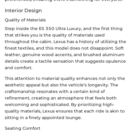
Interior Design
Quality of Materials
Step inside the ES 350 Ultra Luxury, and the first thing
that strikes you is the quality of materials used
throughout the cabin. Lexus has a history of utilizing the
finest textiles, and this model does not disappoint. Soft
leather, genuine wood accents, and brushed aluminum
details create a tactile sensation that suggests opulence
and comfort.
This attention to material quality enhances not only the
aesthetic appeal but also the vehicle’s longevity. The
craftsmanship resonates with a certain kind of
refinement, creating an atmosphere that feels both
welcoming and sophisticated. By prioritizing high-
quality materials, Lexus ensures that each ride is akin to
sitting in a finely appointed lounge.
Seating Comfort