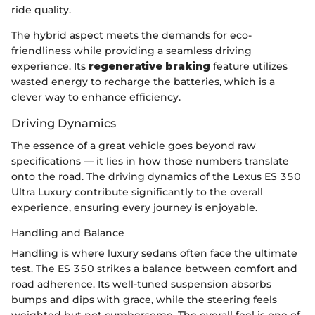
ride quality.
The hybrid aspect meets the demands for eco-
friendliness while providing a seamless driving
experience. Its
regenerative braking
feature utilizes
wasted energy to recharge the batteries, which is a
clever way to enhance efficiency.
Driving Dynamics
The essence of a great vehicle goes beyond raw
specifications — it lies in how those numbers translate
onto the road. The driving dynamics of the Lexus ES 350
Ultra Luxury contribute significantly to the overall
experience, ensuring every journey is enjoyable.
Handling and Balance
Handling is where luxury sedans often face the ultimate
test. The ES 350 strikes a balance between comfort and
road adherence. Its well-tuned suspension absorbs
bumps and dips with grace, while the steering feels
weighted but not cumbersome. The overall feel is one of