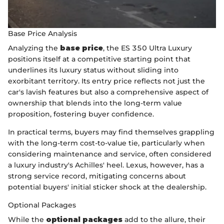
Base Price Analysis
Analyzing the
base price
, the ES 350 Ultra Luxury
positions itself at a competitive starting point that
underlines its luxury status without sliding into
exorbitant territory. Its entry price reflects not just the
car's lavish features but also a comprehensive aspect of
ownership that blends into the long-term value
proposition, fostering buyer confidence.
In practical terms, buyers may find themselves grappling
with the long-term cost-to-value tie, particularly when
considering maintenance and service, often considered
a luxury industry's Achilles' heel. Lexus, however, has a
strong service record, mitigating concerns about
potential buyers' initial sticker shock at the dealership.
Optional Packages
While the
optional packages
add to the allure, their