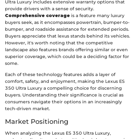
Ultra Luxury includes extensive warranty options that
provide drivers with a sense of security.
Comprehensive coverage
is a feature many luxury
buyers seek, as it encompasses powertrain, bumper-to-
bumper, and roadside assistance for extended periods.
Buyers appreciate that lexus stands behind its vehicles.
However, it's worth noting that the competitive
landscape also features brands offering similar or even
superior coverage, which could be a deciding factor for
some.
Each of these technology features adds a layer of
comfort, safety, and enjoyment, making the Lexus ES
350 Ultra Luxury a compelling choice for discerning
buyers. Understanding their significance is crucial as
consumers navigate their options in an increasingly
tech-driven market.
Market Positioning
When analyzing the Lexus ES 350 Ultra Luxury,