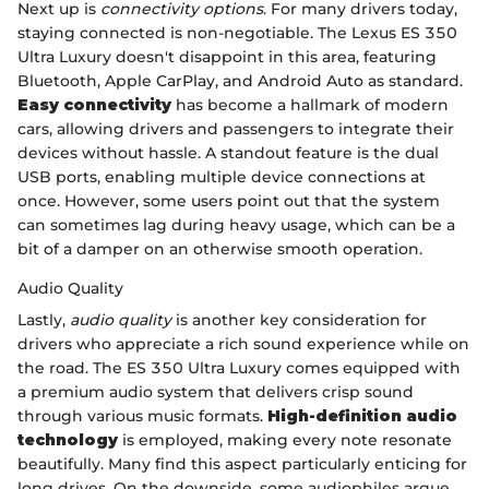
Next up is
connectivity options
. For many drivers today,
staying connected is non-negotiable. The Lexus ES 350
Ultra Luxury doesn't disappoint in this area, featuring
Bluetooth, Apple CarPlay, and Android Auto as standard.
Easy connectivity
has become a hallmark of modern
cars, allowing drivers and passengers to integrate their
devices without hassle. A standout feature is the dual
USB ports, enabling multiple device connections at
once. However, some users point out that the system
can sometimes lag during heavy usage, which can be a
bit of a damper on an otherwise smooth operation.
Audio Quality
Lastly,
audio quality
is another key consideration for
drivers who appreciate a rich sound experience while on
the road. The ES 350 Ultra Luxury comes equipped with
a premium audio system that delivers crisp sound
through various music formats.
High-definition audio
technology
is employed, making every note resonate
beautifully. Many find this aspect particularly enticing for
long drives. On the downside, some audiophiles argue