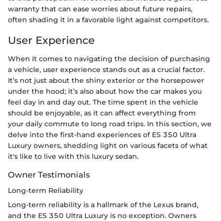
warranty that can ease worries about future repairs,
often shading it in a favorable light against competitors.
User Experience
When it comes to navigating the decision of purchasing
a vehicle, user experience stands out as a crucial factor.
It’s not just about the shiny exterior or the horsepower
under the hood; it’s also about how the car makes you
feel day in and day out. The time spent in the vehicle
should be enjoyable, as it can affect everything from
your daily commute to long road trips. In this section, we
delve into the first-hand experiences of ES 350 Ultra
Luxury owners, shedding light on various facets of what
it's like to live with this luxury sedan.
Owner Testimonials
Long-term Reliability
Long-term reliability is a hallmark of the Lexus brand,
and the ES 350 Ultra Luxury is no exception. Owners