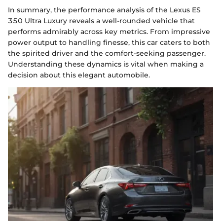
In summary, the performance analysis of the Lexus ES
350 Ultra Luxury reveals a well-rounded vehicle that
performs admirably across key metrics. From impressive
power output to handling finesse, this car caters to both
the spirited driver and the comfort-seeking passenger.
Understanding these dynamics is vital when making a
decision about this elegant automobile.