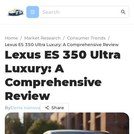
Home
/
Market Research
/
Consumer Trends
/
Lexus ES 350 Ultra Luxury: A Comprehensive Review
Lexus ES 350 Ultra
Luxury: A
Comprehensive
Review
By
Elena Ivanova
Share