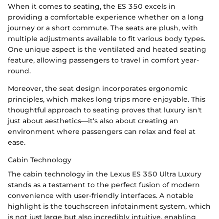
When it comes to seating, the ES 350 excels in
providing a comfortable experience whether on a long
journey or a short commute. The seats are plush, with
multiple adjustments available to fit various body types.
One unique aspect is the ventilated and heated seating
feature, allowing passengers to travel in comfort year-
round.
Moreover, the seat design incorporates ergonomic
principles, which makes long trips more enjoyable. This
thoughtful approach to seating proves that luxury isn't
just about aesthetics—it's also about creating an
environment where passengers can relax and feel at
ease.
Cabin Technology
The cabin technology in the Lexus ES 350 Ultra Luxury
stands as a testament to the perfect fusion of modern
convenience with user-friendly interfaces. A notable
highlight is the touchscreen infotainment system, which
is not just large but also incredibly intuitive, enabling