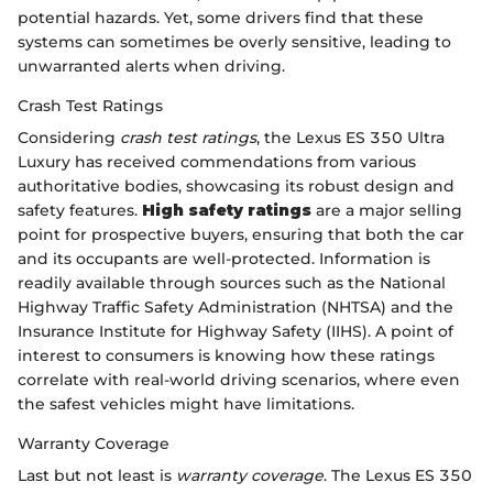
potential hazards. Yet, some drivers find that these
systems can sometimes be overly sensitive, leading to
unwarranted alerts when driving.
Crash Test Ratings
Considering
crash test ratings
, the Lexus ES 350 Ultra
Luxury has received commendations from various
authoritative bodies, showcasing its robust design and
safety features.
High safety ratings
are a major selling
point for prospective buyers, ensuring that both the car
and its occupants are well-protected. Information is
readily available through sources such as the National
Highway Traffic Safety Administration (NHTSA) and the
Insurance Institute for Highway Safety (IIHS). A point of
interest to consumers is knowing how these ratings
correlate with real-world driving scenarios, where even
the safest vehicles might have limitations.
Warranty Coverage
Last but not least is
warranty coverage
. The Lexus ES 350