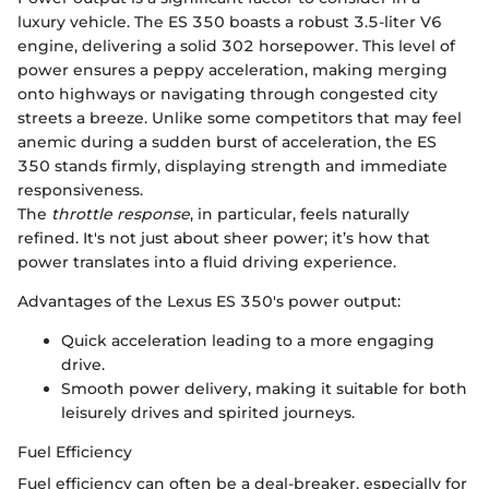
luxury vehicle. The ES 350 boasts a robust 3.5-liter V6
engine, delivering a solid 302 horsepower. This level of
power ensures a peppy acceleration, making merging
onto highways or navigating through congested city
streets a breeze. Unlike some competitors that may feel
anemic during a sudden burst of acceleration, the ES
350 stands firmly, displaying strength and immediate
responsiveness.
The
throttle response
, in particular, feels naturally
refined. It's not just about sheer power; it’s how that
power translates into a fluid driving experience.
Advantages of the Lexus ES 350's power output:
Quick acceleration leading to a more engaging
drive.
Smooth power delivery, making it suitable for both
leisurely drives and spirited journeys.
Fuel Efficiency
Fuel efficiency can often be a deal-breaker, especially for