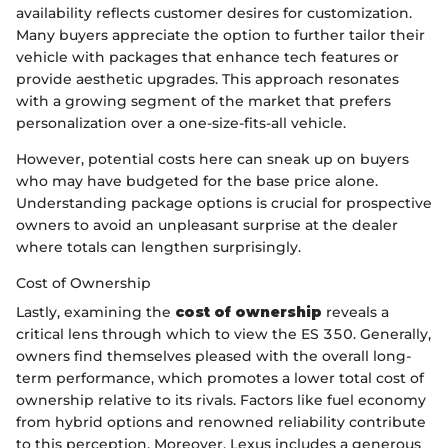
availability reflects customer desires for customization.
Many buyers appreciate the option to further tailor their
vehicle with packages that enhance tech features or
provide aesthetic upgrades. This approach resonates
with a growing segment of the market that prefers
personalization over a one-size-fits-all vehicle.
However, potential costs here can sneak up on buyers
who may have budgeted for the base price alone.
Understanding package options is crucial for prospective
owners to avoid an unpleasant surprise at the dealer
where totals can lengthen surprisingly.
Cost of Ownership
Lastly, examining the
cost of ownership
reveals a
critical lens through which to view the ES 350. Generally,
owners find themselves pleased with the overall long-
term performance, which promotes a lower total cost of
ownership relative to its rivals. Factors like fuel economy
from hybrid options and renowned reliability contribute
to this perception. Moreover, Lexus includes a generous