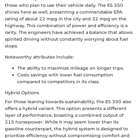
those who plan to use their vehicle daily. The ES 350
shines here as well, presenting a commendable EPA
rating of about 22 mpg in the city and 32 mpg on the
highway. This combination of power and efficiency is a
rarity. The engineers have achieved a balance that allows
spirited driving without constantly worrying about fuel
stops.
Noteworthy attributes include:
The ability to maximize mileage on longer trips.
Costs savings with lower fuel consumption
compared to competitors in its class.
Hybrid Options
For those leaning towards sustainability, the ES 350 also
offers a hybrid variant. This option presents a different
layer of performance, boasting a combined output of
215 horsepower. While it may seem lower than its
gasoline counterpart, the hybrid system is designed to
prioritize efficiency without compromising comfort and