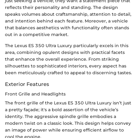
just seeking a vehicle; they want a statement piece that
reflects their personality and standing. The design
speaks volumes about craftsmanship, attention to detail,
and intention behind each feature. Moreover, a vehicle
that balances aesthetics with functionality often stands
out in a competitive market.
The Lexus ES 350 Ultra Luxury particularly excels in this
area, combining opulent designs with practical facets
that enhance the overall experience. From striking
silhouettes to sophisticated interiors, every aspect has
been meticulously crafted to appeal to discerning tastes.
Exterior Features
Front Grille and Headlights
The front grille of the Lexus ES 350 Ultra Luxury isn’t just
a pretty façade; it's a bold assertion of the vehicle’s
identity. The aggressive spindle grille embodies a
modern twist on a classic look. This design helps convey
an image of power while ensuring efficient airflow to
cool the engine.