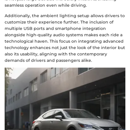
seamless operation even while driving.
Additionally, the ambient lighting setup allows drivers to
customize their experience further. The inclusion of
multiple USB ports and smartphone integration
alongside high-quality audio systems makes each ride a
technological haven. This focus on integrating advanced
technology enhances not just the look of the interior but
also its usability, aligning with the contemporary
demands of drivers and passengers alike.