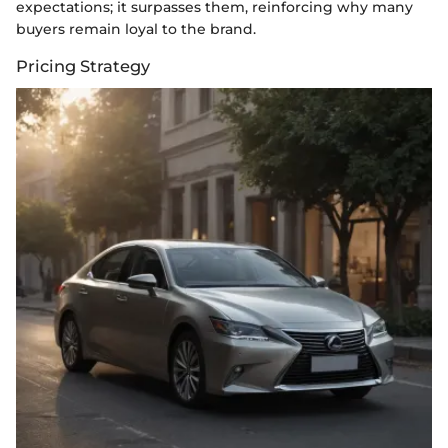
expectations; it surpasses them, reinforcing why many
buyers remain loyal to the brand.
Pricing Strategy