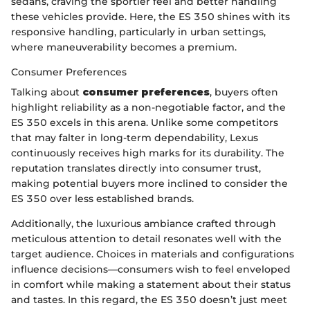
sedans, craving the sportier feel and better handling
these vehicles provide. Here, the ES 350 shines with its
responsive handling, particularly in urban settings,
where maneuverability becomes a premium.
Consumer Preferences
Talking about
consumer preferences
, buyers often
highlight reliability as a non-negotiable factor, and the
ES 350 excels in this arena. Unlike some competitors
that may falter in long-term dependability, Lexus
continuously receives high marks for its durability. The
reputation translates directly into consumer trust,
making potential buyers more inclined to consider the
ES 350 over less established brands.
Additionally, the luxurious ambiance crafted through
meticulous attention to detail resonates well with the
target audience. Choices in materials and configurations
influence decisions—consumers wish to feel enveloped
in comfort while making a statement about their status
and tastes. In this regard, the ES 350 doesn’t just meet