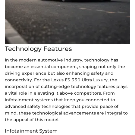
Technology Features
In the modern automotive industry, technology has
become an essential component, shaping not only the
driving experience but also enhancing safety and
connectivity. For the Lexus ES 350 Ultra Luxury, the
incorporation of cutting-edge technology features plays
a vital role in elevating it above competitors. From
infotainment systems that keep you connected to
advanced safety technologies that provide peace of
mind, these technological advancements are integral to
the appeal of this model.
Infotainment System