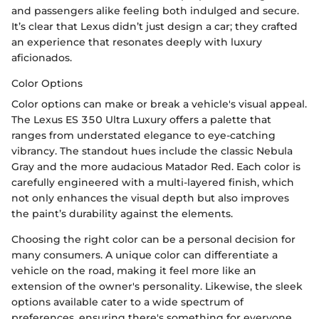
and passengers alike feeling both indulged and secure.
It’s clear that Lexus didn’t just design a car; they crafted
an experience that resonates deeply with luxury
aficionados.
Color Options
Color options can make or break a vehicle's visual appeal.
The Lexus ES 350 Ultra Luxury offers a palette that
ranges from understated elegance to eye-catching
vibrancy. The standout hues include the classic Nebula
Gray and the more audacious Matador Red. Each color is
carefully engineered with a multi-layered finish, which
not only enhances the visual depth but also improves
the paint’s durability against the elements.
Choosing the right color can be a personal decision for
many consumers. A unique color can differentiate a
vehicle on the road, making it feel more like an
extension of the owner's personality. Likewise, the sleek
options available cater to a wide spectrum of
preferences, ensuring there's something for everyone.