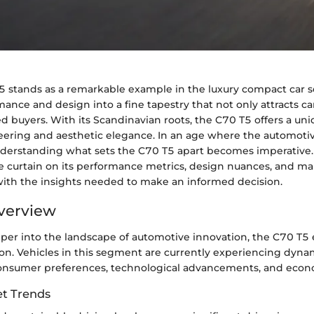
5 stands as a remarkable example in the luxury compact car 
nce and design into a fine tapestry that not only attracts ca
d buyers. With its Scandinavian roots, the C70 T5 offers a un
eering and aesthetic elegance. In an age where the automotive
nderstanding what sets the C70 T5 apart becomes imperative. 
the curtain on its performance metrics, design nuances, and m
ith the insights needed to make an informed decision.
verview
per into the landscape of automotive innovation, the C70 T
on. Vehicles in this segment are currently experiencing dynam
onsumer preferences, technological advancements, and econo
t Trends