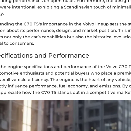
larating performances on open roads. Furthermore, the desig
were intentional, exhibiting a Scandinavian touch of minim
y.
anding the C70 T5's importance in the Volvo lineup sets the s
on about its performance, design, and market position. This i
s not only the car’s capabilities but also the historical evolut
al to consumers.
cifications and Performance
e engine specifications and performance of the Volvo C70 T5 i
automotive enthusiasts and potential buyers who place a prem
rall vehicle efficiency. The engine is the heart of any vehicle,
ectly influence performance, fuel economy, and emissions. By 
 appreciate how the C70 T5 stands out in a competitive market