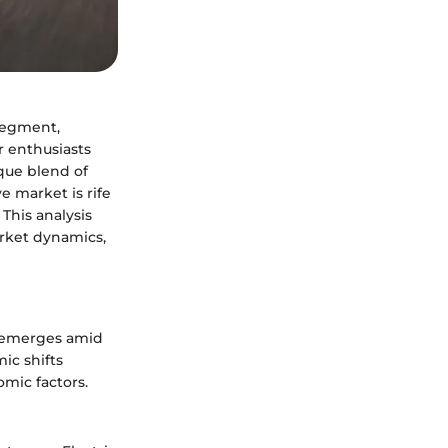
segment,
r enthusiasts
ique blend of
 market is rife
This analysis
arket dynamics,
5 emerges amid
ic shifts
mic factors.