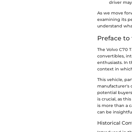
driver may
As we move forwa
examining its pe
understand what 
Preface to
The Volvo C70 T
convertibles, i
enthusiasts. In t
context in which
This vehicle, pa
manufacturer's 
potential buyers
is crucial, as t
is more than a c
can be insightf
Historical Con