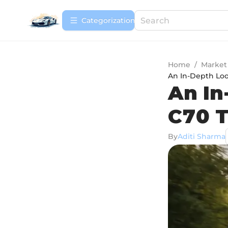
Сategorization
Home
/
Market
An In-Depth Loo
An In
C70 T
By
Aditi Sharma