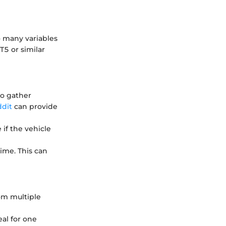
o many variables
5 or similar
to gather
dit
can provide
 if the vehicle
time. This can
om multiple
al for one