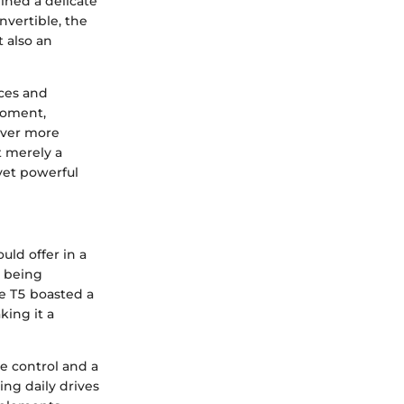
ined a delicate
onvertible, the
 also an
ces and
moment,
ever more
t merely a
yet powerful
uld offer in a
t being
e T5 boasted a
ing it a
e control and a
ng daily drives