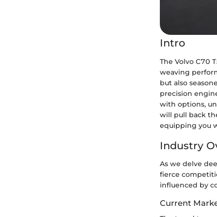
Intro
The Volvo C70 T
weaving performa
but also seasone
precision engin
with options, u
will pull back 
equipping you w
Industry O
As we delve dee
fierce competiti
influenced by c
Current Marke