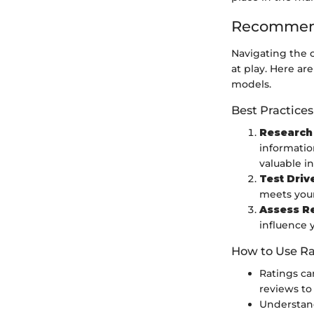
Recommend
Navigating the 
at play. Here a
models.
Best Practices
Research
informatio
valuable in
Test Driv
meets your
Assess R
influence 
How to Use Ra
Ratings ca
reviews to
Understand