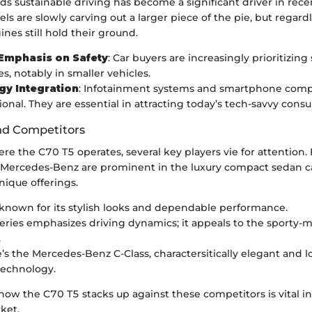
s sustainable driving has become a significant driver in recen
s are slowly carving out a larger piece of the pie, but regardle
es still hold their ground.
Emphasis on Safety
: Car buyers are increasingly prioritizing 
s, notably in smaller vehicles.
gy Integration
: Infotainment systems and smartphone compa
ional. They are essential in attracting today’s tech-savvy cons
nd Competitors
re the C70 T5 operates, several key players vie for attention.
Mercedes-Benz are prominent in the luxury compact sedan c
nique offerings.
 known for its stylish looks and dependable performance.
ries emphasizes driving dynamics; it appeals to the sporty-
.
’s the Mercedes-Benz C-Class, charactersitically elegant and 
technology.
w the C70 T5 stacks up against these competitors is vital in
ket.