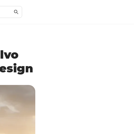
lvo
esign