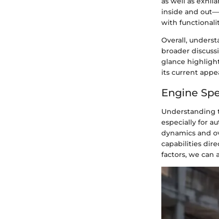
as well as exhi
inside and out—
with functionalit
Overall, underst
broader discussi
glance highlight
its current appe
Engine Spe
Understanding th
especially for 
dynamics and ove
capabilities dir
factors, we can