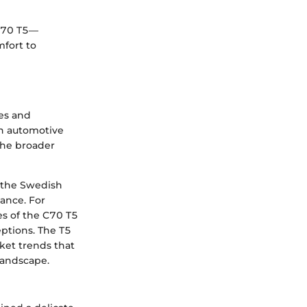
 C70 T5—
mfort to
es and
th automotive
 the broader
s the Swedish
ance. For
es of the C70 T5
eptions. The T5
ket trends that
landscape.