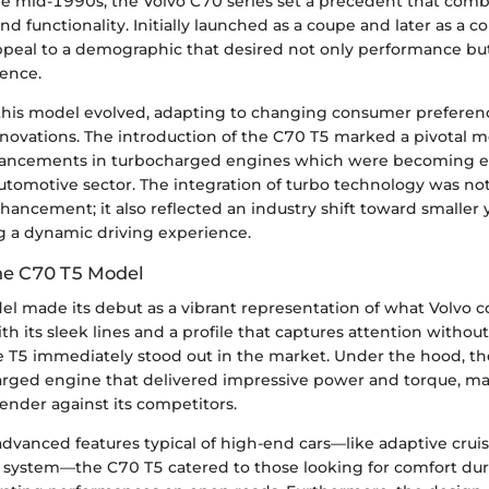
he mid-1990s, the Volvo C70 series set a precedent that comb
and functionality. Initially launched as a coupe and later as a c
peal to a demographic that desired not only performance but
ience.
 this model evolved, adapting to changing consumer preferen
nnovations. The introduction of the C70 T5 marked a pivotal 
ancements in turbocharged engines which were becoming 
automotive sector. The integration of turbo technology was no
ancement; it also reflected an industry shift toward smaller 
ng a dynamic driving experience.
he C70 T5 Model
 made its debut as a vibrant representation of what Volvo co
th its sleek lines and a profile that captures attention withou
he T5 immediately stood out in the market. Under the hood, th
rged engine that delivered impressive power and torque, mak
ender against its competitors.
dvanced features typical of high-end cars—like adaptive cruis
ystem—the C70 T5 catered to those looking for comfort duri