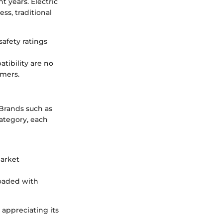
t years. Electric
ss, traditional
safety ratings
tibility are no
umers.
 Brands such as
ategory, each
market
loaded with
 appreciating its