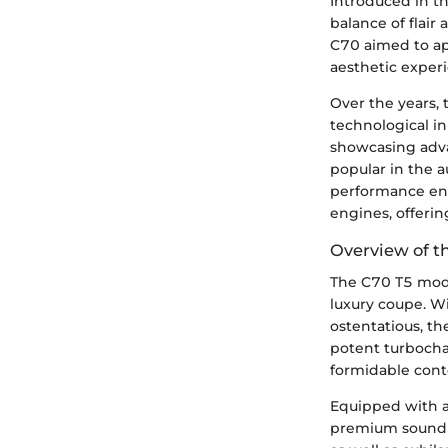
Introduced in t
balance of flair 
C70 aimed to ap
aesthetic exper
Over the years,
technological i
showcasing adv
popular in the 
performance enh
engines, offeri
Overview of t
The C70 T5 model
luxury coupe. Wi
ostentatious, t
potent turbocha
formidable cont
Equipped with a
premium sound s