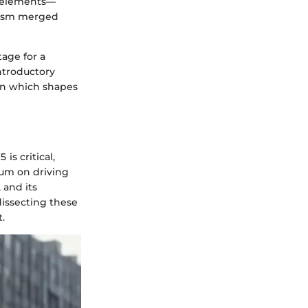
n elements—
alism merged
tage for a
ntroductory
ion which shapes
s critical,
ium on driving
 and its
dissecting these
.