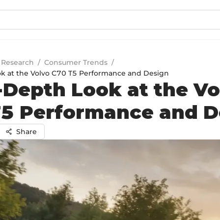
 Research
/
Consumer Trends
/
k at the Volvo C70 T5 Performance and Design
-Depth Look at the Vo
5 Performance and D
Share