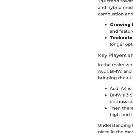
The trend toward
and hybrid model
combustion engin
Growing 
and feature
Technolo
longer opt
Key Players a
In the realm whe
Audi, BMW, and 
bringing their u
Audi A4 is
BMW’s 3 Se
enthusiast
Then there
high-end 
Understanding ho
place in the mar