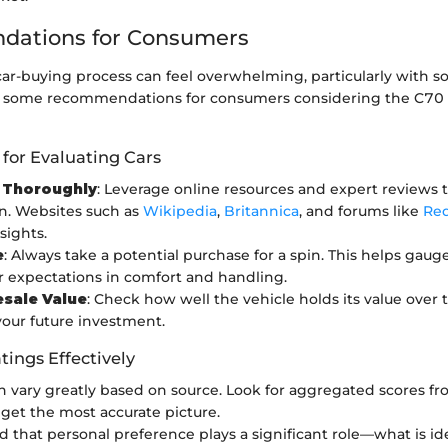
ations for Consumers
car-buying process can feel overwhelming, particularly with s
re some recommendations for consumers considering the C70 T
 for Evaluating Cars
 Thoroughly
: Leverage online resources and expert reviews 
n. Websites such as
Wikipedia
,
Britannica
, and forums like
Red
sights.
e
: Always take a potential purchase for a spin. This helps gauge
 expectations in comfort and handling.
esale Value
: Check how well the vehicle holds its value over 
your future investment.
tings Effectively
n vary greatly based on source. Look for aggregated scores fr
 get the most accurate picture.
 that personal preference plays a significant role—what is ide