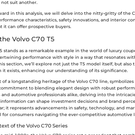
 not suit another.
rd in this analysis, we will delve into the nitty-gritty of the
rformance characteristics, safety innovations, and interior co
it can offer prospective buyers.
 the Volvo C70 T5
5 stands as a remarkable example in the world of luxury coup
ntertwining performance with style in a way that resonates wi
his section, we’ll explore not just the T5 model itself, but also
 it exists, enhancing our understanding of its significance.
rt of a longstanding heritage of the Volvo C70 line, symbolize
commitment to blending elegant design with robust perform
 and automotive professionals alike, delving into the intricaci
his information can shape investment decisions and brand perc
ar; it represents advancements in safety, technology, and mar
ul for consumers navigating the ever-competitive automotive 
text of the Volvo C70 Series