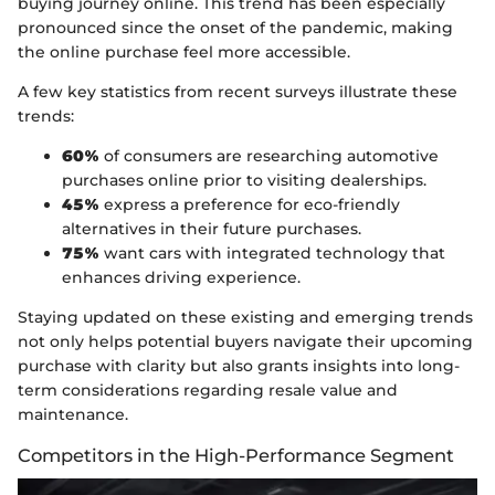
buying journey online. This trend has been especially
pronounced since the onset of the pandemic, making
the online purchase feel more accessible.
A few key statistics from recent surveys illustrate these
trends:
60%
of consumers are researching automotive
purchases online prior to visiting dealerships.
45%
express a preference for eco-friendly
alternatives in their future purchases.
75%
want cars with integrated technology that
enhances driving experience.
Staying updated on these existing and emerging trends
not only helps potential buyers navigate their upcoming
purchase with clarity but also grants insights into long-
term considerations regarding resale value and
maintenance.
Competitors in the High-Performance Segment