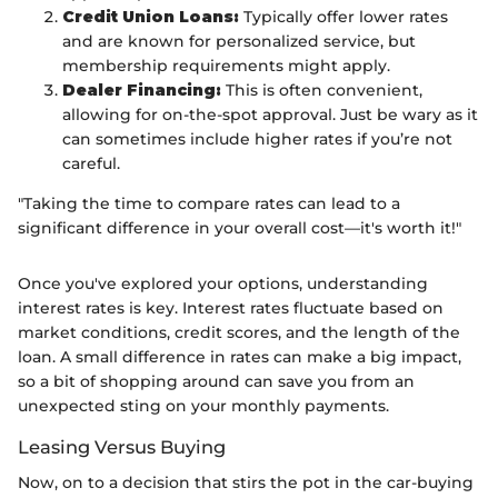
Credit Union Loans:
Typically offer lower rates
and are known for personalized service, but
membership requirements might apply.
Dealer Financing:
This is often convenient,
allowing for on-the-spot approval. Just be wary as it
can sometimes include higher rates if you’re not
careful.
"Taking the time to compare rates can lead to a
significant difference in your overall cost—it's worth it!"
Once you've explored your options, understanding
interest rates is key. Interest rates fluctuate based on
market conditions, credit scores, and the length of the
loan. A small difference in rates can make a big impact,
so a bit of shopping around can save you from an
unexpected sting on your monthly payments.
Leasing Versus Buying
Now, on to a decision that stirs the pot in the car-buying