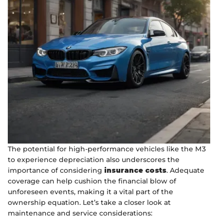
The potential for high-performance vehicles like the M3
to experience depreciation also underscores the
importance of considering
insurance costs
. Adequate
coverage can help cushion the financial blow of
unforeseen events, making it a vital part of the
ownership equation. Let’s take a closer look at
maintenance and service considerations: