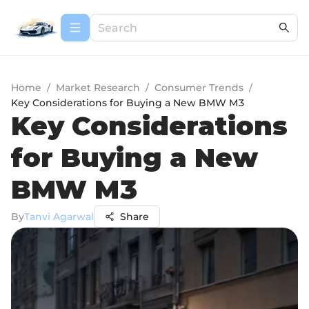
Home
/
Market Research
/
Consumer Trends
/
Key Considerations for Buying a New BMW M3
Key Considerations
for Buying a New
BMW M3
By
Tanvi Agarwal
Share