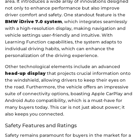
area. It introduces a wide array of innovations designed
not only to enhance performance but also improve
driver comfort and safety. One standout feature is the
BMW iDrive 7.0 system
, which integrates seamlessly
with a high-resolution display, making navigation and
vehicle settings user-friendly and intuitive. With
Learning Function capabilities, the system adapts to
individual driving habits, which can enhance the
personalization of the driving experience.
Other technological elements include an advanced
head-up display
that projects crucial information onto
the windshield, allowing drivers to keep their eyes on
the road. Furthermore, the vehicle offers an impressive
suite of connectivity options, boasting Apple CarPlay and
Android Auto compatibility, which is a must-have for
many buyers today. This car is not just about power; it
also keeps you connected.
Safety Features and Ratings
Safety remains paramount for buyers in the market for a