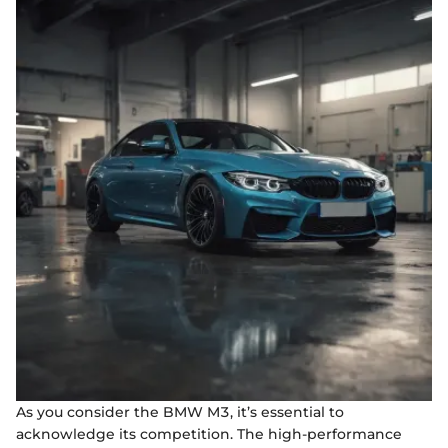
As you consider the BMW M3, it’s essential to
acknowledge its competition. The high-performance