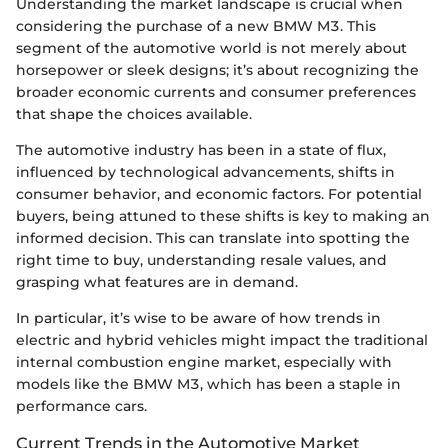
Understanding the market landscape is crucial when
considering the purchase of a new BMW M3. This
segment of the automotive world is not merely about
horsepower or sleek designs; it’s about recognizing the
broader economic currents and consumer preferences
that shape the choices available.
The automotive industry has been in a state of flux,
influenced by technological advancements, shifts in
consumer behavior, and economic factors. For potential
buyers, being attuned to these shifts is key to making an
informed decision. This can translate into spotting the
right time to buy, understanding resale values, and
grasping what features are in demand.
In particular, it’s wise to be aware of how trends in
electric and hybrid vehicles might impact the traditional
internal combustion engine market, especially with
models like the BMW M3, which has been a staple in
performance cars.
Current Trends in the Automotive Market