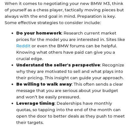
When it comes to negotiating your new BMW M3, think
of yourself as a chess player, tactically moving pieces but
always with the end goal in mind. Preparation is key.
Some effective strategies to consider include:
Do your homework
: Research current market
prices for the model you are interested in. Sites like
Reddit
or even the BMW forums can be helpful.
Knowing what others have paid can give you a
crucial edge.
Understand the seller's perspective
: Recognize
why they are motivated to sell and what plays into
their pricing. This insight can guide your approach.
Be willing to walk away
: This often sends a clear
message that you are serious about your budget
and won’t be easily pressured.
Leverage timing
: Dealerships have monthly
quotas, so tapping into the end of the month can
open the door to better deals as they push to meet
their targets.