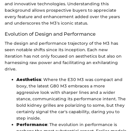
and innovative technologies. Understanding this
background allows prospective buyers to appreciate
every feature and enhancement added over the years
and underscores the M3's iconic status.
Evolution of Design and Performance
The design and performance trajectory of the M3 has
seen notable shifts since its inception. Each new
iteration has not only focused on aesthetics but also on
harnessing raw power and facilitating an exhilarating
drive.
Aesthetics
: Where the E30 M3 was compact and
boxy, the latest G80 M3 embraces a more
aggressive look with sharper lines and a wider
stance, communicating its performance intent. The
bold kidney grilles are polarizing to some, but they
certainly signal the car's capability, daring you to
step inside.
Performance
: The evolution in performance is