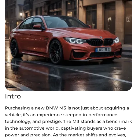
Intro
Purchasing a new BMW M3 is not just about acquiring a
vehicle; it’s an experience steeped in performance,
technology, and prestige. The M3 stands as a benchmark
in the automotive world, captivating buyers who crave
power and precision. As the market shifts and evolves,