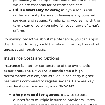
which are essential for performance cars.
Utilize Warranty Coverage
: If your M3 is still
under warranty, be sure to leverage any covered
services and repairs. Familiarizing yourself with the
terms can ensure you take full advantage of what’s
offered.
By staying proactive about maintenance, you can enjoy
the thrill of driving your M3 while minimizing the risk of
unexpected repair costs.
Insurance Costs and Options
Insurance is another cornerstone of the ownership
experience. The BMW M3 is considered a high-
performance vehicle, and as such, it can carry higher
premiums compared to regular sedans. Here are key
considerations for insuring your BMW M3:
Shop Around for Quotes
: It's wise to obtain
quotes from multiple insurance providers. Rates