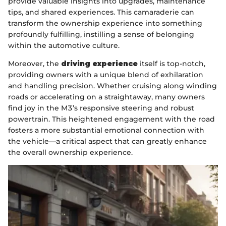
provide valuable insights into upgrades, maintenance
tips, and shared experiences. This camaraderie can
transform the ownership experience into something
profoundly fulfilling, instilling a sense of belonging
within the automotive culture.
Moreover, the
driving experience
itself is top-notch,
providing owners with a unique blend of exhilaration
and handling precision. Whether cruising along winding
roads or accelerating on a straightaway, many owners
find joy in the M3’s responsive steering and robust
powertrain. This heightened engagement with the road
fosters a more substantial emotional connection with
the vehicle—a critical aspect that can greatly enhance
the overall ownership experience.