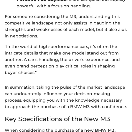
powerful with a focus on handling.
For someone considering the M3, understanding this
competitive landscape not only assists in gauging the
strengths and weaknesses of each model, but it also aids
in negotiations.
"In the world of high-performance cars, it’s often the
intricate details that make one model stand out from
another. A car’s handling, the driver’s experience, and
even brand perception play critical roles in shaping
buyer choices."
In summation, taking the pulse of the market landscape
can undoubtedly influence your decision-making
process, equipping you with the knowledge necessary
to approach the purchase of a BMW M3 with confidence.
Key Specifications of the New M3
When considering the purchase of a new BMW M3,