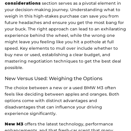
considerations
section serves as a pivotal element in
your decision-making journey. Understanding what to
weigh in this high-stakes purchase can save you from
future headaches and ensure you get the most bang for
your buck. The right approach can lead to an exhilarating
experience behind the wheel, while the wrong one
might leave you feeling like you hit a pothole at full
speed. Key elements to mull over include whether to
buy new or used, establishing a clear budget, and
mastering negotiation techniques to get the best deal
possible.
New Versus Used: Weighing the Options
The choice between a new or a used BMW M3 often
feels like deciding between apples and oranges. Both
options come with distinct advantages and
disadvantages that can influence your driving
experience significantly.
New M3
offers the latest technology, performance
enhancements, and that fresh-car scent that many