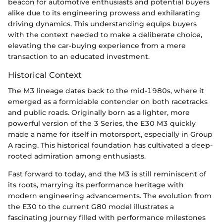
beacon for automotive enthusiasts and potential buyers
alike due to its engineering prowess and exhilarating
driving dynamics. This understanding equips buyers
with the context needed to make a deliberate choice,
elevating the car-buying experience from a mere
transaction to an educated investment.
Historical Context
The M3 lineage dates back to the mid-1980s, where it
emerged as a formidable contender on both racetracks
and public roads. Originally born as a lighter, more
powerful version of the 3 Series, the E30 M3 quickly
made a name for itself in motorsport, especially in Group
A racing. This historical foundation has cultivated a deep-
rooted admiration among enthusiasts.
Fast forward to today, and the M3 is still reminiscent of
its roots, marrying its performance heritage with
modern engineering advancements. The evolution from
the E30 to the current G80 model illustrates a
fascinating journey filled with performance milestones