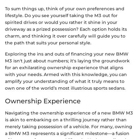
To sum things up, think of your own preferences and
lifestyle. Do you see yourself taking the M3 out for
spirited drives or would you rather it shine in your
driveway as a prized possession? Each option holds its
charm, and thinking it over carefully will guide you to
the path that suits your personal style.
Exploring the ins and outs of financing your new BMW
M3 isn't just about numbers; it's laying the groundwork
for an exhilarating ownership experience that aligns
with your needs. Armed with this knowledge, you can
amplify your understanding of what it truly means to
own one of the world’s most illustrious sports sedans.
Ownership Experience
Navigating the ownership experience of a new BMW M3
is akin to embarking on a thrilling journey rather than
merely taking possession of a vehicle. For many, owning
a BMW M3 represents a significant milestone—a fusion