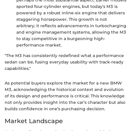
perhaps the most substantial aspect. Earlier models
sported four-cylinder engines, but today's M3 is
powered by a robust inline-six engine that delivers
staggering horsepower. This growth is not
arbitrary; it reflects advancements in turbocharging
and engine management systems, allowing the M3
to stay competitive in a burgeoning high-
performance market.
"The M3 has consistently redefined what a performance
sedan can be, fusing everyday usability with track-ready
capabilities."
As potential buyers explore the market for a new BMW
M3, acknowledging the historical context and evolution
of its design and performance is critical. This knowledge
not only provides insight into the car's character but also
builds confidence in one’s purchasing decision.
Market Landscape