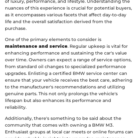
of luxury, performance, and lifestyle. Understanding the
nuances of this experience is crucial for potential buyers,
as it encompasses various facets that affect day-to-day
life and the overall satisfaction derived from the
purchase.
One of the primary elements to consider is
maintenance and service
. Regular upkeep is vital for
enhancing performance and sustaining the car's value
over time. Owners can expect a range of service options,
from standard oil changes to specialized performance
upgrades. Enlisting a certified BMW service center can
ensure that your vehicle receives the best care, adhering
to the manufacturer's recommendations and utilizing
genuine parts. This not only prolongs the vehicle's
lifespan but also enhances its performance and
reliability.
Additionally, there's something to be said about the
community that comes with owning a BMW M3.
Enthusiast groups at local car meets or online forums can