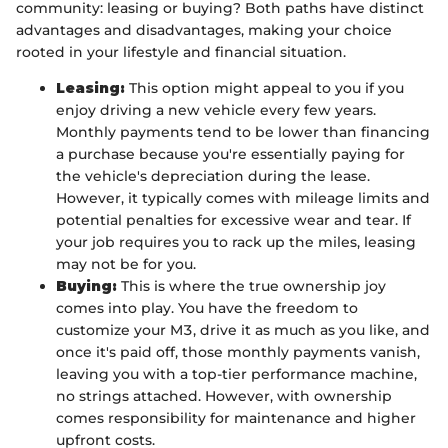
community: leasing or buying? Both paths have distinct
advantages and disadvantages, making your choice
rooted in your lifestyle and financial situation.
Leasing:
This option might appeal to you if you
enjoy driving a new vehicle every few years.
Monthly payments tend to be lower than financing
a purchase because you're essentially paying for
the vehicle's depreciation during the lease.
However, it typically comes with mileage limits and
potential penalties for excessive wear and tear. If
your job requires you to rack up the miles, leasing
may not be for you.
Buying:
This is where the true ownership joy
comes into play. You have the freedom to
customize your M3, drive it as much as you like, and
once it's paid off, those monthly payments vanish,
leaving you with a top-tier performance machine,
no strings attached. However, with ownership
comes responsibility for maintenance and higher
upfront costs.