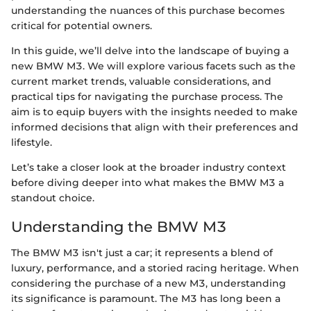
understanding the nuances of this purchase becomes
critical for potential owners.
In this guide, we’ll delve into the landscape of buying a
new BMW M3. We will explore various facets such as the
current market trends, valuable considerations, and
practical tips for navigating the purchase process. The
aim is to equip buyers with the insights needed to make
informed decisions that align with their preferences and
lifestyle.
Let’s take a closer look at the broader industry context
before diving deeper into what makes the BMW M3 a
standout choice.
Understanding the BMW M3
The BMW M3 isn't just a car; it represents a blend of
luxury, performance, and a storied racing heritage. When
considering the purchase of a new M3, understanding
its significance is paramount. The M3 has long been a