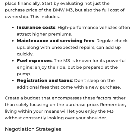
place financially. Start by evaluating not just the
purchase price of the BMW M3, but also the full cost of
ownership. This includes:
Insurance costs
: High-performance vehicles often
attract higher premiums.
Maintenance and servicing fees
: Regular check-
ups, along with unexpected repairs, can add up
quickly.
Fuel expenses
: The M3 is known for its powerful
engine; enjoy the ride, but be prepared at the
pump.
Registration and taxes
: Don’t sleep on the
additional fees that come with a new purchase.
Create a budget that encompasses these factors rather
than solely focusing on the purchase price. Remember,
living within your means will let you enjoy the M3
without constantly looking over your shoulder.
Negotiation Strategies