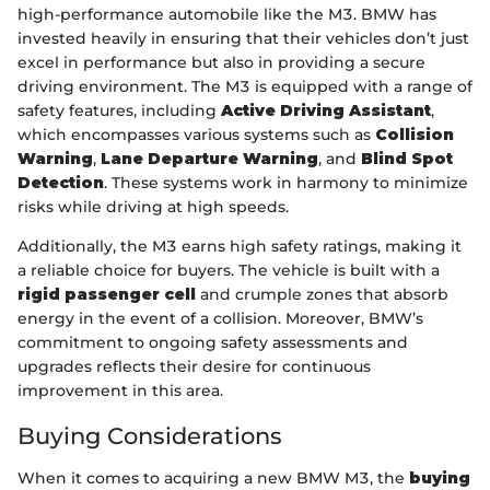
high-performance automobile like the M3. BMW has
invested heavily in ensuring that their vehicles don’t just
excel in performance but also in providing a secure
driving environment. The M3 is equipped with a range of
safety features, including
Active Driving Assistant
,
which encompasses various systems such as
Collision
Warning
,
Lane Departure Warning
, and
Blind Spot
Detection
. These systems work in harmony to minimize
risks while driving at high speeds.
Additionally, the M3 earns high safety ratings, making it
a reliable choice for buyers. The vehicle is built with a
rigid passenger cell
and crumple zones that absorb
energy in the event of a collision. Moreover, BMW’s
commitment to ongoing safety assessments and
upgrades reflects their desire for continuous
improvement in this area.
Buying Considerations
When it comes to acquiring a new BMW M3, the
buying