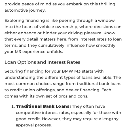
provide peace of mind as you embark on this thrilling
automotive journey.
Exploring financing is like peering through a window
into the heart of vehicle ownership, where decisions can
either enhance or hinder your driving pleasure. Know
that every detail matters here, from interest rates to loan
terms, and they cumulatively influence how smoothly
your M3 experience unfolds.
Loan Options and Interest Rates
Securing financing for your BMW M3 starts with
understanding the different types of loans available. The
most common choices range from traditional bank loans
to credit union offerings, and dealer financing. Each
comes with its own set of pros and cons.
Traditional Bank Loans:
They often have
competitive interest rates, especially for those with
good credit. However, they may require a lengthy
approval process.