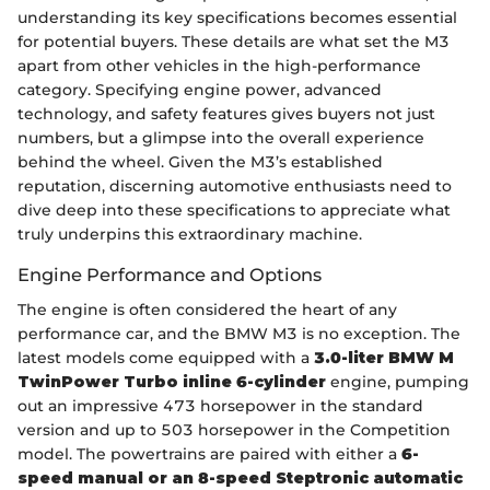
understanding its key specifications becomes essential
for potential buyers. These details are what set the M3
apart from other vehicles in the high-performance
category. Specifying engine power, advanced
technology, and safety features gives buyers not just
numbers, but a glimpse into the overall experience
behind the wheel. Given the M3’s established
reputation, discerning automotive enthusiasts need to
dive deep into these specifications to appreciate what
truly underpins this extraordinary machine.
Engine Performance and Options
The engine is often considered the heart of any
performance car, and the BMW M3 is no exception. The
latest models come equipped with a
3.0-liter BMW M
TwinPower Turbo inline 6-cylinder
engine, pumping
out an impressive 473 horsepower in the standard
version and up to 503 horsepower in the Competition
model. The powertrains are paired with either a
6-
speed manual or an 8-speed Steptronic automatic