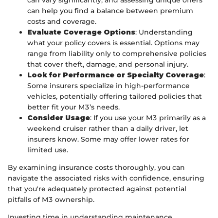
can vary significantly, and assessing unique offers
can help you find a balance between premium
costs and coverage.
Evaluate Coverage Options
: Understanding
what your policy covers is essential. Options may
range from liability only to comprehensive policies
that cover theft, damage, and personal injury.
Look for Performance or Specialty Coverage
:
Some insurers specialize in high-performance
vehicles, potentially offering tailored policies that
better fit your M3’s needs.
Consider Usage
: If you use your M3 primarily as a
weekend cruiser rather than a daily driver, let
insurers know. Some may offer lower rates for
limited use.
By examining insurance costs thoroughly, you can
navigate the associated risks with confidence, ensuring
that you're adequately protected against potential
pitfalls of M3 ownership.
Investing time in understanding maintenance