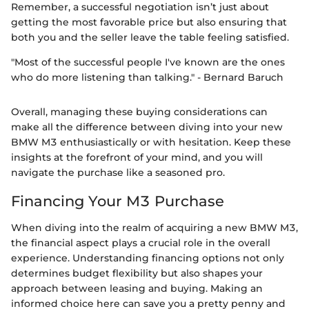
Remember, a successful negotiation isn’t just about
getting the most favorable price but also ensuring that
both you and the seller leave the table feeling satisfied.
"Most of the successful people I've known are the ones
who do more listening than talking." - Bernard Baruch
Overall, managing these buying considerations can
make all the difference between diving into your new
BMW M3 enthusiastically or with hesitation. Keep these
insights at the forefront of your mind, and you will
navigate the purchase like a seasoned pro.
Financing Your M3 Purchase
When diving into the realm of acquiring a new BMW M3,
the financial aspect plays a crucial role in the overall
experience. Understanding financing options not only
determines budget flexibility but also shapes your
approach between leasing and buying. Making an
informed choice here can save you a pretty penny and