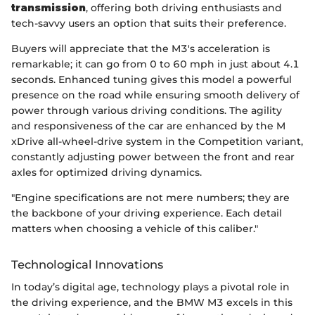
transmission
, offering both driving enthusiasts and
tech-savvy users an option that suits their preference.
Buyers will appreciate that the M3's acceleration is
remarkable; it can go from 0 to 60 mph in just about 4.1
seconds. Enhanced tuning gives this model a powerful
presence on the road while ensuring smooth delivery of
power through various driving conditions. The agility
and responsiveness of the car are enhanced by the M
xDrive all-wheel-drive system in the Competition variant,
constantly adjusting power between the front and rear
axles for optimized driving dynamics.
"Engine specifications are not mere numbers; they are
the backbone of your driving experience. Each detail
matters when choosing a vehicle of this caliber."
Technological Innovations
In today’s digital age, technology plays a pivotal role in
the driving experience, and the BMW M3 excels in this