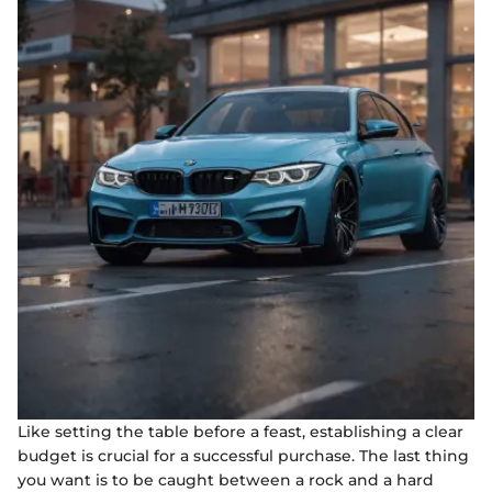
Like setting the table before a feast, establishing a clear
budget is crucial for a successful purchase. The last thing
you want is to be caught between a rock and a hard