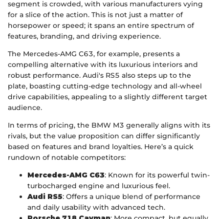
segment is crowded, with various manufacturers vying
for a slice of the action. This is not just a matter of
horsepower or speed; it spans an entire spectrum of
features, branding, and driving experience.
The Mercedes-AMG C63, for example, presents a
compelling alternative with its luxurious interiors and
robust performance. Audi's RS5 also steps up to the
plate, boasting cutting-edge technology and all-wheel
drive capabilities, appealing to a slightly different target
audience.
In terms of pricing, the BMW M3 generally aligns with its
rivals, but the value proposition can differ significantly
based on features and brand loyalties. Here’s a quick
rundown of notable competitors:
Mercedes-AMG C63
: Known for its powerful twin-
turbocharged engine and luxurious feel.
Audi RS5
: Offers a unique blend of performance
and daily usability with advanced tech.
Porsche 718 Cayman
: More compact, but equally