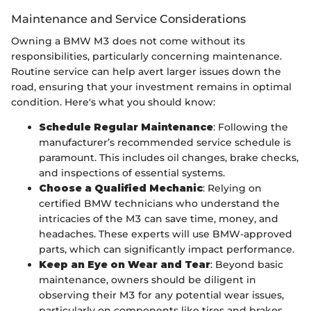
Maintenance and Service Considerations
Owning a BMW M3 does not come without its
responsibilities, particularly concerning maintenance.
Routine service can help avert larger issues down the
road, ensuring that your investment remains in optimal
condition. Here's what you should know:
Schedule Regular Maintenance
: Following the
manufacturer’s recommended service schedule is
paramount. This includes oil changes, brake checks,
and inspections of essential systems.
Choose a Qualified Mechanic
: Relying on
certified BMW technicians who understand the
intricacies of the M3 can save time, money, and
headaches. These experts will use BMW-approved
parts, which can significantly impact performance.
Keep an Eye on Wear and Tear
: Beyond basic
maintenance, owners should be diligent in
observing their M3 for any potential wear issues,
particularly on components like tires and brakes,