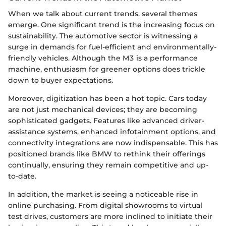
When we talk about current trends, several themes
emerge. One significant trend is the increasing focus on
sustainability. The automotive sector is witnessing a
surge in demands for fuel-efficient and environmentally-
friendly vehicles. Although the M3 is a performance
machine, enthusiasm for greener options does trickle
down to buyer expectations.
Moreover, digitization has been a hot topic. Cars today
are not just mechanical devices; they are becoming
sophisticated gadgets. Features like advanced driver-
assistance systems, enhanced infotainment options, and
connectivity integrations are now indispensable. This has
positioned brands like BMW to rethink their offerings
continually, ensuring they remain competitive and up-
to-date.
In addition, the market is seeing a noticeable rise in
online purchasing. From digital showrooms to virtual
test drives, customers are more inclined to initiate their