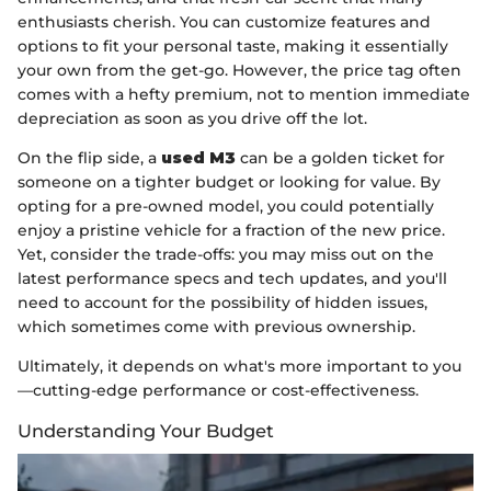
enthusiasts cherish. You can customize features and
options to fit your personal taste, making it essentially
your own from the get-go. However, the price tag often
comes with a hefty premium, not to mention immediate
depreciation as soon as you drive off the lot.
On the flip side, a
used M3
can be a golden ticket for
someone on a tighter budget or looking for value. By
opting for a pre-owned model, you could potentially
enjoy a pristine vehicle for a fraction of the new price.
Yet, consider the trade-offs: you may miss out on the
latest performance specs and tech updates, and you'll
need to account for the possibility of hidden issues,
which sometimes come with previous ownership.
Ultimately, it depends on what's more important to you
—cutting-edge performance or cost-effectiveness.
Understanding Your Budget