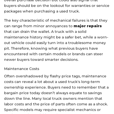
buyers should be on the lookout for warranties or service
packages when purchasing a used truck.
The key characteristic of mechanical failures is that they
can range from minor annoyances to
major repairs
that can drain the wallet. A truck with a solid
maintenance history might be a safer bet, while a worn-
out vehicle could easily turn into a troublesome money
pit. Therefore, knowing what previous buyers have
encountered with certain models or brands can steer
newer buyers toward smarter decisions.
Maintenance Costs
Often overshadowed by flashy price tags, maintenance
costs can reveal a lot about a used truck's long-term
ownership experience. Buyers need to remember that a
bargain price today doesn’t always equate to savings
down the line. Many local truck owners mention that
labor costs and the price of parts often come as a shock.
Specific models may require specialist mechanics or