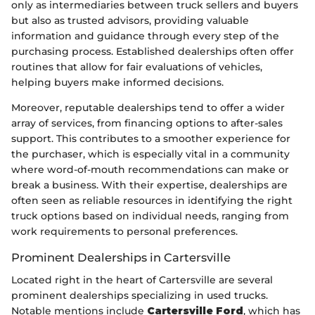
only as intermediaries between truck sellers and buyers
but also as trusted advisors, providing valuable
information and guidance through every step of the
purchasing process. Established dealerships often offer
routines that allow for fair evaluations of vehicles,
helping buyers make informed decisions.
Moreover, reputable dealerships tend to offer a wider
array of services, from financing options to after-sales
support. This contributes to a smoother experience for
the purchaser, which is especially vital in a community
where word-of-mouth recommendations can make or
break a business. With their expertise, dealerships are
often seen as reliable resources in identifying the right
truck options based on individual needs, ranging from
work requirements to personal preferences.
Prominent Dealerships in Cartersville
Located right in the heart of Cartersville are several
prominent dealerships specializing in used trucks.
Notable mentions include
Cartersville Ford
, which has