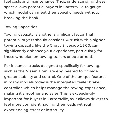
fuel costs and maintenance. Thus, understanding these
specs allows potential buyers in Cartersville to gauge
which model can meet their specific needs without
breaking the bank.
Towing Capacities
Towing capacity is another significant factor that
potential buyers should consider. A truck with a higher
towing capacity, like the Chevy Silverado 1500, can
significantly enhance your experience, particularly for
those who plan on towing trailers or equipment.
For instance, trucks designed specifically for towing,
such as the Nissan Titan, are engineered to provide
greater stability and control. One of the unique features
in many models today is the integrated trailer brake
controller, which helps manage the towing experience,
making it smoother and safer. This is exceedingly
important for buyers in Cartersville, as it allows drivers to
feel more confident hauling their loads without
experiencing stress or instability.