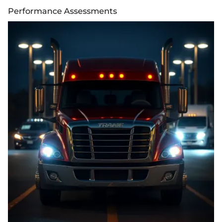
Performance Assessments