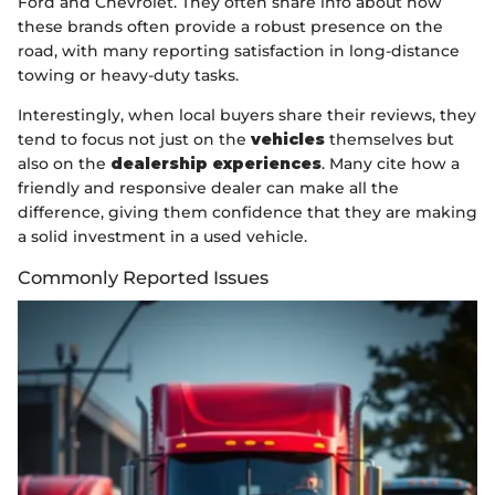
Ford and Chevrolet. They often share info about how
these brands often provide a robust presence on the
road, with many reporting satisfaction in long-distance
towing or heavy-duty tasks.
Interestingly, when local buyers share their reviews, they
tend to focus not just on the
vehicles
themselves but
also on the
dealership experiences
. Many cite how a
friendly and responsive dealer can make all the
difference, giving them confidence that they are making
a solid investment in a used vehicle.
Commonly Reported Issues