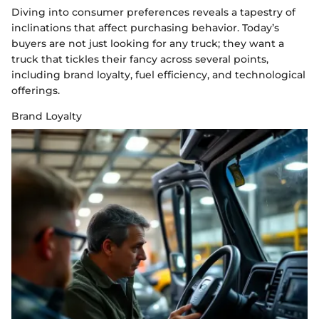
Diving into consumer preferences reveals a tapestry of
inclinations that affect purchasing behavior. Today’s
buyers are not just looking for any truck; they want a
truck that tickles their fancy across several points,
including brand loyalty, fuel efficiency, and technological
offerings.
Brand Loyalty