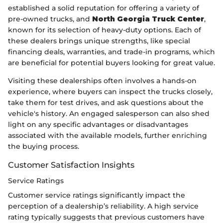
established a solid reputation for offering a variety of
pre-owned trucks, and
North Georgia Truck Center
,
known for its selection of heavy-duty options. Each of
these dealers brings unique strengths, like special
financing deals, warranties, and trade-in programs, which
are beneficial for potential buyers looking for great value.
Visiting these dealerships often involves a hands-on
experience, where buyers can inspect the trucks closely,
take them for test drives, and ask questions about the
vehicle's history. An engaged salesperson can also shed
light on any specific advantages or disadvantages
associated with the available models, further enriching
the buying process.
Customer Satisfaction Insights
Service Ratings
Customer service ratings significantly impact the
perception of a dealership’s reliability. A high service
rating typically suggests that previous customers have