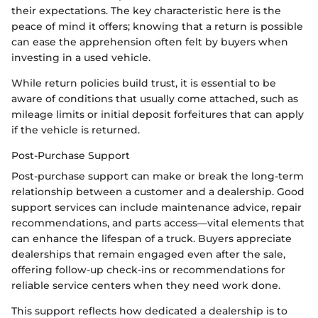
their expectations. The key characteristic here is the
peace of mind it offers; knowing that a return is possible
can ease the apprehension often felt by buyers when
investing in a used vehicle.
While return policies build trust, it is essential to be
aware of conditions that usually come attached, such as
mileage limits or initial deposit forfeitures that can apply
if the vehicle is returned.
Post-Purchase Support
Post-purchase support can make or break the long-term
relationship between a customer and a dealership. Good
support services can include maintenance advice, repair
recommendations, and parts access—vital elements that
can enhance the lifespan of a truck. Buyers appreciate
dealerships that remain engaged even after the sale,
offering follow-up check-ins or recommendations for
reliable service centers when they need work done.
This support reflects how dedicated a dealership is to