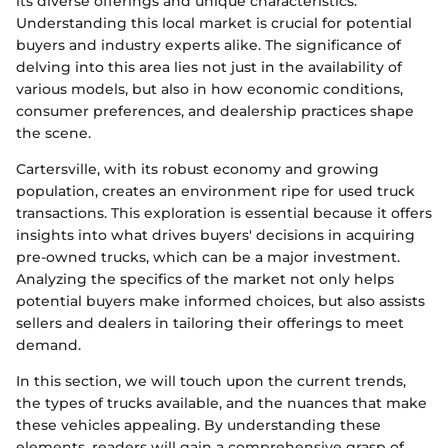
its diverse offerings and unique characteristics.
Understanding this local market is crucial for potential
buyers and industry experts alike. The significance of
delving into this area lies not just in the availability of
various models, but also in how economic conditions,
consumer preferences, and dealership practices shape
the scene.
Cartersville, with its robust economy and growing
population, creates an environment ripe for used truck
transactions. This exploration is essential because it offers
insights into what drives buyers' decisions in acquiring
pre-owned trucks, which can be a major investment.
Analyzing the specifics of the market not only helps
potential buyers make informed choices, but also assists
sellers and dealers in tailoring their offerings to meet
demand.
In this section, we will touch upon the current trends,
the types of trucks available, and the nuances that make
these vehicles appealing. By understanding these
elements, readers will gain a comprehensive grasp of