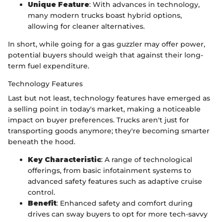
Unique Feature
: With advances in technology,
many modern trucks boast hybrid options,
allowing for cleaner alternatives.
In short, while going for a gas guzzler may offer power,
potential buyers should weigh that against their long-
term fuel expenditure.
Technology Features
Last but not least, technology features have emerged as
a selling point in today's market, making a noticeable
impact on buyer preferences. Trucks aren't just for
transporting goods anymore; they're becoming smarter
beneath the hood.
Key Characteristic
: A range of technological
offerings, from basic infotainment systems to
advanced safety features such as adaptive cruise
control.
Benefit
: Enhanced safety and comfort during
drives can sway buyers to opt for more tech-savvy