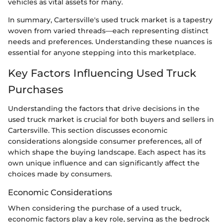
vehicles as vital assets for many.
In summary, Cartersville's used truck market is a tapestry
woven from varied threads—each representing distinct
needs and preferences. Understanding these nuances is
essential for anyone stepping into this marketplace.
Key Factors Influencing Used Truck
Purchases
Understanding the factors that drive decisions in the
used truck market is crucial for both buyers and sellers in
Cartersville. This section discusses economic
considerations alongside consumer preferences, all of
which shape the buying landscape. Each aspect has its
own unique influence and can significantly affect the
choices made by consumers.
Economic Considerations
When considering the purchase of a used truck,
economic factors play a key role, serving as the bedrock