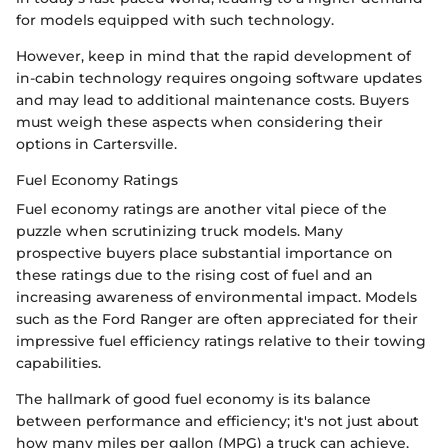
for models equipped with such technology.
However, keep in mind that the rapid development of
in-cabin technology requires ongoing software updates
and may lead to additional maintenance costs. Buyers
must weigh these aspects when considering their
options in Cartersville.
Fuel Economy Ratings
Fuel economy ratings are another vital piece of the
puzzle when scrutinizing truck models. Many
prospective buyers place substantial importance on
these ratings due to the rising cost of fuel and an
increasing awareness of environmental impact. Models
such as the Ford Ranger are often appreciated for their
impressive fuel efficiency ratings relative to their towing
capabilities.
The hallmark of good fuel economy is its balance
between performance and efficiency; it's not just about
how many miles per gallon (MPG) a truck can achieve,