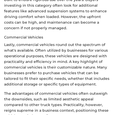
investing in this category often look for additional
features like advanced suspension systems to enhance
driving comfort when loaded. However, the upfront
costs can be high, and maintenance can become a
concern if not properly managed.
Commercial Vehicles
Lastly, commercial vehicles round out the spectrum of
what's available. Often utilized by businesses for various
operational purposes, these vehicles are designed with
practicality and efficiency in mind. A key highlight of
commercial vehicles is their customizable nature. Many
businesses prefer to purchase vehicles that can be
tailored to fit their specific needs, whether that includes
additional storage or specific types of equipment.
The advantages of commercial vehicles often outweigh
the downsides, such as limited aesthetic appeal
compared to other truck types. Practicality, however,
reigns supreme in a business context, positioning these