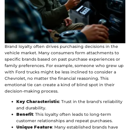
Brand loyalty often drives purchasing decisions in the
vehicle market. Many consumers form attachments to
specific brands based on past purchase experiences or
family preferences. For example, someone who grew up
with Ford trucks might be less inclined to consider a
Chevrolet, no matter the financial reasoning. This
emotional tie can create a kind of blind spot in their
decision-making process.
Key Characteristic
: Trust in the brand's reliability
and durability.
Benefit
: This loyalty often leads to long-term
customer relationships and repeat purchases.
Unique Feature
: Many established brands have