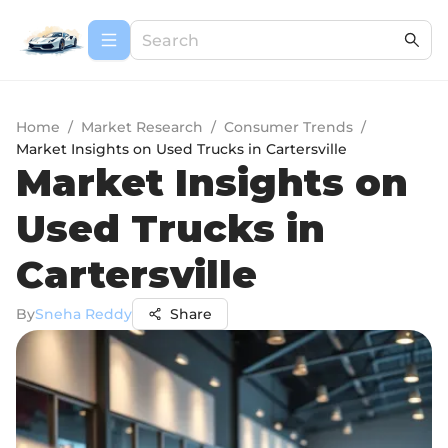
Home
/
Market Research
/
Consumer Trends
/
Market Insights on Used Trucks in Cartersville
Market Insights on
Used Trucks in
Cartersville
By
Sneha Reddy
Share