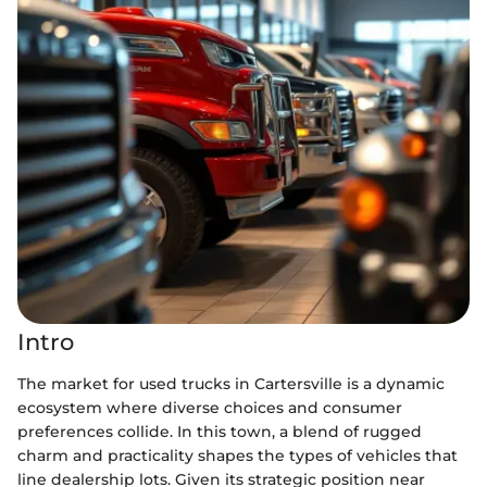
Intro
The market for used trucks in Cartersville is a dynamic
ecosystem where diverse choices and consumer
preferences collide. In this town, a blend of rugged
charm and practicality shapes the types of vehicles that
line dealership lots. Given its strategic position near