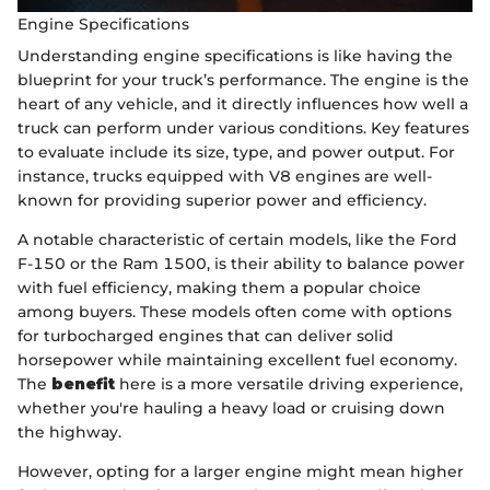
Engine Specifications
Understanding engine specifications is like having the
blueprint for your truck’s performance. The engine is the
heart of any vehicle, and it directly influences how well a
truck can perform under various conditions. Key features
to evaluate include its size, type, and power output. For
instance, trucks equipped with V8 engines are well-
known for providing superior power and efficiency.
A notable characteristic of certain models, like the Ford
F-150 or the Ram 1500, is their ability to balance power
with fuel efficiency, making them a popular choice
among buyers. These models often come with options
for turbocharged engines that can deliver solid
horsepower while maintaining excellent fuel economy.
The
benefit
here is a more versatile driving experience,
whether you're hauling a heavy load or cruising down
the highway.
However, opting for a larger engine might mean higher