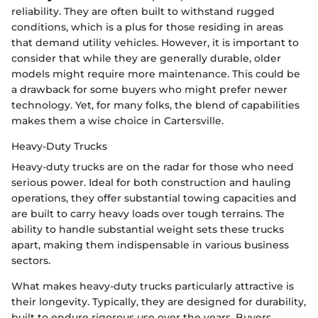
reliability. They are often built to withstand rugged
conditions, which is a plus for those residing in areas
that demand utility vehicles. However, it is important to
consider that while they are generally durable, older
models might require more maintenance. This could be
a drawback for some buyers who might prefer newer
technology. Yet, for many folks, the blend of capabilities
makes them a wise choice in Cartersville.
Heavy-Duty Trucks
Heavy-duty trucks are on the radar for those who need
serious power. Ideal for both construction and hauling
operations, they offer substantial towing capacities and
are built to carry heavy loads over tough terrains. The
ability to handle substantial weight sets these trucks
apart, making them indispensable in various business
sectors.
What makes heavy-duty trucks particularly attractive is
their longevity. Typically, they are designed for durability,
built to endure rigorous use over the years. Buyers