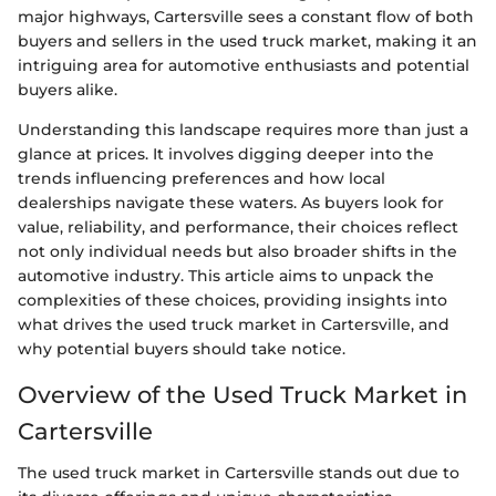
major highways, Cartersville sees a constant flow of both
buyers and sellers in the used truck market, making it an
intriguing area for automotive enthusiasts and potential
buyers alike.
Understanding this landscape requires more than just a
glance at prices. It involves digging deeper into the
trends influencing preferences and how local
dealerships navigate these waters. As buyers look for
value, reliability, and performance, their choices reflect
not only individual needs but also broader shifts in the
automotive industry. This article aims to unpack the
complexities of these choices, providing insights into
what drives the used truck market in Cartersville, and
why potential buyers should take notice.
Overview of the Used Truck Market in
Cartersville
The used truck market in Cartersville stands out due to