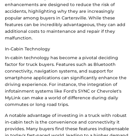
enhancements are designed to reduce the risk of
accidents, highlighting why they are increasingly
popular among buyers in Cartersville. While these
features can be incredibly advantageous, they can add
additional costs to maintenance and repair if they
malfunction.
In-Cabin Technology
In-cabin technology has become a pivotal deciding
factor for truck buyers. Features such as Bluetooth
connectivity, navigation systems, and support for
smartphone applications can significantly enhance the
driving experience. For instance, the integration of
infotainment systems like Ford's SYNC or Chevrolet's
MyLink can make a world of difference during daily
commutes or long road trips.
A notable advantage of investing in a truck with robust
in-cabin tech is the convenience and connectivity it
provides. Many buyers find these features indispensable
in today's fast-paced world, leading to a higher demand