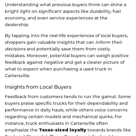
Understanding what previous buyers think can shine a
bright light on significant aspects like durability, fuel
economy, and even service experiences at the
dealership.
By tapping into the real-life experiences of local buyers,
shoppers gain valuable insights that can
inform their
decisions
and potentially save them from costly
mistakes. Moreover, potential buyers can weigh positive
feedback against negative and get a clearer picture of
what to expect when purchasing a used truck in
Cartersville.
Insights from Local Buyers
Feedback from customers tends to run the gamut. Some
buyers praise specific trucks for their dependability and
performance in daily hauls, while others voice concerns
regarding certain models and mechanical quirks. For
instance, truck enthusiasts in Cartersville often
emphasize the
Texas-sized loyalty
towards brands like