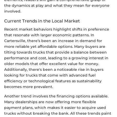
the dynamics at play and what they mean for everyone
involved.
Current Trends in the Local Market
Recent market behaviors highlight shifts in preference
that resonate with larger economic patterns. In
Cartersville, there’s been an increase in demand for
more reliable yet affordable options. Many buyers are
tilting towards trucks that provide a balance between
performance and cost, leading to a growing interest in
older models that offer excellent value for money.
Additionally, there's been a noticeable rise in buyers
looking for trucks that come with advanced fuel
efficiency or technological features as sustainability
becomes more prevalent.
Another trend involves the financing options available.
Many dealerships are now offering more flexible
payment plans, which makes it easier to acquire used
trucks without breaking the bank. All these trends paint