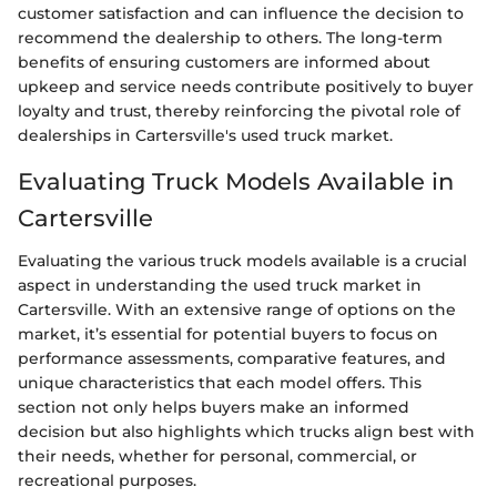
customer satisfaction and can influence the decision to
recommend the dealership to others. The long-term
benefits of ensuring customers are informed about
upkeep and service needs contribute positively to buyer
loyalty and trust, thereby reinforcing the pivotal role of
dealerships in Cartersville's used truck market.
Evaluating Truck Models Available in
Cartersville
Evaluating the various truck models available is a crucial
aspect in understanding the used truck market in
Cartersville. With an extensive range of options on the
market, it’s essential for potential buyers to focus on
performance assessments, comparative features, and
unique characteristics that each model offers. This
section not only helps buyers make an informed
decision but also highlights which trucks align best with
their needs, whether for personal, commercial, or
recreational purposes.