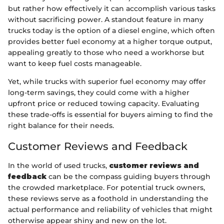
but rather how effectively it can accomplish various tasks
without sacrificing power. A standout feature in many
trucks today is the option of a diesel engine, which often
provides better fuel economy at a higher torque output,
appealing greatly to those who need a workhorse but
want to keep fuel costs manageable.
Yet, while trucks with superior fuel economy may offer
long-term savings, they could come with a higher
upfront price or reduced towing capacity. Evaluating
these trade-offs is essential for buyers aiming to find the
right balance for their needs.
Customer Reviews and Feedback
In the world of used trucks,
customer reviews and
feedback
can be the compass guiding buyers through
the crowded marketplace. For potential truck owners,
these reviews serve as a foothold in understanding the
actual performance and reliability of vehicles that might
otherwise appear shiny and new on the lot.