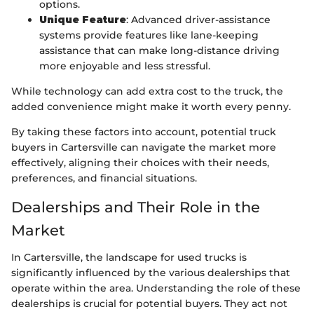
options.
Unique Feature
: Advanced driver-assistance
systems provide features like lane-keeping
assistance that can make long-distance driving
more enjoyable and less stressful.
While technology can add extra cost to the truck, the
added convenience might make it worth every penny.
By taking these factors into account, potential truck
buyers in Cartersville can navigate the market more
effectively, aligning their choices with their needs,
preferences, and financial situations.
Dealerships and Their Role in the
Market
In Cartersville, the landscape for used trucks is
significantly influenced by the various dealerships that
operate within the area. Understanding the role of these
dealerships is crucial for potential buyers. They act not