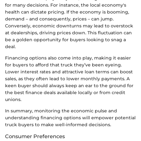
for many decisions. For instance, the local economy's
health can dictate pricing. If the economy is booming,
demand – and consequently, prices – can jump.
Conversely, economic downturns may lead to overstock
at dealerships, driving prices down. This fluctuation can
be a golden opportunity for buyers looking to snag a
deal.
Financing options also come into play, making it easier
for buyers to afford that truck they’ve been eyeing.
Lower interest rates and attractive loan terms can boost
sales, as they often lead to lower monthly payments. A
keen buyer should always keep an ear to the ground for
the best finance deals available locally or from credit
unions.
In summary, monitoring the economic pulse and
understanding financing options will empower potential
truck buyers to make well-informed decisions.
Consumer Preferences