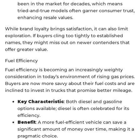
been in the market for decades, which means
tried-and-true models often garner consumer trust,
enhancing resale values.
While brand loyalty brings satisfaction, it can also limit
exploration. If buyers cling too tightly to established
names, they might miss out on newer contenders that
offer greater value.
Fuel Efficiency
Fuel efficiency is becoming an increasingly weighty
consideration in today’s environment of rising gas prices.
Buyers are now more savvy about their fuel costs and are
inclined to invest in trucks that promise better mileage.
Key Characteristic
: Both diesel and gasoline
options available; diesel is often celebrated for its
efficiency.
Benefit
: A more fuel-efficient vehicle can save a
significant amount of money over time, making it a
pragmatic choice.