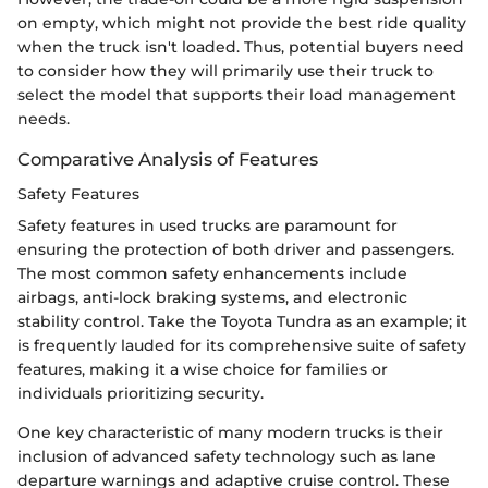
on empty, which might not provide the best ride quality
when the truck isn't loaded. Thus, potential buyers need
to consider how they will primarily use their truck to
select the model that supports their load management
needs.
Comparative Analysis of Features
Safety Features
Safety features in used trucks are paramount for
ensuring the protection of both driver and passengers.
The most common safety enhancements include
airbags, anti-lock braking systems, and electronic
stability control. Take the Toyota Tundra as an example; it
is frequently lauded for its comprehensive suite of safety
features, making it a wise choice for families or
individuals prioritizing security.
One key characteristic of many modern trucks is their
inclusion of advanced safety technology such as lane
departure warnings and adaptive cruise control. These