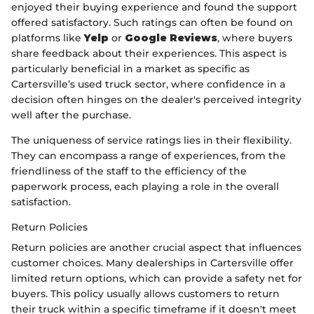
enjoyed their buying experience and found the support
offered satisfactory. Such ratings can often be found on
platforms like
Yelp
or
Google Reviews
, where buyers
share feedback about their experiences. This aspect is
particularly beneficial in a market as specific as
Cartersville’s used truck sector, where confidence in a
decision often hinges on the dealer's perceived integrity
well after the purchase.
The uniqueness of service ratings lies in their flexibility.
They can encompass a range of experiences, from the
friendliness of the staff to the efficiency of the
paperwork process, each playing a role in the overall
satisfaction.
Return Policies
Return policies are another crucial aspect that influences
customer choices. Many dealerships in Cartersville offer
limited return options, which can provide a safety net for
buyers. This policy usually allows customers to return
their truck within a specific timeframe if it doesn't meet