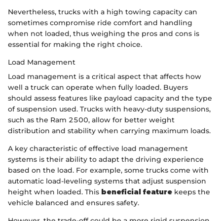
Nevertheless, trucks with a high towing capacity can
sometimes compromise ride comfort and handling
when not loaded, thus weighing the pros and cons is
essential for making the right choice.
Load Management
Load management is a critical aspect that affects how
well a truck can operate when fully loaded. Buyers
should assess features like payload capacity and the type
of suspension used. Trucks with heavy-duty suspensions,
such as the Ram 2500, allow for better weight
distribution and stability when carrying maximum loads.
A key characteristic of effective load management
systems is their ability to adapt the driving experience
based on the load. For example, some trucks come with
automatic load-leveling systems that adjust suspension
height when loaded. This
beneficial feature
keeps the
vehicle balanced and ensures safety.
However, the trade-off could be a more rigid suspension