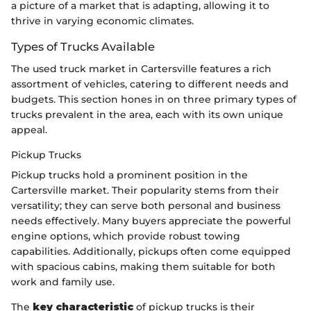
a picture of a market that is adapting, allowing it to
thrive in varying economic climates.
Types of Trucks Available
The used truck market in Cartersville features a rich
assortment of vehicles, catering to different needs and
budgets. This section hones in on three primary types of
trucks prevalent in the area, each with its own unique
appeal.
Pickup Trucks
Pickup trucks hold a prominent position in the
Cartersville market. Their popularity stems from their
versatility; they can serve both personal and business
needs effectively. Many buyers appreciate the powerful
engine options, which provide robust towing
capabilities. Additionally, pickups often come equipped
with spacious cabins, making them suitable for both
work and family use.
The
key characteristic
of pickup trucks is their