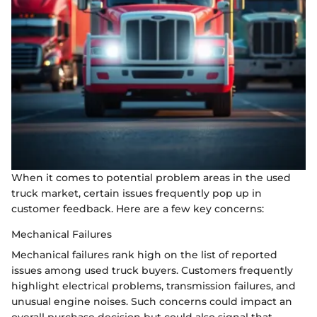
When it comes to potential problem areas in the used
truck market, certain issues frequently pop up in
customer feedback. Here are a few key concerns:
Mechanical Failures
Mechanical failures rank high on the list of reported
issues among used truck buyers. Customers frequently
highlight electrical problems, transmission failures, and
unusual engine noises. Such concerns could impact an
overall purchase decision but could also signal that