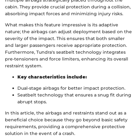
cabin. They provide crucial protection during a collision,
absorbing impact forces and minimizing injury risks.
What makes this feature impressive is its adaptive
nature; the airbags can adjust deployment based on the
severity of the impact. This ensures that both smaller
and larger passengers receive appropriate protection.
Furthermore, Tundra's seatbelt technology integrates
pre-tensioners and force limiters, enhancing its overall
restraint system.
Key characteristics include:
Dual-stage airbags for better impact protection.
Seatbelt technology that ensures a snug fit during
abrupt stops.
In this article, the airbags and restraints stand out as a
beneficial choice because they go beyond basic safety
requirements, providing a comprehensive protective
solution in the event of a crash.