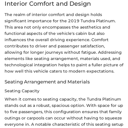
Interior Comfort and Design
The realm of interior comfort and design holds
significant importance for the 2019 Tundra Platinum.
This area not only encompasses the aesthetics and
functional aspects of the vehicle's cabin but also
influences the overall driving experience. Comfort
contributes to driver and passenger satisfaction,
allowing for longer journeys without fatigue. Addressing
elements like seating arrangement, materials used, and
technological integration helps to paint a fuller picture of
how well this vehicle caters to modern expectations.
Seating Arrangement and Materials
Seating Capacity
When it comes to seating capacity, the Tundra Platinum
stands out as a robust, spacious option. With space for up
to five passengers, this configuration ensures that family
outings or carpools can occur without having to squeeze
everyone in. A notable characteristic of this seating setup