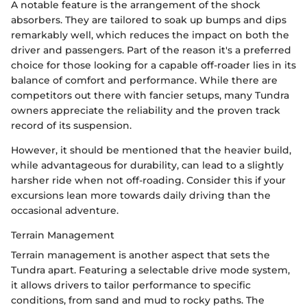
A notable feature is the arrangement of the shock
absorbers. They are tailored to soak up bumps and dips
remarkably well, which reduces the impact on both the
driver and passengers. Part of the reason it's a preferred
choice for those looking for a capable off-roader lies in its
balance of comfort and performance. While there are
competitors out there with fancier setups, many Tundra
owners appreciate the reliability and the proven track
record of its suspension.
However, it should be mentioned that the heavier build,
while advantageous for durability, can lead to a slightly
harsher ride when not off-roading. Consider this if your
excursions lean more towards daily driving than the
occasional adventure.
Terrain Management
Terrain management is another aspect that sets the
Tundra apart. Featuring a selectable drive mode system,
it allows drivers to tailor performance to specific
conditions, from sand and mud to rocky paths. The