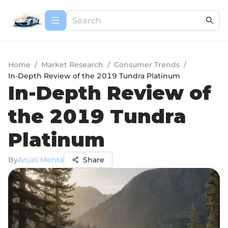
Home
/
Market Research
/
Consumer Trends
/
In-Depth Review of the 2019 Tundra Platinum
In-Depth Review of
the 2019 Tundra
Platinum
By
Anjali Mehta
Share