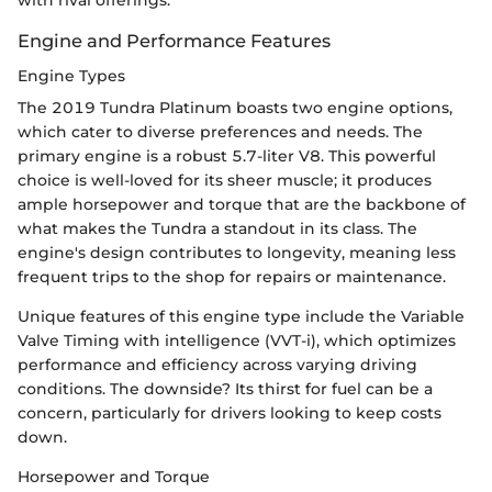
Engine and Performance Features
Engine Types
The 2019 Tundra Platinum boasts two engine options,
which cater to diverse preferences and needs. The
primary engine is a robust 5.7-liter V8. This powerful
choice is well-loved for its sheer muscle; it produces
ample horsepower and torque that are the backbone of
what makes the Tundra a standout in its class. The
engine's design contributes to longevity, meaning less
frequent trips to the shop for repairs or maintenance.
Unique features of this engine type include the Variable
Valve Timing with intelligence (VVT-i), which optimizes
performance and efficiency across varying driving
conditions. The downside? Its thirst for fuel can be a
concern, particularly for drivers looking to keep costs
down.
Horsepower and Torque