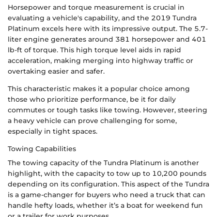
Horsepower and torque measurement is crucial in
evaluating a vehicle's capability, and the 2019 Tundra
Platinum excels here with its impressive output. The 5.7-
liter engine generates around 381 horsepower and 401
lb-ft of torque. This high torque level aids in rapid
acceleration, making merging into highway traffic or
overtaking easier and safer.
This characteristic makes it a popular choice among
those who prioritize performance, be it for daily
commutes or tough tasks like towing. However, steering
a heavy vehicle can prove challenging for some,
especially in tight spaces.
Towing Capabilities
The towing capacity of the Tundra Platinum is another
highlight, with the capacity to tow up to 10,200 pounds
depending on its configuration. This aspect of the Tundra
is a game-changer for buyers who need a truck that can
handle hefty loads, whether it’s a boat for weekend fun
or a trailer for work purposes.