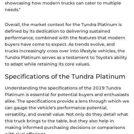
showcasing how modern trucks can cater to multiple
needs."
Overall, the market context for the Tundra Platinum is
defined by its dedication to delivering sustained
performance, combined with the features that modern
buyers have come to expect. As trends evolve, and
trucks increasingly cross over into lifestyle vehicles, the
Tundra Platinum serves as a testament to Toyota's ability
to adapt while retaining its core values.
Specifications of the Tundra Platinum
Understanding the specifications of the 2019 Tundra
Platinum is essential for potential buyers and enthusiasts
alike. The specifications provide a lens through which we
can gauge the vehicle's performance potential,
versatility, and overall value. Not only do they detail what
this truck brings to the table, but they also help in
making informed purchasing decisions or comparisons
with rival offerings.