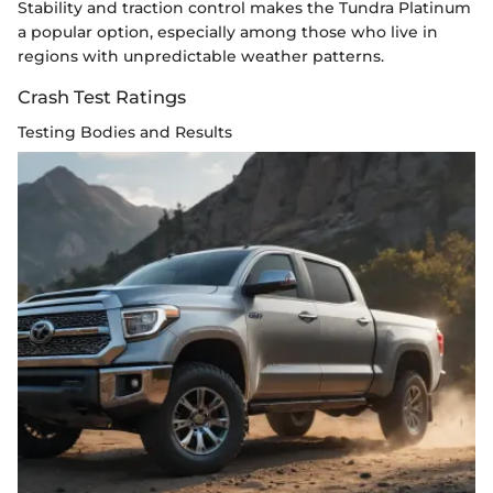
Stability and traction control makes the Tundra Platinum
a popular option, especially among those who live in
regions with unpredictable weather patterns.
Crash Test Ratings
Testing Bodies and Results