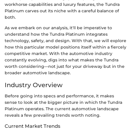
workhorse capabilities and luxury features, the Tundra
Platinum carves out its niche with a careful balance of
both.
As we embark on our analysis, it'll be imperative to
understand how the Tundra Platinum integrates
technology, safety, and design. With that, we will explore
how this particular model positions itself within a fiercely
competitive market. With the automotive industry
constantly evolving, digs into what makes the Tundra
worth considering—not just for your driveway but in the
broader automotive landscape.
Industry Overview
Before going into specs and performance, it makes
sense to look at the bigger picture in which the Tundra
Platinum operates. The current automotive landscape
reveals a few prevailing trends worth noting.
Current Market Trends