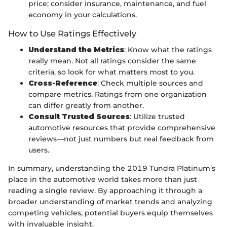
price; consider insurance, maintenance, and fuel
economy in your calculations.
How to Use Ratings Effectively
Understand the Metrics
: Know what the ratings
really mean. Not all ratings consider the same
criteria, so look for what matters most to you.
Cross-Reference
: Check multiple sources and
compare metrics. Ratings from one organization
can differ greatly from another.
Consult Trusted Sources
: Utilize trusted
automotive resources that provide comprehensive
reviews—not just numbers but real feedback from
users.
In summary, understanding the 2019 Tundra Platinum’s
place in the automotive world takes more than just
reading a single review. By approaching it through a
broader understanding of market trends and analyzing
competing vehicles, potential buyers equip themselves
with invaluable insight.