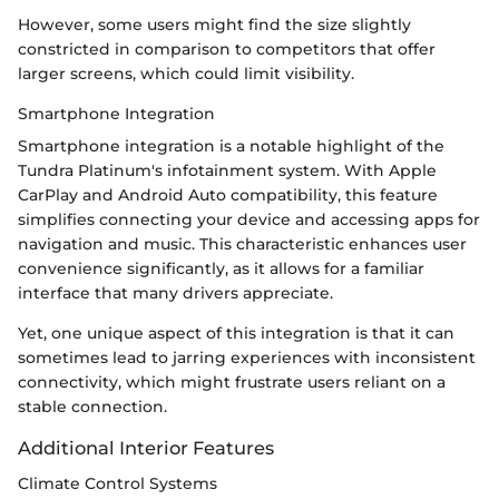
However, some users might find the size slightly
constricted in comparison to competitors that offer
larger screens, which could limit visibility.
Smartphone Integration
Smartphone integration is a notable highlight of the
Tundra Platinum's infotainment system. With Apple
CarPlay and Android Auto compatibility, this feature
simplifies connecting your device and accessing apps for
navigation and music. This characteristic enhances user
convenience significantly, as it allows for a familiar
interface that many drivers appreciate.
Yet, one unique aspect of this integration is that it can
sometimes lead to jarring experiences with inconsistent
connectivity, which might frustrate users reliant on a
stable connection.
Additional Interior Features
Climate Control Systems