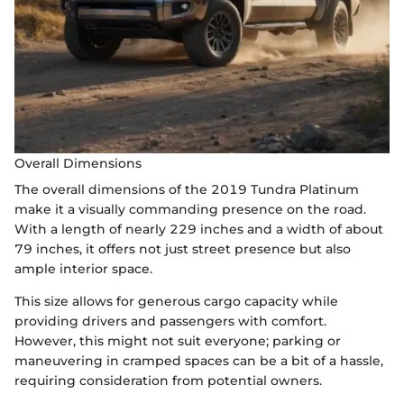
Overall Dimensions
The overall dimensions of the 2019 Tundra Platinum
make it a visually commanding presence on the road.
With a length of nearly 229 inches and a width of about
79 inches, it offers not just street presence but also
ample interior space.
This size allows for generous cargo capacity while
providing drivers and passengers with comfort.
However, this might not suit everyone; parking or
maneuvering in cramped spaces can be a bit of a hassle,
requiring consideration from potential owners.