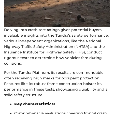
Delving into crash test ratings gives potential buyers
invaluable insights into the Tundra's safety performance.
Various independent organizations, like the National
Highway Traffic Safety Administration (NHTSA) and the
Insurance Institute for Highway Safety (IIHS), conduct
rigorous tests to determine how vehicles fare during
collisions.
For the Tundra Platinum, its results are commendable,
often receiving high marks for occupant protection.
Features like its robust frame construction bolster its
performance in these tests, showcasing durability and a
solid safety structure.
Key characteristics:
Comprehensive evaluations covering frontal crash,