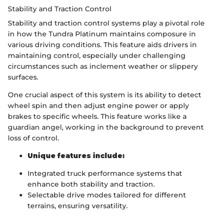
Stability and Traction Control
Stability and traction control systems play a pivotal role
in how the Tundra Platinum maintains composure in
various driving conditions. This feature aids drivers in
maintaining control, especially under challenging
circumstances such as inclement weather or slippery
surfaces.
One crucial aspect of this system is its ability to detect
wheel spin and then adjust engine power or apply
brakes to specific wheels. This feature works like a
guardian angel, working in the background to prevent
loss of control.
Unique features include:
Integrated truck performance systems that
enhance both stability and traction.
Selectable drive modes tailored for different
terrains, ensuring versatility.