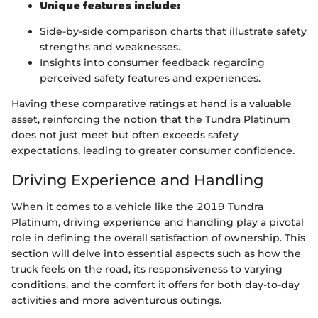
Unique features include:
Side-by-side comparison charts that illustrate safety
strengths and weaknesses.
Insights into consumer feedback regarding
perceived safety features and experiences.
Having these comparative ratings at hand is a valuable
asset, reinforcing the notion that the Tundra Platinum
does not just meet but often exceeds safety
expectations, leading to greater consumer confidence.
Driving Experience and Handling
When it comes to a vehicle like the 2019 Tundra
Platinum, driving experience and handling play a pivotal
role in defining the overall satisfaction of ownership. This
section will delve into essential aspects such as how the
truck feels on the road, its responsiveness to varying
conditions, and the comfort it offers for both day-to-day
activities and more adventurous outings.