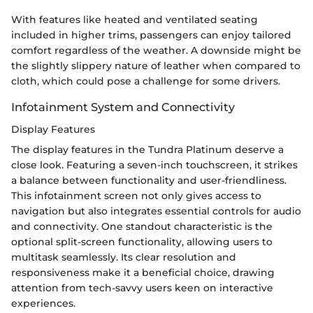
With features like heated and ventilated seating
included in higher trims, passengers can enjoy tailored
comfort regardless of the weather. A downside might be
the slightly slippery nature of leather when compared to
cloth, which could pose a challenge for some drivers.
Infotainment System and Connectivity
Display Features
The display features in the Tundra Platinum deserve a
close look. Featuring a seven-inch touchscreen, it strikes
a balance between functionality and user-friendliness.
This infotainment screen not only gives access to
navigation but also integrates essential controls for audio
and connectivity. One standout characteristic is the
optional split-screen functionality, allowing users to
multitask seamlessly. Its clear resolution and
responsiveness make it a beneficial choice, drawing
attention from tech-savvy users keen on interactive
experiences.