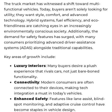
The truck market has witnessed a shift toward multi-
functional vehicles. Today, buyers aren’t solely looking for
utility; they want style, comfort, and advanced
technology. Hybrid systems, fuel efficiency, and eco-
friendliness are catching eyes in an increasingly
environmentally conscious society. Additionally, the
demand for safety features has surged, with many
consumers prioritizing advanced driver-assistance
systems (ADAS) alongside traditional capabilities.
Key areas of growth include:
Luxury Interiors
: Many buyers desire a plush
experience that rivals cars, not just bare-boned
functionality.
Connectivity
: Modern consumers are often
connected to their devices, making tech
integration a must in today’s vehicles.
Enhanced Safety
: Features like lane assist, blind-
spot monitoring, and adaptive cruise control have
become staples in vehicle design.