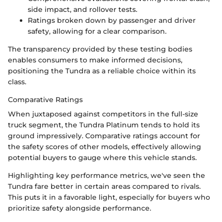
side impact, and rollover tests.
Ratings broken down by passenger and driver
safety, allowing for a clear comparison.
The transparency provided by these testing bodies
enables consumers to make informed decisions,
positioning the Tundra as a reliable choice within its
class.
Comparative Ratings
When juxtaposed against competitors in the full-size
truck segment, the Tundra Platinum tends to hold its
ground impressively. Comparative ratings account for
the safety scores of other models, effectively allowing
potential buyers to gauge where this vehicle stands.
Highlighting key performance metrics, we've seen the
Tundra fare better in certain areas compared to rivals.
This puts it in a favorable light, especially for buyers who
prioritize safety alongside performance.