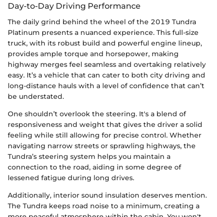
Day-to-Day Driving Performance
The daily grind behind the wheel of the 2019 Tundra
Platinum presents a nuanced experience. This full-size
truck, with its robust build and powerful engine lineup,
provides ample torque and horsepower, making
highway merges feel seamless and overtaking relatively
easy. It’s a vehicle that can cater to both city driving and
long-distance hauls with a level of confidence that can’t
be understated.
One shouldn’t overlook the steering. It's a blend of
responsiveness and weight that gives the driver a solid
feeling while still allowing for precise control. Whether
navigating narrow streets or sprawling highways, the
Tundra’s steering system helps you maintain a
connection to the road, aiding in some degree of
lessened fatigue during long drives.
Additionally, interior sound insulation deserves mention.
The Tundra keeps road noise to a minimum, creating a
more peaceful atmosphere within the cabin. You won't