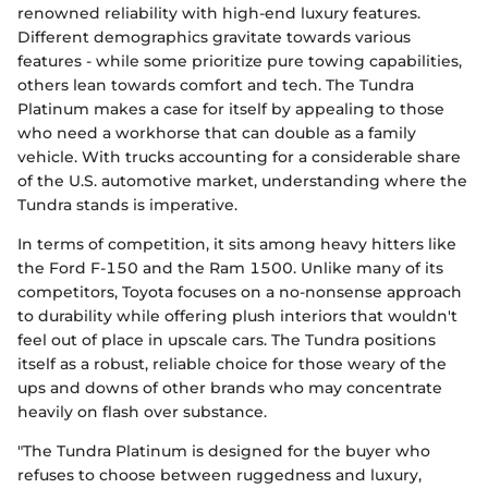
renowned reliability with high-end luxury features.
Different demographics gravitate towards various
features - while some prioritize pure towing capabilities,
others lean towards comfort and tech. The Tundra
Platinum makes a case for itself by appealing to those
who need a workhorse that can double as a family
vehicle. With trucks accounting for a considerable share
of the U.S. automotive market, understanding where the
Tundra stands is imperative.
In terms of competition, it sits among heavy hitters like
the Ford F-150 and the Ram 1500. Unlike many of its
competitors, Toyota focuses on a no-nonsense approach
to durability while offering plush interiors that wouldn't
feel out of place in upscale cars. The Tundra positions
itself as a robust, reliable choice for those weary of the
ups and downs of other brands who may concentrate
heavily on flash over substance.
"The Tundra Platinum is designed for the buyer who
refuses to choose between ruggedness and luxury,