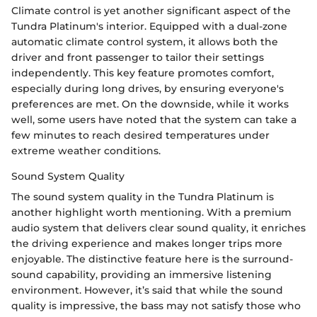
Climate control is yet another significant aspect of the
Tundra Platinum's interior. Equipped with a dual-zone
automatic climate control system, it allows both the
driver and front passenger to tailor their settings
independently. This key feature promotes comfort,
especially during long drives, by ensuring everyone's
preferences are met. On the downside, while it works
well, some users have noted that the system can take a
few minutes to reach desired temperatures under
extreme weather conditions.
Sound System Quality
The sound system quality in the Tundra Platinum is
another highlight worth mentioning. With a premium
audio system that delivers clear sound quality, it enriches
the driving experience and makes longer trips more
enjoyable. The distinctive feature here is the surround-
sound capability, providing an immersive listening
environment. However, it’s said that while the sound
quality is impressive, the bass may not satisfy those who