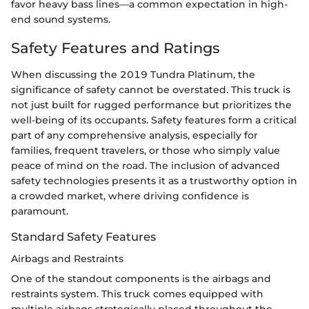
favor heavy bass lines—a common expectation in high-
end sound systems.
Safety Features and Ratings
When discussing the 2019 Tundra Platinum, the
significance of safety cannot be overstated. This truck is
not just built for rugged performance but prioritizes the
well-being of its occupants. Safety features form a critical
part of any comprehensive analysis, especially for
families, frequent travelers, or those who simply value
peace of mind on the road. The inclusion of advanced
safety technologies presents it as a trustworthy option in
a crowded market, where driving confidence is
paramount.
Standard Safety Features
Airbags and Restraints
One of the standout components is the airbags and
restraints system. This truck comes equipped with
multiple airbags strategically placed throughout the