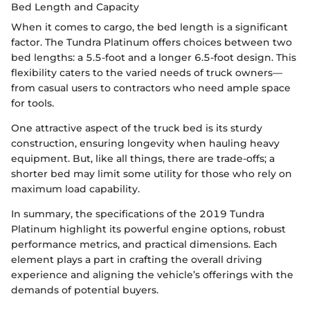
Bed Length and Capacity
When it comes to cargo, the bed length is a significant
factor. The Tundra Platinum offers choices between two
bed lengths: a 5.5-foot and a longer 6.5-foot design. This
flexibility caters to the varied needs of truck owners—
from casual users to contractors who need ample space
for tools.
One attractive aspect of the truck bed is its sturdy
construction, ensuring longevity when hauling heavy
equipment. But, like all things, there are trade-offs; a
shorter bed may limit some utility for those who rely on
maximum load capability.
In summary, the specifications of the 2019 Tundra
Platinum highlight its powerful engine options, robust
performance metrics, and practical dimensions. Each
element plays a part in crafting the overall driving
experience and aligning the vehicle’s offerings with the
demands of potential buyers.