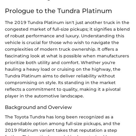
Prologue to the Tundra Platinum
The 2019 Tundra Platinum isn't just another truck in the
congested market of full-size pickups; it signifies a blend
of robust performance and luxury. Understanding this
vehicle is crucial for those who wish to navigate the
complexities of modern truck ownership. It offers a
fascinating look at what is possible when manufacturers
prioritize both utility and comfort. Whether you're
hauling a heavy load or cruising on the highway, the
Tundra Platinum aims to deliver reliability without
compromising on style. Its standing in the market
reflects a commitment to quality, making it a pivotal
player in the automotive landscape.
Background and Overview
The Toyota Tundra has long been recognized as a
dependable option among full-size pickups, and the
2019 Platinum variant takes that reputation a step