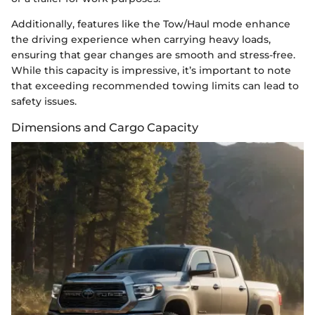
Additionally, features like the Tow/Haul mode enhance
the driving experience when carrying heavy loads,
ensuring that gear changes are smooth and stress-free.
While this capacity is impressive, it’s important to note
that exceeding recommended towing limits can lead to
safety issues.
Dimensions and Cargo Capacity