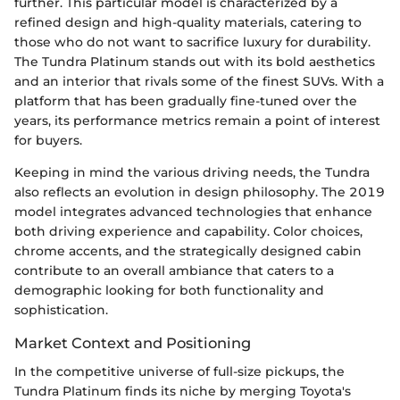
further. This particular model is characterized by a
refined design and high-quality materials, catering to
those who do not want to sacrifice luxury for durability.
The Tundra Platinum stands out with its bold aesthetics
and an interior that rivals some of the finest SUVs. With a
platform that has been gradually fine-tuned over the
years, its performance metrics remain a point of interest
for buyers.
Keeping in mind the various driving needs, the Tundra
also reflects an evolution in design philosophy. The 2019
model integrates advanced technologies that enhance
both driving experience and capability. Color choices,
chrome accents, and the strategically designed cabin
contribute to an overall ambiance that caters to a
demographic looking for both functionality and
sophistication.
Market Context and Positioning
In the competitive universe of full-size pickups, the
Tundra Platinum finds its niche by merging Toyota's