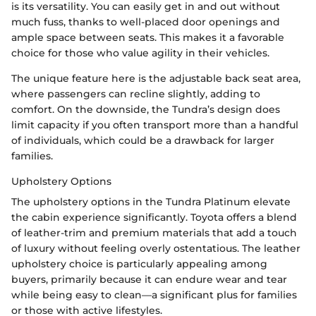
is its versatility. You can easily get in and out without
much fuss, thanks to well-placed door openings and
ample space between seats. This makes it a favorable
choice for those who value agility in their vehicles.
The unique feature here is the adjustable back seat area,
where passengers can recline slightly, adding to
comfort. On the downside, the Tundra’s design does
limit capacity if you often transport more than a handful
of individuals, which could be a drawback for larger
families.
Upholstery Options
The upholstery options in the Tundra Platinum elevate
the cabin experience significantly. Toyota offers a blend
of leather-trim and premium materials that add a touch
of luxury without feeling overly ostentatious. The leather
upholstery choice is particularly appealing among
buyers, primarily because it can endure wear and tear
while being easy to clean—a significant plus for families
or those with active lifestyles.