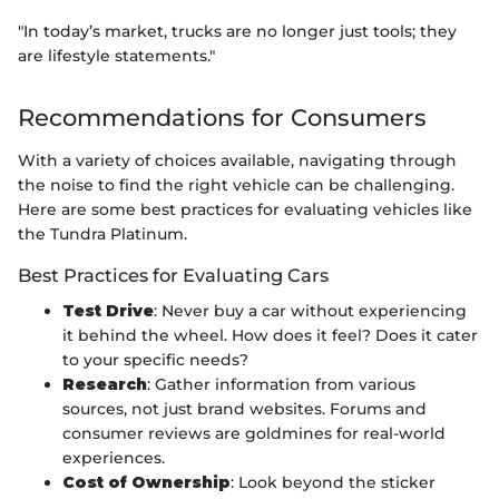
"In today’s market, trucks are no longer just tools; they
are lifestyle statements."
Recommendations for Consumers
With a variety of choices available, navigating through
the noise to find the right vehicle can be challenging.
Here are some best practices for evaluating vehicles like
the Tundra Platinum.
Best Practices for Evaluating Cars
Test Drive
: Never buy a car without experiencing
it behind the wheel. How does it feel? Does it cater
to your specific needs?
Research
: Gather information from various
sources, not just brand websites. Forums and
consumer reviews are goldmines for real-world
experiences.
Cost of Ownership
: Look beyond the sticker