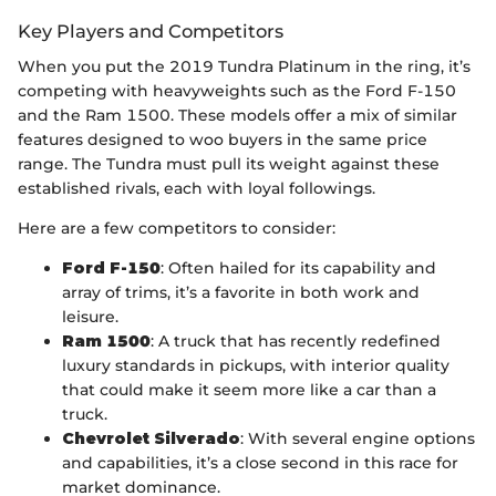
Key Players and Competitors
When you put the 2019 Tundra Platinum in the ring, it’s
competing with heavyweights such as the Ford F-150
and the Ram 1500. These models offer a mix of similar
features designed to woo buyers in the same price
range. The Tundra must pull its weight against these
established rivals, each with loyal followings.
Here are a few competitors to consider:
Ford F-150
: Often hailed for its capability and
array of trims, it’s a favorite in both work and
leisure.
Ram 1500
: A truck that has recently redefined
luxury standards in pickups, with interior quality
that could make it seem more like a car than a
truck.
Chevrolet Silverado
: With several engine options
and capabilities, it’s a close second in this race for
market dominance.