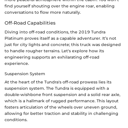
find yourself shouting over the engine roar, enabling
conversations to flow more naturally.
Off-Road Capabilities
Diving into off-road conditions, the 2019 Tundra
Platinum proves itself as a capable adventurer. It’s not
just for city lights and concrete; this truck was designed
to handle rougher terrains. Let's explore how its
engineering supports an exhilarating off-road
experience.
Suspension System
At the heart of the Tundra's off-road prowess lies its
suspension system. The Tundra is equipped with a
double-wishbone front suspension and a solid rear axle,
which is a hallmark of rugged performance. This layout
fosters articulation of the wheels over uneven ground,
allowing for better traction and stability in challenging
conditions.