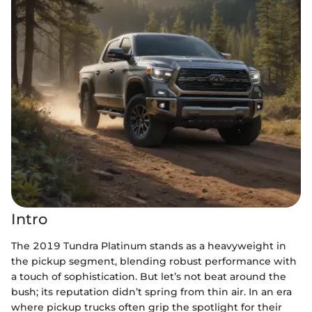
Intro
The 2019 Tundra Platinum stands as a heavyweight in
the pickup segment, blending robust performance with
a touch of sophistication. But let’s not beat around the
bush; its reputation didn’t spring from thin air. In an era
where pickup trucks often grip the spotlight for their