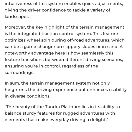
intuitiveness of this system enables quick adjustments,
giving the driver confidence to tackle a variety of
landscapes.
Moreover, the key highlight of the terrain management
is the integrated traction control system. This feature
optimizes wheel spin during off-road adventures, which
can be a game changer on slippery slopes or in sand. A
noteworthy advantage here is how seamlessly this
feature transitions between different driving scenarios,
ensuring you’re in control, regardless of the
surroundings.
In sum, the terrain management system not only
heightens the driving experience but enhances usability
in diverse conditions.
"The beauty of the Tundra Platinum lies in its ability to
balance sturdy features for rugged adventures with
elements that make everyday driving a delight."