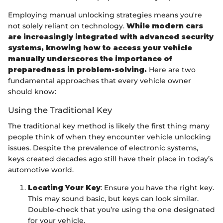
Employing manual unlocking strategies means you're
not solely reliant on technology.
While modern cars
are increasingly integrated with advanced security
systems, knowing how to access your vehicle
manually underscores the importance of
preparedness in problem-solving.
Here are two
fundamental approaches that every vehicle owner
should know:
Using the Traditional Key
The traditional key method is likely the first thing many
people think of when they encounter vehicle unlocking
issues. Despite the prevalence of electronic systems,
keys created decades ago still have their place in today’s
automotive world.
Locating Your Key
: Ensure you have the right key.
This may sound basic, but keys can look similar.
Double-check that you’re using the one designated
for your vehicle.