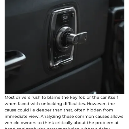
Most drivers rush to blame the key fob or the car itself
when faced with unlocking difficulties. However, the
cause could lie deeper than that, often hidden from
immediate view. Analyzing these common causes allows
vehicle owners to think critically about the problem at
hand and apply the correct solution without delay.