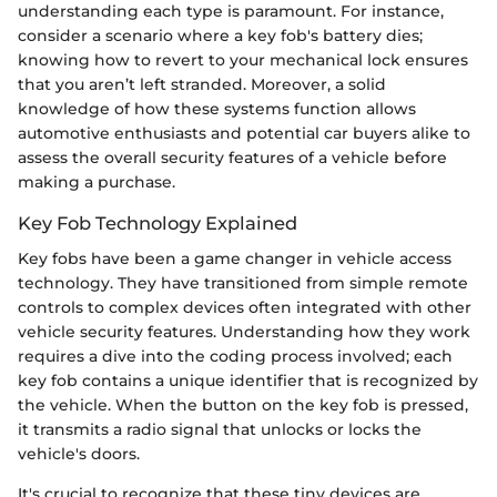
understanding each type is paramount. For instance,
consider a scenario where a key fob's battery dies;
knowing how to revert to your mechanical lock ensures
that you aren’t left stranded. Moreover, a solid
knowledge of how these systems function allows
automotive enthusiasts and potential car buyers alike to
assess the overall security features of a vehicle before
making a purchase.
Key Fob Technology Explained
Key fobs have been a game changer in vehicle access
technology. They have transitioned from simple remote
controls to complex devices often integrated with other
vehicle security features. Understanding how they work
requires a dive into the coding process involved; each
key fob contains a unique identifier that is recognized by
the vehicle. When the button on the key fob is pressed,
it transmits a radio signal that unlocks or locks the
vehicle's doors.
It's crucial to recognize that these tiny devices are