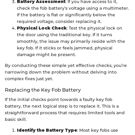
Battery Assessment
: If you have access to it,
check the fob battery's voltage using a multimeter.
If the battery is flat or significantly below the
required voltage, consider replacing it.
Physical Lock Check
: Test the physical lock on
the door using the traditional key. If it turns
smoothly, the issue may primarily reside with the
key fob. If it sticks or feels jammed, physical
damage might be present.
By conducting these simple yet effective checks, you’re
narrowing down the problem without delving into
complex fixes just yet.
Replacing the Key Fob Battery
If the initial checks point towards a faulty key fob
battery, the next logical step is to replace it. This is a
straightforward process that requires limited tools and
basic skill.
Identify the Battery Type
: Most key fobs use