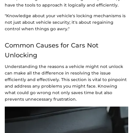
have the tools to approach it logically and efficiently.
"Knowledge about your vehicle's locking mechanisms is
not just about vehicle security; it's about regaining
control when things go awry."
Common Causes for Cars Not
Unlocking
Understanding the reasons a vehicle might not unlock
can make all the difference in resolving the issue
efficiently and effectively. This section is vital to pinpoint
and address any problems you might face. Knowing
what could go wrong not only saves time but also
prevents unnecessary frustration.