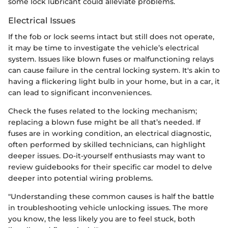
some lock lubricant could alleviate problems.
Electrical Issues
If the fob or lock seems intact but still does not operate,
it may be time to investigate the vehicle’s electrical
system. Issues like blown fuses or malfunctioning relays
can cause failure in the central locking system. It's akin to
having a flickering light bulb in your home, but in a car, it
can lead to significant inconveniences.
Check the fuses related to the locking mechanism;
replacing a blown fuse might be all that’s needed. If
fuses are in working condition, an electrical diagnostic,
often performed by skilled technicians, can highlight
deeper issues. Do-it-yourself enthusiasts may want to
review guidebooks for their specific car model to delve
deeper into potential wiring problems.
"Understanding these common causes is half the battle
in troubleshooting vehicle unlocking issues. The more
you know, the less likely you are to feel stuck, both