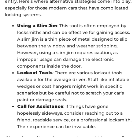
entry. Here’s where alternative strategies come into play,
especially for those modern cars that have complicated
locking systems.
Using a Slim Jim
: This tool is often employed by
locksmiths and can be effective for gaining access.
A slim jim is a thin piece of metal designed to slip
between the window and weather stripping.
However, using a slim jim requires caution, as
improper usage can damage the electronic
components inside the door.
Lockout Tools
: There are various lockout tools
available for the average driver. Stuff like inflatable
wedges or coat hangers might work in specific
scenarios but be careful not to scratch your car's
paint or damage seals.
Call for Assistance
: If things have gone
hopelessly sideways, consider reaching out to a
friend, roadside service, or a professional locksmith.
Their experience can be invaluable.