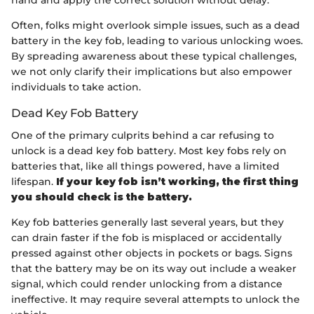
Often, folks might overlook simple issues, such as a dead
battery in the key fob, leading to various unlocking woes.
By spreading awareness about these typical challenges,
we not only clarify their implications but also empower
individuals to take action.
Dead Key Fob Battery
One of the primary culprits behind a car refusing to
unlock is a dead key fob battery. Most key fobs rely on
batteries that, like all things powered, have a limited
lifespan.
If your key fob isn’t working, the first thing
you should check is the battery.
Key fob batteries generally last several years, but they
can drain faster if the fob is misplaced or accidentally
pressed against other objects in pockets or bags. Signs
that the battery may be on its way out include a weaker
signal, which could render unlocking from a distance
ineffective. It may require several attempts to unlock the