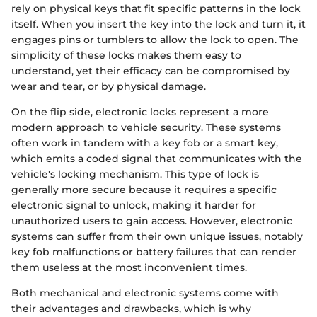
rely on physical keys that fit specific patterns in the lock
itself. When you insert the key into the lock and turn it, it
engages pins or tumblers to allow the lock to open. The
simplicity of these locks makes them easy to
understand, yet their efficacy can be compromised by
wear and tear, or by physical damage.
On the flip side, electronic locks represent a more
modern approach to vehicle security. These systems
often work in tandem with a key fob or a smart key,
which emits a coded signal that communicates with the
vehicle's locking mechanism. This type of lock is
generally more secure because it requires a specific
electronic signal to unlock, making it harder for
unauthorized users to gain access. However, electronic
systems can suffer from their own unique issues, notably
key fob malfunctions or battery failures that can render
them useless at the most inconvenient times.
Both mechanical and electronic systems come with
their advantages and drawbacks, which is why