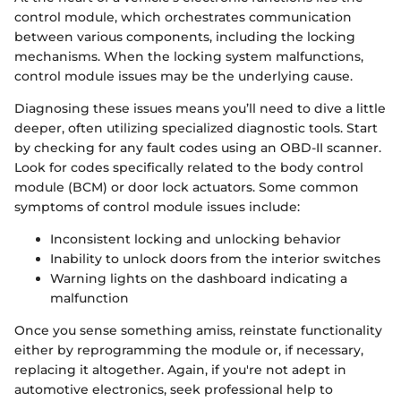
control module, which orchestrates communication
between various components, including the locking
mechanisms. When the locking system malfunctions,
control module issues may be the underlying cause.
Diagnosing these issues means you’ll need to dive a little
deeper, often utilizing specialized diagnostic tools. Start
by checking for any fault codes using an OBD-II scanner.
Look for codes specifically related to the body control
module (BCM) or door lock actuators. Some common
symptoms of control module issues include:
Inconsistent locking and unlocking behavior
Inability to unlock doors from the interior switches
Warning lights on the dashboard indicating a
malfunction
Once you sense something amiss, reinstate functionality
either by reprogramming the module or, if necessary,
replacing it altogether. Again, if you're not adept in
automotive electronics, seek professional help to