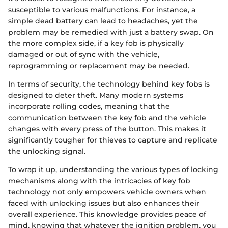
susceptible to various malfunctions. For instance, a
simple dead battery can lead to headaches, yet the
problem may be remedied with just a battery swap. On
the more complex side, if a key fob is physically
damaged or out of sync with the vehicle,
reprogramming or replacement may be needed.
In terms of security, the technology behind key fobs is
designed to deter theft. Many modern systems
incorporate rolling codes, meaning that the
communication between the key fob and the vehicle
changes with every press of the button. This makes it
significantly tougher for thieves to capture and replicate
the unlocking signal.
To wrap it up, understanding the various types of locking
mechanisms along with the intricacies of key fob
technology not only empowers vehicle owners when
faced with unlocking issues but also enhances their
overall experience. This knowledge provides peace of
mind, knowing that whatever the ignition problem, you