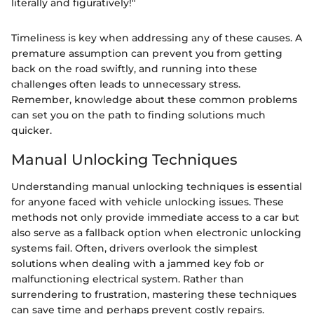
literally and figuratively!"
Timeliness is key when addressing any of these causes. A
premature assumption can prevent you from getting
back on the road swiftly, and running into these
challenges often leads to unnecessary stress.
Remember, knowledge about these common problems
can set you on the path to finding solutions much
quicker.
Manual Unlocking Techniques
Understanding manual unlocking techniques is essential
for anyone faced with vehicle unlocking issues. These
methods not only provide immediate access to a car but
also serve as a fallback option when electronic unlocking
systems fail. Often, drivers overlook the simplest
solutions when dealing with a jammed key fob or
malfunctioning electrical system. Rather than
surrendering to frustration, mastering these techniques
can save time and perhaps prevent costly repairs.