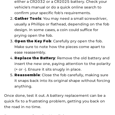
either a CR2032 or a CR2025 battery. Check your
vehicle's manual or do a quick online search to
confirm your specific fob's requirements.
Gather Tools
: You may need a small screwdriver,
usually a Phillips or flathead, depending on the fob
design. In some cases, a coin could suffice for
prying open the fob.
Open the Key Fob
: Carefully pry open the fob.
Make sure to note how the pieces come apart to
ease reassembly.
Replace the Battery
: Remove the old battery and
insert the new one, paying attention to the polarity
(+ or -). Ensure it sits snugly in place.
Reassemble
: Close the fob carefully, making sure
it snaps back into its original shape without forcing
anything.
Once done, test it out. A battery replacement can be a
quick fix to a frustrating problem, getting you back on
the road in no time.