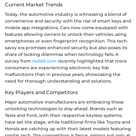
Current Market Trends
Today, the automotive industry is witnessing a blend of
convenience and security with the rise of smart keys and
mobile app integrations. Cars now come equipped with
features allowing owners to unlock their vehicles using
smartphones or even fingerprint recognition. This tech-
savvy era promises enhanced security but also poses its
share of locking dilemmas when technology fails. A
survey from
reddit.com
recently highlighted that more
consumers are experiencing electronic key fob
malfunctions than in previous years, showcasing the
need for thorough understanding and solutions.
Key Players and Competitors
Major automotive manufacturers are embracing these
unlocking technologies to stay ahead. Brands such as
Tesla and Ford, with their respective keyless systems,
have set the stage, while traditional firms like Toyota and
Honda are catching up with their latest models featuring
similar tech. The competition is fierce, aiming not only at