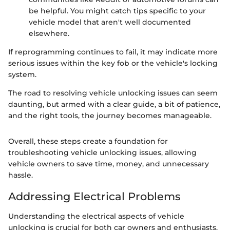
be helpful. You might catch tips specific to your
vehicle model that aren't well documented
elsewhere.
If reprogramming continues to fail, it may indicate more
serious issues within the key fob or the vehicle's locking
system.
The road to resolving vehicle unlocking issues can seem
daunting, but armed with a clear guide, a bit of patience,
and the right tools, the journey becomes manageable.
Overall, these steps create a foundation for
troubleshooting vehicle unlocking issues, allowing
vehicle owners to save time, money, and unnecessary
hassle.
Addressing Electrical Problems
Understanding the electrical aspects of vehicle
unlocking is crucial for both car owners and enthusiasts.