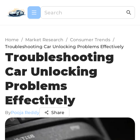
Home
/
Market Research
/
Consumer Trends
/
Troubleshooting Car Unlocking Problems Effectively
Troubleshooting
Car Unlocking
Problems
Effectively
By
Pooja Reddy
Share