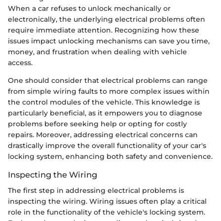
When a car refuses to unlock mechanically or
electronically, the underlying electrical problems often
require immediate attention. Recognizing how these
issues impact unlocking mechanisms can save you time,
money, and frustration when dealing with vehicle
access.
One should consider that electrical problems can range
from simple wiring faults to more complex issues within
the control modules of the vehicle. This knowledge is
particularly beneficial, as it empowers you to diagnose
problems before seeking help or opting for costly
repairs. Moreover, addressing electrical concerns can
drastically improve the overall functionality of your car's
locking system, enhancing both safety and convenience.
Inspecting the Wiring
The first step in addressing electrical problems is
inspecting the wiring. Wiring issues often play a critical
role in the functionality of the vehicle's locking system.