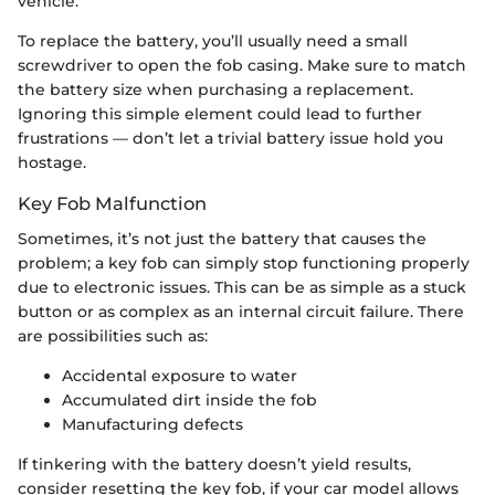
vehicle.
To replace the battery, you’ll usually need a small
screwdriver to open the fob casing. Make sure to match
the battery size when purchasing a replacement.
Ignoring this simple element could lead to further
frustrations — don’t let a trivial battery issue hold you
hostage.
Key Fob Malfunction
Sometimes, it’s not just the battery that causes the
problem; a key fob can simply stop functioning properly
due to electronic issues. This can be as simple as a stuck
button or as complex as an internal circuit failure. There
are possibilities such as:
Accidental exposure to water
Accumulated dirt inside the fob
Manufacturing defects
If tinkering with the battery doesn’t yield results,
consider resetting the key fob, if your car model allows