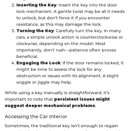
Inserting the Key
: Insert the key into the door
lock mechanism. A gentle twist may be all it needs
to unlock, but don’t force it if you encounter
resistance, as this may damage the lock.
Turning the Key
: Carefully turn the key. In many
cars, a simple unlock action is counterclockwise or
clockwise, depending on the model. Most
importantly, don't rush—patience often proves
beneficial.
Engaging the Lock
: If the door remains locked, it
might be time to assess the lock for any
obstruction or issues with its alignment. A slight
wiggle or jiggle may help.
While using a key manually is straightforward, it’s
important to note that
persistent issues might
suggest deeper mechanical problems
.
Accessing the Car Interior
Sometimes, the traditional key isn’t enough to regain