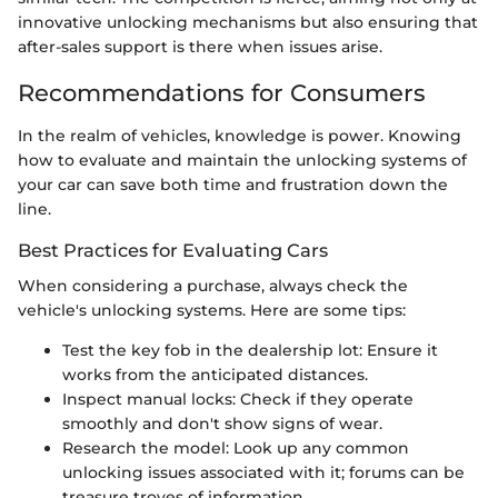
innovative unlocking mechanisms but also ensuring that
after-sales support is there when issues arise.
Recommendations for Consumers
In the realm of vehicles, knowledge is power. Knowing
how to evaluate and maintain the unlocking systems of
your car can save both time and frustration down the
line.
Best Practices for Evaluating Cars
When considering a purchase, always check the
vehicle's unlocking systems. Here are some tips:
Test the key fob in the dealership lot: Ensure it
works from the anticipated distances.
Inspect manual locks: Check if they operate
smoothly and don't show signs of wear.
Research the model: Look up any common
unlocking issues associated with it; forums can be
treasure troves of information.