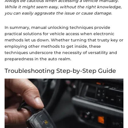
Always be cautious when accessing a vehicle manually.
While it might seem easy, without the right knowledge,
you can easily aggravate the issue or cause damage.
In summary, manual unlocking techniques provide
practical solutions for vehicle access when electronic
methods let us down. Whether turning that trusty key or
employing other methods to get inside, these
techniques underscore the necessity of versatility and
preparedness in the auto realm.
Troubleshooting Step-by-Step Guide