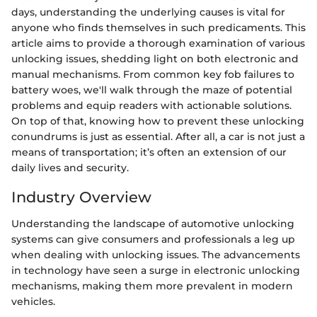
days, understanding the underlying causes is vital for
anyone who finds themselves in such predicaments. This
article aims to provide a thorough examination of various
unlocking issues, shedding light on both electronic and
manual mechanisms. From common key fob failures to
battery woes, we'll walk through the maze of potential
problems and equip readers with actionable solutions.
On top of that, knowing how to prevent these unlocking
conundrums is just as essential. After all, a car is not just a
means of transportation; it’s often an extension of our
daily lives and security.
Industry Overview
Understanding the landscape of automotive unlocking
systems can give consumers and professionals a leg up
when dealing with unlocking issues. The advancements
in technology have seen a surge in electronic unlocking
mechanisms, making them more prevalent in modern
vehicles.