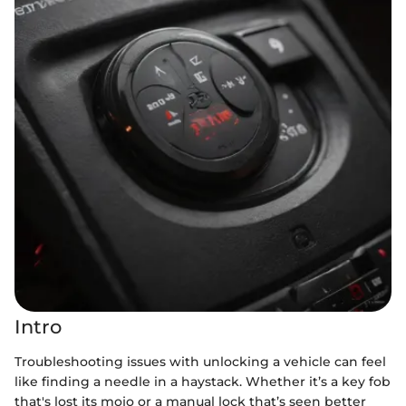
Intro
Troubleshooting issues with unlocking a vehicle can feel
like finding a needle in a haystack. Whether it’s a key fob
that's lost its mojo or a manual lock that’s seen better