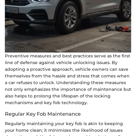
Preventive measures and best practices serve as the first
line of defense against vehicle unlocking issues. By
adopting a proactive approach, vehicle owners can save
themselves from the hassle and stress that comes when
a car refuses to unlock. Understanding these measures
not only emphasizes the importance of maintenance but
also helps to prolong the lifespan of the locking
mechanisms and key fob technology.
Regular Key Fob Maintenance
Regularly maintaining your key fob is akin to keeping
your home clean; it minimizes the likelihood of issues