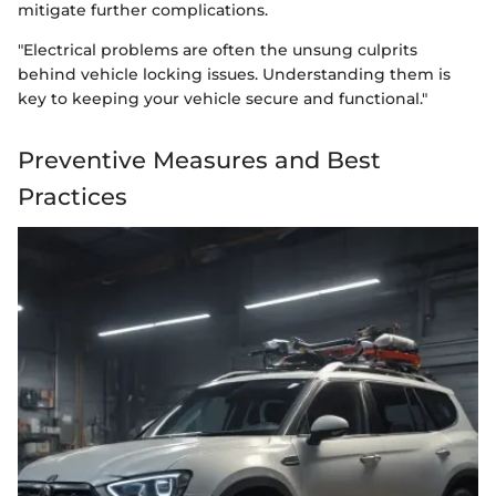
mitigate further complications.
"Electrical problems are often the unsung culprits
behind vehicle locking issues. Understanding them is
key to keeping your vehicle secure and functional."
Preventive Measures and Best
Practices