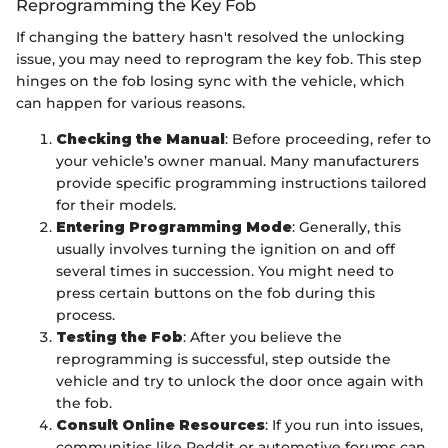
Reprogramming the Key Fob
If changing the battery hasn't resolved the unlocking
issue, you may need to reprogram the key fob. This step
hinges on the fob losing sync with the vehicle, which
can happen for various reasons.
Checking the Manual
: Before proceeding, refer to
your vehicle’s owner manual. Many manufacturers
provide specific programming instructions tailored
for their models.
Entering Programming Mode
: Generally, this
usually involves turning the ignition on and off
several times in succession. You might need to
press certain buttons on the fob during this
process.
Testing the Fob
: After you believe the
reprogramming is successful, step outside the
vehicle and try to unlock the door once again with
the fob.
Consult Online Resources
: If you run into issues,
communities like Reddit or automotive forums can