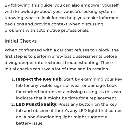
By following this guide, you can also empower yourself
with knowledge about your vehicle's locking system.
Knowing what to look for can help you make informed
decisions and provide context when discussing
problems with automotive professionals.
Initial Checks
When confronted with a car that refuses to unlock, the
first step is to perform a few basic assessments before
diving deeper into technical troubleshooting. These
initial checks can save a lot of time and frustration.
Inspect the Key Fob
: Start by examining your key
fob for any visible signs of wear or damage. Look
for cracked buttons or a missing casing, as this can
indicate that it might be time for a replacement.
LED Functionality
: Press any button on the key
fob and observe if there’s any LED light that comes
on. A non-functioning light might suggest a
battery issue.