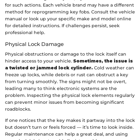
for such actions. Each vehicle brand may have a different
method for reprogramming key fobs. Consult the vehicle
manual or look up your specific make and model online
for detailed instructions. If challenges persist, seek
professional help.
Physical Lock Damage
Physical obstructions or damage to the lock itself can
hinder access to your vehicle.
Sometimes, the issue is
a twisted or jammed lock cylinder.
Cold weather can
freeze up locks, while debris or rust can obstruct a key
from turning smoothly. The signs might not be overt,
leading many to think electronic systems are the
problem. Inspecting the physical lock elements regularly
can prevent minor issues from becoming significant
roadblocks.
If one notices that the key makes it partway into the lock
but doesn’t turn or feels forced — it’s time to look inside.
Regular maintenance can help a great deal, and using