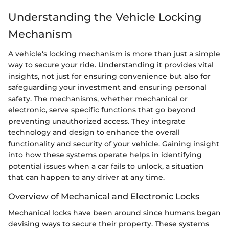
Understanding the Vehicle Locking
Mechanism
A vehicle's locking mechanism is more than just a simple
way to secure your ride. Understanding it provides vital
insights, not just for ensuring convenience but also for
safeguarding your investment and ensuring personal
safety. The mechanisms, whether mechanical or
electronic, serve specific functions that go beyond
preventing unauthorized access. They integrate
technology and design to enhance the overall
functionality and security of your vehicle. Gaining insight
into how these systems operate helps in identifying
potential issues when a car fails to unlock, a situation
that can happen to any driver at any time.
Overview of Mechanical and Electronic Locks
Mechanical locks have been around since humans began
devising ways to secure their property. These systems