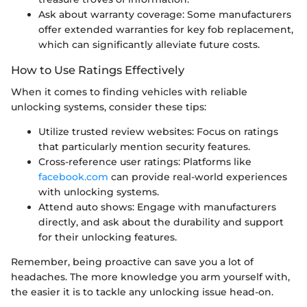
Ask about warranty coverage: Some manufacturers
offer extended warranties for key fob replacement,
which can significantly alleviate future costs.
How to Use Ratings Effectively
When it comes to finding vehicles with reliable
unlocking systems, consider these tips:
Utilize trusted review websites: Focus on ratings
that particularly mention security features.
Cross-reference user ratings: Platforms like
facebook.com
can provide real-world experiences
with unlocking systems.
Attend auto shows: Engage with manufacturers
directly, and ask about the durability and support
for their unlocking features.
Remember, being proactive can save you a lot of
headaches. The more knowledge you arm yourself with,
the easier it is to tackle any unlocking issue head-on.