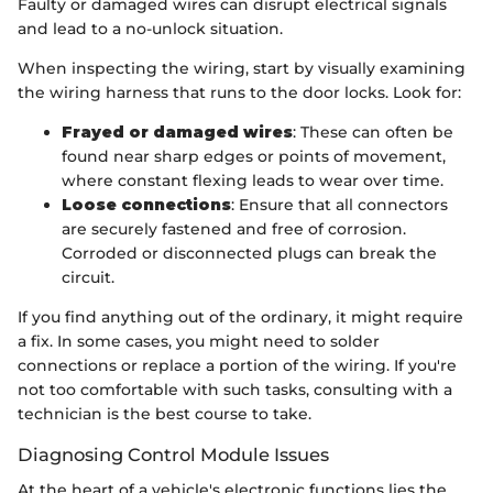
Faulty or damaged wires can disrupt electrical signals
and lead to a no-unlock situation.
When inspecting the wiring, start by visually examining
the wiring harness that runs to the door locks. Look for:
Frayed or damaged wires
: These can often be
found near sharp edges or points of movement,
where constant flexing leads to wear over time.
Loose connections
: Ensure that all connectors
are securely fastened and free of corrosion.
Corroded or disconnected plugs can break the
circuit.
If you find anything out of the ordinary, it might require
a fix. In some cases, you might need to solder
connections or replace a portion of the wiring. If you're
not too comfortable with such tasks, consulting with a
technician is the best course to take.
Diagnosing Control Module Issues
At the heart of a vehicle's electronic functions lies the