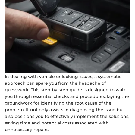
In dealing with vehicle unlocking issues, a systematic
approach can spare you from the headache of
guesswork. This step-by-step guide is designed to walk
you through essential checks and procedures, laying the
groundwork for identifying the root cause of the
problem. It not only assists in diagnosing the issue but
also positions you to effectively implement the solutions,
saving time and potential costs associated with
unnecessary repairs.