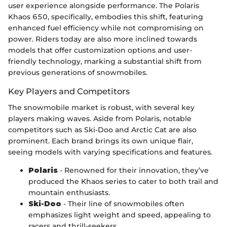
user experience alongside performance. The Polaris
Khaos 650, specifically, embodies this shift, featuring
enhanced fuel efficiency while not compromising on
power. Riders today are also more inclined towards
models that offer customization options and user-
friendly technology, marking a substantial shift from
previous generations of snowmobiles.
Key Players and Competitors
The snowmobile market is robust, with several key
players making waves. Aside from Polaris, notable
competitors such as Ski-Doo and Arctic Cat are also
prominent. Each brand brings its own unique flair,
seeing models with varying specifications and features.
Polaris
- Renowned for their innovation, they’ve
produced the Khaos series to cater to both trail and
mountain enthusiasts.
Ski-Doo
- Their line of snowmobiles often
emphasizes light weight and speed, appealing to
racers and thrill-seekers.