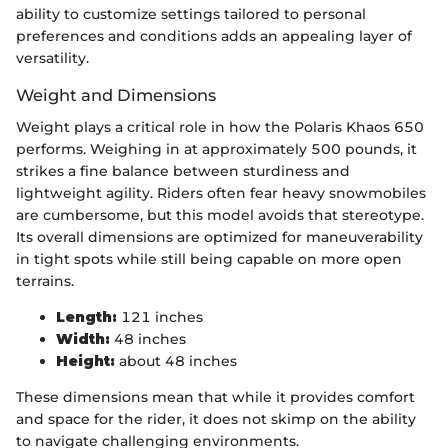
ability to customize settings tailored to personal
preferences and conditions adds an appealing layer of
versatility.
Weight and Dimensions
Weight plays a critical role in how the Polaris Khaos 650
performs. Weighing in at approximately 500 pounds, it
strikes a fine balance between sturdiness and
lightweight agility. Riders often fear heavy snowmobiles
are cumbersome, but this model avoids that stereotype.
Its overall dimensions are optimized for maneuverability
in tight spots while still being capable on more open
terrains.
Length:
121 inches
Width:
48 inches
Height:
about 48 inches
These dimensions mean that while it provides comfort
and space for the rider, it does not skimp on the ability
to navigate challenging environments.