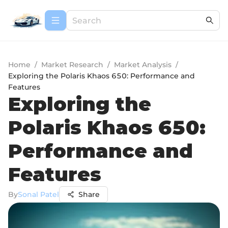
Home
/
Market Research
/
Market Analysis
/
Exploring the Polaris Khaos 650: Performance and
Features
Exploring the
Polaris Khaos 650:
Performance and
Features
By
Sonal Patel
Share