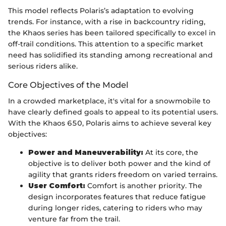
This model reflects Polaris’s adaptation to evolving
trends. For instance, with a rise in backcountry riding,
the Khaos series has been tailored specifically to excel in
off-trail conditions. This attention to a specific market
need has solidified its standing among recreational and
serious riders alike.
Core Objectives of the Model
In a crowded marketplace, it's vital for a snowmobile to
have clearly defined goals to appeal to its potential users.
With the Khaos 650, Polaris aims to achieve several key
objectives:
Power and Maneuverability:
At its core, the
objective is to deliver both power and the kind of
agility that grants riders freedom on varied terrains.
User Comfort:
Comfort is another priority. The
design incorporates features that reduce fatigue
during longer rides, catering to riders who may
venture far from the trail.