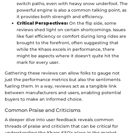
switch paths, even with heavy snow underfoot. The
powerful engine is also a common talking point, as
it provides both strength and efficiency.
Critical Perspectives:
On the flip side, some
reviews shed light on certain shortcomings. Issues
like fuel efficiency or comfort during long rides are
brought to the forefront, often suggesting that
while the Khaos excels in performance, there
might be aspects where it doesn't quite hit the
mark for every user.
Gathering these reviews can allow folks to gauge not
just the performance metrics but also the sentiments
fueling them. In a way, reviews act as a tangible link
between manufacturers and users, enabling potential
buyers to make an informed choice.
Common Praise and Criticisms
A deeper dive into user feedback reveals common
threads of praise and criticism that can be critical for
understanding the Khaos 650's place in the market.