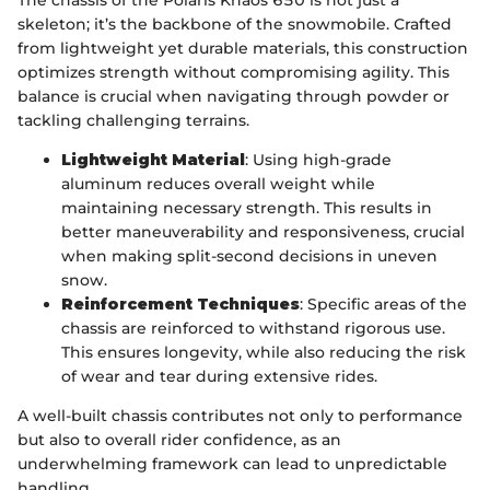
skeleton; it’s the backbone of the snowmobile. Crafted
from lightweight yet durable materials, this construction
optimizes strength without compromising agility. This
balance is crucial when navigating through powder or
tackling challenging terrains.
Lightweight Material
: Using high-grade
aluminum reduces overall weight while
maintaining necessary strength. This results in
better maneuverability and responsiveness, crucial
when making split-second decisions in uneven
snow.
Reinforcement Techniques
: Specific areas of the
chassis are reinforced to withstand rigorous use.
This ensures longevity, while also reducing the risk
of wear and tear during extensive rides.
A well-built chassis contributes not only to performance
but also to overall rider confidence, as an
underwhelming framework can lead to unpredictable
handling.