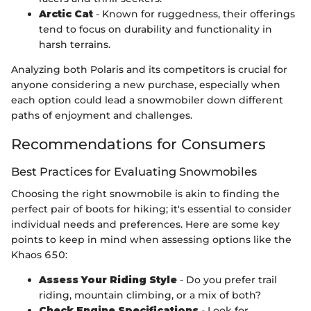
Arctic Cat
- Known for ruggedness, their offerings
tend to focus on durability and functionality in
harsh terrains.
Analyzing both Polaris and its competitors is crucial for
anyone considering a new purchase, especially when
each option could lead a snowmobiler down different
paths of enjoyment and challenges.
Recommendations for Consumers
Best Practices for Evaluating Snowmobiles
Choosing the right snowmobile is akin to finding the
perfect pair of boots for hiking; it's essential to consider
individual needs and preferences. Here are some key
points to keep in mind when assessing options like the
Khaos 650:
Assess Your Riding Style
- Do you prefer trail
riding, mountain climbing, or a mix of both?
Check Engine Specifications
- Look for