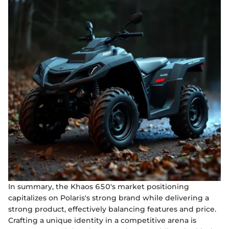
In summary, the Khaos 650's market positioning
capitalizes on Polaris's strong brand while delivering a
strong product, effectively balancing features and price.
Crafting a unique identity in a competitive arena is