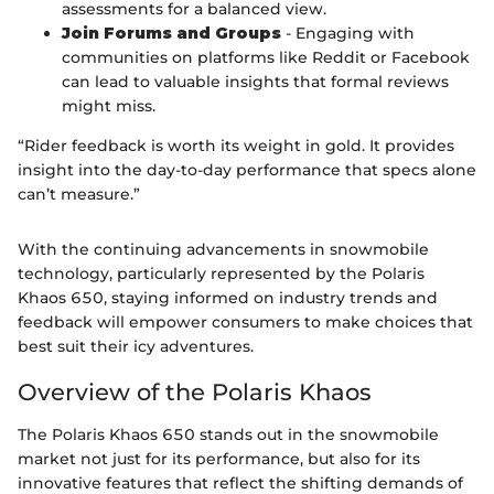
assessments for a balanced view.
Join Forums and Groups
- Engaging with
communities on platforms like Reddit or Facebook
can lead to valuable insights that formal reviews
might miss.
“Rider feedback is worth its weight in gold. It provides
insight into the day-to-day performance that specs alone
can’t measure.”
With the continuing advancements in snowmobile
technology, particularly represented by the Polaris
Khaos 650, staying informed on industry trends and
feedback will empower consumers to make choices that
best suit their icy adventures.
Overview of the Polaris Khaos
The Polaris Khaos 650 stands out in the snowmobile
market not just for its performance, but also for its
innovative features that reflect the shifting demands of