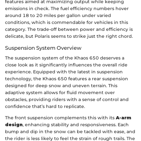
features aimed at maximizing output while keeping
emissions in check. The fuel efficiency numbers hover
around 18 to 20 miles per gallon under varied
conditions, which is commendable for vehicles in this
category. The trade-off between power and efficiency is
delicate, but Polaris seems to strike just the right chord.
Suspension System Overview
The suspension system of the Khaos 650 deserves a
close look as it significantly influences the overall ride
experience. Equipped with the latest in suspension
technology, the Khaos 650 features a rear suspension
designed for deep snow and uneven terrain. This
adaptive system allows for fluid movement over
obstacles, providing riders with a sense of control and
confidence that’s hard to replicate.
The front suspension complements this with its
A-arm
design
, enhancing stability and responsiveness. Each
bump and dip in the snow can be tackled with ease, and
the rider is less likely to feel the strain of rough trails. The