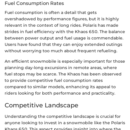
Fuel Consumption Rates
Fuel consumption is often a detail that gets
overshadowed by performance figures, but it is highly
relevant in the context of long rides. Polaris has made
strides in fuel efficiency with the Khaos 650. The balance
between power output and fuel usage is commendable.
Users have found that they can enjoy extended outings
without worrying too much about frequent refueling.
An efficient snowmobile is especially important for those
planning day-long excursions in remote areas, where
fuel stops may be scarce. The Khaos has been observed
to provide competitive fuel consumption rates
compared to similar models, enhancing its appeal to
riders looking for both performance and practicality.
Competitive Landscape
Understanding the competitive landscape is crucial for
anyone looking to invest in a snowmobile like the Polaris
Khaos 650. This aspect provides insight into where the