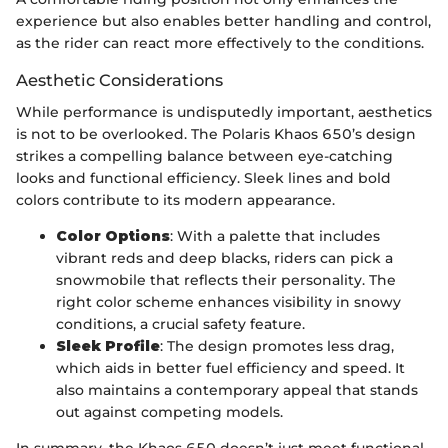
experience but also enables better handling and control,
as the rider can react more effectively to the conditions.
Aesthetic Considerations
While performance is undisputedly important, aesthetics
is not to be overlooked. The Polaris Khaos 650’s design
strikes a compelling balance between eye-catching
looks and functional efficiency. Sleek lines and bold
colors contribute to its modern appearance.
Color Options
: With a palette that includes
vibrant reds and deep blacks, riders can pick a
snowmobile that reflects their personality. The
right color scheme enhances visibility in snowy
conditions, a crucial safety feature.
Sleek Profile
: The design promotes less drag,
which aids in better fuel efficiency and speed. It
also maintains a contemporary appeal that stands
out against competing models.