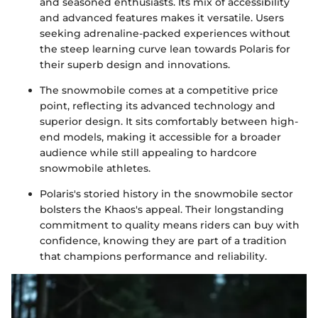
and seasoned enthusiasts. Its mix of accessibility
and advanced features makes it versatile. Users
seeking adrenaline-packed experiences without
the steep learning curve lean towards Polaris for
their superb design and innovations.
The snowmobile comes at a competitive price
point, reflecting its advanced technology and
superior design. It sits comfortably between high-
end models, making it accessible for a broader
audience while still appealing to hardcore
snowmobile athletes.
Polaris's storied history in the snowmobile sector
bolsters the Khaos's appeal. Their longstanding
commitment to quality means riders can buy with
confidence, knowing they are part of a tradition
that champions performance and reliability.