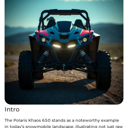
Intro
The Polaris Khaos 650 stands as a noteworthy example
in today’s snowmobile landscape, illustrating not just raw