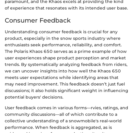
paramount, and the Khaos excels at providing the kind
of experience that resonates with its intended user base.
Consumer Feedback
Understanding consumer feedback is crucial for any
product, especially in the snow sports industry where
enthusiasts seek performance, reliability, and comfort.
The Polaris Khaos 650 serves as a prime example of how
user experiences shape product perception and market
trends. By systematically analyzing feedback from riders,
we can uncover insights into how well the Khaos 650
meets user expectations while identifying areas that
may need improvement. This feedback doesn’t just fuel
discussions; it also holds significant weight in influencing
potential buyers' decisions.
User feedback comes in various forms—rvies, ratings, and
community discussions—all of which contribute to a
collective understanding of a snowmobile's real-world
performance. When feedback is aggregated, as is