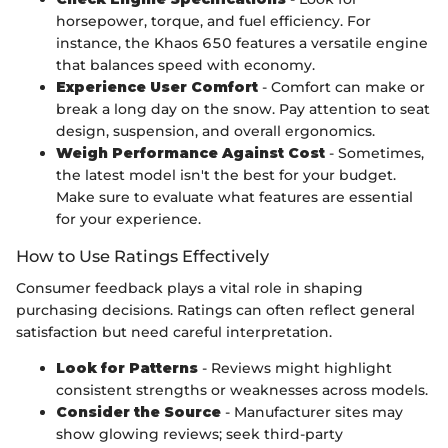
horsepower, torque, and fuel efficiency. For
instance, the Khaos 650 features a versatile engine
that balances speed with economy.
Experience User Comfort
- Comfort can make or
break a long day on the snow. Pay attention to seat
design, suspension, and overall ergonomics.
Weigh Performance Against Cost
- Sometimes,
the latest model isn't the best for your budget.
Make sure to evaluate what features are essential
for your experience.
How to Use Ratings Effectively
Consumer feedback plays a vital role in shaping
purchasing decisions. Ratings can often reflect general
satisfaction but need careful interpretation.
Look for Patterns
- Reviews might highlight
consistent strengths or weaknesses across models.
Consider the Source
- Manufacturer sites may
show glowing reviews; seek third-party