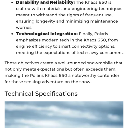
Durability and Reliability:
The Khaos 650 is
crafted with materials and engineering techniques
meant to withstand the rigors of frequent use,
ensuring longevity and minimizing maintenance
worries.
Technological Integration:
Finally, Polaris
emphasizes modern tech in the Khaos 650, from
engine efficiency to smart connectivity options,
meeting the expectations of tech-savvy consumers.
These objectives create a well-rounded snowmobile that
not only meets expectations but often exceeds them,
making the Polaris Khaos 650 a noteworthy contender
for those seeking adventure on the snow.
Technical Specifications