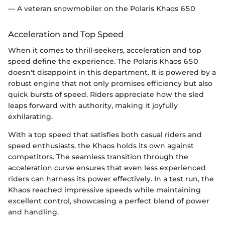
— A veteran snowmobiler on the Polaris Khaos 650
Acceleration and Top Speed
When it comes to thrill-seekers, acceleration and top
speed define the experience. The Polaris Khaos 650
doesn't disappoint in this department. It is powered by a
robust engine that not only promises efficiency but also
quick bursts of speed. Riders appreciate how the sled
leaps forward with authority, making it joyfully
exhilarating.
With a top speed that satisfies both casual riders and
speed enthusiasts, the Khaos holds its own against
competitors. The seamless transition through the
acceleration curve ensures that even less experienced
riders can harness its power effectively. In a test run, the
Khaos reached impressive speeds while maintaining
excellent control, showcasing a perfect blend of power
and handling.