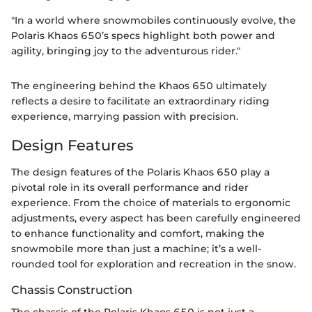
"In a world where snowmobiles continuously evolve, the
Polaris Khaos 650’s specs highlight both power and
agility, bringing joy to the adventurous rider."
The engineering behind the Khaos 650 ultimately
reflects a desire to facilitate an extraordinary riding
experience, marrying passion with precision.
Design Features
The design features of the Polaris Khaos 650 play a
pivotal role in its overall performance and rider
experience. From the choice of materials to ergonomic
adjustments, every aspect has been carefully engineered
to enhance functionality and comfort, making the
snowmobile more than just a machine; it’s a well-
rounded tool for exploration and recreation in the snow.
Chassis Construction
The chassis of the Polaris Khaos 650 is not just a