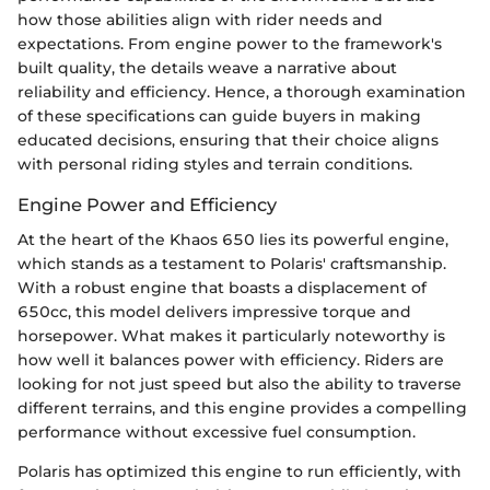
how those abilities align with rider needs and
expectations. From engine power to the framework's
built quality, the details weave a narrative about
reliability and efficiency. Hence, a thorough examination
of these specifications can guide buyers in making
educated decisions, ensuring that their choice aligns
with personal riding styles and terrain conditions.
Engine Power and Efficiency
At the heart of the Khaos 650 lies its powerful engine,
which stands as a testament to Polaris' craftsmanship.
With a robust engine that boasts a displacement of
650cc, this model delivers impressive torque and
horsepower. What makes it particularly noteworthy is
how well it balances power with efficiency. Riders are
looking for not just speed but also the ability to traverse
different terrains, and this engine provides a compelling
performance without excessive fuel consumption.
Polaris has optimized this engine to run efficiently, with