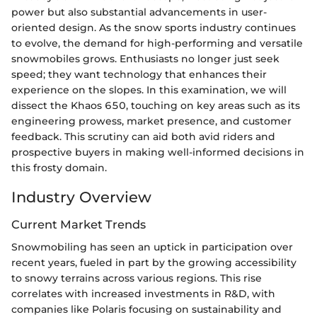
power but also substantial advancements in user-
oriented design. As the snow sports industry continues
to evolve, the demand for high-performing and versatile
snowmobiles grows. Enthusiasts no longer just seek
speed; they want technology that enhances their
experience on the slopes. In this examination, we will
dissect the Khaos 650, touching on key areas such as its
engineering prowess, market presence, and customer
feedback. This scrutiny can aid both avid riders and
prospective buyers in making well-informed decisions in
this frosty domain.
Industry Overview
Current Market Trends
Snowmobiling has seen an uptick in participation over
recent years, fueled in part by the growing accessibility
to snowy terrains across various regions. This rise
correlates with increased investments in R&D, with
companies like Polaris focusing on sustainability and