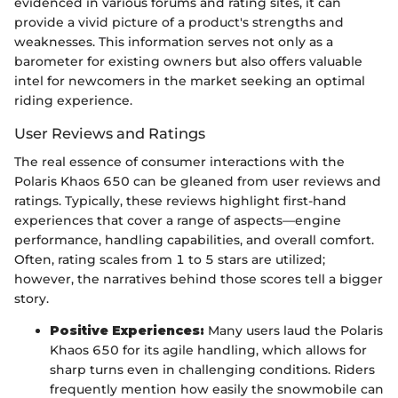
evidenced in various forums and rating sites, it can
provide a vivid picture of a product's strengths and
weaknesses. This information serves not only as a
barometer for existing owners but also offers valuable
intel for newcomers in the market seeking an optimal
riding experience.
User Reviews and Ratings
The real essence of consumer interactions with the
Polaris Khaos 650 can be gleaned from user reviews and
ratings. Typically, these reviews highlight first-hand
experiences that cover a range of aspects—engine
performance, handling capabilities, and overall comfort.
Often, rating scales from 1 to 5 stars are utilized;
however, the narratives behind those scores tell a bigger
story.
Positive Experiences:
Many users laud the Polaris
Khaos 650 for its agile handling, which allows for
sharp turns even in challenging conditions. Riders
frequently mention how easily the snowmobile can