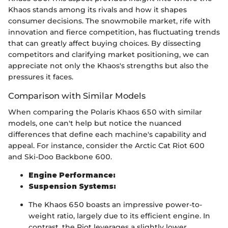
Khaos stands among its rivals and how it shapes
consumer decisions. The snowmobile market, rife with
innovation and fierce competition, has fluctuating trends
that can greatly affect buying choices. By dissecting
competitors and clarifying market positioning, we can
appreciate not only the Khaos's strengths but also the
pressures it faces.
Comparison with Similar Models
When comparing the Polaris Khaos 650 with similar
models, one can't help but notice the nuanced
differences that define each machine's capability and
appeal. For instance, consider the Arctic Cat Riot 600
and Ski-Doo Backbone 600.
Engine Performance:
Suspension Systems:
The Khaos 650 boasts an impressive power-to-
weight ratio, largely due to its efficient engine. In
contrast, the Riot leverages a slightly lower