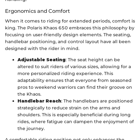
Ergonomics and Comfort
When it comes to riding for extended periods, comfort is
king. The Polaris Khaos 650 embraces this philosophy by
focusing on user-friendly design elements. The seating,
handlebar positioning, and control layout have all been
designed with the rider in mind.
Adjustable Seating
: The seat height can be
altered to suit riders of various sizes, allowing for a
more personalized riding experience. This
adaptability ensures that everyone from seasoned
pros to weekend warriors can find their groove on
the Khaos.
Handlebar Reach
: The handlebars are positioned
strategically to reduce strain on the arms and
shoulders. This is especially beneficial during long
rides, where fatigue can dampen the enjoyment of
the journey.
A comfortable riding position not only enhances the