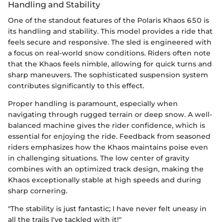
Handling and Stability
One of the standout features of the Polaris Khaos 650 is
its handling and stability. This model provides a ride that
feels secure and responsive. The sled is engineered with
a focus on real-world snow conditions. Riders often note
that the Khaos feels nimble, allowing for quick turns and
sharp maneuvers. The sophisticated suspension system
contributes significantly to this effect.
Proper handling is paramount, especially when
navigating through rugged terrain or deep snow. A well-
balanced machine gives the rider confidence, which is
essential for enjoying the ride. Feedback from seasoned
riders emphasizes how the Khaos maintains poise even
in challenging situations. The low center of gravity
combines with an optimized track design, making the
Khaos exceptionally stable at high speeds and during
sharp cornering.
"The stability is just fantastic; I have never felt uneasy in
all the trails I've tackled with it!"