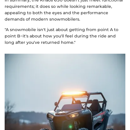
In summary, the Khaos 650 doesn’t just meet functional
requirements; it does so while looking remarkable,
appealing to both the eyes and the performance
demands of modern snowmobilers.
"A snowmobile isn't just about getting from point A to
point B−it's about how you'll feel during the ride and
long after you've returned home."