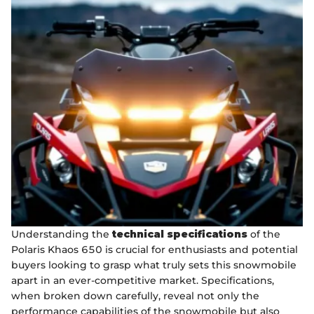
Understanding the
technical specifications
of the
Polaris Khaos 650 is crucial for enthusiasts and potential
buyers looking to grasp what truly sets this snowmobile
apart in an ever-competitive market. Specifications,
when broken down carefully, reveal not only the
performance capabilities of the snowmobile but also