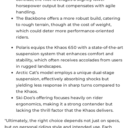
horsepower output but compensates with agile
handling.
The Backbone offers a more robust build, catering
to rough terrain, though at the cost of weight,
which could deter more performance-oriented
riders.
Polaris equips the Khaos 650 with a state-of-the-art
suspension system that enhances comfort and
stability, which often receives accolades from users
in rugged landscapes.
Arctic Cat’s model employs a unique dual-stage
suspension, effectively absorbing shocks but
yielding less response in sharp turns compared to
the Khaos.
Ski-Doo’s offering focuses heavily on rider
ergonomics, making it a strong contender but
lacking the thrill factor that the Khaos delivers.
"Ultimately, the right choice depends not just on specs,
but on personal riding style and intended use. Each