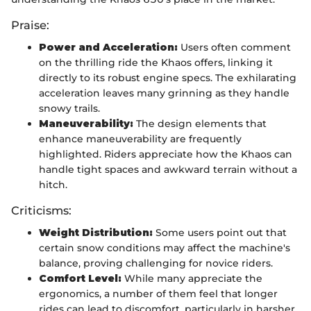
Praise:
Power and Acceleration:
Users often comment
on the thrilling ride the Khaos offers, linking it
directly to its robust engine specs. The exhilarating
acceleration leaves many grinning as they handle
snowy trails.
Maneuverability:
The design elements that
enhance maneuverability are frequently
highlighted. Riders appreciate how the Khaos can
handle tight spaces and awkward terrain without a
hitch.
Criticisms:
Weight Distribution:
Some users point out that
certain snow conditions may affect the machine's
balance, proving challenging for novice riders.
Comfort Level:
While many appreciate the
ergonomics, a number of them feel that longer
rides can lead to discomfort, particularly in harsher