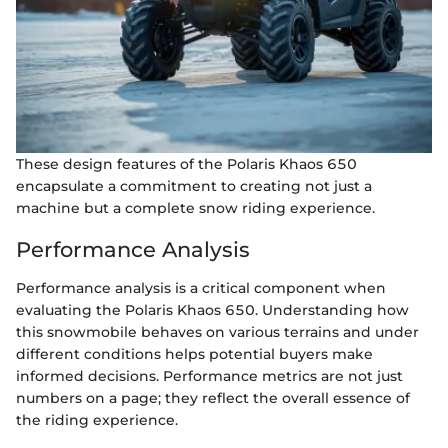
These design features of the Polaris Khaos 650
encapsulate a commitment to creating not just a
machine but a complete snow riding experience.
Performance Analysis
Performance analysis is a critical component when
evaluating the Polaris Khaos 650. Understanding how
this snowmobile behaves on various terrains and under
different conditions helps potential buyers make
informed decisions. Performance metrics are not just
numbers on a page; they reflect the overall essence of
the riding experience.