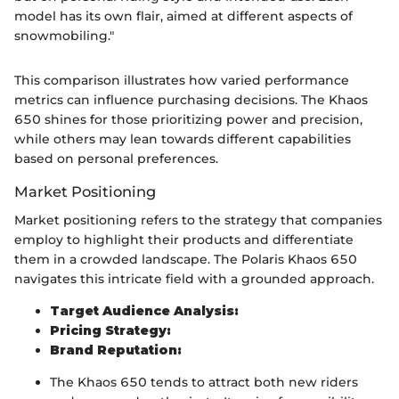
model has its own flair, aimed at different aspects of
snowmobiling."
This comparison illustrates how varied performance
metrics can influence purchasing decisions. The Khaos
650 shines for those prioritizing power and precision,
while others may lean towards different capabilities
based on personal preferences.
Market Positioning
Market positioning refers to the strategy that companies
employ to highlight their products and differentiate
them in a crowded landscape. The Polaris Khaos 650
navigates this intricate field with a grounded approach.
Target Audience Analysis:
Pricing Strategy:
Brand Reputation:
The Khaos 650 tends to attract both new riders