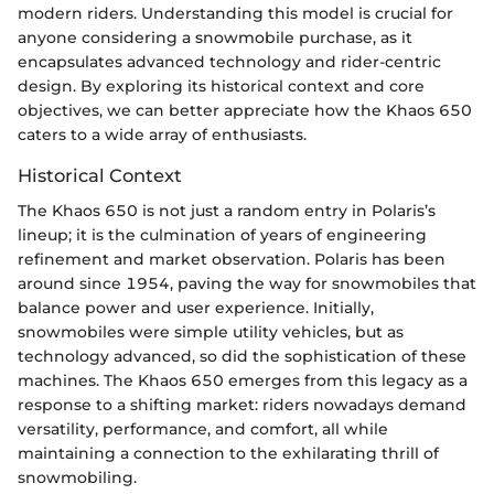
modern riders. Understanding this model is crucial for
anyone considering a snowmobile purchase, as it
encapsulates advanced technology and rider-centric
design. By exploring its historical context and core
objectives, we can better appreciate how the Khaos 650
caters to a wide array of enthusiasts.
Historical Context
The Khaos 650 is not just a random entry in Polaris’s
lineup; it is the culmination of years of engineering
refinement and market observation. Polaris has been
around since 1954, paving the way for snowmobiles that
balance power and user experience. Initially,
snowmobiles were simple utility vehicles, but as
technology advanced, so did the sophistication of these
machines. The Khaos 650 emerges from this legacy as a
response to a shifting market: riders nowadays demand
versatility, performance, and comfort, all while
maintaining a connection to the exhilarating thrill of
snowmobiling.