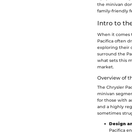
the minivan doma
family-friendly
Intro to th
When it comes to
Pacifica often d
exploring their 
surround the Pac
what sets this 
market.
Overview of t
The Chrysler Pac
minivan segment.
for those with ac
and a highly re
sometimes strug
Design a
Pacifica e