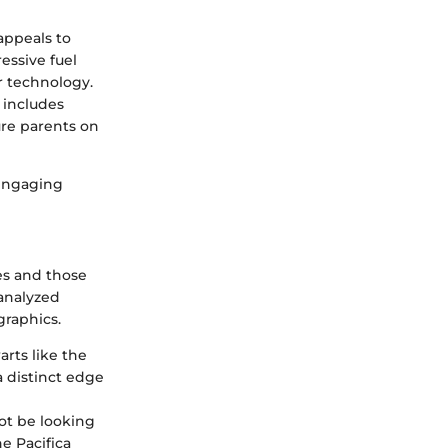
 appeals to
essive fuel
r technology.
 includes
ure parents on
 engaging
es and those
 analyzed
graphics.
arts like the
 distinct edge
not be looking
he Pacifica