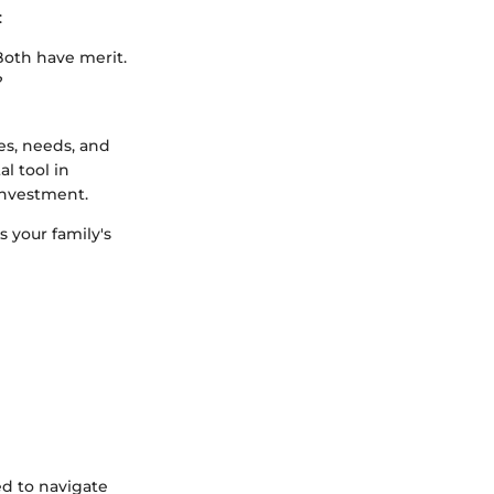
:
Both have merit.
?
es, needs, and
l tool in
investment.
s your family's
ed to navigate