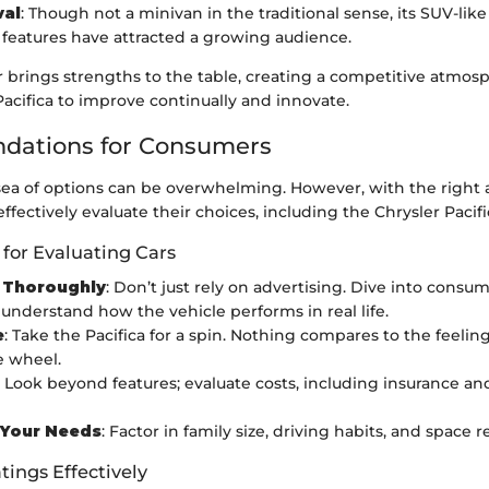
val
: Though not a minivan in the traditional sense, its SUV-lik
 features have attracted a growing audience.
 brings strengths to the table, creating a competitive atmos
acifica to improve continually and innovate.
ations for Consumers
sea of options can be overwhelming. However, with the right
fectively evaluate their choices, including the Chrysler Pacifi
 for Evaluating Cars
 Thoroughly
: Don’t just rely on advertising. Dive into consu
 understand how the vehicle performs in real life.
e
: Take the Pacifica for a spin. Nothing compares to the feelin
e wheel.
: Look beyond features; evaluate costs, including insurance 
 Your Needs
: Factor in family size, driving habits, and space
tings Effectively