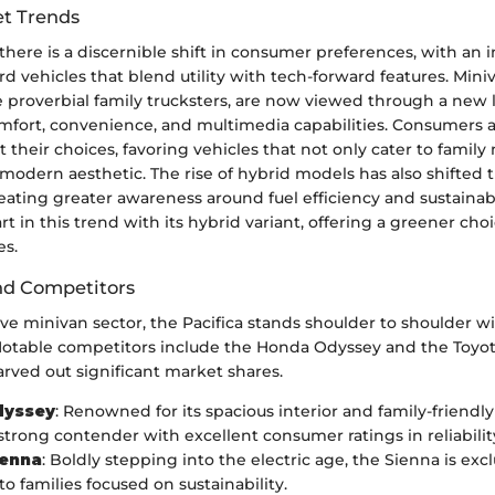
t Trends
 there is a discernible shift in consumer preferences, with an 
rd vehicles that blend utility with tech-forward features. Mini
 proverbial family trucksters, are now viewed through a new 
fort, convenience, and multimedia capabilities. Consumers 
 their choices, favoring vehicles that not only cater to family
modern aesthetic. The rise of hybrid models has also shifted 
eating greater awareness around fuel efficiency and sustainabi
rt in this trend with its hybrid variant, offering a greener choi
es.
nd Competitors
ve minivan sector, the Pacifica stands shoulder to shoulder wi
otable competitors include the Honda Odyssey and the Toyot
rved out significant market shares.
dyssey
: Renowned for its spacious interior and family-friendly 
strong contender with excellent consumer ratings in reliabili
ienna
: Boldly stepping into the electric age, the Sienna is excl
o families focused on sustainability.