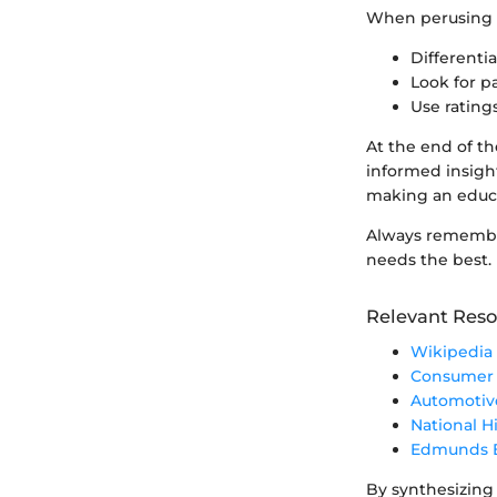
When perusing co
Differenti
Look for p
Use rating
At the end of t
informed insight
making an educa
Always remember:
needs the best.
Relevant Reso
Wikipedia 
Consumer 
Automotiv
National H
Edmunds E
By synthesizing 