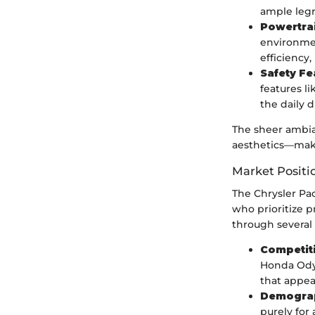
ample legr
Powertra
environmen
efficiency
Safety Fe
features l
the daily d
The sheer ambia
aesthetics—makes
Market Positi
The Chrysler Pac
who prioritize p
through several 
Competiti
Honda Odys
that appea
Demograp
purely for 