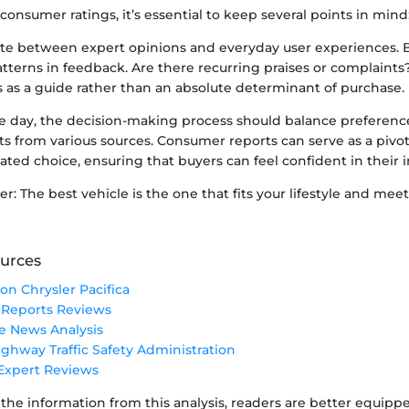
nsumer ratings, it’s essential to keep several points in mind
ate between expert opinions and everyday user experiences. 
atterns in feedback. Are there recurring praises or complaints
s as a guide rather than an absolute determinant of purchase.
he day, the decision-making process should balance preferenc
s from various sources. Consumer reports can serve as a pivota
ted choice, ensuring that buyers can feel confident in their 
 The best vehicle is the one that fits your lifestyle and meet
urces
on Chrysler Pacifica
Reports Reviews
e News Analysis
ighway Traffic Safety Administration
xpert Reviews
the information from this analysis, readers are better equipp