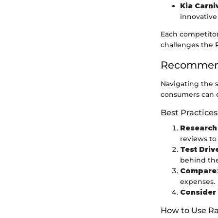
Kia Carni
innovative
Each competitor
challenges the P
Recommend
Navigating the 
consumers can ef
Best Practices
Research
reviews to
Test Driv
behind th
Compare
expenses.
Consider
How to Use Ra