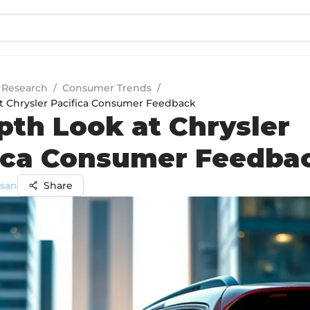
 Research
/
Consumer Trends
/
t Chrysler Pacifica Consumer Feedback
pth Look at Chrysler
ica Consumer Feedba
ssan
Share