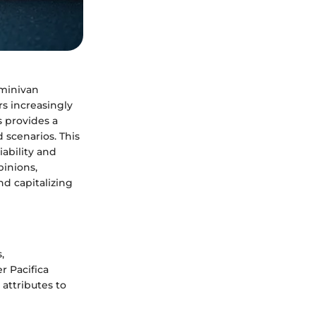
 minivan
rs increasingly
s provides a
 scenarios. This
iability and
pinions,
nd capitalizing
,
r Pacifica
attributes to