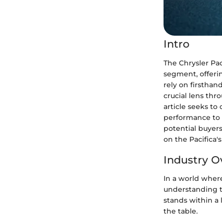
Intro
The Chrysler Pac
segment, offerin
rely on firsthan
crucial lens thr
article seeks to 
performance to s
potential buyers
on the Pacifica'
Industry O
In a world wher
understanding t
stands within a 
the table.