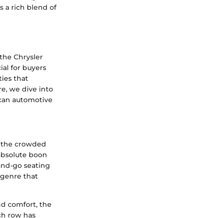
s a rich blend of
 the Chrysler
ial for buyers
ties that
e, we dive into
ican automotive
in the crowded
 absolute boon
-and-go seating
 genre that
nd comfort, the
ch row has