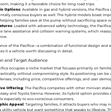
oom, making it a favorable choice for long road trips.
in Options
: Available in gas and hybrid versions, the Pacifica
tally conscious buyers as well. The hybrid models boast impr
, helping families save at the pump without sacrificing space o
atures
: Loaded with advanced safety technology, the Pacifica
ike lane assistance and collision warning systems, which reass
rive.
nce of the Pacifica—a combination of functional design and
 it a vehicle worth discussing in detail.
on and Target Audience
ifica occupies a niche market that focuses primarily on famili
racticality without compromising style. Its positioning can be
lenses, including price, competitive offerings, and user demo
ve Offering
: The Pacifica competes with other minivan stalw
sey and Toyota Sienna. However, its hybrid option provides a
ls especially to eco-conscious consumers.
hic Appeal
: Targeting families, it attracts buyers who may 
a utility vehicle but want something that speaks to lifestyle. T