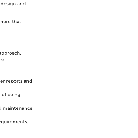
e design and
phere that
 approach,
ca.
mer reports and
g of being
and maintenance
 requirements.