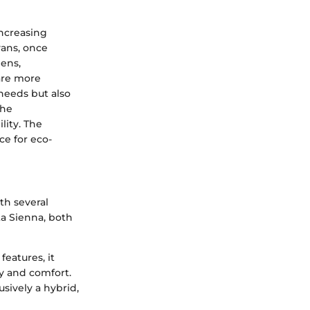
increasing
vans, once
lens,
are more
 needs but also
the
lity. The
ce for eco-
th several
a Sienna, both
features, it
ty and comfort.
usively a hybrid,