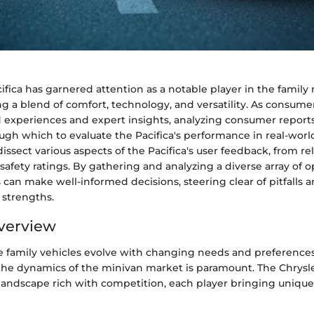
ifica has garnered attention as a notable player in the family
g a blend of comfort, technology, and versatility. As consume
d experiences and expert insights, analyzing consumer report
ough which to evaluate the Pacifica's performance in real-world
dissect various aspects of the Pacifica's user feedback, from rel
afety ratings. By gathering and analyzing a diverse array of o
 can make well-informed decisions, steering clear of pitfalls a
s strengths.
verview
e family vehicles evolve with changing needs and preferences
he dynamics of the minivan market is paramount. The Chrysle
landscape rich with competition, each player bringing unique 