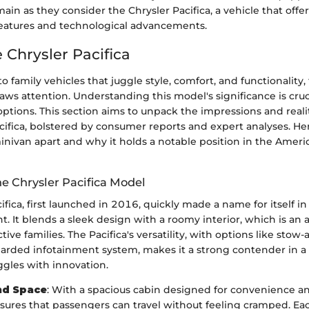
in as they consider the Chrysler Pacifica, a vehicle that offer
 features and technological advancements.
e Chrysler Pacifica
 family vehicles that juggle style, comfort, and functionality,
raws attention. Understanding this model's significance is cruc
options. This section aims to unpack the impressions and reali
ifica, bolstered by consumer reports and expert analyses. Her
minivan apart and why it holds a notable position in the Amer
he Chrysler Pacifica Model
ifica, first launched in 2016, quickly made a name for itself 
 It blends a sleek design with a roomy interior, which is an
tive families. The Pacifica's versatility, with options like stow
garded infotainment system, makes it a strong contender in a
gles with innovation.
nd Space
: With a spacious cabin designed for convenience a
nsures that passengers can travel without feeling cramped. Ea