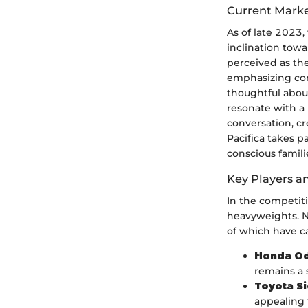
Current Marke
As of late 2023,
inclination towa
perceived as the
emphasizing com
thoughtful about
resonate with a 
conversation, cr
Pacifica takes pa
conscious famili
Key Players a
In the competiti
heavyweights. N
of which have ca
Honda O
remains a 
Toyota S
appealing t