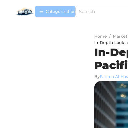
Сategorization
Home
/
Market
In-Depth Look a
In-De
Pacif
By
Fatima Al-Ha