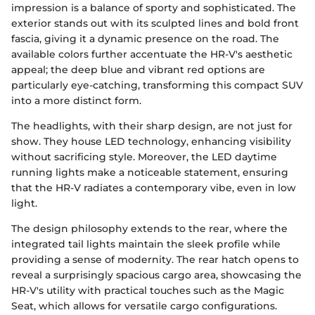
impression is a balance of sporty and sophisticated. The
exterior stands out with its sculpted lines and bold front
fascia, giving it a dynamic presence on the road. The
available colors further accentuate the HR-V's aesthetic
appeal; the deep blue and vibrant red options are
particularly eye-catching, transforming this compact SUV
into a more distinct form.
The headlights, with their sharp design, are not just for
show. They house LED technology, enhancing visibility
without sacrificing style. Moreover, the LED daytime
running lights make a noticeable statement, ensuring
that the HR-V radiates a contemporary vibe, even in low
light.
The design philosophy extends to the rear, where the
integrated tail lights maintain the sleek profile while
providing a sense of modernity. The rear hatch opens to
reveal a surprisingly spacious cargo area, showcasing the
HR-V's utility with practical touches such as the Magic
Seat, which allows for versatile cargo configurations.