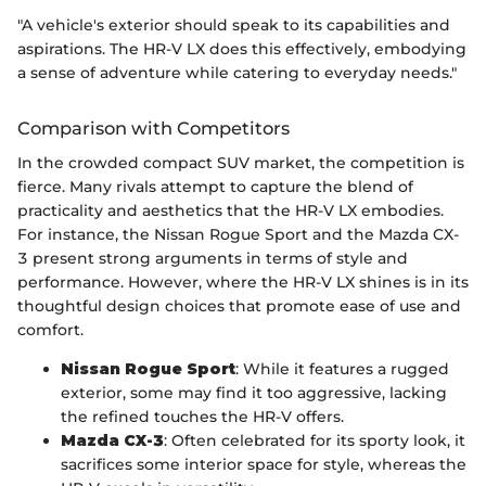
"A vehicle's exterior should speak to its capabilities and
aspirations. The HR-V LX does this effectively, embodying
a sense of adventure while catering to everyday needs."
Comparison with Competitors
In the crowded compact SUV market, the competition is
fierce. Many rivals attempt to capture the blend of
practicality and aesthetics that the HR-V LX embodies.
For instance, the Nissan Rogue Sport and the Mazda CX-
3 present strong arguments in terms of style and
performance. However, where the HR-V LX shines is in its
thoughtful design choices that promote ease of use and
comfort.
Nissan Rogue Sport
: While it features a rugged
exterior, some may find it too aggressive, lacking
the refined touches the HR-V offers.
Mazda CX-3
: Often celebrated for its sporty look, it
sacrifices some interior space for style, whereas the