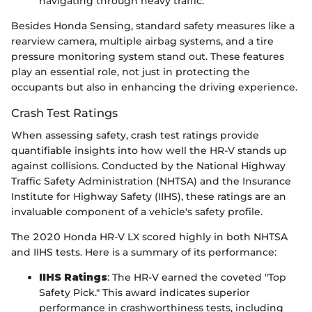
navigating through heavy traffic.
Besides Honda Sensing, standard safety measures like a
rearview camera, multiple airbag systems, and a tire
pressure monitoring system stand out. These features
play an essential role, not just in protecting the
occupants but also in enhancing the driving experience.
Crash Test Ratings
When assessing safety, crash test ratings provide
quantifiable insights into how well the HR-V stands up
against collisions. Conducted by the National Highway
Traffic Safety Administration (NHTSA) and the Insurance
Institute for Highway Safety (IIHS), these ratings are an
invaluable component of a vehicle's safety profile.
The 2020 Honda HR-V LX scored highly in both NHTSA
and IIHS tests. Here is a summary of its performance:
IIHS Ratings
: The HR-V earned the coveted "Top
Safety Pick." This award indicates superior
performance in crashworthiness tests, including