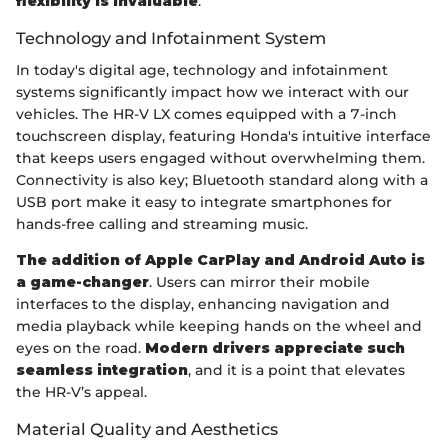
flexibility is invaluable
.
Technology and Infotainment System
In today's digital age, technology and infotainment
systems significantly impact how we interact with our
vehicles. The HR-V LX comes equipped with a 7-inch
touchscreen display, featuring Honda's intuitive interface
that keeps users engaged without overwhelming them.
Connectivity is also key; Bluetooth standard along with a
USB port make it easy to integrate smartphones for
hands-free calling and streaming music.
The addition of Apple CarPlay and Android Auto is
a game-changer
. Users can mirror their mobile
interfaces to the display, enhancing navigation and
media playback while keeping hands on the wheel and
eyes on the road.
Modern drivers appreciate such
seamless integration
, and it is a point that elevates
the HR-V’s appeal.
Material Quality and Aesthetics