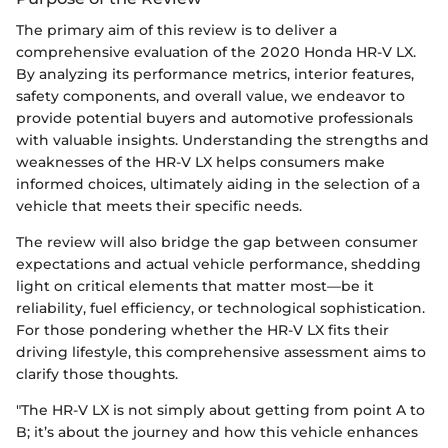
The primary aim of this review is to deliver a
comprehensive evaluation of the 2020 Honda HR-V LX.
By analyzing its performance metrics, interior features,
safety components, and overall value, we endeavor to
provide potential buyers and automotive professionals
with valuable insights. Understanding the strengths and
weaknesses of the HR-V LX helps consumers make
informed choices, ultimately aiding in the selection of a
vehicle that meets their specific needs.
The review will also bridge the gap between consumer
expectations and actual vehicle performance, shedding
light on critical elements that matter most—be it
reliability, fuel efficiency, or technological sophistication.
For those pondering whether the HR-V LX fits their
driving lifestyle, this comprehensive assessment aims to
clarify those thoughts.
"The HR-V LX is not simply about getting from point A to
B; it’s about the journey and how this vehicle enhances