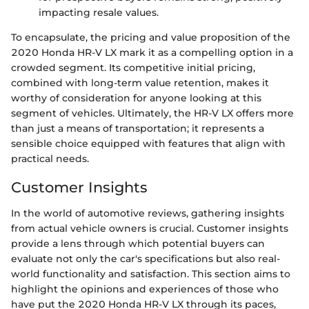
impacting resale values.
To encapsulate, the pricing and value proposition of the
2020 Honda HR-V LX mark it as a compelling option in a
crowded segment. Its competitive initial pricing,
combined with long-term value retention, makes it
worthy of consideration for anyone looking at this
segment of vehicles. Ultimately, the HR-V LX offers more
than just a means of transportation; it represents a
sensible choice equipped with features that align with
practical needs.
Customer Insights
In the world of automotive reviews, gathering insights
from actual vehicle owners is crucial. Customer insights
provide a lens through which potential buyers can
evaluate not only the car's specifications but also real-
world functionality and satisfaction. This section aims to
highlight the opinions and experiences of those who
have put the 2020 Honda HR-V LX through its paces,