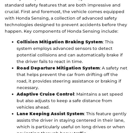
standard safety features that are both impressive and
crucial. First and foremost, the vehicle comes equipped
with Honda Sensing, a collection of advanced safety
technologies designed to prevent accidents before they
happen. Key components of Honda Sensing include:
Collision Mitigation Braking System
: This
system employs advanced sensors to detect
potential collisions and can automatically brake if
the driver fails to react in time.
Road Departure Mitigation System
: A safety net
that helps prevent the car from drifting off the
road, it provides steering assistance or braking if
necessary.
Adaptive Cruise Control
: Maintains a set speed
but also adjusts to keep a safe distance from
vehicles ahead.
Lane Keeping Assist System
: This feature gently
assists the driver in staying centered in their lane,
which is particularly useful on long drives or when