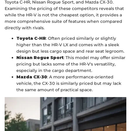
Toyota C-HR, Nissan Rogue Sport, and Mazda CX-30.
Examining the pricing of these competitors reveals that
while the HR-V is not the cheapest option, it provides a
more comprehensive suite of features when compared
directly with rivals.
Toyota C-HR
: Often priced similarly or slightly
higher than the HR-V LX and comes with a sleek
design but less cargo space and rear seat legroom.
Nissan Rogue Sport
: This model may offer similar
pricing but lacks some of the HR-V's versatility,
especially in the cargo department.
Mazda CX-30
: A more performance-oriented
vehicle, the CX-30 is similarly priced but may lack
the same amount of practical space.