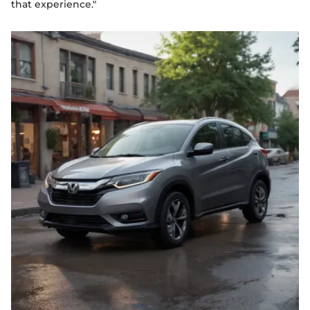
that experience."