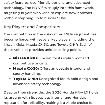
safety features, eco-friendly options, and advanced
technology. The HR-V fits snugly into this framework,
targeting buyers who wish to explore new horizons
without stepping up to bulkier SUVs.
Key Players and Competitors
The competition in the subcompact SUV segment has
become fierce, with several key players including the
Nissan Kicks, Mazda CX-30, and Toyota C-HR. Each of
these vehicles provides unique selling points:
Nissan Kicks:
Known for its stylish roof and
competitive pricing.
Mazda CX-30:
Offers an upscale interior and
sporty handling.
Toyota C-HR:
Recognized for its bold design and
advanced safety technology.
Despite their strengths, the 2020 Honda HR-V LX holds
its ground with its spacious interior and Honda's
reputation for reliability, making it a viable choice for