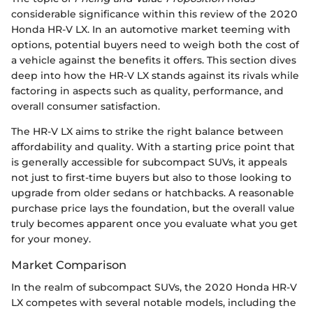
considerable significance within this review of the 2020
Honda HR-V LX. In an automotive market teeming with
options, potential buyers need to weigh both the cost of
a vehicle against the benefits it offers. This section dives
deep into how the HR-V LX stands against its rivals while
factoring in aspects such as quality, performance, and
overall consumer satisfaction.
The HR-V LX aims to strike the right balance between
affordability and quality. With a starting price point that
is generally accessible for subcompact SUVs, it appeals
not just to first-time buyers but also to those looking to
upgrade from older sedans or hatchbacks. A reasonable
purchase price lays the foundation, but the overall value
truly becomes apparent once you evaluate what you get
for your money.
Market Comparison
In the realm of subcompact SUVs, the 2020 Honda HR-V
LX competes with several notable models, including the