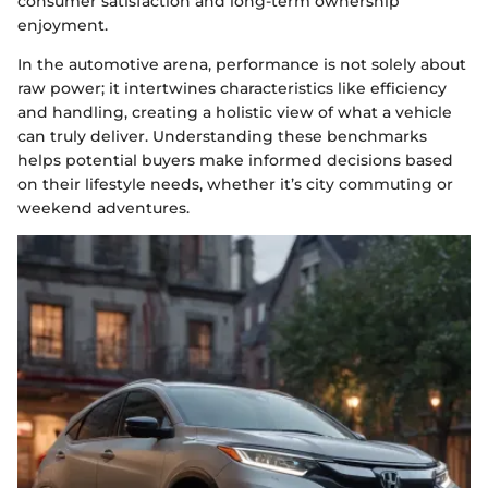
consumer satisfaction and long-term ownership
enjoyment.
In the automotive arena, performance is not solely about
raw power; it intertwines characteristics like efficiency
and handling, creating a holistic view of what a vehicle
can truly deliver. Understanding these benchmarks
helps potential buyers make informed decisions based
on their lifestyle needs, whether it’s city commuting or
weekend adventures.