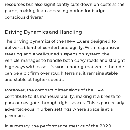
resources but also significantly cuts down on costs at the
pump, making it an appealing option for budget-
conscious drivers."
Driving Dynamics and Handling
The driving dynamics of the HR-V LX are designed to
deliver a blend of comfort and agility. With responsive
steering and a well-tuned suspension system, the
vehicle manages to handle both curvy roads and straight
highways with ease. It’s worth noting that while the ride
can be a bit firm over rough terrains, it remains stable
and stable at higher speeds.
Moreover, the compact dimensions of the HR-V
contribute to its maneuverability, making it a breeze to
park or navigate through tight spaces. This is particularly
advantageous in urban settings where space is at a
premium.
In summary, the performance metrics of the 2020