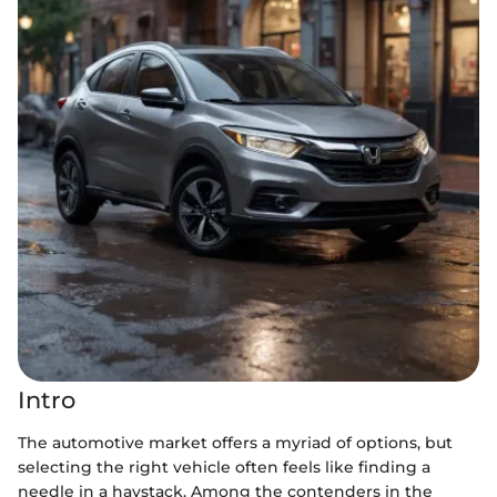
Intro
The automotive market offers a myriad of options, but
selecting the right vehicle often feels like finding a
needle in a haystack. Among the contenders in the