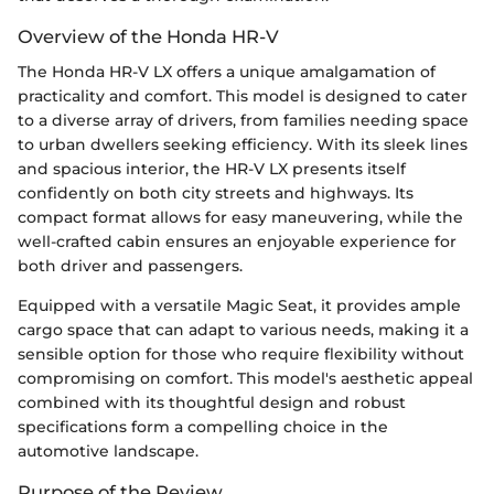
Overview of the Honda HR-V
The Honda HR-V LX offers a unique amalgamation of
practicality and comfort. This model is designed to cater
to a diverse array of drivers, from families needing space
to urban dwellers seeking efficiency. With its sleek lines
and spacious interior, the HR-V LX presents itself
confidently on both city streets and highways. Its
compact format allows for easy maneuvering, while the
well-crafted cabin ensures an enjoyable experience for
both driver and passengers.
Equipped with a versatile Magic Seat, it provides ample
cargo space that can adapt to various needs, making it a
sensible option for those who require flexibility without
compromising on comfort. This model's aesthetic appeal
combined with its thoughtful design and robust
specifications form a compelling choice in the
automotive landscape.
Purpose of the Review