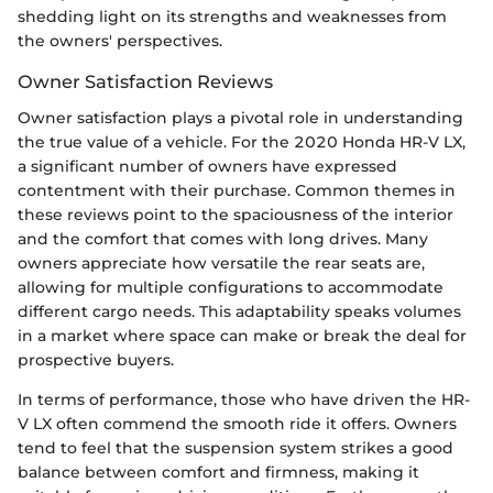
shedding light on its strengths and weaknesses from
the owners' perspectives.
Owner Satisfaction Reviews
Owner satisfaction plays a pivotal role in understanding
the true value of a vehicle. For the 2020 Honda HR-V LX,
a significant number of owners have expressed
contentment with their purchase. Common themes in
these reviews point to the spaciousness of the interior
and the comfort that comes with long drives. Many
owners appreciate how versatile the rear seats are,
allowing for multiple configurations to accommodate
different cargo needs. This adaptability speaks volumes
in a market where space can make or break the deal for
prospective buyers.
In terms of performance, those who have driven the HR-
V LX often commend the smooth ride it offers. Owners
tend to feel that the suspension system strikes a good
balance between comfort and firmness, making it