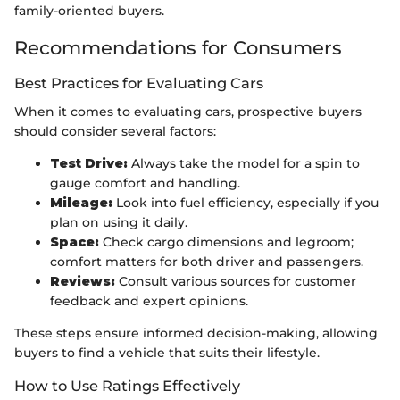
family-oriented buyers.
Recommendations for Consumers
Best Practices for Evaluating Cars
When it comes to evaluating cars, prospective buyers
should consider several factors:
Test Drive:
Always take the model for a spin to
gauge comfort and handling.
Mileage:
Look into fuel efficiency, especially if you
plan on using it daily.
Space:
Check cargo dimensions and legroom;
comfort matters for both driver and passengers.
Reviews:
Consult various sources for customer
feedback and expert opinions.
These steps ensure informed decision-making, allowing
buyers to find a vehicle that suits their lifestyle.
How to Use Ratings Effectively