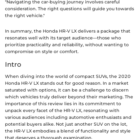
"Navigating the car-buying journey involves careful
consideration. The right questions will guide you towards
the right vehicle."
In summary, the Honda HR-V LX delivers a package that
resonates well with its target audience—those who
prioritize practicality and reliability, without wanting to
compromise on style or comfort.
Intro
When diving into the world of compact SUVs, the 2020
Honda HR-V LX stands out for good reason. In a market
saturated with options, it can be a challenge to discern
which vehicles truly deliver beyond their marketing. The
importance of this review lies in its commitment to
unpack every facet of the HR-V LX, resonating with
various audiences including automotive enthusiasts and
potential buyers alike. Not just another SUV on the lot,
the HR-V LX embodies a blend of functionality and style
that deserves a thorough examination.