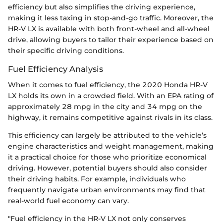
efficiency but also simplifies the driving experience,
making it less taxing in stop-and-go traffic. Moreover, the
HR-V LX is available with both front-wheel and all-wheel
drive, allowing buyers to tailor their experience based on
their specific driving conditions.
Fuel Efficiency Analysis
When it comes to fuel efficiency, the 2020 Honda HR-V
LX holds its own in a crowded field. With an EPA rating of
approximately 28 mpg in the city and 34 mpg on the
highway, it remains competitive against rivals in its class.
This efficiency can largely be attributed to the vehicle’s
engine characteristics and weight management, making
it a practical choice for those who prioritize economical
driving. However, potential buyers should also consider
their driving habits. For example, individuals who
frequently navigate urban environments may find that
real-world fuel economy can vary.
"Fuel efficiency in the HR-V LX not only conserves