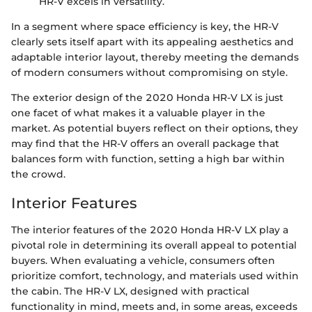
HR-V excels in versatility.
In a segment where space efficiency is key, the HR-V
clearly sets itself apart with its appealing aesthetics and
adaptable interior layout, thereby meeting the demands
of modern consumers without compromising on style.
The exterior design of the 2020 Honda HR-V LX is just
one facet of what makes it a valuable player in the
market. As potential buyers reflect on their options, they
may find that the HR-V offers an overall package that
balances form with function, setting a high bar within
the crowd.
Interior Features
The interior features of the 2020 Honda HR-V LX play a
pivotal role in determining its overall appeal to potential
buyers. When evaluating a vehicle, consumers often
prioritize comfort, technology, and materials used within
the cabin. The HR-V LX, designed with practical
functionality in mind, meets and, in some areas, exceeds