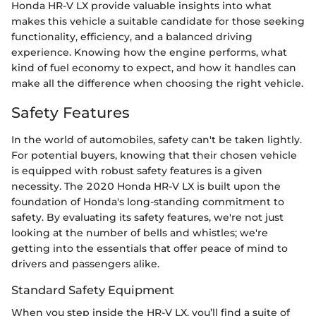
Honda HR-V LX provide valuable insights into what
makes this vehicle a suitable candidate for those seeking
functionality, efficiency, and a balanced driving
experience. Knowing how the engine performs, what
kind of fuel economy to expect, and how it handles can
make all the difference when choosing the right vehicle.
Safety Features
In the world of automobiles, safety can't be taken lightly.
For potential buyers, knowing that their chosen vehicle
is equipped with robust safety features is a given
necessity. The 2020 Honda HR-V LX is built upon the
foundation of Honda's long-standing commitment to
safety. By evaluating its safety features, we're not just
looking at the number of bells and whistles; we're
getting into the essentials that offer peace of mind to
drivers and passengers alike.
Standard Safety Equipment
When you step inside the HR-V LX, you’ll find a suite of