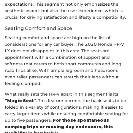
expectations. This segment not only emphasizes the
aesthetic aspect but also the user experience, which is
crucial for driving satisfaction and lifestyle compatibility.
Seating Comfort and Space
Seating comfort and space are high on the list of
considerations for any car buyer. The 2020 Honda HR-V
LX does not disappoint in this area. The seats are
appointment with a combination of support and
softness that caters to both short commutes and long
road trips alike. With ample legroom and headroom,
even taller passengers can stretch their legs without
feeling cramped.
What really sets the HR-V apart in this segment is its
"Magic Seat"
. This feature permits the back seats to be
folded in a variety of configurations, making it easier to
carry larger items while ensuring comfortable seating for
up to five passengers.
For those spontaneous
camping trips or moving day endeavors, this