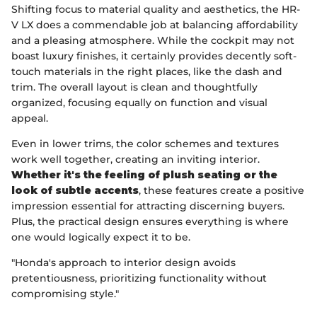
Shifting focus to material quality and aesthetics, the HR-
V LX does a commendable job at balancing affordability
and a pleasing atmosphere. While the cockpit may not
boast luxury finishes, it certainly provides decently soft-
touch materials in the right places, like the dash and
trim. The overall layout is clean and thoughtfully
organized, focusing equally on function and visual
appeal.
Even in lower trims, the color schemes and textures
work well together, creating an inviting interior.
Whether it's the feeling of plush seating or the
look of subtle accents
, these features create a positive
impression essential for attracting discerning buyers.
Plus, the practical design ensures everything is where
one would logically expect it to be.
"Honda's approach to interior design avoids
pretentiousness, prioritizing functionality without
compromising style."