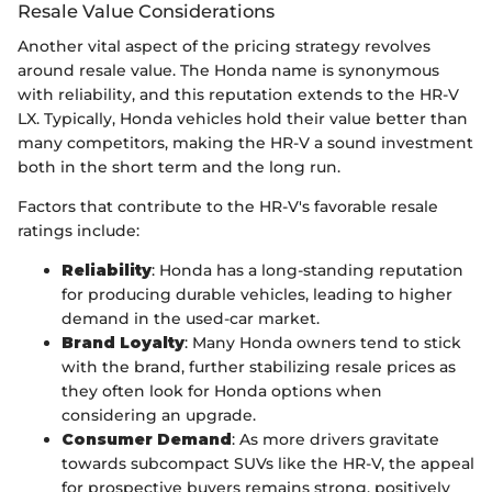
Resale Value Considerations
Another vital aspect of the pricing strategy revolves
around resale value. The Honda name is synonymous
with reliability, and this reputation extends to the HR-V
LX. Typically, Honda vehicles hold their value better than
many competitors, making the HR-V a sound investment
both in the short term and the long run.
Factors that contribute to the HR-V's favorable resale
ratings include:
Reliability
: Honda has a long-standing reputation
for producing durable vehicles, leading to higher
demand in the used-car market.
Brand Loyalty
: Many Honda owners tend to stick
with the brand, further stabilizing resale prices as
they often look for Honda options when
considering an upgrade.
Consumer Demand
: As more drivers gravitate
towards subcompact SUVs like the HR-V, the appeal
for prospective buyers remains strong, positively