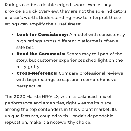
Ratings can be a double-edged sword. While they
provide a quick overview, they are not the sole indicators
of a car’s worth. Understanding how to interpret these
ratings can amplify their usefulness:
Look for Consistency:
A model with consistently
high ratings across different platforms is often a
safe bet.
Read the Comments:
Scores may tell part of the
story, but customer experiences shed light on the
nitty-gritty.
Cross-Reference:
Compare professional reviews
with buyer ratings to capture a comprehensive
perspective.
The 2020 Honda HR-V LX, with its balanced mix of
performance and amenities, rightly earns its place
among the top contenders in this vibrant market. Its
unique features, coupled with Honda's dependable
reputation, make it a noteworthy choice.