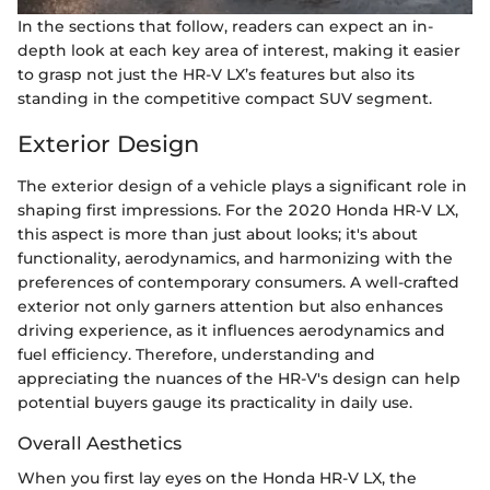
In the sections that follow, readers can expect an in-
depth look at each key area of interest, making it easier
to grasp not just the HR-V LX’s features but also its
standing in the competitive compact SUV segment.
Exterior Design
The exterior design of a vehicle plays a significant role in
shaping first impressions. For the 2020 Honda HR-V LX,
this aspect is more than just about looks; it's about
functionality, aerodynamics, and harmonizing with the
preferences of contemporary consumers. A well-crafted
exterior not only garners attention but also enhances
driving experience, as it influences aerodynamics and
fuel efficiency. Therefore, understanding and
appreciating the nuances of the HR-V's design can help
potential buyers gauge its practicality in daily use.
Overall Aesthetics
When you first lay eyes on the Honda HR-V LX, the