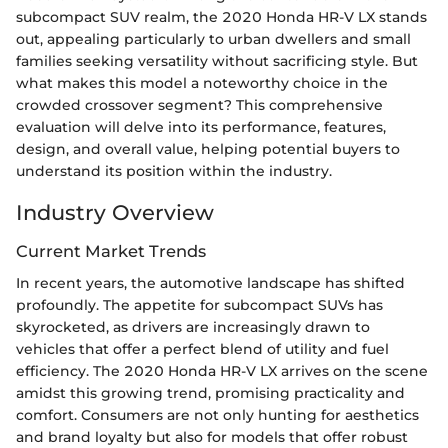
subcompact SUV realm, the 2020 Honda HR-V LX stands
out, appealing particularly to urban dwellers and small
families seeking versatility without sacrificing style. But
what makes this model a noteworthy choice in the
crowded crossover segment? This comprehensive
evaluation will delve into its performance, features,
design, and overall value, helping potential buyers to
understand its position within the industry.
Industry Overview
Current Market Trends
In recent years, the automotive landscape has shifted
profoundly. The appetite for subcompact SUVs has
skyrocketed, as drivers are increasingly drawn to
vehicles that offer a perfect blend of utility and fuel
efficiency. The 2020 Honda HR-V LX arrives on the scene
amidst this growing trend, promising practicality and
comfort. Consumers are not only hunting for aesthetics
and brand loyalty but also for models that offer robust