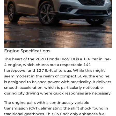
Engine Specifications
The heart of the 2020 Honda HR-V LX is a 1.8-liter inline-
4 engine, which churns out a respectable 141
horsepower and 127 lb-ft of torque. While this might
seem modest in the realm of compact SUVs, the engine
is designed to balance power with practicality. It delivers
smooth acceleration, which is particularly noticeable
during city driving where quick responses are necessary.
The engine pairs with a continuously variable
transmission (CVT), eliminating the shift shock found in
traditional gearboxes. This CVT not only enhances fuel