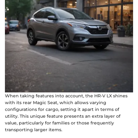
When taking features into account, the HR-V LX shines
with its rear Magic Seat, which allows varying
configurations for cargo, setting it apart in terms of
utility. This unique feature presents an extra layer of
value, particularly for families or those frequently
transporting larger items.