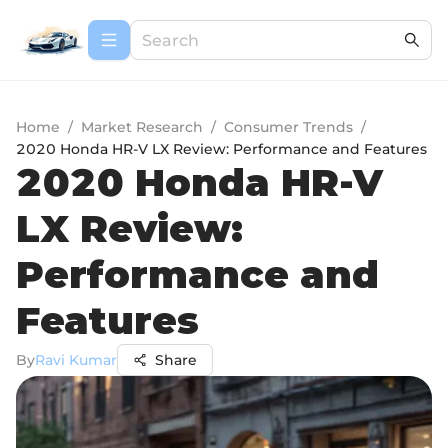
Home
/
Market Research
/
Consumer Trends
/
2020 Honda HR-V LX Review: Performance and Features
2020 Honda HR-V
LX Review:
Performance and
Features
By
Ravi Kumar
Share