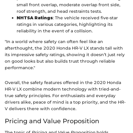
small front overlap, moderate overlap front side,
roof strength, and head restraints tests.
NHTSA Ratings
: The vehicle received five-star
ratings in various categories, highlighting its
reliability in the event of a collision.
"In a world where safety can often feel like an
afterthought, the 2020 Honda HR-V LX stands tall with
its impressive safety ratings, showing it doesn’t just rely
on good looks but also builds trust through reliable
performance."
Overall, the safety features offered in the 2020 Honda
HR-V LX combine modern technology with tried-and-
true safety principles. For enthusiasts and everyday
drivers alike, peace of mind is a top priority, and the HR-
V delivers there with confidence.
Pricing and Value Proposition
The topic of
Pricing and Value Proposition
holds