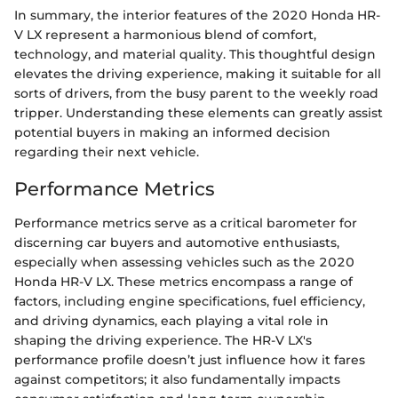
In summary, the interior features of the 2020 Honda HR-
V LX represent a harmonious blend of comfort,
technology, and material quality. This thoughtful design
elevates the driving experience, making it suitable for all
sorts of drivers, from the busy parent to the weekly road
tripper. Understanding these elements can greatly assist
potential buyers in making an informed decision
regarding their next vehicle.
Performance Metrics
Performance metrics serve as a critical barometer for
discerning car buyers and automotive enthusiasts,
especially when assessing vehicles such as the 2020
Honda HR-V LX. These metrics encompass a range of
factors, including engine specifications, fuel efficiency,
and driving dynamics, each playing a vital role in
shaping the driving experience. The HR-V LX's
performance profile doesn’t just influence how it fares
against competitors; it also fundamentally impacts