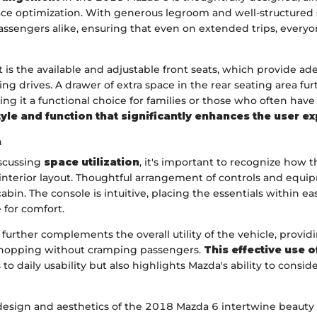
ce optimization. With generous legroom and well-structured se
passengers alike, ensuring that even on extended trips, every
 is the available and adjustable front seats, which provide a
ing drives. A drawer of extra space in the rear seating area f
king it a functional choice for families or those who often hav
tyle and function that significantly enhances the user e
n
iscussing
space utilization
, it's important to recognize how
interior layout. Thoughtful arrangement of controls and equi
abin. The console is intuitive, placing the essentials within e
e for comfort.
further complements the overall utility of the vehicle, prov
shopping without cramping passengers.
This effective use 
to daily usability but also highlights Mazda's ability to consid
e design and aesthetics of the 2018 Mazda 6 intertwine beauty