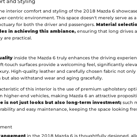
rt and Styling
the interior comfort and styling of the 2018 Mazda 6 showc
iver-centric environment. This space doesn't merely serve as a 
nctuary for both the driver and passengers.
Material selecti
oles in achieving this ambiance,
ensuring that long drives ar
 are practical.
uality
inside the Mazda 6 truly enhances the driving experien
ft-touch surfaces provide a welcoming feel, significantly eleva
xury. High-quality leather and carefully chosen fabric not onl
 but also withstand wear and aging gracefully.
cteristic of this interior is the use of premium upholstery opt
in higher-end vehicles, making Mazda 6 an attractive proposit
 is not just looks but also long-term investment;
such m
urability and easy maintenance, keeping the space looking fre
ement
rrangement
in the 2018 Mazda 6 is thoughtfully designed, al