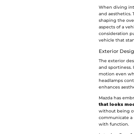
When diving into
and aesthetics. 
shaping the over
aspects of a veh
consideration p
vehicle that sta
Exterior Desi
The exterior des
and sportiness.
motion even when
headlamps contr
enhances aesthet
Mazda has embrac
that looks mod
without being ov
communicate a se
with function.