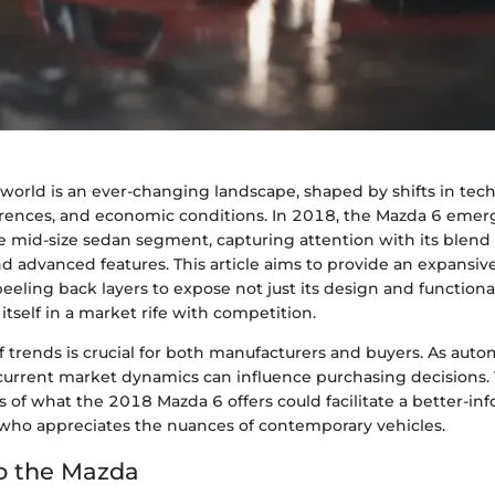
world is an ever-changing landscape, shaped by shifts in tec
ences, and economic conditions. In 2018, the Mazda 6 emerg
 mid-size sedan segment, capturing attention with its blend o
 advanced features. This article aims to provide an expansive
eling back layers to expose not just its design and functional
 itself in a market rife with competition.
 trends is crucial for both manufacturers and buyers. As auto
urrent market dynamics can influence purchasing decisions. 
cs of what the 2018 Mazda 6 offers could facilitate a better-i
ho appreciates the nuances of contemporary vehicles.
o the Mazda