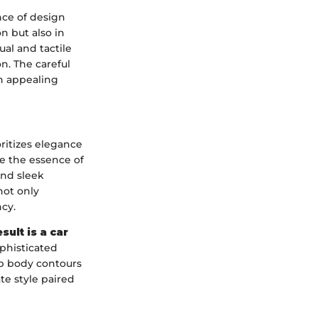
nce of design
n but also in
ual and tactile
n. The careful
an appealing
ritizes elegance
e the essence of
and sleek
not only
cy.
sult is a car
phisticated
rp body contours
te style paired