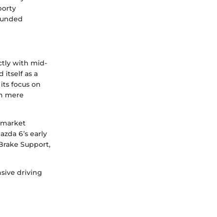
porty
rounded
tly with mid-
itself as a
its focus on
an mere
s market
azda 6’s early
 Brake Support,
sive driving