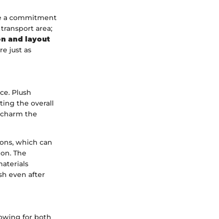
ase a commitment
transport area;
on and layout
e just as
ce. Plush
ting the overall
y charm the
ions, which can
ion. The
aterials
sh even after
lowing for both