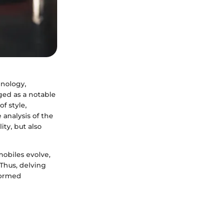
hnology,
ed as a notable
f style,
 analysis of the
ity, but also
mobiles evolve,
Thus, delving
nformed