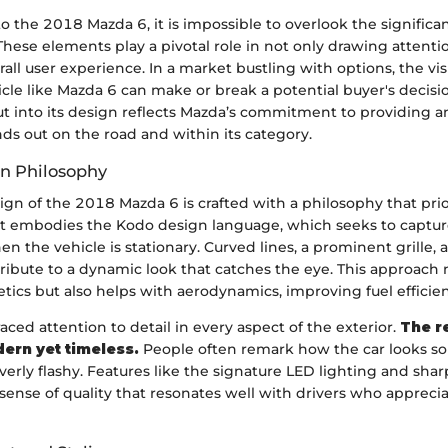
 the 2018 Mazda 6, it is impossible to overlook the significa
These elements play a pivotal role in not only drawing attentio
all user experience. In a market bustling with options, the vis
icle like Mazda 6 can make or break a potential buyer's decisio
ut into its design reflects Mazda’s commitment to providing 
nds out on the road and within its category.
gn Philosophy
ign of the 2018 Mazda 6 is crafted with a philosophy that prio
 It embodies the Kodo design language, which seeks to captur
 the vehicle is stationary. Curved lines, a prominent grille, 
ibute to a dynamic look that catches the eye. This approach 
ics but also helps with aerodynamics, improving fuel efficien
ed attention to detail in every aspect of the exterior.
The re
ern yet timeless.
People often remark how the car looks so
erly flashy. Features like the signature LED lighting and sha
nse of quality that resonates well with drivers who apprecia