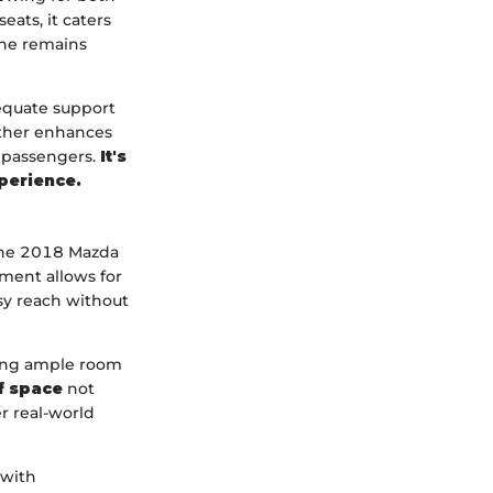
ats, it caters
one remains
dequate support
urther enhances
e passengers.
It's
xperience.
 the 2018 Mazda
pment allows for
asy reach without
iding ample room
of space
not
er real-world
 with