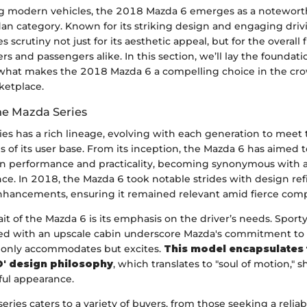
g modern vehicles, the 2018 Mazda 6 emerges as a notewort
dan category. Known for its striking design and engaging driv
s scrutiny not just for its aesthetic appeal, but for the overall f
rs and passengers alike. In this section, we’ll lay the foundati
what makes the 2018 Mazda 6 a compelling choice in the c
ketplace.
he Mazda Series
ies has a rich lineage, evolving with each generation to mee
 of its user base. From its inception, the Mazda 6 has aimed to
n performance and practicality, becoming synonymous with 
nce. In 2018, the Mazda 6 took notable strides with design r
nhancements, ensuring it remained relevant amid fierce comp
it of the Mazda 6 is its emphasis on the driver’s needs. Sport
ired with an upscale cabin underscore Mazda's commitment to 
t only accommodates but excites.
This model encapsulates 
' design philosophy
, which translates to "soul of motion," 
ful appearance.
series caters to a variety of buyers, from those seeking a reliab