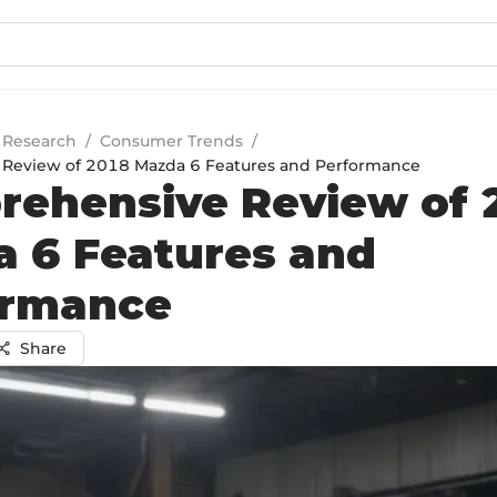
 Research
/
Consumer Trends
/
Review of 2018 Mazda 6 Features and Performance
ehensive Review of 
 6 Features and
ormance
Share