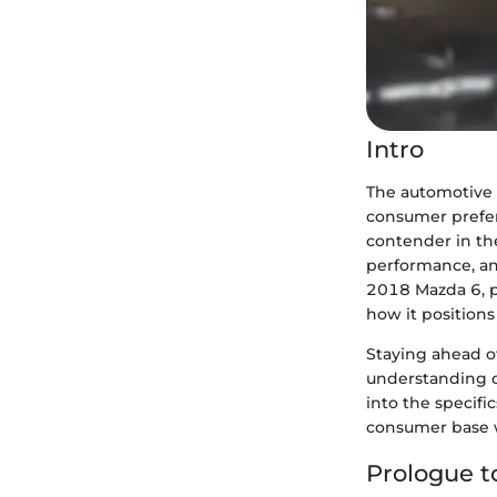
Intro
The automotive 
consumer prefer
contender in the
performance, and
2018 Mazda 6, pe
how it positions
Staying ahead of
understanding c
into the specifi
consumer base w
Prologue t