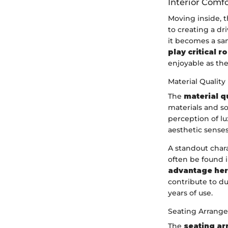
Interior Comfo
Moving inside, 
to creating a dr
it becomes a sa
play critical r
enjoyable as they
Material Quality
The
material q
materials and so
perception of lu
aesthetic senses
A standout chara
often be found 
advantage here
contribute to d
years of use.
Seating Arrang
The
seating a