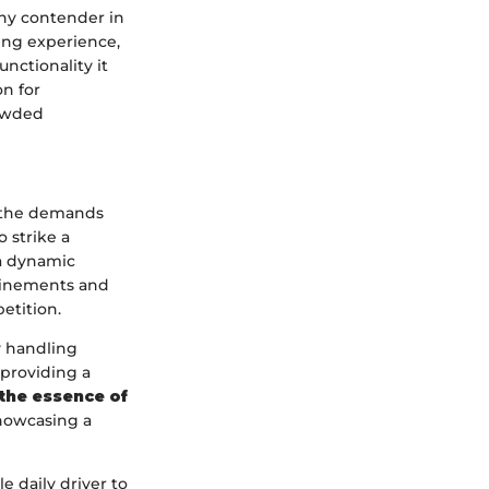
hy contender in
ing experience,
unctionality it
on for
rowded
t the demands
 strike a
a dynamic
efinements and
etition.
y handling
providing a
the essence of
showcasing a
le daily driver to