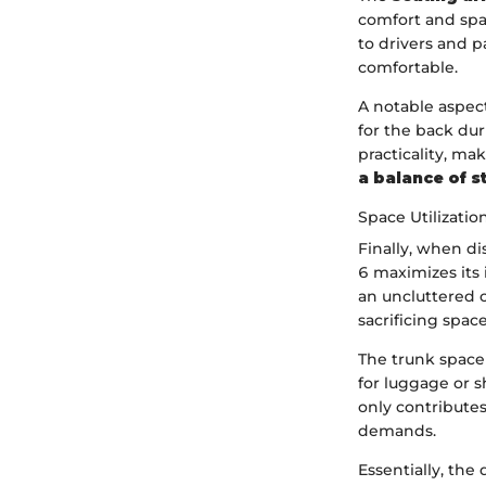
comfort and spa
to drivers and 
comfortable.
A notable aspect
for the back dur
practicality, ma
a balance of s
Space Utilizatio
Finally, when d
6 maximizes its 
an uncluttered c
sacrificing spac
The trunk space 
for luggage or 
only contributes 
demands.
Essentially, th