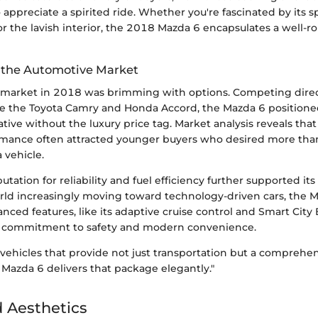
appreciate a spirited ride. Whether you're fascinated by its s
r the lavish interior, the 2018 Mazda 6 encapsulates a well-
n the Automotive Market
market in 2018 was brimming with options. Competing direc
ike the Toyota Camry and Honda Accord, the Mazda 6 positioned 
ive without the luxury price tag. Market analysis reveals that 
rmance often attracted younger buyers who desired more th
a vehicle.
putation for reliability and fuel efficiency further supported it
orld increasingly moving toward technology-driven cars, the M
nced features, like its adaptive cruise control and Smart City
 commitment to safety and modern convenience.
 vehicles that provide not just transportation but a comprehen
Mazda 6 delivers that package elegantly."
 Aesthetics