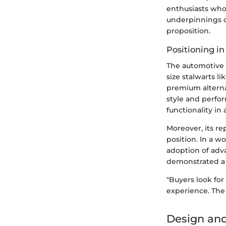
enthusiasts who 
underpinnings o
proposition.
Positioning i
The automotive 
size stalwarts l
premium alternat
style and perfo
functionality in 
Moreover, its re
position. In a w
adoption of adva
demonstrated a
"Buyers look for
experience. The 
Design and