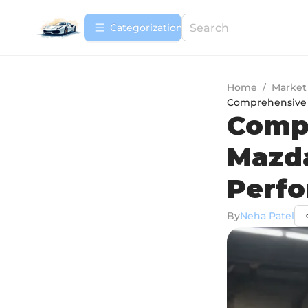
Сategorization
Home
/
Market
Comprehensive 
Compr
Mazda
Perf
By
Neha Patel