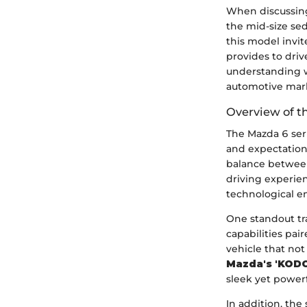
When discussin
the mid-size se
this model invite
provides to drive
understanding 
automotive mar
Overview of t
The Mazda 6 ser
and expectations
balance betwee
driving experie
technological e
One standout tra
capabilities pa
vehicle that no
Mazda's 'KODO
sleek yet power
In addition, the 