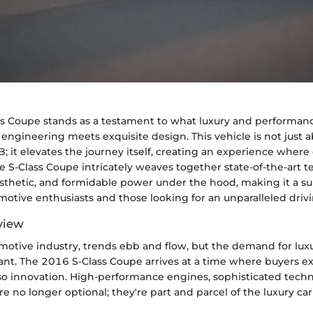
s Coupe stands as a testament to what luxury and performanc
engineering meets exquisite design. This vehicle is not just 
B; it elevates the journey itself, creating an experience wher
 S-Class Coupe intricately weaves together state-of-the-art t
sthetic, and formidable power under the hood, making it a su
motive enthusiasts and those looking for an unparalleled driv
view
motive industry, trends ebb and flow, but the demand for luxu
ant. The 2016 S-Class Coupe arrives at a time where buyers e
so innovation. High-performance engines, sophisticated tech
are no longer optional; they're part and parcel of the luxury ca