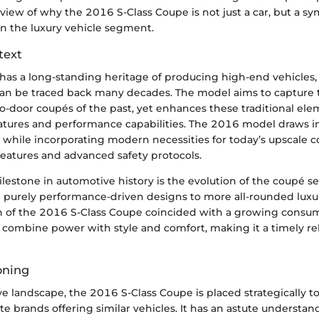
ew of why the 2016 S-Class Coupe is not just a car, but a sym
in the luxury vehicle segment.
text
as a long-standing heritage of producing high-end vehicles, 
an be traced back many decades. The model aims to capture 
o-door coupés of the past, yet enhances these traditional el
atures and performance capabilities. The 2016 model draws i
s while incorporating modern necessities for today’s upscale 
features and advanced safety protocols.
lestone in automotive history is the evolution of the coupé 
m purely performance-driven designs to more all-rounded luxu
n of the 2016 S-Class Coupe coincided with a growing consu
t combine power with style and comfort, making it a timely re
oning
ve landscape, the 2016 S-Class Coupe is placed strategically 
ite brands offering similar vehicles. It has an astute understand