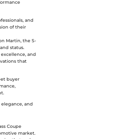
rformance
ofessionals, and
ion of their
n Martin, the S-
and status.
 excellence, and
ovations that
eet buyer
rmance,
t.
, elegance, and
lass Coupe
tomotive market.