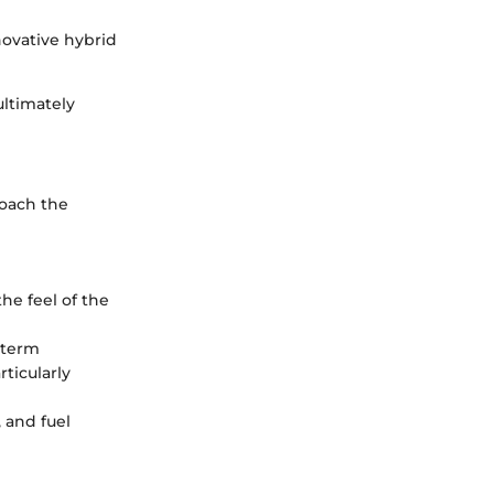
novative hybrid
ultimately
roach the
the feel of the
-term
ticularly
 and fuel