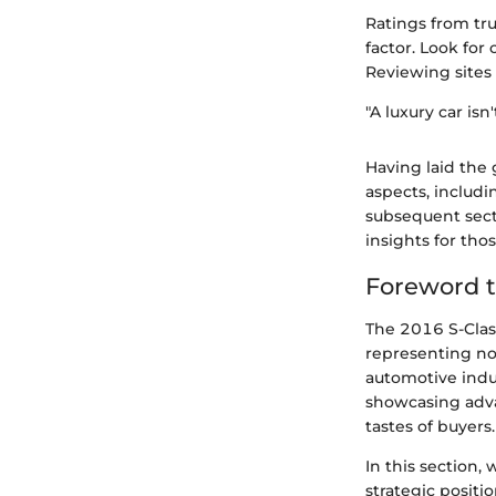
Ratings from tru
factor. Look for
Reviewing sites
"A luxury car isn
Having laid the
aspects, includ
subsequent secti
insights for tho
Foreword t
The 2016 S-Clas
representing no
automotive indus
showcasing adva
tastes of buyers.
In this section,
strategic positi