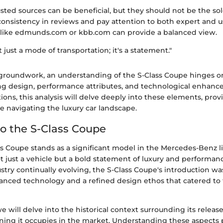
sted sources can be beneficial, but they should not be the so
 consistency in reviews and pay attention to both expert and us
 like edmunds.com or kbb.com can provide a balanced view.
't just a mode of transportation; it's a statement."
 groundwork, an understanding of the S-Class Coupe hinges o
ing design, performance attributes, and technological enhanc
ons, this analysis will delve deeply into these elements, prov
se navigating the luxury car landscape.
o the S-Class Coupe
s Coupe stands as a significant model in the Mercedes-Benz l
t just a vehicle but a bold statement of luxury and performan
try continually evolving, the S-Class Coupe's introduction was
nced technology and a refined design ethos that catered to 
 we will delve into the historical context surrounding its releas
oning it occupies in the market. Understanding these aspects 