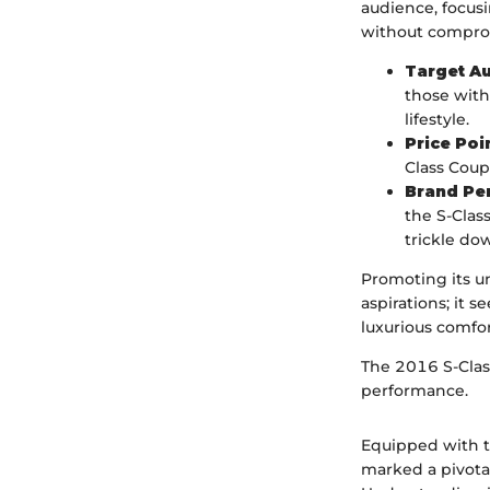
audience, focus
without compro
Target A
those with
lifestyle.
Price Poi
Class Coup
Brand Pe
the S-Class
trickle d
Promoting its u
aspirations; it 
luxurious comfor
The 2016 S-Class
performance.
Equipped with th
marked a pivota