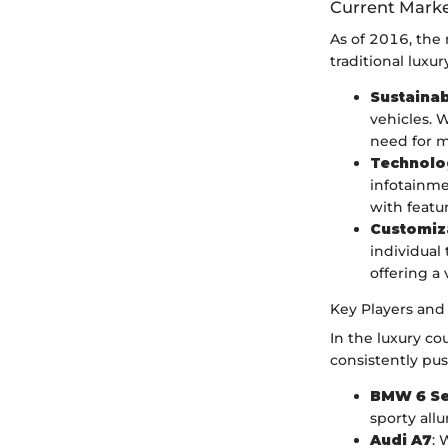
Current Marke
As of 2016, the
traditional luxu
Sustainab
vehicles. W
need for m
Technolo
infotainme
with featu
Customiz
individual
offering a 
Key Players and
In the luxury co
consistently pu
BMW 6 Se
sporty allur
Audi A7
: 