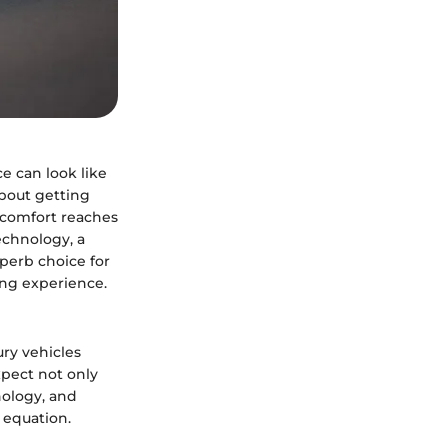
e can look like
about getting
e comfort reaches
echnology, a
perb choice for
ing experience.
ry vehicles
xpect not only
nology, and
r equation.