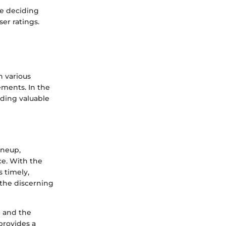
le deciding
er ratings.
n various
ements. In the
iding valuable
ineup,
ce. With the
 timely,
the discerning
e and the
provides a