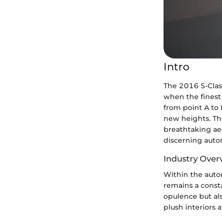
Intro
The 2016 S-Clas
when the finest 
from point A to 
new heights. The
breathtaking ae
discerning auto
Industry Over
Within the auto
remains a const
opulence but al
plush interiors 