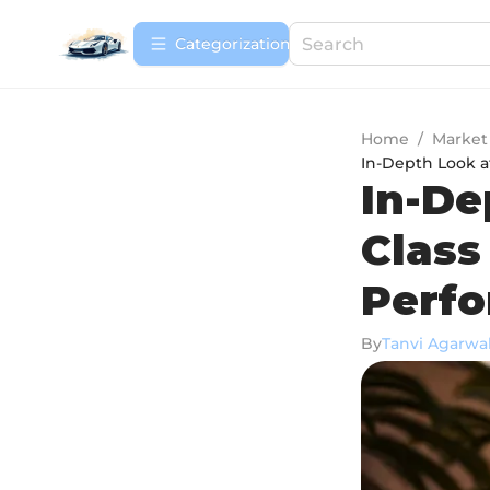
Сategorization
Home
/
Market
In-Depth Look a
In-De
Class
Perf
By
Tanvi Agarwa