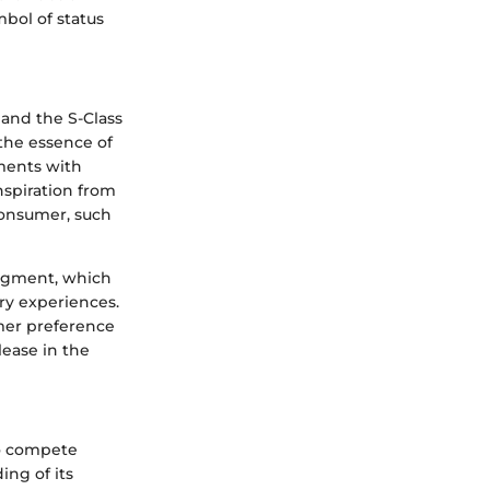
bol of status
and the S-Class
the essence of
ements with
nspiration from
consumer, such
segment, which
ry experiences.
mer preference
lease in the
to compete
ing of its