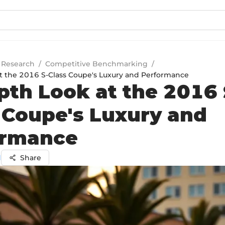
 Research
/
Competitive Benchmarking
/
t the 2016 S-Class Coupe's Luxury and Performance
pth Look at the 2016 
 Coupe's Luxury and
ormance
l
Share