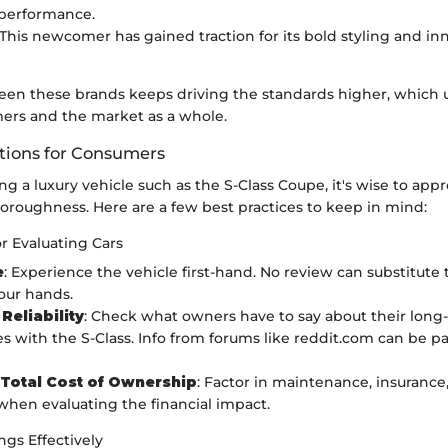
 performance.
 This newcomer has gained traction for its bold styling and in
een these brands keeps driving the standards higher, which 
ers and the market as a whole.
ons for Consumers
 a luxury vehicle such as the S-Class Coupe, it's wise to app
oroughness. Here are a few best practices to keep in mind:
or Evaluating Cars
e
: Experience the vehicle first-hand. No review can substitute 
our hands.
Reliability
: Check what owners have to say about their long
s with the S-Class. Info from forums like reddit.com can be par
Total Cost of Ownership
: Factor in maintenance, insurance,
 when evaluating the financial impact.
gs Effectively