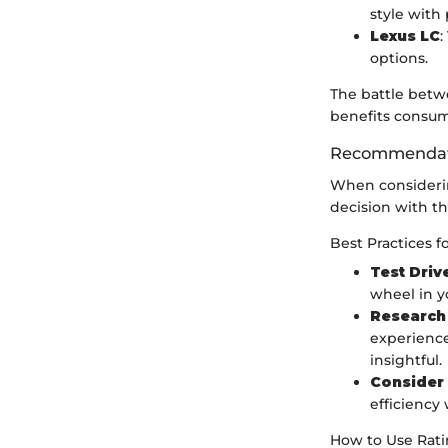
style with
Lexus LC
:
options.
The battle betw
benefits consum
Recommendati
When considering
decision with th
Best Practices f
Test Driv
wheel in y
Research 
experience
insightful.
Consider 
efficiency
How to Use Ratin