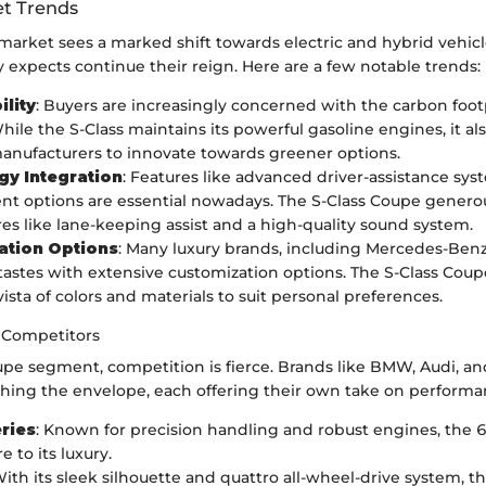
t Trends
 market sees a marked shift towards electric and hybrid vehic
ry expects continue their reign. Here are a few notable trends:
ility
: Buyers are increasingly concerned with the carbon footp
hile the S-Class maintains its powerful gasoline engines, it al
anufacturers to innovate towards greener options.
gy Integration
: Features like advanced driver-assistance sy
nt options are essential nowadays. The S-Class Coupe generous
res like lane-keeping assist and a high-quality sound system.
ation Options
: Many luxury brands, including Mercedes-Benz,
 tastes with extensive customization options. The S-Class Coup
vista of colors and materials to suit personal preferences.
 Competitors
upe segment, competition is fierce. Brands like BMW, Audi, an
shing the envelope, each offering their own take on performa
ries
: Known for precision handling and robust engines, the 6 
e to its luxury.
With its sleek silhouette and quattro all-wheel-drive system,