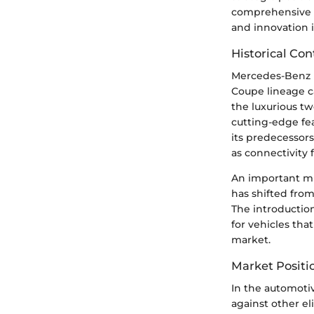
comprehensive vi
and innovation 
Historical Con
Mercedes-Benz h
Coupe lineage c
the luxurious tw
cutting-edge fe
its predecessor
as connectivity 
An important mi
has shifted fro
The introductio
for vehicles tha
market.
Market Positi
In the automoti
against other el