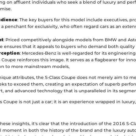
ing on affluent individuals who seek a blend of luxury and pe
mise.
udience
: The key buyers for this model include executives, pr
 a penchant for exclusivity, who often regard cars as an extens
nt
: Priced competitively alongside models from BMW and Asto
e ensures that it appeals to buyers who demand both quality 
rception
: Mercedes-Benz is well-regarded for its engineering
 Coupe reinforces this image. It serves as a flagbearer for inn
own to more mainstream models,
nique attributes, the S-Class Coupe does not merely aim to m
seeks to exceed them, creating an expectation of superb perfo
t, and advanced technology that is unparalleled in its segmen
 Coupe is not just a car; it is an experience wrapped in luxury
ese insights, it's clear that the introduction of the 2016 S-C
l moment in both the history of the brand and the luxury au