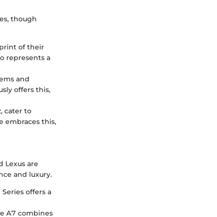
les, though
rint of their
so represents a
stems and
ly offers this,
 cater to
e embraces this,
d Lexus are
nce and luxury.
Series offers a
 the A7 combines