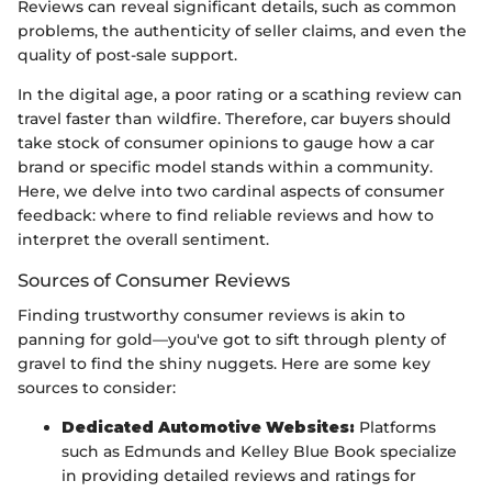
Reviews can reveal significant details, such as common
problems, the authenticity of seller claims, and even the
quality of post-sale support.
In the digital age, a poor rating or a scathing review can
travel faster than wildfire. Therefore, car buyers should
take stock of consumer opinions to gauge how a car
brand or specific model stands within a community.
Here, we delve into two cardinal aspects of consumer
feedback: where to find reliable reviews and how to
interpret the overall sentiment.
Sources of Consumer Reviews
Finding trustworthy consumer reviews is akin to
panning for gold—you've got to sift through plenty of
gravel to find the shiny nuggets. Here are some key
sources to consider:
Dedicated Automotive Websites:
Platforms
such as Edmunds and Kelley Blue Book specialize
in providing detailed reviews and ratings for