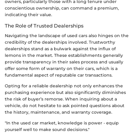
owners, particularly those with a long tenure under
conscientious ownership, can command a premium,
indicating their value.
The Role of Trusted Dealerships
Navigating the landscape of used cars also hinges on the
credibility of the dealerships involved. Trustworthy
dealerships stand as a bulwark against the influx of
lemons in the market. These establishments generally
provide transparency in their sales process and usually
offer some form of warranty on their cars, which is a
fundamental aspect of reputable car transactions.
Opting for a reliable dealership not only enhances the
purchasing experience but also significantly diminishes
the risk of buyer’s remorse. When inquiring about a
vehicle, do not hesitate to ask pointed questions about
the history, maintenance, and warranty coverage.
"In the used car market, knowledge is power - equip
yourself well to make sound decisions."