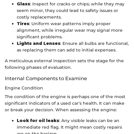
Glass
: Inspect for cracks or chips; while they may
seem minor, they could lead to safety issues or
costly replacements.
Tires
: Uniform wear patterns imply proper
alignment, while irregular wear may signal more
significant problems.
Lights and Lenses
: Ensure all bulbs are functional,
as replacing them can add to initial expenses.
A meticulous external inspection sets the stage for the
following phases of evaluation.
Internal Components to Examine
Engine Condition
The condition of the engine is perhaps one of the most
significant indicators of a used car's health. It can make
or break your decision. When assessing the engine:
Look for oil leaks
: Any visible leaks can be an
immediate red flag. It might mean costly repairs
are on the horizon.