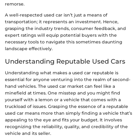
remorse.
A well-respected used car isn’t just a means of
transportation; it represents an investment. Hence,
grasping the industry trends, consumer feedback, and
expert ratings will equip potential buyers with the
necessary tools to navigate this sometimes daunting
landscape effectively.
Understanding Reputable Used Cars
Understanding what makes a used car reputable is
essential for anyone venturing into the realm of second-
hand vehicles. The used car market can feel like a
minefield at times. One misstep and you might find
yourself with a lemon or a vehicle that comes with a
truckload of issues. Grasping the essence of a reputable
used car means more than simply finding a vehicle that’s
appealing to the eye and fits your budget. It involves
recognizing the reliability, quality, and credibility of the
vehicle and its seller.