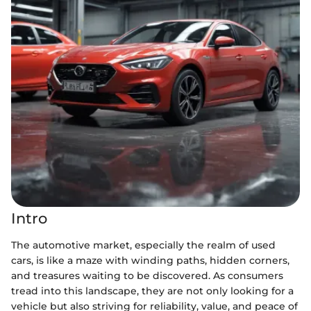
Intro
The automotive market, especially the realm of used
cars, is like a maze with winding paths, hidden corners,
and treasures waiting to be discovered. As consumers
tread into this landscape, they are not only looking for a
vehicle but also striving for reliability, value, and peace of