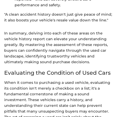
performance and safety.
"A clean accident history doesn't just give peace of mind;
it also boosts your vehicle's resale value down the line."
In summary, delving into each of these areas on the
vehicle history report can elevate your understanding
greatly. By mastering the assessment of these reports,
buyers can confidently navigate through the used car
landscape, identifying trustworthy vehicles and
ultimately making sound purchase decisions.
Evaluating the Condition of Used Cars
When it comes to purchasing a used vehicle, evaluating
its condition isn't merely a checkbox on a list; it's a
fundamental cornerstone of making a sound
investment. These vehicles carry a history, and
understanding their current state can help prevent
pitfalls that many unsuspecting buyers may encounter.