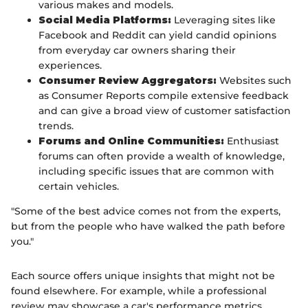
various makes and models.
Social Media Platforms:
Leveraging sites like
Facebook and Reddit can yield candid opinions
from everyday car owners sharing their
experiences.
Consumer Review Aggregators:
Websites such
as Consumer Reports compile extensive feedback
and can give a broad view of customer satisfaction
trends.
Forums and Online Communities:
Enthusiast
forums can often provide a wealth of knowledge,
including specific issues that are common with
certain vehicles.
"Some of the best advice comes not from the experts,
but from the people who have walked the path before
you."
Each source offers unique insights that might not be
found elsewhere. For example, while a professional
review may showcase a car's performance metrics