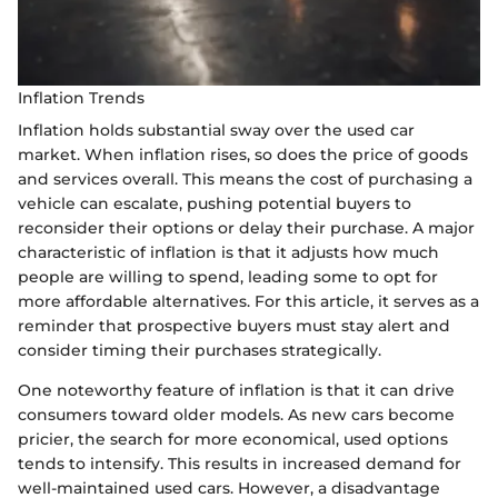
Inflation Trends
Inflation holds substantial sway over the used car
market. When inflation rises, so does the price of goods
and services overall. This means the cost of purchasing a
vehicle can escalate, pushing potential buyers to
reconsider their options or delay their purchase. A major
characteristic of inflation is that it adjusts how much
people are willing to spend, leading some to opt for
more affordable alternatives. For this article, it serves as a
reminder that prospective buyers must stay alert and
consider timing their purchases strategically.
One noteworthy feature of inflation is that it can drive
consumers toward older models. As new cars become
pricier, the search for more economical, used options
tends to intensify. This results in increased demand for
well-maintained used cars. However, a disadvantage