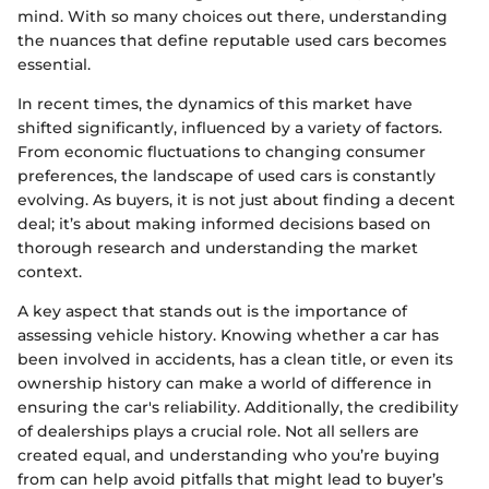
mind. With so many choices out there, understanding
the nuances that define reputable used cars becomes
essential.
In recent times, the dynamics of this market have
shifted significantly, influenced by a variety of factors.
From economic fluctuations to changing consumer
preferences, the landscape of used cars is constantly
evolving. As buyers, it is not just about finding a decent
deal; it’s about making informed decisions based on
thorough research and understanding the market
context.
A key aspect that stands out is the importance of
assessing vehicle history. Knowing whether a car has
been involved in accidents, has a clean title, or even its
ownership history can make a world of difference in
ensuring the car's reliability. Additionally, the credibility
of dealerships plays a crucial role. Not all sellers are
created equal, and understanding who you’re buying
from can help avoid pitfalls that might lead to buyer’s