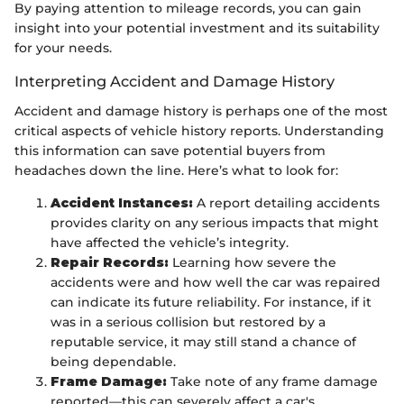
By paying attention to mileage records, you can gain
insight into your potential investment and its suitability
for your needs.
Interpreting Accident and Damage History
Accident and damage history is perhaps one of the most
critical aspects of vehicle history reports. Understanding
this information can save potential buyers from
headaches down the line. Here’s what to look for:
Accident Instances:
A report detailing accidents
provides clarity on any serious impacts that might
have affected the vehicle’s integrity.
Repair Records:
Learning how severe the
accidents were and how well the car was repaired
can indicate its future reliability. For instance, if it
was in a serious collision but restored by a
reputable service, it may still stand a chance of
being dependable.
Frame Damage:
Take note of any frame damage
reported—this can severely affect a car's