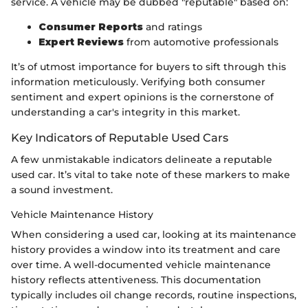
service. A vehicle may be dubbed "reputable" based on:
Consumer Reports
and ratings
Expert Reviews
from automotive professionals
It’s of utmost importance for buyers to sift through this
information meticulously. Verifying both consumer
sentiment and expert opinions is the cornerstone of
understanding a car's integrity in this market.
Key Indicators of Reputable Used Cars
A few unmistakable indicators delineate a reputable
used car. It’s vital to take note of these markers to make
a sound investment.
Vehicle Maintenance History
When considering a used car, looking at its maintenance
history provides a window into its treatment and care
over time. A well-documented vehicle maintenance
history reflects attentiveness. This documentation
typically includes oil change records, routine inspections,