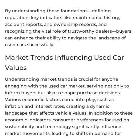
By understanding these foundations—defining
reputation, key indicators like maintenance history,
accident reports, and ownership records, and
recognizing the vital role of trustworthy dealers—buyers
can enhance their ability to navigate the landscape of
used cars successfully.
Market Trends Influencing Used Car
Values
Understanding market trends is crucial for anyone
engaging with the used car market, serving not only to
inform buyers but also to shape purchase decisions.
Various economic factors come into play, such as
inflation and interest rates, creating a dynamic
landscape that affects vehicle values. In addition to these
economic indicators, consumer preferences focused on
sustainability and technology significantly influence
market movements, leading to shifts in demand for