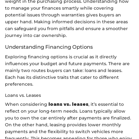
weight in the purchasing process. Understanding how
to manage your finances smartly while covering
potential issues through warranties gives buyers an
upper hand. Making informed decisions in these areas
can safeguard you from pitfalls and ensure a smoother
journey into car ownership.
Understanding Financing Options
Exploring financing options is crucial as it directly
influences your budget and future payments. There are
mainly two routes buyers can take: loans and leases.
Each has its distinctive traits that cater to different
preferences.
Loans vs. Leases
When considering
loans vs. leases
, it’s essential to
reflect on your long-term needs. Loans typically allow
you to own the car entirely after payments are finalized.
On the other hand, leasing provides lower monthly
payments and the flexibility to switch vehicles more
frequently. This becomes appealing for those who enjoy