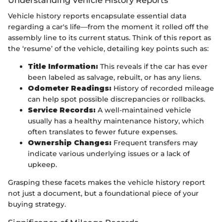
Vehicle history reports encapsulate essential data
regarding a car's life—from the moment it rolled off the
assembly line to its current status. Think of this report as
the ‘resume’ of the vehicle, detailing key points such as:
Title Information:
This reveals if the car has ever
been labeled as salvage, rebuilt, or has any liens.
Odometer Readings:
History of recorded mileage
can help spot possible discrepancies or rollbacks.
Service Records:
A well-maintained vehicle
usually has a healthy maintenance history, which
often translates to fewer future expenses.
Ownership Changes:
Frequent transfers may
indicate various underlying issues or a lack of
upkeep.
Grasping these facets makes the vehicle history report
not just a document, but a foundational piece of your
buying strategy.