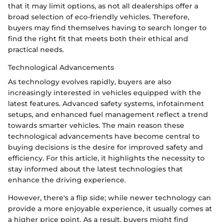
that it may limit options, as not all dealerships offer a
broad selection of eco-friendly vehicles. Therefore,
buyers may find themselves having to search longer to
find the right fit that meets both their ethical and
practical needs.
Technological Advancements
As technology evolves rapidly, buyers are also
increasingly interested in vehicles equipped with the
latest features. Advanced safety systems, infotainment
setups, and enhanced fuel management reflect a trend
towards smarter vehicles. The main reason these
technological advancements have become central to
buying decisions is the desire for improved safety and
efficiency. For this article, it highlights the necessity to
stay informed about the latest technologies that
enhance the driving experience.
However, there's a flip side; while newer technology can
provide a more enjoyable experience, it usually comes at
a higher price point. As a result, buyers might find