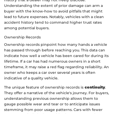
history that a dealer may not freely disclose.
Understanding the extent of prior damage can arm a
buyer with the know-how to avoid pitfalls that might
lead to future expenses. Notably, vehicles with a clean
accident history tend to command higher trust rates
among potential buyers.
Ownership Records
Ownership records pinpoint how many hands a vehicle
has passed through before reaching you. This data can
indicate how well a vehicle has been cared for during its
lifetime. If a car has had numerous owners in a short
timeframe, it may raise a red flag regarding reliability. An
owner who keeps a car over several years is often
indicative of a quality vehicle.
The unique feature of ownership records is
continuity
.
They offer a narrative of the vehicle's journey. For buyers,
understanding previous ownership allows them to
gauge possible wear and tear or to anticipate issues
stemming from poor usage patterns. Cars with fewer