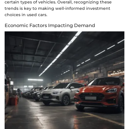
certain types of vehicles. Overall, recognizing these
trends is key to making well-informed investment
choices in used cars.
Economic Factors Impacting Demand