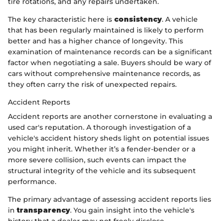
tire rotations, and any repairs undertaken.
The key characteristic here is
consistency
. A vehicle
that has been regularly maintained is likely to perform
better and has a higher chance of longevity. This
examination of maintenance records can be a significant
factor when negotiating a sale. Buyers should be wary of
cars without comprehensive maintenance records, as
they often carry the risk of unexpected repairs.
Accident Reports
Accident reports are another cornerstone in evaluating a
used car's reputation. A thorough investigation of a
vehicle's accident history sheds light on potential issues
you might inherit. Whether it’s a fender-bender or a
more severe collision, such events can impact the
structural integrity of the vehicle and its subsequent
performance.
The primary advantage of assessing accident reports lies
in
transparency
. You gain insight into the vehicle's