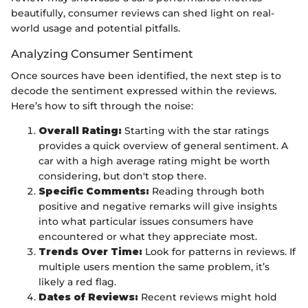
beautifully, consumer reviews can shed light on real-
world usage and potential pitfalls.
Analyzing Consumer Sentiment
Once sources have been identified, the next step is to
decode the sentiment expressed within the reviews.
Here’s how to sift through the noise:
Overall Rating:
Starting with the star ratings
provides a quick overview of general sentiment. A
car with a high average rating might be worth
considering, but don't stop there.
Specific Comments:
Reading through both
positive and negative remarks will give insights
into what particular issues consumers have
encountered or what they appreciate most.
Trends Over Time:
Look for patterns in reviews. If
multiple users mention the same problem, it’s
likely a red flag.
Dates of Reviews:
Recent reviews might hold