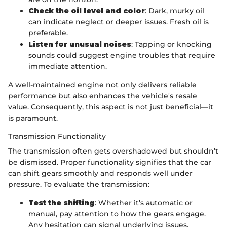
Check the oil level and color
: Dark, murky oil
can indicate neglect or deeper issues. Fresh oil is
preferable.
Listen for unusual noises
: Tapping or knocking
sounds could suggest engine troubles that require
immediate attention.
A well-maintained engine not only delivers reliable
performance but also enhances the vehicle's resale
value. Consequently, this aspect is not just beneficial—it
is paramount.
Transmission Functionality
The transmission often gets overshadowed but shouldn’t
be dismissed. Proper functionality signifies that the car
can shift gears smoothly and responds well under
pressure. To evaluate the transmission:
Test the shifting
: Whether it’s automatic or
manual, pay attention to how the gears engage.
Any hesitation can signal underlying issues.