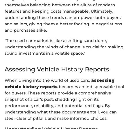
themselves balancing between the allure of modern
features and keeping costs manageable. Ultimately,
understanding these trends can empower both buyers
and sellers, giving them a better footing in negotiations
and purchases alike.
"The used car market is like a shifting sand dune;
understanding the winds of change is crucial for making
sound investments in a volatile space."
Assessing Vehicle History Reports
When diving into the world of used cars,
assessing
vehicle history reports
becomes an indispensable tool
for buyers. These reports provide a comprehensive
snapshot of a car's past, shedding light on its
performance, reliability, and potential red flags. By
understanding what these documents entail, you can
steer clear of pitfalls and make informed choices.
Understanding Vehicle History Reports