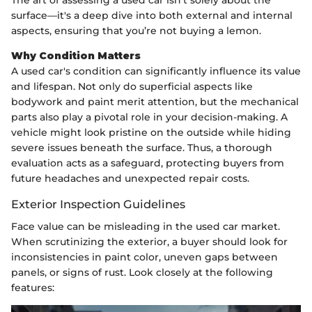
The art of assessing a used car isn’t solely about the
surface—it's a deep dive into both external and internal
aspects, ensuring that you’re not buying a lemon.
Why Condition Matters
A used car's condition can significantly influence its value
and lifespan. Not only do superficial aspects like
bodywork and paint merit attention, but the mechanical
parts also play a pivotal role in your decision-making. A
vehicle might look pristine on the outside while hiding
severe issues beneath the surface. Thus, a thorough
evaluation acts as a safeguard, protecting buyers from
future headaches and unexpected repair costs.
Exterior Inspection Guidelines
Face value can be misleading in the used car market.
When scrutinizing the exterior, a buyer should look for
inconsistencies in paint color, uneven gaps between
panels, or signs of rust. Look closely at the following
features: