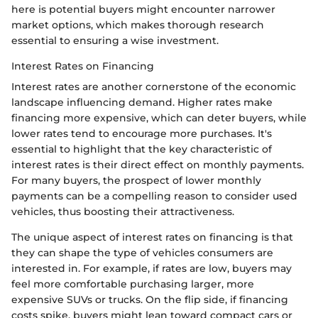
here is potential buyers might encounter narrower
market options, which makes thorough research
essential to ensuring a wise investment.
Interest Rates on Financing
Interest rates are another cornerstone of the economic
landscape influencing demand. Higher rates make
financing more expensive, which can deter buyers, while
lower rates tend to encourage more purchases. It's
essential to highlight that the key characteristic of
interest rates is their direct effect on monthly payments.
For many buyers, the prospect of lower monthly
payments can be a compelling reason to consider used
vehicles, thus boosting their attractiveness.
The unique aspect of interest rates on financing is that
they can shape the type of vehicles consumers are
interested in. For example, if rates are low, buyers may
feel more comfortable purchasing larger, more
expensive SUVs or trucks. On the flip side, if financing
costs spike, buyers might lean toward compact cars or