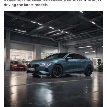
driving the latest models.