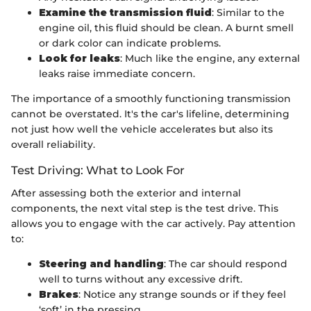
Examine the transmission fluid
: Similar to the
engine oil, this fluid should be clean. A burnt smell
or dark color can indicate problems.
Look for leaks
: Much like the engine, any external
leaks raise immediate concern.
The importance of a smoothly functioning transmission
cannot be overstated. It's the car's lifeline, determining
not just how well the vehicle accelerates but also its
overall reliability.
Test Driving: What to Look For
After assessing both the exterior and internal
components, the next vital step is the test drive. This
allows you to engage with the car actively. Pay attention
to:
Steering and handling
: The car should respond
well to turns without any excessive drift.
Brakes
: Notice any strange sounds or if they feel
‘soft’ in the pressing.