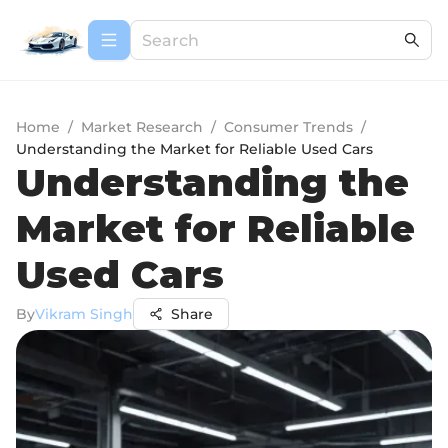
Home
/
Market Research
/
Consumer Trends
/
Understanding the Market for Reliable Used Cars
Understanding the
Market for Reliable
Used Cars
By
Vikram Singh
Share