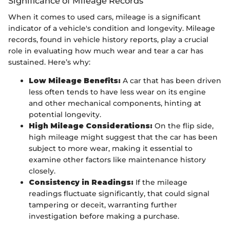
Significance of Mileage Records
When it comes to used cars, mileage is a significant
indicator of a vehicle's condition and longevity. Mileage
records, found in vehicle history reports, play a crucial
role in evaluating how much wear and tear a car has
sustained. Here’s why:
Low Mileage Benefits:
A car that has been driven
less often tends to have less wear on its engine
and other mechanical components, hinting at
potential longevity.
High Mileage Considerations:
On the flip side,
high mileage might suggest that the car has been
subject to more wear, making it essential to
examine other factors like maintenance history
closely.
Consistency in Readings:
If the mileage
readings fluctuate significantly, that could signal
tampering or deceit, warranting further
investigation before making a purchase.