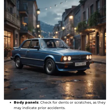
Body panels
: Check for dents or scratches, as they
may indicate prior accidents.