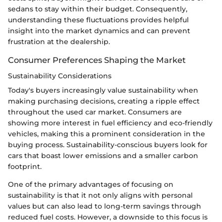
sedans to stay within their budget. Consequently,
understanding these fluctuations provides helpful
insight into the market dynamics and can prevent
frustration at the dealership.
Consumer Preferences Shaping the Market
Sustainability Considerations
Today's buyers increasingly value sustainability when
making purchasing decisions, creating a ripple effect
throughout the used car market. Consumers are
showing more interest in fuel efficiency and eco-friendly
vehicles, making this a prominent consideration in the
buying process. Sustainability-conscious buyers look for
cars that boast lower emissions and a smaller carbon
footprint.
One of the primary advantages of focusing on
sustainability is that it not only aligns with personal
values but can also lead to long-term savings through
reduced fuel costs. However, a downside to this focus is