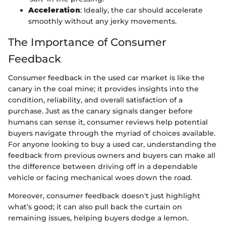
Acceleration
: Ideally, the car should accelerate
smoothly without any jerky movements.
The Importance of Consumer
Feedback
Consumer feedback in the used car market is like the
canary in the coal mine; it provides insights into the
condition, reliability, and overall satisfaction of a
purchase. Just as the canary signals danger before
humans can sense it, consumer reviews help potential
buyers navigate through the myriad of choices available.
For anyone looking to buy a used car, understanding the
feedback from previous owners and buyers can make all
the difference between driving off in a dependable
vehicle or facing mechanical woes down the road.
Moreover, consumer feedback doesn't just highlight
what’s good; it can also pull back the curtain on
remaining issues, helping buyers dodge a lemon.