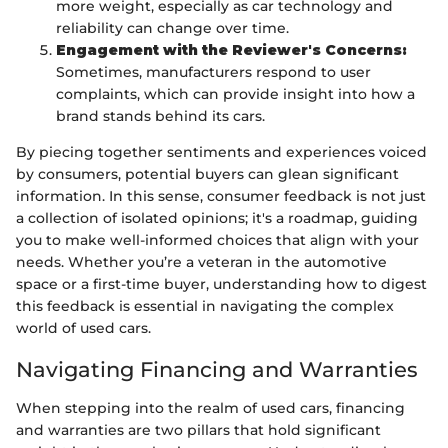
more weight, especially as car technology and
reliability can change over time.
Engagement with the Reviewer's Concerns:
Sometimes, manufacturers respond to user
complaints, which can provide insight into how a
brand stands behind its cars.
By piecing together sentiments and experiences voiced
by consumers, potential buyers can glean significant
information. In this sense, consumer feedback is not just
a collection of isolated opinions; it's a roadmap, guiding
you to make well-informed choices that align with your
needs. Whether you’re a veteran in the automotive
space or a first-time buyer, understanding how to digest
this feedback is essential in navigating the complex
world of used cars.
Navigating Financing and Warranties
When stepping into the realm of used cars, financing
and warranties are two pillars that hold significant