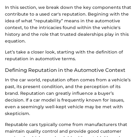
In this section, we break down the key components that
contribute to a used car's reputation. Begining with the
idea of what “reputability” means in the automotive
context, to the intricacies found within the vehicle's
history and the role that trusted dealerships play in this
equation.
Let’s take a closer look, starting with the definition of
reputation in automotive terms.
Defining Reputation in the Automotive Context
In the car world, reputation often comes from a vehicle’s
past, its present condition, and the perception of its
brand. Reputation can greatly influence a buyer’s
decision. If a car model is frequently known for issues,
even a seemingly well-kept vehicle may be met with
skepticism.
Reputable cars typically come from manufacturers that
maintain quality control and provide good customer