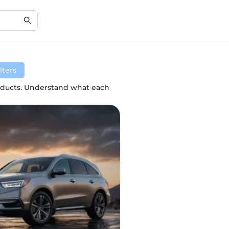
lters
roducts. Understand what each