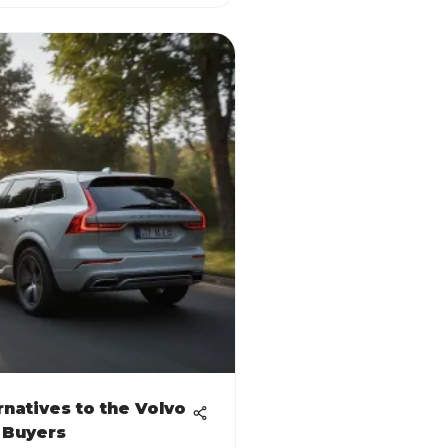
rnatives to the Volvo
 Buyers