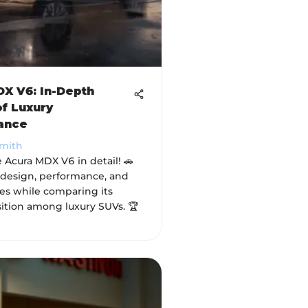
X V6: In-Depth
f Luxury
ance
Smith
 Acura MDX V6 in detail! 🚗
s design, performance, and
res while comparing its
ition among luxury SUVs. 🏆