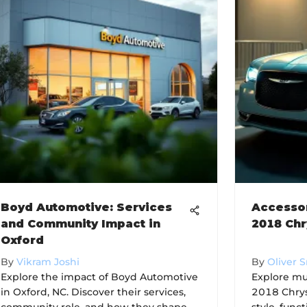
Boyd Automotive: Services
Accessor
and Community Impact in
2018 Chr
Oxford
By
Vikram Joshi
By
Oliver 
Explore the impact of Boyd Automotive
Explore mu
in Oxford, NC. Discover their services,
2018 Chrys