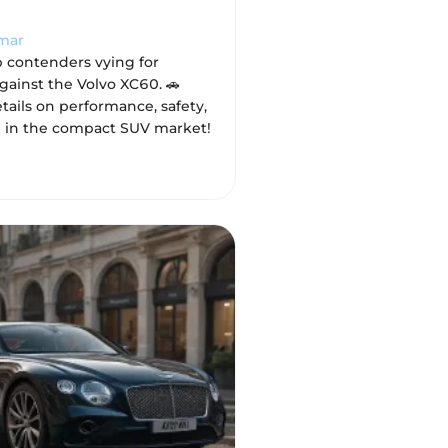
mar
p contenders vying for
gainst the Volvo XC60. 🚗
tails on performance, safety,
 in the compact SUV market!