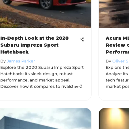
In-Depth Look at the 2020
Acura MD
Subaru Impreza Sport
Review o
Hatchback
Perform
By
James Parker
By
Oliver 
Explore the 2020 Subaru Impreza Sport
Explore the
Hatchback: its sleek design, robust
Analyze it
performance, and market appeal.
tech featu
Discover how it compares to rivals! 🚗💨
market pos