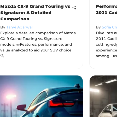
Mazda CX-9 Grand Touring vs
Performa
Signature: A Detailed
2011 Cad
Comparison
By
Tanvi Agarwal
By
Sofia C
Explore a detailed comparison of Mazda
Dive into a
CX-9 Grand Touring vs. Signature
2011 Cadill
models. 🚗Features, performance, and
cutting-ed
value analyzed to aid your SUV choice!
experience
🔍
among luxu