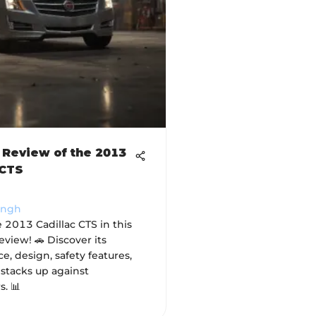
 Review of the 2013
 CTS
ingh
 2013 Cadillac CTS in this
view! 🚗 Discover its
, design, safety features,
 stacks up against
. 📊