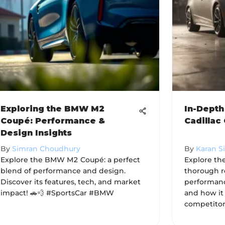
Exploring the BMW M2
In-Depth
Coupé: Performance &
Cadillac
Design Insights
By
Simran Choudhury
By
Karan S
Explore the BMW M2 Coupé: a perfect
Explore the
blend of performance and design.
thorough re
Discover its features, tech, and market
performance
impact! 🚗💨 #SportsCar #BMW
and how it
competitors