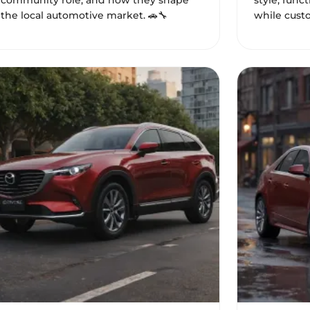
community role, and how they shape
style, func
the local automotive market. 🚗🔧
while custo