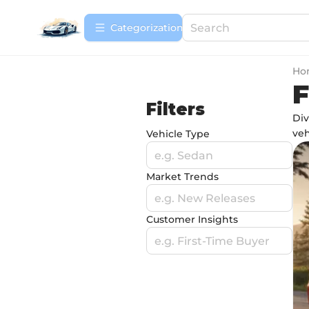
Сategorization
Ho
F
Filters
Div
veh
Vehicle Type
e.g. Sedan
Market Trends
e.g. New Releases
Customer Insights
e.g. First-Time Buyer