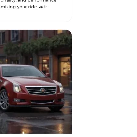
tionality, and performance
mizing your ride. 🚗✨