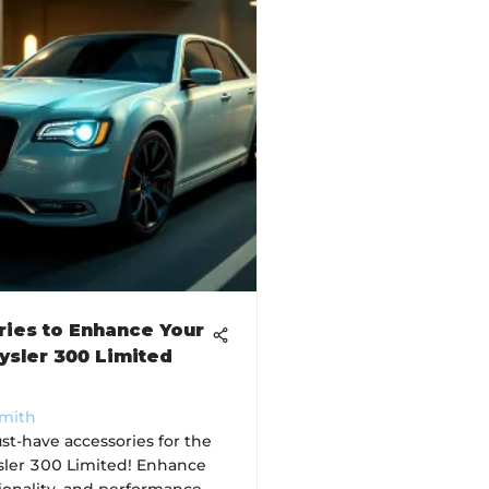
ies to Enhance Your
ysler 300 Limited
Smith
st-have accessories for the
ler 300 Limited! Enhance