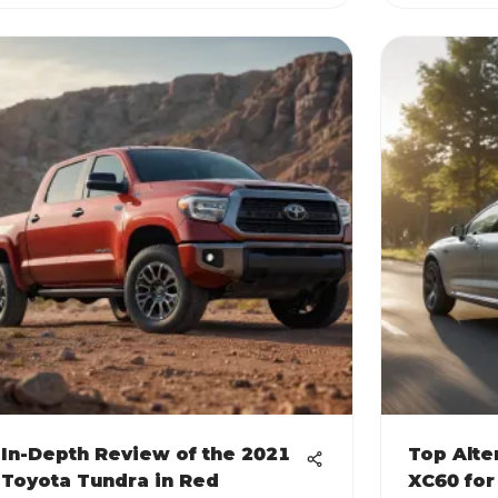
In-Depth Review of the 2021
Top Alte
Toyota Tundra in Red
XC60 for