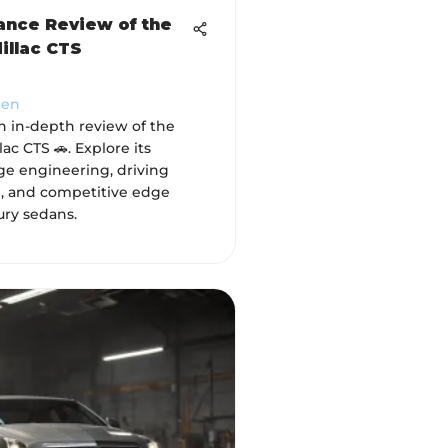
nce Review of the
illac CTS
hen
n in-depth review of the
ac CTS 🚗. Explore its
ge engineering, driving
, and competitive edge
ry sedans.