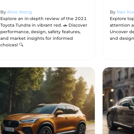
By
Alice Wong
By
Ravi Ku
Explore an in-depth review of the 2021
Explore to
Toyota Tundra in vibrant red. 🚗 Discover
attention a
performance, design, safety features,
Uncover de
and market insights for informed
and design
choices! 🔍