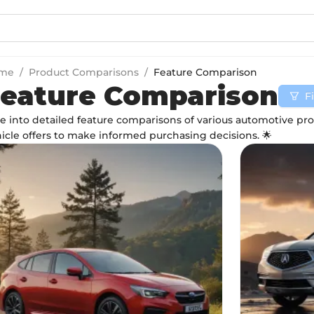
me
/
Product Comparisons
/
Feature Comparison
eature Comparison
Fi
e into detailed feature comparisons of various automotive p
icle offers to make informed purchasing decisions. 🌟