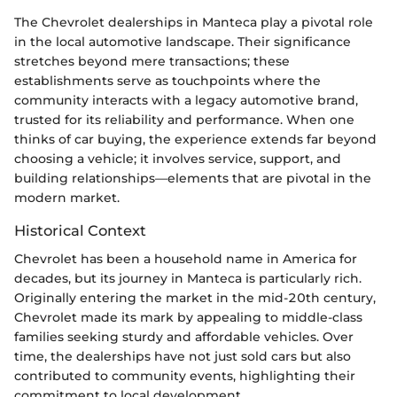
The Chevrolet dealerships in Manteca play a pivotal role
in the local automotive landscape. Their significance
stretches beyond mere transactions; these
establishments serve as touchpoints where the
community interacts with a legacy automotive brand,
trusted for its reliability and performance. When one
thinks of car buying, the experience extends far beyond
choosing a vehicle; it involves service, support, and
building relationships—elements that are pivotal in the
modern market.
Historical Context
Chevrolet has been a household name in America for
decades, but its journey in Manteca is particularly rich.
Originally entering the market in the mid-20th century,
Chevrolet made its mark by appealing to middle-class
families seeking sturdy and affordable vehicles. Over
time, the dealerships have not just sold cars but also
contributed to community events, highlighting their
commitment to local development.