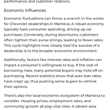
performance and customer relations.
Economic Influences
Economic fluctuations can throw a wrench in the works
for Chevrolet dealerships in Manteca. A robust economy
typically fuels consumer spending, driving up car
purchases. Conversely, during downturns, customers
often tighten their purse strings, leading to fewer sales.
This cycle highlights how closely tied the success of a
dealership is to the broader economic environment.
Additionally, factors like interest rates and inflation can
impact a consumer’s willingness to buy. If the cost of
borrowing rises, many potential buyers may hold off on
purchasing. Recent statistics show that auto loan rates
have crept up, thus pushing some buyers to rethink
their options.
There’s also the local economic ecosystem of Manteca to
consider. Housing prices, employment rates, and
community growth all play vital roles. A vibrant area