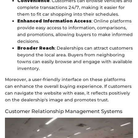
Convenience
: Customers can browse vehicles and
complete transactions 24/7, making it easier for
them to fit car shopping into their schedules.
Enhanced Information Access
: Online platforms
provide easy access to information, comparisons,
and promotions, allowing buyers to make informed
decisions.
Broader Reach
: Dealerships can attract customers
beyond the local area. Buyers from neighboring
towns can easily browse and engage with available
inventory.
Moreover, a user-friendly interface on these platforms
can enhance the overall buying experience. If customers
can navigate the website with ease, it reflects positively
on the dealership's image and promotes trust.
Customer Relationship Management Systems