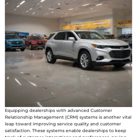
Equipping dealerships with advanced Customer
Relationship Management (CRM) systems is another vital
leap toward improving service quality and customer
satisfaction. These systems enable dealerships to keep