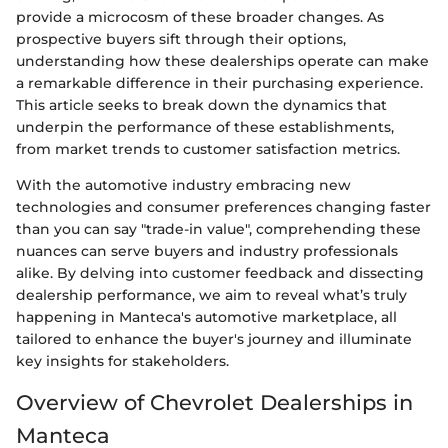
provide a microcosm of these broader changes. As
prospective buyers sift through their options,
understanding how these dealerships operate can make
a remarkable difference in their purchasing experience.
This article seeks to break down the dynamics that
underpin the performance of these establishments,
from market trends to customer satisfaction metrics.
With the automotive industry embracing new
technologies and consumer preferences changing faster
than you can say "trade-in value", comprehending these
nuances can serve buyers and industry professionals
alike. By delving into customer feedback and dissecting
dealership performance, we aim to reveal what’s truly
happening in Manteca's automotive marketplace, all
tailored to enhance the buyer's journey and illuminate
key insights for stakeholders.
Overview of Chevrolet Dealerships in
Manteca