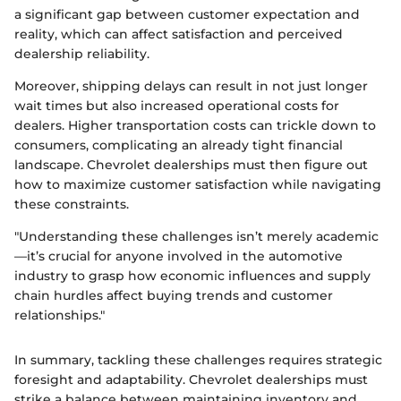
a significant gap between customer expectation and
reality, which can affect satisfaction and perceived
dealership reliability.
Moreover, shipping delays can result in not just longer
wait times but also increased operational costs for
dealers. Higher transportation costs can trickle down to
consumers, complicating an already tight financial
landscape. Chevrolet dealerships must then figure out
how to maximize customer satisfaction while navigating
these constraints.
"Understanding these challenges isn’t merely academic
—it’s crucial for anyone involved in the automotive
industry to grasp how economic influences and supply
chain hurdles affect buying trends and customer
relationships."
In summary, tackling these challenges requires strategic
foresight and adaptability. Chevrolet dealerships must
strike a balance between maintaining inventory and