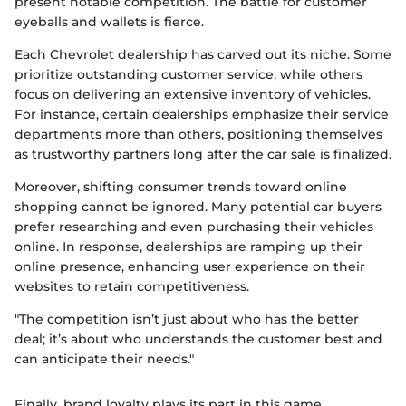
present notable competition. The battle for customer
eyeballs and wallets is fierce.
Each Chevrolet dealership has carved out its niche. Some
prioritize outstanding customer service, while others
focus on delivering an extensive inventory of vehicles.
For instance, certain dealerships emphasize their service
departments more than others, positioning themselves
as trustworthy partners long after the car sale is finalized.
Moreover, shifting consumer trends toward online
shopping cannot be ignored. Many potential car buyers
prefer researching and even purchasing their vehicles
online. In response, dealerships are ramping up their
online presence, enhancing user experience on their
websites to retain competitiveness.
"The competition isn’t just about who has the better
deal; it’s about who understands the customer best and
can anticipate their needs."
Finally, brand loyalty plays its part in this game.