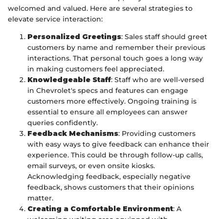
welcomed and valued. Here are several strategies to
elevate service interaction:
Personalized Greetings
: Sales staff should greet
customers by name and remember their previous
interactions. That personal touch goes a long way
in making customers feel appreciated.
Knowledgeable Staff
: Staff who are well-versed
in Chevrolet's specs and features can engage
customers more effectively. Ongoing training is
essential to ensure all employees can answer
queries confidently.
Feedback Mechanisms
: Providing customers
with easy ways to give feedback can enhance their
experience. This could be through follow-up calls,
email surveys, or even onsite kiosks.
Acknowledging feedback, especially negative
feedback, shows customers that their opinions
matter.
Creating a Comfortable Environment
: A