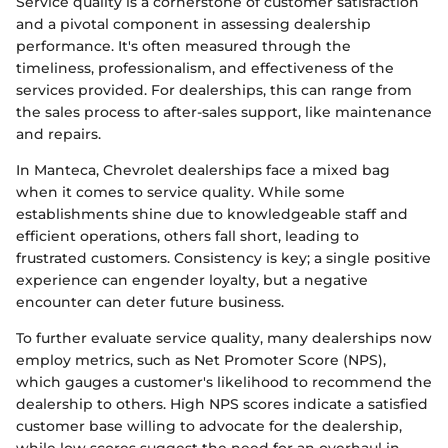
Service quality is a cornerstone of customer satisfaction
and a pivotal component in assessing dealership
performance. It's often measured through the
timeliness, professionalism, and effectiveness of the
services provided. For dealerships, this can range from
the sales process to after-sales support, like maintenance
and repairs.
In Manteca, Chevrolet dealerships face a mixed bag
when it comes to service quality. While some
establishments shine due to knowledgeable staff and
efficient operations, others fall short, leading to
frustrated customers. Consistency is key; a single positive
experience can engender loyalty, but a negative
encounter can deter future business.
To further evaluate service quality, many dealerships now
employ metrics, such as Net Promoter Score (NPS),
which gauges a customer's likelihood to recommend the
dealership to others. High NPS scores indicate a satisfied
customer base willing to advocate for the dealership,