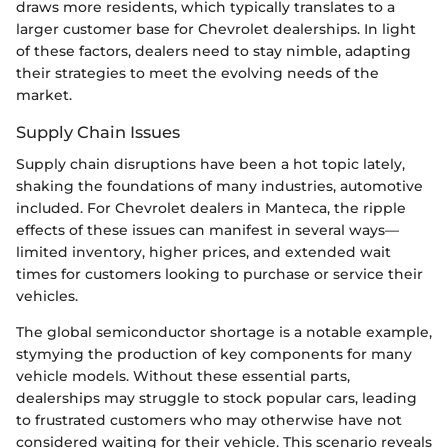
draws more residents, which typically translates to a
larger customer base for Chevrolet dealerships. In light
of these factors, dealers need to stay nimble, adapting
their strategies to meet the evolving needs of the
market.
Supply Chain Issues
Supply chain disruptions have been a hot topic lately,
shaking the foundations of many industries, automotive
included. For Chevrolet dealers in Manteca, the ripple
effects of these issues can manifest in several ways—
limited inventory, higher prices, and extended wait
times for customers looking to purchase or service their
vehicles.
The global semiconductor shortage is a notable example,
stymying the production of key components for many
vehicle models. Without these essential parts,
dealerships may struggle to stock popular cars, leading
to frustrated customers who may otherwise have not
considered waiting for their vehicle. This scenario reveals