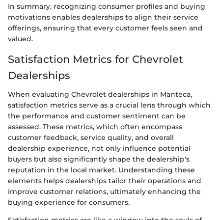
In summary, recognizing consumer profiles and buying
motivations enables dealerships to align their service
offerings, ensuring that every customer feels seen and
valued.
Satisfaction Metrics for Chevrolet
Dealerships
When evaluating Chevrolet dealerships in Manteca,
satisfaction metrics serve as a crucial lens through which
the performance and customer sentiment can be
assessed. These metrics, which often encompass
customer feedback, service quality, and overall
dealership experience, not only influence potential
buyers but also significantly shape the dealership's
reputation in the local market. Understanding these
elements helps dealerships tailor their operations and
improve customer relations, ultimately enhancing the
buying experience for consumers.
Satisfaction metrics are like a window into the souls of