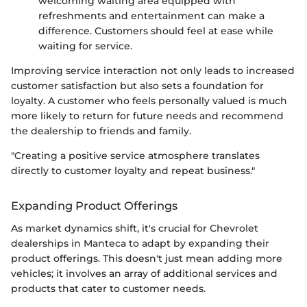
welcoming waiting area equipped with
refreshments and entertainment can make a
difference. Customers should feel at ease while
waiting for service.
Improving service interaction not only leads to increased
customer satisfaction but also sets a foundation for
loyalty. A customer who feels personally valued is much
more likely to return for future needs and recommend
the dealership to friends and family.
"Creating a positive service atmosphere translates
directly to customer loyalty and repeat business."
Expanding Product Offerings
As market dynamics shift, it's crucial for Chevrolet
dealerships in Manteca to adapt by expanding their
product offerings. This doesn't just mean adding more
vehicles; it involves an array of additional services and
products that cater to customer needs.