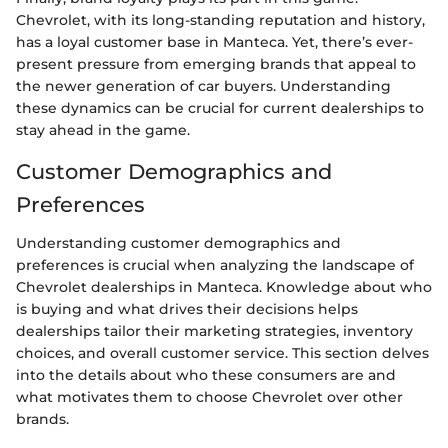
Chevrolet, with its long-standing reputation and history,
has a loyal customer base in Manteca. Yet, there’s ever-
present pressure from emerging brands that appeal to
the newer generation of car buyers. Understanding
these dynamics can be crucial for current dealerships to
stay ahead in the game.
Customer Demographics and
Preferences
Understanding customer demographics and
preferences is crucial when analyzing the landscape of
Chevrolet dealerships in Manteca. Knowledge about who
is buying and what drives their decisions helps
dealerships tailor their marketing strategies, inventory
choices, and overall customer service. This section delves
into the details about who these consumers are and
what motivates them to choose Chevrolet over other
brands.