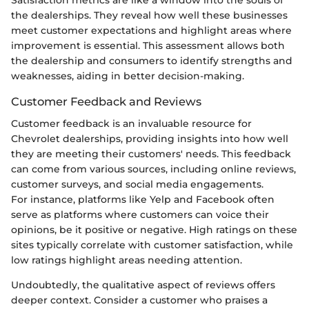
the dealerships. They reveal how well these businesses
meet customer expectations and highlight areas where
improvement is essential. This assessment allows both
the dealership and consumers to identify strengths and
weaknesses, aiding in better decision-making.
Customer Feedback and Reviews
Customer feedback is an invaluable resource for
Chevrolet dealerships, providing insights into how well
they are meeting their customers' needs. This feedback
can come from various sources, including online reviews,
customer surveys, and social media engagements.
For instance, platforms like Yelp and Facebook often
serve as platforms where customers can voice their
opinions, be it positive or negative. High ratings on these
sites typically correlate with customer satisfaction, while
low ratings highlight areas needing attention.
Undoubtedly, the qualitative aspect of reviews offers
deeper context. Consider a customer who praises a