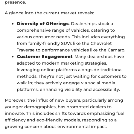
presence.
A glance into the current market reveals:
Diversity of Offerings
: Dealerships stock a
comprehensive range of vehicles, catering to
various consumer needs. This includes everything
from family-friendly SUVs like the Chevrolet
Traverse to performance vehicles like the Camaro.
Customer Engagement
: Many dealerships have
adapted to modern marketing strategies,
leveraging online platforms alongside traditional
methods. They're not just waiting for customers to
walk in; they actively engage via social media
platforms, enhancing visibility and accessibility.
Moreover, the influx of new buyers, particularly among
younger demographics, has prompted dealers to
innovate. This includes shifts towards emphasizing fuel
efficiency and eco-friendly models, responding to a
growing concern about environmental impact.