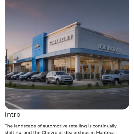
Intro
The landscape of automotive retailing is continually
shifting, and the Chevrolet dealerships in Manteca