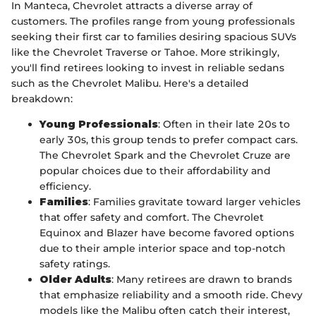
In Manteca, Chevrolet attracts a diverse array of
customers. The profiles range from young professionals
seeking their first car to families desiring spacious SUVs
like the Chevrolet Traverse or Tahoe. More strikingly,
you'll find retirees looking to invest in reliable sedans
such as the Chevrolet Malibu. Here's a detailed
breakdown:
Young Professionals
: Often in their late 20s to
early 30s, this group tends to prefer compact cars.
The Chevrolet Spark and the Chevrolet Cruze are
popular choices due to their affordability and
efficiency.
Families
: Families gravitate toward larger vehicles
that offer safety and comfort. The Chevrolet
Equinox and Blazer have become favored options
due to their ample interior space and top-notch
safety ratings.
Older Adults
: Many retirees are drawn to brands
that emphasize reliability and a smooth ride. Chevy
models like the Malibu often catch their interest,