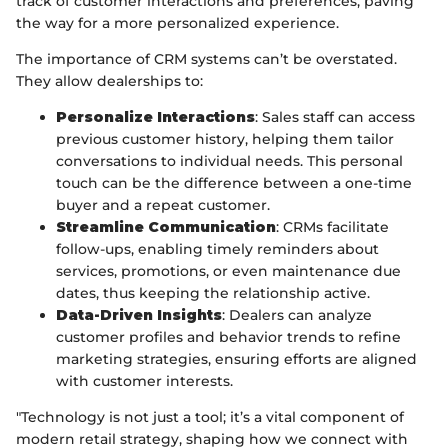
track of customer interactions and preferences, paving
the way for a more personalized experience.
The importance of CRM systems can’t be overstated.
They allow dealerships to:
Personalize Interactions
: Sales staff can access
previous customer history, helping them tailor
conversations to individual needs. This personal
touch can be the difference between a one-time
buyer and a repeat customer.
Streamline Communication
: CRMs facilitate
follow-ups, enabling timely reminders about
services, promotions, or even maintenance due
dates, thus keeping the relationship active.
Data-Driven Insights
: Dealers can analyze
customer profiles and behavior trends to refine
marketing strategies, ensuring efforts are aligned
with customer interests.
"Technology is not just a tool; it’s a vital component of
modern retail strategy, shaping how we connect with