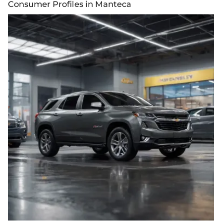
Consumer Profiles in Manteca