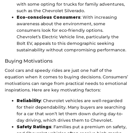
with some opting for trucks for family adventures,
such as the Chevrolet Silverado.
Eco-conscious Consumers
: With increasing
awareness about the environment, some
consumers look for eco-friendly options.
Chevrolet’s Electric Vehicle line, particularly the
Bolt EV, appeals to this demographic seeking
sustainability without compromising performance.
Buying Motivations
Cool cars and speedy rides are just one half of the
equation when it comes to buying decisions. Consumers’
motivations can range from practical needs to emotional
inspirations. Here are key motivating factors:
Reliability
: Chevrolet vehicles are well-regarded
for their dependability. Many buyers are searching
for a car that won’t let them down during day-to-
day driving, which drives them to Chevrolet.
Safety Ratings
: Families put a premium on safety,