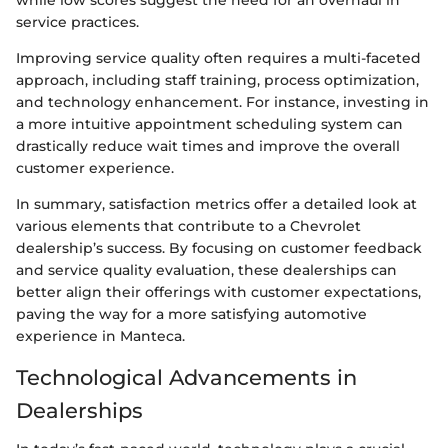
while low scores suggest the need for an overhaul in
service practices.
Improving service quality often requires a multi-faceted
approach, including staff training, process optimization,
and technology enhancement. For instance, investing in
a more intuitive appointment scheduling system can
drastically reduce wait times and improve the overall
customer experience.
In summary, satisfaction metrics offer a detailed look at
various elements that contribute to a Chevrolet
dealership’s success. By focusing on customer feedback
and service quality evaluation, these dealerships can
better align their offerings with customer expectations,
paving the way for a more satisfying automotive
experience in Manteca.
Technological Advancements in
Dealerships