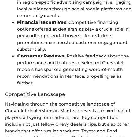
in region-specific advertising campaigns, engaging
local audiences through social media platforms and
community events.
Financial Incentives
: Competitive financing
options offered at dealerships play a crucial role in
persuading potential buyers. Limited-time
promotions have boosted customer engagement
substantially.
Consumer Reviews
: Positive feedback about the
performance and features of selected Chevrolet
models has sparked generating word-of-mouth
recommendations in Manteca, propelling sales
further.
Competitive Landscape
Navigating through the competitive landscape of
Chevrolet dealerships in Manteca reveals a mixed bag of
players, all vying for market share. Key competitors
include not just fellow Chevy dealerships, but also other
brands that offer similar products. Toyota and Ford