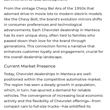
From the vintage Chevy Bel Airs of the 1950s that
adorned drive-in movie lots to modern electric models
like the Chevy Bolt, the brand's evolution mirrors shifts
in consumer preferences and technological
advancements. Each Chevrolet dealership in Manteca
has its own unique story, often tied to families who
passed down their love for the brand through
generations. This connection forms a narrative that
enhances customer loyalty and engagement, crucial for
the overall dealership landscape.
Current Market Presence
Today, Chevrolet dealerships in Manteca are well-
positioned within the competitive automotive market.
The region has seen a steady growth in population,
which, in turn, has spurred a demand for reliable
vehicles. The convergence of increasing local economic
activity and the flexibility of Chevrolet offerings—from
compact cars to full-size trucks—has solidified its