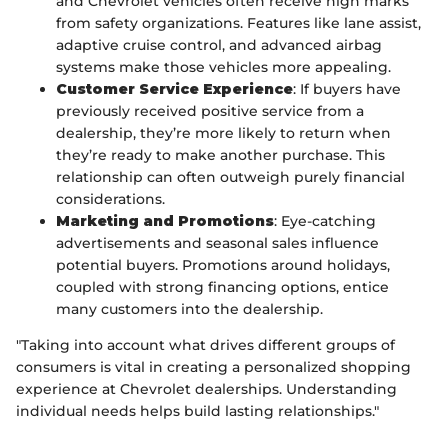
and Chevrolet vehicles often receive high marks
from safety organizations. Features like lane assist,
adaptive cruise control, and advanced airbag
systems make those vehicles more appealing.
Customer Service Experience
: If buyers have
previously received positive service from a
dealership, they’re more likely to return when
they’re ready to make another purchase. This
relationship can often outweigh purely financial
considerations.
Marketing and Promotions
: Eye-catching
advertisements and seasonal sales influence
potential buyers. Promotions around holidays,
coupled with strong financing options, entice
many customers into the dealership.
"Taking into account what drives different groups of
consumers is vital in creating a personalized shopping
experience at Chevrolet dealerships. Understanding
individual needs helps build lasting relationships."