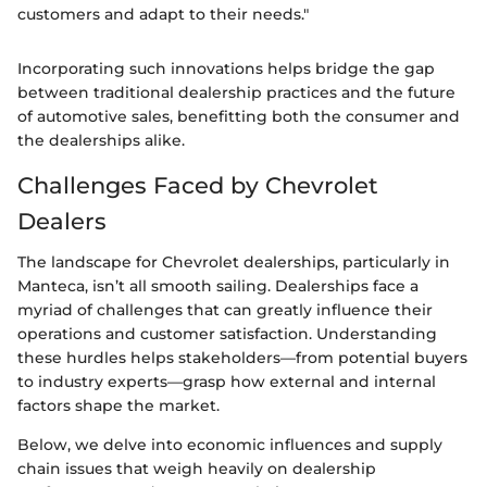
customers and adapt to their needs."
Incorporating such innovations helps bridge the gap
between traditional dealership practices and the future
of automotive sales, benefitting both the consumer and
the dealerships alike.
Challenges Faced by Chevrolet
Dealers
The landscape for Chevrolet dealerships, particularly in
Manteca, isn’t all smooth sailing. Dealerships face a
myriad of challenges that can greatly influence their
operations and customer satisfaction. Understanding
these hurdles helps stakeholders—from potential buyers
to industry experts—grasp how external and internal
factors shape the market.
Below, we delve into economic influences and supply
chain issues that weigh heavily on dealership