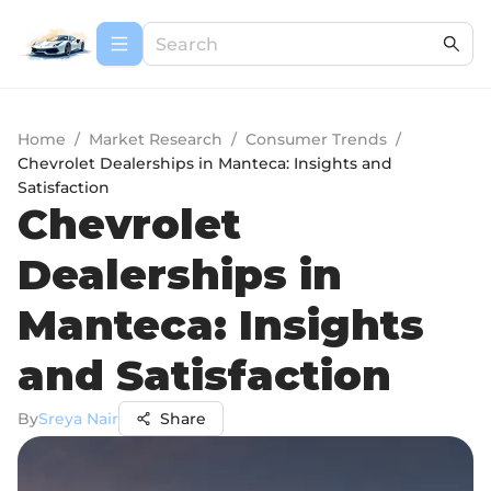
Home
/
Market Research
/
Consumer Trends
/
Chevrolet Dealerships in Manteca: Insights and
Satisfaction
Chevrolet
Dealerships in
Manteca: Insights
and Satisfaction
By
Sreya Nair
Share