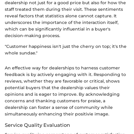
dealership not just for a good price but also for how the
staff treated them during their visit. These sentiments
reveal factors that statistics alone cannot capture. It
underscores the importance of the interaction itself,
which can be significantly influential in a buyer's
decision-making process.
"Customer happiness isn't just the cherry on top; it's the
whole sundae."
An effective way for dealerships to harness customer
feedback is by actively engaging with it. Responding to
reviews, whether they are favorable or critical, shows
potential buyers that the dealership values their
opinions and is eager to improve. By acknowledging
concerns and thanking customers for praise, a
dealership can foster a sense of community while
simultaneously enhancing their positivie image.
Service Quality Evaluation