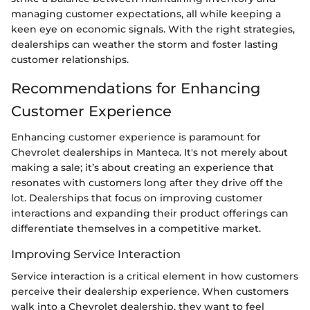
managing customer expectations, all while keeping a
keen eye on economic signals. With the right strategies,
dealerships can weather the storm and foster lasting
customer relationships.
Recommendations for Enhancing
Customer Experience
Enhancing customer experience is paramount for
Chevrolet dealerships in Manteca. It's not merely about
making a sale; it’s about creating an experience that
resonates with customers long after they drive off the
lot. Dealerships that focus on improving customer
interactions and expanding their product offerings can
differentiate themselves in a competitive market.
Improving Service Interaction
Service interaction is a critical element in how customers
perceive their dealership experience. When customers
walk into a Chevrolet dealership, they want to feel