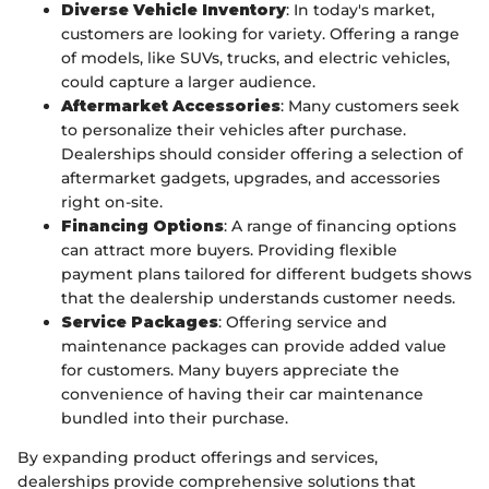
Diverse Vehicle Inventory
: In today's market,
customers are looking for variety. Offering a range
of models, like SUVs, trucks, and electric vehicles,
could capture a larger audience.
Aftermarket Accessories
: Many customers seek
to personalize their vehicles after purchase.
Dealerships should consider offering a selection of
aftermarket gadgets, upgrades, and accessories
right on-site.
Financing Options
: A range of financing options
can attract more buyers. Providing flexible
payment plans tailored for different budgets shows
that the dealership understands customer needs.
Service Packages
: Offering service and
maintenance packages can provide added value
for customers. Many buyers appreciate the
convenience of having their car maintenance
bundled into their purchase.
By expanding product offerings and services,
dealerships provide comprehensive solutions that