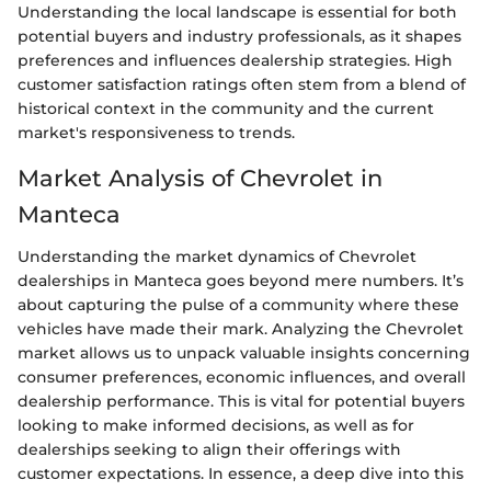
Understanding the local landscape is essential for both
potential buyers and industry professionals, as it shapes
preferences and influences dealership strategies. High
customer satisfaction ratings often stem from a blend of
historical context in the community and the current
market's responsiveness to trends.
Market Analysis of Chevrolet in
Manteca
Understanding the market dynamics of Chevrolet
dealerships in Manteca goes beyond mere numbers. It’s
about capturing the pulse of a community where these
vehicles have made their mark. Analyzing the Chevrolet
market allows us to unpack valuable insights concerning
consumer preferences, economic influences, and overall
dealership performance. This is vital for potential buyers
looking to make informed decisions, as well as for
dealerships seeking to align their offerings with
customer expectations. In essence, a deep dive into this