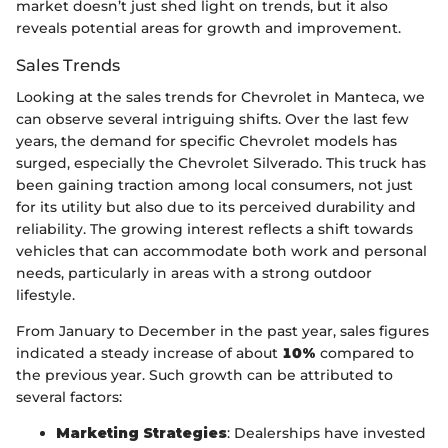
market doesn’t just shed light on trends, but it also
reveals potential areas for growth and improvement.
Sales Trends
Looking at the sales trends for Chevrolet in Manteca, we
can observe several intriguing shifts. Over the last few
years, the demand for specific Chevrolet models has
surged, especially the Chevrolet Silverado. This truck has
been gaining traction among local consumers, not just
for its utility but also due to its perceived durability and
reliability. The growing interest reflects a shift towards
vehicles that can accommodate both work and personal
needs, particularly in areas with a strong outdoor
lifestyle.
From January to December in the past year, sales figures
indicated a steady increase of about
10%
compared to
the previous year. Such growth can be attributed to
several factors:
Marketing Strategies
: Dealerships have invested