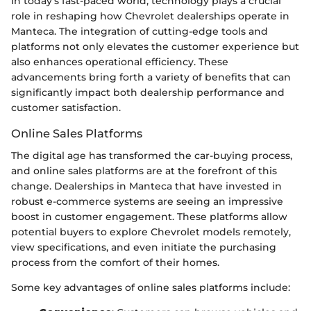
In today’s fast-paced world, technology plays a crucial
role in reshaping how Chevrolet dealerships operate in
Manteca. The integration of cutting-edge tools and
platforms not only elevates the customer experience but
also enhances operational efficiency. These
advancements bring forth a variety of benefits that can
significantly impact both dealership performance and
customer satisfaction.
Online Sales Platforms
The digital age has transformed the car-buying process,
and online sales platforms are at the forefront of this
change. Dealerships in Manteca that have invested in
robust e-commerce systems are seeing an impressive
boost in customer engagement. These platforms allow
potential buyers to explore Chevrolet models remotely,
view specifications, and even initiate the purchasing
process from the comfort of their homes.
Some key advantages of online sales platforms include: