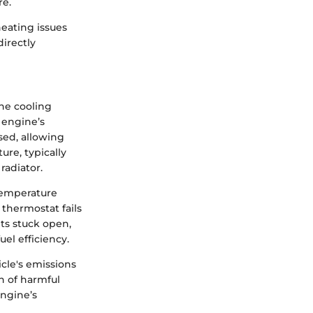
re.
eating issues
directly
the cooling
e engine’s
sed, allowing
re, typically
radiator.
 temperature
 thermostat fails
ets stuck open,
el efficiency.
cle's emissions
n of harmful
engine’s