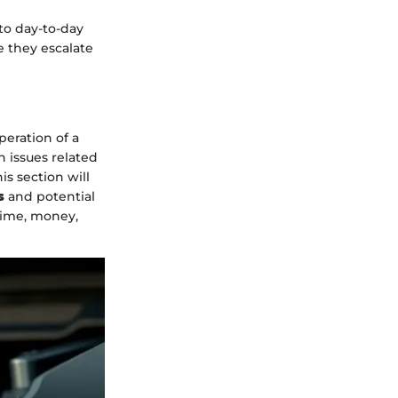
to day-to-day
e they escalate
peration of a
 issues related
s section will
s
and potential
time, money,