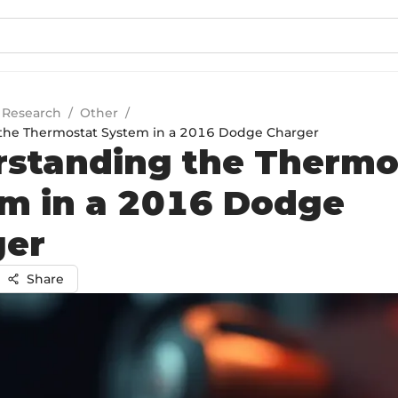
 Research
/
Other
/
the Thermostat System in a 2016 Dodge Charger
standing the Thermo
m in a 2016 Dodge
ger
Share