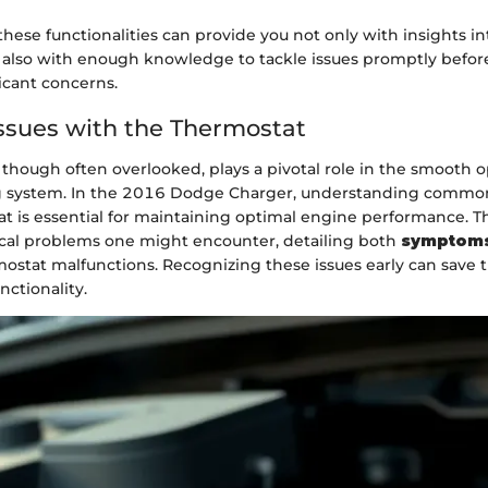
ese functionalities can provide you not only with insights in
t also with enough knowledge to tackle issues promptly befor
icant concerns.
sues with the Thermostat
though often overlooked, plays a pivotal role in the smooth o
ng system. In the 2016 Dodge Charger, understanding common
t is essential for maintaining optimal engine performance. Thi
ical problems one might encounter, detailing both
symptom
ostat malfunctions. Recognizing these issues early can save 
nctionality.