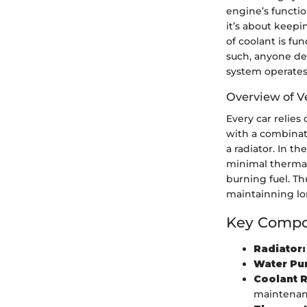
engine’s functio
it’s about keep
of coolant is fu
such, anyone de
system operates
Overview of V
Every car relie
with a combinat
a radiator. In t
minimal thermal 
burning fuel. Th
maintainning lo
Key Compon
Radiator:
Water Pu
Coolant R
maintenan