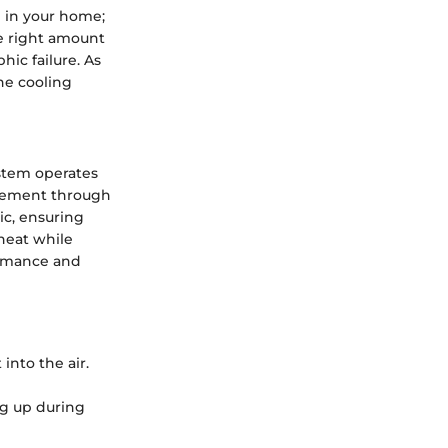
ng in your home;
e right amount
hic failure. As
he cooling
ystem operates
agement through
ic, ensuring
 heat while
formance and
into the air.
ng up during