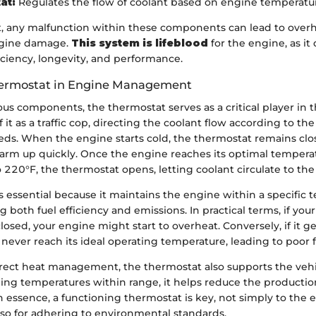
at:
Regulates the flow of coolant based on engine temperatu
, any malfunction within these components can lead to overh
ngine damage.
This system is lifeblood
for the engine, as it 
ficiency, longevity, and performance.
hermostat in Engine Management
s components, the thermostat serves as a critical player in 
 it as a traffic cop, directing the coolant flow according to th
ds. When the engine starts cold, the thermostat remains clo
arm up quickly. Once the engine reaches its optimal temperatu
220°F, the thermostat opens, letting coolant circulate to the 
is essential because it maintains the engine within a specific
g both fuel efficiency and emissions. In practical terms, if your
losed, your engine might start to overheat. Conversely, if it g
ever reach its ideal operating temperature, leading to poor fu
direct heat management, the thermostat also supports the vehi
ing temperatures within range, it helps reduce the productio
n essence, a functioning thermostat is key, not simply to the 
lso for adhering to environmental standards.