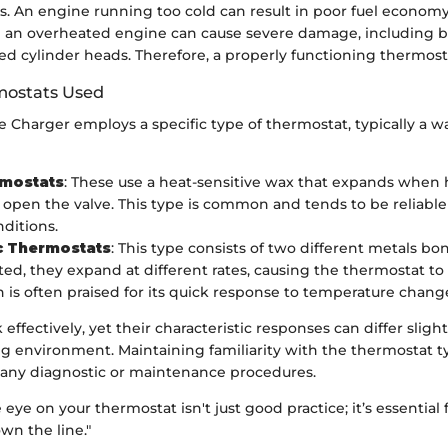
s. An engine running too cold can result in poor fuel econom
e an overheated engine can cause severe damage, including 
ed cylinder heads. Therefore, a properly functioning thermost
mostats Used
Charger employs a specific type of thermostat, typically a wa
mostats
: These use a heat-sensitive wax that expands when
o open the valve. This type is common and tends to be reliable
nditions.
c Thermostats
: This type consists of two different metals b
d, they expand at different rates, causing the thermostat to 
n is often praised for its quick response to temperature chang
effectively, yet their characteristic responses can differ sligh
ng environment. Maintaining familiarity with the thermostat t
d any diagnostic or maintenance procedures.
 eye on your thermostat isn't just good practice; it’s essential 
own the line."