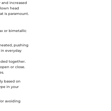
y and increased
blown head
at is paramount.
x or bimetallic
 heated, pushing
 in everyday
onded together.
open or close.
es.
tly based on
ype in your
for avoiding