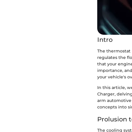
Intro
The thermostat p
regulates the f
that your engin
importance, and
your vehicle's o
In this article,
Charger, delving
arm automotive 
concepts into si
Prolusion 
The cooling sys