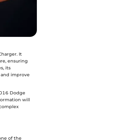
harger. It
re, ensuring
, its
s and improve
e 2016 Dodge
formation will
g complex
one of the