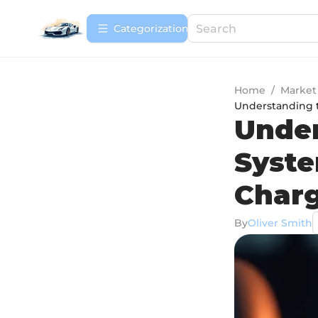
Сategorization
Home
/
Market
Understanding 
Under
Syste
Char
By
Oliver Smith