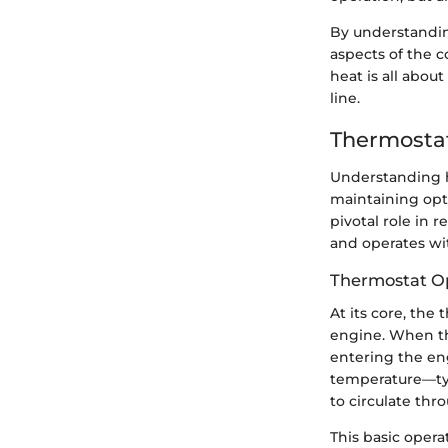
By understandin
aspects of the 
heat is all abou
line.
Thermostat
Understanding h
maintaining opt
pivotal role in
and operates wi
Thermostat Op
At its core, the
engine. When th
entering the en
temperature—ty
to circulate thr
This basic opera