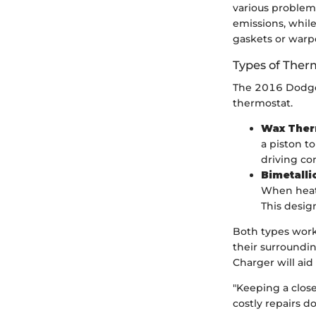
various problem
emissions, whil
gaskets or warp
Types of Ther
The 2016 Dodge 
thermostat.
Wax Ther
a piston t
driving co
Bimetalli
When heate
This desig
Both types work 
their surroundi
Charger will ai
"Keeping a close
costly repairs d