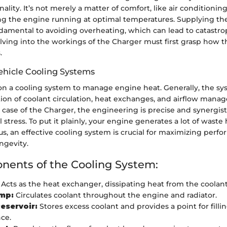
nality. It’s not merely a matter of comfort, like air conditioni
ing the engine running at optimal temperatures. Supplying th
ndamental to avoiding overheating, which can lead to catastrop
lving into the workings of the Charger must first grasp how t
.
ehicle Cooling Systems
s on a cooling system to manage engine heat. Generally, the s
ion of coolant circulation, heat exchanges, and airflow man
he case of the Charger, the engineering is precise and synergist
stress. To put it plainly, your engine generates a lot of waste
us, an effective cooling system is crucial for maximizing per
ngevity.
ents of the Cooling System:
Acts as the heat exchanger, dissipating heat from the coolant 
mp:
Circulates coolant throughout the engine and radiator.
eservoir:
Stores excess coolant and provides a point for filli
ce.