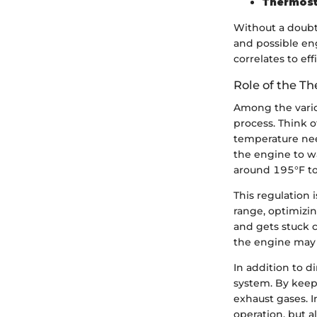
Thermost
Without a doubt
and possible e
correlates to ef
Role of the T
Among the variou
process. Think of
temperature nee
the engine to w
around 195°F to 
This regulation 
range, optimizin
and gets stuck c
the engine may n
In addition to 
system. By keep
exhaust gases. I
operation, but a