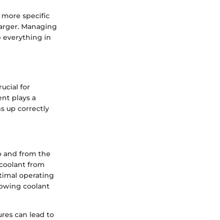
 more specific
harger. Managing
p everything in
cial for
nt plays a
s up correctly
to and from the
 coolant from
timal operating
owing coolant
res can lead to