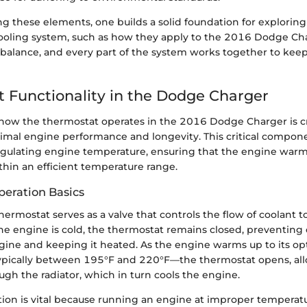
g these elements, one builds a solid foundation for exploring
cooling system, such as how they apply to the 2016 Dodge C
t balance, and every part of the system works together to kee
 Functionality in the Dodge Charger
ow the thermostat operates in the 2016 Dodge Charger is cru
imal engine performance and longevity. This critical compone
 regulating engine temperature, ensuring that the engine warm
thin an efficient temperature range.
eration Basics
 thermostat serves as a valve that controls the flow of coolant 
e engine is cold, the thermostat remains closed, preventing
gine and keeping it heated. As the engine warms up to its op
pically between 195°F and 220°F—the thermostat opens, all
ough the radiator, which in turn cools the engine.
tion is vital because running an engine at improper temperatu