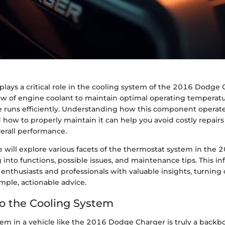
lays a critical role in the cooling system of the 2016 Dodge C
low of engine coolant to maintain optimal operating temperatu
e runs efficiently. Understanding how this component operates
 how to properly maintain it can help you avoid costly repair
verall performance.
 we will explore various facets of the thermostat system in th
 into functions, possible issues, and maintenance tips. This in
enthusiasts and professionals with valuable insights, turnin
mple, actionable advice.
to the Cooling System
tem in a vehicle like the 2016 Dodge Charger is truly a backb