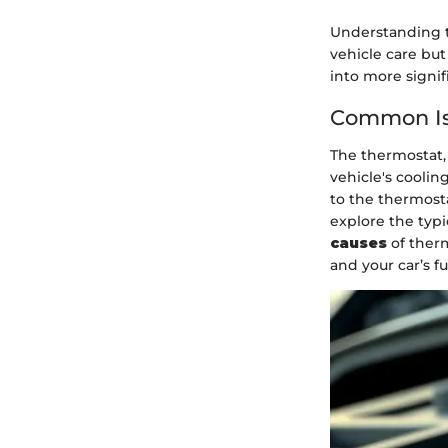
Understanding th
vehicle care bu
into more signif
Common Is
The thermostat, 
vehicle's cooli
to the thermosta
explore the typ
causes
of therm
and your car’s fu