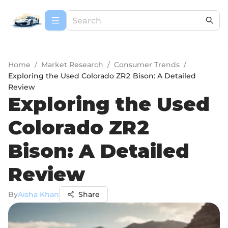
Home
/
Market Research
/
Consumer Trends
/
Exploring the Used Colorado ZR2 Bison: A Detailed
Review
Exploring the Used
Colorado ZR2
Bison: A Detailed
Review
By
Aisha Khan
Share