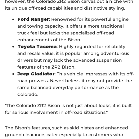
however, the Colorado ZR2 Bison carves out a niche with
its unique off-road capabilities and distinctive styling.
Ford Ranger
: Renowned for its powerful engine
and towing capacity. It offers a more traditional
truck feel but lacks the specialized off-road
enhancements of the Bison.
Toyota Tacoma
: Highly regarded for reliability
and resale value, it is popular among adventurous
drivers but may lack the advanced suspension
features of the ZR2 Bison.
Jeep Gladiator
: This vehicle impresses with its off-
road prowess. Nevertheless, it may not provide the
same balanced everyday performance as the
Colorado.
"The Colorado ZR2 Bison is not just about looks; it is built
for serious involvement in off-road situations."
The Bison's features, such as skid plates and enhanced
ground clearance, cater especially to customers who