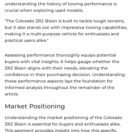
understanding the history of towing performance is
crucial when exploring used models.
"The Colorado ZR2 Bison is built to tackle tough terrains,
but it also stands out with impressive towing capabilities,
making it a multi-purpose vehicle for enthusiasts and
practical users alike."
Assessing performance thoroughly equips potential
buyers with vital insights. It helps gauge whether the
ZR2 Bison aligns with their needs, elevating the
confidence in their purchasing decision. Understanding
these performance aspects lays the foundation for
informed analysis throughout the remainder of the
article.
Market Positioning
Understanding the market positioning of the Colorado
ZR2 Bison is essential for buyers and enthusiasts alike.
This segment provides insight into how this specific