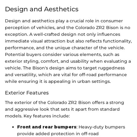
Design and Aesthetics
Design and aesthetics play a crucial role in consumer
perception of vehicles, and the Colorado ZR2 Bison is no
exception. A well-crafted design not only influences
immediate visual attraction but also reflects functionality,
performance, and the unique character of the vehicle.
Potential buyers consider various elements, such as
exterior styling, comfort, and usability when evaluating a
vehicle. The Bison's design aims to target ruggedness
and versatility, which are vital for off-road performance
while ensuring it is appealing in urban settings.
Exterior Features
The exterior of the Colorado ZR2 Bison offers a strong
and aggressive look that sets it apart from standard
models. Key features include:
Front and rear bumpers
: Heavy-duty bumpers
provide added protection in off-road