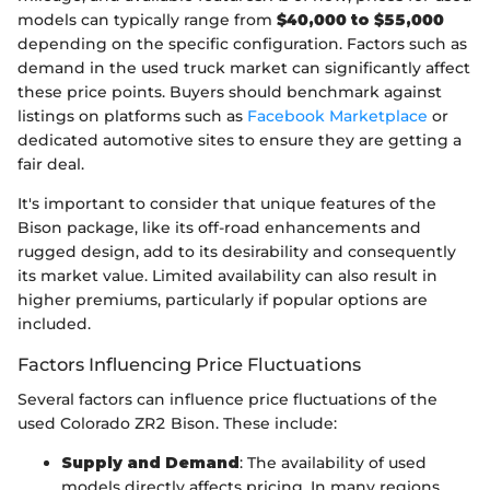
models can typically range from
$40,000 to $55,000
depending on the specific configuration. Factors such as
demand in the used truck market can significantly affect
these price points. Buyers should benchmark against
listings on platforms such as
Facebook Marketplace
or
dedicated automotive sites to ensure they are getting a
fair deal.
It's important to consider that unique features of the
Bison package, like its off-road enhancements and
rugged design, add to its desirability and consequently
its market value. Limited availability can also result in
higher premiums, particularly if popular options are
included.
Factors Influencing Price Fluctuations
Several factors can influence price fluctuations of the
used Colorado ZR2 Bison. These include:
Supply and Demand
: The availability of used
models directly affects pricing. In many regions,