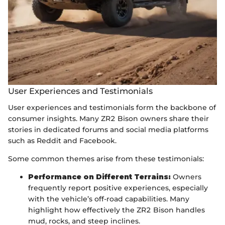
User Experiences and Testimonials
User experiences and testimonials form the backbone of
consumer insights. Many ZR2 Bison owners share their
stories in dedicated forums and social media platforms
such as Reddit and Facebook.
Some common themes arise from these testimonials:
Performance on Different Terrains:
Owners
frequently report positive experiences, especially
with the vehicle’s off-road capabilities. Many
highlight how effectively the ZR2 Bison handles
mud, rocks, and steep inclines.