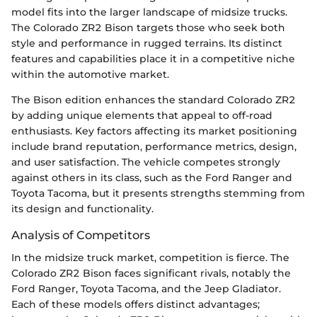
model fits into the larger landscape of midsize trucks.
The Colorado ZR2 Bison targets those who seek both
style and performance in rugged terrains. Its distinct
features and capabilities place it in a competitive niche
within the automotive market.
The Bison edition enhances the standard Colorado ZR2
by adding unique elements that appeal to off-road
enthusiasts. Key factors affecting its market positioning
include brand reputation, performance metrics, design,
and user satisfaction. The vehicle competes strongly
against others in its class, such as the Ford Ranger and
Toyota Tacoma, but it presents strengths stemming from
its design and functionality.
Analysis of Competitors
In the midsize truck market, competition is fierce. The
Colorado ZR2 Bison faces significant rivals, notably the
Ford Ranger, Toyota Tacoma, and the Jeep Gladiator.
Each of these models offers distinct advantages;