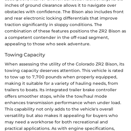
inches of ground clearance allows it to navigate over
obstacles with confidence. The Bison also includes front
and rear electronic locking differentials that improve
traction significantly in sloppy conditions. The
combination of these features positions the ZR2 Bison as
a competent contender in the off-road segment,
appealing to those who seek adventure.
Towing Capacity
When assessing the utility of the Colorado ZR2 Bison, its
towing capacity deserves attention. This vehicle is rated
to tow up to 7,700 pounds when properly equipped,
making it suitable for a variety of hauling needs, from
trailers to boats. Its integrated trailer brake controller
offers smoother stops, while the tow/haul mode
enhances transmission performance when under load.
This capability not only adds to the vehicle's overall
versatility but also makes it appealing for buyers who
may need a workhorse for both recreational and
practical applications. As with engine specifications,