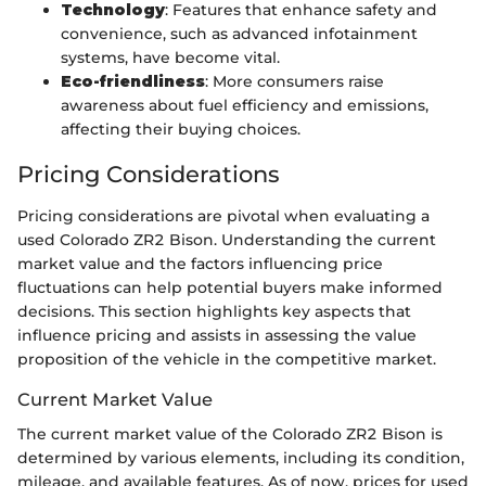
Technology
: Features that enhance safety and
convenience, such as advanced infotainment
systems, have become vital.
Eco-friendliness
: More consumers raise
awareness about fuel efficiency and emissions,
affecting their buying choices.
Pricing Considerations
Pricing considerations are pivotal when evaluating a
used Colorado ZR2 Bison. Understanding the current
market value and the factors influencing price
fluctuations can help potential buyers make informed
decisions. This section highlights key aspects that
influence pricing and assists in assessing the value
proposition of the vehicle in the competitive market.
Current Market Value
The current market value of the Colorado ZR2 Bison is
determined by various elements, including its condition,
mileage, and available features. As of now, prices for used