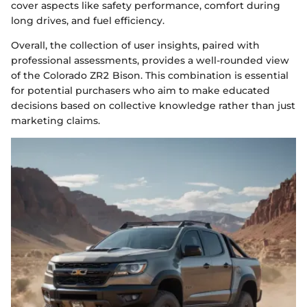
cover aspects like safety performance, comfort during
long drives, and fuel efficiency.
Overall, the collection of user insights, paired with
professional assessments, provides a well-rounded view
of the Colorado ZR2 Bison. This combination is essential
for potential purchasers who aim to make educated
decisions based on collective knowledge rather than just
marketing claims.