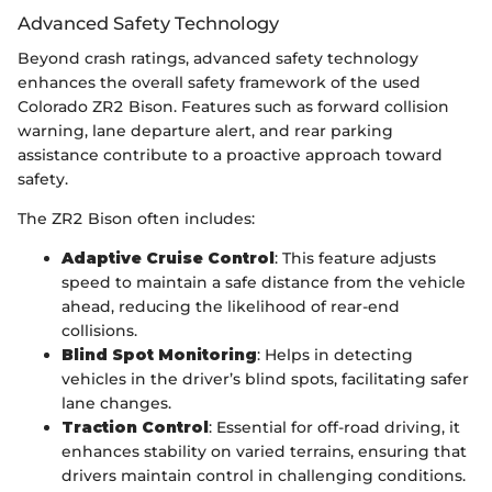
Advanced Safety Technology
Beyond crash ratings, advanced safety technology
enhances the overall safety framework of the used
Colorado ZR2 Bison. Features such as forward collision
warning, lane departure alert, and rear parking
assistance contribute to a proactive approach toward
safety.
The ZR2 Bison often includes:
Adaptive Cruise Control
: This feature adjusts
speed to maintain a safe distance from the vehicle
ahead, reducing the likelihood of rear-end
collisions.
Blind Spot Monitoring
: Helps in detecting
vehicles in the driver’s blind spots, facilitating safer
lane changes.
Traction Control
: Essential for off-road driving, it
enhances stability on varied terrains, ensuring that
drivers maintain control in challenging conditions.