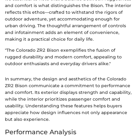
and comfort is what distinguishes the Bison. The interior
reflects this ethos—crafted to withstand the rigors of
outdoor adventure, yet accommodating enough for
urban driving. The thoughtful arrangement of controls
and infotainment adds an element of convenience,
making it a practical choice for daily life.
"The Colorado ZR2 Bison exemplifies the fusion of
rugged durability and modern comfort, appealing to
outdoor enthusiasts and everyday drivers alike."
In summary, the design and aesthetics of the Colorado
ZR2 Bison communicate a commitment to performance
and comfort. Its exterior displays strength and capability,
while the interior prioritizes passenger comfort and
usability. Understanding these features helps buyers
appreciate how design influences not only appearance
but also experience.
Performance Analysis