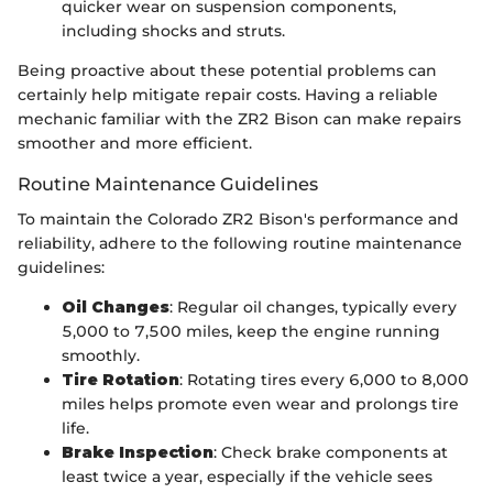
quicker wear on suspension components,
including shocks and struts.
Being proactive about these potential problems can
certainly help mitigate repair costs. Having a reliable
mechanic familiar with the ZR2 Bison can make repairs
smoother and more efficient.
Routine Maintenance Guidelines
To maintain the Colorado ZR2 Bison's performance and
reliability, adhere to the following routine maintenance
guidelines:
Oil Changes
: Regular oil changes, typically every
5,000 to 7,500 miles, keep the engine running
smoothly.
Tire Rotation
: Rotating tires every 6,000 to 8,000
miles helps promote even wear and prolongs tire
life.
Brake Inspection
: Check brake components at
least twice a year, especially if the vehicle sees