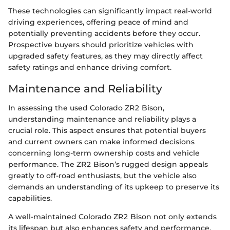
These technologies can significantly impact real-world
driving experiences, offering peace of mind and
potentially preventing accidents before they occur.
Prospective buyers should prioritize vehicles with
upgraded safety features, as they may directly affect
safety ratings and enhance driving comfort.
Maintenance and Reliability
In assessing the used Colorado ZR2 Bison,
understanding maintenance and reliability plays a
crucial role. This aspect ensures that potential buyers
and current owners can make informed decisions
concerning long-term ownership costs and vehicle
performance. The ZR2 Bison’s rugged design appeals
greatly to off-road enthusiasts, but the vehicle also
demands an understanding of its upkeep to preserve its
capabilities.
A well-maintained Colorado ZR2 Bison not only extends
its lifespan but also enhances safety and performance.