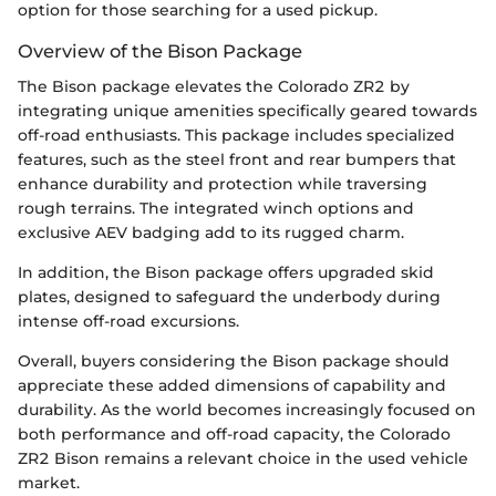
option for those searching for a used pickup.
Overview of the Bison Package
The Bison package elevates the Colorado ZR2 by
integrating unique amenities specifically geared towards
off-road enthusiasts. This package includes specialized
features, such as the steel front and rear bumpers that
enhance durability and protection while traversing
rough terrains. The integrated winch options and
exclusive AEV badging add to its rugged charm.
In addition, the Bison package offers upgraded skid
plates, designed to safeguard the underbody during
intense off-road excursions.
Overall, buyers considering the Bison package should
appreciate these added dimensions of capability and
durability. As the world becomes increasingly focused on
both performance and off-road capacity, the Colorado
ZR2 Bison remains a relevant choice in the used vehicle
market.