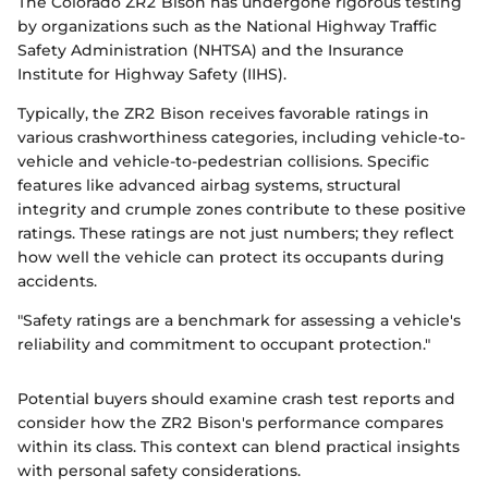
The Colorado ZR2 Bison has undergone rigorous testing
by organizations such as the National Highway Traffic
Safety Administration (NHTSA) and the Insurance
Institute for Highway Safety (IIHS).
Typically, the ZR2 Bison receives favorable ratings in
various crashworthiness categories, including vehicle-to-
vehicle and vehicle-to-pedestrian collisions. Specific
features like advanced airbag systems, structural
integrity and crumple zones contribute to these positive
ratings. These ratings are not just numbers; they reflect
how well the vehicle can protect its occupants during
accidents.
"Safety ratings are a benchmark for assessing a vehicle's
reliability and commitment to occupant protection."
Potential buyers should examine crash test reports and
consider how the ZR2 Bison's performance compares
within its class. This context can blend practical insights
with personal safety considerations.