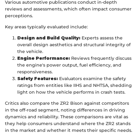
Various automotive publications conduct in-depth
reviews and assessments, which often impact consumer
perceptions.
Key areas typically evaluated include:
Design and Build Quality:
Experts assess the
overall design aesthetics and structural integrity of
the vehicle.
Engine Performance:
Reviews frequently discuss
the engine's power output, fuel efficiency, and
responsiveness.
Safety Features:
Evaluators examine the safety
ratings from entities like IIHS and NHTSA, shedding
light on how the vehicle performs in crash tests.
Critics also compare the ZR2 Bison against competitors
in the off-road segment, noting differences in driving
dynamics and reliability. These comparisons are vital as
they help consumers understand where the ZR2 stands
in the market and whether it meets their specific needs.