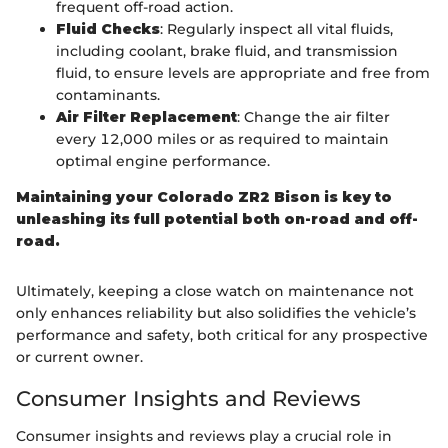
frequent off-road action.
Fluid Checks
: Regularly inspect all vital fluids,
including coolant, brake fluid, and transmission
fluid, to ensure levels are appropriate and free from
contaminants.
Air Filter Replacement
: Change the air filter
every 12,000 miles or as required to maintain
optimal engine performance.
Maintaining your Colorado ZR2 Bison is key to
unleashing its full potential both on-road and off-
road.
Ultimately, keeping a close watch on maintenance not
only enhances reliability but also solidifies the vehicle’s
performance and safety, both critical for any prospective
or current owner.
Consumer Insights and Reviews
Consumer insights and reviews play a crucial role in