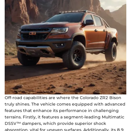
Off-road capabilities are where the Colorado ZR2 Bison
truly shines. The vehicle comes equipped with advanced
features that enhance its performance in challenging
terrains. Firstly, it features a segment-leading Multimatic
DSSV™ dampers, which provide superior shock
absorption, vital for uneven surfaces. Additionally, its 8.9