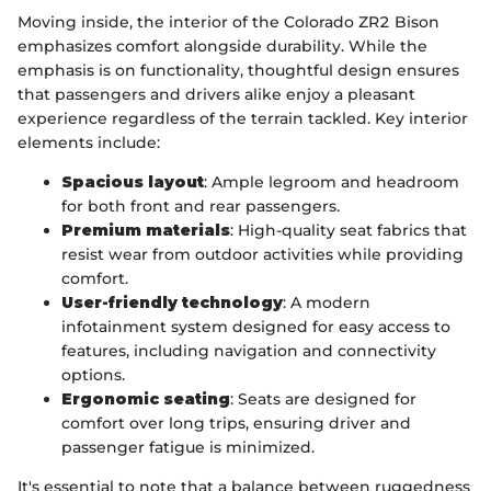
Moving inside, the interior of the Colorado ZR2 Bison
emphasizes comfort alongside durability. While the
emphasis is on functionality, thoughtful design ensures
that passengers and drivers alike enjoy a pleasant
experience regardless of the terrain tackled. Key interior
elements include:
Spacious layout
: Ample legroom and headroom
for both front and rear passengers.
Premium materials
: High-quality seat fabrics that
resist wear from outdoor activities while providing
comfort.
User-friendly technology
: A modern
infotainment system designed for easy access to
features, including navigation and connectivity
options.
Ergonomic seating
: Seats are designed for
comfort over long trips, ensuring driver and
passenger fatigue is minimized.
It's essential to note that a balance between ruggedness