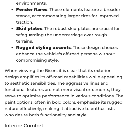
environments.
Fender flares
: These elements feature a broader
stance, accommodating larger tires for improved
traction.
Skid plates
: The robust skid plates are crucial for
safeguarding the undercarriage over rough
terrains.
Rugged styling accents
: These design choices
enhance the vehicle's off-road persona without
compromising style.
When viewing the Bison, it is clear that its exterior
design amplifies its off-road capabilities while appealing
to aesthetic sensibilities. The aggressive lines and
functional features are not mere visual ornaments; they
serve to optimize performance in various conditions. The
paint options, often in bold colors, emphasize its rugged
nature effectively, making it attractive to enthusiasts
who desire both functionality and style.
Interior Comfort