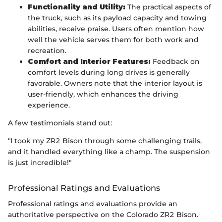
Functionality and Utility:
The practical aspects of
the truck, such as its payload capacity and towing
abilities, receive praise. Users often mention how
well the vehicle serves them for both work and
recreation.
Comfort and Interior Features:
Feedback on
comfort levels during long drives is generally
favorable. Owners note that the interior layout is
user-friendly, which enhances the driving
experience.
A few testimonials stand out:
"I took my ZR2 Bison through some challenging trails,
and it handled everything like a champ. The suspension
is just incredible!"
Professional Ratings and Evaluations
Professional ratings and evaluations provide an
authoritative perspective on the Colorado ZR2 Bison.