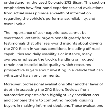
understanding the used Colorado ZR2 Bison. This section
emphasizes how first-hand experiences and evaluations
from actual users provide a wealth of information
regarding the vehicle’s performance, reliability, and
overall value.
The importance of user experiences cannot be
overstated. Potential buyers benefit greatly from
testimonials that offer real-world insights about driving
the ZR2 Bison in various conditions, including off-road
capabilities and daily usability. For instance, many
owners emphasize the truck's handling on rugged
terrain and its solid build quality, which reassures
prospective buyers about investing in a vehicle that can
withstand harsh environments.
Moreover, professional evaluations offer another layer of
depth in assessing the ZR2 Bison. Reviews from
automotive experts often highlight key specifications
and compare them to competing models, guiding
buyers in making informed decisions. These evaluations