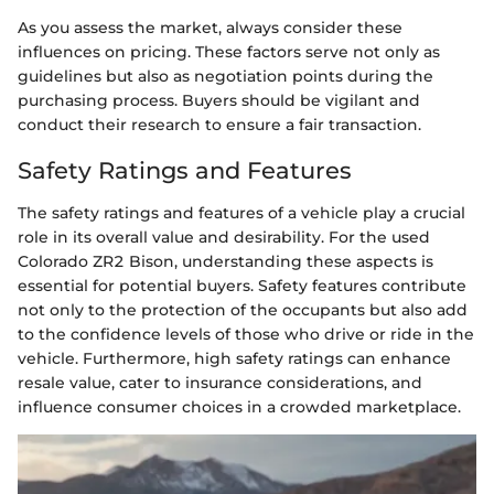
As you assess the market, always consider these
influences on pricing. These factors serve not only as
guidelines but also as negotiation points during the
purchasing process. Buyers should be vigilant and
conduct their research to ensure a fair transaction.
Safety Ratings and Features
The safety ratings and features of a vehicle play a crucial
role in its overall value and desirability. For the used
Colorado ZR2 Bison, understanding these aspects is
essential for potential buyers. Safety features contribute
not only to the protection of the occupants but also add
to the confidence levels of those who drive or ride in the
vehicle. Furthermore, high safety ratings can enhance
resale value, cater to insurance considerations, and
influence consumer choices in a crowded marketplace.