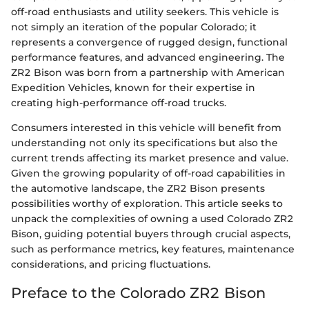
off-road enthusiasts and utility seekers. This vehicle is
not simply an iteration of the popular Colorado; it
represents a convergence of rugged design, functional
performance features, and advanced engineering. The
ZR2 Bison was born from a partnership with American
Expedition Vehicles, known for their expertise in
creating high-performance off-road trucks.
Consumers interested in this vehicle will benefit from
understanding not only its specifications but also the
current trends affecting its market presence and value.
Given the growing popularity of off-road capabilities in
the automotive landscape, the ZR2 Bison presents
possibilities worthy of exploration. This article seeks to
unpack the complexities of owning a used Colorado ZR2
Bison, guiding potential buyers through crucial aspects,
such as performance metrics, key features, maintenance
considerations, and pricing fluctuations.
Preface to the Colorado ZR2 Bison