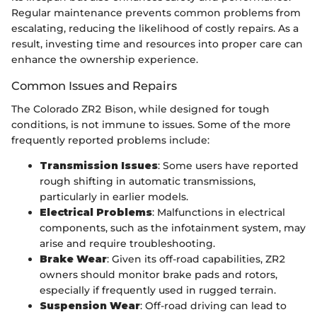
Regular maintenance prevents common problems from
escalating, reducing the likelihood of costly repairs. As a
result, investing time and resources into proper care can
enhance the ownership experience.
Common Issues and Repairs
The Colorado ZR2 Bison, while designed for tough
conditions, is not immune to issues. Some of the more
frequently reported problems include:
Transmission Issues
: Some users have reported
rough shifting in automatic transmissions,
particularly in earlier models.
Electrical Problems
: Malfunctions in electrical
components, such as the infotainment system, may
arise and require troubleshooting.
Brake Wear
: Given its off-road capabilities, ZR2
owners should monitor brake pads and rotors,
especially if frequently used in rugged terrain.
Suspension Wear
: Off-road driving can lead to