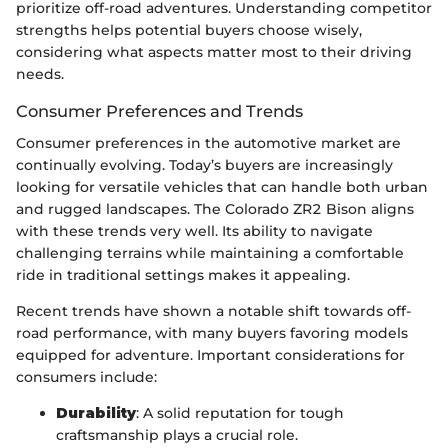
prioritize off-road adventures. Understanding competitor
strengths helps potential buyers choose wisely,
considering what aspects matter most to their driving
needs.
Consumer Preferences and Trends
Consumer preferences in the automotive market are
continually evolving. Today’s buyers are increasingly
looking for versatile vehicles that can handle both urban
and rugged landscapes. The Colorado ZR2 Bison aligns
with these trends very well. Its ability to navigate
challenging terrains while maintaining a comfortable
ride in traditional settings makes it appealing.
Recent trends have shown a notable shift towards off-
road performance, with many buyers favoring models
equipped for adventure. Important considerations for
consumers include:
Durability
: A solid reputation for tough
craftsmanship plays a crucial role.