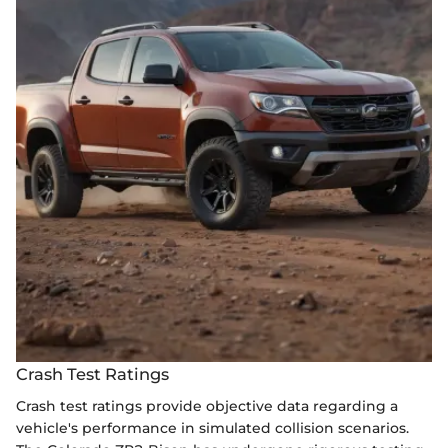
Crash Test Ratings
Crash test ratings provide objective data regarding a
vehicle's performance in simulated collision scenarios.