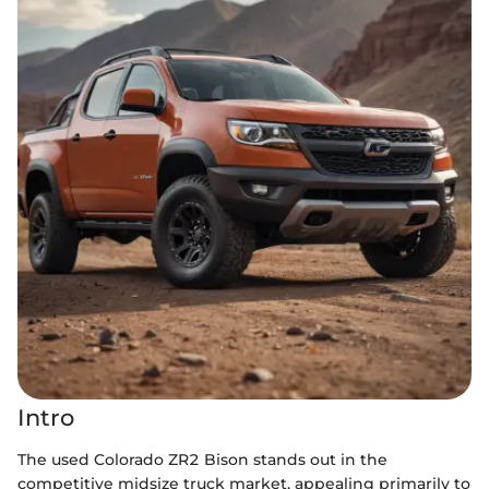
Intro
The used Colorado ZR2 Bison stands out in the
competitive midsize truck market, appealing primarily to