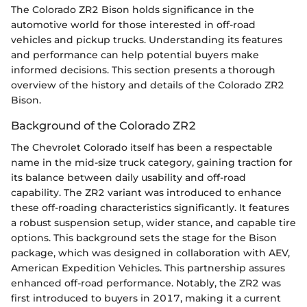
The Colorado ZR2 Bison holds significance in the
automotive world for those interested in off-road
vehicles and pickup trucks. Understanding its features
and performance can help potential buyers make
informed decisions. This section presents a thorough
overview of the history and details of the Colorado ZR2
Bison.
Background of the Colorado ZR2
The Chevrolet Colorado itself has been a respectable
name in the mid-size truck category, gaining traction for
its balance between daily usability and off-road
capability. The ZR2 variant was introduced to enhance
these off-roading characteristics significantly. It features
a robust suspension setup, wider stance, and capable tire
options. This background sets the stage for the Bison
package, which was designed in collaboration with AEV,
American Expedition Vehicles. This partnership assures
enhanced off-road performance. Notably, the ZR2 was
first introduced to buyers in 2017, making it a current