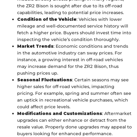
the ZR2 Bison is sought after due to its off-road
capabilities, leading to potential price increases.
Condition of the Vehicle
: Vehicles with lower
mileage and well-documented service history will
fetch a higher price. Buyers should invest time into
inspecting the vehicle’s condition thoroughly.
Market Trends
: Economic conditions and trends
in the automotive industry can sway prices. For
instance, a growing interest in off-road vehicles
may increase demand for the ZR2 Bison, thus
pushing prices up.
Seasonal Fluctuations
: Certain seasons may see
higher sales for off-road vehicles, impacting
pricing. For example, spring and summer often see
an uptick in recreational vehicle purchases, which
could affect price levels.
Modifications and Customizations
: Aftermarket
upgrades can either enhance or detract from the
resale value. Properly done upgrades may appeal to
buyers looking for enhanced performance.