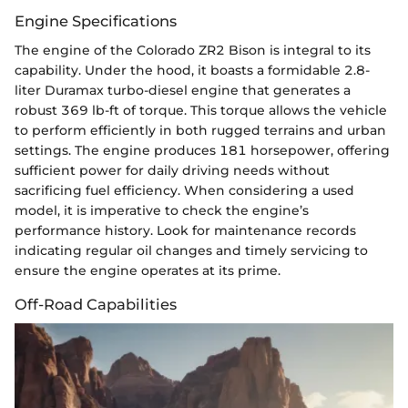
Engine Specifications
The engine of the Colorado ZR2 Bison is integral to its
capability. Under the hood, it boasts a formidable 2.8-
liter Duramax turbo-diesel engine that generates a
robust 369 lb-ft of torque. This torque allows the vehicle
to perform efficiently in both rugged terrains and urban
settings. The engine produces 181 horsepower, offering
sufficient power for daily driving needs without
sacrificing fuel efficiency. When considering a used
model, it is imperative to check the engine’s
performance history. Look for maintenance records
indicating regular oil changes and timely servicing to
ensure the engine operates at its prime.
Off-Road Capabilities