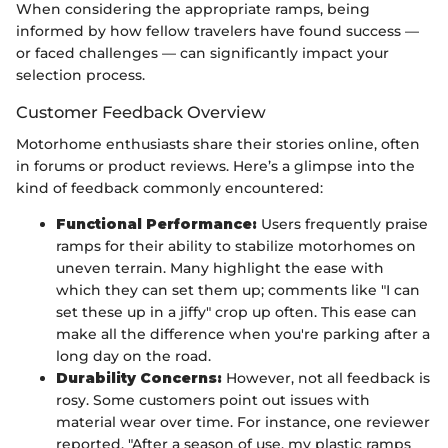
When considering the appropriate ramps, being
informed by how fellow travelers have found success —
or faced challenges — can significantly impact your
selection process.
Customer Feedback Overview
Motorhome enthusiasts share their stories online, often
in forums or product reviews. Here’s a glimpse into the
kind of feedback commonly encountered:
Functional Performance:
Users frequently praise
ramps for their ability to stabilize motorhomes on
uneven terrain. Many highlight the ease with
which they can set them up; comments like "I can
set these up in a jiffy" crop up often. This ease can
make all the difference when you're parking after a
long day on the road.
Durability Concerns:
However, not all feedback is
rosy. Some customers point out issues with
material wear over time. For instance, one reviewer
reported, "After a season of use, my plastic ramps