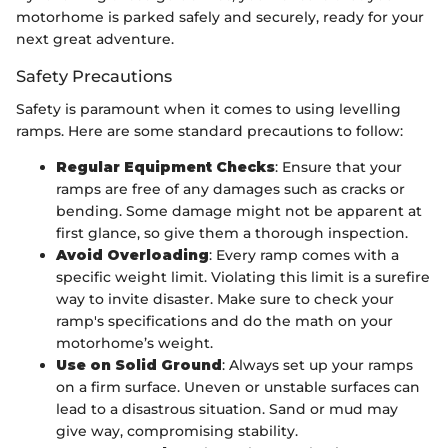
motorhome is parked safely and securely, ready for your
next great adventure.
Safety Precautions
Safety is paramount when it comes to using levelling
ramps. Here are some standard precautions to follow:
Regular Equipment Checks
: Ensure that your
ramps are free of any damages such as cracks or
bending. Some damage might not be apparent at
first glance, so give them a thorough inspection.
Avoid Overloading
: Every ramp comes with a
specific weight limit. Violating this limit is a surefire
way to invite disaster. Make sure to check your
ramp's specifications and do the math on your
motorhome’s weight.
Use on Solid Ground
: Always set up your ramps
on a firm surface. Uneven or unstable surfaces can
lead to a disastrous situation. Sand or mud may
give way, compromising stability.