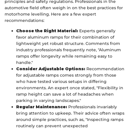
principles and safety regulations. Professionals in the
automotive field often weigh in on the best practices for
motorhome levelling. Here are a few expert
recommendations:
Choose the Right Material:
Experts generally
favor aluminum ramps for their combination of
lightweight yet robust structure. Comments from
industry professionals frequently note, "Aluminum
ramps offer longevity while remaining easy to
handle."
Consider Adjustable Options:
Recommendation
for adjustable ramps comes strongly from those
who have tested various setups in differing
environments. An expert once stated, "Flexibility in
ramp height can save a lot of headaches when
parking in varying landscapes."
Regular Maintenance:
Professionals invariably
bring attention to upkeep. Their advice often wraps
around simple practices, such as, "Inspecting ramps
routinely can prevent unexpected