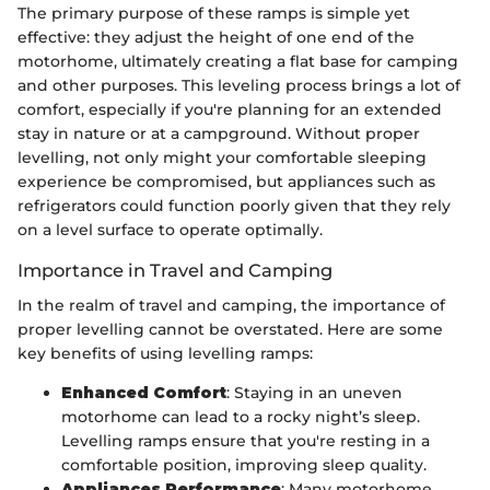
The primary purpose of these ramps is simple yet
effective: they adjust the height of one end of the
motorhome, ultimately creating a flat base for camping
and other purposes. This leveling process brings a lot of
comfort, especially if you're planning for an extended
stay in nature or at a campground. Without proper
levelling, not only might your comfortable sleeping
experience be compromised, but appliances such as
refrigerators could function poorly given that they rely
on a level surface to operate optimally.
Importance in Travel and Camping
In the realm of travel and camping, the importance of
proper levelling cannot be overstated. Here are some
key benefits of using levelling ramps:
Enhanced Comfort
: Staying in an uneven
motorhome can lead to a rocky night’s sleep.
Levelling ramps ensure that you're resting in a
comfortable position, improving sleep quality.
Appliances Performance
: Many motorhome