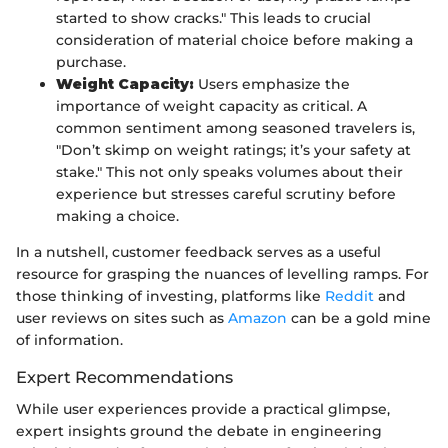
started to show cracks." This leads to crucial
consideration of material choice before making a
purchase.
Weight Capacity:
Users emphasize the
importance of weight capacity as critical. A
common sentiment among seasoned travelers is,
"Don’t skimp on weight ratings; it’s your safety at
stake." This not only speaks volumes about their
experience but stresses careful scrutiny before
making a choice.
In a nutshell, customer feedback serves as a useful
resource for grasping the nuances of levelling ramps. For
those thinking of investing, platforms like
Reddit
and
user reviews on sites such as
Amazon
can be a gold mine
of information.
Expert Recommendations
While user experiences provide a practical glimpse,
expert insights ground the debate in engineering