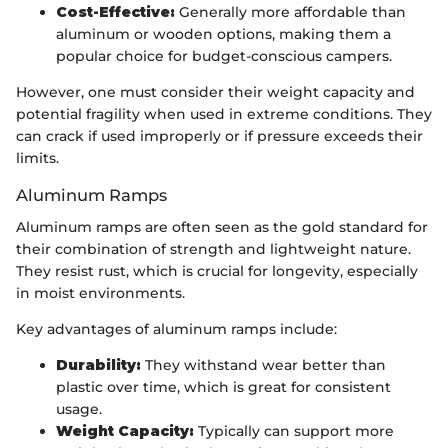
Cost-Effective:
Generally more affordable than
aluminum or wooden options, making them a
popular choice for budget-conscious campers.
However, one must consider their weight capacity and
potential fragility when used in extreme conditions. They
can crack if used improperly or if pressure exceeds their
limits.
Aluminum Ramps
Aluminum ramps are often seen as the gold standard for
their combination of strength and lightweight nature.
They resist rust, which is crucial for longevity, especially
in moist environments.
Key advantages of aluminum ramps include:
Durability:
They withstand wear better than
plastic over time, which is great for consistent
usage.
Weight Capacity:
Typically can support more