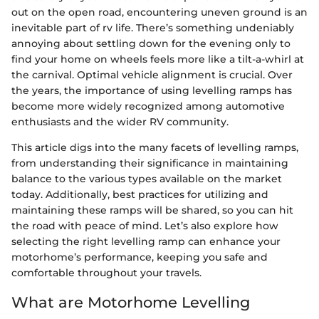
out on the open road, encountering uneven ground is an
inevitable part of rv life. There’s something undeniably
annoying about settling down for the evening only to
find your home on wheels feels more like a tilt-a-whirl at
the carnival. Optimal vehicle alignment is crucial. Over
the years, the importance of using levelling ramps has
become more widely recognized among automotive
enthusiasts and the wider RV community.
This article digs into the many facets of levelling ramps,
from understanding their significance in maintaining
balance to the various types available on the market
today. Additionally, best practices for utilizing and
maintaining these ramps will be shared, so you can hit
the road with peace of mind. Let’s also explore how
selecting the right levelling ramp can enhance your
motorhome’s performance, keeping you safe and
comfortable throughout your travels.
What are Motorhome Levelling