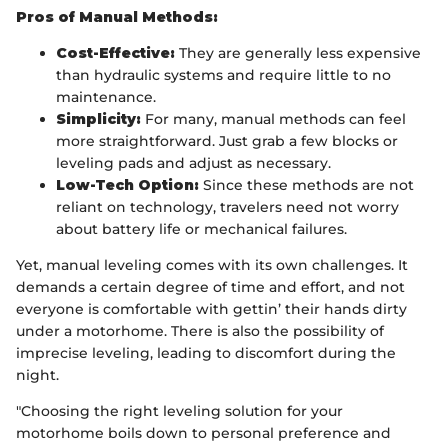
Pros of Manual Methods:
Cost-Effective:
They are generally less expensive
than hydraulic systems and require little to no
maintenance.
Simplicity:
For many, manual methods can feel
more straightforward. Just grab a few blocks or
leveling pads and adjust as necessary.
Low-Tech Option:
Since these methods are not
reliant on technology, travelers need not worry
about battery life or mechanical failures.
Yet, manual leveling comes with its own challenges. It
demands a certain degree of time and effort, and not
everyone is comfortable with gettin’ their hands dirty
under a motorhome. There is also the possibility of
imprecise leveling, leading to discomfort during the
night.
"Choosing the right leveling solution for your
motorhome boils down to personal preference and