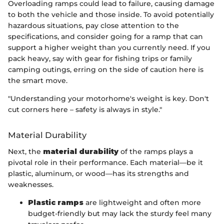
Overloading ramps could lead to failure, causing damage
to both the vehicle and those inside. To avoid potentially
hazardous situations, pay close attention to the
specifications, and consider going for a ramp that can
support a higher weight than you currently need. If you
pack heavy, say with gear for fishing trips or family
camping outings, erring on the side of caution here is
the smart move.
"Understanding your motorhome's weight is key. Don't
cut corners here – safety is always in style."
Material Durability
Next, the
material durability
of the ramps plays a
pivotal role in their performance. Each material—be it
plastic, aluminum, or wood—has its strengths and
weaknesses.
Plastic ramps
are lightweight and often more
budget-friendly but may lack the sturdy feel many