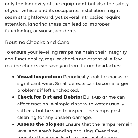
only the longevity of the equipment but also the safety
of your vehicle and its occupants. Installation might
seem straightforward, yet several intricacies require
attention. Ignoring these can lead to improper
functioning, or worse, accidents.
Routine Checks and Care
To ensure your levelling ramps maintain their integrity
and functionality, regular checks are essential. A few
routine checks can save you from future headaches:
Visual Inspection:
Periodically look for cracks or
significant wear. Small defects can become larger
problems if left unchecked.
Check for Dirt and Debris:
Built-up grime can
affect traction. A simple rinse with water usually
suffices, but be sure to inspect the ramps post-
cleaning for any unseen damage.
Assess the Slopes:
Ensure that the ramps remain
level and aren’t bending or tilting. Over time,
repeated load may lead to structural changes.