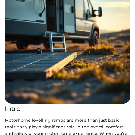
Intro
Motorhome levelling ramps are more than just basic
tools; they play a significant role in the overall comfort
and safety of your motorhome experience. When you're