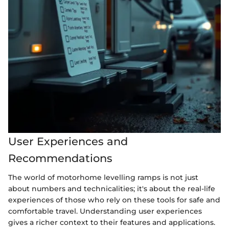
User Experiences and
Recommendations
The world of motorhome levelling ramps is not just
about numbers and technicalities; it's about the real-life
experiences of those who rely on these tools for safe and
comfortable travel. Understanding user experiences
gives a richer context to their features and applications.