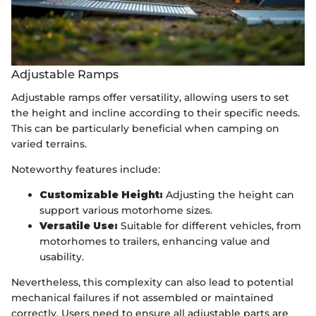
Adjustable Ramps
Adjustable ramps offer versatility, allowing users to set
the height and incline according to their specific needs.
This can be particularly beneficial when camping on
varied terrains.
Noteworthy features include:
Customizable Height:
Adjusting the height can
support various motorhome sizes.
Versatile Use:
Suitable for different vehicles, from
motorhomes to trailers, enhancing value and
usability.
Nevertheless, this complexity can also lead to potential
mechanical failures if not assembled or maintained
correctly. Users need to ensure all adjustable parts are