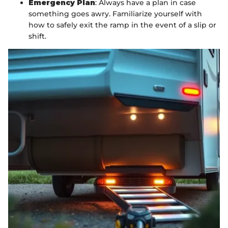
Emergency Plan
: Always have a plan in case
something goes awry. Familiarize yourself with
how to safely exit the ramp in the event of a slip or
shift.