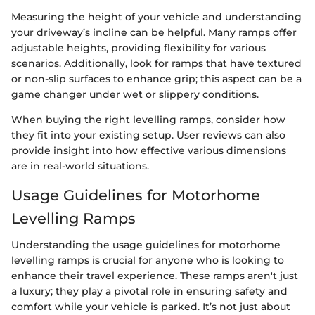
Measuring the height of your vehicle and understanding
your driveway’s incline can be helpful. Many ramps offer
adjustable heights, providing flexibility for various
scenarios. Additionally, look for ramps that have textured
or non-slip surfaces to enhance grip; this aspect can be a
game changer under wet or slippery conditions.
When buying the right levelling ramps, consider how
they fit into your existing setup. User reviews can also
provide insight into how effective various dimensions
are in real-world situations.
Usage Guidelines for Motorhome
Levelling Ramps
Understanding the usage guidelines for motorhome
levelling ramps is crucial for anyone who is looking to
enhance their travel experience. These ramps aren't just
a luxury; they play a pivotal role in ensuring safety and
comfort while your vehicle is parked. It’s not just about