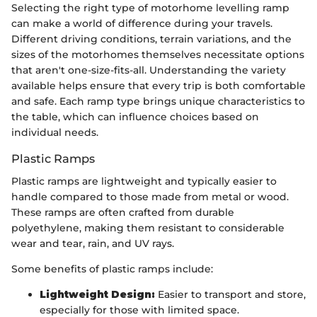
Selecting the right type of motorhome levelling ramp
can make a world of difference during your travels.
Different driving conditions, terrain variations, and the
sizes of the motorhomes themselves necessitate options
that aren't one-size-fits-all. Understanding the variety
available helps ensure that every trip is both comfortable
and safe. Each ramp type brings unique characteristics to
the table, which can influence choices based on
individual needs.
Plastic Ramps
Plastic ramps are lightweight and typically easier to
handle compared to those made from metal or wood.
These ramps are often crafted from durable
polyethylene, making them resistant to considerable
wear and tear, rain, and UV rays.
Some benefits of plastic ramps include:
Lightweight Design:
Easier to transport and store,
especially for those with limited space.