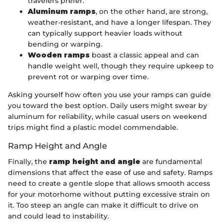
travelers prefer.
Aluminum ramps
, on the other hand, are strong,
weather-resistant, and have a longer lifespan. They
can typically support heavier loads without
bending or warping.
Wooden ramps
boast a classic appeal and can
handle weight well, though they require upkeep to
prevent rot or warping over time.
Asking yourself how often you use your ramps can guide
you toward the best option. Daily users might swear by
aluminum for reliability, while casual users on weekend
trips might find a plastic model commendable.
Ramp Height and Angle
Finally, the
ramp height and angle
are fundamental
dimensions that affect the ease of use and safety. Ramps
need to create a gentle slope that allows smooth access
for your motorhome without putting excessive strain on
it. Too steep an angle can make it difficult to drive on
and could lead to instability.