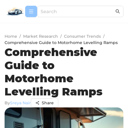
Home
/
Market Research
/
Consumer Trends
/
Comprehensive Guide to Motorhome Levelling Ramps
Comprehensive
Guide to
Motorhome
Levelling Ramps
By
Sreya Nair
Share