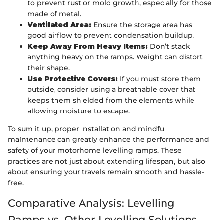
to prevent rust or mold growth, especially for those
made of metal.
Ventilated Area:
Ensure the storage area has
good airflow to prevent condensation buildup.
Keep Away From Heavy Items:
Don’t stack
anything heavy on the ramps. Weight can distort
their shape.
Use Protective Covers:
If you must store them
outside, consider using a breathable cover that
keeps them shielded from the elements while
allowing moisture to escape.
To sum it up, proper installation and mindful
maintenance can greatly enhance the performance and
safety of your motorhome levelling ramps. These
practices are not just about extending lifespan, but also
about ensuring your travels remain smooth and hassle-
free.
Comparative Analysis: Levelling
Ramps vs. Other Levelling Solutions