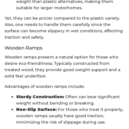
weight than plastic alternatives, making them
suitable for larger motorhomes.
Yet, they can be pricier compared to the plastic variety.
Also, one needs to handle them carefully since the
surface can become slippery in wet conditions, affecting
traction and safety.
Wooden Ramps
Wooden ramps present a natural option for those who
desire eco-friendliness. Typically constructed from
treated wood, they provide good weight support and a
solid feel underfoot.
Advantages of wooden ramps include:
Sturdy Construction:
Often can bear significant
weight without bending or breaking.
Non-Slip Surface:
For those who treat it properly,
wooden ramps usually have good traction,
minimizing the risk of slippage during use.