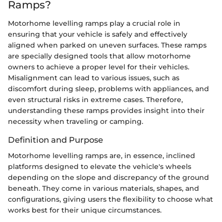
Ramps?
Motorhome levelling ramps play a crucial role in
ensuring that your vehicle is safely and effectively
aligned when parked on uneven surfaces. These ramps
are specially designed tools that allow motorhome
owners to achieve a proper level for their vehicles.
Misalignment can lead to various issues, such as
discomfort during sleep, problems with appliances, and
even structural risks in extreme cases. Therefore,
understanding these ramps provides insight into their
necessity when traveling or camping.
Definition and Purpose
Motorhome levelling ramps are, in essence, inclined
platforms designed to elevate the vehicle's wheels
depending on the slope and discrepancy of the ground
beneath. They come in various materials, shapes, and
configurations, giving users the flexibility to choose what
works best for their unique circumstances.