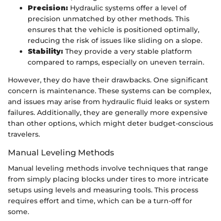
Precision:
Hydraulic systems offer a level of
precision unmatched by other methods. This
ensures that the vehicle is positioned optimally,
reducing the risk of issues like sliding on a slope.
Stability:
They provide a very stable platform
compared to ramps, especially on uneven terrain.
However, they do have their drawbacks. One significant
concern is maintenance. These systems can be complex,
and issues may arise from hydraulic fluid leaks or system
failures. Additionally, they are generally more expensive
than other options, which might deter budget-conscious
travelers.
Manual Leveling Methods
Manual leveling methods involve techniques that range
from simply placing blocks under tires to more intricate
setups using levels and measuring tools. This process
requires effort and time, which can be a turn-off for
some.