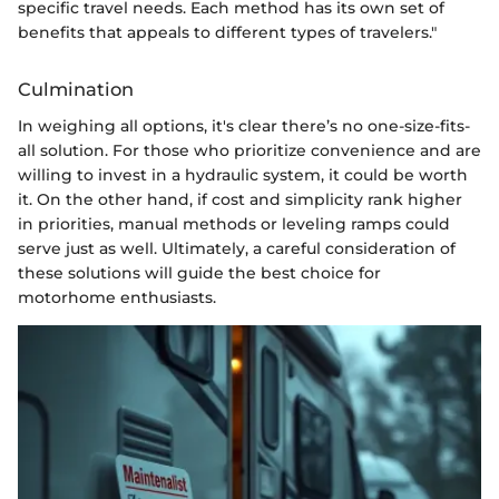
specific travel needs. Each method has its own set of
benefits that appeals to different types of travelers."
Culmination
In weighing all options, it's clear there’s no one-size-fits-
all solution. For those who prioritize convenience and are
willing to invest in a hydraulic system, it could be worth
it. On the other hand, if cost and simplicity rank higher
in priorities, manual methods or leveling ramps could
serve just as well. Ultimately, a careful consideration of
these solutions will guide the best choice for
motorhome enthusiasts.