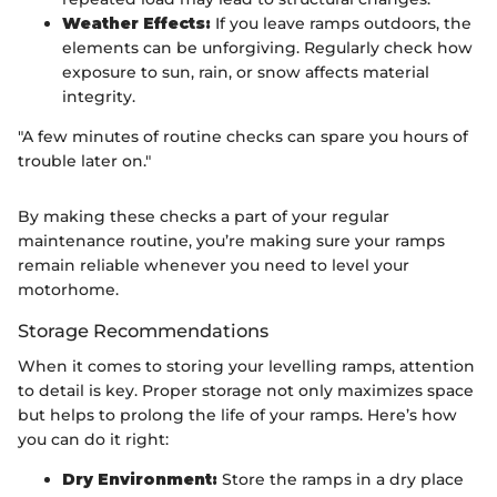
Weather Effects:
If you leave ramps outdoors, the
elements can be unforgiving. Regularly check how
exposure to sun, rain, or snow affects material
integrity.
"A few minutes of routine checks can spare you hours of
trouble later on."
By making these checks a part of your regular
maintenance routine, you’re making sure your ramps
remain reliable whenever you need to level your
motorhome.
Storage Recommendations
When it comes to storing your levelling ramps, attention
to detail is key. Proper storage not only maximizes space
but helps to prolong the life of your ramps. Here’s how
you can do it right:
Dry Environment:
Store the ramps in a dry place