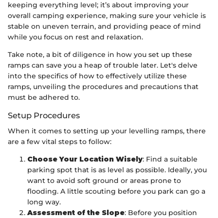
keeping everything level; it’s about improving your
overall camping experience, making sure your vehicle is
stable on uneven terrain, and providing peace of mind
while you focus on rest and relaxation.
Take note, a bit of diligence in how you set up these
ramps can save you a heap of trouble later. Let's delve
into the specifics of how to effectively utilize these
ramps, unveiling the procedures and precautions that
must be adhered to.
Setup Procedures
When it comes to setting up your levelling ramps, there
are a few vital steps to follow:
Choose Your Location Wisely
: Find a suitable
parking spot that is as level as possible. Ideally, you
want to avoid soft ground or areas prone to
flooding. A little scouting before you park can go a
long way.
Assessment of the Slope
: Before you position