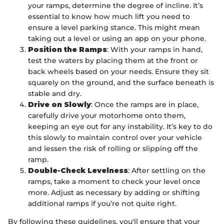
your ramps, determine the degree of incline. It’s
essential to know how much lift you need to
ensure a level parking stance. This might mean
taking out a level or using an app on your phone.
Position the Ramps
: With your ramps in hand,
test the waters by placing them at the front or
back wheels based on your needs. Ensure they sit
squarely on the ground, and the surface beneath is
stable and dry.
Drive on Slowly
: Once the ramps are in place,
carefully drive your motorhome onto them,
keeping an eye out for any instability. It’s key to do
this slowly to maintain control over your vehicle
and lessen the risk of rolling or slipping off the
ramp.
Double-Check Levelness
: After settling on the
ramps, take a moment to check your level once
more. Adjust as necessary by adding or shifting
additional ramps if you’re not quite right.
By following these guidelines, you'll ensure that your