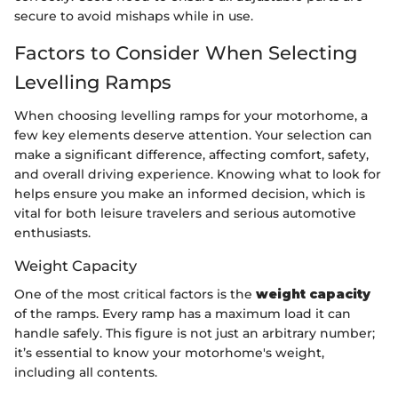
secure to avoid mishaps while in use.
Factors to Consider When Selecting
Levelling Ramps
When choosing levelling ramps for your motorhome, a
few key elements deserve attention. Your selection can
make a significant difference, affecting comfort, safety,
and overall driving experience. Knowing what to look for
helps ensure you make an informed decision, which is
vital for both leisure travelers and serious automotive
enthusiasts.
Weight Capacity
One of the most critical factors is the
weight capacity
of the ramps. Every ramp has a maximum load it can
handle safely. This figure is not just an arbitrary number;
it’s essential to know your motorhome's weight,
including all contents.