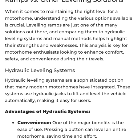
When it comes to maintaining the right level for a
motorhome, understanding the various options available
is crucial. Levelling ramps are just one of the many
solutions out there, and comparing them to hydraulic
leveling systems and manual methods helps highlight
their strengths and weaknesses. This analysis is key for
motorhome enthusiasts looking to enhance comfort,
safety, and convenience during their travels.
Hydraulic Leveling Systems
Hydraulic leveling systems are a sophisticated option
that many modern motorhomes have integrated. These
systems use hydraulic jacks to lift and level the vehicle
automatically, making it easy for users.
Advantages of Hydraulic Systems:
Convenience:
One of the major benefits is the
ease of use. Pressing a button can level an entire
motorhome, saving time and effort.