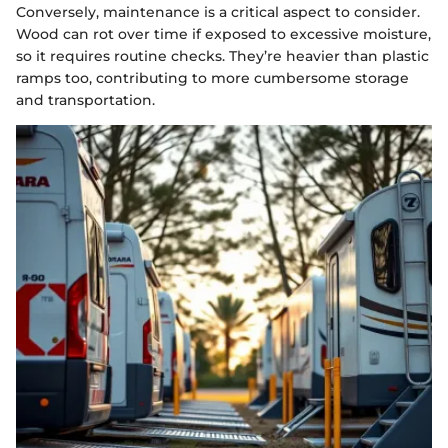
Conversely, maintenance is a critical aspect to consider.
Wood can rot over time if exposed to excessive moisture,
so it requires routine checks. They’re heavier than plastic
ramps too, contributing to more cumbersome storage
and transportation.