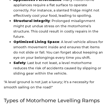
appliances require a flat surface to operate
correctly. For instance, a slanted fridge might not
effectively cool your food, leading to spoiling.
Structural Integrity
: Prolonged misalignment
might put undue stress on the motorhome’s
structure. This could result in costly repairs in the
future.
Optimized Living Space
: A level vehicle allows for
smooth movement inside and ensures that items
do not slide or fall. You can forget about keeping an
eye on your belongings every time you shift.
Safety
: Last but not least, a level motorhome
reduces the risk of accidents caused by slipping or
sliding gear within the vehicle.
"A level ground is not just a luxury; it's a necessity for
smooth sailing on the road!"
Types of Motorhome Levelling Ramps