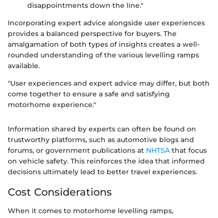
disappointments down the line."
Incorporating expert advice alongside user experiences
provides a balanced perspective for buyers. The
amalgamation of both types of insights creates a well-
rounded understanding of the various levelling ramps
available.
"User experiences and expert advice may differ, but both
come together to ensure a safe and satisfying
motorhome experience."
Information shared by experts can often be found on
trustworthy platforms, such as automotive blogs and
forums, or government publications at
NHTSA
that focus
on vehicle safety. This reinforces the idea that informed
decisions ultimately lead to better travel experiences.
Cost Considerations
When it comes to motorhome levelling ramps,