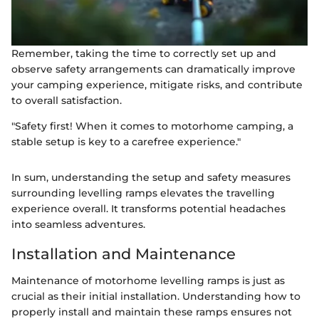
Remember, taking the time to correctly set up and
observe safety arrangements can dramatically improve
your camping experience, mitigate risks, and contribute
to overall satisfaction.
"Safety first! When it comes to motorhome camping, a
stable setup is key to a carefree experience."
In sum, understanding the setup and safety measures
surrounding levelling ramps elevates the travelling
experience overall. It transforms potential headaches
into seamless adventures.
Installation and Maintenance
Maintenance of motorhome levelling ramps is just as
crucial as their initial installation. Understanding how to
properly install and maintain these ramps ensures not