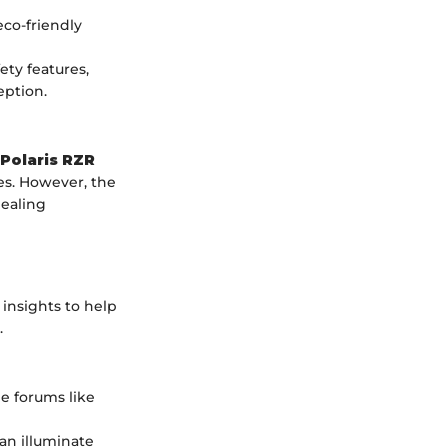
co-friendly
ety features,
ption.
Polaris RZR
res. However, the
ealing
insights to help
.
ne forums like
an illuminate