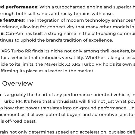
d performance
: With a turbocharged engine and superior h
hrough both soft sands and rocky terrains with ease.
e features
: The integration of modern technology enhances t
perience, allowing for connectivity that many other models in i
on
: Can-Am has built a strong name in the off-roading commun
inues to uphold the brand's tradition of excellence.
 XRS Turbo RR finds its niche not only among thrill-seekers, 
for a vehicle that embodies versatility. Whether taking a leisu
cle to its limits, the Maverick X3 XRS Turbo RR holds its own 
ffirming its place as a leader in the market.
n Overview
n
is arguably the heart of any performance-oriented vehicle, i
Turbo RR. It's here that enthusiasts will find not just what p
so how that power translates into on-ground performance. U
paramount as it allows potential buyers and automotive fans t
his off-road beast.
rain not only determines speed and acceleration, but also de