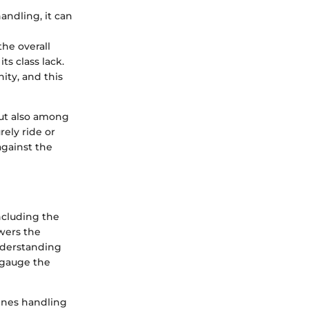
andling, it can
he overall
ts class lack.
ity, and this
but also among
rely ride or
against the
ncluding the
owers the
nderstanding
o gauge the
fines handling