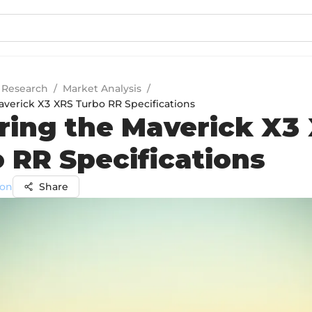
 Research
/
Market Analysis
/
averick X3 XRS Turbo RR Specifications
ring the Maverick X3
 RR Specifications
on
Share