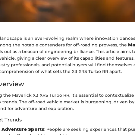
landscape is an ever-evolving realm where innovation dances
ong the notable contenders for off-roading prowess, the
Ma
s out as a beacon of engineering brilliance. This article aims t
 vehicle, giving a clear overview of its capabilities and features
ustry professionals, and potential buyers will find themselves
omprehension of what sets the X3 XRS Turbo RR apart.
verview
the Maverick X3 XRS Turbo RR, it’s essential to contextualize 
 trends. The off-road vehicle market is burgeoning, driven by
d for adventure and exploration.
t Trends
 Adventure Sports
: People are seeking experiences that pu