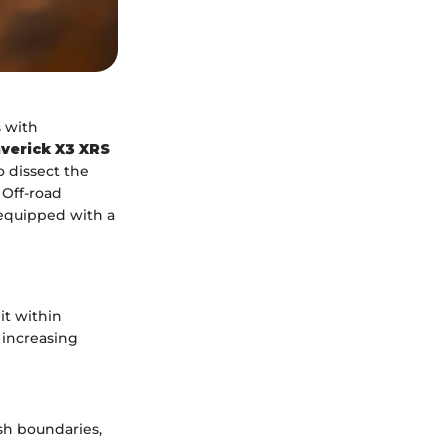
 with
verick X3 XRS
o dissect the
. Off-road
 equipped with a
it within
 increasing
sh boundaries,