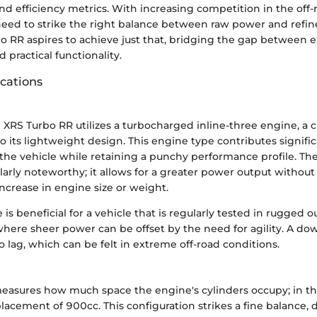
and efficiency metrics. With increasing competition in the off-
eed to strike the right balance between raw power and refi
o RR aspires to achieve just that, bridging the gap between e
practical functionality.
ications
XRS Turbo RR utilizes a turbocharged inline-three engine, a c
o its lightweight design. This engine type contributes signific
of the vehicle while retaining a punchy performance profile. T
ularly noteworthy; it allows for a greater power output without
ncrease in engine size or weight.
 is beneficial for a vehicle that is regularly tested in rugged 
here sheer power can be offset by the need for agility. A do
bo lag, which can be felt in extreme off-road conditions.
asures how much space the engine's cylinders occupy; in thi
placement of 900cc. This configuration strikes a fine balance, 