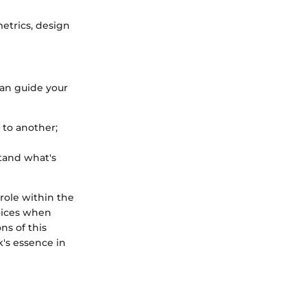
etrics, design
can guide your
 to another;
stand what's
 role within the
oices when
ns of this
's essence in