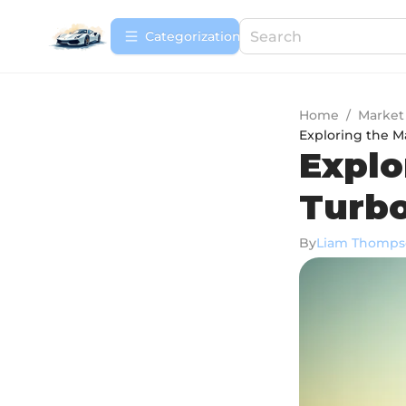
Сategorization
Home
/
Market
Exploring the M
Explo
Turbo
By
Liam Thomps