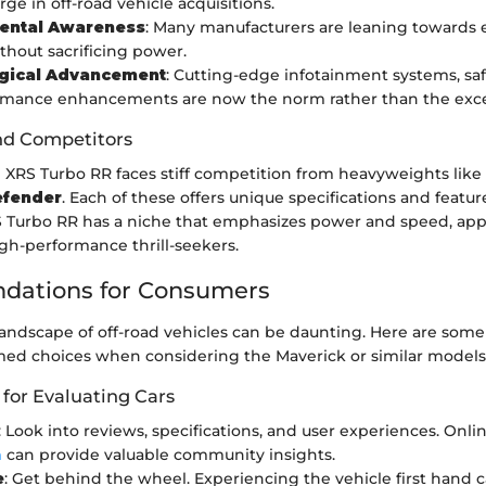
ge in off-road vehicle acquisitions.
ental Awareness
: Many manufacturers are leaning towards e
thout sacrificing power.
gical Advancement
: Cutting-edge infotainment systems, saf
rmance enhancements are now the norm rather than the exce
nd Competitors
 XRS Turbo RR faces stiff competition from heavyweights like
fender
. Each of these offers unique specifications and featu
 Turbo RR has a niche that emphasizes power and speed, app
high-performance thrill-seekers.
ations for Consumers
andscape of off-road vehicles can be daunting. Here are some 
ed choices when considering the Maverick or similar models
 for Evaluating Cars
: Look into reviews, specifications, and user experiences. Onli
m
can provide valuable community insights.
e
: Get behind the wheel. Experiencing the vehicle first hand c