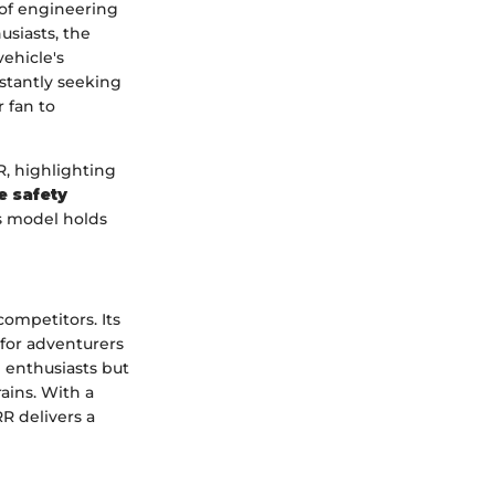
 of engineering
usiasts, the
vehicle's
nstantly seeking
r fan to
R, highlighting
e safety
is model holds
ompetitors. Its
 for adventurers
d enthusiasts but
ains. With a
RR delivers a