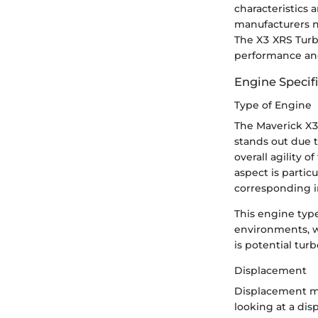
characteristics 
manufacturers n
The X3 XRS Turb
performance and 
Engine Specif
Type of Engine
The Maverick X3 
stands out due t
overall agility 
aspect is partic
corresponding i
This engine type
environments, w
is potential tur
Displacement
Displacement me
looking at a dis