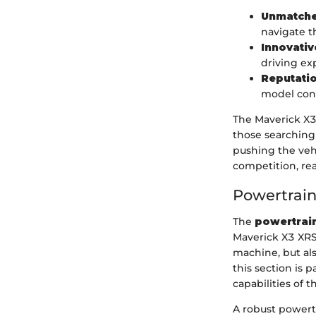
Unmatche
navigate t
Innovativ
driving ex
Reputati
model cont
The Maverick X3
those searching 
pushing the vehi
competition, rea
Powertrai
The
powertrai
Maverick X3 XRS 
machine, but al
this section is 
capabilities of t
A robust powert