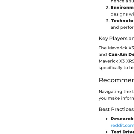
hence a sur
Environm
designs wi
Technolo
and perfo
Key Players a
The Maverick X3
and
Can-Am De
Maverick X3 XRS
specifically to 
Recommend
Navigating the l
you make inform
Best Practices
Research
reddit.co
Test Driv