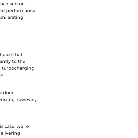
road sector,
ned performance.
xhilarating
hoice that
antly to the
he turbocharging
 a
outdoor
wnside, however,
s case, we’re
delivering