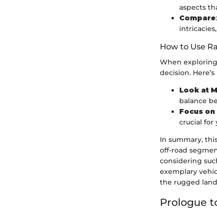
aspects th
Compare
intricacies
How to Use Ra
When exploring 
decision. Here’s
Look at M
balance be
Focus on
crucial for
In summary, thi
off-road segmen
considering such
exemplary vehic
the rugged land
Prologue t