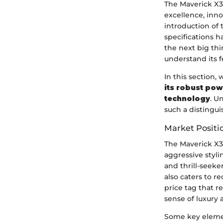
The Maverick X3 
excellence, inno
introduction of 
specifications h
the next big thi
understand its f
In this section,
its robust pow
technology
. U
such a distingu
Market Positi
The Maverick X3
aggressive styl
and thrill-seeke
also caters to 
price tag that r
sense of luxury 
Some key elemen