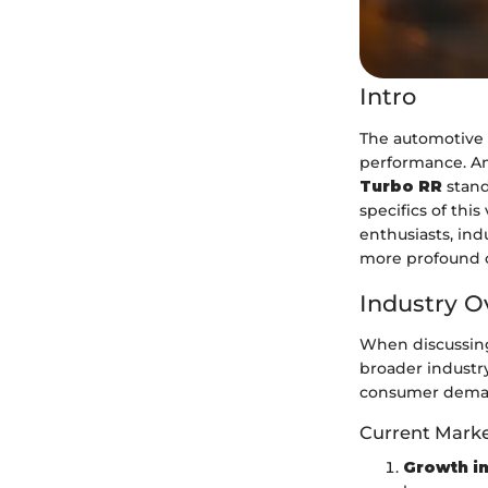
Intro
The automotive 
performance. Am
Turbo RR
stand
specifics of this
enthusiasts, ind
more profound c
Industry O
When discussing 
broader industry
consumer deman
Current Marke
Growth in