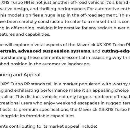
XRS Turbo RR is not just another off-road vehicle; it’s a blend
vative design, and thrilling performance. For automotive enth
this model signifies a huge leap in the off-road segment. This 
ave been carefully constructed to cater to a market that is co
ng in off-roading, making it imperative for any serious buyer o
eatures and capabilities.
 we will explore pivotal aspects of the Maverick X3 XRS Turbo R
ertrain
,
advanced suspension systems
, and
cutting-edg
nderstanding these elements is essential in assessing why th
ished position in the automotive landscape.
oning and Appeal
 XRS Turbo RR stands tall in a market populated with worthy c
ing and exhilarating performance make it an appealing choice
rs alike. This distinct vehicle not only targets hardcore off-roa
recreational users who enjoy weekend escapades in rugged terr
eflects its premium specifications, the Maverick X3 XRS Turbo 
alongside its formidable capabilities.
ts contributing to its market appeal include: