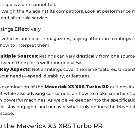
at specs alone cannot tell.
: Weigh the X3 against its competitors. Look at performance m
, and after-sale service.
tings Effectively
vehicles online or in magazines, paying attention to ratings 
 how to interpret them:
ultiple Sources
: Ratings can vary drastically from one source
tween them for a well-rounded view.
 Key Aspects
: Not all ratings cover the same features. Under
 your needs—speed, durability, or features.
s examination of the
Maverick X3 XRS Turbo RR
outlines its
t while also advising consumers on how to make smarter ch
 powerful machines. As we delve deeper into the specificatio
le, stay engaged, and uncover what truly defines the Maverick
scape.
o the Maverick X3 XRS Turbo RR