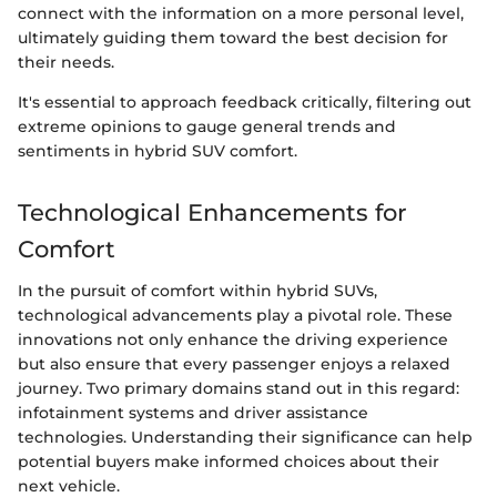
connect with the information on a more personal level,
ultimately guiding them toward the best decision for
their needs.
It's essential to approach feedback critically, filtering out
extreme opinions to gauge general trends and
sentiments in hybrid SUV comfort.
Technological Enhancements for
Comfort
In the pursuit of comfort within hybrid SUVs,
technological advancements play a pivotal role. These
innovations not only enhance the driving experience
but also ensure that every passenger enjoys a relaxed
journey. Two primary domains stand out in this regard:
infotainment systems and driver assistance
technologies. Understanding their significance can help
potential buyers make informed choices about their
next vehicle.