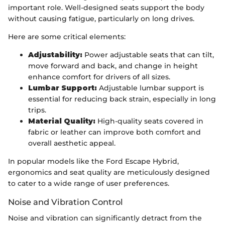
important role. Well-designed seats support the body
without causing fatigue, particularly on long drives.
Here are some critical elements:
Adjustability:
Power adjustable seats that can tilt,
move forward and back, and change in height
enhance comfort for drivers of all sizes.
Lumbar Support:
Adjustable lumbar support is
essential for reducing back strain, especially in long
trips.
Material Quality:
High-quality seats covered in
fabric or leather can improve both comfort and
overall aesthetic appeal.
In popular models like the Ford Escape Hybrid,
ergonomics and seat quality are meticulously designed
to cater to a wide range of user preferences.
Noise and Vibration Control
Noise and vibration can significantly detract from the