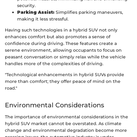
security.
Parking Assist:
Simplifies parking maneuvers,
making it less stressful.
Having such technologies in a hybrid SUV not only
enhances comfort but also promotes a sense of
confidence during driving. These features create a
serene environment, allowing occupants to focus on
peasant conversation or simply relax while the vehicle
handles more of the complexities of driving.
"Technological enhancements in hybrid SUVs provide
more than comfort; they offer peace of mind on the
road."
Environmental Considerations
The importance of environmental considerations in the
hybrid SUV market cannot be overstated. As climate
change and environmental degradation become more
pressing issues, the automotive industry is under