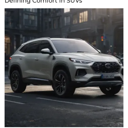
Defining Comfort in SUVs