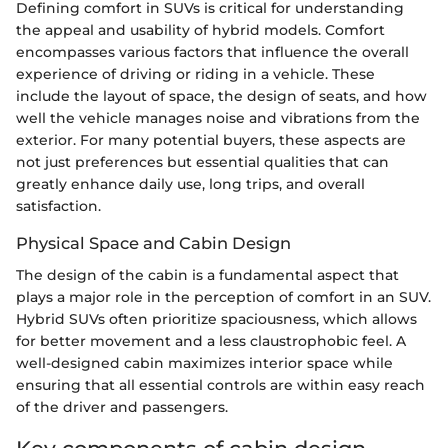
Defining comfort in SUVs is critical for understanding
the appeal and usability of hybrid models. Comfort
encompasses various factors that influence the overall
experience of driving or riding in a vehicle. These
include the layout of space, the design of seats, and how
well the vehicle manages noise and vibrations from the
exterior. For many potential buyers, these aspects are
not just preferences but essential qualities that can
greatly enhance daily use, long trips, and overall
satisfaction.
Physical Space and Cabin Design
The design of the cabin is a fundamental aspect that
plays a major role in the perception of comfort in an SUV.
Hybrid SUVs often prioritize spaciousness, which allows
for better movement and a less claustrophobic feel. A
well-designed cabin maximizes interior space while
ensuring that all essential controls are within easy reach
of the driver and passengers.