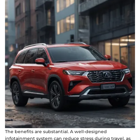
The benefits are substantial. A well-designed
infotainment system can reduce stress during travel, as