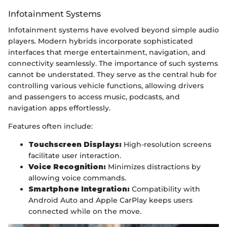
Infotainment Systems
Infotainment systems have evolved beyond simple audio
players. Modern hybrids incorporate sophisticated
interfaces that merge entertainment, navigation, and
connectivity seamlessly. The importance of such systems
cannot be understated. They serve as the central hub for
controlling various vehicle functions, allowing drivers
and passengers to access music, podcasts, and
navigation apps effortlessly.
Features often include:
Touchscreen Displays:
High-resolution screens
facilitate user interaction.
Voice Recognition:
Minimizes distractions by
allowing voice commands.
Smartphone Integration:
Compatibility with
Android Auto and Apple CarPlay keeps users
connected while on the move.