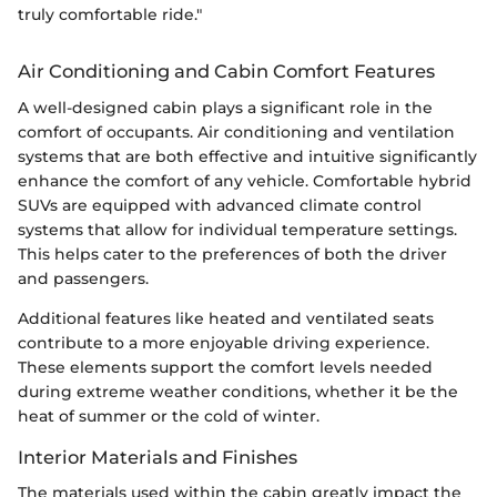
truly comfortable ride."
Air Conditioning and Cabin Comfort Features
A well-designed cabin plays a significant role in the
comfort of occupants. Air conditioning and ventilation
systems that are both effective and intuitive significantly
enhance the comfort of any vehicle. Comfortable hybrid
SUVs are equipped with advanced climate control
systems that allow for individual temperature settings.
This helps cater to the preferences of both the driver
and passengers.
Additional features like heated and ventilated seats
contribute to a more enjoyable driving experience.
These elements support the comfort levels needed
during extreme weather conditions, whether it be the
heat of summer or the cold of winter.
Interior Materials and Finishes
The materials used within the cabin greatly impact the