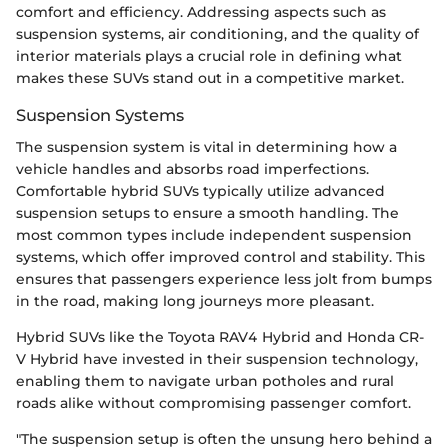
comfort and efficiency. Addressing aspects such as
suspension systems, air conditioning, and the quality of
interior materials plays a crucial role in defining what
makes these SUVs stand out in a competitive market.
Suspension Systems
The suspension system is vital in determining how a
vehicle handles and absorbs road imperfections.
Comfortable hybrid SUVs typically utilize advanced
suspension setups to ensure a smooth handling. The
most common types include independent suspension
systems, which offer improved control and stability. This
ensures that passengers experience less jolt from bumps
in the road, making long journeys more pleasant.
Hybrid SUVs like the Toyota RAV4 Hybrid and Honda CR-
V Hybrid have invested in their suspension technology,
enabling them to navigate urban potholes and rural
roads alike without compromising passenger comfort.
"The suspension setup is often the unsung hero behind a