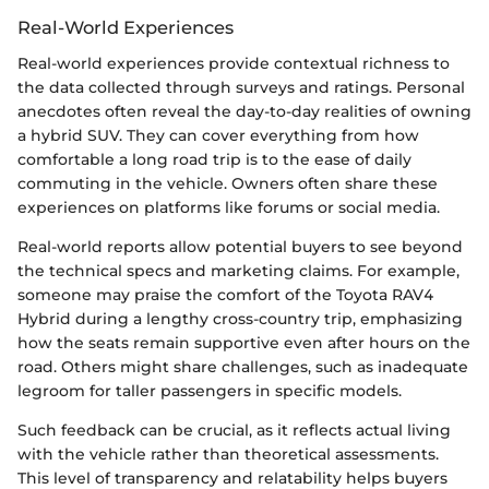
Real-World Experiences
Real-world experiences provide contextual richness to
the data collected through surveys and ratings. Personal
anecdotes often reveal the day-to-day realities of owning
a hybrid SUV. They can cover everything from how
comfortable a long road trip is to the ease of daily
commuting in the vehicle. Owners often share these
experiences on platforms like forums or social media.
Real-world reports allow potential buyers to see beyond
the technical specs and marketing claims. For example,
someone may praise the comfort of the Toyota RAV4
Hybrid during a lengthy cross-country trip, emphasizing
how the seats remain supportive even after hours on the
road. Others might share challenges, such as inadequate
legroom for taller passengers in specific models.
Such feedback can be crucial, as it reflects actual living
with the vehicle rather than theoretical assessments.
This level of transparency and relatability helps buyers