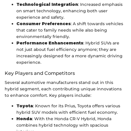
Technological Integration
: Increased emphasis
on smart technology, enhancing both user
experience and safety.
Consumer Preferences
: A shift towards vehicles
that cater to family needs while also being
environmentally friendly.
Performance Enhancements
: Hybrid SUVs are
not just about fuel efficiency anymore; they are
increasingly designed for a more dynamic driving
experience.
Key Players and Competitors
Several automotive manufacturers stand out in this
hybrid segment, each contributing unique innovations
to enhance comfort. Key players include:
Toyota
: Known for its Prius, Toyota offers various
hybrid SUV models with efficient fuel economy.
Honda
: With the Honda CR-V Hybrid, Honda
combines hybrid technology with spacious