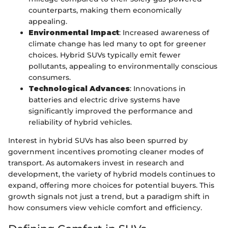
counterparts, making them economically
appealing.
Environmental Impact
: Increased awareness of
climate change has led many to opt for greener
choices. Hybrid SUVs typically emit fewer
pollutants, appealing to environmentally conscious
consumers.
Technological Advances
: Innovations in
batteries and electric drive systems have
significantly improved the performance and
reliability of hybrid vehicles.
Interest in hybrid SUVs has also been spurred by
government incentives promoting cleaner modes of
transport. As automakers invest in research and
development, the variety of hybrid models continues to
expand, offering more choices for potential buyers. This
growth signals not just a trend, but a paradigm shift in
how consumers view vehicle comfort and efficiency.