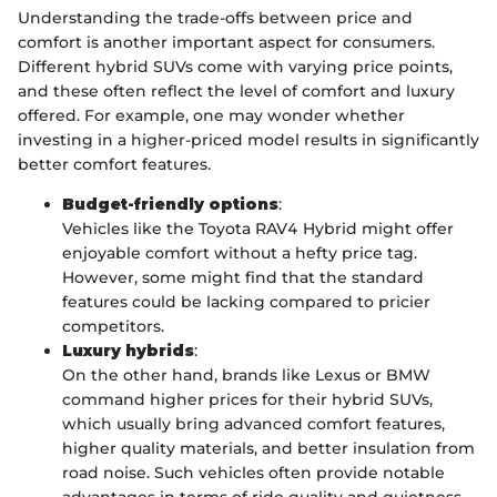
Understanding the trade-offs between price and
comfort is another important aspect for consumers.
Different hybrid SUVs come with varying price points,
and these often reflect the level of comfort and luxury
offered. For example, one may wonder whether
investing in a higher-priced model results in significantly
better comfort features.
Budget-friendly options
:
Vehicles like the Toyota RAV4 Hybrid might offer
enjoyable comfort without a hefty price tag.
However, some might find that the standard
features could be lacking compared to pricier
competitors.
Luxury hybrids
:
On the other hand, brands like Lexus or BMW
command higher prices for their hybrid SUVs,
which usually bring advanced comfort features,
higher quality materials, and better insulation from
road noise. Such vehicles often provide notable
advantages in terms of ride quality and quietness.