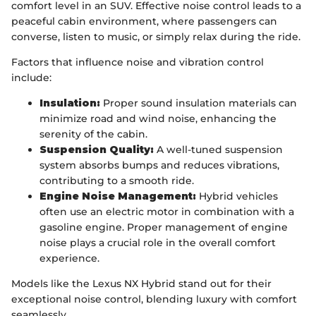
comfort level in an SUV. Effective noise control leads to a
peaceful cabin environment, where passengers can
converse, listen to music, or simply relax during the ride.
Factors that influence noise and vibration control
include:
Insulation:
Proper sound insulation materials can
minimize road and wind noise, enhancing the
serenity of the cabin.
Suspension Quality:
A well-tuned suspension
system absorbs bumps and reduces vibrations,
contributing to a smooth ride.
Engine Noise Management:
Hybrid vehicles
often use an electric motor in combination with a
gasoline engine. Proper management of engine
noise plays a crucial role in the overall comfort
experience.
Models like the Lexus NX Hybrid stand out for their
exceptional noise control, blending luxury with comfort
seamlessly.