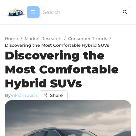
Home
/
Market Research
/
Consumer Trends
/
Discovering the Most Comfortable Hybrid SUVs
Discovering the
Most Comfortable
Hybrid SUVs
By
Vikram Joshi
Share