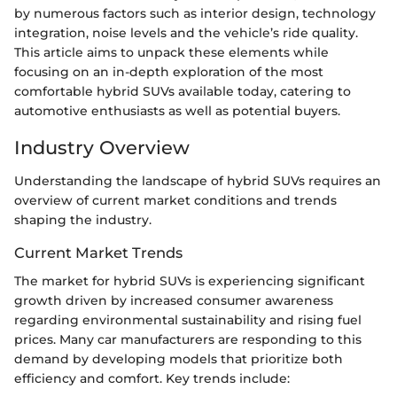
by numerous factors such as interior design, technology
integration, noise levels and the vehicle’s ride quality.
This article aims to unpack these elements while
focusing on an in-depth exploration of the most
comfortable hybrid SUVs available today, catering to
automotive enthusiasts as well as potential buyers.
Industry Overview
Understanding the landscape of hybrid SUVs requires an
overview of current market conditions and trends
shaping the industry.
Current Market Trends
The market for hybrid SUVs is experiencing significant
growth driven by increased consumer awareness
regarding environmental sustainability and rising fuel
prices. Many car manufacturers are responding to this
demand by developing models that prioritize both
efficiency and comfort. Key trends include: