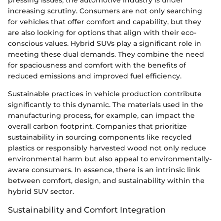
increasing scrutiny. Consumers are not only searching
for vehicles that offer comfort and capability, but they
are also looking for options that align with their eco-
conscious values. Hybrid SUVs play a significant role in
meeting these dual demands. They combine the need
for spaciousness and comfort with the benefits of
reduced emissions and improved fuel efficiency.
Sustainable practices in vehicle production contribute
significantly to this dynamic. The materials used in the
manufacturing process, for example, can impact the
overall carbon footprint. Companies that prioritize
sustainability in sourcing components like recycled
plastics or responsibly harvested wood not only reduce
environmental harm but also appeal to environmentally-
aware consumers. In essence, there is an intrinsic link
between comfort, design, and sustainability within the
hybrid SUV sector.
Sustainability and Comfort Integration