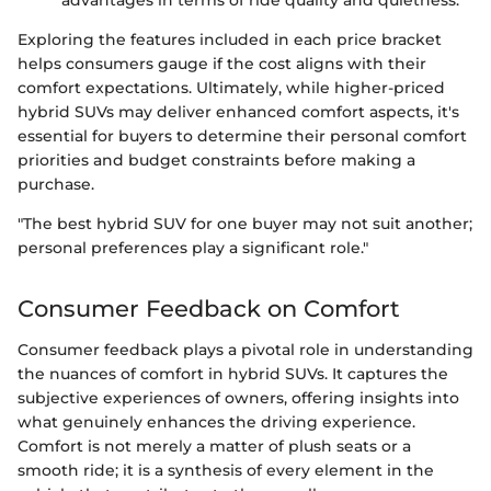
Exploring the features included in each price bracket
helps consumers gauge if the cost aligns with their
comfort expectations. Ultimately, while higher-priced
hybrid SUVs may deliver enhanced comfort aspects, it's
essential for buyers to determine their personal comfort
priorities and budget constraints before making a
purchase.
"The best hybrid SUV for one buyer may not suit another;
personal preferences play a significant role."
Consumer Feedback on Comfort
Consumer feedback plays a pivotal role in understanding
the nuances of comfort in hybrid SUVs. It captures the
subjective experiences of owners, offering insights into
what genuinely enhances the driving experience.
Comfort is not merely a matter of plush seats or a
smooth ride; it is a synthesis of every element in the