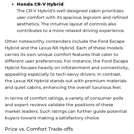
Honda CR-V Hybrid
:
The CR-V Hybrid's well-designed cabin prioritizes
user comfort with its spacious legroom and refined
aesthetics. The intuitive layout of controls also
contributes to a more relaxed driving experience.
Other noteworthy contenders include the Ford Escape
Hybrid and the Lexus NX Hybrid. Each of these models
carries its own unique comfort features that cater to
different user preferences. For instance, the Ford Escape
Hybrid focuses heavily on infotainment and connectivity,
appealing especially to tech-savvy drivers. In contrast,
the Lexus NX Hybrid stands out with premium materials
and quiet cabins, enhancing the overall luxurious feel.
In terms of comfort ratings, a variety of consumer polls
and expert reviews validate the positions of these
market leaders. Such ratings can further guide potential
buyers toward making a satisfactory choice.
Price vs. Comfort Trade-offs