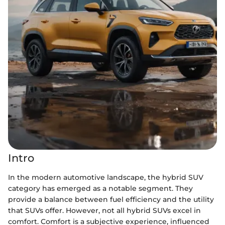
Intro
In the modern automotive landscape, the hybrid SUV
category has emerged as a notable segment. They
provide a balance between fuel efficiency and the utility
that SUVs offer. However, not all hybrid SUVs excel in
comfort. Comfort is a subjective experience, influenced