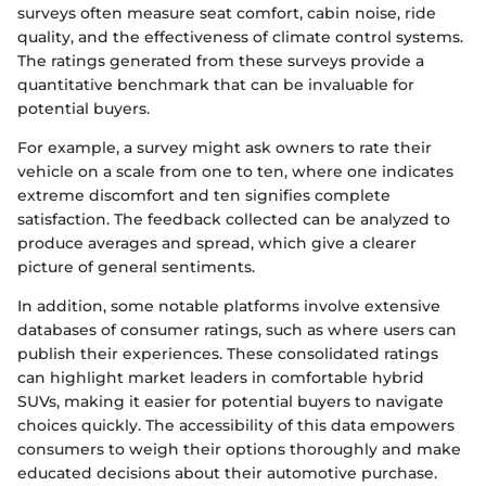
surveys often measure seat comfort, cabin noise, ride
quality, and the effectiveness of climate control systems.
The ratings generated from these surveys provide a
quantitative benchmark that can be invaluable for
potential buyers.
For example, a survey might ask owners to rate their
vehicle on a scale from one to ten, where one indicates
extreme discomfort and ten signifies complete
satisfaction. The feedback collected can be analyzed to
produce averages and spread, which give a clearer
picture of general sentiments.
In addition, some notable platforms involve extensive
databases of consumer ratings, such as where users can
publish their experiences. These consolidated ratings
can highlight market leaders in comfortable hybrid
SUVs, making it easier for potential buyers to navigate
choices quickly. The accessibility of this data empowers
consumers to weigh their options thoroughly and make
educated decisions about their automotive purchase.