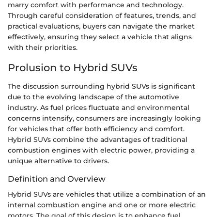
marry comfort with performance and technology.
Through careful consideration of features, trends, and
practical evaluations, buyers can navigate the market
effectively, ensuring they select a vehicle that aligns
with their priorities.
Prolusion to Hybrid SUVs
The discussion surrounding hybrid SUVs is significant
due to the evolving landscape of the automotive
industry. As fuel prices fluctuate and environmental
concerns intensify, consumers are increasingly looking
for vehicles that offer both efficiency and comfort.
Hybrid SUVs combine the advantages of traditional
combustion engines with electric power, providing a
unique alternative to drivers.
Definition and Overview
Hybrid SUVs are vehicles that utilize a combination of an
internal combustion engine and one or more electric
motors. The goal of this design is to enhance fuel