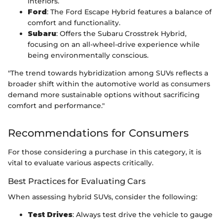
interiors.
Ford
: The Ford Escape Hybrid features a balance of
comfort and functionality.
Subaru
: Offers the Subaru Crosstrek Hybrid,
focusing on an all-wheel-drive experience while
being environmentally conscious.
"The trend towards hybridization among SUVs reflects a
broader shift within the automotive world as consumers
demand more sustainable options without sacrificing
comfort and performance."
Recommendations for Consumers
For those considering a purchase in this category, it is
vital to evaluate various aspects critically.
Best Practices for Evaluating Cars
When assessing hybrid SUVs, consider the following:
Test Drives
: Always test drive the vehicle to gauge