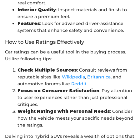
real comfort.
Interior Quality
: Inspect materials and finish to
ensure a premium feel.
Features
: Look for advanced driver-assistance
systems that enhance safety and convenience.
How to Use Ratings Effectively
Car ratings can be a useful tool in the buying process.
Utilize following tips:
Check Multiple Sources
: Consult reviews from
reputable sites like
Wikipedia
,
Britannica
, and
automotive forums like
Reddit
.
Focus on Consumer Satisfaction
: Pay attention
to user experiences rather than just professional
critiques.
Weight Ratings with Personal Needs
: Consider
how the vehicle meets your specific needs beyond
the ratings.
Delving into hybrid SUVs reveals a wealth of options that