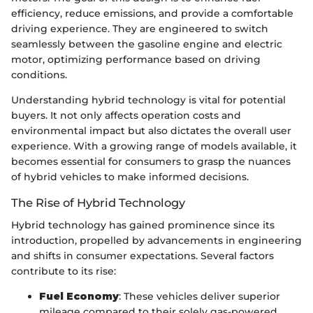
efficiency, reduce emissions, and provide a comfortable
driving experience. They are engineered to switch
seamlessly between the gasoline engine and electric
motor, optimizing performance based on driving
conditions.
Understanding hybrid technology is vital for potential
buyers. It not only affects operation costs and
environmental impact but also dictates the overall user
experience. With a growing range of models available, it
becomes essential for consumers to grasp the nuances
of hybrid vehicles to make informed decisions.
The Rise of Hybrid Technology
Hybrid technology has gained prominence since its
introduction, propelled by advancements in engineering
and shifts in consumer expectations. Several factors
contribute to its rise:
Fuel Economy
: These vehicles deliver superior
mileage compared to their solely gas-powered