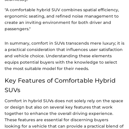
"A comfortable hybrid SUV combines spatial efficiency,
ergonomic seating, and refined noise management to
create an inviting environment for both driver and
passengers."
In summary, comfort in SUVs transcends mere luxury; it is
a practical consideration that influences user satisfaction
and vehicle choice. Understanding these elements
equips potential buyers with the knowledge to select
the most suitable model for their needs.
Key Features of Comfortable Hybrid
SUVs
Comfort in hybrid SUVs does not solely rely on the space
or design but also on several key features that work
together to enhance the overall driving experience.
These features are essential for discerning buyers
looking for a vehicle that can provide a practical blend of