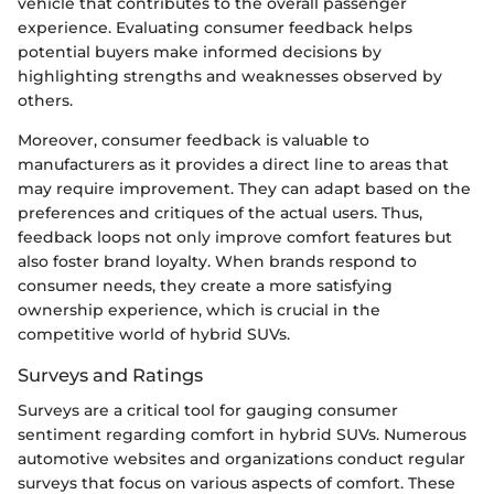
vehicle that contributes to the overall passenger
experience. Evaluating consumer feedback helps
potential buyers make informed decisions by
highlighting strengths and weaknesses observed by
others.
Moreover, consumer feedback is valuable to
manufacturers as it provides a direct line to areas that
may require improvement. They can adapt based on the
preferences and critiques of the actual users. Thus,
feedback loops not only improve comfort features but
also foster brand loyalty. When brands respond to
consumer needs, they create a more satisfying
ownership experience, which is crucial in the
competitive world of hybrid SUVs.
Surveys and Ratings
Surveys are a critical tool for gauging consumer
sentiment regarding comfort in hybrid SUVs. Numerous
automotive websites and organizations conduct regular
surveys that focus on various aspects of comfort. These