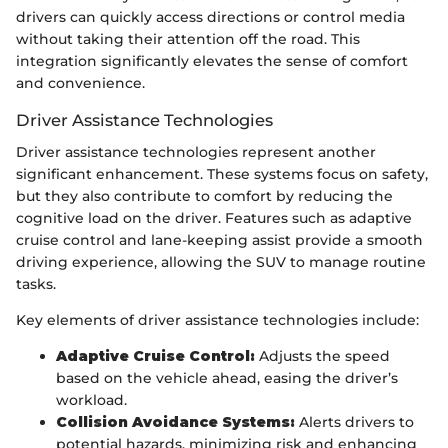
drivers can quickly access directions or control media
without taking their attention off the road. This
integration significantly elevates the sense of comfort
and convenience.
Driver Assistance Technologies
Driver assistance technologies represent another
significant enhancement. These systems focus on safety,
but they also contribute to comfort by reducing the
cognitive load on the driver. Features such as adaptive
cruise control and lane-keeping assist provide a smooth
driving experience, allowing the SUV to manage routine
tasks.
Key elements of driver assistance technologies include:
Adaptive Cruise Control:
Adjusts the speed
based on the vehicle ahead, easing the driver’s
workload.
Collision Avoidance Systems:
Alerts drivers to
potential hazards, minimizing risk and enhancing