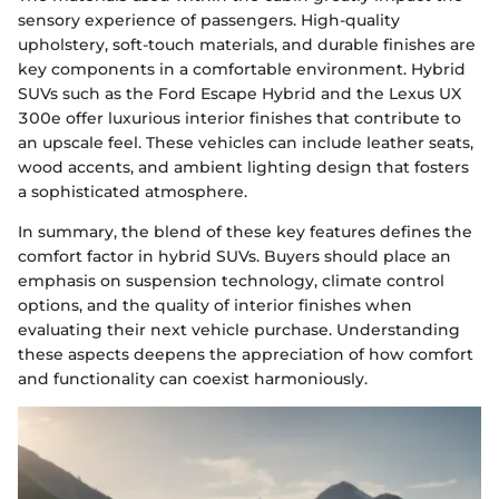
sensory experience of passengers. High-quality
upholstery, soft-touch materials, and durable finishes are
key components in a comfortable environment. Hybrid
SUVs such as the Ford Escape Hybrid and the Lexus UX
300e offer luxurious interior finishes that contribute to
an upscale feel. These vehicles can include leather seats,
wood accents, and ambient lighting design that fosters
a sophisticated atmosphere.
In summary, the blend of these key features defines the
comfort factor in hybrid SUVs. Buyers should place an
emphasis on suspension technology, climate control
options, and the quality of interior finishes when
evaluating their next vehicle purchase. Understanding
these aspects deepens the appreciation of how comfort
and functionality can coexist harmoniously.