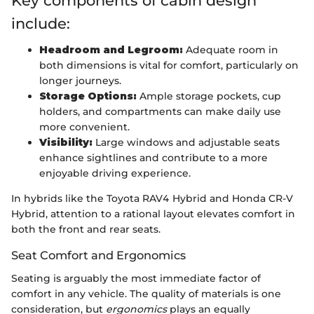
Key components of cabin design
include:
Headroom and Legroom:
Adequate room in
both dimensions is vital for comfort, particularly on
longer journeys.
Storage Options:
Ample storage pockets, cup
holders, and compartments can make daily use
more convenient.
Visibility:
Large windows and adjustable seats
enhance sightlines and contribute to a more
enjoyable driving experience.
In hybrids like the Toyota RAV4 Hybrid and Honda CR-V
Hybrid, attention to a rational layout elevates comfort in
both the front and rear seats.
Seat Comfort and Ergonomics
Seating is arguably the most immediate factor of
comfort in any vehicle. The quality of materials is one
consideration, but
ergonomics
plays an equally