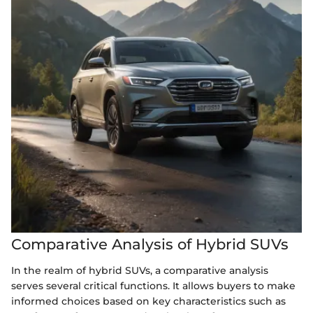
Comparative Analysis of Hybrid SUVs
In the realm of hybrid SUVs, a comparative analysis
serves several critical functions. It allows buyers to make
informed choices based on key characteristics such as