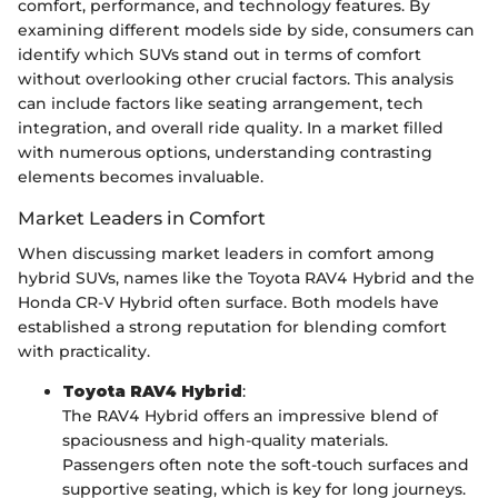
comfort, performance, and technology features. By
examining different models side by side, consumers can
identify which SUVs stand out in terms of comfort
without overlooking other crucial factors. This analysis
can include factors like seating arrangement, tech
integration, and overall ride quality. In a market filled
with numerous options, understanding contrasting
elements becomes invaluable.
Market Leaders in Comfort
When discussing market leaders in comfort among
hybrid SUVs, names like the Toyota RAV4 Hybrid and the
Honda CR-V Hybrid often surface. Both models have
established a strong reputation for blending comfort
with practicality.
Toyota RAV4 Hybrid
:
The RAV4 Hybrid offers an impressive blend of
spaciousness and high-quality materials.
Passengers often note the soft-touch surfaces and
supportive seating, which is key for long journeys.