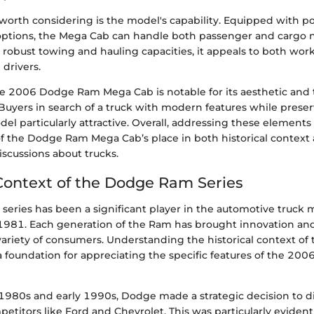
worth considering is the model's capability. Equipped with p
 options, the Mega Cab can handle both passenger and cargo 
h robust towing and hauling capacities, it appeals to both wor
 drivers.
e 2006 Dodge Ram Mega Cab is notable for its aesthetic and 
uyers in search of a truck with modern features while preserv
odel particularly attractive. Overall, addressing these elements
 of the Dodge Ram Mega Cab’s place in both historical context
scussions about trucks.
 Context of the Dodge Ram Series
eries has been a significant player in the automotive truck m
 1981. Each generation of the Ram has brought innovation an
 variety of consumers. Understanding the historical context 
 a foundation for appreciating the specific features of the 2
1980s and early 1990s, Dodge made a strategic decision to dif
etitors like Ford and Chevrolet. This was particularly evident 