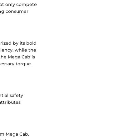
not only compete
ting consumer
ized by its bold
iency, while the
 the Mega Cab is
essary torque
tial safety
attributes
am Mega Cab,