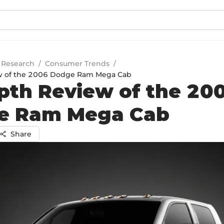
 Research
/
Consumer Trends
/
w of the 2006 Dodge Ram Mega Cab
pth Review of the 20
e Ram Mega Cab
Share