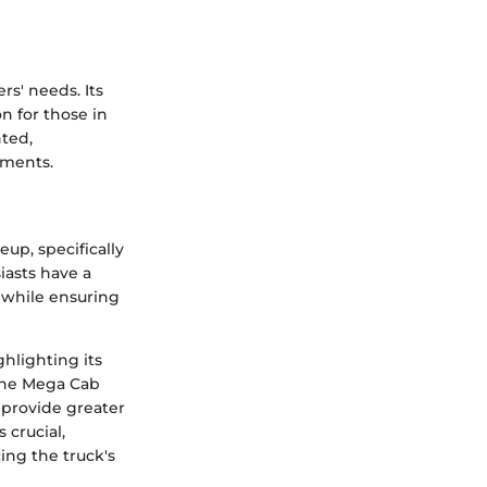
s' needs. Its
n for those in
nted,
tments.
p, specifically
iasts have a
ty while ensuring
hlighting its
 The Mega Cab
 provide greater
 crucial,
ing the truck's