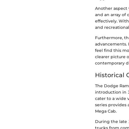
Another aspect 
and an array of
effectively. Wit
and recreational
Furthermore, th
advancements. B
feel find this m
clearer picture
contemporary di
Historical
The Dodge Ram s
introduction in
cater to a wide
series provides
Mega Cab.
During the late 
trucks from comp