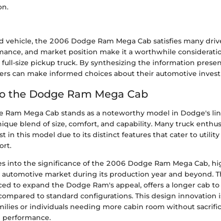
on.
ed vehicle, the 2006 Dodge Ram Mega Cab satisfies many driver
rmance, and market position make it a worthwhile consideratio
 full-size pickup truck. By synthesizing the information prese
ers can make informed choices about their automotive inves
 to the Dodge Ram Mega Cab
Ram Mega Cab stands as a noteworthy model in Dodge's lineu
nique blend of size, comfort, and capability. Many truck enthus
st in this model due to its distinct features that cater to utili
rt.
ves into the significance of the 2006 Dodge Ram Mega Cab, hig
e automotive market during its production year and beyond.
uced to expand the Dodge Ram's appeal, offers a longer cab to
compared to standard configurations. This design innovation is
amilies or individuals needing more cabin room without sacrific
 performance.