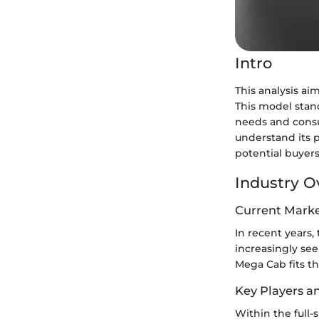
Intro
This analysis a
This model stand
needs and consu
understand its 
potential buyers
Industry O
Current Marke
In recent years,
increasingly see
Mega Cab fits th
Key Players a
Within the full