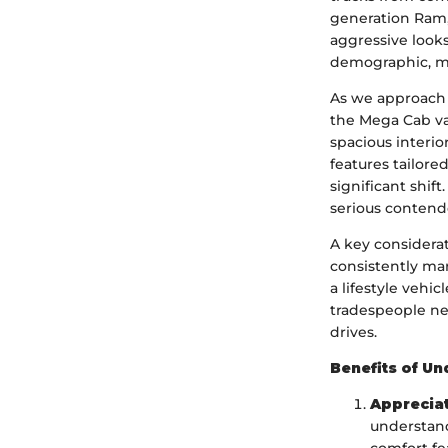
generation Ram,
aggressive look
demographic, ma
As we approach 
the Mega Cab va
spacious interio
features tailore
significant shift
serious contende
A key considerat
consistently mar
a lifestyle vehi
tradespeople nee
drives.
Benefits of Un
Appreciat
understand