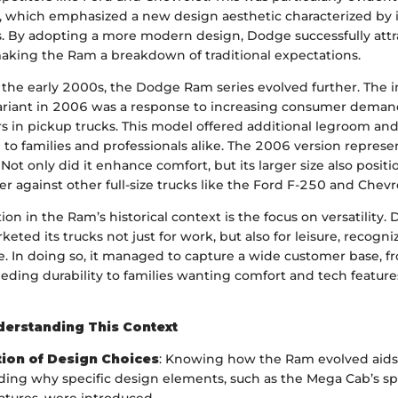
 which emphasized a new design aesthetic characterized by i
s. By adopting a more modern design, Dodge successfully att
king the Ram a breakdown of traditional expectations.
the early 2000s, the Dodge Ram series evolved further. The i
riant in 2006 was a response to increasing consumer deman
rs in pickup trucks. This model offered additional legroom an
d to families and professionals alike. The 2006 version repres
. Not only did it enhance comfort, but its larger size also positi
r against other full-size trucks like the Ford F-250 and Chevro
ion in the Ram’s historical context is the focus on versatility.
keted its trucks not just for work, but also for leisure, recogni
cle. In doing so, it managed to capture a wide customer base, f
ding durability to families wanting comfort and tech features 
derstanding This Context
ion of Design Choices
: Knowing how the Ram evolved aids
ing why specific design elements, such as the Mega Cab’s s