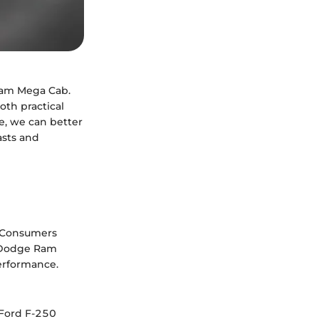
Ram Mega Cab.
oth practical
e, we can better
asts and
h. Consumers
6 Dodge Ram
performance.
 Ford F-250