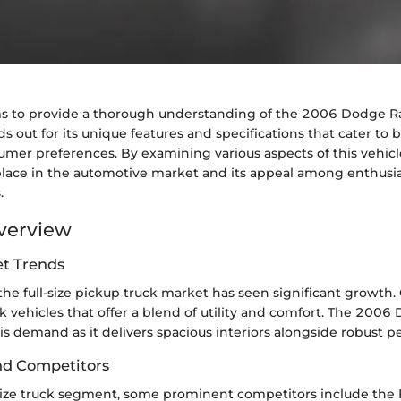
ims to provide a thorough understanding of the 2006 Dodge 
s out for its unique features and specifications that cater to b
mer preferences. By examining various aspects of this vehicl
place in the automotive market and its appeal among enthusi
.
verview
t Trends
 the full-size pickup truck market has seen significant growt
k vehicles that offer a blend of utility and comfort. The 200
is demand as it delivers spacious interiors alongside robust 
nd Competitors
-size truck segment, some prominent competitors include the