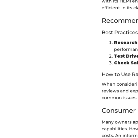
with its HEMI en
efficient in its 
Recommend
Best Practices
Research 
performan
Test Driv
Check Saf
How to Use Ra
When considerin
reviews and expe
common issues a
Consumer 
Many owners app
capabilities. H
costs. An infor