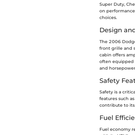
Super Duty, Che
on performance m
choices.
Design an
The 2006 Dodge 
front grille and
cabin offers amp
often equipped 
and horsepower 
Safety Fea
Safety is a crit
features such as
contribute to its
Fuel Effici
Fuel economy r