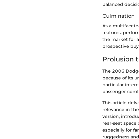
balanced decisi
Culmination
As a multifacet
features, perfo
the market for a
prospective buy
Prolusion
The 2006 Dodge 
because of its u
particular intere
passenger comfo
This article del
relevance in th
version, introd
rear-seat space 
especially for f
ruggedness and