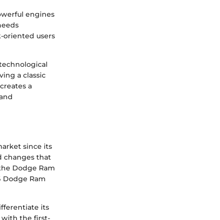
owerful engines
needs
k-oriented users
technological
ing a classic
 creates a
 and
arket since its
d changes that
of the Dodge Ram
006 Dodge Ram
ferentiate its
with the first-