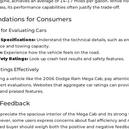
gine, achieves an average of 14-17 miles per gallon. While n
class, its performance capabilities often justify the trade-off.
ations for Consumers
 for Evaluating Cars
Specifications:
Understand the technical details, such as e
ce and towing capacity.
e:
Experience how the vehicle feels on the road.
ety Ratings:
Look up crash test results and safety features.
tings Effectively
g a vehicle like the 2006 Dodge Ram Mega Cab, pay attentio
rt evaluations. Websites that aggregate car ratings can provi
nd praised features.
Feedback
reciate the spacious interior of the Mega Cab and its strong
owever, some users express concerns about fuel efficiency an
med buyer should weigh both the positive and negative feedb