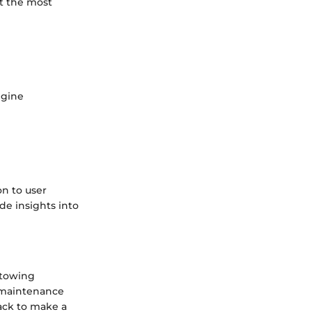
ot the most
ngine
n to user
de insights into
 towing
d maintenance
ack to make a