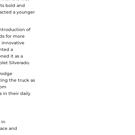
ts bold and
racted a younger
ntroduction of
ds for more
d innovative
ented a
oned it as a
let Silverado.
 Dodge
zing the truck as
rom
in their daily
 in
pace and