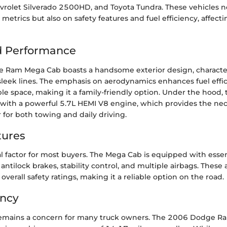
vrolet Silverado 2500HD, and Toyota Tundra. These vehicles 
etrics but also on safety features and fuel efficiency, affec
d Performance
Ram Mega Cab boasts a handsome exterior design, character
 sleek lines. The emphasis on aerodynamics enhances fuel effic
le space, making it a family-friendly option. Under the hood,
with a powerful 5.7L HEMI V8 engine, which provides the nec
for both towing and daily driving.
tures
ical factor for most buyers. The Mega Cab is equipped with essen
 antilock brakes, stability control, and multiple airbags. These 
 overall safety ratings, making it a reliable option on the road.
ency
emains a concern for many truck owners. The 2006 Dodge R