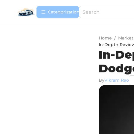
Сategorization
Home
/
Market
In-Depth Revie
In-De
Dodg
By
Vikram Rao