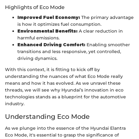
Highlights of Eco Mode
Improved Fuel Economy:
The primary advantage
is how it optimizes fuel consumption.
Environmental Benefits:
A clear reduction in
harmful emissions.
Enhanced Driving Comfort:
Enabling smoother
transitions and less responsive, yet controlled,
driving dynamics.
With this context, it is fitting to kick off by
understanding the nuances of what Eco Mode really
means and how it has evolved. As we unravel these
threads, we will see why Hyundai’s innovation in eco
technologies stands as a blueprint for the automotive
industry.
Understanding Eco Mode
As we plunge into the essence of the Hyundai Elantra
Eco Mode, it's essential to grasp the significance of