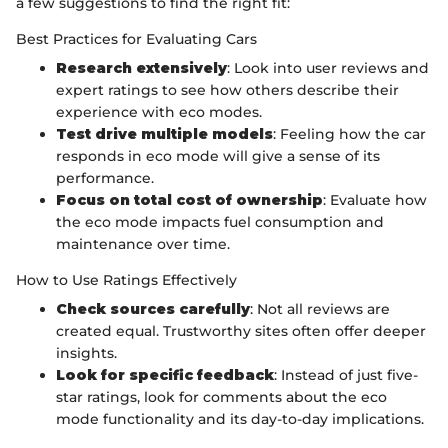
a few suggestions to find the right fit:
Best Practices for Evaluating Cars
Research extensively
: Look into user reviews and
expert ratings to see how others describe their
experience with eco modes.
Test drive multiple models
: Feeling how the car
responds in eco mode will give a sense of its
performance.
Focus on total cost of ownership
: Evaluate how
the eco mode impacts fuel consumption and
maintenance over time.
How to Use Ratings Effectively
Check sources carefully
: Not all reviews are
created equal. Trustworthy sites often offer deeper
insights.
Look for specific feedback
: Instead of just five-
star ratings, look for comments about the eco
mode functionality and its day-to-day implications.