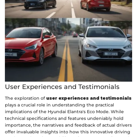
User Experiences and Testimonials
The exploration of
user experiences and testimonials
plays a crucial role in understanding the practical
implications of the Hyundai Elantra's Eco Mode. While
technical specifications and features undeniably hold
importance, the narratives and feedback of actual drivers
offer invaluable insights into how this innovative driving