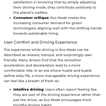
satisfaction in knowing that by simply adjusting
their driving mode, they contribute positively to
the planet’s welfare.
Consumer critique
: Eco Mode meets the
increasing consumer demand for green
technologies, aligning well with the shifting trends
towards sustainable living.
User Comfort and Driving Experience
The experience while driving in Eco Mode can be
described as relaxed, tranquil, and surprisingly user-
friendly. Many drivers find that the smoother
acceleration and deceleration lead to a more
comfortable ride. In an era where hustle and bustle
define daily life, a more manageable driving experience
can feel like a breath of fresh air.
Intuitive driving
: Users often report feeling like
they are part of the driving experience rather than
just the driver, as Eco Mode encourages more
mindful driving habits.