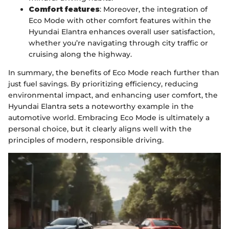
Comfort features
: Moreover, the integration of
Eco Mode with other comfort features within the
Hyundai Elantra enhances overall user satisfaction,
whether you’re navigating through city traffic or
cruising along the highway.
In summary, the benefits of Eco Mode reach further than
just fuel savings. By prioritizing efficiency, reducing
environmental impact, and enhancing user comfort, the
Hyundai Elantra sets a noteworthy example in the
automotive world. Embracing Eco Mode is ultimately a
personal choice, but it clearly aligns well with the
principles of modern, responsible driving.