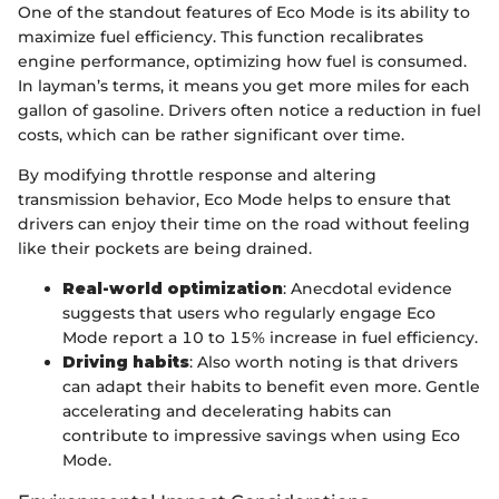
One of the standout features of Eco Mode is its ability to
maximize fuel efficiency. This function recalibrates
engine performance, optimizing how fuel is consumed.
In layman’s terms, it means you get more miles for each
gallon of gasoline. Drivers often notice a reduction in fuel
costs, which can be rather significant over time.
By modifying throttle response and altering
transmission behavior, Eco Mode helps to ensure that
drivers can enjoy their time on the road without feeling
like their pockets are being drained.
Real-world optimization
: Anecdotal evidence
suggests that users who regularly engage Eco
Mode report a 10 to 15% increase in fuel efficiency.
Driving habits
: Also worth noting is that drivers
can adapt their habits to benefit even more. Gentle
accelerating and decelerating habits can
contribute to impressive savings when using Eco
Mode.