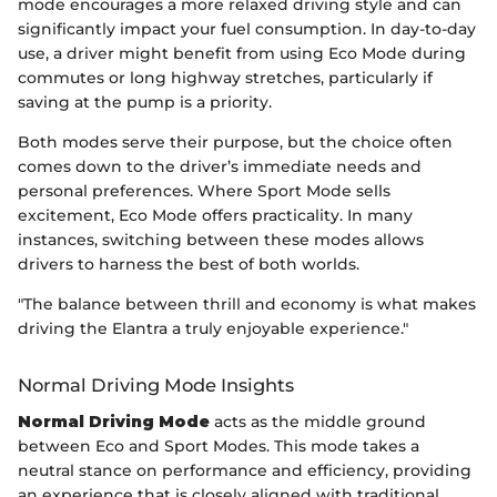
mode encourages a more relaxed driving style and can
significantly impact your fuel consumption. In day-to-day
use, a driver might benefit from using Eco Mode during
commutes or long highway stretches, particularly if
saving at the pump is a priority.
Both modes serve their purpose, but the choice often
comes down to the driver’s immediate needs and
personal preferences. Where Sport Mode sells
excitement, Eco Mode offers practicality. In many
instances, switching between these modes allows
drivers to harness the best of both worlds.
"The balance between thrill and economy is what makes
driving the Elantra a truly enjoyable experience."
Normal Driving Mode Insights
Normal Driving Mode
acts as the middle ground
between Eco and Sport Modes. This mode takes a
neutral stance on performance and efficiency, providing
an experience that is closely aligned with traditional