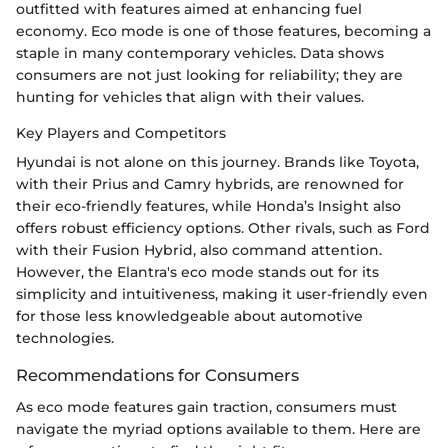
outfitted with features aimed at enhancing fuel
economy. Eco mode is one of those features, becoming a
staple in many contemporary vehicles. Data shows
consumers are not just looking for reliability; they are
hunting for vehicles that align with their values.
Key Players and Competitors
Hyundai is not alone on this journey. Brands like Toyota,
with their Prius and Camry hybrids, are renowned for
their eco-friendly features, while Honda’s Insight also
offers robust efficiency options. Other rivals, such as Ford
with their Fusion Hybrid, also command attention.
However, the Elantra's eco mode stands out for its
simplicity and intuitiveness, making it user-friendly even
for those less knowledgeable about automotive
technologies.
Recommendations for Consumers
As eco mode features gain traction, consumers must
navigate the myriad options available to them. Here are