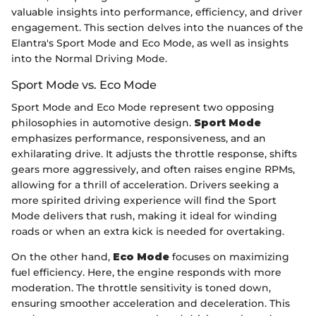
valuable insights into performance, efficiency, and driver
engagement. This section delves into the nuances of the
Elantra's Sport Mode and Eco Mode, as well as insights
into the Normal Driving Mode.
Sport Mode vs. Eco Mode
Sport Mode and Eco Mode represent two opposing
philosophies in automotive design.
Sport Mode
emphasizes performance, responsiveness, and an
exhilarating drive. It adjusts the throttle response, shifts
gears more aggressively, and often raises engine RPMs,
allowing for a thrill of acceleration. Drivers seeking a
more spirited driving experience will find the Sport
Mode delivers that rush, making it ideal for winding
roads or when an extra kick is needed for overtaking.
On the other hand,
Eco Mode
focuses on maximizing
fuel efficiency. Here, the engine responds with more
moderation. The throttle sensitivity is toned down,
ensuring smoother acceleration and deceleration. This