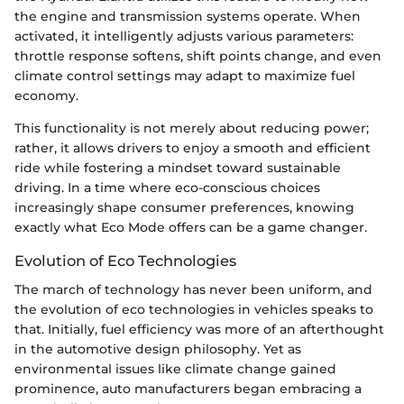
the engine and transmission systems operate. When
activated, it intelligently adjusts various parameters:
throttle response softens, shift points change, and even
climate control settings may adapt to maximize fuel
economy.
This functionality is not merely about reducing power;
rather, it allows drivers to enjoy a smooth and efficient
ride while fostering a mindset toward sustainable
driving. In a time where eco-conscious choices
increasingly shape consumer preferences, knowing
exactly what Eco Mode offers can be a game changer.
Evolution of Eco Technologies
The march of technology has never been uniform, and
the evolution of eco technologies in vehicles speaks to
that. Initially, fuel efficiency was more of an afterthought
in the automotive design philosophy. Yet as
environmental issues like climate change gained
prominence, auto manufacturers began embracing a