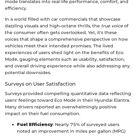
mode translates into real-life performance, comfort, and
efficiency.
In a world filled with car commercials that showcase
dazzling visuals and high-octane thrills, the
true voice
of
the consumer often gets overlooked. Yet, it's these
voices that shape a comprehensive perspective on how
vehicles meet their intended promises. The lived
experiences of users shed light on the benefits of Eco
Mode, gauging elements such as usability, satisfaction,
and overall driving experience while also addressing any
potential downsides.
Surveys on User Satisfaction
Surveys provided compelling quantitative data reflecting
users' feelings toward Eco Mode in their Hyundai Elantra.
Many drivers reported an overwhelmingly positive
impact on their fuel consumption.
Fuel Efficiency
: Nearly 75% of surveyed users
noted an improvement in miles per gallon (MPG)