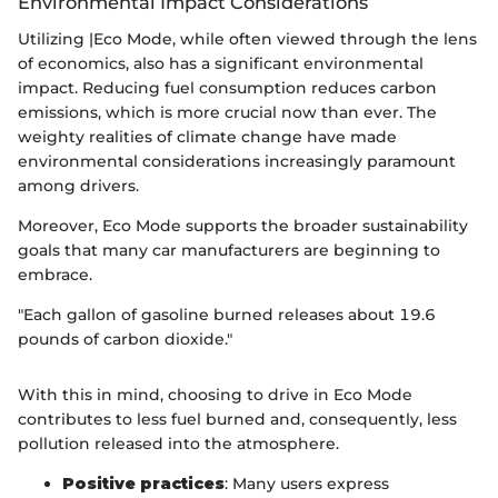
Environmental Impact Considerations
Utilizing |Eco Mode, while often viewed through the lens
of economics, also has a significant environmental
impact. Reducing fuel consumption reduces carbon
emissions, which is more crucial now than ever. The
weighty realities of climate change have made
environmental considerations increasingly paramount
among drivers.
Moreover, Eco Mode supports the broader sustainability
goals that many car manufacturers are beginning to
embrace.
"Each gallon of gasoline burned releases about 19.6
pounds of carbon dioxide."
With this in mind, choosing to drive in Eco Mode
contributes to less fuel burned and, consequently, less
pollution released into the atmosphere.
Positive practices
: Many users express