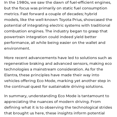
In the 1980s, we saw the dawn of fuel-efficient engines,
but the focus was primarily on static fuel consumption
metrics. Fast forward a couple of decades; hybrid
models, like the well-known Toyota Prius, showcased the
potential of integrating electric systems with traditional
combustion engines. The industry began to grasp that
powertrain integration could indeed yield better
performance, all while being easier on the wallet and
environment.
More recent advancements have led to solutions such as
regenerative braking and advanced sensors, making eco
technologies a mainstream consideration. As for the
Elantra, these principles have made their way into
vehicles offering Eco Mode, marking yet another step in
the continual quest for sustainable driving solutions.
In summary, understanding Eco Mode is tantamount to
appreciating the nuances of modern driving. From
defining what it is to observing the technological strides
that brought us here, these insights inform potential