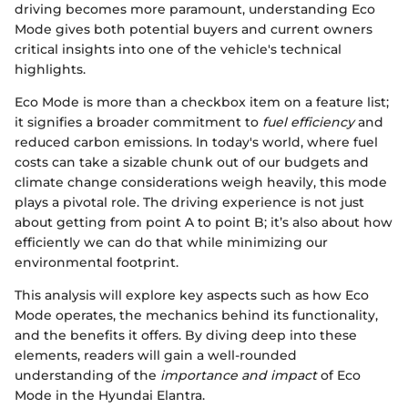
driving becomes more paramount, understanding Eco
Mode gives both potential buyers and current owners
critical insights into one of the vehicle's technical
highlights.
Eco Mode is more than a checkbox item on a feature list;
it signifies a broader commitment to
fuel efficiency
and
reduced carbon emissions. In today's world, where fuel
costs can take a sizable chunk out of our budgets and
climate change considerations weigh heavily, this mode
plays a pivotal role. The driving experience is not just
about getting from point A to point B; it’s also about how
efficiently we can do that while minimizing our
environmental footprint.
This analysis will explore key aspects such as how Eco
Mode operates, the mechanics behind its functionality,
and the benefits it offers. By diving deep into these
elements, readers will gain a well-rounded
understanding of the
importance and impact
of Eco
Mode in the Hyundai Elantra.