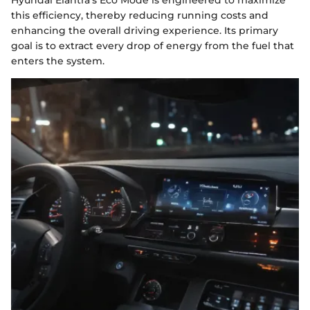
Hyundai Elantra’s Eco Mode is engineered to maximize
this efficiency, thereby reducing running costs and
enhancing the overall driving experience. Its primary
goal is to extract every drop of energy from the fuel that
enters the system.