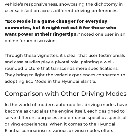
vehicle’s responsiveness, showcasing the dichotomy in
user satisfaction across different driving preferences.
"Eco Mode is a game changer for everyday
commutes, but it might not cut it for those who
want power at their fingertips,"
noted one user in an
online forum discussion.
Through these vignettes, it's clear that user testimonials
and case studies play a pivotal role, painting a well-
rounded picture that transcends mere specifications.
They bring to light the varied experiences connected to
adopting Eco Mode in the Hyundai Elantra.
Comparison with Other Driving Modes
In the world of modern automobiles, driving modes have
become as crucial as the engine itself, each designed to
serve different purposes and enhance specific aspects of
driving experiences. When it comes to the Hyundai
Elantra, comparing its various driving modes offers