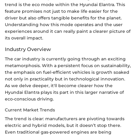
trend is the eco mode within the Hyundai Elantra. This
feature promises not just to make life easier for the
driver but also offers tangible benefits for the planet.
Understanding how this mode operates and the user
experiences around it can really paint a clearer picture of
its overall impact.
Industry Overview
The car industry is currently going through an exciting
metamorphosis. With a persistent focus on sustainability,
the emphasis on fuel-efficient vehicles is growth soaked
not only in practicality but in technological innovation.
As we delve deeper, it'll become clearer how the
Hyundai Elantra plays its part in this larger narrative of
eco-conscious driving.
Current Market Trends
The trend is clear: manufacturers are pivoting towards
electric and hybrid models, but it doesn’t stop there.
Even traditional gas-powered engines are being