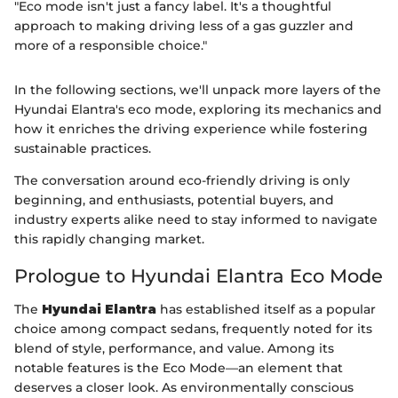
"Eco mode isn't just a fancy label. It's a thoughtful
approach to making driving less of a gas guzzler and
more of a responsible choice."
In the following sections, we'll unpack more layers of the
Hyundai Elantra's eco mode, exploring its mechanics and
how it enriches the driving experience while fostering
sustainable practices.
The conversation around eco-friendly driving is only
beginning, and enthusiasts, potential buyers, and
industry experts alike need to stay informed to navigate
this rapidly changing market.
Prologue to Hyundai Elantra Eco Mode
The
Hyundai Elantra
has established itself as a popular
choice among compact sedans, frequently noted for its
blend of style, performance, and value. Among its
notable features is the Eco Mode—an element that
deserves a closer look. As environmentally conscious