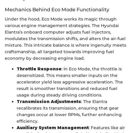
Mechanics Behind Eco Mode Functionality
Under the hood, Eco Mode works its magic through
various engine management strategies. The Hyundai
Elantra’s onboard computer adjusts fuel injectors,
modulates the transmission shifts, and alters the air-fuel
mixture. This intricate balance is where ingenuity meets
craftsmanship, all targeted towards improving fuel
economy by decreasing engine load.
Throttle Response
: In Eco Mode, the throttle is
desensitized. This means smaller inputs on the
accelerator yield less aggressive acceleration. The
result is smoother transitions and reduced fuel
usage during steady driving conditions.
Transmission Adjustments
: The Elantra
recalibrates its transmission, ensuring that gear
changes occur at lower RPMs, further enhancing
efficiency.
Auxiliary System Management
: Features like air