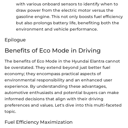
with various onboard sensors to identify when to
draw power from the electric motor versus the
gasoline engine. This not only boosts fuel efficiency
but also prolongs battery life, benefiting both the
environment and vehicle performance.
Epilogue
Benefits of Eco Mode in Driving
The benefits of Eco Mode in the Hyundai Elantra cannot
be overstated. They extend beyond just better fuel
economy; they encompass practical aspects of
environmental responsibility and an enhanced user
experience. By understanding these advantages,
automotive enthusiasts and potential buyers can make
informed decisions that align with their driving
preferences and values. Let's dive into this multi-faceted
topic.
Fuel Efficiency Maximization