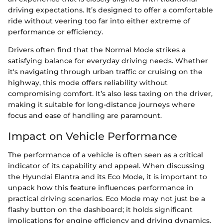
driving expectations. It’s designed to offer a comfortable
ride without veering too far into either extreme of
performance or efficiency.
Drivers often find that the Normal Mode strikes a
satisfying balance for everyday driving needs. Whether
it's navigating through urban traffic or cruising on the
highway, this mode offers reliability without
compromising comfort. It’s also less taxing on the driver,
making it suitable for long-distance journeys where
focus and ease of handling are paramount.
Impact on Vehicle Performance
The performance of a vehicle is often seen as a critical
indicator of its capability and appeal. When discussing
the Hyundai Elantra and its Eco Mode, it is important to
unpack how this feature influences performance in
practical driving scenarios. Eco Mode may not just be a
flashy button on the dashboard; it holds significant
implications for engine efficiency and driving dynamics,