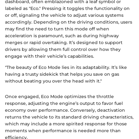
dashboard, often emblazoned with a leaf symbol or
labeled as "Eco." Pressing it toggles the functionality on
or off, signaling the vehicle to adjust various systems
accordingly. Depending on the driving conditions, users
may find the need to turn this mode off when
acceleration is paramount, such as during highway
merges or rapid overtaking. It’s designed to support
drivers by allowing them full control over how they
engage with their vehicle’s capabilities.
"The beauty of Eco Mode lies in its adaptability. It’s like
having a trusty sidekick that helps you save on gas
without beating you over the head with it."
Once engaged, Eco Mode optimizes the throttle
response, adjusting the engine’s output to favor fuel
economy over performance. Conversely, deactivation
returns the vehicle to its standard driving characteristics,
which may include a more spirited response for those
moments when performance is needed more than
efficiency.