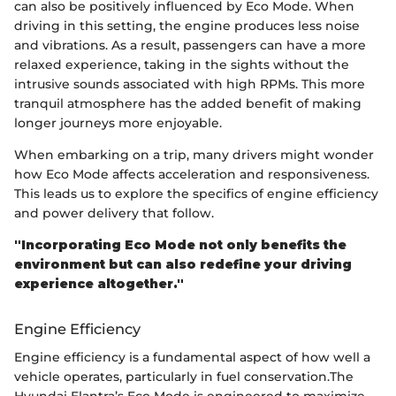
can also be positively influenced by Eco Mode. When
driving in this setting, the engine produces less noise
and vibrations. As a result, passengers can have a more
relaxed experience, taking in the sights without the
intrusive sounds associated with high RPMs. This more
tranquil atmosphere has the added benefit of making
longer journeys more enjoyable.
When embarking on a trip, many drivers might wonder
how Eco Mode affects acceleration and responsiveness.
This leads us to explore the specifics of engine efficiency
and power delivery that follow.
"Incorporating Eco Mode not only benefits the
environment but can also redefine your driving
experience altogether."
Engine Efficiency
Engine efficiency is a fundamental aspect of how well a
vehicle operates, particularly in fuel conservation.The