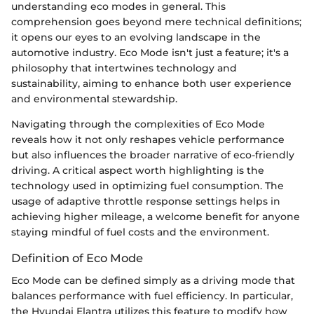
understanding eco modes in general. This
comprehension goes beyond mere technical definitions;
it opens our eyes to an evolving landscape in the
automotive industry. Eco Mode isn't just a feature; it's a
philosophy that intertwines technology and
sustainability, aiming to enhance both user experience
and environmental stewardship.
Navigating through the complexities of Eco Mode
reveals how it not only reshapes vehicle performance
but also influences the broader narrative of eco-friendly
driving. A critical aspect worth highlighting is the
technology used in optimizing fuel consumption. The
usage of adaptive throttle response settings helps in
achieving higher mileage, a welcome benefit for anyone
staying mindful of fuel costs and the environment.
Definition of Eco Mode
Eco Mode can be defined simply as a driving mode that
balances performance with fuel efficiency. In particular,
the Hyundai Elantra utilizes this feature to modify how