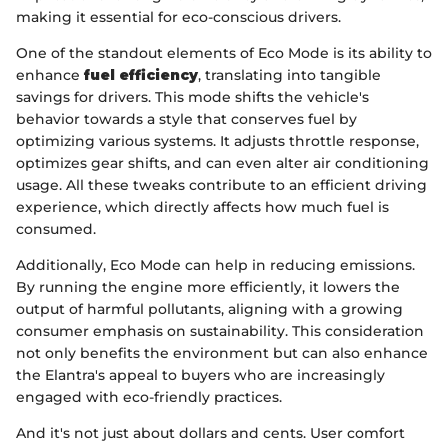
making it essential for eco-conscious drivers.
One of the standout elements of Eco Mode is its ability to
enhance
fuel efficiency
, translating into tangible
savings for drivers. This mode shifts the vehicle's
behavior towards a style that conserves fuel by
optimizing various systems. It adjusts throttle response,
optimizes gear shifts, and can even alter air conditioning
usage. All these tweaks contribute to an efficient driving
experience, which directly affects how much fuel is
consumed.
Additionally, Eco Mode can help in reducing emissions.
By running the engine more efficiently, it lowers the
output of harmful pollutants, aligning with a growing
consumer emphasis on sustainability. This consideration
not only benefits the environment but can also enhance
the Elantra's appeal to buyers who are increasingly
engaged with eco-friendly practices.
And it's not just about dollars and cents. User comfort