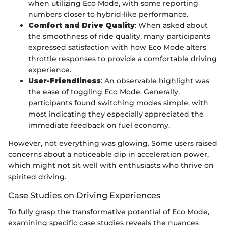
when utilizing Eco Mode, with some reporting
numbers closer to hybrid-like performance.
Comfort and Drive Quality
: When asked about
the smoothness of ride quality, many participants
expressed satisfaction with how Eco Mode alters
throttle responses to provide a comfortable driving
experience.
User-Friendliness
: An observable highlight was
the ease of toggling Eco Mode. Generally,
participants found switching modes simple, with
most indicating they especially appreciated the
immediate feedback on fuel economy.
However, not everything was glowing. Some users raised
concerns about a noticeable dip in acceleration power,
which might not sit well with enthusiasts who thrive on
spirited driving.
Case Studies on Driving Experiences
To fully grasp the transformative potential of Eco Mode,
examining specific case studies reveals the nuances