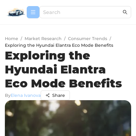
Home
/
Market Research
/
Consumer Trends
/
Exploring the Hyundai Elantra Eco Mode Benefits
Exploring the
Hyundai Elantra
Eco Mode Benefits
By
Elena Ivanova
Share