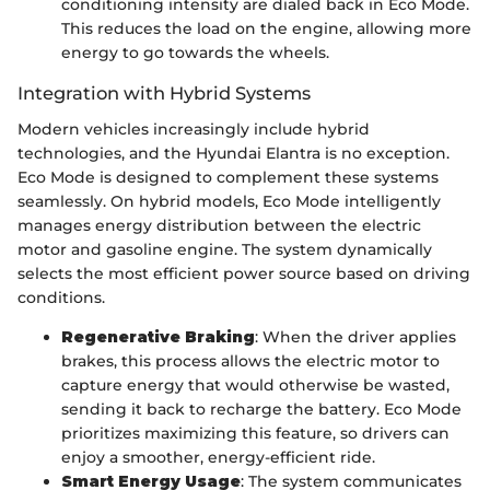
conditioning intensity are dialed back in Eco Mode.
This reduces the load on the engine, allowing more
energy to go towards the wheels.
Integration with Hybrid Systems
Modern vehicles increasingly include hybrid
technologies, and the Hyundai Elantra is no exception.
Eco Mode is designed to complement these systems
seamlessly. On hybrid models, Eco Mode intelligently
manages energy distribution between the electric
motor and gasoline engine. The system dynamically
selects the most efficient power source based on driving
conditions.
Regenerative Braking
: When the driver applies
brakes, this process allows the electric motor to
capture energy that would otherwise be wasted,
sending it back to recharge the battery. Eco Mode
prioritizes maximizing this feature, so drivers can
enjoy a smoother, energy-efficient ride.
Smart Energy Usage
: The system communicates