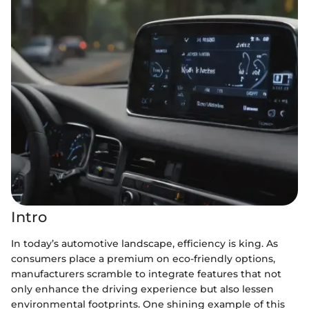
Intro
In today’s automotive landscape, efficiency is king. As
consumers place a premium on eco-friendly options,
manufacturers scramble to integrate features that not
only enhance the driving experience but also lessen
environmental footprints. One shining example of this