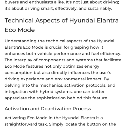
buyers and enthusiasts alike. It's not just about driving;
it's about driving smart, effectively, and sustainably.
Technical Aspects of Hyundai Elantra
Eco Mode
Understanding the technical aspects of the Hyundai
Elantra's Eco Mode is crucial for grasping how it
enhances both vehicle performance and fuel efficiency.
The interplay of components and systems that facilitate
Eco Mode features not only optimizes energy
consumption but also directly influences the user's
driving experience and environmental impact. By
delving into the mechanics, activation protocols, and
integration with hybrid systems, one can better
appreciate the sophistication behind this feature.
Activation and Deactivation Process
Activating Eco Mode in the Hyundai Elantra is a
straightforward task. Simply locate the button on the