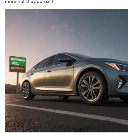
more holistic approach.