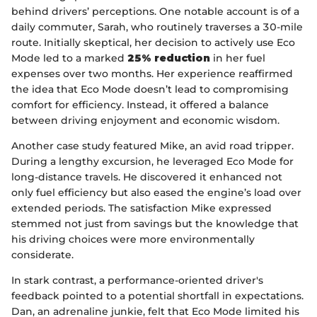
behind drivers’ perceptions. One notable account is of a
daily commuter, Sarah, who routinely traverses a 30-mile
route. Initially skeptical, her decision to actively use Eco
Mode led to a marked
25% reduction
in her fuel
expenses over two months. Her experience reaffirmed
the idea that Eco Mode doesn’t lead to compromising
comfort for efficiency. Instead, it offered a balance
between driving enjoyment and economic wisdom.
Another case study featured Mike, an avid road tripper.
During a lengthy excursion, he leveraged Eco Mode for
long-distance travels. He discovered it enhanced not
only fuel efficiency but also eased the engine’s load over
extended periods. The satisfaction Mike expressed
stemmed not just from savings but the knowledge that
his driving choices were more environmentally
considerate.
In stark contrast, a performance-oriented driver's
feedback pointed to a potential shortfall in expectations.
Dan, an adrenaline junkie, felt that Eco Mode limited his