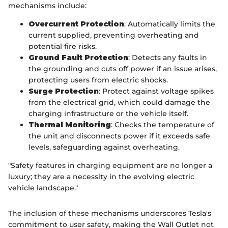
mechanisms include:
Overcurrent Protection
: Automatically limits the
current supplied, preventing overheating and
potential fire risks.
Ground Fault Protection
: Detects any faults in
the grounding and cuts off power if an issue arises,
protecting users from electric shocks.
Surge Protection
: Protect against voltage spikes
from the electrical grid, which could damage the
charging infrastructure or the vehicle itself.
Thermal Monitoring
: Checks the temperature of
the unit and disconnects power if it exceeds safe
levels, safeguarding against overheating.
"Safety features in charging equipment are no longer a
luxury; they are a necessity in the evolving electric
vehicle landscape."
The inclusion of these mechanisms underscores Tesla's
commitment to user safety, making the Wall Outlet not