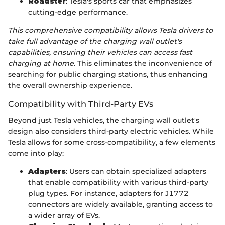
Roadster
: Tesla's sports car that emphasizes
cutting-edge performance.
This comprehensive compatibility allows Tesla drivers to
take full advantage of the charging wall outlet's
capabilities, ensuring their vehicles can access fast
charging at home.
This eliminates the inconvenience of
searching for public charging stations, thus enhancing
the overall ownership experience.
Compatibility with Third-Party EVs
Beyond just Tesla vehicles, the charging wall outlet's
design also considers third-party electric vehicles. While
Tesla allows for some cross-compatibility, a few elements
come into play:
Adapters
: Users can obtain specialized adapters
that enable compatibility with various third-party
plug types. For instance, adapters for J1772
connectors are widely available, granting access to
a wider array of EVs.