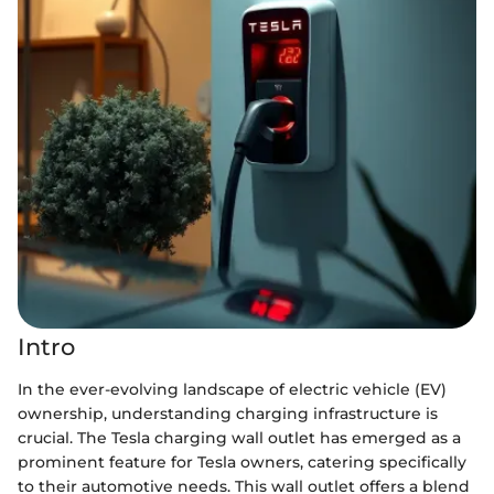
Intro
In the ever-evolving landscape of electric vehicle (EV)
ownership, understanding charging infrastructure is
crucial. The Tesla charging wall outlet has emerged as a
prominent feature for Tesla owners, catering specifically
to their automotive needs. This wall outlet offers a blend