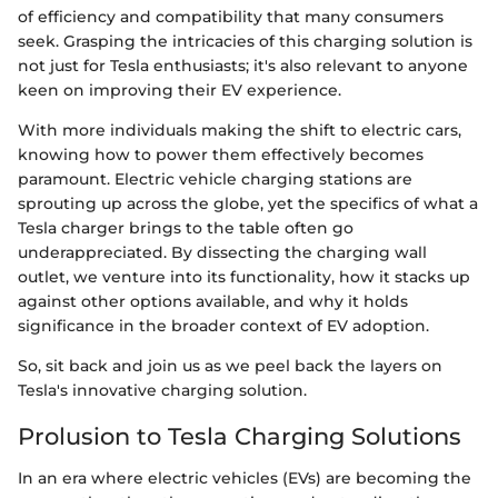
of efficiency and compatibility that many consumers
seek. Grasping the intricacies of this charging solution is
not just for Tesla enthusiasts; it's also relevant to anyone
keen on improving their EV experience.
With more individuals making the shift to electric cars,
knowing how to power them effectively becomes
paramount. Electric vehicle charging stations are
sprouting up across the globe, yet the specifics of what a
Tesla charger brings to the table often go
underappreciated. By dissecting the charging wall
outlet, we venture into its functionality, how it stacks up
against other options available, and why it holds
significance in the broader context of EV adoption.
So, sit back and join us as we peel back the layers on
Tesla's innovative charging solution.
Prolusion to Tesla Charging Solutions
In an era where electric vehicles (EVs) are becoming the