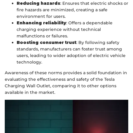
Reducing hazards
: Ensures that electric shocks or
fire hazards are minimized, creating a safe
environment for users.
Enhancing reliability
: Offers a dependable
charging experience without technical
malfunctions or failures.
Boosting consumer trust
: By following safety
standards, manufacturers can foster trust among
users, leading to wider adoption of electric vehicle
technology.
Awareness of these norms provides a solid foundation in
evaluating the effectiveness and safety of the Tesla
Charging Wall Outlet, comparing it to other options
available in the market.