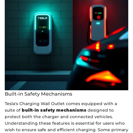
Built-in Safety Mechanisms
Tesla's Charging Wall Outlet comes equipped with a
suite of
built-in safety mechanisms
designed to
protect both the charger and connected vehicles.
Understanding these features is essential for users who
wish to ensure safe and efficient charging. Some primary