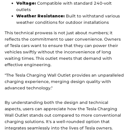
Voltage:
Compatible with standard 240-volt
outlets
Weather Resistance:
Built to withstand various
weather conditions for outdoor installations
This technical prowess is not just about numbers; it
reflects the commitment to user convenience. Owners
of Tesla cars want to ensure that they can power their
vehicles swiftly without the inconvenience of long
waiting times. This outlet meets that demand with
effective engineering.
"The Tesla Charging Wall Outlet provides an unparalleled
charging experience, merging design quality with
advanced technology."
By understanding both the design and technical
aspects, users can appreciate how the Tesla Charging
Wall Outlet stands out compared to more conventional
charging solutions. It's a well-rounded option that
integrates seamlessly into the lives of Tesla owners.