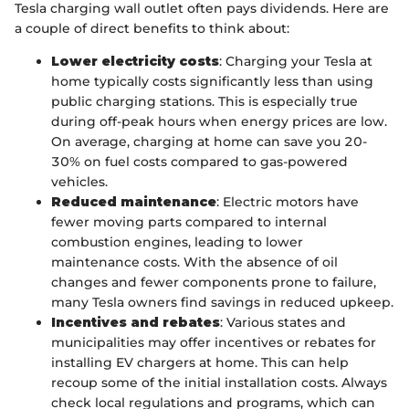
Tesla charging wall outlet often pays dividends. Here are
a couple of direct benefits to think about:
Lower electricity costs
: Charging your Tesla at
home typically costs significantly less than using
public charging stations. This is especially true
during off-peak hours when energy prices are low.
On average, charging at home can save you 20-
30% on fuel costs compared to gas-powered
vehicles.
Reduced maintenance
: Electric motors have
fewer moving parts compared to internal
combustion engines, leading to lower
maintenance costs. With the absence of oil
changes and fewer components prone to failure,
many Tesla owners find savings in reduced upkeep.
Incentives and rebates
: Various states and
municipalities may offer incentives or rebates for
installing EV chargers at home. This can help
recoup some of the initial installation costs. Always
check local regulations and programs, which can