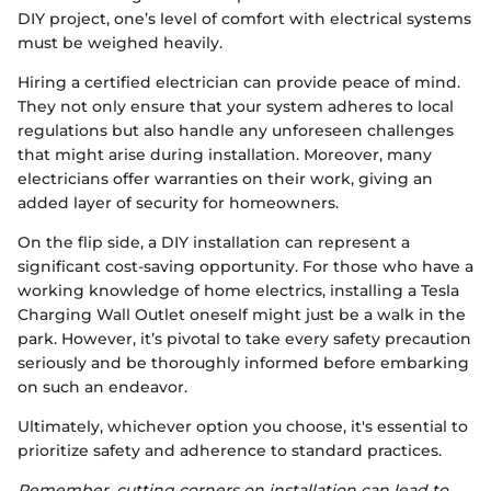
DIY project, one’s level of comfort with electrical systems
must be weighed heavily.
Hiring a certified electrician can provide peace of mind.
They not only ensure that your system adheres to local
regulations but also handle any unforeseen challenges
that might arise during installation. Moreover, many
electricians offer warranties on their work, giving an
added layer of security for homeowners.
On the flip side, a DIY installation can represent a
significant cost-saving opportunity. For those who have a
working knowledge of home electrics, installing a Tesla
Charging Wall Outlet oneself might just be a walk in the
park. However, it’s pivotal to take every safety precaution
seriously and be thoroughly informed before embarking
on such an endeavor.
Ultimately, whichever option you choose, it's essential to
prioritize safety and adherence to standard practices.
Remember, cutting corners on installation can lead to