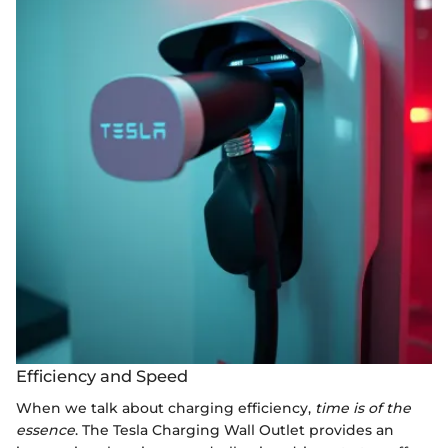
Efficiency and Speed
When we talk about charging efficiency,
time is of the
essence
. The Tesla Charging Wall Outlet provides an