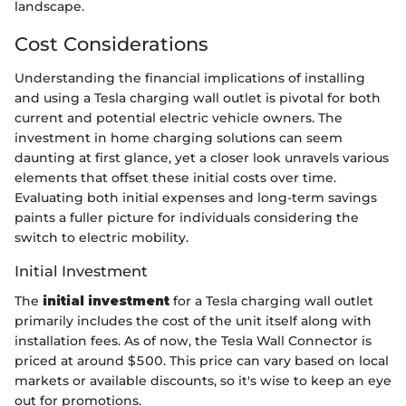
landscape.
Cost Considerations
Understanding the financial implications of installing
and using a Tesla charging wall outlet is pivotal for both
current and potential electric vehicle owners. The
investment in home charging solutions can seem
daunting at first glance, yet a closer look unravels various
elements that offset these initial costs over time.
Evaluating both initial expenses and long-term savings
paints a fuller picture for individuals considering the
switch to electric mobility.
Initial Investment
The
initial investment
for a Tesla charging wall outlet
primarily includes the cost of the unit itself along with
installation fees. As of now, the Tesla Wall Connector is
priced at around $500. This price can vary based on local
markets or available discounts, so it's wise to keep an eye
out for promotions.