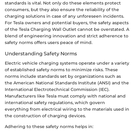
standards is vital. Not only do these elements protect
consumers, but they also ensure the reliability of the
charging solutions in case of any unforeseen incidents.
For Tesla owners and potential buyers, the safety aspects
of the Tesla Charging Wall Outlet cannot be overstated. A
blend of engineering innovation and strict adherence to
safety norms offers users peace of mind.
Understanding Safety Norms
Electric vehicle charging systems operate under a variety
of established safety norms to minimize risks. These
norms include standards set by organizations such as
the American National Standards Institute (ANSI) and the
International Electrotechnical Commission (IEC).
Manufacturers like Tesla must comply with national and
international safety regulations, which govern
everything from electrical wiring to the materials used in
the construction of charging devices.
Adhering to these safety norms helps in: