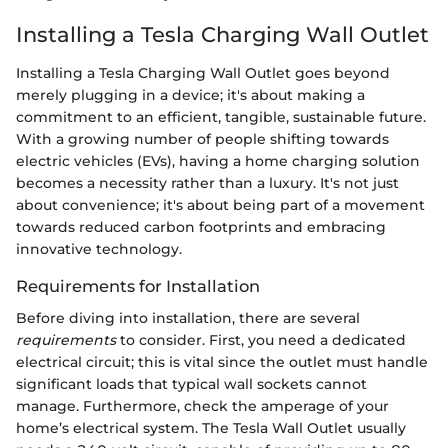
Installing a Tesla Charging Wall Outlet
Installing a Tesla Charging Wall Outlet goes beyond
merely plugging in a device; it's about making a
commitment to an efficient, tangible, sustainable future.
With a growing number of people shifting towards
electric vehicles (EVs), having a home charging solution
becomes a necessity rather than a luxury. It's not just
about convenience; it's about being part of a movement
towards reduced carbon footprints and embracing
innovative technology.
Requirements for Installation
Before diving into installation, there are several
requirements
to consider. First, you need a dedicated
electrical circuit; this is vital since the outlet must handle
significant loads that typical wall sockets cannot
manage. Furthermore, check the amperage of your
home’s electrical system. The Tesla Wall Outlet usually