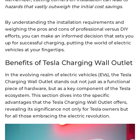
hazards that vastly outweigh the initial cost savings.
By understanding the installation requirements and
weighing the pros and cons of professional versus DIY
efforts, you can make an informed decision that sets you
up for successful charging, putting the world of electric
vehicles at your fingertips.
Benefits of Tesla Charging Wall Outlet
In the evolving realm of electric vehicles (EVs), the Tesla
Charging Wall Outlet stands out not just as a functional
piece of hardware, but as a key component of the Tesla
ecosystem. This section dives into the specific
advantages that the Tesla Charging Wall Outlet offers,
revealing its significance not only for Tesla owners but
for all those embracing the electric revolution.