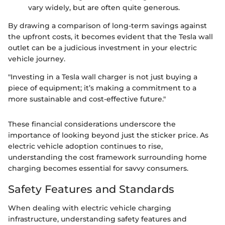
vary widely, but are often quite generous.
By drawing a comparison of long-term savings against
the upfront costs, it becomes evident that the Tesla wall
outlet can be a judicious investment in your electric
vehicle journey.
"Investing in a Tesla wall charger is not just buying a
piece of equipment; it’s making a commitment to a
more sustainable and cost-effective future."
These financial considerations underscore the
importance of looking beyond just the sticker price. As
electric vehicle adoption continues to rise,
understanding the cost framework surrounding home
charging becomes essential for savvy consumers.
Safety Features and Standards
When dealing with electric vehicle charging
infrastructure, understanding safety features and