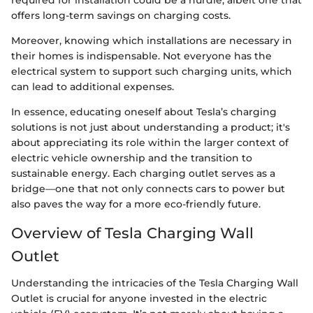
required for installation could be a hurdle, albeit one that
offers long-term savings on charging costs.
Moreover, knowing which installations are necessary in
their homes is indispensable. Not everyone has the
electrical system to support such charging units, which
can lead to additional expenses.
In essence, educating oneself about Tesla’s charging
solutions is not just about understanding a product; it's
about appreciating its role within the larger context of
electric vehicle ownership and the transition to
sustainable energy. Each charging outlet serves as a
bridge—one that not only connects cars to power but
also paves the way for a more eco-friendly future.
Overview of Tesla Charging Wall
Outlet
Understanding the intricacies of the Tesla Charging Wall
Outlet is crucial for anyone invested in the electric