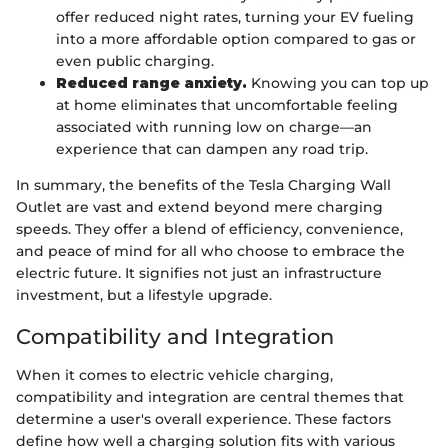
offer reduced night rates, turning your EV fueling
into a more affordable option compared to gas or
even public charging.
Reduced range anxiety.
Knowing you can top up
at home eliminates that uncomfortable feeling
associated with running low on charge—an
experience that can dampen any road trip.
In summary, the benefits of the Tesla Charging Wall
Outlet are vast and extend beyond mere charging
speeds. They offer a blend of efficiency, convenience,
and peace of mind for all who choose to embrace the
electric future. It signifies not just an infrastructure
investment, but a lifestyle upgrade.
Compatibility and Integration
When it comes to electric vehicle charging,
compatibility and integration are central themes that
determine a user's overall experience. These factors
define how well a charging solution fits with various