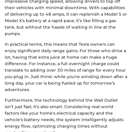
impressive charging speed, allowing drivers to top off
their vehicles with minimal downtime. With capabilities
of delivering up to 48 amps, it can replenish a Model S or
Model X's battery at a rapid pace; it’s like filling a gas
tank, but without the hassle of waiting in line at the
pumps.
In practical terms, this means that Tesla owners can
enjoy significant daily range gains. For those who drive a
lot, having that extra juice at home can make a huge
difference. For instance, a full overnight charge could
translate to adding over 30 miles of range for every hour
you plug in. Just think: while you're winding down after a
long day, your car is being fueled up for tomorrow’s
adventures.
Furthermore, the technology behind the Wall Outlet
isn’t just fast; it’s also smart. Considering real-world
factors like your home's electrical capacity and the
vehicle’s battery needs, the system intelligently adjusts
energy flow, optimizing charging times without