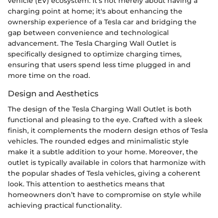
vehicle (EV) ecosystem. It’s not merely about having a
charging point at home; it's about enhancing the
ownership experience of a Tesla car and bridging the
gap between convenience and technological
advancement. The Tesla Charging Wall Outlet is
specifically designed to optimize charging times,
ensuring that users spend less time plugged in and
more time on the road.
Design and Aesthetics
The design of the Tesla Charging Wall Outlet is both
functional and pleasing to the eye. Crafted with a sleek
finish, it complements the modern design ethos of Tesla
vehicles. The rounded edges and minimalistic style
make it a subtle addition to your home. Moreover, the
outlet is typically available in colors that harmonize with
the popular shades of Tesla vehicles, giving a coherent
look. This attention to aesthetics means that
homeowners don’t have to compromise on style while
achieving practical functionality.