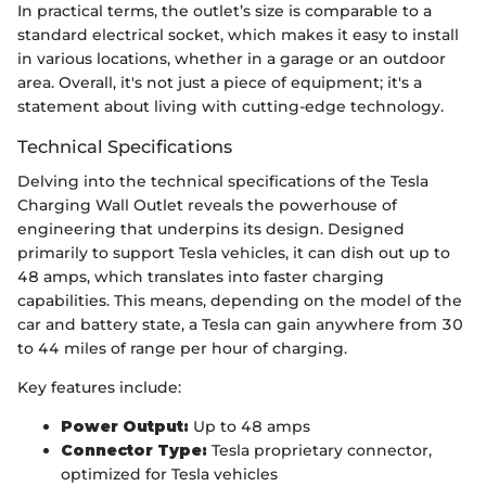
In practical terms, the outlet’s size is comparable to a
standard electrical socket, which makes it easy to install
in various locations, whether in a garage or an outdoor
area. Overall, it's not just a piece of equipment; it's a
statement about living with cutting-edge technology.
Technical Specifications
Delving into the technical specifications of the Tesla
Charging Wall Outlet reveals the powerhouse of
engineering that underpins its design. Designed
primarily to support Tesla vehicles, it can dish out up to
48 amps, which translates into faster charging
capabilities. This means, depending on the model of the
car and battery state, a Tesla can gain anywhere from 30
to 44 miles of range per hour of charging.
Key features include:
Power Output:
Up to 48 amps
Connector Type:
Tesla proprietary connector,
optimized for Tesla vehicles