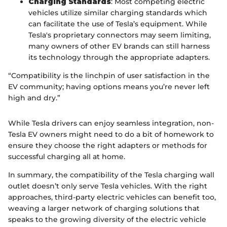
Charging Standards
: Most competing electric
vehicles utilize similar charging standards which
can facilitate the use of Tesla’s equipment. While
Tesla's proprietary connectors may seem limiting,
many owners of other EV brands can still harness
its technology through the appropriate adapters.
“Compatibility is the linchpin of user satisfaction in the
EV community; having options means you’re never left
high and dry.”
While Tesla drivers can enjoy seamless integration, non-
Tesla EV owners might need to do a bit of homework to
ensure they choose the right adapters or methods for
successful charging all at home.
In summary, the compatibility of the Tesla charging wall
outlet doesn’t only serve Tesla vehicles. With the right
approaches, third-party electric vehicles can benefit too,
weaving a larger network of charging solutions that
speaks to the growing diversity of the electric vehicle