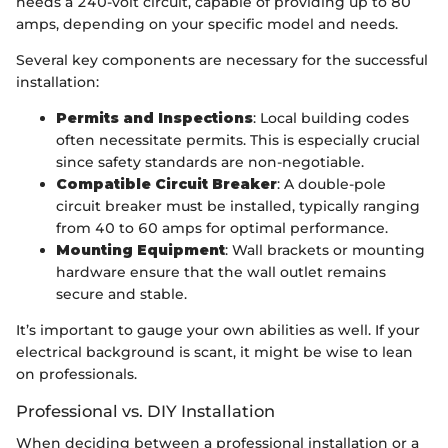
needs a 240-volt circuit, capable of providing up to 80
amps, depending on your specific model and needs.
Several key components are necessary for the successful
installation:
Permits and Inspections
: Local building codes
often necessitate permits. This is especially crucial
since safety standards are non-negotiable.
Compatible Circuit Breaker
: A double-pole
circuit breaker must be installed, typically ranging
from 40 to 60 amps for optimal performance.
Mounting Equipment
: Wall brackets or mounting
hardware ensure that the wall outlet remains
secure and stable.
It’s important to gauge your own abilities as well. If your
electrical background is scant, it might be wise to lean
on professionals.
Professional vs. DIY Installation
When deciding between a professional installation or a