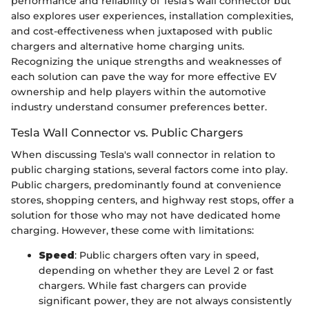
performance and reliability of Tesla's wall connector but
also explores user experiences, installation complexities,
and cost-effectiveness when juxtaposed with public
chargers and alternative home charging units.
Recognizing the unique strengths and weaknesses of
each solution can pave the way for more effective EV
ownership and help players within the automotive
industry understand consumer preferences better.
Tesla Wall Connector vs. Public Chargers
When discussing Tesla's wall connector in relation to
public charging stations, several factors come into play.
Public chargers, predominantly found at convenience
stores, shopping centers, and highway rest stops, offer a
solution for those who may not have dedicated home
charging. However, these come with limitations:
Speed
: Public chargers often vary in speed,
depending on whether they are Level 2 or fast
chargers. While fast chargers can provide
significant power, they are not always consistently