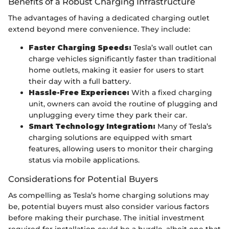
Benefits of a Robust Charging Infrastructure
The advantages of having a dedicated charging outlet
extend beyond mere convenience. They include:
Faster Charging Speeds:
Tesla’s wall outlet can
charge vehicles significantly faster than traditional
home outlets, making it easier for users to start
their day with a full battery.
Hassle-Free Experience:
With a fixed charging
unit, owners can avoid the routine of plugging and
unplugging every time they park their car.
Smart Technology Integration:
Many of Tesla’s
charging solutions are equipped with smart
features, allowing users to monitor their charging
status via mobile applications.
Considerations for Potential Buyers
As compelling as Tesla’s home charging solutions may
be, potential buyers must also consider various factors
before making their purchase. The initial investment