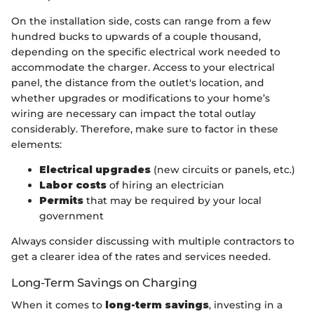
On the installation side, costs can range from a few
hundred bucks to upwards of a couple thousand,
depending on the specific electrical work needed to
accommodate the charger. Access to your electrical
panel, the distance from the outlet's location, and
whether upgrades or modifications to your home’s
wiring are necessary can impact the total outlay
considerably. Therefore, make sure to factor in these
elements:
Electrical upgrades
(new circuits or panels, etc.)
Labor costs
of hiring an electrician
Permits
that may be required by your local
government
Always consider discussing with multiple contractors to
get a clearer idea of the rates and services needed.
Long-Term Savings on Charging
When it comes to
long-term savings
, investing in a