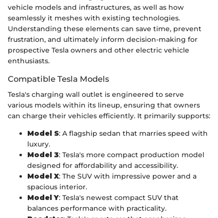
vehicle models and infrastructures, as well as how
seamlessly it meshes with existing technologies.
Understanding these elements can save time, prevent
frustration, and ultimately inform decision-making for
prospective Tesla owners and other electric vehicle
enthusiasts.
Compatible Tesla Models
Tesla's charging wall outlet is engineered to serve
various models within its lineup, ensuring that owners
can charge their vehicles efficiently. It primarily supports:
Model S
: A flagship sedan that marries speed with
luxury.
Model 3
: Tesla's more compact production model
designed for affordability and accessibility.
Model X
: The SUV with impressive power and a
spacious interior.
Model Y
: Tesla's newest compact SUV that
balances performance with practicality.