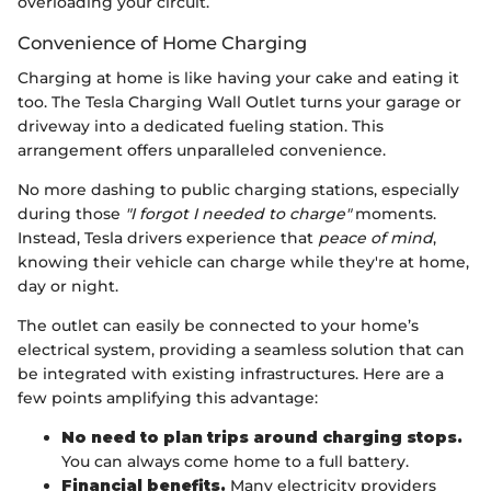
overloading your circuit.
Convenience of Home Charging
Charging at home is like having your cake and eating it
too. The Tesla Charging Wall Outlet turns your garage or
driveway into a dedicated fueling station. This
arrangement offers unparalleled convenience.
No more dashing to public charging stations, especially
during those
"I forgot I needed to charge"
moments.
Instead, Tesla drivers experience that
peace of mind
,
knowing their vehicle can charge while they're at home,
day or night.
The outlet can easily be connected to your home’s
electrical system, providing a seamless solution that can
be integrated with existing infrastructures. Here are a
few points amplifying this advantage:
No need to plan trips around charging stops.
You can always come home to a full battery.
Financial benefits.
Many electricity providers