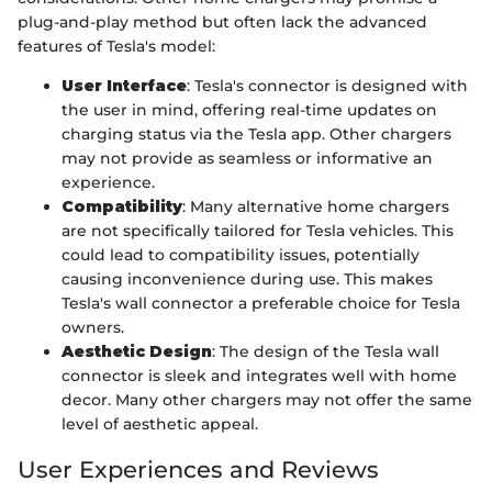
plug-and-play method but often lack the advanced
features of Tesla's model:
User Interface
: Tesla's connector is designed with
the user in mind, offering real-time updates on
charging status via the Tesla app. Other chargers
may not provide as seamless or informative an
experience.
Compatibility
: Many alternative home chargers
are not specifically tailored for Tesla vehicles. This
could lead to compatibility issues, potentially
causing inconvenience during use. This makes
Tesla's wall connector a preferable choice for Tesla
owners.
Aesthetic Design
: The design of the Tesla wall
connector is sleek and integrates well with home
decor. Many other chargers may not offer the same
level of aesthetic appeal.
User Experiences and Reviews