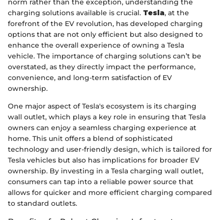
norm rather than the exception, understanding the
charging solutions available is crucial.
Tesla
, at the
forefront of the EV revolution, has developed charging
options that are not only efficient but also designed to
enhance the overall experience of owning a Tesla
vehicle. The importance of charging solutions can’t be
overstated, as they directly impact the performance,
convenience, and long-term satisfaction of EV
ownership.
One major aspect of Tesla's ecosystem is its charging
wall outlet, which plays a key role in ensuring that Tesla
owners can enjoy a seamless charging experience at
home. This unit offers a blend of sophisticated
technology and user-friendly design, which is tailored for
Tesla vehicles but also has implications for broader EV
ownership. By investing in a Tesla charging wall outlet,
consumers can tap into a reliable power source that
allows for quicker and more efficient charging compared
to standard outlets.