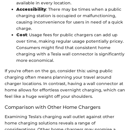
available in every location.
Accessibility
: There may be times when a public
charging station is occupied or malfunctioning,
causing inconvenience for users in need of a quick
charge.
Cost
: Usage fees for public chargers can add up
over time, making regular usage potentially pricey.
Consumers might find that consistent home
charging with a Tesla wall connector is significantly
more economical.
If you're often on the go, consider this: using public
charging often means planning your travel around
charger locations. In contrast, having a wall connector at
home allows for effortless overnight charging, which can
feel like a huge weight off your shoulders.
Comparison with Other Home Chargers
Examining Tesla's charging wall outlet against other
home charging solutions reveals a range of
considerations. Other home chargers may promise a