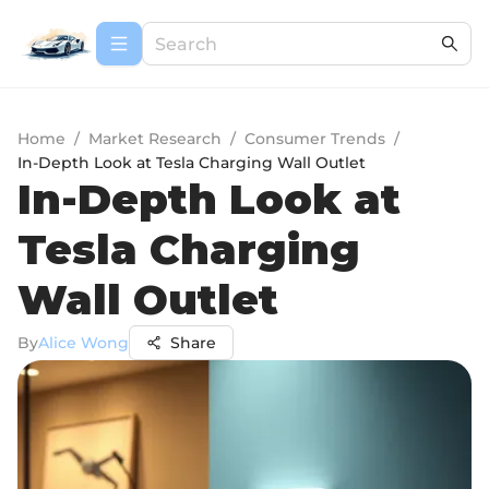
Home
/
Market Research
/
Consumer Trends
/
In-Depth Look at Tesla Charging Wall Outlet
In-Depth Look at
Tesla Charging
Wall Outlet
By
Alice Wong
Share