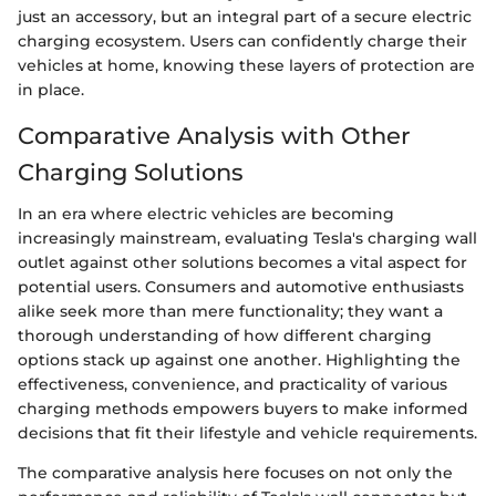
just an accessory, but an integral part of a secure electric
charging ecosystem. Users can confidently charge their
vehicles at home, knowing these layers of protection are
in place.
Comparative Analysis with Other
Charging Solutions
In an era where electric vehicles are becoming
increasingly mainstream, evaluating Tesla's charging wall
outlet against other solutions becomes a vital aspect for
potential users. Consumers and automotive enthusiasts
alike seek more than mere functionality; they want a
thorough understanding of how different charging
options stack up against one another. Highlighting the
effectiveness, convenience, and practicality of various
charging methods empowers buyers to make informed
decisions that fit their lifestyle and vehicle requirements.
The comparative analysis here focuses on not only the