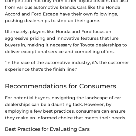
competition not only from other Toyota dealers but also
from various automotive brands. Cars like the Honda
Accord and Ford Escape have their own followings,
pushing dealerships to step up their game.
Ultimately, players like Honda and Ford focus on
aggressive pricing and innovative features that lure
buyers in, making it necessary for Toyota dealerships to
deliver exceptional service and compelling offers.
"In the race of the automotive industry, it's the customer
experience that's the finish line."
Recommendations for Consumers
For potential buyers, navigating the landscape of car
dealerships can be a daunting task. However, by
employing a few best practices, consumers can ensure
they make an informed choice that meets their needs.
Best Practices for Evaluating Cars