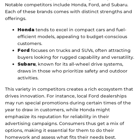
Notable competitors include Honda, Ford, and Subaru.
Each of these brands comes with distinct strengths and
offerings.
Honda
tends to excel in compact cars and fuel-
efficient models, appealing to budget-conscious
customers.
Ford
focuses on trucks and SUVs, often attracting
buyers looking for rugged capability and versatility.
Subaru
, known for its all-wheel drive systems,
draws in those who prioritize safety and outdoor
activities.
This variety in competitors creates a rich ecosystem that
drives innovation. For instance, local Ford dealerships
may run special promotions during certain times of the
year to draw in customers, while Honda might
emphasize its reputation for reliability in their
advertising campaigns. Consumers thus get a mix of
options, making it essential for them to do their
homework and assess what fits their needs best.