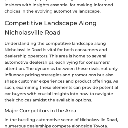
insiders with insights essential for making informed
choices in the evolving automotive landscape.
Competitive Landscape Along
Nicholasville Road
Understanding the competitive landscape along
Nicholasville Road is vital for both consumers and
dealership operators. This area is home to several
automotive dealerships, each vying for consumers'
attention. The dynamics between these rivals not only
influence pricing strategies and promotions but also
shape customer experiences and product offerings. As
such, examining these elements can provide potential
car buyers with crucial insights into how to navigate
their choices amidst the available options.
Major Competitors in the Area
In the bustling automotive scene of Nicholasville Road,
numerous dealerships compete alongside Toyota.