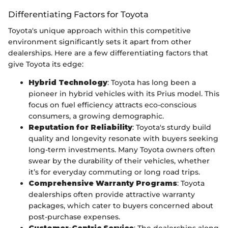
Differentiating Factors for Toyota
Toyota's unique approach within this competitive
environment significantly sets it apart from other
dealerships. Here are a few differentiating factors that
give Toyota its edge:
Hybrid Technology
: Toyota has long been a
pioneer in hybrid vehicles with its Prius model. This
focus on fuel efficiency attracts eco-conscious
consumers, a growing demographic.
Reputation for Reliability
: Toyota's sturdy build
quality and longevity resonate with buyers seeking
long-term investments. Many Toyota owners often
swear by the durability of their vehicles, whether
it’s for everyday commuting or long road trips.
Comprehensive Warranty Programs
: Toyota
dealerships often provide attractive warranty
packages, which cater to buyers concerned about
post-purchase expenses.