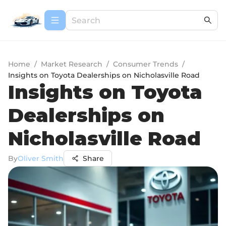
Home
/
Market Research
/
Consumer Trends
/
Insights on Toyota Dealerships on Nicholasville Road
Insights on Toyota
Dealerships on
Nicholasville Road
By
Oliver Smith
Share