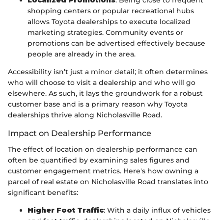
Localized Promotions
: Being close to frequent
shopping centers or popular recreational hubs
allows Toyota dealerships to execute localized
marketing strategies. Community events or
promotions can be advertised effectively because
people are already in the area.
Accessibility isn’t just a minor detail; it often determines
who will choose to visit a dealership and who will go
elsewhere. As such, it lays the groundwork for a robust
customer base and is a primary reason why Toyota
dealerships thrive along Nicholasville Road.
Impact on Dealership Performance
The effect of location on dealership performance can
often be quantified by examining sales figures and
customer engagement metrics. Here's how owning a
parcel of real estate on Nicholasville Road translates into
significant benefits:
Higher Foot Traffic
: With a daily influx of vehicles