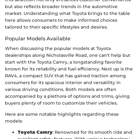
but also reflects broader trends in the automotive
market. Understanding what Toyota brings to the table
here allows consumers to make informed choices
tailored to their specific lifestyles and desires.
Popular Models Available
When discussing the popular models at Toyota
dealerships along Nicholasville Road, one can't help but
start with the Toyota Camry, a longstanding favorite
known for its reliability and fuel efficiency. Next up is the
RAV4, a compact SUV that has gained traction among
consumers for its spacious interior and versatility in
various driving conditions. Both models are often
accompanied by a plethora of options and trims, giving
buyers plenty of room to customize their vehicles.
Here are some notable highlights regarding these
models:
Toyota Camry
: Renowned for its smooth ride and
excellent safety features. With various technology