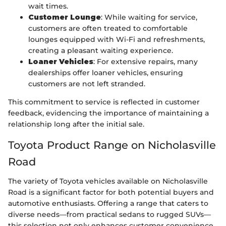
wait times.
Customer Lounge
: While waiting for service,
customers are often treated to comfortable
lounges equipped with Wi-Fi and refreshments,
creating a pleasant waiting experience.
Loaner Vehicles
: For extensive repairs, many
dealerships offer loaner vehicles, ensuring
customers are not left stranded.
This commitment to service is reflected in customer
feedback, evidencing the importance of maintaining a
relationship long after the initial sale.
Toyota Product Range on Nicholasville
Road
The variety of Toyota vehicles available on Nicholasville
Road is a significant factor for both potential buyers and
automotive enthusiasts. Offering a range that caters to
diverse needs—from practical sedans to rugged SUVs—
this selection not only enhances customer convenience