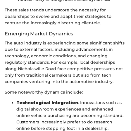
These sales trends underscore the necessity for
dealerships to evolve and adapt their strategies to
capture the increasingly discerning clientele.
Emerging Market Dynamics
The auto industry is experiencing some significant shifts
due to external factors, including advancements in
technology, economic conditions, and changing
regulatory standards. For example, local dealerships
along Nicholasville Road face competitive pressures not
only from traditional carmakers but also from tech
companies venturing into the automotive industry.
Some noteworthy dynamics include:
Technological Integration
: Innovations such as
digital showroom experiences and enhanced
online vehicle purchasing are becoming standard.
Customers increasingly prefer to do research
online before stepping foot in a dealership.