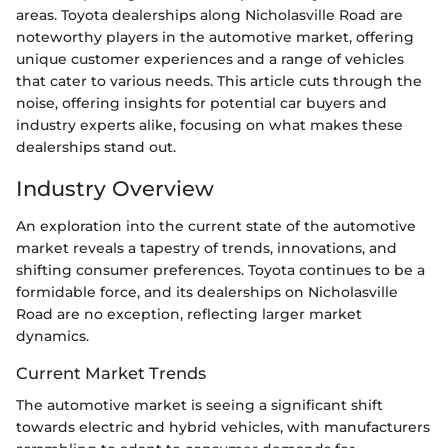
areas. Toyota dealerships along Nicholasville Road are
noteworthy players in the automotive market, offering
unique customer experiences and a range of vehicles
that cater to various needs. This article cuts through the
noise, offering insights for potential car buyers and
industry experts alike, focusing on what makes these
dealerships stand out.
Industry Overview
An exploration into the current state of the automotive
market reveals a tapestry of trends, innovations, and
shifting consumer preferences. Toyota continues to be a
formidable force, and its dealerships on Nicholasville
Road are no exception, reflecting larger market
dynamics.
Current Market Trends
The automotive market is seeing a significant shift
towards electric and hybrid vehicles, with manufacturers