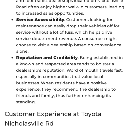
and foot traffic, dealerships located on Nicholasville
Road often enjoy higher walk-in customers, leading
to increased sales opportunities.
Service Accessibility
: Customers looking for
maintenance can easily drop their vehicles off for
service without a lot of fuss, which helps drive
service department revenue. A consumer might
choose to visit a dealership based on convenience
alone.
Reputation and Credibility
: Being established in
a known and respected area tends to bolster a
dealership’s reputation. Word of mouth travels fast,
especially in communities that value local
businesses. When residents have a positive
experience, they recommend the dealership to
friends and family, thus further enhancing its
standing.
Customer Experience at Toyota
Nicholasville Rd