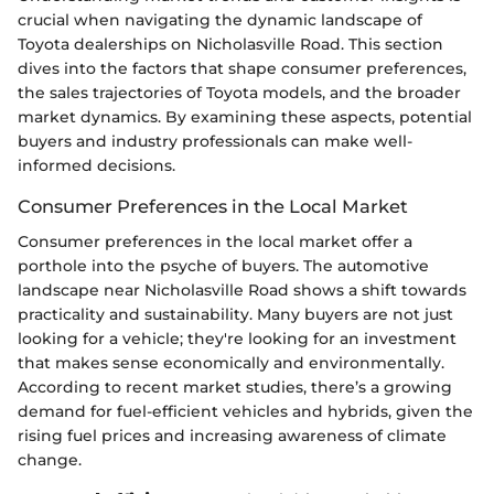
crucial when navigating the dynamic landscape of
Toyota dealerships on Nicholasville Road. This section
dives into the factors that shape consumer preferences,
the sales trajectories of Toyota models, and the broader
market dynamics. By examining these aspects, potential
buyers and industry professionals can make well-
informed decisions.
Consumer Preferences in the Local Market
Consumer preferences in the local market offer a
porthole into the psyche of buyers. The automotive
landscape near Nicholasville Road shows a shift towards
practicality and sustainability. Many buyers are not just
looking for a vehicle; they're looking for an investment
that makes sense economically and environmentally.
According to recent market studies, there’s a growing
demand for fuel-efficient vehicles and hybrids, given the
rising fuel prices and increasing awareness of climate
change.