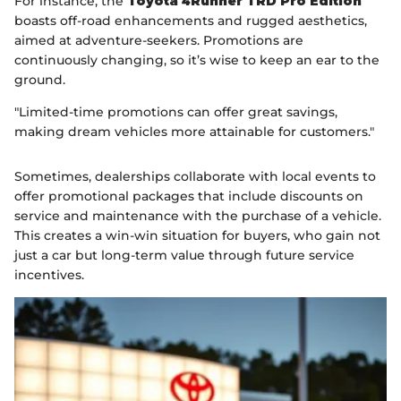
For instance, the
Toyota 4Runner TRD Pro Edition
boasts off-road enhancements and rugged aesthetics,
aimed at adventure-seekers. Promotions are
continuously changing, so it’s wise to keep an ear to the
ground.
"Limited-time promotions can offer great savings,
making dream vehicles more attainable for customers."
Sometimes, dealerships collaborate with local events to
offer promotional packages that include discounts on
service and maintenance with the purchase of a vehicle.
This creates a win-win situation for buyers, who gain not
just a car but long-term value through future service
incentives.