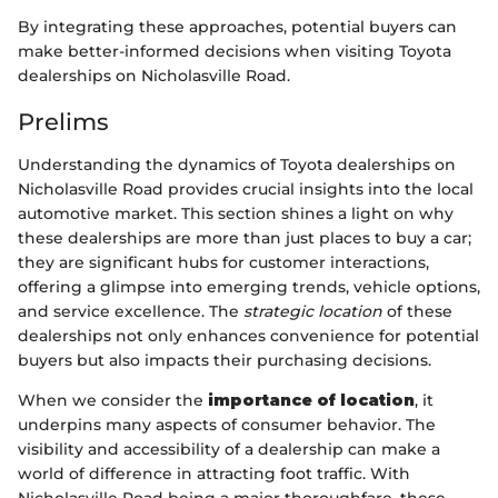
By integrating these approaches, potential buyers can
make better-informed decisions when visiting Toyota
dealerships on Nicholasville Road.
Prelims
Understanding the dynamics of Toyota dealerships on
Nicholasville Road provides crucial insights into the local
automotive market. This section shines a light on why
these dealerships are more than just places to buy a car;
they are significant hubs for customer interactions,
offering a glimpse into emerging trends, vehicle options,
and service excellence. The
strategic location
of these
dealerships not only enhances convenience for potential
buyers but also impacts their purchasing decisions.
When we consider the
importance of location
, it
underpins many aspects of consumer behavior. The
visibility and accessibility of a dealership can make a
world of difference in attracting foot traffic. With
Nicholasville Road being a major thoroughfare, these