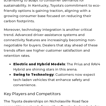
scrambling to adapt to consumer demands for
sustainability. In Kentucky, Toyota's commitment to eco-
friendly options is gaining traction, aligning with a
growing consumer base focused on reducing their
carbon footprints.
Moreover, technology integration is another critical
trend. Advanced driver-assistance systems and
connectivity features are increasingly becoming non-
negotiable for buyers. Dealers that stay ahead of these
trends often see higher customer satisfaction and
retention rates.
Electric and Hybrid Models
: The Prius and RAV4
Hybrid are shining stars in this arena.
Swing to Technology
: Customers now expect
tech-laden vehicles that enhance safety and
convenience.
Key Players and Competitors
The Toyota dealerships on Nicholasville Road face