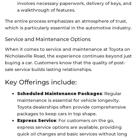
involves necessary paperwork, delivery of keys, and
a walkthrough of features.
The entire process emphasizes an atmosphere of trust,
which is particularly essential in the automotive industry.
Service and Maintenance Options
When it comes to service and maintenance at Toyota on
Nicholasville Road, the experience continues beyond just
buying a car. Customers know that the quality of post-
sale service builds lasting relationships.
Key Offerings include:
Scheduled Maintenance Packages
: Regular
maintenance is essential for vehicle longevity.
Toyota dealerships often provide comprehensive
packages to keep cars in top shape.
Express Service
: For customers on the go,
express service options are available, providing
quick oil changes and basic services without long