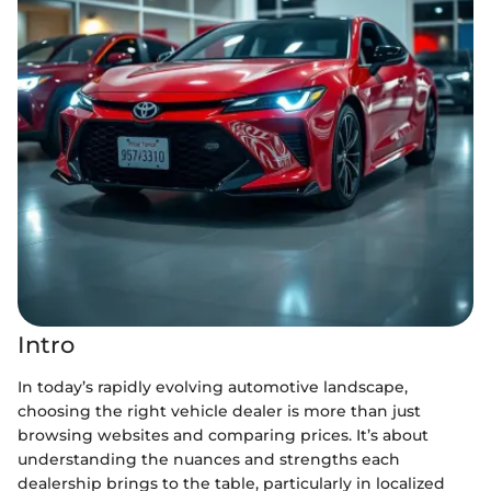
Intro
In today’s rapidly evolving automotive landscape,
choosing the right vehicle dealer is more than just
browsing websites and comparing prices. It’s about
understanding the nuances and strengths each
dealership brings to the table, particularly in localized