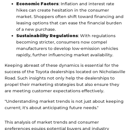
Economic Factors
: Inflation and interest rate
hikes can create hesitation in the consumer
market. Shoppers often shift toward financing and
leasing options that can ease the financial burden
of a new purchase.
Sustainability Regulations
: With regulations
becoming stricter, consumers now compel
manufacturers to develop low-emission vehicles
rapidly, further influencing market availability.
Keeping abreast of these dynamics is essential for the
success of the Toyota dealerships located on Nicholasville
Road. Such insights not only help the dealerships to
propel their marketing strategies but also ensure they
are meeting customer expectations effectively.
"Understanding market trends is not just about keeping
current; it's about anticipating future needs."
This analysis of market trends and consumer
preferences equips potential buyers and industry