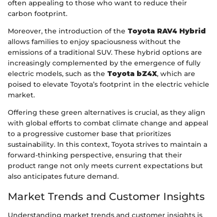
often appealing to those who want to reduce their
carbon footprint.
Moreover, the introduction of the
Toyota RAV4 Hybrid
allows families to enjoy spaciousness without the
emissions of a traditional SUV. These hybrid options are
increasingly complemented by the emergence of fully
electric models, such as the
Toyota bZ4X
, which are
poised to elevate Toyota’s footprint in the electric vehicle
market.
Offering these green alternatives is crucial, as they align
with global efforts to combat climate change and appeal
to a progressive customer base that prioritizes
sustainability. In this context, Toyota strives to maintain a
forward-thinking perspective, ensuring that their
product range not only meets current expectations but
also anticipates future demand.
Market Trends and Customer Insights
Understanding market trends and customer insights is