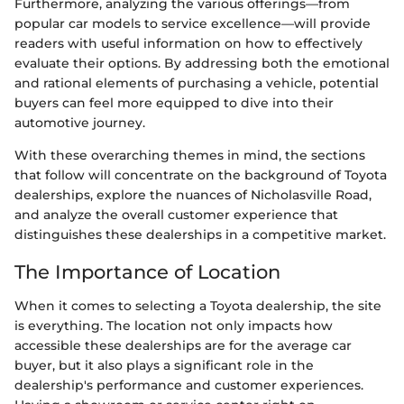
Furthermore, analyzing the various offerings—from
popular car models to service excellence—will provide
readers with useful information on how to effectively
evaluate their options. By addressing both the emotional
and rational elements of purchasing a vehicle, potential
buyers can feel more equipped to dive into their
automotive journey.
With these overarching themes in mind, the sections
that follow will concentrate on the background of Toyota
dealerships, explore the nuances of Nicholasville Road,
and analyze the overall customer experience that
distinguishes these dealerships in a competitive market.
The Importance of Location
When it comes to selecting a Toyota dealership, the site
is everything. The location not only impacts how
accessible these dealerships are for the average car
buyer, but it also plays a significant role in the
dealership's performance and customer experiences.