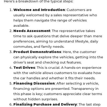
Here’s a breakdown of the typical steps:
Welcome and Introduction
: Customers are
usually welcomed by a sales representative who
helps them navigate the range of vehicles
available.
Needs Assessment
: The representative takes
time to ask questions that delve deeper than mere
preferences, aiming to understand lifestyle, daily
commutes, and family needs.
Product Demonstrations
: Here, the customer
can physically explore the vehicles, getting into the
driver’s seat and checking out features.
Test Drives
: This is crucial. A hands-on experience
with the vehicle allows customers to evaluate how
the car handles and whether it fits their needs.
Financing Discussion
: After selecting a vehicle,
financing options are presented. Transparency in
this phase is key; customers appreciate clear terms
without hidden surprises.
Finalizing Purchase and Delivery
: The last step