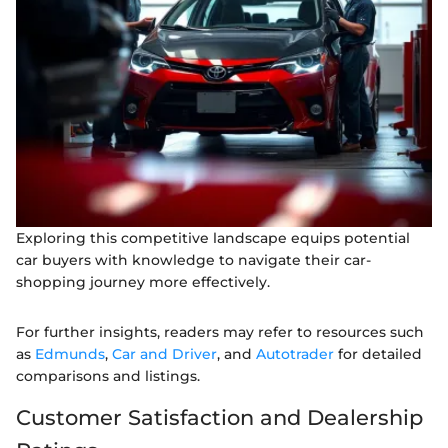
Exploring this competitive landscape equips potential
car buyers with knowledge to navigate their car-
shopping journey more effectively.
For further insights, readers may refer to resources such
as
Edmunds
,
Car and Driver
, and
Autotrader
for detailed
comparisons and listings.
Customer Satisfaction and Dealership