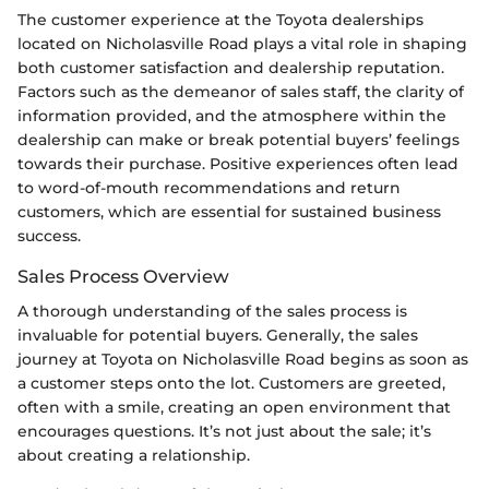
The customer experience at the Toyota dealerships
located on Nicholasville Road plays a vital role in shaping
both customer satisfaction and dealership reputation.
Factors such as the demeanor of sales staff, the clarity of
information provided, and the atmosphere within the
dealership can make or break potential buyers’ feelings
towards their purchase. Positive experiences often lead
to word-of-mouth recommendations and return
customers, which are essential for sustained business
success.
Sales Process Overview
A thorough understanding of the sales process is
invaluable for potential buyers. Generally, the sales
journey at Toyota on Nicholasville Road begins as soon as
a customer steps onto the lot. Customers are greeted,
often with a smile, creating an open environment that
encourages questions. It’s not just about the sale; it’s
about creating a relationship.