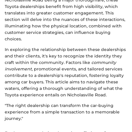
Toyota dealerships benefit from high visibility, which
translates into greater customer engagement. This
section will delve into the nuances of these interactions,
illuminating how the physical location, combined with
customer service strategies, can influence buying
choices.
In exploring the relationship between these dealerships
and their clients, it's key to recognize the identity they
craft within the community. Factors like
community
involvement
, promotional events, and tailored services
contribute to a dealership's reputation, fostering loyalty
among car buyers. This article aims to navigate these
waters, offering a thorough understanding of what the
Toyota experience entails on Nicholasville Road.
"The right dealership can transform the car-buying
experience from a simple transaction to a memorable
journey."