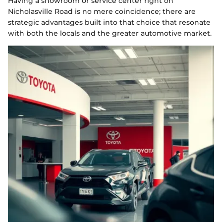
Having a showroom or service center right on
Nicholasville Road is no mere coincidence; there are
strategic advantages built into that choice that resonate
with both the locals and the greater automotive market.