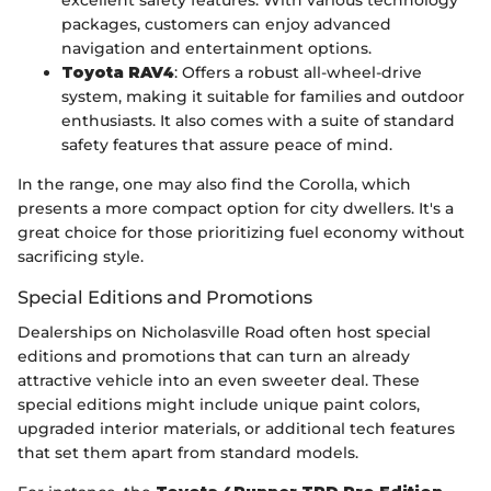
packages, customers can enjoy advanced
navigation and entertainment options.
Toyota RAV4
: Offers a robust all-wheel-drive
system, making it suitable for families and outdoor
enthusiasts. It also comes with a suite of standard
safety features that assure peace of mind.
In the range, one may also find the Corolla, which
presents a more compact option for city dwellers. It's a
great choice for those prioritizing fuel economy without
sacrificing style.
Special Editions and Promotions
Dealerships on Nicholasville Road often host special
editions and promotions that can turn an already
attractive vehicle into an even sweeter deal. These
special editions might include unique paint colors,
upgraded interior materials, or additional tech features
that set them apart from standard models.