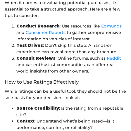
When it comes to evaluating potential purchases, it's
essential to take a structured approach. Here are a few
tips to consider:
Conduct Research
: Use resources like
Edmunds
and
Consumer Reports
to gather comprehensive
information on vehicles of interest.
Test Drives
: Don't skip this step. A hands-on
experience can reveal more than any brochure.
Consult Reviews
: Online forums, such as
Reddit
and car enthusiast communities, can offer real-
world insights from other owners.
How to Use Ratings Effectively
While ratings can be a useful tool, they should not be the
sole basis for your decision. Look at:
Source Credibility
: Is the rating from a reputable
site?
Context
: Understand what’s being rated—is it
performance, comfort, or reliability?