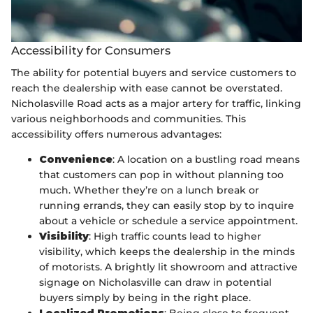
Accessibility for Consumers
The ability for potential buyers and service customers to
reach the dealership with ease cannot be overstated.
Nicholasville Road acts as a major artery for traffic, linking
various neighborhoods and communities. This
accessibility offers numerous advantages:
Convenience
: A location on a bustling road means
that customers can pop in without planning too
much. Whether they’re on a lunch break or
running errands, they can easily stop by to inquire
about a vehicle or schedule a service appointment.
Visibility
: High traffic counts lead to higher
visibility, which keeps the dealership in the minds
of motorists. A brightly lit showroom and attractive
signage on Nicholasville can draw in potential
buyers simply by being in the right place.