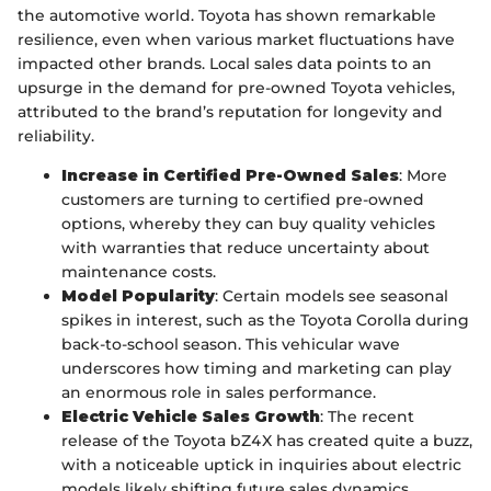
the automotive world. Toyota has shown remarkable
resilience, even when various market fluctuations have
impacted other brands. Local sales data points to an
upsurge in the demand for pre-owned Toyota vehicles,
attributed to the brand’s reputation for longevity and
reliability.
Increase in Certified Pre-Owned Sales
: More
customers are turning to certified pre-owned
options, whereby they can buy quality vehicles
with warranties that reduce uncertainty about
maintenance costs.
Model Popularity
: Certain models see seasonal
spikes in interest, such as the Toyota Corolla during
back-to-school season. This vehicular wave
underscores how timing and marketing can play
an enormous role in sales performance.
Electric Vehicle Sales Growth
: The recent
release of the Toyota bZ4X has created quite a buzz,
with a noticeable uptick in inquiries about electric
models likely shifting future sales dynamics.