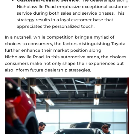
Customer-Centric Service
: The dealerships along
Nicholasville Road emphasize exceptional customer
service during both sales and service phases. This
strategy results in a loyal customer base that
appreciates the personalized touch.
In a nutshell, while competition brings a myriad of
choices to consumers, the factors distinguishing Toyota
further enhance their market position along
Nicholasville Road. In this automotive arena, the choices
consumers make not only shape their experiences but
also inform future dealership strategies.