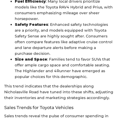
Fuel Efficiency
: Many local drivers prioritize
models like the Toyota RAV4 Hybrid and Prius, with
consumers emphasizing mileage over sheer
horsepower.
Safety Features
: Enhanced safety technologies
are a priority, and models equipped with Toyota
Safety Sense are highly sought after. Consumers
often compare features like adaptive cruise control
and lane departure alerts before making a
purchase decision.
Size and Space
: Families tend to favor SUVs that
offer ample cargo space and comfortable seating.
The Highlander and 4Runner have emerged as
popular choices for this demographic.
This trend indicates that the dealerships along
Nicholasville Road have tuned into these shifts, adjusting
their inventories and marketing strategies accordingly.
Sales Trends for Toyota Vehicles
Sales trends reveal the pulse of consumer spending in