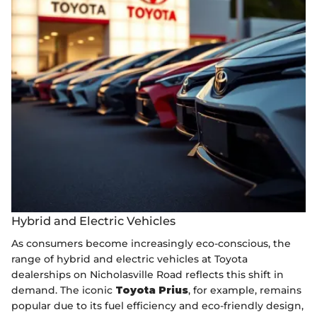
Hybrid and Electric Vehicles
As consumers become increasingly eco-conscious, the
range of hybrid and electric vehicles at Toyota
dealerships on Nicholasville Road reflects this shift in
demand. The iconic
Toyota Prius
, for example, remains
popular due to its fuel efficiency and eco-friendly design,