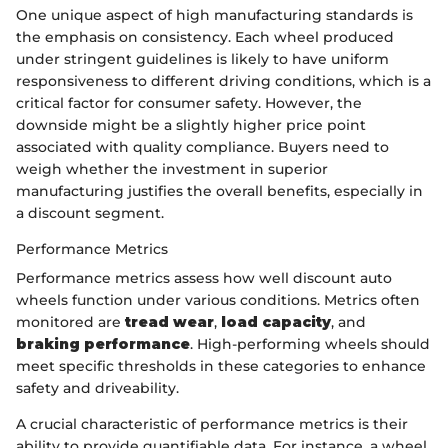
One unique aspect of high manufacturing standards is
the emphasis on consistency. Each wheel produced
under stringent guidelines is likely to have uniform
responsiveness to different driving conditions, which is a
critical factor for consumer safety. However, the
downside might be a slightly higher price point
associated with quality compliance. Buyers need to
weigh whether the investment in superior
manufacturing justifies the overall benefits, especially in
a discount segment.
Performance Metrics
Performance metrics assess how well discount auto
wheels function under various conditions. Metrics often
monitored are
tread wear
,
load capacity
, and
braking performance
. High-performing wheels should
meet specific thresholds in these categories to enhance
safety and driveability.
A crucial characteristic of performance metrics is their
ability to provide quantifiable data. For instance, a wheel