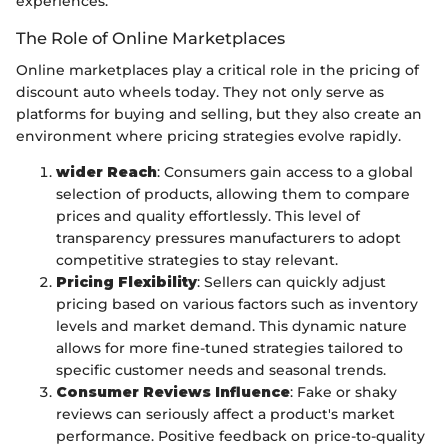
experiences.
The Role of Online Marketplaces
Online marketplaces play a critical role in the pricing of
discount auto wheels today. They not only serve as
platforms for buying and selling, but they also create an
environment where pricing strategies evolve rapidly.
wider Reach
: Consumers gain access to a global
selection of products, allowing them to compare
prices and quality effortlessly. This level of
transparency pressures manufacturers to adopt
competitive strategies to stay relevant.
Pricing Flexibility
: Sellers can quickly adjust
pricing based on various factors such as inventory
levels and market demand. This dynamic nature
allows for more fine-tuned strategies tailored to
specific customer needs and seasonal trends.
Consumer Reviews Influence
: Fake or shaky
reviews can seriously affect a product's market
performance. Positive feedback on price-to-quality