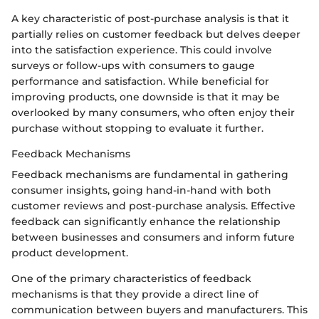
A key characteristic of post-purchase analysis is that it
partially relies on customer feedback but delves deeper
into the satisfaction experience. This could involve
surveys or follow-ups with consumers to gauge
performance and satisfaction. While beneficial for
improving products, one downside is that it may be
overlooked by many consumers, who often enjoy their
purchase without stopping to evaluate it further.
Feedback Mechanisms
Feedback mechanisms are fundamental in gathering
consumer insights, going hand-in-hand with both
customer reviews and post-purchase analysis. Effective
feedback can significantly enhance the relationship
between businesses and consumers and inform future
product development.
One of the primary characteristics of feedback
mechanisms is that they provide a direct line of
communication between buyers and manufacturers. This