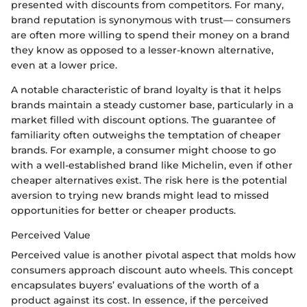
presented with discounts from competitors. For many,
brand reputation is synonymous with trust— consumers
are often more willing to spend their money on a brand
they know as opposed to a lesser-known alternative,
even at a lower price.
A notable characteristic of brand loyalty is that it helps
brands maintain a steady customer base, particularly in a
market filled with discount options. The guarantee of
familiarity often outweighs the temptation of cheaper
brands. For example, a consumer might choose to go
with a well-established brand like Michelin, even if other
cheaper alternatives exist. The risk here is the potential
aversion to trying new brands might lead to missed
opportunities for better or cheaper products.
Perceived Value
Perceived value is another pivotal aspect that molds how
consumers approach discount auto wheels. This concept
encapsulates buyers’ evaluations of the worth of a
product against its cost. In essence, if the perceived