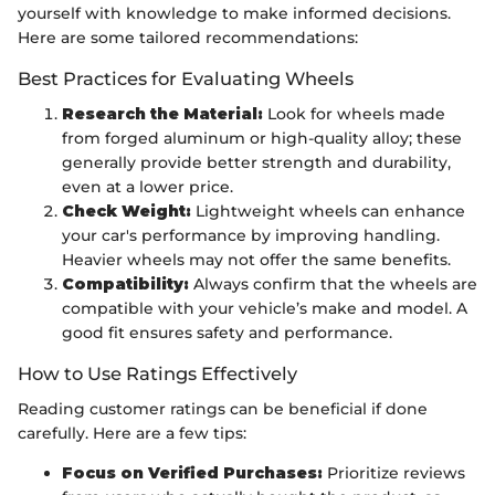
yourself with knowledge to make informed decisions.
Here are some tailored recommendations:
Best Practices for Evaluating Wheels
Research the Material:
Look for wheels made
from forged aluminum or high-quality alloy; these
generally provide better strength and durability,
even at a lower price.
Check Weight:
Lightweight wheels can enhance
your car's performance by improving handling.
Heavier wheels may not offer the same benefits.
Compatibility:
Always confirm that the wheels are
compatible with your vehicle’s make and model. A
good fit ensures safety and performance.
How to Use Ratings Effectively
Reading customer ratings can be beneficial if done
carefully. Here are a few tips:
Focus on Verified Purchases:
Prioritize reviews