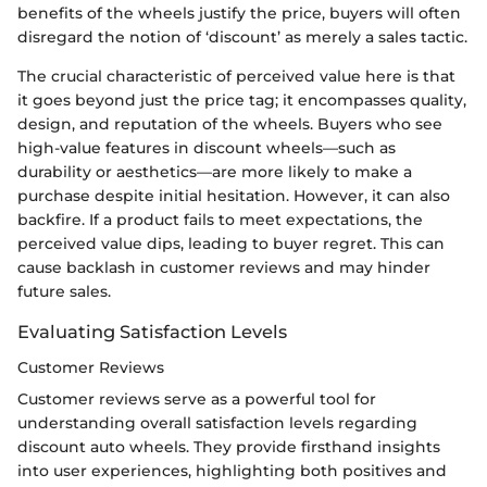
benefits of the wheels justify the price, buyers will often
disregard the notion of ‘discount’ as merely a sales tactic.
The crucial characteristic of perceived value here is that
it goes beyond just the price tag; it encompasses quality,
design, and reputation of the wheels. Buyers who see
high-value features in discount wheels—such as
durability or aesthetics—are more likely to make a
purchase despite initial hesitation. However, it can also
backfire. If a product fails to meet expectations, the
perceived value dips, leading to buyer regret. This can
cause backlash in customer reviews and may hinder
future sales.
Evaluating Satisfaction Levels
Customer Reviews
Customer reviews serve as a powerful tool for
understanding overall satisfaction levels regarding
discount auto wheels. They provide firsthand insights
into user experiences, highlighting both positives and