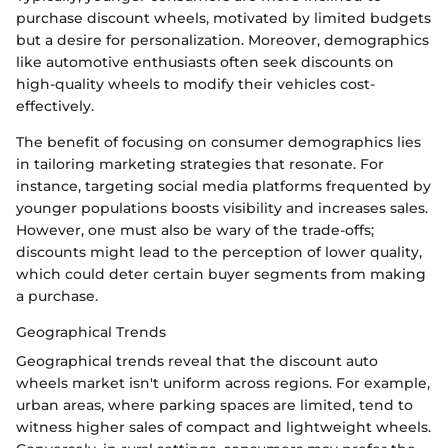
purchase discount wheels, motivated by limited budgets
but a desire for personalization. Moreover, demographics
like automotive enthusiasts often seek discounts on
high-quality wheels to modify their vehicles cost-
effectively.
The benefit of focusing on consumer demographics lies
in tailoring marketing strategies that resonate. For
instance, targeting social media platforms frequented by
younger populations boosts visibility and increases sales.
However, one must also be wary of the trade-offs;
discounts might lead to the perception of lower quality,
which could deter certain buyer segments from making
a purchase.
Geographical Trends
Geographical trends reveal that the discount auto
wheels market isn't uniform across regions. For example,
urban areas, where parking spaces are limited, tend to
witness higher sales of compact and lightweight wheels.