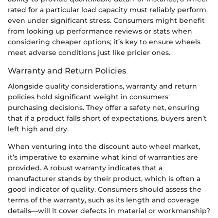
rated for a particular load capacity must reliably perform
even under significant stress. Consumers might benefit
from looking up performance reviews or stats when
considering cheaper options; it’s key to ensure wheels
meet adverse conditions just like pricier ones.
Warranty and Return Policies
Alongside quality considerations, warranty and return
policies hold significant weight in consumers'
purchasing decisions. They offer a safety net, ensuring
that if a product falls short of expectations, buyers aren’t
left high and dry.
When venturing into the discount auto wheel market,
it’s imperative to examine what kind of warranties are
provided. A robust warranty indicates that a
manufacturer stands by their product, which is often a
good indicator of quality. Consumers should assess the
terms of the warranty, such as its length and coverage
details—will it cover defects in material or workmanship?