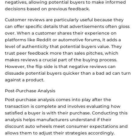
negatives, allowing potential buyers to make informed
decisions based on previous feedback.
Customer reviews are particularly useful because they
can offer specific details that advertisements often gloss
over. When a customer shares their experience on
platforms like Reddit or automotive forums, it adds a
level of authenticity that potential buyers value. They
trust peer feedback more than sales pitches, which
makes reviews a crucial part of the buying process.
However, the flip side is that negative reviews can
dissuade potential buyers quicker than a bad ad can turn
against a product.
Post-Purchase Analysis
Post-purchase analysis comes into play after the
transaction is complete and involves evaluating how
satisfied a buyer is with their purchase. Conducting this
analysis helps manufacturers understand if their
discount auto wheels meet consumer expectations and
allows them to adjust their strategies accordingly.