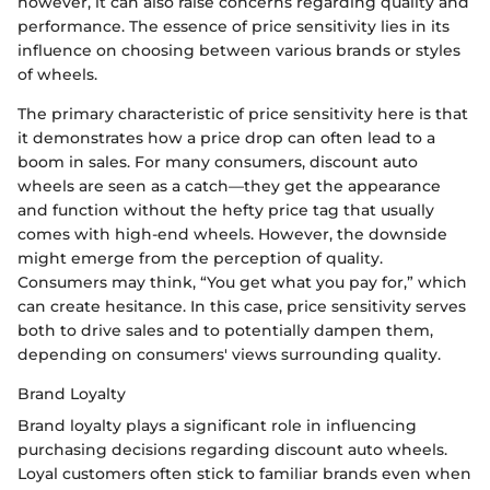
however, it can also raise concerns regarding quality and
performance. The essence of price sensitivity lies in its
influence on choosing between various brands or styles
of wheels.
The primary characteristic of price sensitivity here is that
it demonstrates how a price drop can often lead to a
boom in sales. For many consumers, discount auto
wheels are seen as a catch—they get the appearance
and function without the hefty price tag that usually
comes with high-end wheels. However, the downside
might emerge from the perception of quality.
Consumers may think, “You get what you pay for,” which
can create hesitance. In this case, price sensitivity serves
both to drive sales and to potentially dampen them,
depending on consumers' views surrounding quality.
Brand Loyalty
Brand loyalty plays a significant role in influencing
purchasing decisions regarding discount auto wheels.
Loyal customers often stick to familiar brands even when