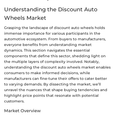
Understanding the Discount Auto
Wheels Market
Grasping the landscape of discount auto wheels holds
immense importance for various participants in the
automotive ecosystem. From buyers to manufacturers,
everyone benefits from understanding market
dynamics. This section navigates the essential
components that define this sector, shedding light on
the multiple layers of complexity involved. Notably,
understanding the discount auto wheels market enables
consumers to make informed decisions, while
manufacturers can fine-tune their offers to cater better
to varying demands. By dissecting the market, we’ll
unravel the nuances that shape buying tendencies and
highlight price points that resonate with potential
customers.
Market Overview