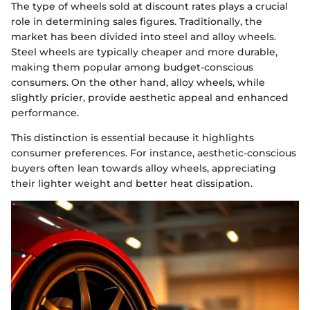
The type of wheels sold at discount rates plays a crucial
role in determining sales figures. Traditionally, the
market has been divided into steel and alloy wheels.
Steel wheels are typically cheaper and more durable,
making them popular among budget-conscious
consumers. On the other hand, alloy wheels, while
slightly pricier, provide aesthetic appeal and enhanced
performance.
This distinction is essential because it highlights
consumer preferences. For instance, aesthetic-conscious
buyers often lean towards alloy wheels, appreciating
their lighter weight and better heat dissipation.