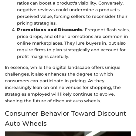
ratios can boost a product's visibility. Conversely,
negative reviews could undermine a product's
perceived value, forcing sellers to reconsider their
pricing strategies.
Promotions and Discounts
: Frequent flash sales,
price drops, and other promotions are common in
online marketplaces. They lure buyers in, but also
require firms to plan strategically and account for
profit margins carefully.
In essence, while the digital landscape offers unique
challenges, it also enhances the degree to which
consumers can participate in pricing. As they
increasingly lean on online venues for shopping, the
strategies employed will likely continue to evolve,
shaping the future of discount auto wheels.
Consumer Behavior Toward Discount
Auto Wheels