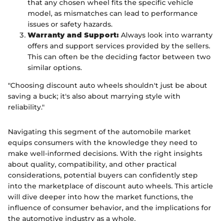
that any chosen wheel fits the specific vehicle
model, as mismatches can lead to performance
issues or safety hazards.
Warranty and Support:
Always look into warranty
offers and support services provided by the sellers.
This can often be the deciding factor between two
similar options.
"Choosing discount auto wheels shouldn't just be about
saving a buck; it's also about marrying style with
reliability."
Navigating this segment of the automobile market
equips consumers with the knowledge they need to
make well-informed decisions. With the right insights
about quality, compatibility, and other practical
considerations, potential buyers can confidently step
into the marketplace of discount auto wheels. This article
will dive deeper into how the market functions, the
influence of consumer behavior, and the implications for
the automotive industry as a whole.