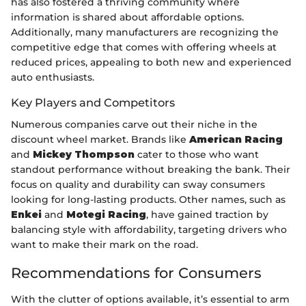
has also fostered a thriving community where
information is shared about affordable options.
Additionally, many manufacturers are recognizing the
competitive edge that comes with offering wheels at
reduced prices, appealing to both new and experienced
auto enthusiasts.
Key Players and Competitors
Numerous companies carve out their niche in the
discount wheel market. Brands like
American Racing
and
Mickey Thompson
cater to those who want
standout performance without breaking the bank. Their
focus on quality and durability can sway consumers
looking for long-lasting products. Other names, such as
Enkei
and
Motegi Racing
, have gained traction by
balancing style with affordability, targeting drivers who
want to make their mark on the road.
Recommendations for Consumers
With the clutter of options available, it’s essential to arm