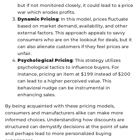
but if not monitored closely, it could lead to a price
war which erodes profits.
Dynamic Pricing
: In this model, prices fluctuate
based on market demand, availability, and other
external factors. This approach appeals to savvy
consumers who are on the lookout for deals, but it
can also alienate customers if they feel prices are
unfair.
Psychological Pricing
: This strategy utilizes
psychological tactics to influence buyers. For
instance, pricing an item at $199 instead of $200
can lead to a higher perceived value. This
behavioral nudge can be instrumental in
enhancing sales.
By being acquainted with these pricing models,
consumers and manufacturers alike can make more
informed choices. Understanding how discounts are
structured can demystify decisions at the point of sale
and perhaps lead to more personalized buying