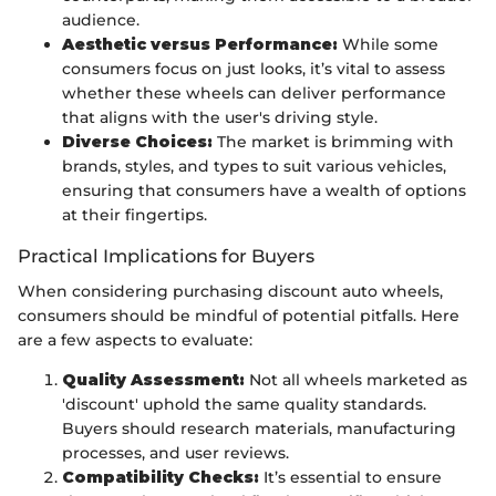
audience.
Aesthetic versus Performance:
While some
consumers focus on just looks, it’s vital to assess
whether these wheels can deliver performance
that aligns with the user's driving style.
Diverse Choices:
The market is brimming with
brands, styles, and types to suit various vehicles,
ensuring that consumers have a wealth of options
at their fingertips.
Practical Implications for Buyers
When considering purchasing discount auto wheels,
consumers should be mindful of potential pitfalls. Here
are a few aspects to evaluate:
Quality Assessment:
Not all wheels marketed as
'discount' uphold the same quality standards.
Buyers should research materials, manufacturing
processes, and user reviews.
Compatibility Checks:
It’s essential to ensure