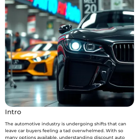
Intro
The automotive industry is undergoing shifts that can
leave car buyers feeling a tad overwhelmed. With so
many options available, understanding discount auto