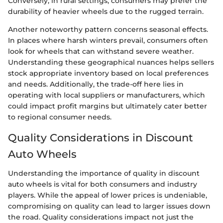
Conversely, in rural settings, consumers may prefer the
durability of heavier wheels due to the rugged terrain.
Another noteworthy pattern concerns seasonal effects.
In places where harsh winters prevail, consumers often
look for wheels that can withstand severe weather.
Understanding these geographical nuances helps sellers
stock appropriate inventory based on local preferences
and needs. Additionally, the trade-off here lies in
operating with local suppliers or manufacturers, which
could impact profit margins but ultimately cater better
to regional consumer needs.
Quality Considerations in Discount
Auto Wheels
Understanding the importance of quality in discount
auto wheels is vital for both consumers and industry
players. While the appeal of lower prices is undeniable,
compromising on quality can lead to larger issues down
the road. Quality considerations impact not just the