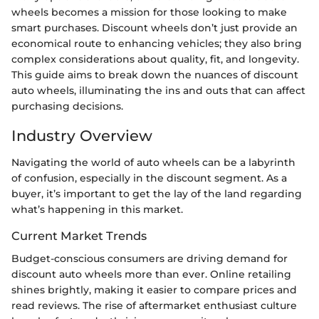
wheels becomes a mission for those looking to make
smart purchases. Discount wheels don’t just provide an
economical route to enhancing vehicles; they also bring
complex considerations about quality, fit, and longevity.
This guide aims to break down the nuances of discount
auto wheels, illuminating the ins and outs that can affect
purchasing decisions.
Industry Overview
Navigating the world of auto wheels can be a labyrinth
of confusion, especially in the discount segment. As a
buyer, it’s important to get the lay of the land regarding
what’s happening in this market.
Current Market Trends
Budget-conscious consumers are driving demand for
discount auto wheels more than ever. Online retailing
shines brightly, making it easier to compare prices and
read reviews. The rise of aftermarket enthusiast culture