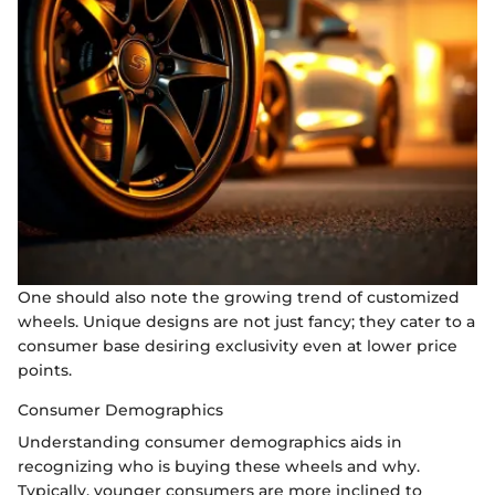
One should also note the growing trend of customized
wheels. Unique designs are not just fancy; they cater to a
consumer base desiring exclusivity even at lower price
points.
Consumer Demographics
Understanding consumer demographics aids in
recognizing who is buying these wheels and why.
Typically, younger consumers are more inclined to