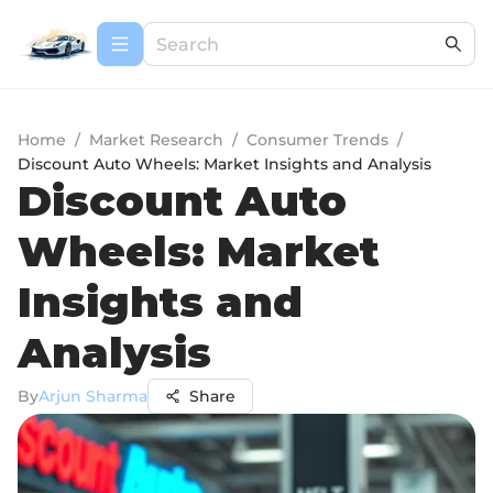
Home
/
Market Research
/
Consumer Trends
/
Discount Auto Wheels: Market Insights and Analysis
Discount Auto
Wheels: Market
Insights and
Analysis
By
Arjun Sharma
Share