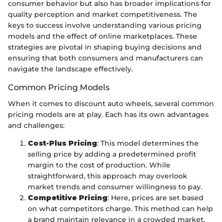
consumer behavior but also has broader implications for
quality perception and market competitiveness. The
keys to success involve understanding various pricing
models and the effect of online marketplaces. These
strategies are pivotal in shaping buying decisions and
ensuring that both consumers and manufacturers can
navigate the landscape effectively.
Common Pricing Models
When it comes to discount auto wheels, several common
pricing models are at play. Each has its own advantages
and challenges:
Cost-Plus Pricing
: This model determines the
selling price by adding a predetermined profit
margin to the cost of production. While
straightforward, this approach may overlook
market trends and consumer willingness to pay.
Competitive Pricing
: Here, prices are set based
on what competitors charge. This method can help
a brand maintain relevance in a crowded market,