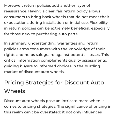
Moreover, return policies add another layer of
reassurance. Having a clear, fair return policy allows
consumers to bring back wheels that do not meet their
expectations during installation or initial use. Flexibility
in return policies can be extremely beneficial, especially
for those new to purchasing auto parts.
In summary, understanding warranties and return
policies arms consumers with the knowledge of their
rights and helps safeguard against potential losses. This
critical information complements quality assessments,
guiding buyers to informed choices in the bustling
market of discount auto wheels.
Pricing Strategies for Discount Auto
Wheels
Discount auto wheels pose an intricate maze when it
comes to pricing strategies. The significance of pricing in
this realm can’t be overstated; it not only influences