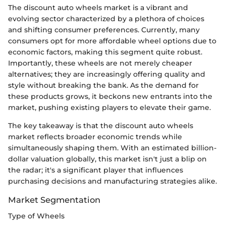
The discount auto wheels market is a vibrant and
evolving sector characterized by a plethora of choices
and shifting consumer preferences. Currently, many
consumers opt for more affordable wheel options due to
economic factors, making this segment quite robust.
Importantly, these wheels are not merely cheaper
alternatives; they are increasingly offering quality and
style without breaking the bank. As the demand for
these products grows, it beckons new entrants into the
market, pushing existing players to elevate their game.
The key takeaway is that the discount auto wheels
market reflects broader economic trends while
simultaneously shaping them. With an estimated billion-
dollar valuation globally, this market isn't just a blip on
the radar; it's a significant player that influences
purchasing decisions and manufacturing strategies alike.
Market Segmentation
Type of Wheels