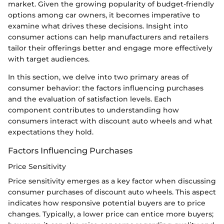
market. Given the growing popularity of budget-friendly
options among car owners, it becomes imperative to
examine what drives these decisions. Insight into
consumer actions can help manufacturers and retailers
tailor their offerings better and engage more effectively
with target audiences.
In this section, we delve into two primary areas of
consumer behavior: the factors influencing purchases
and the evaluation of satisfaction levels. Each
component contributes to understanding how
consumers interact with discount auto wheels and what
expectations they hold.
Factors Influencing Purchases
Price Sensitivity
Price sensitivity emerges as a key factor when discussing
consumer purchases of discount auto wheels. This aspect
indicates how responsive potential buyers are to price
changes. Typically, a lower price can entice more buyers;