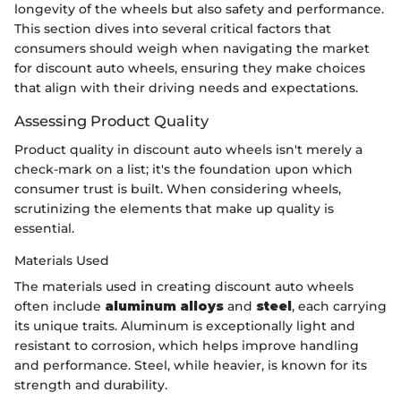
longevity of the wheels but also safety and performance.
This section dives into several critical factors that
consumers should weigh when navigating the market
for discount auto wheels, ensuring they make choices
that align with their driving needs and expectations.
Assessing Product Quality
Product quality in discount auto wheels isn't merely a
check-mark on a list; it's the foundation upon which
consumer trust is built. When considering wheels,
scrutinizing the elements that make up quality is
essential.
Materials Used
The materials used in creating discount auto wheels
often include
aluminum alloys
and
steel
, each carrying
its unique traits. Aluminum is exceptionally light and
resistant to corrosion, which helps improve handling
and performance. Steel, while heavier, is known for its
strength and durability.