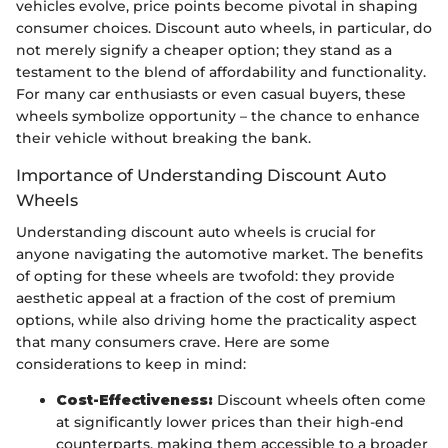
vehicles evolve, price points become pivotal in shaping
consumer choices. Discount auto wheels, in particular, do
not merely signify a cheaper option; they stand as a
testament to the blend of affordability and functionality.
For many car enthusiasts or even casual buyers, these
wheels symbolize opportunity – the chance to enhance
their vehicle without breaking the bank.
Importance of Understanding Discount Auto
Wheels
Understanding discount auto wheels is crucial for
anyone navigating the automotive market. The benefits
of opting for these wheels are twofold: they provide
aesthetic appeal at a fraction of the cost of premium
options, while also driving home the practicality aspect
that many consumers crave. Here are some
considerations to keep in mind:
Cost-Effectiveness:
Discount wheels often come
at significantly lower prices than their high-end
counterparts, making them accessible to a broader