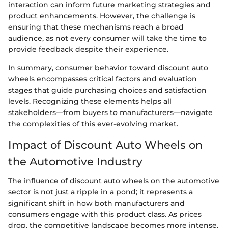
interaction can inform future marketing strategies and
product enhancements. However, the challenge is
ensuring that these mechanisms reach a broad
audience, as not every consumer will take the time to
provide feedback despite their experience.
In summary, consumer behavior toward discount auto
wheels encompasses critical factors and evaluation
stages that guide purchasing choices and satisfaction
levels. Recognizing these elements helps all
stakeholders—from buyers to manufacturers—navigate
the complexities of this ever-evolving market.
Impact of Discount Auto Wheels on
the Automotive Industry
The influence of discount auto wheels on the automotive
sector is not just a ripple in a pond; it represents a
significant shift in how both manufacturers and
consumers engage with this product class. As prices
drop, the competitive landscape becomes more intense,