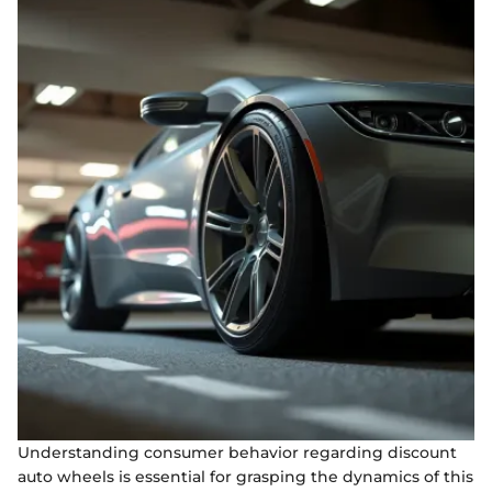
Understanding consumer behavior regarding discount
auto wheels is essential for grasping the dynamics of this