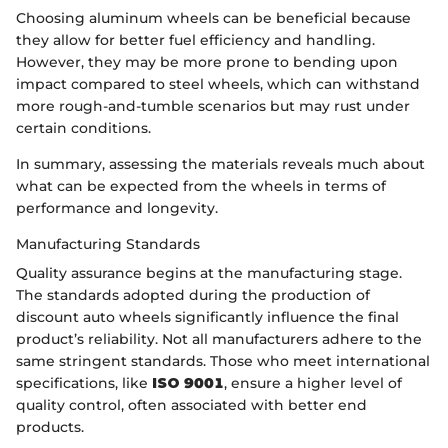
Choosing aluminum wheels can be beneficial because
they allow for better fuel efficiency and handling.
However, they may be more prone to bending upon
impact compared to steel wheels, which can withstand
more rough-and-tumble scenarios but may rust under
certain conditions.
In summary, assessing the materials reveals much about
what can be expected from the wheels in terms of
performance and longevity.
Manufacturing Standards
Quality assurance begins at the manufacturing stage.
The standards adopted during the production of
discount auto wheels significantly influence the final
product’s reliability. Not all manufacturers adhere to the
same stringent standards. Those who meet international
specifications, like
ISO 9001
, ensure a higher level of
quality control, often associated with better end
products.