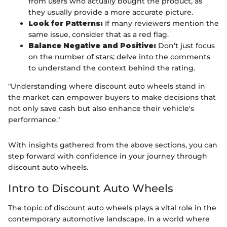
from users who actually bought the product, as
they usually provide a more accurate picture.
Look for Patterns:
If many reviewers mention the
same issue, consider that as a red flag.
Balance Negative and Positive:
Don’t just focus
on the number of stars; delve into the comments
to understand the context behind the rating.
"Understanding where discount auto wheels stand in
the market can empower buyers to make decisions that
not only save cash but also enhance their vehicle's
performance."
With insights gathered from the above sections, you can
step forward with confidence in your journey through
discount auto wheels.
Intro to Discount Auto Wheels
The topic of discount auto wheels plays a vital role in the
contemporary automotive landscape. In a world where