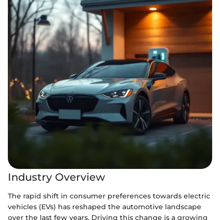
Industry Overview
The rapid shift in consumer preferences towards electric
vehicles (EVs) has reshaped the automotive landscape
over the last few years. Driving this change is a growing