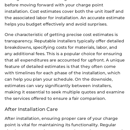
before moving forward with your charge point
installation. Cost estimates cover both the unit itself and
the associated labor for installation. An accurate estimate
helps you budget effectively and avoid surprises.
One characteristic of getting precise cost estimates is
transparency. Reputable installers typically offer detailed
breakdowns, specifying costs for materials, labor, and
any additional fees. This is a popular choice for ensuring
that all expenditures are accounted for upfront. A unique
feature of detailed estimates is that they often come
with timelines for each phase of the installation, which
can help you plan your schedule. On the downside,
estimates can vary significantly between installers,
making it essential to seek multiple quotes and examine
the services offered to ensure a fair comparison.
After Installation Care
After installation, ensuring proper care of your charge
point is vital for maintaining its functionality. Regular