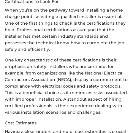
Certifications to Look For
When you’re on the pathway toward installing a home
charge point, selecting a qualified installer is essential.
One of the first things to check is the certifications they
hold. Professional certifications assure you that the
installer has met certain industry standards and
possesses the technical know-how to complete the job
safely and efficiently.
One key characteristic of these certifications is their
emphasis on safety. Installers who are certified, for
example, from organizations like the National Electrical
Contractors Association (NECA), display a commitment to
compliance with electrical codes and safety protocols.
This is a beneficial choice as it minimizes risks associated
with improper installation. A standout aspect of hiring
certified professionals is their experience dealing with
various installation scenarios and challenges.
Cost Estimates
Having a clear understanding of cost estimates is crucial