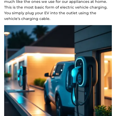
much like the ones we use for our appliances at home.
This is the most basic form of electric vehicle charging.
You simply plug your EV into the outlet using the
vehicle’s charging cable.