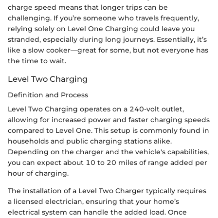
charge speed means that longer trips can be
challenging. If you’re someone who travels frequently,
relying solely on Level One Charging could leave you
stranded, especially during long journeys. Essentially, it’s
like a slow cooker—great for some, but not everyone has
the time to wait.
Level Two Charging
Definition and Process
Level Two Charging operates on a 240-volt outlet,
allowing for increased power and faster charging speeds
compared to Level One. This setup is commonly found in
households and public charging stations alike.
Depending on the charger and the vehicle's capabilities,
you can expect about 10 to 20 miles of range added per
hour of charging.
The installation of a Level Two Charger typically requires
a licensed electrician, ensuring that your home’s
electrical system can handle the added load. Once