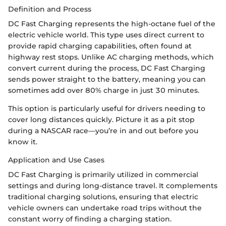
Definition and Process
DC Fast Charging represents the high-octane fuel of the
electric vehicle world. This type uses direct current to
provide rapid charging capabilities, often found at
highway rest stops. Unlike AC charging methods, which
convert current during the process, DC Fast Charging
sends power straight to the battery, meaning you can
sometimes add over 80% charge in just 30 minutes.
This option is particularly useful for drivers needing to
cover long distances quickly. Picture it as a pit stop
during a NASCAR race—you’re in and out before you
know it.
Application and Use Cases
DC Fast Charging is primarily utilized in commercial
settings and during long-distance travel. It complements
traditional charging solutions, ensuring that electric
vehicle owners can undertake road trips without the
constant worry of finding a charging station.