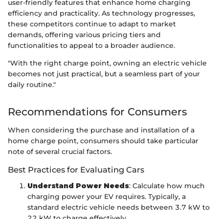
user-friendly features that enhance home charging
efficiency and practicality. As technology progresses,
these competitors continue to adapt to market
demands, offering various pricing tiers and
functionalities to appeal to a broader audience.
"With the right charge point, owning an electric vehicle
becomes not just practical, but a seamless part of your
daily routine."
Recommendations for Consumers
When considering the purchase and installation of a
home charge point, consumers should take particular
note of several crucial factors.
Best Practices for Evaluating Cars
Understand Power Needs
: Calculate how much
charging power your EV requires. Typically, a
standard electric vehicle needs between 3.7 kW to
22 kW to charge effectively.