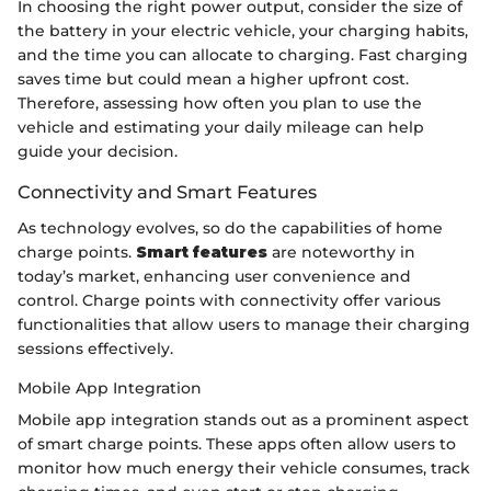
In choosing the right power output, consider the size of
the battery in your electric vehicle, your charging habits,
and the time you can allocate to charging. Fast charging
saves time but could mean a higher upfront cost.
Therefore, assessing how often you plan to use the
vehicle and estimating your daily mileage can help
guide your decision.
Connectivity and Smart Features
As technology evolves, so do the capabilities of home
charge points.
Smart features
are noteworthy in
today’s market, enhancing user convenience and
control. Charge points with connectivity offer various
functionalities that allow users to manage their charging
sessions effectively.
Mobile App Integration
Mobile app integration stands out as a prominent aspect
of smart charge points. These apps often allow users to
monitor how much energy their vehicle consumes, track