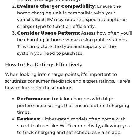
Evaluate Charger Compatibility
: Ensure the
home charging unit is compatible with your
vehicle. Each EV may require a specific adapter or
charger type to function efficiently.
Consider Usage Patterns
: Assess how often you’ll
be charging at home versus using public stations.
This can dictate the type and capacity of the
system you need to purchase.
How to Use Ratings Effectively
When looking into charge points, it’s important to
scrutinize consumer feedback and expert ratings. Here’s
how to interpret these ratings:
Performance
: Look for chargers with high
performance ratings that ensure optimal charging
times.
Features
: Higher-rated models often come with
smart features like Wi-Fi connectivity, allowing you
to track charging and set schedules via an app.