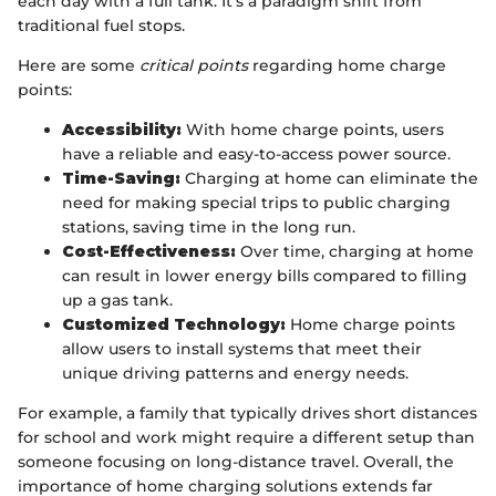
each day with a full tank. It’s a paradigm shift from
traditional fuel stops.
Here are some
critical points
regarding home charge
points:
Accessibility:
With home charge points, users
have a reliable and easy-to-access power source.
Time-Saving:
Charging at home can eliminate the
need for making special trips to public charging
stations, saving time in the long run.
Cost-Effectiveness:
Over time, charging at home
can result in lower energy bills compared to filling
up a gas tank.
Customized Technology:
Home charge points
allow users to install systems that meet their
unique driving patterns and energy needs.
For example, a family that typically drives short distances
for school and work might require a different setup than
someone focusing on long-distance travel. Overall, the
importance of home charging solutions extends far