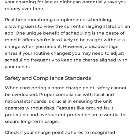
your charging for late at night can potentially save you
money over time.
Real-time monitoring complements scheduling,
allowing users to view the current charging status on an
app. One unique benefit of scheduling is the peace of
mind it offers: you're less likely to be caught without a
charge when you need it. However, a disadvantage
arises if your routine changes; you may need to adjust
scheduling frequently to keep the charge aligned with
your needs.
Safety and Compliance Standards
When considering a home charge point, safety cannot
be overlooked. Proper compliance with local and
national standards is crucial in ensuring the unit
operates without risks. Features like ground fault
protection and overcurrent protection are essential to
secure long-term usage.
Check if your charge point adheres to recognized