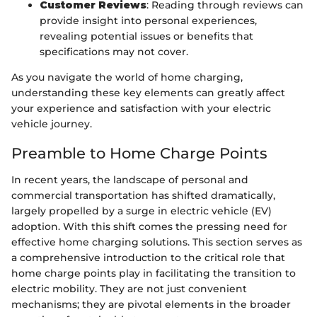
Customer Reviews
: Reading through reviews can
provide insight into personal experiences,
revealing potential issues or benefits that
specifications may not cover.
As you navigate the world of home charging,
understanding these key elements can greatly affect
your experience and satisfaction with your electric
vehicle journey.
Preamble to Home Charge Points
In recent years, the landscape of personal and
commercial transportation has shifted dramatically,
largely propelled by a surge in electric vehicle (EV)
adoption. With this shift comes the pressing need for
effective home charging solutions. This section serves as
a comprehensive introduction to the critical role that
home charge points play in facilitating the transition to
electric mobility. They are not just convenient
mechanisms; they are pivotal elements in the broader