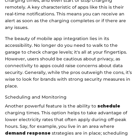
charging times, and even start or stop charging
remotely. A key characteristic of apps like this is their
real-time notifications. This means you can receive an
alert as soon as the charging completes or if there are
any issues.
The beauty of mobile app integration lies in its
accessibility. No longer do you need to walk to the
garage to check charge levels; it's all at your fingertips.
However, users should be cautious about privacy, as
connectivity to apps could raise concerns about data
security. Generally, while the pros outweigh the cons, it’s
wise to look for brands with strong security measures in
place.
Scheduling and Monitoring
Another powerful feature is the ability to
schedule
charging times. This option helps to take advantage of
lower electricity rates that often apply during off-peak
hours. Say, for example, you live in an area where
demand response
strategies are in place; scheduling