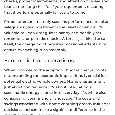
checks, proper maintenance, and attention to wear and
tear can prolong the life of your equipment, ensuring
that it performs optimally for years to come.
Proper aftercare not only sustains performance but also
safeguards your investment in an electric vehicle. It’s
valuable to keep user guides handy and possibly set
reminders for periodic checks. After all, just like the car
itself, the charge point requires occasional attention to
ensure everything runs smoothly.
Economic Considerations
When it comes to the adoption of home charge points,
understanding the economic implications is crucial for
potential electric vehicle owners. Home charging isn’t
just about convenience; it's about integrating a
sustainable energy source into everyday life, while also
considering your financial landscape. The costs and
savings associated with home charging greatly influence
decisions and can make a significant difference in the