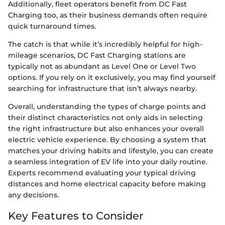
Additionally, fleet operators benefit from DC Fast
Charging too, as their business demands often require
quick turnaround times.
The catch is that while it’s incredibly helpful for high-
mileage scenarios, DC Fast Charging stations are
typically not as abundant as Level One or Level Two
options. If you rely on it exclusively, you may find yourself
searching for infrastructure that isn’t always nearby.
Overall, understanding the types of charge points and
their distinct characteristics not only aids in selecting
the right infrastructure but also enhances your overall
electric vehicle experience. By choosing a system that
matches your driving habits and lifestyle, you can create
a seamless integration of EV life into your daily routine.
Experts recommend evaluating your typical driving
distances and home electrical capacity before making
any decisions.
Key Features to Consider