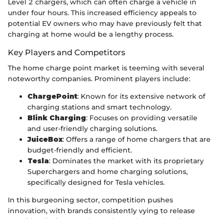
Level 2 chargers, which can often charge a vehicle in
under four hours. This increased efficiency appeals to
potential EV owners who may have previously felt that
charging at home would be a lengthy process.
Key Players and Competitors
The home charge point market is teeming with several
noteworthy companies. Prominent players include:
ChargePoint
: Known for its extensive network of
charging stations and smart technology.
Blink Charging
: Focuses on providing versatile
and user-friendly charging solutions.
JuiceBox
: Offers a range of home chargers that are
budget-friendly and efficient.
Tesla
: Dominates the market with its proprietary
Superchargers and home charging solutions,
specifically designed for Tesla vehicles.
In this burgeoning sector, competition pushes
innovation, with brands consistently vying to release