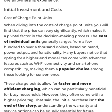
overall ownership experience.
Initial Investment and Costs
Cost of Charge Point Units
When diving into the costs of charge point units, you will
find that the price can vary significantly, which makes it
a pivotal factor in the decision-making process. The
cost
of individual units
generally ranges from a few
hundred to over a thousand dollars, based on brand,
power output, and functionality. Many buyers notice that
opting for a higher-end model can come with advanced
features such as Wi-Fi connectivity and smartphone
compatibility, making them a
popular choice
among
those looking for convenience.
These charge points allow for
faster and more
efficient charging
, which can be particularly beneficial
for busy households. However, they often come with a
higher price tag. That said, the initial purchase isn’t
the
end of the story
; understanding the warranty and
service options can be equally essential for future