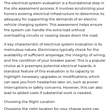
The electrical system evaluation is a foundational step in
the site assessment process. It involves scrutinizing your
home's existing electrical infrastructure to determine its
adequacy for supporting the demands of an electric
vehicle charging system. This assessment helps ensure
the system can handle the extra load without
overloading circuits or causing issues down the road.
A key characteristic of electrical system evaluation is its
meticulous nature. Electricians typically check for the
availability of sufficient amperage, the integrity of wiring,
and the condition of your breaker panel. This is a popular
choice as it preempts potential electrical hazards. A
standout feature of this evaluation is its capacity to
highlight necessary upgrades or modifications, which
can save you from headaches later on, such as power
interruptions or safety concerns. However, this can also
lead to added costs if substantial work is needed.
Choosing the Right Location
Choosing the right location for your charge point can