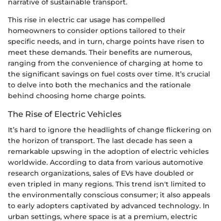
narrative of sustainable transport.
This rise in electric car usage has compelled
homeowners to consider options tailored to their
specific needs, and in turn, charge points have risen to
meet these demands. Their benefits are numerous,
ranging from the convenience of charging at home to
the significant savings on fuel costs over time. It’s crucial
to delve into both the mechanics and the rationale
behind choosing home charge points.
The Rise of Electric Vehicles
It’s hard to ignore the headlights of change flickering on
the horizon of transport. The last decade has seen a
remarkable upswing in the adoption of electric vehicles
worldwide. According to data from various automotive
research organizations, sales of EVs have doubled or
even tripled in many regions. This trend isn't limited to
the environmentally conscious consumer; it also appeals
to early adopters captivated by advanced technology. In
urban settings, where space is at a premium, electric