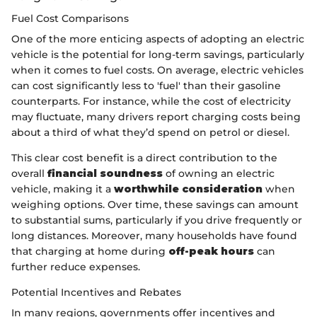
Fuel Cost Comparisons
One of the more enticing aspects of adopting an electric
vehicle is the potential for long-term savings, particularly
when it comes to fuel costs. On average, electric vehicles
can cost significantly less to 'fuel' than their gasoline
counterparts. For instance, while the cost of electricity
may fluctuate, many drivers report charging costs being
about a third of what they’d spend on petrol or diesel.
This clear cost benefit is a direct contribution to the
overall
financial soundness
of owning an electric
vehicle, making it a
worthwhile consideration
when
weighing options. Over time, these savings can amount
to substantial sums, particularly if you drive frequently or
long distances. Moreover, many households have found
that charging at home during
off-peak hours
can
further reduce expenses.
Potential Incentives and Rebates
In many regions, governments offer incentives and