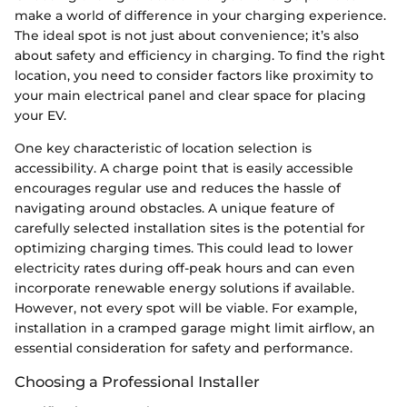
make a world of difference in your charging experience.
The ideal spot is not just about convenience; it’s also
about safety and efficiency in charging. To find the right
location, you need to consider factors like proximity to
your main electrical panel and clear space for placing
your EV.
One key characteristic of location selection is
accessibility. A charge point that is easily accessible
encourages regular use and reduces the hassle of
navigating around obstacles. A unique feature of
carefully selected installation sites is the potential for
optimizing charging times. This could lead to lower
electricity rates during off-peak hours and can even
incorporate renewable energy solutions if available.
However, not every spot will be viable. For example,
installation in a cramped garage might limit airflow, an
essential consideration for safety and performance.
Choosing a Professional Installer