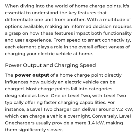
When diving into the world of home charge points, it's
essential to understand the key features that
differentiate one unit from another. With a multitude of
options available, making an informed decision requires
a grasp on how these features impact both functionality
and user experience. From speed to smart connectivity,
each element plays a role in the overall effectiveness of
charging your electric vehicle at home.
Power Output and Charging Speed
The
power output
of a home charge point directly
influences how quickly an electric vehicle can be
charged. Most charge points fall into categories
designated as Level One or Level Two, with Level Two
typically offering faster charging capabilities. For
instance, a Level Two charger can deliver around 7.2 kW,
which can charge a vehicle overnight. Conversely, Level
Onechargers usually provide a mere 1.4 kW, making
them significantly slower.