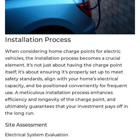
Installation Process
When considering home charge points for electric
vehicles, the installation process becomes a crucial
element. It’s not just about having the charge point
itself; it’s about ensuring it’s properly set up to meet
safety standards, align with your home’s electrical
capacity, and be positioned conveniently for frequent
use. A meticulous installation process enhances
efficiency and longevity of the charge point, and
ultimately guarantees that your investment pays off in
the long run.
Site Assessment
Electrical System Evaluation