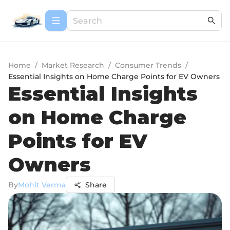
Home
/
Market Research
/
Consumer Trends
/
Essential Insights on Home Charge Points for EV Owners
Essential Insights
on Home Charge
Points for EV
Owners
By
Mohit Verma
Share