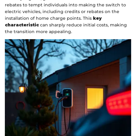
rebates to tempt individuals into making the switch to
electric vehicles, including credits or rebates on the
installation of home charge points. This
key
characteristic
can sharply reduce initial costs, making
the transition more appealing.