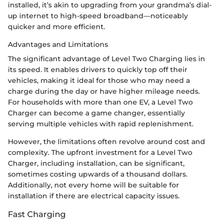
installed, it’s akin to upgrading from your grandma’s dial-
up internet to high-speed broadband—noticeably
quicker and more efficient.
Advantages and Limitations
The significant advantage of Level Two Charging lies in
its speed. It enables drivers to quickly top off their
vehicles, making it ideal for those who may need a
charge during the day or have higher mileage needs.
For households with more than one EV, a Level Two
Charger can become a game changer, essentially
serving multiple vehicles with rapid replenishment.
However, the limitations often revolve around cost and
complexity. The upfront investment for a Level Two
Charger, including installation, can be significant,
sometimes costing upwards of a thousand dollars.
Additionally, not every home will be suitable for
installation if there are electrical capacity issues.
Fast Charging