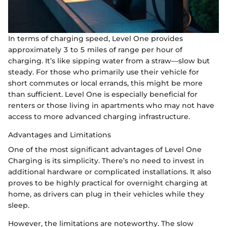
In terms of charging speed, Level One provides
approximately 3 to 5 miles of range per hour of
charging. It’s like sipping water from a straw—slow but
steady. For those who primarily use their vehicle for
short commutes or local errands, this might be more
than sufficient. Level One is especially beneficial for
renters or those living in apartments who may not have
access to more advanced charging infrastructure.
Advantages and Limitations
One of the most significant advantages of Level One
Charging is its simplicity. There’s no need to invest in
additional hardware or complicated installations. It also
proves to be highly practical for overnight charging at
home, as drivers can plug in their vehicles while they
sleep.
However, the limitations are noteworthy. The slow