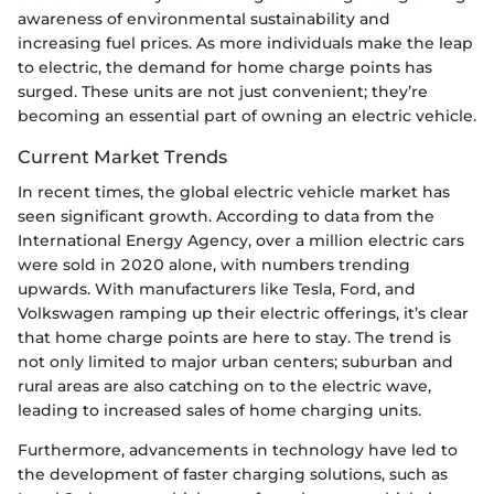
awareness of environmental sustainability and
increasing fuel prices. As more individuals make the leap
to electric, the demand for home charge points has
surged. These units are not just convenient; they’re
becoming an essential part of owning an electric vehicle.
Current Market Trends
In recent times, the global electric vehicle market has
seen significant growth. According to data from the
International Energy Agency, over a million electric cars
were sold in 2020 alone, with numbers trending
upwards. With manufacturers like Tesla, Ford, and
Volkswagen ramping up their electric offerings, it’s clear
that home charge points are here to stay. The trend is
not only limited to major urban centers; suburban and
rural areas are also catching on to the electric wave,
leading to increased sales of home charging units.
Furthermore, advancements in technology have led to
the development of faster charging solutions, such as