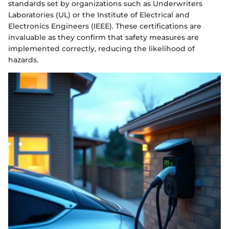
standards set by organizations such as Underwriters
Laboratories (UL) or the Institute of Electrical and
Electronics Engineers (IEEE). These certifications are
invaluable as they confirm that safety measures are
implemented correctly, reducing the likelihood of
hazards.