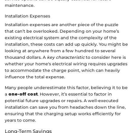
maintenance.
Installation Expenses
Installation expenses are another piece of the puzzle
that can’t be overlooked. Depending on your home’s
existing electrical system and the complexity of the
installation, these costs can add up quickly. You might be
looking at anywhere from a few hundred to several
thousand dollars. A
key characteristic
to consider here is
whether your home's electrical wiring requires upgrades
to accommodate the charge point, which can heavily
influence the total expense.
Many people underestimate this factor, believing it to be
a
one-off cost
. However, it’s essential to factor in
potential future upgrades or repairs. A well-executed
installation can save you from headaches down the line,
ensuring that the charging setup works efficiently for
years to come.
Long-Term Savings