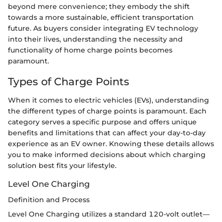
beyond mere convenience; they embody the shift
towards a more sustainable, efficient transportation
future. As buyers consider integrating EV technology
into their lives, understanding the necessity and
functionality of home charge points becomes
paramount.
Types of Charge Points
When it comes to electric vehicles (EVs), understanding
the different types of charge points is paramount. Each
category serves a specific purpose and offers unique
benefits and limitations that can affect your day-to-day
experience as an EV owner. Knowing these details allows
you to make informed decisions about which charging
solution best fits your lifestyle.
Level One Charging
Definition and Process
Level One Charging utilizes a standard 120-volt outlet—