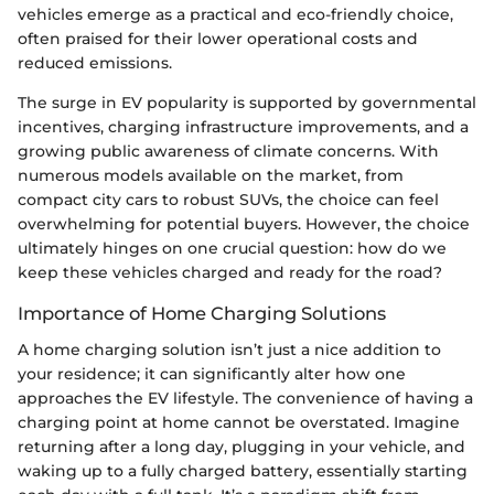
vehicles emerge as a practical and eco-friendly choice,
often praised for their lower operational costs and
reduced emissions.
The surge in EV popularity is supported by governmental
incentives, charging infrastructure improvements, and a
growing public awareness of climate concerns. With
numerous models available on the market, from
compact city cars to robust SUVs, the choice can feel
overwhelming for potential buyers. However, the choice
ultimately hinges on one crucial question: how do we
keep these vehicles charged and ready for the road?
Importance of Home Charging Solutions
A home charging solution isn’t just a nice addition to
your residence; it can significantly alter how one
approaches the EV lifestyle. The convenience of having a
charging point at home cannot be overstated. Imagine
returning after a long day, plugging in your vehicle, and
waking up to a fully charged battery, essentially starting