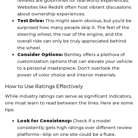
reviews are goldmines for real-world experiences.
Websites like Reddit often host vibrant discussions
about ownership experiences.
Test Drive:
This might seem obvious, but you’d be
surprised how many people skip it. The feel of the
steering wheel, the roar of the engine, and the
overall ride can only be truly appreciated behind
the wheel.
Consider Options:
Bentley offers a plethora of
customization options that can elevate your vehicle
to a personal masterpiece. Don't overlook the
power of color choice and interior materials.
How to Use Ratings Effectively
While industry ratings can serve as significant indicators,
one must learn to read between the lines. Here are some
tips:
Look for Consistency:
Check if a model
consistently gets high ratings over different review
platforms—blip on one site could be a fluke.