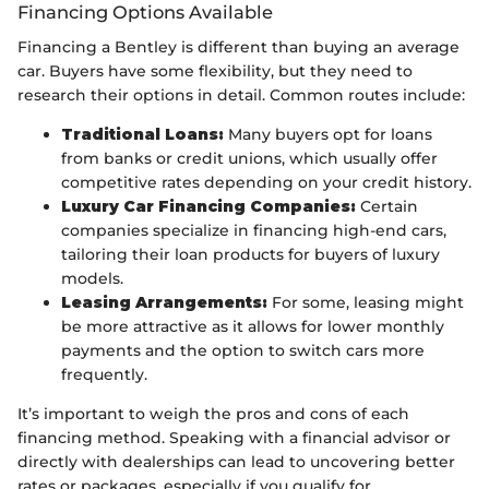
Financing Options Available
Financing a Bentley is different than buying an average
car. Buyers have some flexibility, but they need to
research their options in detail. Common routes include:
Traditional Loans:
Many buyers opt for loans
from banks or credit unions, which usually offer
competitive rates depending on your credit history.
Luxury Car Financing Companies:
Certain
companies specialize in financing high-end cars,
tailoring their loan products for buyers of luxury
models.
Leasing Arrangements:
For some, leasing might
be more attractive as it allows for lower monthly
payments and the option to switch cars more
frequently.
It’s important to weigh the pros and cons of each
financing method. Speaking with a financial advisor or
directly with dealerships can lead to uncovering better
rates or packages, especially if you qualify for