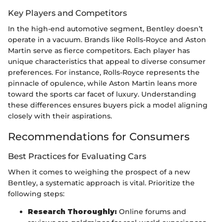
Key Players and Competitors
In the high-end automotive segment, Bentley doesn’t
operate in a vacuum. Brands like Rolls-Royce and Aston
Martin serve as fierce competitors. Each player has
unique characteristics that appeal to diverse consumer
preferences. For instance, Rolls-Royce represents the
pinnacle of opulence, while Aston Martin leans more
toward the sports car facet of luxury. Understanding
these differences ensures buyers pick a model aligning
closely with their aspirations.
Recommendations for Consumers
Best Practices for Evaluating Cars
When it comes to weighing the prospect of a new
Bentley, a systematic approach is vital. Prioritize the
following steps:
Research Thoroughly:
Online forums and