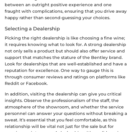
between an outright positive experience and one
fraught with complications, ensuring that you drive away
happy rather than second-guessing your choices.
Selecting a Dealership
Picking the right dealership is like choosing a fine wine;
it requires knowing what to look for. A strong dealership
not only sells a product but should also offer service and
support that matches the stature of the Bentley brand.
Look for dealerships that are well-established and have a
reputation for excellence. One way to gauge this is
through consumer reviews and ratings on platforms like
Reddit or Facebook.
In addition, visiting the dealership can give you critical
insights. Observe the professionalism of the staff, the
atmosphere of the showroom, and whether the service
personnel can answer your questions without breaking a
sweat. It’s essential that you feel comfortable, as this
relationship will be vital not just for the sale but for