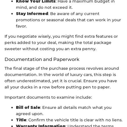
Know Your Limits
: Have a maximum budget in
mind, and do not exceed it.
Stay Informed
: Be aware of any current
promotions or seasonal deals that can work in your
favor.
If you negotiate wisely, you might find extra features or
perks added to your deal, making the total package
sweeter without costing you an extra penny.
Documentation and Paperwork
The final stage of the purchase process revolves around
documentation. In the world of luxury cars, this step is
often underestimated, yet it is crucial. Ensure you have
all your ducks in a row before putting pen to paper.
Important documents to examine include:
Bill of Sale
: Ensure all details match what you
agreed upon.
Title
: Confirm the vehicle title is clear with no liens.
Warranty Information
: Understand the terms