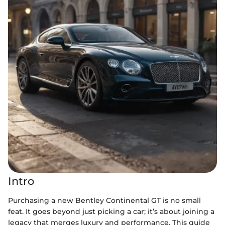
Intro
Purchasing a new Bentley Continental GT is no small
feat. It goes beyond just picking a car; it’s about joining a
legacy that merges luxury and performance. This guide