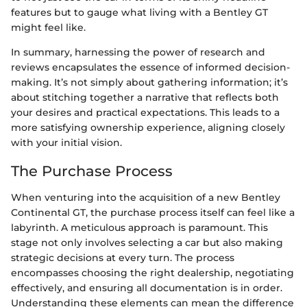
features but to gauge what living with a Bentley GT
might feel like.
In summary, harnessing the power of research and
reviews encapsulates the essence of informed decision-
making. It’s not simply about gathering information; it’s
about stitching together a narrative that reflects both
your desires and practical expectations. This leads to a
more satisfying ownership experience, aligning closely
with your initial vision.
The Purchase Process
When venturing into the acquisition of a new Bentley
Continental GT, the purchase process itself can feel like a
labyrinth. A meticulous approach is paramount. This
stage not only involves selecting a car but also making
strategic decisions at every turn. The process
encompasses choosing the right dealership, negotiating
effectively, and ensuring all documentation is in order.
Understanding these elements can mean the difference