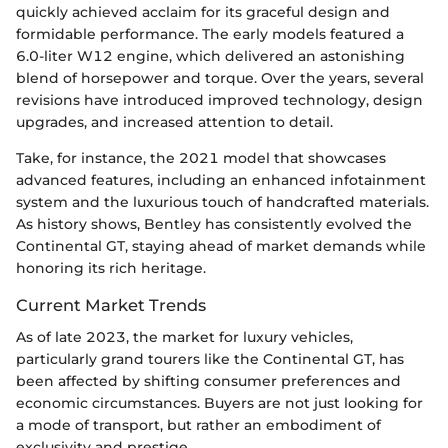
quickly achieved acclaim for its graceful design and
formidable performance. The early models featured a
6.0-liter W12 engine, which delivered an astonishing
blend of horsepower and torque. Over the years, several
revisions have introduced improved technology, design
upgrades, and increased attention to detail.
Take, for instance, the 2021 model that showcases
advanced features, including an enhanced infotainment
system and the luxurious touch of handcrafted materials.
As history shows, Bentley has consistently evolved the
Continental GT, staying ahead of market demands while
honoring its rich heritage.
Current Market Trends
As of late 2023, the market for luxury vehicles,
particularly grand tourers like the Continental GT, has
been affected by shifting consumer preferences and
economic circumstances. Buyers are not just looking for
a mode of transport, but rather an embodiment of
exclusivity and prestige.