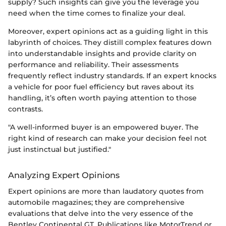
supply? Such insights can give you the leverage you
need when the time comes to finalize your deal.
Moreover, expert opinions act as a guiding light in this
labyrinth of choices. They distill complex features down
into understandable insights and provide clarity on
performance and reliability. Their assessments
frequently reflect industry standards. If an expert knocks
a vehicle for poor fuel efficiency but raves about its
handling, it’s often worth paying attention to those
contrasts.
"A well-informed buyer is an empowered buyer. The
right kind of research can make your decision feel not
just instinctual but justified."
Analyzing Expert Opinions
Expert opinions are more than laudatory quotes from
automobile magazines; they are comprehensive
evaluations that delve into the very essence of the
Bentley Continental GT. Publications like MotorTrend or