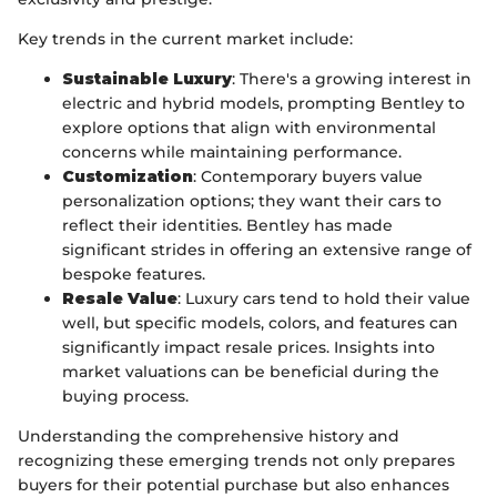
Key trends in the current market include:
Sustainable Luxury
: There's a growing interest in
electric and hybrid models, prompting Bentley to
explore options that align with environmental
concerns while maintaining performance.
Customization
: Contemporary buyers value
personalization options; they want their cars to
reflect their identities. Bentley has made
significant strides in offering an extensive range of
bespoke features.
Resale Value
: Luxury cars tend to hold their value
well, but specific models, colors, and features can
significantly impact resale prices. Insights into
market valuations can be beneficial during the
buying process.
Understanding the comprehensive history and
recognizing these emerging trends not only prepares
buyers for their potential purchase but also enhances