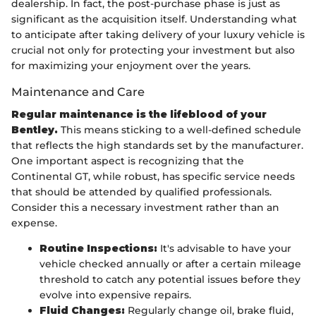
dealership. In fact, the post-purchase phase is just as
significant as the acquisition itself. Understanding what
to anticipate after taking delivery of your luxury vehicle is
crucial not only for protecting your investment but also
for maximizing your enjoyment over the years.
Maintenance and Care
Regular maintenance is the lifeblood of your
Bentley.
This means sticking to a well-defined schedule
that reflects the high standards set by the manufacturer.
One important aspect is recognizing that the
Continental GT, while robust, has specific service needs
that should be attended by qualified professionals.
Consider this a necessary investment rather than an
expense.
Routine Inspections:
It's advisable to have your
vehicle checked annually or after a certain mileage
threshold to catch any potential issues before they
evolve into expensive repairs.
Fluid Changes:
Regularly change oil, brake fluid,