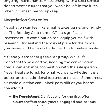
ongoing maintenance. A dealership with a solid service
department ensures that you won’t be left in the lurch
when it comes time for upkeep.
Negotiation Strategies
Negotiation can feel like a high-stakes game, and rightly
so. The Bentley Continental GT is a significant
investment. To come out on top, equip yourself with
research. Understand the market price for the model
you desire and be ready to discuss this knowledgeably.
A friendly demeanor goes a long way. While it’s
important to be assertive, keeping the conversation
cordial can enhance cooperation with the salesperson.
Never hesitate to ask for what you want, whether it is a
better price or additional features at no cost. Sometimes,
a simple question can unlock possibilities you hadn't
considered.
Be Persistent
: Don’t settle for the first offer.
Counteroffers show you're engaged and serious.