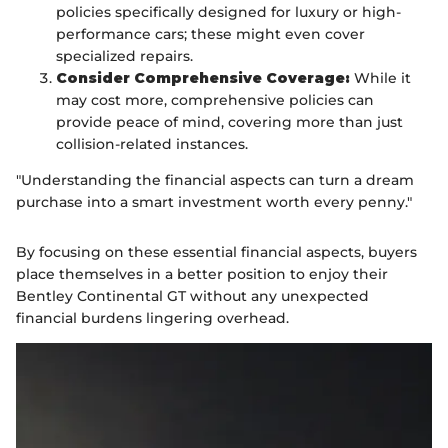
policies specifically designed for luxury or high-
performance cars; these might even cover
specialized repairs.
Consider Comprehensive Coverage:
While it
may cost more, comprehensive policies can
provide peace of mind, covering more than just
collision-related instances.
"Understanding the financial aspects can turn a dream
purchase into a smart investment worth every penny."
By focusing on these essential financial aspects, buyers
place themselves in a better position to enjoy their
Bentley Continental GT without any unexpected
financial burdens lingering overhead.