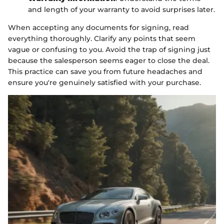
and length of your warranty to avoid surprises later.
When accepting any documents for signing, read
everything thoroughly. Clarify any points that seem
vague or confusing to you. Avoid the trap of signing just
because the salesperson seems eager to close the deal.
This practice can save you from future headaches and
ensure you're genuinely satisfied with your purchase.