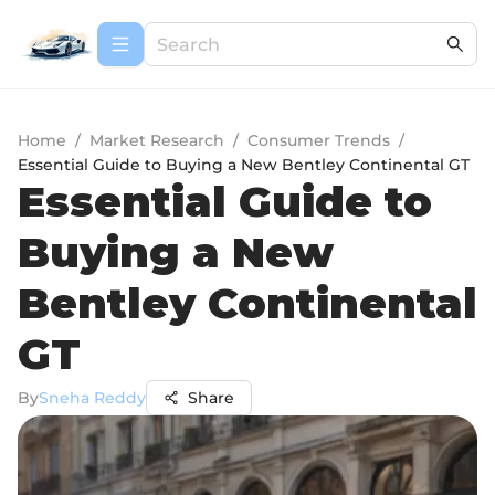
Home
/
Market Research
/
Consumer Trends
/
Essential Guide to Buying a New Bentley Continental GT
Essential Guide to
Buying a New
Bentley Continental
GT
By
Sneha Reddy
Share