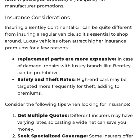
manufacturer promotions.
Insurance Considerations
Insuring a Bentley Continental GT can be quite different
from insuring a regular vehicle, so it's essential to shop
around. Luxury vehicles often attract higher insurance
premiums for a few reasons:
replacement parts are more expensive:
In case
of damage, repairs with luxury brands like Bentley
can be prohibitive.
Safety and Theft Rates:
High-end cars may be
targeted more frequently for theft, adding to
premiums.
Consider the following tips when looking for insurance:
Get Multiple Quotes:
Different insurers may have
varying rates, so casting a wide net can save you
money.
Seek Specialized Coverage:
Some insurers offer