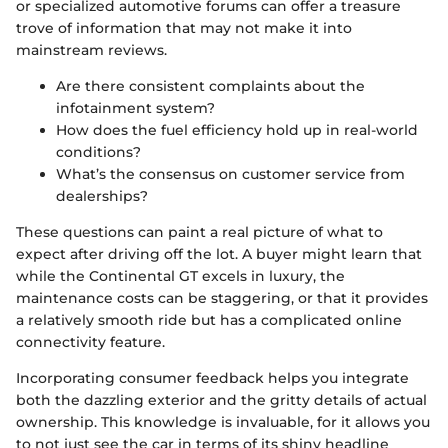
or specialized automotive forums can offer a treasure
trove of information that may not make it into
mainstream reviews.
Are there consistent complaints about the
infotainment system?
How does the fuel efficiency hold up in real-world
conditions?
What’s the consensus on customer service from
dealerships?
These questions can paint a real picture of what to
expect after driving off the lot. A buyer might learn that
while the Continental GT excels in luxury, the
maintenance costs can be staggering, or that it provides
a relatively smooth ride but has a complicated online
connectivity feature.
Incorporating consumer feedback helps you integrate
both the dazzling exterior and the gritty details of actual
ownership. This knowledge is invaluable, for it allows you
to not just see the car in terms of its shiny headline