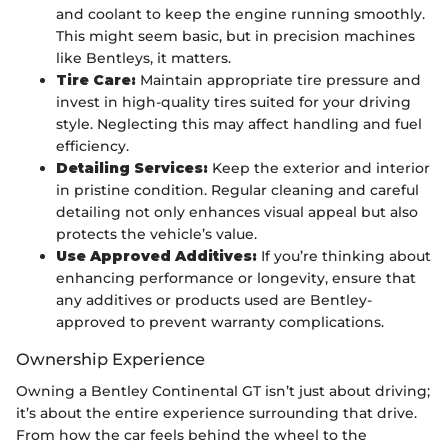
and coolant to keep the engine running smoothly.
This might seem basic, but in precision machines
like Bentleys, it matters.
Tire Care:
Maintain appropriate tire pressure and
invest in high-quality tires suited for your driving
style. Neglecting this may affect handling and fuel
efficiency.
Detailing Services:
Keep the exterior and interior
in pristine condition. Regular cleaning and careful
detailing not only enhances visual appeal but also
protects the vehicle’s value.
Use Approved Additives:
If you’re thinking about
enhancing performance or longevity, ensure that
any additives or products used are Bentley-
approved to prevent warranty complications.
Ownership Experience
Owning a Bentley Continental GT isn’t just about driving;
it’s about the entire experience surrounding that drive.
From how the car feels behind the wheel to the