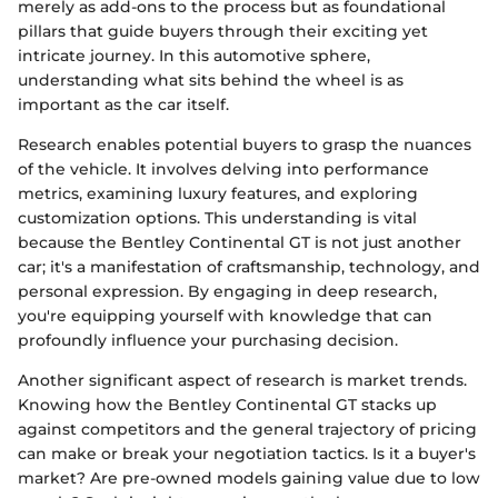
merely as add-ons to the process but as foundational
pillars that guide buyers through their exciting yet
intricate journey. In this automotive sphere,
understanding what sits behind the wheel is as
important as the car itself.
Research enables potential buyers to grasp the nuances
of the vehicle. It involves delving into performance
metrics, examining luxury features, and exploring
customization options. This understanding is vital
because the Bentley Continental GT is not just another
car; it's a manifestation of craftsmanship, technology, and
personal expression. By engaging in deep research,
you're equipping yourself with knowledge that can
profoundly influence your purchasing decision.
Another significant aspect of research is market trends.
Knowing how the Bentley Continental GT stacks up
against competitors and the general trajectory of pricing
can make or break your negotiation tactics. Is it a buyer's
market? Are pre-owned models gaining value due to low