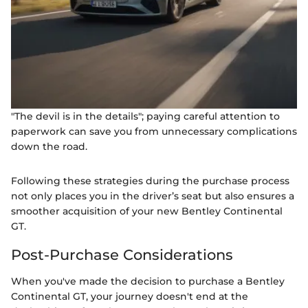
"The devil is in the details"; paying careful attention to
paperwork can save you from unnecessary complications
down the road.
Following these strategies during the purchase process
not only places you in the driver’s seat but also ensures a
smoother acquisition of your new Bentley Continental
GT.
Post-Purchase Considerations
When you've made the decision to purchase a Bentley
Continental GT, your journey doesn't end at the