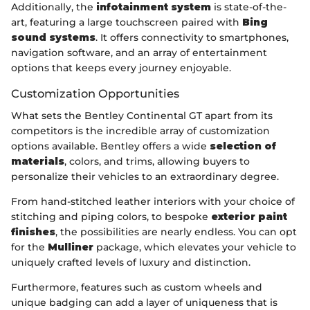
Additionally, the
infotainment system
is state-of-the-
art, featuring a large touchscreen paired with
Bing
sound systems
. It offers connectivity to smartphones,
navigation software, and an array of entertainment
options that keeps every journey enjoyable.
Customization Opportunities
What sets the Bentley Continental GT apart from its
competitors is the incredible array of customization
options available. Bentley offers a wide
selection of
materials
, colors, and trims, allowing buyers to
personalize their vehicles to an extraordinary degree.
From hand-stitched leather interiors with your choice of
stitching and piping colors, to bespoke
exterior paint
finishes
, the possibilities are nearly endless. You can opt
for the
Mulliner
package, which elevates your vehicle to
uniquely crafted levels of luxury and distinction.
Furthermore, features such as custom wheels and
unique badging can add a layer of uniqueness that is