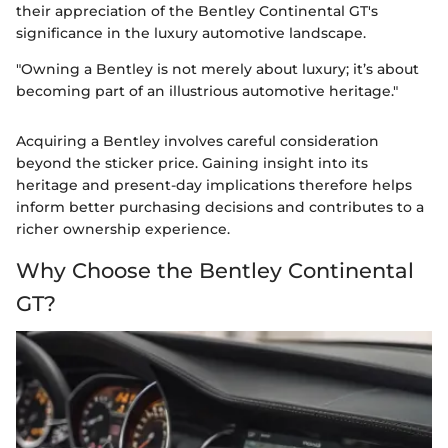
their appreciation of the Bentley Continental GT's
significance in the luxury automotive landscape.
"Owning a Bentley is not merely about luxury; it’s about
becoming part of an illustrious automotive heritage."
Acquiring a Bentley involves careful consideration
beyond the sticker price. Gaining insight into its
heritage and present-day implications therefore helps
inform better purchasing decisions and contributes to a
richer ownership experience.
Why Choose the Bentley Continental
GT?