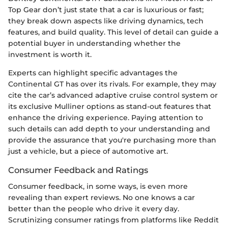
Top Gear don’t just state that a car is luxurious or fast;
they break down aspects like driving dynamics, tech
features, and build quality. This level of detail can guide a
potential buyer in understanding whether the
investment is worth it.
Experts can highlight specific advantages the
Continental GT has over its rivals. For example, they may
cite the car’s advanced adaptive cruise control system or
its exclusive Mulliner options as stand-out features that
enhance the driving experience. Paying attention to
such details can add depth to your understanding and
provide the assurance that you're purchasing more than
just a vehicle, but a piece of automotive art.
Consumer Feedback and Ratings
Consumer feedback, in some ways, is even more
revealing than expert reviews. No one knows a car
better than the people who drive it every day.
Scrutinizing consumer ratings from platforms like Reddit