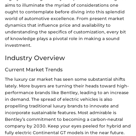
aims to illuminate the myriad of considerations one
ought to contemplate before diving into this splendid
world of automotive excellence. From present market
dynamics that influence price and availability to
understanding the specifics of customization, every bit
of knowledge plays a pivotal role in making a sound
investment.
Industry Overview
Current Market Trends
The luxury car market has seen some substantial shifts
lately. More buyers are turning their heads toward high-
performance brands like Bentley, leading to an increase
in demand. The spread of electric vehicles is also
propelling traditional luxury brands to innovate and
incorporate sustainable features. Most admirable is
Bentley’s commitment to becoming a carbon-neutral
company by 2030. Keep your eyes peeled for hybrid and
fully electric Continental GT models in the near future.