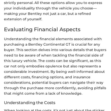
strictly personal. All these options allow you to express
your individuality through the vehicle you choose—
making your Bentley not just a car, but a refined
extension of yourself.
Evaluating Financial Aspects
Understanding the financial elements associated with
purchasing a Bentley Continental GT is crucial for any
buyer. This section delves into various details that buyers
need to be aware of when tackling the financial side of
this luxury vehicle. The costs can be significant, as this
car not only embodies opulence but also represents a
considerable investment. By being well-informed about
different costs, financing options, and insurance
considerations, potential buyers can navigate their way
through the purchase more confidently, avoiding pitfalls
that might come from a lack of knowledge.
Understanding the Costs
When looking at the costs, it’s not just about the sticker