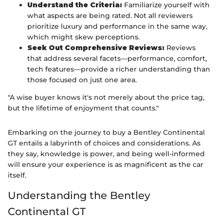
Understand the Criteria:
Familiarize yourself with
what aspects are being rated. Not all reviewers
prioritize luxury and performance in the same way,
which might skew perceptions.
Seek Out Comprehensive Reviews:
Reviews
that address several facets—performance, comfort,
tech features—provide a richer understanding than
those focused on just one area.
"A wise buyer knows it's not merely about the price tag,
but the lifetime of enjoyment that counts."
Embarking on the journey to buy a Bentley Continental
GT entails a labyrinth of choices and considerations. As
they say, knowledge is power, and being well-informed
will ensure your experience is as magnificent as the car
itself.
Understanding the Bentley
Continental GT