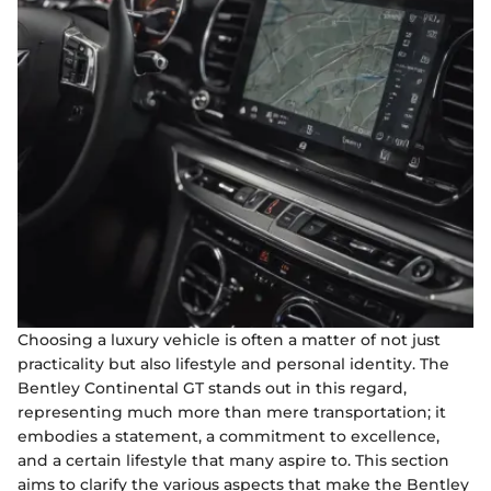
Choosing a luxury vehicle is often a matter of not just
practicality but also lifestyle and personal identity. The
Bentley Continental GT stands out in this regard,
representing much more than mere transportation; it
embodies a statement, a commitment to excellence,
and a certain lifestyle that many aspire to. This section
aims to clarify the various aspects that make the Bentley