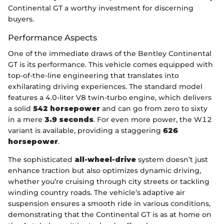
Continental GT a worthy investment for discerning
buyers.
Performance Aspects
One of the immediate draws of the Bentley Continental
GT is its performance. This vehicle comes equipped with
top-of-the-line engineering that translates into
exhilarating driving experiences. The standard model
features a 4.0-liter V8 twin-turbo engine, which delivers
a solid
542 horsepower
and can go from zero to sixty
in a mere
3.9 seconds
. For even more power, the W12
variant is available, providing a staggering
626
horsepower
.
The sophisticated
all-wheel-drive
system doesn’t just
enhance traction but also optimizes dynamic driving,
whether you’re cruising through city streets or tackling
winding country roads. The vehicle’s adaptive air
suspension ensures a smooth ride in various conditions,
demonstrating that the Continental GT is as at home on