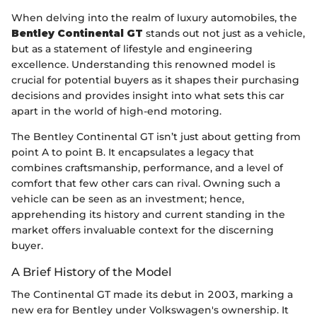
When delving into the realm of luxury automobiles, the
Bentley Continental GT
stands out not just as a vehicle,
but as a statement of lifestyle and engineering
excellence. Understanding this renowned model is
crucial for potential buyers as it shapes their purchasing
decisions and provides insight into what sets this car
apart in the world of high-end motoring.
The Bentley Continental GT isn’t just about getting from
point A to point B. It encapsulates a legacy that
combines craftsmanship, performance, and a level of
comfort that few other cars can rival. Owning such a
vehicle can be seen as an investment; hence,
apprehending its history and current standing in the
market offers invaluable context for the discerning
buyer.
A Brief History of the Model
The Continental GT made its debut in 2003, marking a
new era for Bentley under Volkswagen's ownership. It