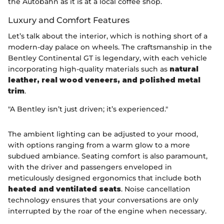
the Autobahn as it is at a local coffee shop.
Luxury and Comfort Features
Let’s talk about the interior, which is nothing short of a
modern-day palace on wheels. The craftsmanship in the
Bentley Continental GT is legendary, with each vehicle
incorporating high-quality materials such as
natural
leather, real wood veneers, and polished metal
trim
.
"A Bentley isn’t just driven; it’s experienced."
The ambient lighting can be adjusted to your mood,
with options ranging from a warm glow to a more
subdued ambiance. Seating comfort is also paramount,
with the driver and passengers enveloped in
meticulously designed ergonomics that include both
heated and ventilated seats
. Noise cancellation
technology ensures that your conversations are only
interrupted by the roar of the engine when necessary.