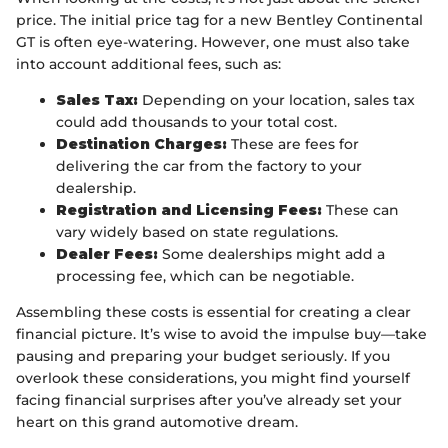
price. The initial price tag for a new Bentley Continental
GT is often eye-watering. However, one must also take
into account additional fees, such as:
Sales Tax:
Depending on your location, sales tax
could add thousands to your total cost.
Destination Charges:
These are fees for
delivering the car from the factory to your
dealership.
Registration and Licensing Fees:
These can
vary widely based on state regulations.
Dealer Fees:
Some dealerships might add a
processing fee, which can be negotiable.
Assembling these costs is essential for creating a clear
financial picture. It’s wise to avoid the impulse buy—take
pausing and preparing your budget seriously. If you
overlook these considerations, you might find yourself
facing financial surprises after you’ve already set your
heart on this grand automotive dream.