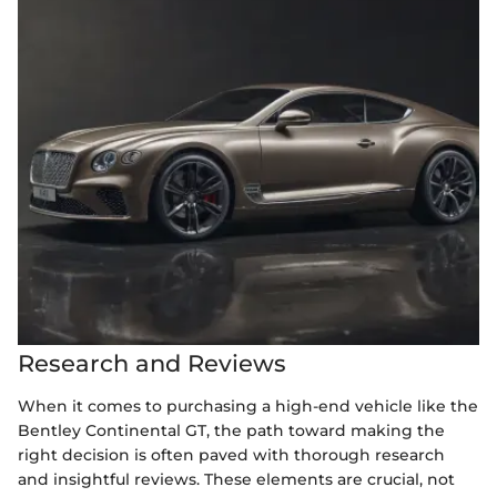
Research and Reviews
When it comes to purchasing a high-end vehicle like the
Bentley Continental GT, the path toward making the
right decision is often paved with thorough research
and insightful reviews. These elements are crucial, not