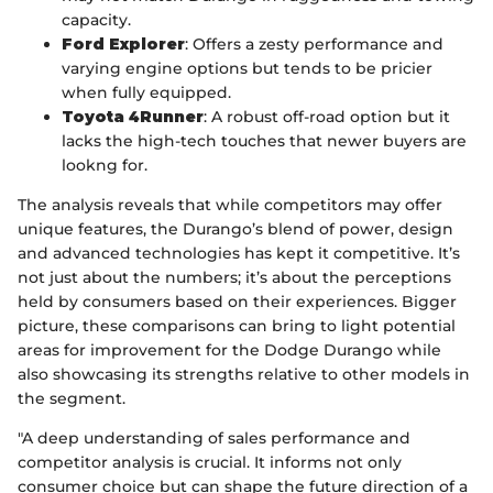
capacity.
Ford Explorer
: Offers a zesty performance and
varying engine options but tends to be pricier
when fully equipped.
Toyota 4Runner
: A robust off-road option but it
lacks the high-tech touches that newer buyers are
lookng for.
The analysis reveals that while competitors may offer
unique features, the Durango’s blend of power, design
and advanced technologies has kept it competitive. It’s
not just about the numbers; it’s about the perceptions
held by consumers based on their experiences. Bigger
picture, these comparisons can bring to light potential
areas for improvement for the Dodge Durango while
also showcasing its strengths relative to other models in
the segment.
"A deep understanding of sales performance and
competitor analysis is crucial. It informs not only
consumer choice but can shape the future direction of a