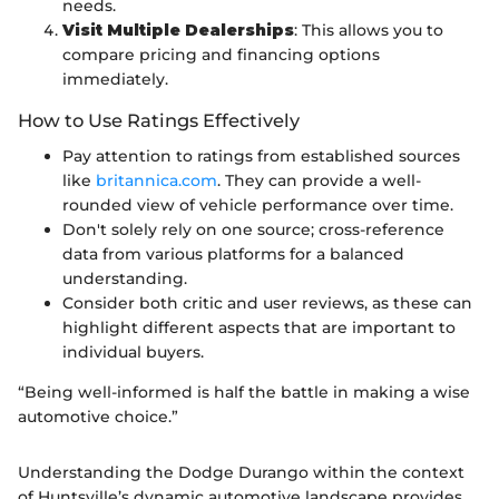
needs.
Visit Multiple Dealerships
: This allows you to
compare pricing and financing options
immediately.
How to Use Ratings Effectively
Pay attention to ratings from established sources
like
britannica.com
. They can provide a well-
rounded view of vehicle performance over time.
Don't solely rely on one source; cross-reference
data from various platforms for a balanced
understanding.
Consider both critic and user reviews, as these can
highlight different aspects that are important to
individual buyers.
“Being well-informed is half the battle in making a wise
automotive choice.”
Understanding the Dodge Durango within the context
of Huntsville’s dynamic automotive landscape provides