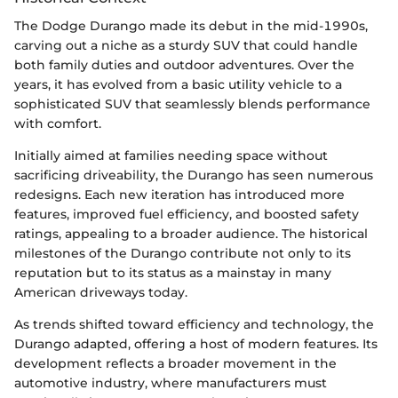
The Dodge Durango made its debut in the mid-1990s,
carving out a niche as a sturdy SUV that could handle
both family duties and outdoor adventures. Over the
years, it has evolved from a basic utility vehicle to a
sophisticated SUV that seamlessly blends performance
with comfort.
Initially aimed at families needing space without
sacrificing driveability, the Durango has seen numerous
redesigns. Each new iteration has introduced more
features, improved fuel efficiency, and boosted safety
ratings, appealing to a broader audience. The historical
milestones of the Durango contribute not only to its
reputation but to its status as a mainstay in many
American driveways today.
As trends shifted toward efficiency and technology, the
Durango adapted, offering a host of modern features. Its
development reflects a broader movement in the
automotive industry, where manufacturers must