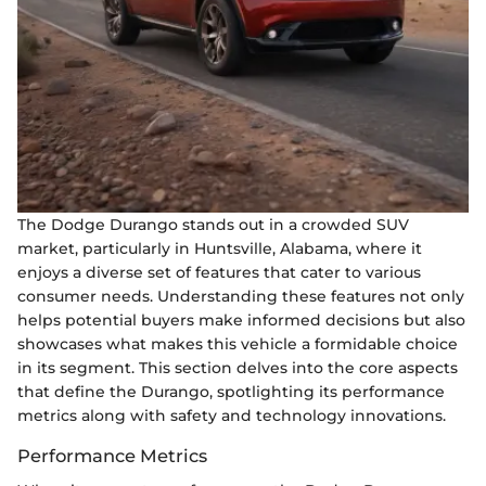
The Dodge Durango stands out in a crowded SUV
market, particularly in Huntsville, Alabama, where it
enjoys a diverse set of features that cater to various
consumer needs. Understanding these features not only
helps potential buyers make informed decisions but also
showcases what makes this vehicle a formidable choice
in its segment. This section delves into the core aspects
that define the Durango, spotlighting its performance
metrics along with safety and technology innovations.
Performance Metrics