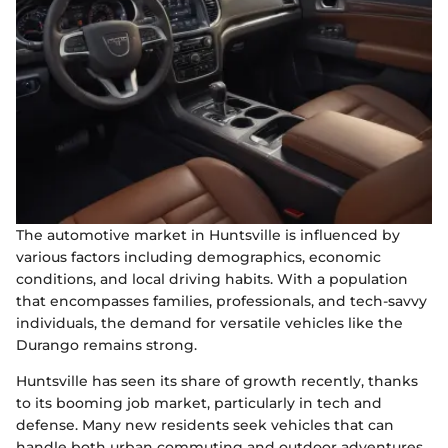
The automotive market in Huntsville is influenced by
various factors including demographics, economic
conditions, and local driving habits. With a population
that encompasses families, professionals, and tech-savvy
individuals, the demand for versatile vehicles like the
Durango remains strong.
Huntsville has seen its share of growth recently, thanks
to its booming job market, particularly in tech and
defense. Many new residents seek vehicles that can
handle both urban commuting and outdoor adventures,