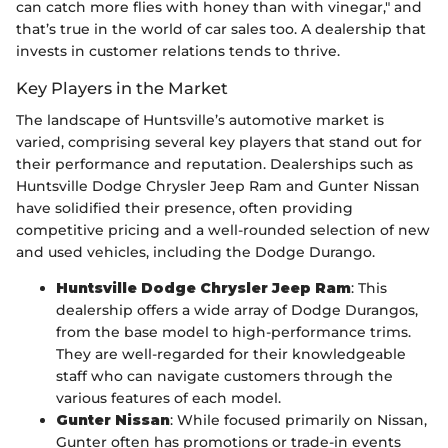
can catch more flies with honey than with vinegar," and
that’s true in the world of car sales too. A dealership that
invests in customer relations tends to thrive.
Key Players in the Market
The landscape of Huntsville’s automotive market is
varied, comprising several key players that stand out for
their performance and reputation. Dealerships such as
Huntsville Dodge Chrysler Jeep Ram and Gunter Nissan
have solidified their presence, often providing
competitive pricing and a well-rounded selection of new
and used vehicles, including the Dodge Durango.
Huntsville Dodge Chrysler Jeep Ram
: This
dealership offers a wide array of Dodge Durangos,
from the base model to high-performance trims.
They are well-regarded for their knowledgeable
staff who can navigate customers through the
various features of each model.
Gunter Nissan
: While focused primarily on Nissan,
Gunter often has promotions or trade-in events