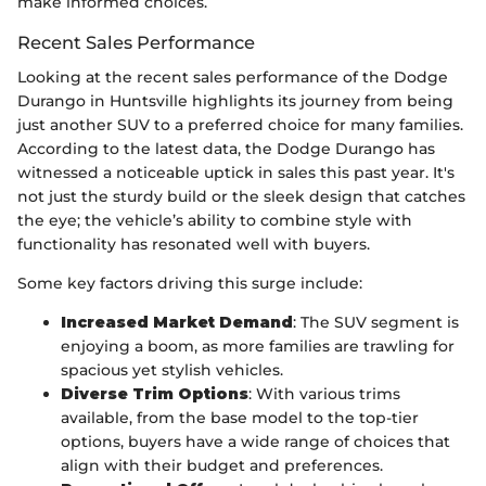
make informed choices.
Recent Sales Performance
Looking at the recent sales performance of the Dodge
Durango in Huntsville highlights its journey from being
just another SUV to a preferred choice for many families.
According to the latest data, the Dodge Durango has
witnessed a noticeable uptick in sales this past year. It's
not just the sturdy build or the sleek design that catches
the eye; the vehicle’s ability to combine style with
functionality has resonated well with buyers.
Some key factors driving this surge include:
Increased Market Demand
: The SUV segment is
enjoying a boom, as more families are trawling for
spacious yet stylish vehicles.
Diverse Trim Options
: With various trims
available, from the base model to the top-tier
options, buyers have a wide range of choices that
align with their budget and preferences.