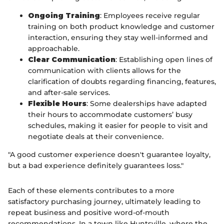
Ongoing Training
: Employees receive regular
training on both product knowledge and customer
interaction, ensuring they stay well-informed and
approachable.
Clear Communication
: Establishing open lines of
communication with clients allows for the
clarification of doubts regarding financing, features,
and after-sale services.
Flexible Hours
: Some dealerships have adapted
their hours to accommodate customers’ busy
schedules, making it easier for people to visit and
negotiate deals at their convenience.
"A good customer experience doesn't guarantee loyalty,
but a bad experience definitely guarantees loss."
Each of these elements contributes to a more
satisfactory purchasing journey, ultimately leading to
repeat business and positive word-of-mouth
recommendations. In a town like Huntsville, where the