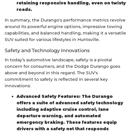
retaining responsive handling, even on twisty
roads.
In summary, the Durango's performance metrics revolve
around its powerful engine options, impressive towing
capabilities, and balanced handling, making it a versatile
SUV suited for various lifestyles in Huntsville.
Safety and Technology Innovations
In today’s automotive landscape, safety is a pivotal
concern for consumers, and the Dodge Durango goes
above and beyond in this regard. The SUV's
commitment to safety is reflected in several key
innovations:
Advanced Safety Features: The Durango
offers a suite of advanced safety technology
including adaptive cruise control, lane
departure warning, and automated
emergency braking. These features equip
drivers with a safety net that responds