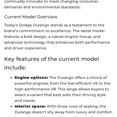
continually innovate to meet changing consumer
demands and environmental standards.
Current Model Overview
Today’s Dodge Durango stands as a testament to the
brand’s commitment to excellence. The latest model
features a bold design, a robust engine lineup, and
advanced technology that enhances both performance
and driver experience.
Key features of the current model
include:
Engine options:
The Durango offers a choice of
powerful engines, from the fuel-efficient V6 to the
high-performance V8. This range allows buyers to
select a variant that best suits their driving style
and needs.
Interior space:
With three rows of seating, the
Durango doesn’t shy away from luxury and comfort.