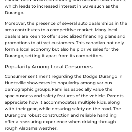
which leads to increased interest in SUVs such as the
Durango.
Moreover, the presence of several auto dealerships in the
area contributes to a competitive market. Many local
dealers are keen to offer specialized financing plans and
promotions to attract customers. This canadian not only
form a local economy but also help drive sales for the
Durango, setting it apart from its competitors.
Popularity Among Local Consumers
Consumer sentiment regarding the Dodge Durango in
Huntsville showcases its popularity among various
demographic groups. Families especially value the
spaciousness and safety features of the vehicle. Parents
appreciate how it accommodates multiple kids, along
with their gear, while ensuring safety on the road. The
Durango's robust construction and reliable handling
offer a reassuring experience when driving through
rough Alabama weather.