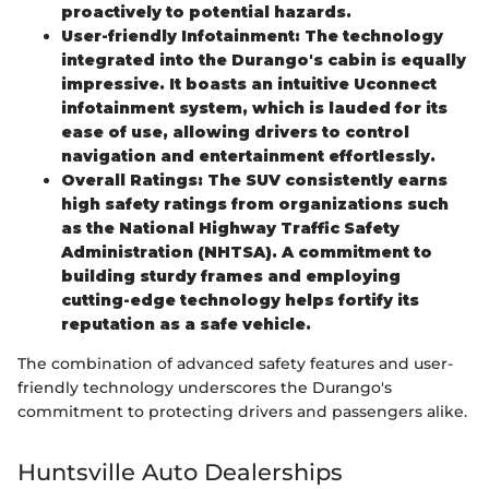
proactively to potential hazards.
User-friendly Infotainment: The technology
integrated into the Durango's cabin is equally
impressive. It boasts an intuitive Uconnect
infotainment system, which is lauded for its
ease of use, allowing drivers to control
navigation and entertainment effortlessly.
Overall Ratings: The SUV consistently earns
high safety ratings from organizations such
as the National Highway Traffic Safety
Administration (NHTSA). A commitment to
building sturdy frames and employing
cutting-edge technology helps fortify its
reputation as a safe vehicle.
The combination of advanced safety features and user-
friendly technology underscores the Durango's
commitment to protecting drivers and passengers alike.
Huntsville Auto Dealerships