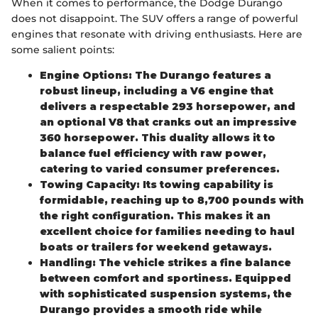
When it comes to performance, the Dodge Durango
does not disappoint. The SUV offers a range of powerful
engines that resonate with driving enthusiasts. Here are
some salient points:
Engine Options: The Durango features a
robust lineup, including a V6 engine that
delivers a respectable 293 horsepower, and
an optional V8 that cranks out an impressive
360 horsepower. This duality allows it to
balance fuel efficiency with raw power,
catering to varied consumer preferences.
Towing Capacity: Its towing capability is
formidable, reaching up to 8,700 pounds with
the right configuration. This makes it an
excellent choice for families needing to haul
boats or trailers for weekend getaways.
Handling: The vehicle strikes a fine balance
between comfort and sportiness. Equipped
with sophisticated suspension systems, the
Durango provides a smooth ride while