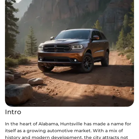
Intro
In the heart of Alabama, Huntsville has made a name for
itself as a growing automotive market. With a mix of
history and modern development, the city attracts not