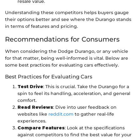
resale value.
Understanding these competitors helps buyers gauge
their options better and see where the Durango stands
in terms of features and pricing.
Recommendations for Consumers
When considering the Dodge Durango, or any vehicle
for that matter, being well-informed is vital. Below are
some best practices for evaluating cars effectively.
Best Practices for Evaluating Cars
Test Drive
: This is crucial. Take the Durango for a
spin to feel its handling, acceleration, and general
comfort.
Read Reviews
: Dive into user feedback on
websites like
reddit.com
to gather real-life
experiences.
Compare Features
: Look at the specifications
against competitors to find the best value for your