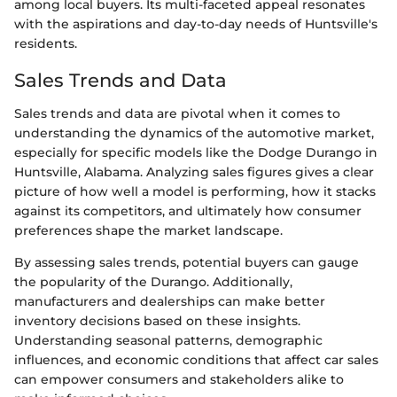
among local buyers. Its multi-faceted appeal resonates
with the aspirations and day-to-day needs of Huntsville's
residents.
Sales Trends and Data
Sales trends and data are pivotal when it comes to
understanding the dynamics of the automotive market,
especially for specific models like the Dodge Durango in
Huntsville, Alabama. Analyzing sales figures gives a clear
picture of how well a model is performing, how it stacks
against its competitors, and ultimately how consumer
preferences shape the market landscape.
By assessing sales trends, potential buyers can gauge
the popularity of the Durango. Additionally,
manufacturers and dealerships can make better
inventory decisions based on these insights.
Understanding seasonal patterns, demographic
influences, and economic conditions that affect car sales
can empower consumers and stakeholders alike to