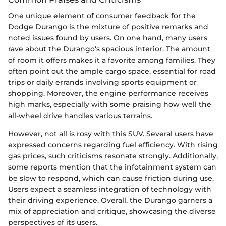
One unique element of consumer feedback for the
Dodge Durango is the mixture of positive remarks and
noted issues found by users. On one hand, many users
rave about the Durango's spacious interior. The amount
of room it offers makes it a favorite among families. They
often point out the ample cargo space, essential for road
trips or daily errands involving sports equipment or
shopping. Moreover, the engine performance receives
high marks, especially with some praising how well the
all-wheel drive handles various terrains.
However, not all is rosy with this SUV. Several users have
expressed concerns regarding fuel efficiency. With rising
gas prices, such criticisms resonate strongly. Additionally,
some reports mention that the infotainment system can
be slow to respond, which can cause friction during use.
Users expect a seamless integration of technology with
their driving experience. Overall, the Durango garners a
mix of appreciation and critique, showcasing the diverse
perspectives of its users.