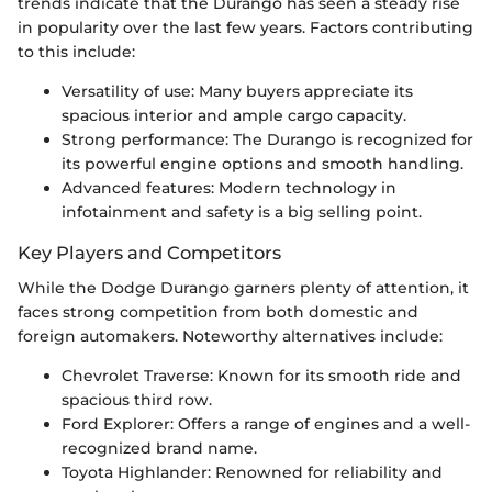
trends indicate that the Durango has seen a steady rise
in popularity over the last few years. Factors contributing
to this include:
Versatility of use: Many buyers appreciate its
spacious interior and ample cargo capacity.
Strong performance: The Durango is recognized for
its powerful engine options and smooth handling.
Advanced features: Modern technology in
infotainment and safety is a big selling point.
Key Players and Competitors
While the Dodge Durango garners plenty of attention, it
faces strong competition from both domestic and
foreign automakers. Noteworthy alternatives include:
Chevrolet Traverse: Known for its smooth ride and
spacious third row.
Ford Explorer: Offers a range of engines and a well-
recognized brand name.
Toyota Highlander: Renowned for reliability and