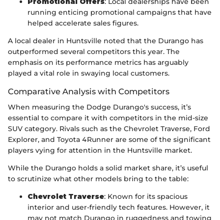
Promotional Offers
: Local dealerships have been
running enticing promotional campaigns that have
helped accelerate sales figures.
A local dealer in Huntsville noted that the Durango has
outperformed several competitors this year. The
emphasis on its performance metrics has arguably
played a vital role in swaying local customers.
Comparative Analysis with Competitors
When measuring the Dodge Durango's success, it’s
essential to compare it with competitors in the mid-size
SUV category. Rivals such as the Chevrolet Traverse, Ford
Explorer, and Toyota 4Runner are some of the significant
players vying for attention in the Huntsville market.
While the Durango holds a solid market share, it’s useful
to scrutinize what other models bring to the table:
Chevrolet Traverse
: Known for its spacious
interior and user-friendly tech features. However, it
may not match Durango in ruggedness and towing