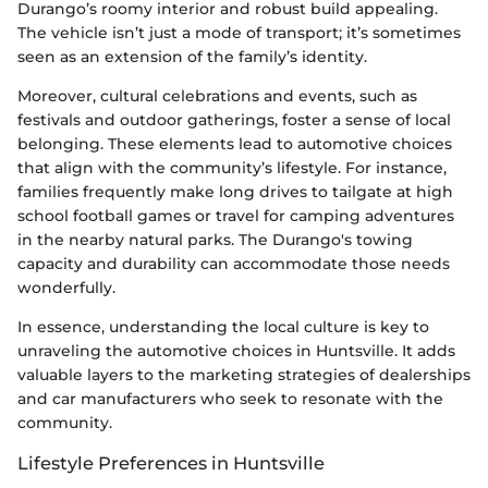
Durango’s roomy interior and robust build appealing.
The vehicle isn’t just a mode of transport; it’s sometimes
seen as an extension of the family’s identity.
Moreover, cultural celebrations and events, such as
festivals and outdoor gatherings, foster a sense of local
belonging. These elements lead to automotive choices
that align with the community’s lifestyle. For instance,
families frequently make long drives to tailgate at high
school football games or travel for camping adventures
in the nearby natural parks. The Durango's towing
capacity and durability can accommodate those needs
wonderfully.
In essence, understanding the local culture is key to
unraveling the automotive choices in Huntsville. It adds
valuable layers to the marketing strategies of dealerships
and car manufacturers who seek to resonate with the
community.
Lifestyle Preferences in Huntsville