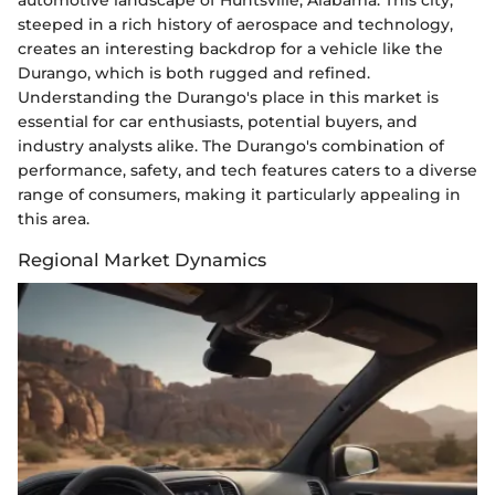
automotive landscape of Huntsville, Alabama. This city,
steeped in a rich history of aerospace and technology,
creates an interesting backdrop for a vehicle like the
Durango, which is both rugged and refined.
Understanding the Durango's place in this market is
essential for car enthusiasts, potential buyers, and
industry analysts alike. The Durango's combination of
performance, safety, and tech features caters to a diverse
range of consumers, making it particularly appealing in
this area.
Regional Market Dynamics