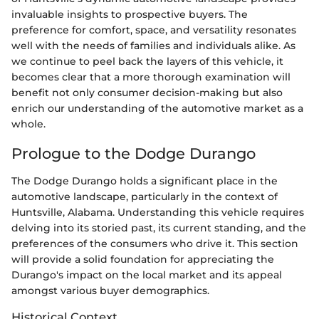
invaluable insights to prospective buyers. The
preference for comfort, space, and versatility resonates
well with the needs of families and individuals alike. As
we continue to peel back the layers of this vehicle, it
becomes clear that a more thorough examination will
benefit not only consumer decision-making but also
enrich our understanding of the automotive market as a
whole.
Prologue to the Dodge Durango
The Dodge Durango holds a significant place in the
automotive landscape, particularly in the context of
Huntsville, Alabama. Understanding this vehicle requires
delving into its storied past, its current standing, and the
preferences of the consumers who drive it. This section
will provide a solid foundation for appreciating the
Durango's impact on the local market and its appeal
amongst various buyer demographics.
Historical Context