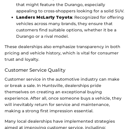
that might feature the Durango, especially
appealing to cross-shoppers looking for a solid SUV.
Landers McLarty Toyota
: Recognized for offering
vehicles across many brands, they ensure that
customers find suitable options, whether it be a
Durango or a rival model.
These dealerships also emphasize transparency in both
pricing and vehicle history, which is vital for consumer
trust and loyalty.
Customer Service Quality
Customer service in the automotive industry can make
or break a sale. In Huntsville, dealerships pride
themselves on creating an exceptional buying
experience. After all, once someone buys a vehicle, they
will inevitably return for service and maintenance,
making a strong first impression essential.
Many local dealerships have implemented strategies
aimed at improving customer service, including: