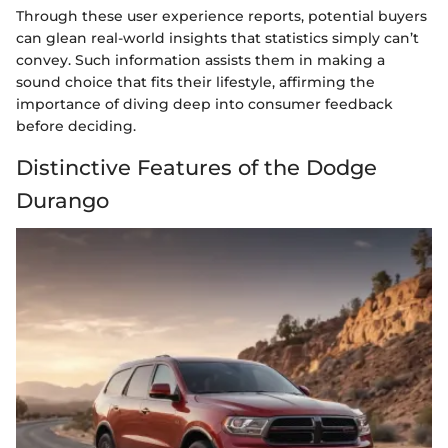
Through these user experience reports, potential buyers
can glean real-world insights that statistics simply can’t
convey. Such information assists them in making a
sound choice that fits their lifestyle, affirming the
importance of diving deep into consumer feedback
before deciding.
Distinctive Features of the Dodge
Durango