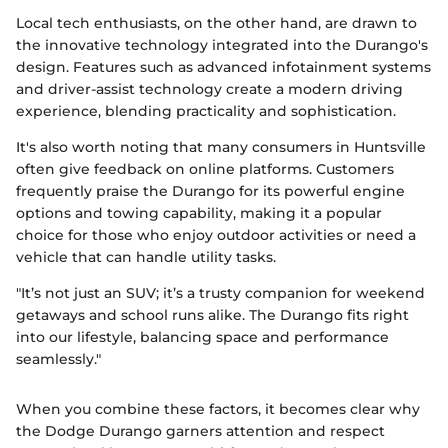
Local tech enthusiasts, on the other hand, are drawn to
the innovative technology integrated into the Durango's
design. Features such as advanced infotainment systems
and driver-assist technology create a modern driving
experience, blending practicality and sophistication.
It's also worth noting that many consumers in Huntsville
often give feedback on online platforms. Customers
frequently praise the Durango for its powerful engine
options and towing capability, making it a popular
choice for those who enjoy outdoor activities or need a
vehicle that can handle utility tasks.
"It’s not just an SUV; it’s a trusty companion for weekend
getaways and school runs alike. The Durango fits right
into our lifestyle, balancing space and performance
seamlessly."
When you combine these factors, it becomes clear why
the Dodge Durango garners attention and respect