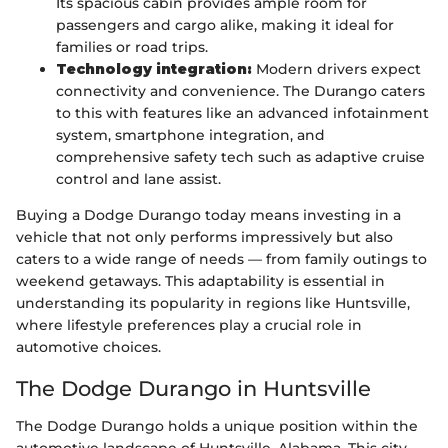
Its spacious cabin provides ample room for
passengers and cargo alike, making it ideal for
families or road trips.
Technology integration:
Modern drivers expect
connectivity and convenience. The Durango caters
to this with features like an advanced infotainment
system, smartphone integration, and
comprehensive safety tech such as adaptive cruise
control and lane assist.
Buying a Dodge Durango today means investing in a
vehicle that not only performs impressively but also
caters to a wide range of needs — from family outings to
weekend getaways. This adaptability is essential in
understanding its popularity in regions like Huntsville,
where lifestyle preferences play a crucial role in
automotive choices.
The Dodge Durango in Huntsville
The Dodge Durango holds a unique position within the