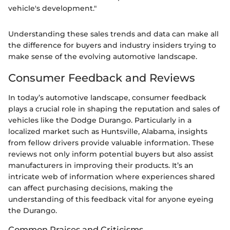
vehicle's development."
Understanding these sales trends and data can make all
the difference for buyers and industry insiders trying to
make sense of the evolving automotive landscape.
Consumer Feedback and Reviews
In today’s automotive landscape, consumer feedback
plays a crucial role in shaping the reputation and sales of
vehicles like the Dodge Durango. Particularly in a
localized market such as Huntsville, Alabama, insights
from fellow drivers provide valuable information. These
reviews not only inform potential buyers but also assist
manufacturers in improving their products. It’s an
intricate web of information where experiences shared
can affect purchasing decisions, making the
understanding of this feedback vital for anyone eyeing
the Durango.
Common Praises and Criticisms