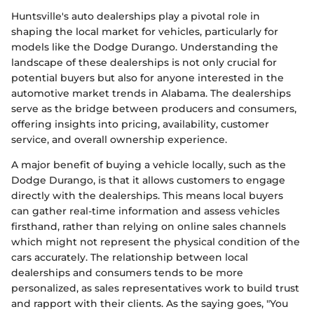
Huntsville's auto dealerships play a pivotal role in
shaping the local market for vehicles, particularly for
models like the Dodge Durango. Understanding the
landscape of these dealerships is not only crucial for
potential buyers but also for anyone interested in the
automotive market trends in Alabama. The dealerships
serve as the bridge between producers and consumers,
offering insights into pricing, availability, customer
service, and overall ownership experience.
A major benefit of buying a vehicle locally, such as the
Dodge Durango, is that it allows customers to engage
directly with the dealerships. This means local buyers
can gather real-time information and assess vehicles
firsthand, rather than relying on online sales channels
which might not represent the physical condition of the
cars accurately. The relationship between local
dealerships and consumers tends to be more
personalized, as sales representatives work to build trust
and rapport with their clients. As the saying goes, "You