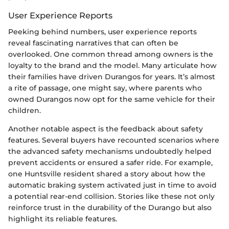
User Experience Reports
Peeking behind numbers, user experience reports
reveal fascinating narratives that can often be
overlooked. One common thread among owners is the
loyalty to the brand and the model. Many articulate how
their families have driven Durangos for years. It’s almost
a rite of passage, one might say, where parents who
owned Durangos now opt for the same vehicle for their
children.
Another notable aspect is the feedback about safety
features. Several buyers have recounted scenarios where
the advanced safety mechanisms undoubtedly helped
prevent accidents or ensured a safer ride. For example,
one Huntsville resident shared a story about how the
automatic braking system activated just in time to avoid
a potential rear-end collision. Stories like these not only
reinforce trust in the durability of the Durango but also
highlight its reliable features.