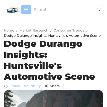
Home
/
Market Research
/
Consumer Trends
/
Dodge Durango Insights: Huntsville's Automotive Scene
Dodge Durango
Insights:
Huntsville's
Automotive Scene
By
Simran Choudhury
Share