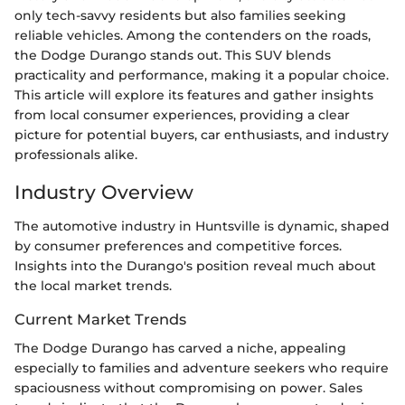
only tech-savvy residents but also families seeking
reliable vehicles. Among the contenders on the roads,
the Dodge Durango stands out. This SUV blends
practicality and performance, making it a popular choice.
This article will explore its features and gather insights
from local consumer experiences, providing a clear
picture for potential buyers, car enthusiasts, and industry
professionals alike.
Industry Overview
The automotive industry in Huntsville is dynamic, shaped
by consumer preferences and competitive forces.
Insights into the Durango's position reveal much about
the local market trends.
Current Market Trends
The Dodge Durango has carved a niche, appealing
especially to families and adventure seekers who require
spaciousness without compromising on power. Sales