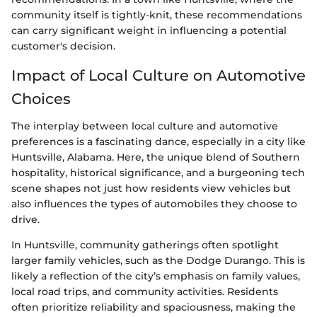
community itself is tightly-knit, these recommendations
can carry significant weight in influencing a potential
customer's decision.
Impact of Local Culture on Automotive
Choices
The interplay between local culture and automotive
preferences is a fascinating dance, especially in a city like
Huntsville, Alabama. Here, the unique blend of Southern
hospitality, historical significance, and a burgeoning tech
scene shapes not just how residents view vehicles but
also influences the types of automobiles they choose to
drive.
In Huntsville, community gatherings often spotlight
larger family vehicles, such as the Dodge Durango. This is
likely a reflection of the city’s emphasis on family values,
local road trips, and community activities. Residents
often prioritize reliability and spaciousness, making the