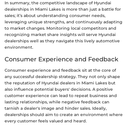
In summary, the competitive landscape of Hyundai
dealerships in Miami Lakes is more than just a battle for
sales; it’s about understanding consumer needs,
leveraging unique strengths, and continuously adapting
to market changes. Monitoring local competitors and
recognizing market share insights will serve Hyundai
dealerships well as they navigate this lively automotive
environment.
Consumer Experience and Feedback
Consumer experience and feedback sit at the core of
any successful dealership strategy. They not only shape
the reputation of Hyundai dealers in Miami Lakes but
also influence potential buyers' decisions. A positive
customer experience can lead to repeat business and
lasting relationships, while negative feedback can
tarnish a dealer's image and hinder sales. Ideally,
dealerships should aim to create an environment where
every customer feels valued and heard.