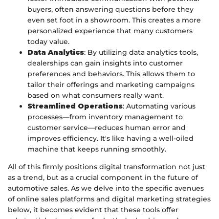
buyers, often answering questions before they
even set foot in a showroom. This creates a more
personalized experience that many customers
today value.
Data Analytics
: By utilizing data analytics tools,
dealerships can gain insights into customer
preferences and behaviors. This allows them to
tailor their offerings and marketing campaigns
based on what consumers really want.
Streamlined Operations
: Automating various
processes—from inventory management to
customer service—reduces human error and
improves efficiency. It's like having a well-oiled
machine that keeps running smoothly.
All of this firmly positions digital transformation not just
as a trend, but as a crucial component in the future of
automotive sales. As we delve into the specific avenues
of online sales platforms and digital marketing strategies
below, it becomes evident that these tools offer