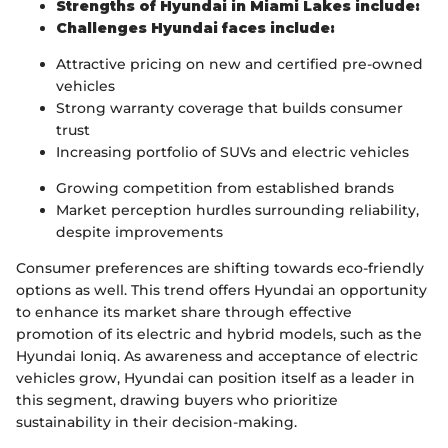
Strengths of Hyundai in Miami Lakes include:
Challenges Hyundai faces include:
Attractive pricing on new and certified pre-owned
vehicles
Strong warranty coverage that builds consumer
trust
Increasing portfolio of SUVs and electric vehicles
Growing competition from established brands
Market perception hurdles surrounding reliability,
despite improvements
Consumer preferences are shifting towards eco-friendly
options as well. This trend offers Hyundai an opportunity
to enhance its market share through effective
promotion of its electric and hybrid models, such as the
Hyundai Ioniq. As awareness and acceptance of electric
vehicles grow, Hyundai can position itself as a leader in
this segment, drawing buyers who prioritize
sustainability in their decision-making.