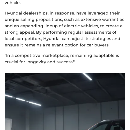
vehicle.
Hyundai dealerships, in response, have leveraged their
unique selling propositions, such as extensive warranties
and an expanding lineup of electric vehicles, to create a
strong appeal. By performing regular assessments of
local competitors, Hyundai can adjust its strategies and
ensure it remains a relevant option for car buyers.
"In a competitive marketplace, remaining adaptable is
crucial for longevity and success."