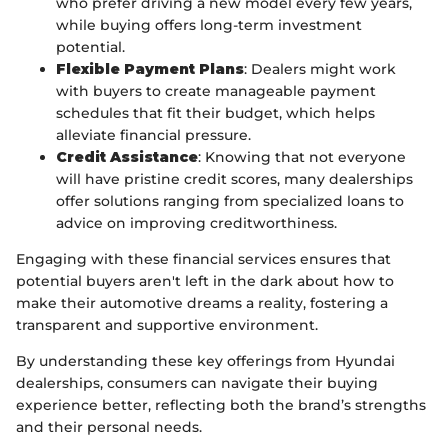
who prefer driving a new model every few years,
while buying offers long-term investment
potential.
Flexible Payment Plans
: Dealers might work
with buyers to create manageable payment
schedules that fit their budget, which helps
alleviate financial pressure.
Credit Assistance
: Knowing that not everyone
will have pristine credit scores, many dealerships
offer solutions ranging from specialized loans to
advice on improving creditworthiness.
Engaging with these financial services ensures that
potential buyers aren't left in the dark about how to
make their automotive dreams a reality, fostering a
transparent and supportive environment.
By understanding these key offerings from Hyundai
dealerships, consumers can navigate their buying
experience better, reflecting both the brand’s strengths
and their personal needs.