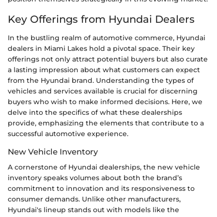
Key Offerings from Hyundai Dealers
In the bustling realm of automotive commerce, Hyundai
dealers in Miami Lakes hold a pivotal space. Their key
offerings not only attract potential buyers but also curate
a lasting impression about what customers can expect
from the Hyundai brand. Understanding the types of
vehicles and services available is crucial for discerning
buyers who wish to make informed decisions. Here, we
delve into the specifics of what these dealerships
provide, emphasizing the elements that contribute to a
successful automotive experience.
New Vehicle Inventory
A cornerstone of Hyundai dealerships, the new vehicle
inventory speaks volumes about both the brand’s
commitment to innovation and its responsiveness to
consumer demands. Unlike other manufacturers,
Hyundai's lineup stands out with models like the