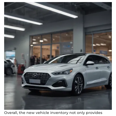
Overall, the new vehicle inventory not only provides