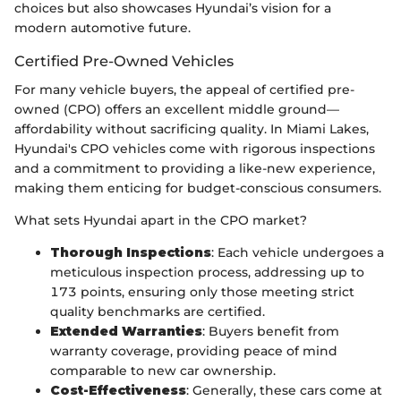
choices but also showcases Hyundai’s vision for a
modern automotive future.
Certified Pre-Owned Vehicles
For many vehicle buyers, the appeal of certified pre-
owned (CPO) offers an excellent middle ground—
affordability without sacrificing quality. In Miami Lakes,
Hyundai's CPO vehicles come with rigorous inspections
and a commitment to providing a like-new experience,
making them enticing for budget-conscious consumers.
What sets Hyundai apart in the CPO market?
Thorough Inspections
: Each vehicle undergoes a
meticulous inspection process, addressing up to
173 points, ensuring only those meeting strict
quality benchmarks are certified.
Extended Warranties
: Buyers benefit from
warranty coverage, providing peace of mind
comparable to new car ownership.
Cost-Effectiveness
: Generally, these cars come at