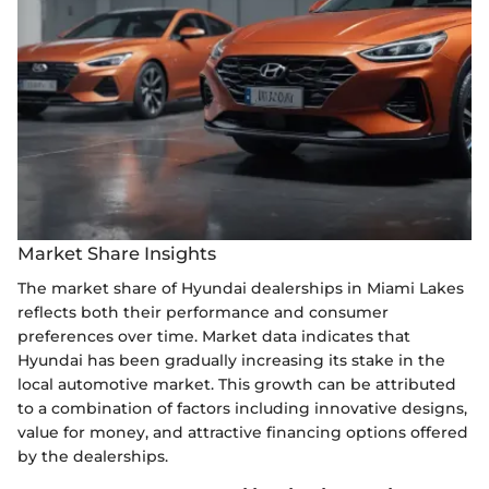
Market Share Insights
The market share of Hyundai dealerships in Miami Lakes
reflects both their performance and consumer
preferences over time. Market data indicates that
Hyundai has been gradually increasing its stake in the
local automotive market. This growth can be attributed
to a combination of factors including innovative designs,
value for money, and attractive financing options offered
by the dealerships.