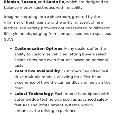
Elantra
,
Tucson
, and
Santa Fe
, which are designed to
balance modern aesthetics with reliability.
Imagine stepping into a showroom, greeted by the
glimmer of fresh paint and the enticing scent of new
leather. The variety provides options tailored to different
lifestyle needs, ranging from compact sedans to spacious
SUVs.
Customization Options
: Many dealers offer the
ability to customize vehicles, letting buyers select
colors, trims, and even features based on personal
taste.
Test Drive Availability
: Customers can often test
drive multiple models, allowing for a first-hand
experience of how the car handles and feels on the
road.
Latest Technology
: Each model is equipped with
cutting-edge technology, such as advanced safety
features and infotainment systems, which
enhances the driving experience.