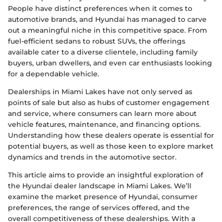
People have distinct preferences when it comes to
automotive brands, and Hyundai has managed to carve
out a meaningful niche in this competitive space. From
fuel-efficient sedans to robust SUVs, the offerings
available cater to a diverse clientele, including family
buyers, urban dwellers, and even car enthusiasts looking
for a dependable vehicle.
Dealerships in Miami Lakes have not only served as
points of sale but also as hubs of customer engagement
and service, where consumers can learn more about
vehicle features, maintenance, and financing options.
Understanding how these dealers operate is essential for
potential buyers, as well as those keen to explore market
dynamics and trends in the automotive sector.
This article aims to provide an insightful exploration of
the Hyundai dealer landscape in Miami Lakes. We’ll
examine the market presence of Hyundai, consumer
preferences, the range of services offered, and the
overall competitiveness of these dealerships. With a