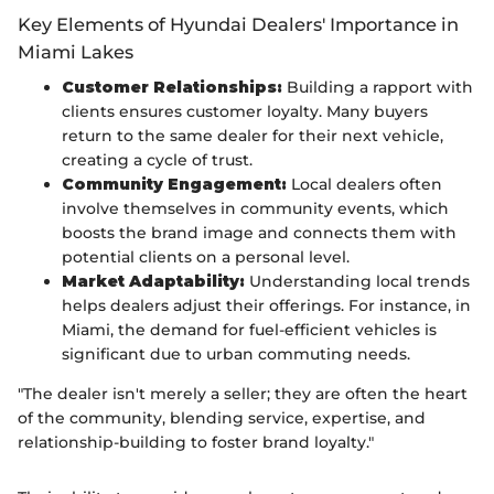
Key Elements of Hyundai Dealers' Importance in
Miami Lakes
Customer Relationships:
Building a rapport with
clients ensures customer loyalty. Many buyers
return to the same dealer for their next vehicle,
creating a cycle of trust.
Community Engagement:
Local dealers often
involve themselves in community events, which
boosts the brand image and connects them with
potential clients on a personal level.
Market Adaptability:
Understanding local trends
helps dealers adjust their offerings. For instance, in
Miami, the demand for fuel-efficient vehicles is
significant due to urban commuting needs.
"The dealer isn't merely a seller; they are often the heart
of the community, blending service, expertise, and
relationship-building to foster brand loyalty."