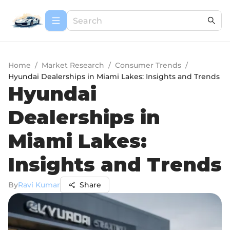
Home
/
Market Research
/
Consumer Trends
/
Hyundai Dealerships in Miami Lakes: Insights and Trends
Hyundai
Dealerships in
Miami Lakes:
Insights and Trends
By
Ravi Kumar
Share