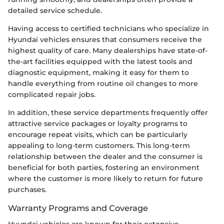
detailed service schedule.
Having access to certified technicians who specialize in
Hyundai vehicles ensures that consumers receive the
highest quality of care. Many dealerships have state-of-
the-art facilities equipped with the latest tools and
diagnostic equipment, making it easy for them to
handle everything from routine oil changes to more
complicated repair jobs.
In addition, these service departments frequently offer
attractive service packages or loyalty programs to
encourage repeat visits, which can be particularly
appealing to long-term customers. This long-term
relationship between the dealer and the consumer is
beneficial for both parties, fostering an environment
where the customer is more likely to return for future
purchases.
Warranty Programs and Coverage