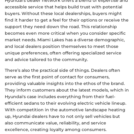
Hyundai's dealer network offers a blend of expertise and
accessible service that helps build trust with potential
buyers. Without these local dealerships, buyers might
find it harder to get a feel for their options or receive the
support they need down the road. This relationship
becomes even more critical when you consider specific
market needs. Miami Lakes has a diverse demographic,
and local dealers position themselves to meet those
unique preferences, often offering specialized service
and advice tailored to the community.
There’s also the practical side of things. Dealers often
serve as the first point of contact for consumers,
providing valuable insights into the ethos of the brand.
They inform customers about the latest models, which in
Hyundai's case includes everything from their fuel-
efficient sedans to their evolving electric vehicle lineup.
With competition in the automotive landscape heating
up, Hyundai dealers have to not only sell vehicles but
also communicate value, reliability, and service
excellence, creating loyalty among consumers.