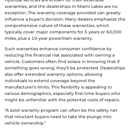
Hyundai vehicles are known for their extensive
warranties, and the dealerships in Miami Lakes are no
exception. The warranty coverage provided can greatly
influence a buyer's decision. Many dealers emphasize the
comprehensive nature of these warranties, which
typically cover major components for 5 years or 60,000
miles, plus a 10-year powertrain warranty.
Such warranties enhance consumer confidence by
reducing the financial risk associated with owning a
vehicle. Customers often find solace in knowing that if
something goes wrong, they'll be protected. Dealerships
also offer extended warranty options, allowing
individuals to extend coverage beyond the
manufacturer’s limits. This flexibility is appealing to
various demographics, especially first-time buyers who
might be unfamiliar with the potential costs of repairs.
"A solid warranty program can often be the safety net
that reluctant buyers need to take the plunge into
vehicle ownership."