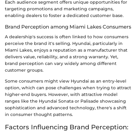
Each audience segment offers unique opportunities for
targeting promotions and marketing campaigns,
enabling dealers to foster a dedicated customer base.
Brand Perception among Miami Lakes Consumers
A dealership's success is often linked to how consumers
perceive the brand it's selling. Hyundai, particularly in
Miami Lakes, enjoys a reputation as a manufacturer that
delivers value, reliability, and a strong warranty. Yet,
brand perception can vary widely among different
customer groups.
Some consumers might view Hyundai as an entry-level
option, which can pose challenges when trying to attract
higher-end buyers. However, with attractive model
ranges like the Hyundai Sonata or Palisade showcasing
sophistication and advanced technology, there's a shift
in consumer thought patterns.
Factors Influencing Brand Perception: