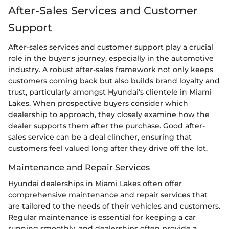
After-Sales Services and Customer
Support
After-sales services and customer support play a crucial
role in the buyer's journey, especially in the automotive
industry. A robust after-sales framework not only keeps
customers coming back but also builds brand loyalty and
trust, particularly amongst Hyundai's clientele in Miami
Lakes. When prospective buyers consider which
dealership to approach, they closely examine how the
dealer supports them after the purchase. Good after-
sales service can be a deal clincher, ensuring that
customers feel valued long after they drive off the lot.
Maintenance and Repair Services
Hyundai dealerships in Miami Lakes often offer
comprehensive maintenance and repair services that
are tailored to the needs of their vehicles and customers.
Regular maintenance is essential for keeping a car
running smoothly, and dealerships often provide a