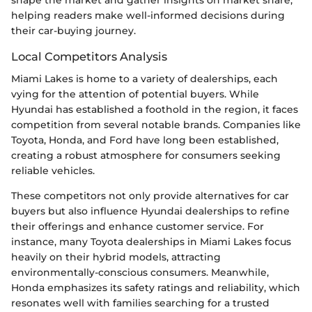
helping readers make well-informed decisions during
their car-buying journey.
Local Competitors Analysis
Miami Lakes is home to a variety of dealerships, each
vying for the attention of potential buyers. While
Hyundai has established a foothold in the region, it faces
competition from several notable brands. Companies like
Toyota, Honda, and Ford have long been established,
creating a robust atmosphere for consumers seeking
reliable vehicles.
These competitors not only provide alternatives for car
buyers but also influence Hyundai dealerships to refine
their offerings and enhance customer service. For
instance, many Toyota dealerships in Miami Lakes focus
heavily on their hybrid models, attracting
environmentally-conscious consumers. Meanwhile,
Honda emphasizes its safety ratings and reliability, which
resonates well with families searching for a trusted