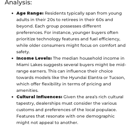
Analysis:
Age Range:
Residents typically span from young
adults in their 20s to retirees in their 60s and
beyond. Each group possesses different
preferences. For instance, younger buyers often
prioritize technology features and fuel efficiency,
while older consumers might focus on comfort and
safety.
Income Levels:
The median household income in
Miami Lakes suggests several buyers might be mid-
range earners. This can influence their choice
towards models like the Hyundai Elantra or Tucson,
which offer flexibility in terms of pricing and
amenities.
Cultural Influences:
Given the area’s rich cultural
tapestry, dealerships must consider the various
customs and preferences of the local populace.
Features that resonate with one demographic
might not appeal to another.