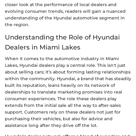
closer look at the performance of local dealers and
evolving consumer trends, readers will gain a nuanced
understanding of the Hyundai automotive segment in
the region.
Understanding the Role of Hyundai
Dealers in Miami Lakes
When it comes to the automotive industry in Miami
Lakes, Hyundai dealers play a central role. This isn't just
about selling cars; it’s about forming lasting relationships
within the community. Hyundai, a brand that has steadily
built its reputation, leans heavily on its network of
dealerships to translate marketing promises into real
consumer experiences. The role these dealers play
extends from the initial sale all the way to after-sales
support. Customers rely on these dealers not just for
purchasing their vehicles, but also for advice and
assistance long after they drive off the lot.