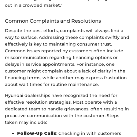
out in a crowded market."
Common Complaints and Resolutions
Despite the best efforts, complaints will always find a
way to surface. Addressing these complaints swiftly and
effectively is key to maintaining consumer trust.
Common issues reported by customers often include
miscommunication regarding financing options or
delays in service appointments. For instance, one
customer might complain about a lack of clarity in the
financing terms, while another may express frustration
about wait times for routine maintenance.
Hyundai dealerships have recognized the need for
effective resolution strategies. Most operate with a
dedicated team to handle grievances, often resulting in
proactive communication with the customer. Steps
taken may include:
Follow-Up Calls
: Checking in with customers