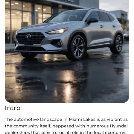
Intro
The automotive landscape in Miami Lakes is as vibrant as
the community itself, peppered with numerous Hyundai
dealerships that play a crucial role in the local economy.