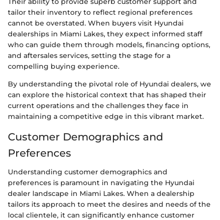
Their ability to provide superb customer support and
tailor their inventory to reflect regional preferences
cannot be overstated. When buyers visit Hyundai
dealerships in Miami Lakes, they expect informed staff
who can guide them through models, financing options,
and aftersales services, setting the stage for a
compelling buying experience.
By understanding the pivotal role of Hyundai dealers, we
can explore the historical context that has shaped their
current operations and the challenges they face in
maintaining a competitive edge in this vibrant market.
Customer Demographics and
Preferences
Understanding customer demographics and
preferences is paramount in navigating the Hyundai
dealer landscape in Miami Lakes. When a dealership
tailors its approach to meet the desires and needs of the
local clientele, it can significantly enhance customer