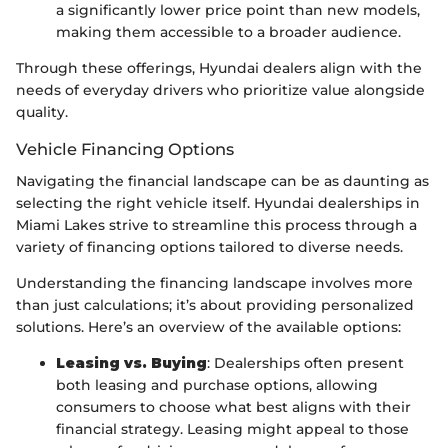
a significantly lower price point than new models,
making them accessible to a broader audience.
Through these offerings, Hyundai dealers align with the
needs of everyday drivers who prioritize value alongside
quality.
Vehicle Financing Options
Navigating the financial landscape can be as daunting as
selecting the right vehicle itself. Hyundai dealerships in
Miami Lakes strive to streamline this process through a
variety of financing options tailored to diverse needs.
Understanding the financing landscape involves more
than just calculations; it’s about providing personalized
solutions. Here’s an overview of the available options:
Leasing vs. Buying
: Dealerships often present
both leasing and purchase options, allowing
consumers to choose what best aligns with their
financial strategy. Leasing might appeal to those