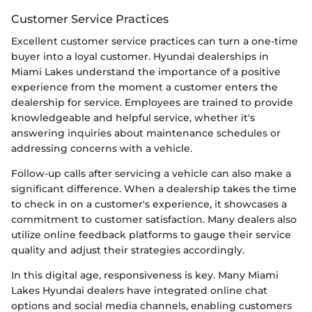
Customer Service Practices
Excellent customer service practices can turn a one-time
buyer into a loyal customer. Hyundai dealerships in
Miami Lakes understand the importance of a positive
experience from the moment a customer enters the
dealership for service. Employees are trained to provide
knowledgeable and helpful service, whether it's
answering inquiries about maintenance schedules or
addressing concerns with a vehicle.
Follow-up calls after servicing a vehicle can also make a
significant difference. When a dealership takes the time
to check in on a customer's experience, it showcases a
commitment to customer satisfaction. Many dealers also
utilize online feedback platforms to gauge their service
quality and adjust their strategies accordingly.
In this digital age, responsiveness is key. Many Miami
Lakes Hyundai dealers have integrated online chat
options and social media channels, enabling customers