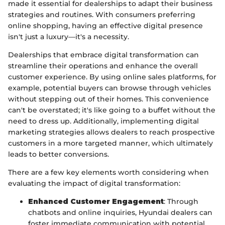
made it essential for dealerships to adapt their business
strategies and routines. With consumers preferring
online shopping, having an effective digital presence
isn't just a luxury—it's a necessity.
Dealerships that embrace digital transformation can
streamline their operations and enhance the overall
customer experience. By using online sales platforms, for
example, potential buyers can browse through vehicles
without stepping out of their homes. This convenience
can't be overstated; it's like going to a buffet without the
need to dress up. Additionally, implementing digital
marketing strategies allows dealers to reach prospective
customers in a more targeted manner, which ultimately
leads to better conversions.
There are a few key elements worth considering when
evaluating the impact of digital transformation:
Enhanced Customer Engagement
: Through
chatbots and online inquiries, Hyundai dealers can
foster immediate communication with potential