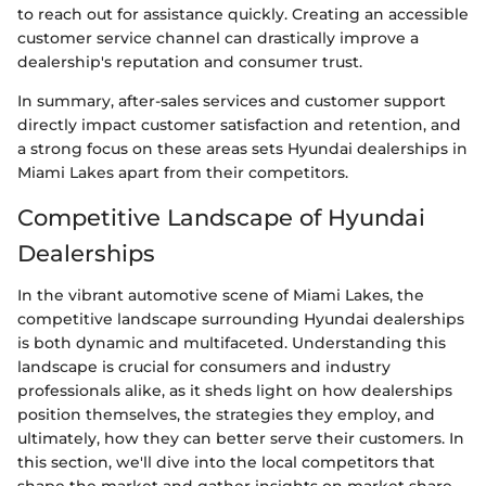
to reach out for assistance quickly. Creating an accessible
customer service channel can drastically improve a
dealership's reputation and consumer trust.
In summary, after-sales services and customer support
directly impact customer satisfaction and retention, and
a strong focus on these areas sets Hyundai dealerships in
Miami Lakes apart from their competitors.
Competitive Landscape of Hyundai
Dealerships
In the vibrant automotive scene of Miami Lakes, the
competitive landscape surrounding Hyundai dealerships
is both dynamic and multifaceted. Understanding this
landscape is crucial for consumers and industry
professionals alike, as it sheds light on how dealerships
position themselves, the strategies they employ, and
ultimately, how they can better serve their customers. In
this section, we'll dive into the local competitors that
shape the market and gather insights on market share,