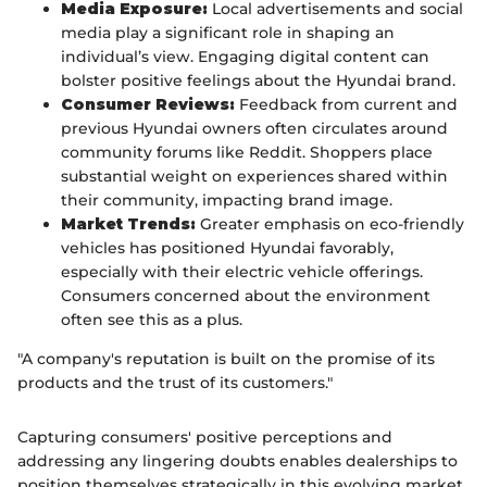
Media Exposure:
Local advertisements and social
media play a significant role in shaping an
individual’s view. Engaging digital content can
bolster positive feelings about the Hyundai brand.
Consumer Reviews:
Feedback from current and
previous Hyundai owners often circulates around
community forums like Reddit. Shoppers place
substantial weight on experiences shared within
their community, impacting brand image.
Market Trends:
Greater emphasis on eco-friendly
vehicles has positioned Hyundai favorably,
especially with their electric vehicle offerings.
Consumers concerned about the environment
often see this as a plus.
"A company's reputation is built on the promise of its
products and the trust of its customers."
Capturing consumers' positive perceptions and
addressing any lingering doubts enables dealerships to
position themselves strategically in this evolving market.