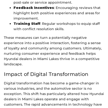
post-sale or service appointment.
Feedback Incentives
: Encouraging reviews that
highlight both positive experiences and areas for
improvement.
Training Staff
: Regular workshops to equip staff
with conflict resolution skills.
These measures can turn a potentially negative
experience into a positive interaction, fostering a sense
of loyalty and community among customers. Ultimately,
nurturing consumer experience and feedback helps
Hyundai dealers in Miami Lakes thrive in a competitive
landscape.
Impact of Digital Transformation
Digital transformation has become a game-changer in
various industries, and the automotive sector is no
exception. This shift has particularly altered how Hyundai
dealers in Miami Lakes operate and engage with
customers. The rapid advancements in technology have