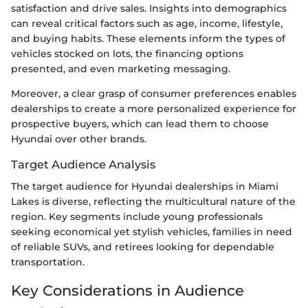
satisfaction and drive sales. Insights into demographics
can reveal critical factors such as age, income, lifestyle,
and buying habits. These elements inform the types of
vehicles stocked on lots, the financing options
presented, and even marketing messaging.
Moreover, a clear grasp of consumer preferences enables
dealerships to create a more personalized experience for
prospective buyers, which can lead them to choose
Hyundai over other brands.
Target Audience Analysis
The target audience for Hyundai dealerships in Miami
Lakes is diverse, reflecting the multicultural nature of the
region. Key segments include young professionals
seeking economical yet stylish vehicles, families in need
of reliable SUVs, and retirees looking for dependable
transportation.
Key Considerations in Audience