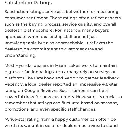
Satisfaction Ratings
Satisfaction ratings serve as a bellwether for measuring
consumer sentiment. These ratings often reflect aspects
such as the buying process, service quality, and overall
dealership atmosphere. For instance, many buyers
appreciate when dealership staff are not just
knowledgeable but also approachable. It reflects the
dealership's commitment to customer care and
understanding.
Most Hyundai dealers in Miami Lakes work to maintain
high satisfaction ratings; thus, many rely on surveys or
platforms like Facebook and Reddit to gather feedback.
Recently, a local dealer reported an impressive 4.8-star
rating on Google Reviews. Such numbers can be a
powerful draw for new customers. However, it's crucial to
remember that ratings can fluctuate based on seasons,
promotions, and even specific staff changes.
"A five-star rating from a happy customer can often be
worth its weight in gold for dealerships trying to stand